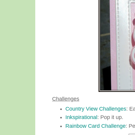
Challenges
Country View Challenges
: E
Inkspirational
: Pop it up.
Rainbow Card Challenge
: Pe