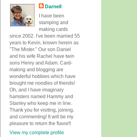
Darnell
I have been
stamping and
making cards
since 2002. I've been married 55
years to Kevin, known herein as
"The Mister." Our son Daniel
and his wife Rachel have twin
sons Henry and Adam. Card-
making and blogging are
wonderful hobbies which have
brought me noodles of friends!
Oh, and I have imaginary
hamsters named Hammy and
Stanley who keep me in line.
Thank you for visiting, joining,
and commenting! It will be my
pleasure to return the flavor!!
View my complete profile