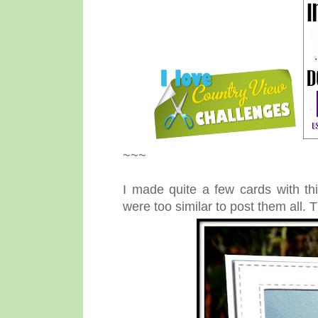
~~~
I made quite a few cards with thi
were too similar to post them all. 