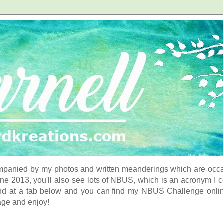
panied by my photos and written meanderings which are occasi
ne 2013, you'll also see lots of NBUS, which is an acronym I 
d at a tab below and you can find my NBUS Challenge online. 
age and enjoy!