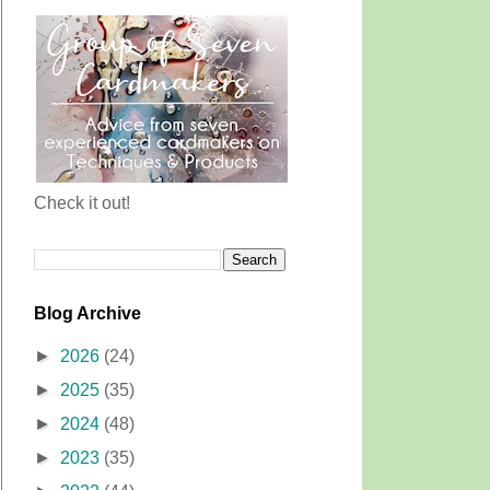
Check it out!
Blog Archive
►
2026
(24)
►
2025
(35)
►
2024
(48)
►
2023
(35)