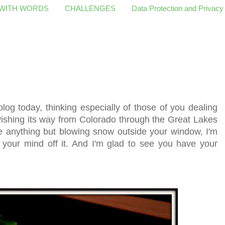
 WITH WORDS
CHALLENGES
Data Protection and Privacy
 blog today, thinking especially of those of you dealing
rvishing its way from Colorado through the Great Lakes
e anything but blowing snow outside your window, I'm
 your mind off it. And I'm glad to see you have your