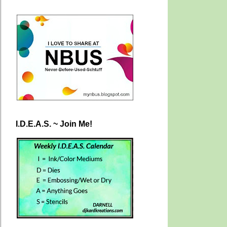
I.D.E.A.S. ~ Join Me!