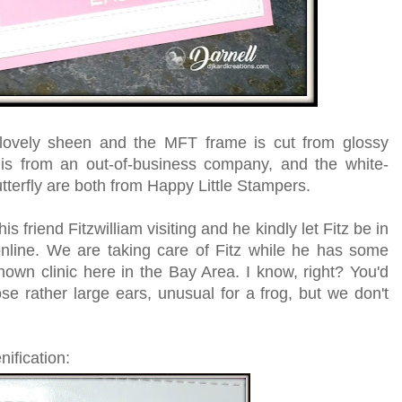
 lovely sheen and the MFT frame is cut from glossy
s from an out-of-business company, and the white-
erfly are both from Happy Little Stampers.
friend Fitzwilliam visiting and he kindly let Fitz be in
nline. We are taking care of Fitz while he has some
nown clinic here in the Bay Area. I know, right? You'd
se rather large ears, unusual for a frog, but we don't
nification: