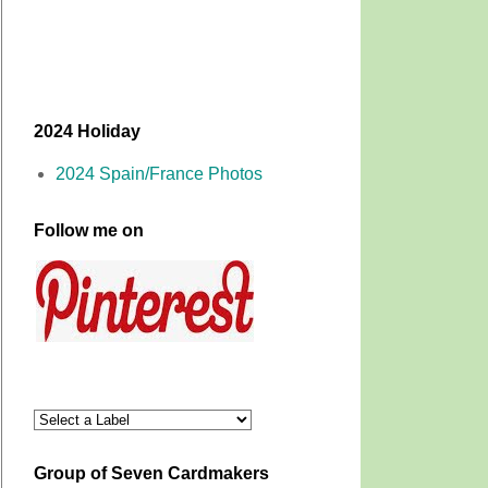
2024 Holiday
2024 Spain/France Photos
Follow me on
Group of Seven Cardmakers