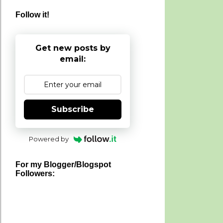
Follow it!
Get new posts by
email:
Subscribe
Powered by
For my Blogger/Blogspot
Followers: