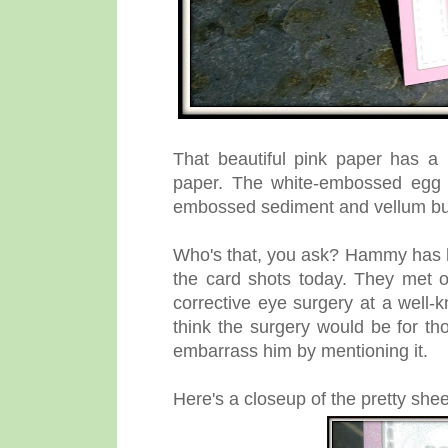
That beautiful pink paper has a
paper. The white-embossed egg i
embossed sediment and vellum butt
Who's that, you ask? Hammy has his 
the card shots today. They met o
corrective eye surgery at a well-k
think the surgery would be for tho
embarrass him by mentioning it.
Here's a closeup of the pretty shee