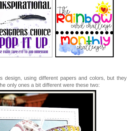
s design, using different papers and colors, but they
The only ones a bit different were these two: