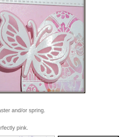
aster and/or spring.
rfectly pink.