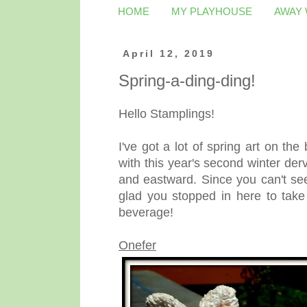
HOME
MY PLAYHOUSE
AWAY
April 12, 2019
Spring-a-ding-ding!
Hello Stamplings!
I've got a lot of spring art on the
with this year's second winter de
and eastward. Since you can't se
glad you stopped in here to take
beverage!
Onefer