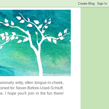
onally witty, often tongue-in-cheek,
coined for Never-Before-Used-Schtuff.
I hope you'll join in the fun there!