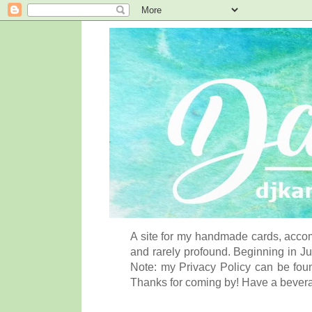
A site for my handmade cards, accom
and rarely profound. Beginning in Ju
Note: my Privacy Policy can be foun
Thanks for coming by! Have a bever