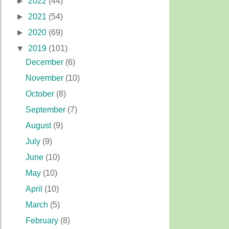
►
2022
(44)
►
2021
(54)
►
2020
(69)
▼
2019
(101)
December
(6)
November
(10)
October
(8)
September
(7)
August
(9)
July
(9)
June
(10)
May
(10)
April
(10)
March
(5)
February
(8)