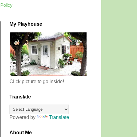
 Policy
My Playhouse
Click picture to go inside!
Translate
Powered by
Translate
About Me