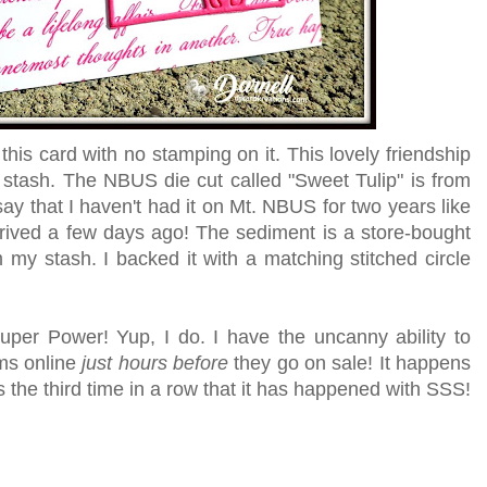
his card with no stamping on it. This lovely friendship
 stash. The NBUS die cut called "Sweet Tulip" is from
ay that I haven't had it on Mt. NBUS for two years like
arrived a few days ago! The sediment is a store-bought
 my stash. I backed it with a matching stitched circle
uper Power! Yup, I do. I have the uncanny ability to
ems online
just hours before
they go on sale! It happens
s the third time in a row that it has happened with SSS!