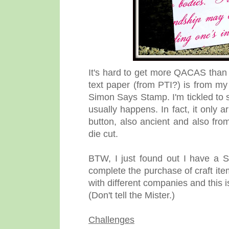
It's hard to get more QACAS than t
text paper (from PTI?) is from my
Simon Says Stamp. I'm tickled to s
usually happens. In fact, it only 
button, also ancient and also from
die cut.
BTW, I just found out I have a S
complete the purchase of craft it
with different companies and this i
(Don't tell the Mister.)
Challenges