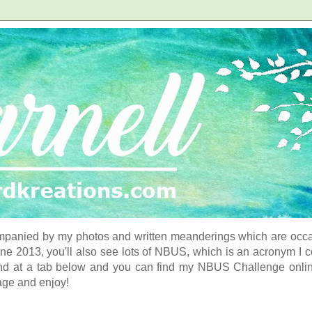
panied by my photos and written meanderings which are occasi
ne 2013, you'll also see lots of NBUS, which is an acronym I 
d at a tab below and you can find my NBUS Challenge online. 
age and enjoy!