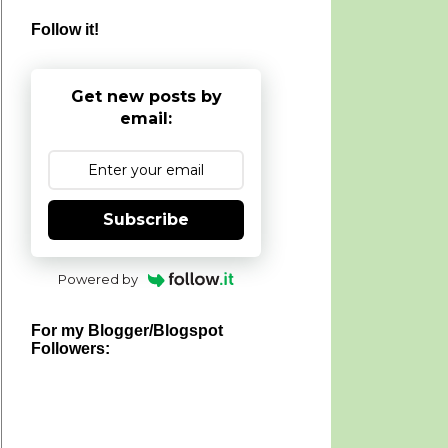
Follow it!
Get new posts by
email:
Subscribe
Powered by
For my Blogger/Blogspot
Followers: