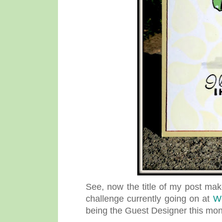
See, now the title of my post mak
challenge currently going on at
W
being the Guest Designer this mo