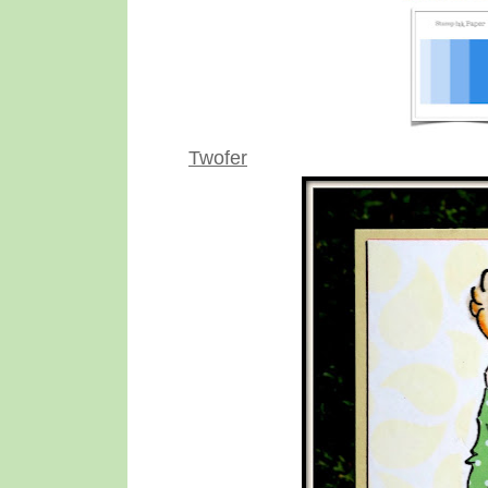
Twofer