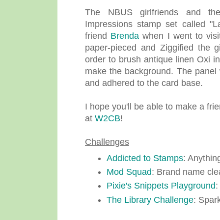
The NBUS girlfriends and th
Impressions stamp set called "L
friend
Brenda
when I went to visit
paper-pieced and Ziggified the 
order to brush antique linen Oxi i
make the background. The panel 
and adhered to the card base.
I hope you'll be able to make a fr
at
W2CB
!
Challenges
Addicted to Stamps
: Anythin
Mod Squad
: Brand name cle
Pixie's Snippets Playground
:
The Library Challenge
: Spar