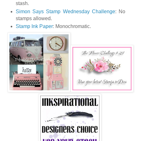
stash.
Simon Says Stamp Wednesday Challenge
: No
stamps allowed.
Stamp Ink Paper
: Monochromatic.