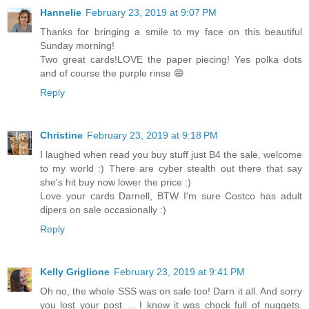
Hannelie
February 23, 2019 at 9:07 PM
Thanks for bringing a smile to my face on this beautiful
Sunday morning!
Two great cards!LOVE the paper piecing! Yes polka dots
and of course the purple rinse 😄
Reply
Christine
February 23, 2019 at 9:18 PM
I laughed when read you buy stuff just B4 the sale, welcome
to my world :) There are cyber stealth out there that say
she's hit buy now lower the price :)
Love your cards Darnell, BTW I'm sure Costco has adult
dipers on sale occasionally :)
Reply
Kelly Griglione
February 23, 2019 at 9:41 PM
Oh no, the whole SSS was on sale too! Darn it all. And sorry
you lost your post ... I know it was chock full of nuggets.