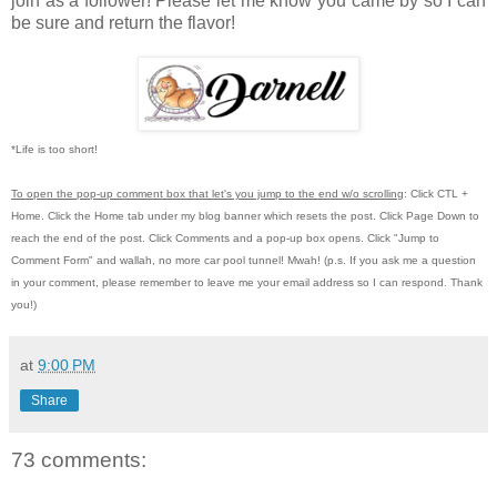
join as a follower! Please let me know you came by so I can
be sure and return the flavor!
*Life is too short!
To open the pop-up comment box that let's you jump to the end w/o scrolling
:
Click CTL +
Home.
Click the Home tab under my blog banner which resets the post.
Click Page Down to
reach the end of the post.
Click Comments and a pop-up box opens.
Click "Jump to
Comment Form"
and wallah, no more car pool tunnel!
Mwah! (p.s.
If you ask me a question
in your comment, please remember to leave me
your email address so I can respond.
Thank
you!)
at
9:00 PM
Share
73 comments: