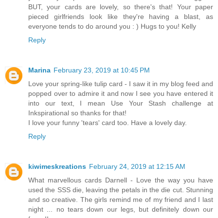
BUT, your cards are lovely, so there's that! Your paper
pieced girlfriends look like they're having a blast, as
everyone tends to do around you : ) Hugs to you! Kelly
Reply
Marina
February 23, 2019 at 10:45 PM
Love your spring-like tulip card - I saw it in my blog feed and
popped over to admire it and now I see you have entered it
into our text, I mean Use Your Stash challenge at
Inkspirational so thanks for that!
I love your funny 'tears' card too. Have a lovely day.
Reply
kiwimeskreations
February 24, 2019 at 12:15 AM
What marvellous cards Darnell - Love the way you have
used the SSS die, leaving the petals in the die cut. Stunning
and so creative. The girls remind me of my friend and I last
night ... no tears down our legs, but definitely down our