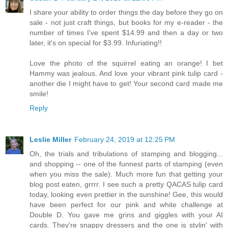
I share your ability to order things the day before they go on
sale - not just craft things, but books for my e-reader - the
number of times I've spent $14.99 and then a day or two
later, it's on special for $3.99. Infuriating!!
Love the photo of the squirrel eating an orange! I bet
Hammy was jealous. And love your vibrant pink tulip card -
another die I might have to get! Your second card made me
smile!
Reply
Leslie Miller
February 24, 2019 at 12:25 PM
Oh, the trials and tribulations of stamping and blogging...
and shopping -- one of the funnest parts of stamping (even
when you miss the sale). Much more fun that getting your
blog post eaten, grrrr. I see such a pretty QACAS tulip card
today, looking even prettier in the sunshine! Gee, this would
have been perfect for our pink and white challenge at
Double D. You gave me grins and giggles with your AI
cards. They're snappy dressers and the one is stylin' with