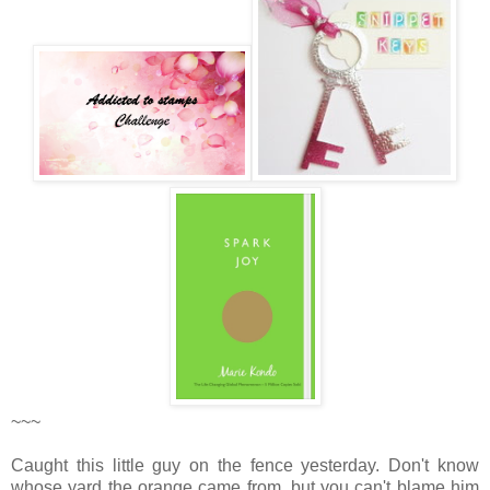
~~~
Caught this little guy on the fence yesterday. Don't know
whose yard the orange came from, but you can't blame him