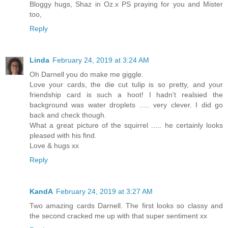
Bloggy hugs, Shaz in Oz.x PS praying for you and Mister
too,
Reply
Linda
February 24, 2019 at 3:24 AM
Oh Darnell you do make me giggle.
Love your cards, the die cut tulip is so pretty, and your
friendship card is such a hoot! I hadn't realsied the
background was water droplets ..... very clever. I did go
back and check though.
What a great picture of the squirrel ..... he certainly looks
pleased with his find.
Love & hugs xx
Reply
KandA
February 24, 2019 at 3:27 AM
Two amazing cards Darnell. The first looks so classy and
the second cracked me up with that super sentiment xx