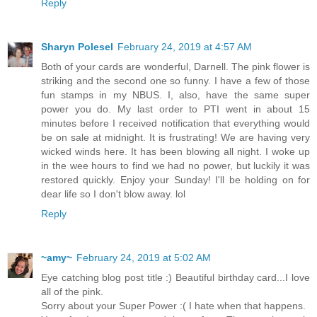
Reply
Sharyn Polesel
February 24, 2019 at 4:57 AM
Both of your cards are wonderful, Darnell. The pink flower is
striking and the second one so funny. I have a few of those
fun stamps in my NBUS. I, also, have the same super
power you do. My last order to PTI went in about 15
minutes before I received notification that everything would
be on sale at midnight. It is frustrating! We are having very
wicked winds here. It has been blowing all night. I woke up
in the wee hours to find we had no power, but luckily it was
restored quickly. Enjoy your Sunday! I'll be holding on for
dear life so I don't blow away. lol
Reply
~amy~
February 24, 2019 at 5:02 AM
Eye catching blog post title :) Beautiful birthday card...I love
all of the pink.
Sorry about your Super Power :( I hate when that happens.