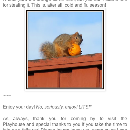
for stealing it. This is, after all, cold and flu season!
~~~
Enjoy your day!
No, seriously, enjoy!
LITS!*
As always, thank you for coming by to visit the
Playhouse
and special thanks to you if you take the time to