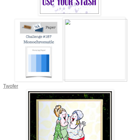
Twofer