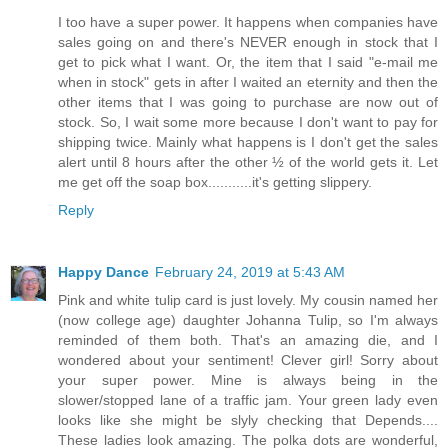
I too have a super power. It happens when companies have
sales going on and there's NEVER enough in stock that I
get to pick what I want. Or, the item that I said "e-mail me
when in stock" gets in after I waited an eternity and then the
other items that I was going to purchase are now out of
stock. So, I wait some more because I don't want to pay for
shipping twice. Mainly what happens is I don't get the sales
alert until 8 hours after the other ½ of the world gets it. Let
me get off the soap box...........it's getting slippery.
Reply
Happy Dance
February 24, 2019 at 5:43 AM
Pink and white tulip card is just lovely. My cousin named her
(now college age) daughter Johanna Tulip, so I'm always
reminded of them both. That's an amazing die, and I
wondered about your sentiment! Clever girl! Sorry about
your super power. Mine is always being in the
slower/stopped lane of a traffic jam. Your green lady even
looks like she might be slyly checking that Depends....
These ladies look amazing. The polka dots are wonderful,