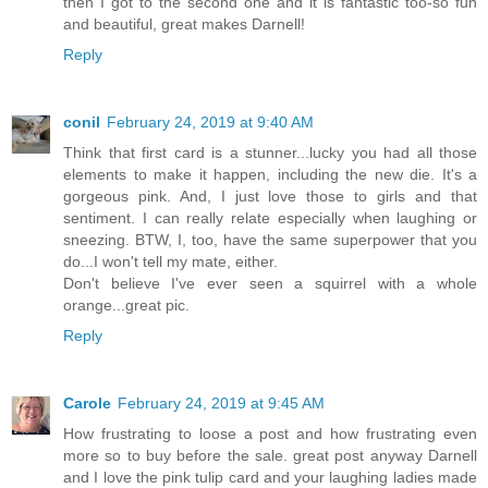
then I got to the second one and it is fantastic too-so fun
and beautiful, great makes Darnell!
Reply
conil
February 24, 2019 at 9:40 AM
Think that first card is a stunner...lucky you had all those
elements to make it happen, including the new die. It's a
gorgeous pink. And, I just love those to girls and that
sentiment. I can really relate especially when laughing or
sneezing. BTW, I, too, have the same superpower that you
do...I won't tell my mate, either.
Don't believe I've ever seen a squirrel with a whole
orange...great pic.
Reply
Carole
February 24, 2019 at 9:45 AM
How frustrating to loose a post and how frustrating even
more so to buy before the sale. great post anyway Darnell
and I love the pink tulip card and your laughing ladies made