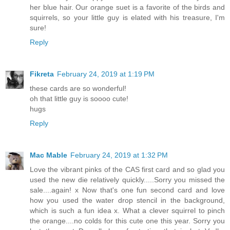
her blue hair. Our orange suet is a favorite of the birds and
squirrels, so your little guy is elated with his treasure, I'm
sure!
Reply
Fikreta
February 24, 2019 at 1:19 PM
these cards are so wonderful!
oh that little guy is soooo cute!
hugs
Reply
Mac Mable
February 24, 2019 at 1:32 PM
Love the vibrant pinks of the CAS first card and so glad you
used the new die relatively quickly.....Sorry you missed the
sale....again! x Now that's one fun second card and love
how you used the water drop stencil in the background,
which is such a fun idea x. What a clever squirrel to pinch
the orange....no colds for this cute one this year. Sorry you