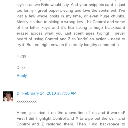
stylish as we Brits would say. And your snippets card is just
too funny - great paper piecing and love the sentiment. I've
lost a few whole posts in my time, or even huge chunks.
Mostly it's due to hitting a wrong key - hit Control and some
of the letter keys and it's like taking a huge blackboard
eraser across what you just spent ages typing! I never
heard of using Control and Z to 'undo' an action - need to
try it. But, not right now on this pretty lengthy comment :)
Hugs
Di xx
Reply
Di
February 24, 2019 at 7:38 AM
xxxxxxxxxx
Hmm, just tried it on the above line of x's and it worked!
First I did Highlight,Control and X to wipe out the x's - and
Control and Z restored them. Then I did backspace to