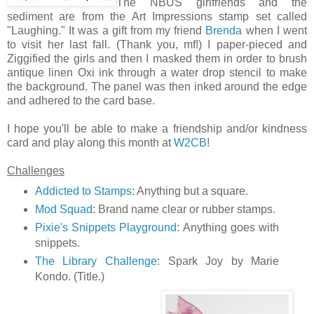
The NBUS girlfriends and the
sediment are from the Art Impressions stamp set called
"Laughing." It was a gift from my friend
Brenda
when I went
to visit her last fall. (Thank you, mf!) I paper-pieced and
Ziggified the girls and then I masked them in order to brush
antique linen Oxi ink through a water drop stencil to make
the background. The panel was then inked around the edge
and adhered to the card base.
I hope you'll be able to make a friendship and/or kindness
card and play along this month at
W2CB
!
Challenges
Addicted to Stamps
: Anything but a square.
Mod Squad
: Brand name clear or rubber stamps.
Pixie's Snippets Playground
: Anything goes with
snippets.
The Library Challenge
: Spark Joy by Marie
Kondo. (Title.)