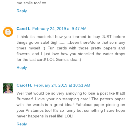
me smile too! xx
Reply
Carol L
February 24, 2019 at 9:47 AM
I think it's masterful how you learned to buy JUST before
things go on sale! Sigh..........been there/done that so many
times myself :) Fun cards with those pretty papers and
flowers, and I just love how you stenciled the water drops
for the last card! LOL Genius idea :)
Reply
Carol H.
February 24, 2019 at 10:51 AM
Well that would be so very annoying to lose a post like that!!
Bummer! I love your no stamping card! The pattern paper
with the words is a great idea! Fabulous paper piecing on
your Ai stamps too! It's so funny but something I sure hope
never happens in real life! LOL!
Reply