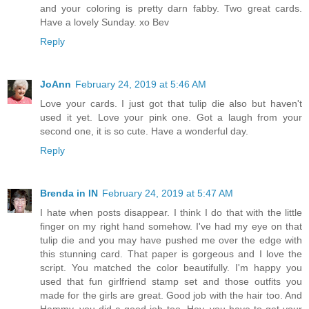
and your coloring is pretty darn fabby. Two great cards.
Have a lovely Sunday. xo Bev
Reply
JoAnn
February 24, 2019 at 5:46 AM
Love your cards. I just got that tulip die also but haven't
used it yet. Love your pink one. Got a laugh from your
second one, it is so cute. Have a wonderful day.
Reply
Brenda in IN
February 24, 2019 at 5:47 AM
I hate when posts disappear. I think I do that with the little
finger on my right hand somehow. I've had my eye on that
tulip die and you may have pushed me over the edge with
this stunning card. That paper is gorgeous and I love the
script. You matched the color beautifully. I'm happy you
used that fun girlfriend stamp set and those outfits you
made for the girls are great. Good job with the hair too. And