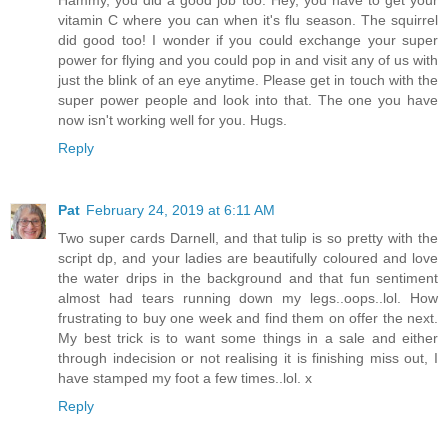
Hammy, you did a good job too. Hey, you have to get your
vitamin C where you can when it's flu season. The squirrel
did good too! I wonder if you could exchange your super
power for flying and you could pop in and visit any of us with
just the blink of an eye anytime. Please get in touch with the
super power people and look into that. The one you have
now isn't working well for you. Hugs.
Reply
Pat
February 24, 2019 at 6:11 AM
Two super cards Darnell, and that tulip is so pretty with the
script dp, and your ladies are beautifully coloured and love
the water drips in the background and that fun sentiment
almost had tears running down my legs..oops..lol. How
frustrating to buy one week and find them on offer the next.
My best trick is to want some things in a sale and either
through indecision or not realising it is finishing miss out, I
have stamped my foot a few times..lol. x
Reply