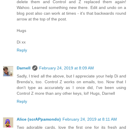
delete them and Control and Z replaced them again!
Wahoo. Learned something new there. Edit and undo on a
blog post also can work at times - it's that backwards round
arrow at the top of the post.
Hugs
Di xx
Reply
Darnell
February 24, 2019 at 8:09 AM
Sadly, I tried all the above, but I appreciate your help Di and
Brenda's, too. Control Z works on emails, too. Now that I
don't type as accurately as I once did, I've been using
Control Z more than any other keys, lol! Hugs, Darnell
Reply
Alice (scrAPpamondo)
February 24, 2019 at 8:11 AM
Two adorable cards, love the first one for its fresh and