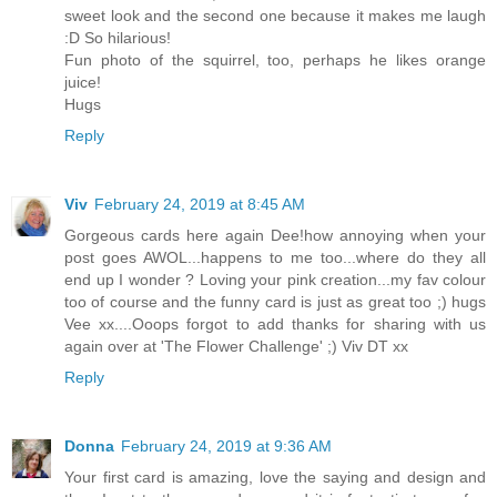
sweet look and the second one because it makes me laugh
:D So hilarious!
Fun photo of the squirrel, too, perhaps he likes orange
juice!
Hugs
Reply
Viv
February 24, 2019 at 8:45 AM
Gorgeous cards here again Dee!how annoying when your
post goes AWOL...happens to me too...where do they all
end up I wonder ? Loving your pink creation...my fav colour
too of course and the funny card is just as great too ;) hugs
Vee xx....Ooops forgot to add thanks for sharing with us
again over at 'The Flower Challenge' ;) Viv DT xx
Reply
Donna
February 24, 2019 at 9:36 AM
Your first card is amazing, love the saying and design and