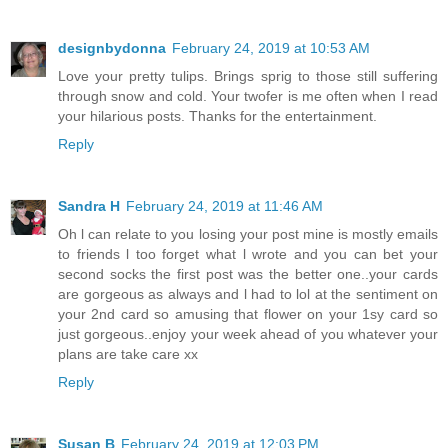
designbydonna
February 24, 2019 at 10:53 AM
Love your pretty tulips. Brings sprig to those still suffering
through snow and cold. Your twofer is me often when I read
your hilarious posts. Thanks for the entertainment.
Reply
Sandra H
February 24, 2019 at 11:46 AM
Oh l can relate to you losing your post mine is mostly emails
to friends l too forget what l wrote and you can bet your
second socks the first post was the better one..your cards
are gorgeous as always and l had to lol at the sentiment on
your 2nd card so amusing that flower on your 1sy card so
just gorgeous..enjoy your week ahead of you whatever your
plans are take care xx
Reply
Susan B
February 24, 2019 at 12:03 PM