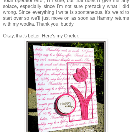
Total operator error, I'm sure, but that doesn't give me any
solace, especially since I'm not sure prezackly what I did
wrong. Since everything I write is spontaneous, it's weird to
start over so we'll just move on as soon as Hammy returns
with my wodka. Thank you, buddy.
Okay, that's better. Here's my
Onefer
: