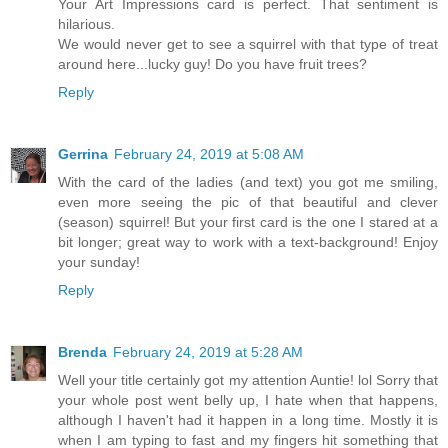
Your Art Impressions card is perfect. That sentiment is
hilarious.
We would never get to see a squirrel with that type of treat
around here...lucky guy! Do you have fruit trees?
Reply
Gerrina
February 24, 2019 at 5:08 AM
With the card of the ladies (and text) you got me smiling,
even more seeing the pic of that beautiful and clever
(season) squirrel! But your first card is the one I stared at a
bit longer; great way to work with a text-background! Enjoy
your sunday!
Reply
Brenda
February 24, 2019 at 5:28 AM
Well your title certainly got my attention Auntie! lol Sorry that
your whole post went belly up, I hate when that happens,
although I haven't had it happen in a long time. Mostly it is
when I am typing to fast and my fingers hit something that