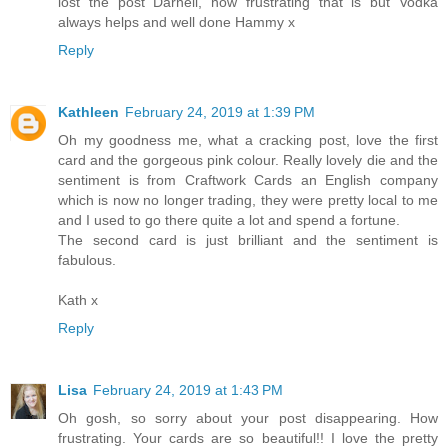
lost the post Darnell, how frustrating that is but Vodka
always helps and well done Hammy x
Reply
Kathleen
February 24, 2019 at 1:39 PM
Oh my goodness me, what a cracking post, love the first
card and the gorgeous pink colour. Really lovely die and the
sentiment is from Craftwork Cards an English company
which is now no longer trading, they were pretty local to me
and I used to go there quite a lot and spend a fortune.
The second card is just brilliant and the sentiment is
fabulous.
Kath x
Reply
Lisa
February 24, 2019 at 1:43 PM
Oh gosh, so sorry about your post disappearing. How
frustrating. Your cards are so beautiful!! I love the pretty