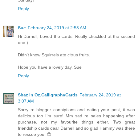
Sunday!
Reply
Sue
February 24, 2019 at 2:53 AM
Hi Darnell, Loved the cards. Really chuckled at the second
one:)
Didn't know Squirrels ate citrus fruits.
Hope you have a lovely day. Sue
Reply
Shaz in Oz.CalligraphyCards
February 24, 2019 at
3:07 AM
Sorry re blogger conniptions and eating your post, it was
delicious too I’m sure! Mm sad re sales happening after
purchase, not my favourite things either. Two great
friendship cards dear Darnell and so glad Hammy was there
to rescue you! 😊