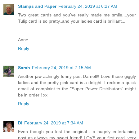
Stamps and Paper
February 24, 2019 at 6:27 AM
Two great cards and you've really made me smile....your
Tulip card is so pretty..and your ladies card is brilliant...
Anne
Reply
Sarah
February 24, 2019 at 7:15 AM
Another jaw achingly funny post Darnell!! Love those giggly
ladies and the pretty pink card is a delight. I reckon a quick
email of complaint to the "Super Power Distributors" might
be in order!! xx
Reply
Di
February 24, 2019 at 7:34 AM
Even though you lost the original - a hugely entertaining
post as always my sweet friend! LOVE your first card, very