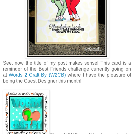
See, now the title of my post makes sense! This card is a
reminder of the Best Friends challenge currently going on
at
Words 2 Craft By (W2CB)
where I have the pleasure of
being the Guest Designer this month!