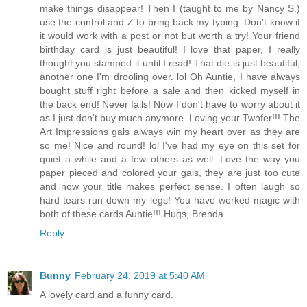
make things disappear! Then I (taught to me by Nancy S.)
use the control and Z to bring back my typing. Don't know if
it would work with a post or not but worth a try! Your friend
birthday card is just beautiful! I love that paper, I really
thought you stamped it until I read! That die is just beautiful,
another one I'm drooling over. lol Oh Auntie, I have always
bought stuff right before a sale and then kicked myself in
the back end! Never fails! Now I don't have to worry about it
as I just don't buy much anymore. Loving your Twofer!!! The
Art Impressions gals always win my heart over as they are
so me! Nice and round! lol I've had my eye on this set for
quiet a while and a few others as well. Love the way you
paper pieced and colored your gals, they are just too cute
and now your title makes perfect sense. I often laugh so
hard tears run down my legs! You have worked magic with
both of these cards Auntie!!! Hugs, Brenda
Reply
Bunny
February 24, 2019 at 5:40 AM
A lovely card and a funny card.