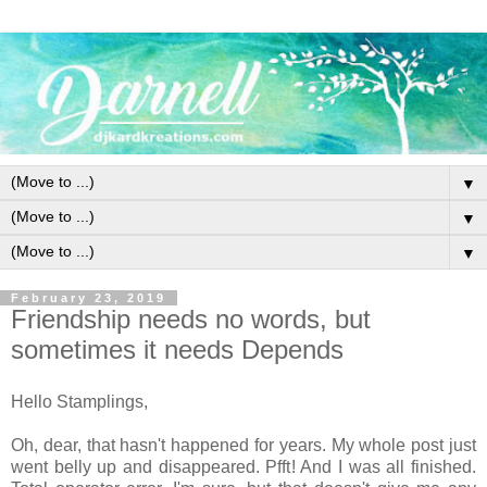
▼
▼
▼
February 23, 2019
Friendship needs no words, but
sometimes it needs Depends
Hello Stamplings,
Oh, dear, that hasn't happened for years. My whole post just
went belly up and disappeared. Pfft! And I was all finished.