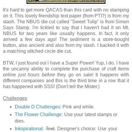
It's hard to get more QACAS than this card with no stamping
on it. This lovely friendship text paper (from PTI?) is from my
stash. The NBUS die cut called "Sweet Tulip" is from Simon
Says Stamp. I'm tickled to say that I haven't had it on Mt.
NBUS for two years like usually happens. In fact, it only
arrived a few days ago! The sediment is a store-bought
button, also ancient and also from my stash. I backed it with
a matching stitched circle die cut.
BTW, I just found out I have a Super Power! Yup, I do. I have
the uncanny ability to complete the purchase of craft items
online
just hours before
they go on sale! It happens with
different companies and this is the third time in a row that it
has happened with SSS! (Don't tell the Mister.)
Challenges
Double D Challenges
: Pink and white.
The Flower Challenge
: Use your latest stamps or
dies.
Inkspirational
:
Text.
Designer's choice: Use your