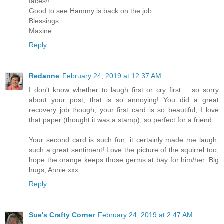
faces!!
Good to see Hammy is back on the job
Blessings
Maxine
Reply
Redanne
February 24, 2019 at 12:37 AM
I don't know whether to laugh first or cry first.... so sorry
about your post, that is so annoying! You did a great
recovery job though, your first card is so beautiful, I love
that paper (thought it was a stamp), so perfect for a friend.
Your second card is such fun, it certainly made me laugh,
such a great sentiment! Love the picture of the squirrel too,
hope the orange keeps those germs at bay for him/her. Big
hugs, Annie xxx
Reply
Sue's Crafty Corner
February 24, 2019 at 2:47 AM