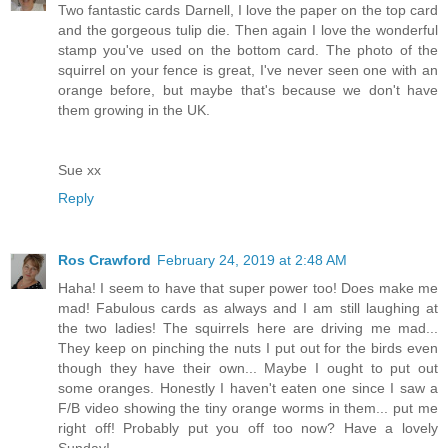
Two fantastic cards Darnell, I love the paper on the top card
and the gorgeous tulip die. Then again I love the wonderful
stamp you've used on the bottom card. The photo of the
squirrel on your fence is great, I've never seen one with an
orange before, but maybe that's because we don't have
them growing in the UK.
Sue xx
Reply
Ros Crawford
February 24, 2019 at 2:48 AM
Haha! I seem to have that super power too! Does make me
mad! Fabulous cards as always and I am still laughing at
the two ladies! The squirrels here are driving me mad...
They keep on pinching the nuts I put out for the birds even
though they have their own... Maybe I ought to put out
some oranges. Honestly I haven't eaten one since I saw a
F/B video showing the tiny orange worms in them... put me
right off! Probably put you off too now? Have a lovely