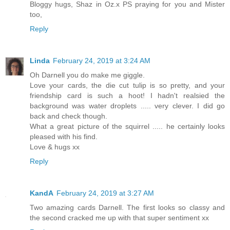
Bloggy hugs, Shaz in Oz.x PS praying for you and Mister
too,
Reply
Linda
February 24, 2019 at 3:24 AM
Oh Darnell you do make me giggle.
Love your cards, the die cut tulip is so pretty, and your
friendship card is such a hoot! I hadn't realsied the
background was water droplets ..... very clever. I did go
back and check though.
What a great picture of the squirrel ..... he certainly looks
pleased with his find.
Love & hugs xx
Reply
KandA
February 24, 2019 at 3:27 AM
Two amazing cards Darnell. The first looks so classy and
the second cracked me up with that super sentiment xx