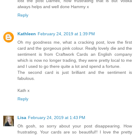
lost the post Darnell, how frustrating that is but Vodka
always helps and well done Hammy x
Reply
Kathleen
February 24, 2019 at 1:39 PM
Oh my goodness me, what a cracking post, love the first
card and the gorgeous pink colour. Really lovely die and the
sentiment is from Craftwork Cards an English company
which is now no longer trading, they were pretty local to me
and I used to go there quite a lot and spend a fortune.
The second card is just brilliant and the sentiment is
fabulous.
Kath x
Reply
Lisa
February 24, 2019 at 1:43 PM
Oh gosh, so sorry about your post disappearing. How
frustrating. Your cards are so beautiful!! I love the pretty