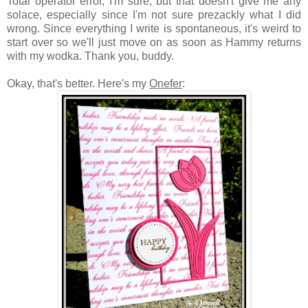
Total operator error, I'm sure, but that doesn't give me any
solace, especially since I'm not sure prezackly what I did
wrong. Since everything I write is spontaneous, it's weird to
start over so we'll just move on as soon as Hammy returns
with my wodka. Thank you, buddy.
Okay, that's better. Here's my
Onefer
: