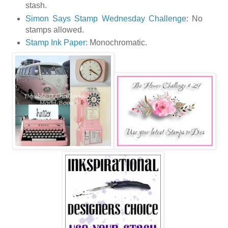
stash.
Simon Says Stamp Wednesday Challenge
: No
stamps allowed.
Stamp Ink Paper
: Monochromatic.