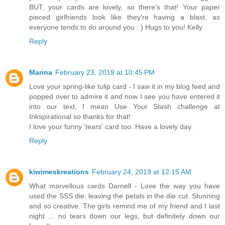
BUT, your cards are lovely, so there's that! Your paper
pieced girlfriends look like they're having a blast, as
everyone tends to do around you : ) Hugs to you! Kelly
Reply
Marina
February 23, 2019 at 10:45 PM
Love your spring-like tulip card - I saw it in my blog feed and
popped over to admire it and now I see you have entered it
into our text, I mean Use Your Stash challenge at
Inkspirational so thanks for that!
I love your funny 'tears' card too. Have a lovely day.
Reply
kiwimeskreations
February 24, 2019 at 12:15 AM
What marvellous cards Darnell - Love the way you have
used the SSS die, leaving the petals in the die cut. Stunning
and so creative. The girls remind me of my friend and I last
night ... no tears down our legs, but definitely down our