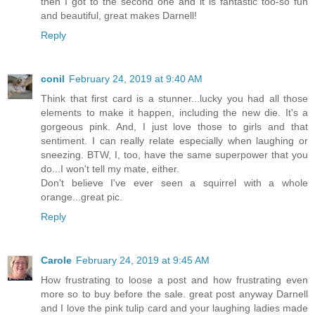
then I got to the second one and it is fantastic too-so fun
and beautiful, great makes Darnell!
Reply
conil
February 24, 2019 at 9:40 AM
Think that first card is a stunner...lucky you had all those
elements to make it happen, including the new die. It's a
gorgeous pink. And, I just love those to girls and that
sentiment. I can really relate especially when laughing or
sneezing. BTW, I, too, have the same superpower that you
do...I won't tell my mate, either.
Don't believe I've ever seen a squirrel with a whole
orange...great pic.
Reply
Carole
February 24, 2019 at 9:45 AM
How frustrating to loose a post and how frustrating even
more so to buy before the sale. great post anyway Darnell
and I love the pink tulip card and your laughing ladies made