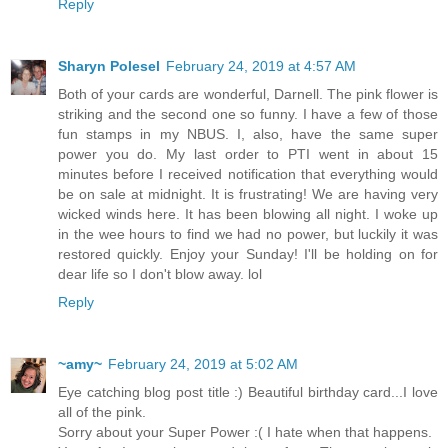
Reply
Sharyn Polesel
February 24, 2019 at 4:57 AM
Both of your cards are wonderful, Darnell. The pink flower is
striking and the second one so funny. I have a few of those
fun stamps in my NBUS. I, also, have the same super
power you do. My last order to PTI went in about 15
minutes before I received notification that everything would
be on sale at midnight. It is frustrating! We are having very
wicked winds here. It has been blowing all night. I woke up
in the wee hours to find we had no power, but luckily it was
restored quickly. Enjoy your Sunday! I'll be holding on for
dear life so I don't blow away. lol
Reply
~amy~
February 24, 2019 at 5:02 AM
Eye catching blog post title :) Beautiful birthday card...I love
all of the pink.
Sorry about your Super Power :( I hate when that happens.