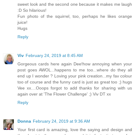
sweet look and the second one because it makes me laugh
:D So hilarious!
Fun photo of the squirrel, too, perhaps he likes orange
juice!
Hugs
Reply
Viv
February 24, 2019 at 8:45 AM
Gorgeous cards here again Dee!how annoying when your
post goes AWOL...happens to me too...where do they all
end up I wonder ? Loving your pink creation...my fav colour
too of course and the funny card is just as great too ;) hugs
Vee xx....Ooops forgot to add thanks for sharing with us
again over at 'The Flower Challenge' ;) Viv DT xx
Reply
Donna
February 24, 2019 at 9:36 AM
Your first card is amazing, love the saying and design and