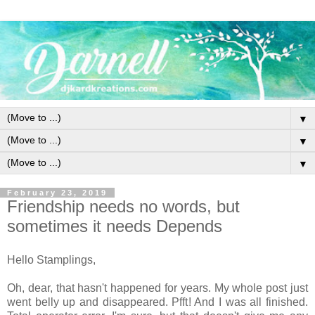
▼
▼
▼
February 23, 2019
Friendship needs no words, but
sometimes it needs Depends
Hello Stamplings,
Oh, dear, that hasn't happened for years. My whole post just
went belly up and disappeared. Pfft! And I was all finished.