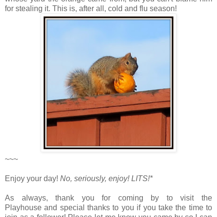
for stealing it. This is, after all, cold and flu season!
~~~
Enjoy your day!
No, seriously, enjoy!
LITS!*
As always, thank you for coming by to visit the
Playhouse
and special thanks to you if you take the time to