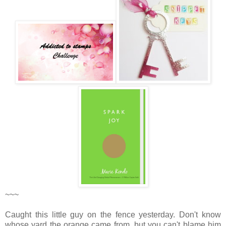
~~~
Caught this little guy on the fence yesterday. Don't know
whose yard the orange came from, but you can't blame him