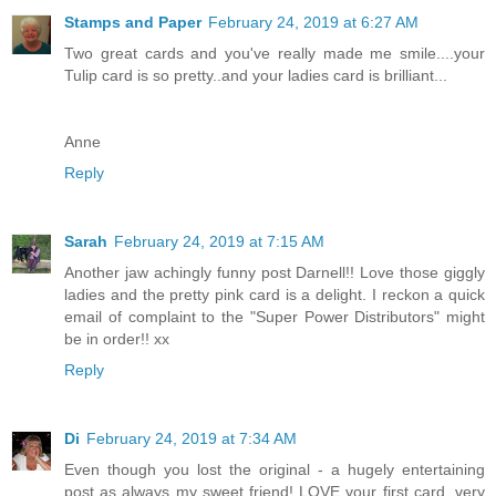
Stamps and Paper
February 24, 2019 at 6:27 AM
Two great cards and you've really made me smile....your
Tulip card is so pretty..and your ladies card is brilliant...
Anne
Reply
Sarah
February 24, 2019 at 7:15 AM
Another jaw achingly funny post Darnell!! Love those giggly
ladies and the pretty pink card is a delight. I reckon a quick
email of complaint to the "Super Power Distributors" might
be in order!! xx
Reply
Di
February 24, 2019 at 7:34 AM
Even though you lost the original - a hugely entertaining
post as always my sweet friend! LOVE your first card, very