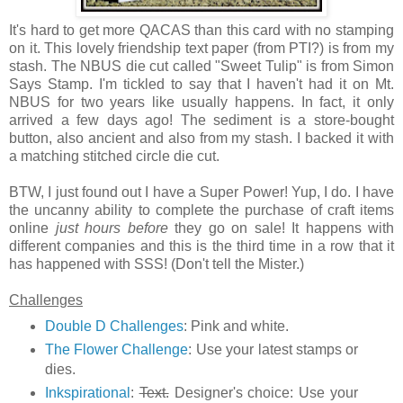
It's hard to get more QACAS than this card with no stamping
on it. This lovely friendship text paper (from PTI?) is from my
stash. The NBUS die cut called "Sweet Tulip" is from Simon
Says Stamp. I'm tickled to say that I haven't had it on Mt.
NBUS for two years like usually happens. In fact, it only
arrived a few days ago! The sediment is a store-bought
button, also ancient and also from my stash. I backed it with
a matching stitched circle die cut.
BTW, I just found out I have a Super Power! Yup, I do. I have
the uncanny ability to complete the purchase of craft items
online
just hours before
they go on sale! It happens with
different companies and this is the third time in a row that it
has happened with SSS! (Don't tell the Mister.)
Challenges
Double D Challenges
: Pink and white.
The Flower Challenge
: Use your latest stamps or
dies.
Inkspirational
:
Text.
Designer's choice: Use your