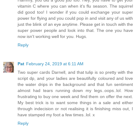
Hammy, you did a good job too. Hey, you have to get your
vitamin C where you can when it's flu season. The squirrel
did good too! I wonder if you could exchange your super
power for flying and you could pop in and visit any of us with
just the blink of an eye anytime. Please get in touch with the
super power people and look into that. The one you have
now isn't working well for you. Hugs.
Reply
Pat
February 24, 2019 at 6:11 AM
Two super cards Darnell, and that tulip is so pretty with the
script dp, and your ladies are beautifully coloured and love
the water drips in the background and that fun sentiment
almost had tears running down my legs..oops..lol. How
frustrating to buy one week and find them on offer the next.
My best trick is to want some things in a sale and either
through indecision or not realising it is finishing miss out, I
have stamped my foot a few times..lol. x
Reply