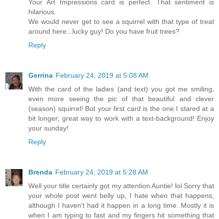
Your Art Impressions card is perfect. That sentiment is
hilarious.
We would never get to see a squirrel with that type of treat
around here...lucky guy! Do you have fruit trees?
Reply
Gerrina
February 24, 2019 at 5:08 AM
With the card of the ladies (and text) you got me smiling,
even more seeing the pic of that beautiful and clever
(season) squirrel! But your first card is the one I stared at a
bit longer; great way to work with a text-background! Enjoy
your sunday!
Reply
Brenda
February 24, 2019 at 5:28 AM
Well your title certainly got my attention Auntie! lol Sorry that
your whole post went belly up, I hate when that happens,
although I haven't had it happen in a long time. Mostly it is
when I am typing to fast and my fingers hit something that