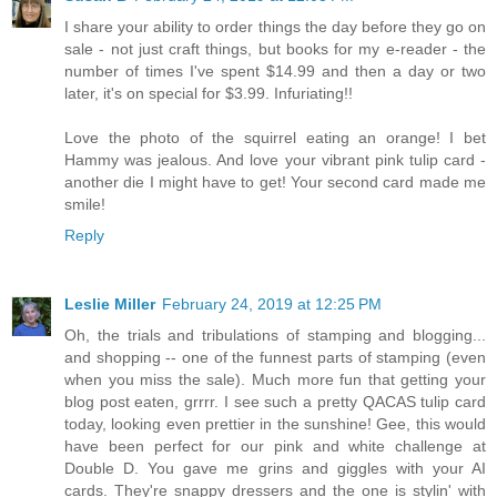
I share your ability to order things the day before they go on
sale - not just craft things, but books for my e-reader - the
number of times I've spent $14.99 and then a day or two
later, it's on special for $3.99. Infuriating!!
Love the photo of the squirrel eating an orange! I bet
Hammy was jealous. And love your vibrant pink tulip card -
another die I might have to get! Your second card made me
smile!
Reply
Leslie Miller
February 24, 2019 at 12:25 PM
Oh, the trials and tribulations of stamping and blogging...
and shopping -- one of the funnest parts of stamping (even
when you miss the sale). Much more fun that getting your
blog post eaten, grrrr. I see such a pretty QACAS tulip card
today, looking even prettier in the sunshine! Gee, this would
have been perfect for our pink and white challenge at
Double D. You gave me grins and giggles with your AI
cards. They're snappy dressers and the one is stylin' with