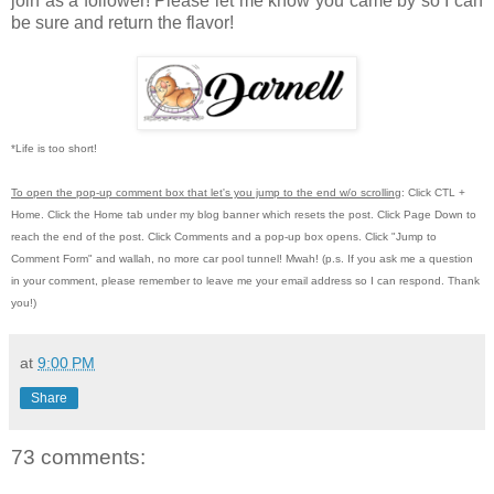
join as a follower! Please let me know you came by so I can
be sure and return the flavor!
*Life is too short!
To open the pop-up comment box that let's you jump to the end w/o scrolling
:
Click CTL +
Home.
Click the Home tab under my blog banner which resets the post.
Click Page Down to
reach the end of the post.
Click Comments and a pop-up box opens.
Click "Jump to
Comment Form"
and wallah, no more car pool tunnel!
Mwah! (p.s.
If you ask me a question
in your comment, please remember to leave me
your email address so I can respond.
Thank
you!)
at
9:00 PM
Share
73 comments: