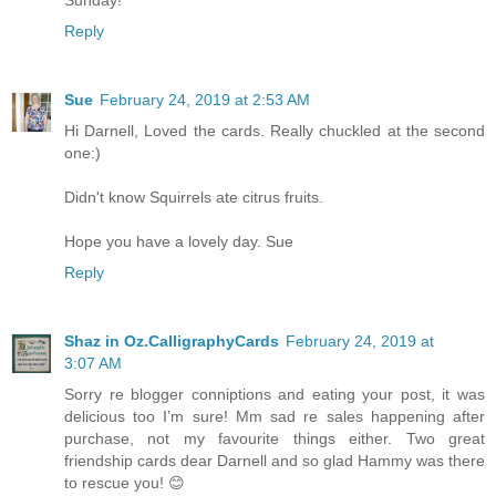
Sunday!
Reply
Sue
February 24, 2019 at 2:53 AM
Hi Darnell, Loved the cards. Really chuckled at the second
one:)
Didn't know Squirrels ate citrus fruits.
Hope you have a lovely day. Sue
Reply
Shaz in Oz.CalligraphyCards
February 24, 2019 at
3:07 AM
Sorry re blogger conniptions and eating your post, it was
delicious too I’m sure! Mm sad re sales happening after
purchase, not my favourite things either. Two great
friendship cards dear Darnell and so glad Hammy was there
to rescue you! 😊