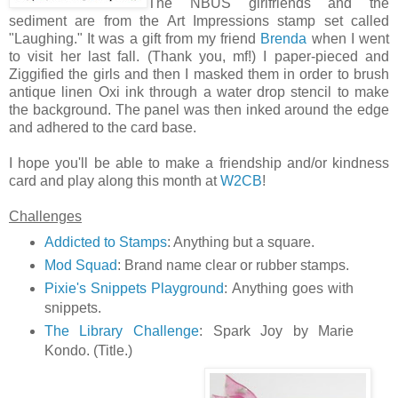
The NBUS girlfriends and the
sediment are from the Art Impressions stamp set called
"Laughing." It was a gift from my friend
Brenda
when I went
to visit her last fall. (Thank you, mf!) I paper-pieced and
Ziggified the girls and then I masked them in order to brush
antique linen Oxi ink through a water drop stencil to make
the background. The panel was then inked around the edge
and adhered to the card base.
I hope you'll be able to make a friendship and/or kindness
card and play along this month at
W2CB
!
Challenges
Addicted to Stamps
: Anything but a square.
Mod Squad
: Brand name clear or rubber stamps.
Pixie's Snippets Playground
: Anything goes with
snippets.
The Library Challenge
: Spark Joy by Marie
Kondo. (Title.)