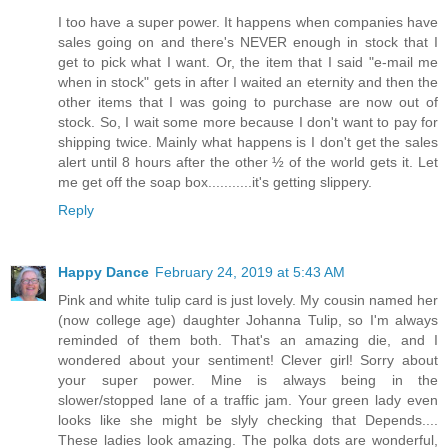
I too have a super power. It happens when companies have
sales going on and there's NEVER enough in stock that I
get to pick what I want. Or, the item that I said "e-mail me
when in stock" gets in after I waited an eternity and then the
other items that I was going to purchase are now out of
stock. So, I wait some more because I don't want to pay for
shipping twice. Mainly what happens is I don't get the sales
alert until 8 hours after the other ½ of the world gets it. Let
me get off the soap box...........it's getting slippery.
Reply
Happy Dance
February 24, 2019 at 5:43 AM
Pink and white tulip card is just lovely. My cousin named her
(now college age) daughter Johanna Tulip, so I'm always
reminded of them both. That's an amazing die, and I
wondered about your sentiment! Clever girl! Sorry about
your super power. Mine is always being in the
slower/stopped lane of a traffic jam. Your green lady even
looks like she might be slyly checking that Depends....
These ladies look amazing. The polka dots are wonderful,