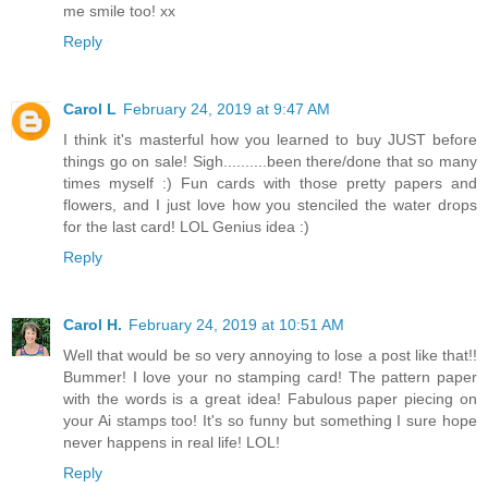
me smile too! xx
Reply
Carol L
February 24, 2019 at 9:47 AM
I think it's masterful how you learned to buy JUST before
things go on sale! Sigh..........been there/done that so many
times myself :) Fun cards with those pretty papers and
flowers, and I just love how you stenciled the water drops
for the last card! LOL Genius idea :)
Reply
Carol H.
February 24, 2019 at 10:51 AM
Well that would be so very annoying to lose a post like that!!
Bummer! I love your no stamping card! The pattern paper
with the words is a great idea! Fabulous paper piecing on
your Ai stamps too! It's so funny but something I sure hope
never happens in real life! LOL!
Reply