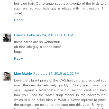
her blue hair. Our orange suet is a favorite of the birds and
squirrels, so your little guy is elated with his treasure, I'm
sure!
Reply
Fikreta
February 24, 2019 at 1:19 PM
these cards are so wonderful!
oh that little guy is soooo cute!
hugs
Reply
Mac Mable
February 24, 2019 at 1:32 PM
Love the vibrant pinks of the CAS first card and so glad you
used the new die relatively quickly.....Sorry you missed the
sale....again! x Now that's one fun second card and love
how you used the water drop stencil in the background,
which is such a fun idea x. What a clever squirrel to pinch
the orange....no colds for this cute one this year. Sorry you