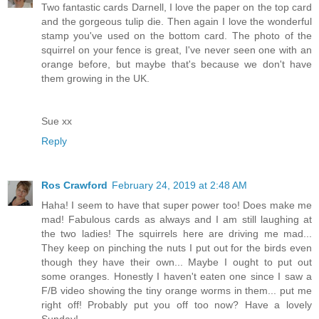
Two fantastic cards Darnell, I love the paper on the top card
and the gorgeous tulip die. Then again I love the wonderful
stamp you've used on the bottom card. The photo of the
squirrel on your fence is great, I've never seen one with an
orange before, but maybe that's because we don't have
them growing in the UK.
Sue xx
Reply
Ros Crawford
February 24, 2019 at 2:48 AM
Haha! I seem to have that super power too! Does make me
mad! Fabulous cards as always and I am still laughing at
the two ladies! The squirrels here are driving me mad...
They keep on pinching the nuts I put out for the birds even
though they have their own... Maybe I ought to put out
some oranges. Honestly I haven't eaten one since I saw a
F/B video showing the tiny orange worms in them... put me
right off! Probably put you off too now? Have a lovely