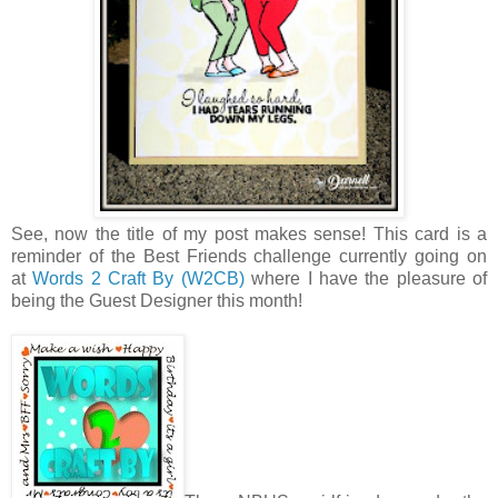
See, now the title of my post makes sense! This card is a
reminder of the Best Friends challenge currently going on
at
Words 2 Craft By (W2CB)
where I have the pleasure of
being the Guest Designer this month!