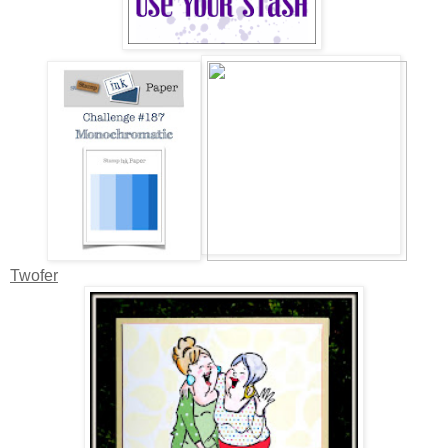
Twofer