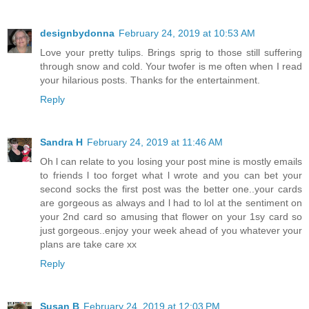
designbydonna
February 24, 2019 at 10:53 AM
Love your pretty tulips. Brings sprig to those still suffering
through snow and cold. Your twofer is me often when I read
your hilarious posts. Thanks for the entertainment.
Reply
Sandra H
February 24, 2019 at 11:46 AM
Oh l can relate to you losing your post mine is mostly emails
to friends l too forget what l wrote and you can bet your
second socks the first post was the better one..your cards
are gorgeous as always and l had to lol at the sentiment on
your 2nd card so amusing that flower on your 1sy card so
just gorgeous..enjoy your week ahead of you whatever your
plans are take care xx
Reply
Susan B
February 24, 2019 at 12:03 PM