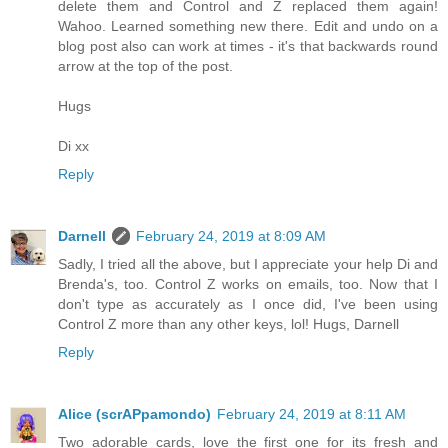
delete them and Control and Z replaced them again!
Wahoo. Learned something new there. Edit and undo on a
blog post also can work at times - it's that backwards round
arrow at the top of the post.
Hugs
Di xx
Reply
Darnell
February 24, 2019 at 8:09 AM
Sadly, I tried all the above, but I appreciate your help Di and
Brenda's, too. Control Z works on emails, too. Now that I
don't type as accurately as I once did, I've been using
Control Z more than any other keys, lol! Hugs, Darnell
Reply
Alice (scrAPpamondo)
February 24, 2019 at 8:11 AM
Two adorable cards, love the first one for its fresh and