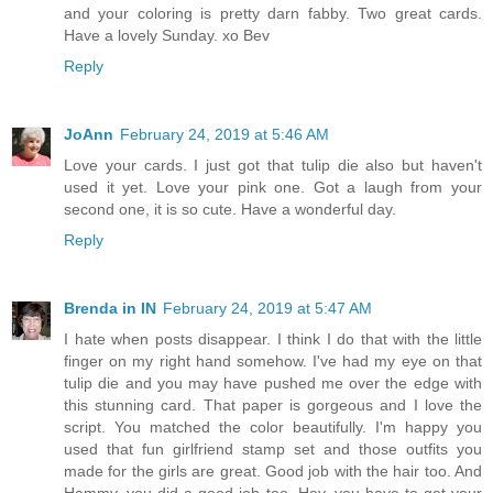
and your coloring is pretty darn fabby. Two great cards.
Have a lovely Sunday. xo Bev
Reply
JoAnn
February 24, 2019 at 5:46 AM
Love your cards. I just got that tulip die also but haven't
used it yet. Love your pink one. Got a laugh from your
second one, it is so cute. Have a wonderful day.
Reply
Brenda in IN
February 24, 2019 at 5:47 AM
I hate when posts disappear. I think I do that with the little
finger on my right hand somehow. I've had my eye on that
tulip die and you may have pushed me over the edge with
this stunning card. That paper is gorgeous and I love the
script. You matched the color beautifully. I'm happy you
used that fun girlfriend stamp set and those outfits you
made for the girls are great. Good job with the hair too. And