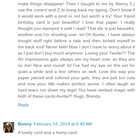
make things disappear! Then I (taught to me by Nancy S.)
use the control and Z to bring back my typing. Don't know if
it would work with a post or not but worth a try! Your friend
birthday card is just beautiful! I love that paper, I really
thought you stamped it until I read! That die is just beautiful,
another one I'm drooling over. lol Oh Auntie, I have always
bought stuff right before a sale and then kicked myself in
the back end! Never fails! Now I don't have to worry about it
as I just don't buy much anymore. Loving your Twofer!!! The
Art Impressions gals always win my heart over as they are
so me! Nice and round! lol I've had my eye on this set for
quiet a while and a few others as well. Love the way you
paper pieced and colored your gals, they are just too cute
and now your title makes perfect sense. I often laugh so
hard tears run down my legs! You have worked magic with
both of these cards Auntie!!! Hugs, Brenda
Reply
Bunny
February 24, 2019 at 5:40 AM
A lovely card and a funny card.