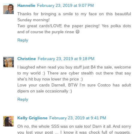
Hannelie
February 23, 2019 at 9:07 PM
Thanks for bringing a smile to my face on this beautiful
Sunday morning!
Two great cards!LOVE the paper piecing! Yes polka dots
and of course the purple rinse 😄
Reply
Christine
February 23, 2019 at 9:18 PM
I laughed when read you buy stuff just B4 the sale, welcome
to my world :) There are cyber stealth out there that say
she's hit buy now lower the price :)
Love your cards Darnell, BTW I'm sure Costco has adult
dipers on sale occasionally :)
Reply
Kelly Griglione
February 23, 2019 at 9:41 PM
Oh no, the whole SSS was on sale too! Darn it all. And sorry
you lost your post ... I know it was chock full of nuggets.