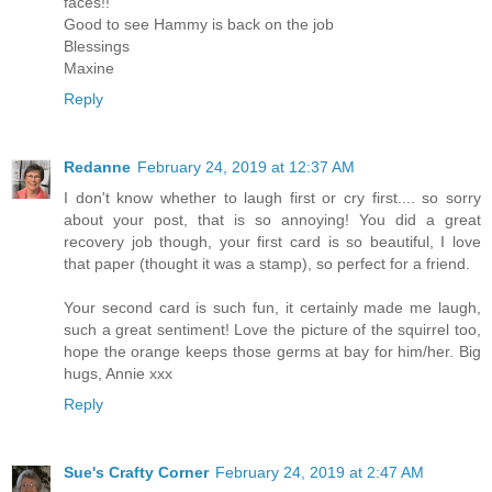
faces!!
Good to see Hammy is back on the job
Blessings
Maxine
Reply
Redanne
February 24, 2019 at 12:37 AM
I don't know whether to laugh first or cry first.... so sorry
about your post, that is so annoying! You did a great
recovery job though, your first card is so beautiful, I love
that paper (thought it was a stamp), so perfect for a friend.
Your second card is such fun, it certainly made me laugh,
such a great sentiment! Love the picture of the squirrel too,
hope the orange keeps those germs at bay for him/her. Big
hugs, Annie xxx
Reply
Sue's Crafty Corner
February 24, 2019 at 2:47 AM