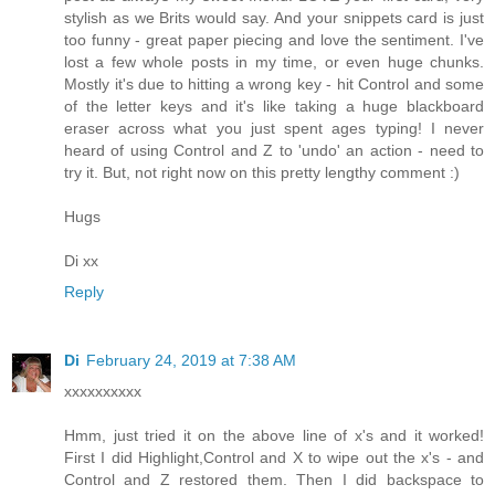
stylish as we Brits would say. And your snippets card is just
too funny - great paper piecing and love the sentiment. I've
lost a few whole posts in my time, or even huge chunks.
Mostly it's due to hitting a wrong key - hit Control and some
of the letter keys and it's like taking a huge blackboard
eraser across what you just spent ages typing! I never
heard of using Control and Z to 'undo' an action - need to
try it. But, not right now on this pretty lengthy comment :)
Hugs
Di xx
Reply
Di
February 24, 2019 at 7:38 AM
xxxxxxxxxx
Hmm, just tried it on the above line of x's and it worked!
First I did Highlight,Control and X to wipe out the x's - and
Control and Z restored them. Then I did backspace to