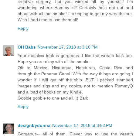
creative surgery, but you winked all by yourself! I'm
wondering where Hammy is? Certainly he's not out and
about with all that smoke! I'm hoping to get my wreaths out.
Wish I had time to use them all!
Reply
OH Babs
November 17, 2018 at 3:16 PM
Your metalica look is gorgeous. I like the wreath look too.
Hope you are okay with all the smoke.
Off to Mexico, Nicaragua, Honduras, Costa Rica and
through the Panama Canal. With the way things are going I
wonder if I will get off the ship. BUT I packed stamped
images and zigs and my copics, not to mention RummyQ
and a load of books on my Kindle.
Gobble gobble to one and all. :) Barb
Reply
designbydonna
November 17, 2018 at 3:52 PM
Gorgeous-- all of them. Clever way to use the wreath