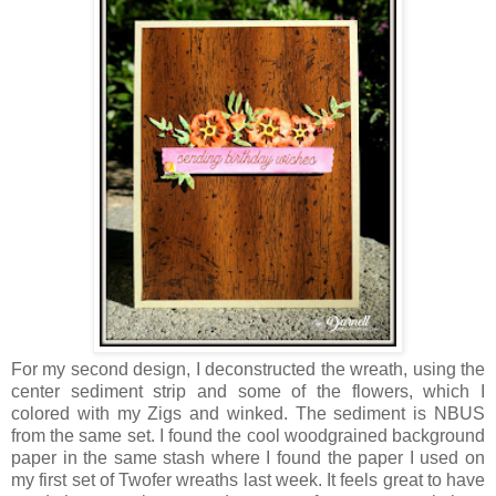
For my second design, I deconstructed the wreath, using the
center sediment strip and some of the flowers, which I
colored with my Zigs and winked. The sediment is NBUS
from the same set. I found the cool woodgrained background
paper in the same stash where I found the paper I used on
my first set of Twofer wreaths last week. It feels great to have