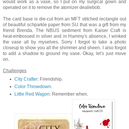
would work as a vase, so I put on my surgical gown and
operated on it to remove the atomizer dealiebob.
The card base is die-cut from an MFT stitched rectangle out
of beautiful schparkle paper from SU that was a gift from my
friend Brenda. The NBUS sediment from Kaiser Craft is
heat-embossed in silver and in Hammy's absence, I winked
the vase all by myselves. Sorry I forgot to take a photo
closeup to show you all the shimmer and sheen. I also forgot
to add a shadow to ground my vase. Okay, let's just move
on.
Challenges
City Crafter
: Friendship.
Color Throwdown
.
Little Red Wagon
: Remember when.