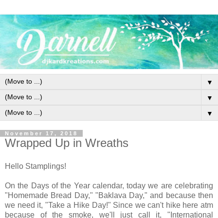
▼
▼
▼
November 17, 2018
Wrapped Up in Wreaths
Hello Stamplings!
On the Days of the Year calendar, today we are celebrating
"Homemade Bread Day," "Baklava Day," and because then
we need it, "Take a Hike Day!" Since we can't hike here atm
because of the smoke, we'll just call it, "International