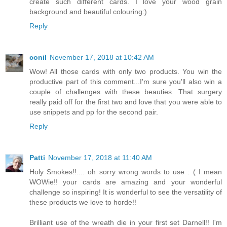
create such different cards. I love your wood grain
background and beautiful colouring:)
Reply
conil
November 17, 2018 at 10:42 AM
Wow! All those cards with only two products. You win the
productive part of this comment...I'm sure you'll also win a
couple of challenges with these beauties. That surgery
really paid off for the first two and love that you were able to
use snippets and pp for the second pair.
Reply
Patti
November 17, 2018 at 11:40 AM
Holy Smokes!!.... oh sorry wrong words to use : ( I mean
WOWie!! your cards are amazing and your wonderful
challenge so inspiring! It is wonderful to see the versatility of
these products we love to horde!!
Brilliant use of the wreath die in your first set Darnell!! I'm