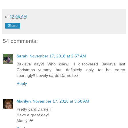
at
12:05 AM
Share
54 comments:
Sarah
November 17, 2018 at 2:57 AM
Baklava day?! Who knew!! I discovered Baklava last
Christmas...yummy but definitely only to be eaten
sparingly!! Lovely cards Darnell xx
Reply
Marilyn
November 17, 2018 at 3:58 AM
Pretty card Darnell!
Have a great day!
Marilyn❤