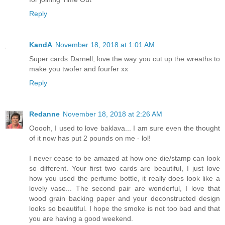
Reply
KandA
November 18, 2018 at 1:01 AM
Super cards Darnell, love the way you cut up the wreaths to
make you twofer and fourfer xx
Reply
Redanne
November 18, 2018 at 2:26 AM
Ooooh, I used to love baklava... I am sure even the thought
of it now has put 2 pounds on me - lol!
I never cease to be amazed at how one die/stamp can look
so different. Your first two cards are beautiful, I just love
how you used the perfume bottle, it really does look like a
lovely vase... The second pair are wonderful, I love that
wood grain backing paper and your deconstructed design
looks so beautiful. I hope the smoke is not too bad and that
you are having a good weekend.