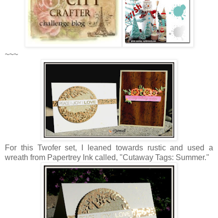
~~~
For this Twofer set, I leaned towards rustic and used a
wreath from Papertrey Ink called, "Cutaway Tags: Summer."