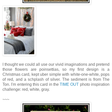
I thought we could all use our vivid imaginations and pretend
those flowers are poinsettias, so my first design is a
Christmas card, kept uber simple with white-one-white, pops
of red, and a schplash of silver. The sediment is from The
Ton. I'm entering this card in the
TIME OUT
photo inspiration
challenge: red, white, gray.
~~~