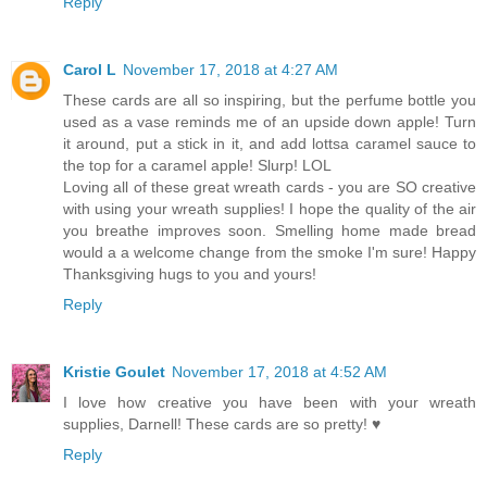
Reply
Carol L
November 17, 2018 at 4:27 AM
These cards are all so inspiring, but the perfume bottle you
used as a vase reminds me of an upside down apple! Turn
it around, put a stick in it, and add lottsa caramel sauce to
the top for a caramel apple! Slurp! LOL
Loving all of these great wreath cards - you are SO creative
with using your wreath supplies! I hope the quality of the air
you breathe improves soon. Smelling home made bread
would a a welcome change from the smoke I'm sure! Happy
Thanksgiving hugs to you and yours!
Reply
Kristie Goulet
November 17, 2018 at 4:52 AM
I love how creative you have been with your wreath
supplies, Darnell! These cards are so pretty! ♥
Reply