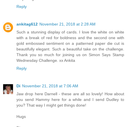
Reply
ankitag612
November 21, 2018 at 2:28 AM
Such a stunning display of cards. I love the white on white
with a break of red for boldness and the second one with
gold embossed sentiment on a patterned paper die cut is
beautifully elegant. Such a beautiful take on the challenge.
Thank you so much for joining us on Simon Says Stamp
Wednesday Challenge. xx Ankita
Reply
Di
November 21, 2018 at 7:06 AM
Jaw drop here Darnell - these are all so lovely! How about
you send Hammy here for a while and I send Dudley to
you? That way I might get things done!
Hugs