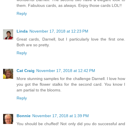
them. Fabulous cards, as always. Enjoy those cards LOL!!
Reply
Linda
November 17, 2018 at 12:23 PM
Great cards, Darnell, but I particularly love the first one.
Both are so pretty.
Reply
Cat Craig
November 17, 2018 at 12:42 PM
More stunning samples for the challenge Darnell. I love how
you got the flower stalks for the second card. You know I
am partial to the blooms.
Reply
Bonnie
November 17, 2018 at 1:39 PM
You should be chuffed! Not only did you do successful and