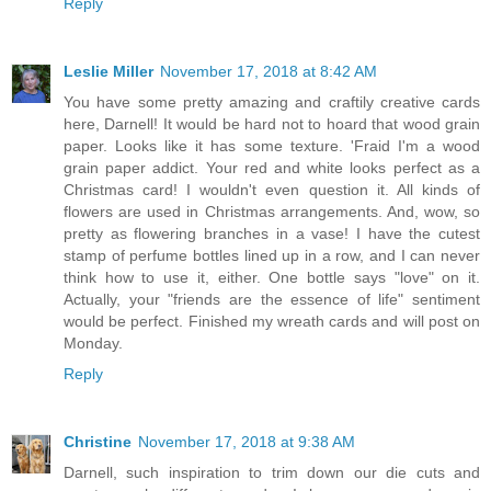
Reply
Leslie Miller
November 17, 2018 at 8:42 AM
You have some pretty amazing and craftily creative cards
here, Darnell! It would be hard not to hoard that wood grain
paper. Looks like it has some texture. 'Fraid I'm a wood
grain paper addict. Your red and white looks perfect as a
Christmas card! I wouldn't even question it. All kinds of
flowers are used in Christmas arrangements. And, wow, so
pretty as flowering branches in a vase! I have the cutest
stamp of perfume bottles lined up in a row, and I can never
think how to use it, either. One bottle says "love" on it.
Actually, your "friends are the essence of life" sentiment
would be perfect. Finished my wreath cards and will post on
Monday.
Reply
Christine
November 17, 2018 at 9:38 AM
Darnell, such inspiration to trim down our die cuts and