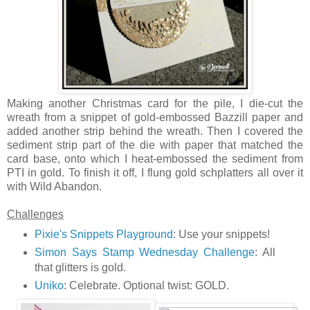
Making another Christmas card for the pile, I die-cut the
wreath from a snippet of gold-embossed Bazzill paper and
added another strip behind the wreath. Then I covered the
sediment strip part of the die with paper that matched the
card base, onto which I heat-embossed the sediment from
PTI in gold. To finish it off, I flung gold schplatters all over it
with Wild Abandon.
Challenges
Pixie's Snippets Playground
: Use your snippets!
Simon Says Stamp Wednesday Challenge
: All
that glitters is gold.
Uniko
: Celebrate. Optional twist: GOLD.