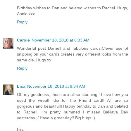
Birthday wishes to Dan and belated wishes to Rachel. Hugs,
Annie xxx
Reply
Carole
November 18, 2018 at 6:33 AM
Wonderful post Darnell and fabulous cards.Clever use of
snipping on your cards creates very different looks from the
same die. Hugs xx
Reply
Lisa
November 18, 2018 at 8:34 AM
Oh my goodness, these are all so stunning!! I love how you
used the wreath die for the Friend card!! All are so
gorgeous and beautiful!! Happy birthday to Dan and belated
to Rachel!! I'm pretty bummed I missed Baklava Day
yesterday ;/ Have a great day!! Big hugs :)
Lisa