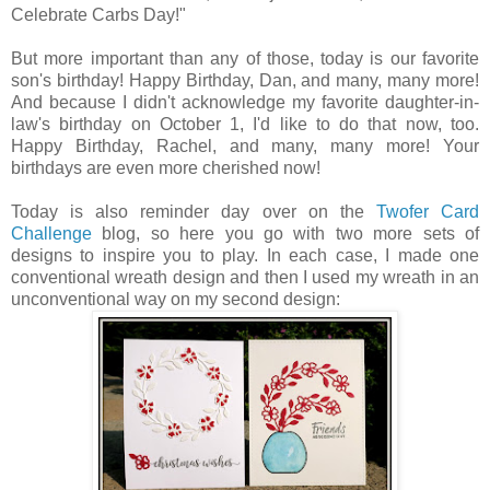
Celebrate Carbs Day!"
But more important than any of those, today is our favorite
son's birthday! Happy Birthday, Dan, and many, many more!
And because I didn't acknowledge my favorite daughter-in-
law's birthday on October 1, I'd like to do that now, too.
Happy Birthday, Rachel, and many, many more! Your
birthdays are even more cherished now!
Today is also reminder day over on the
Twofer Card
Challenge
blog, so here you go with two more sets of
designs to inspire you to play. In each case, I made one
conventional wreath design and then I used my wreath in an
unconventional way on my second design: