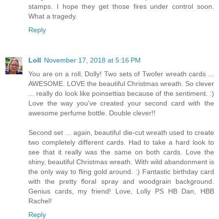
stamps. I hope they get those fires under control soon.
What a tragedy.
Reply
Loll
November 17, 2018 at 5:16 PM
You are on a roll, Dolly! Two sets of Twofer wreath cards ...
AWESOME. LOVE the beautiful Christmas wreath. So clever
... really do look like poinsettias because of the sentiment. :)
Love the way you've created your second card with the
awesome perfume bottle. Double clever!!
Second set ... again, beautiful die-cut wreath used to create
two completely different cards. Had to take a hard look to
see that it really was the same on both cards. Love the
shiny, beautiful Christmas wreath. With wild abandonment is
the only way to fling gold around. :) Fantastic birthday card
with the pretty floral spray and woodgrain background.
Genius cards, my friend! Love, Lolly PS HB Dan, HBB
Rachel!
Reply