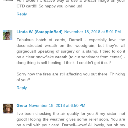
Fun twofer! Creative way to use a wreath image on your
CTD card!!! So happy you joined us!
Reply
Linda W. (ScrappinBari)
November 18, 2018 at 5:01 PM
Fabulous batch of cards, Darnell - especially love the
deconstructed wreath on the woodgrain, but they're all
gorgeous!! Speaking of surgery on a stamp, I tried to do it
on a clear snowflake wreath (to cut sentiment from center) -
dang thing is self healing, I think. I couldn't get it cut!
Sorry how the fires are still affecting you out there. Thinking
of you!!
Reply
Greta
November 18, 2018 at 6:50 PM
I've been checking the air quality for you & my sister--not
good! Hoping the weather gives some relief soon. You are
on a roll with your card, Darnell--wow! All lovely, but oh my