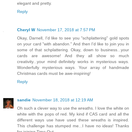
elegant and pretty.
Reply
Cheryl W
November 17, 2018 at 7:57 PM
Okay, Darnell, I'd like to see you "schplattering" gold spots
on your card "with abandon." And then I'd like to join you in
some of that schplattering. Okay, down to business...your
cards are awesome! And they all show so much
creativity...your mind definitely works in mysterious ways.
Wonderfully mysterious ways. Your array of handmade
Christmas cards must be awe-inspiring!
Reply
sandie
November 18, 2018 at 12:19 AM
Oh such a clever way to use the wreaths. I love the white on
white with the pops of red. My kind if CAS card and all the
different ways use have used these wreaths is inspired.
This challenge has stumped me...I have no ideas! Thanks
for joining Time Out