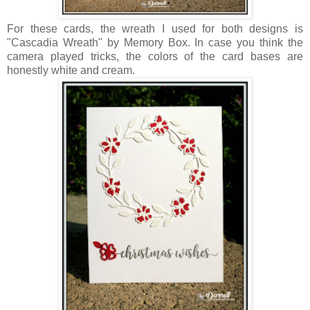
For these cards, the wreath I used for both designs is
"Cascadia Wreath" by Memory Box. In case you think the
camera played tricks, the colors of the card bases are
honestly white and cream.