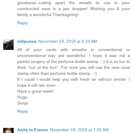
goodness--cutting apart the wreath to use in your
constructed vase is a jaw dropper! Wishing you & your
family a wonderful Thanksgiving!
Reply
oldpunca
November 19, 2018 at 6:23 AM
All of your cards with wreaths in conventional or
unconventional way are wonderful. I hope it was not a
painful surgery of the perfume bottle stamp. :-) It is so fun to
think "out of the box". For sure you will use the new vase
stamp often than parfume bottle stamp. :-)
If I could I would help you with fresh air without smoke. I
hope it will rain soon.
Have a great week!
Hugs,
Sonja
Reply
Anita in France
November 19, 2018 at 7:06 AM