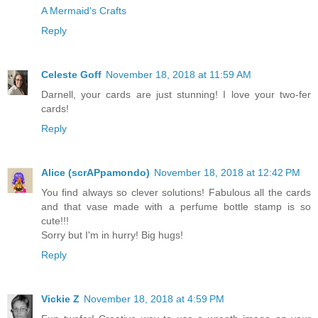
A Mermaid's Crafts
Reply
Celeste Goff
November 18, 2018 at 11:59 AM
Darnell, your cards are just stunning! I love your two-fer
cards!
Reply
Alice (scrAPpamondo)
November 18, 2018 at 12:42 PM
You find always so clever solutions! Fabulous all the cards
and that vase made with a perfume bottle stamp is so
cute!!!
Sorry but I'm in hurry! Big hugs!
Reply
Vickie Z
November 18, 2018 at 4:59 PM