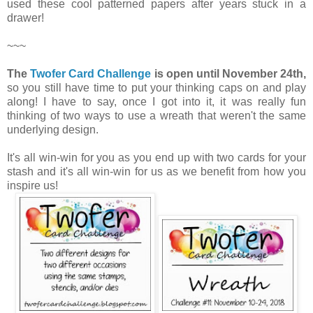
used these cool patterned papers after years stuck in a
drawer!
~~~
The
Twofer Card Challenge
is open until November 24th,
so you still have time to put your thinking caps on and play
along! I have to say, once I got into it, it was really fun
thinking of two ways to use a wreath that weren't the same
underlying design.
It's all win-win for you as you end up with two cards for your
stash and it's all win-win for us as we benefit from how you
inspire us!