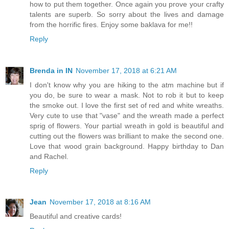
how to put them together. Once again you prove your crafty
talents are superb. So sorry about the lives and damage
from the horrific fires. Enjoy some baklava for me!!
Reply
Brenda in IN
November 17, 2018 at 6:21 AM
I don't know why you are hiking to the atm machine but if
you do, be sure to wear a mask. Not to rob it but to keep
the smoke out. I love the first set of red and white wreaths.
Very cute to use that "vase" and the wreath made a perfect
sprig of flowers. Your partial wreath in gold is beautiful and
cutting out the flowers was brilliant to make the second one.
Love that wood grain background. Happy birthday to Dan
and Rachel.
Reply
Jean
November 17, 2018 at 8:16 AM
Beautiful and creative cards!