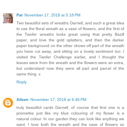
Pat
November 17, 2018 at 5:18 PM
Two beautiful sets of wreaths Darnell, and such a great idea
to use the floral wreath as a vase of flowers, and the first of
the Twofer wreaths looks great using that pretty Bazill
paper, and love the gold splatters, and then the darker
paper background on the other shows off part of the wreath
you have cut away, and sitting on a lovely sentiment too. I
visited the Twofer Challenge earlier, and I thought the
leaves were from the wreath and the flowers were an extra,
but understand now they were all part and parcel of the
same thing. x
Reply
Aileen
November 17, 2018 at 6:46 PM
truly beautiful cards Darnell, of course that first one is a
poinsettia just like my blue colouring of my flower is a
natural colour. In our garden they can look like anything we
want. I love both the wreath and the vase of flowers so