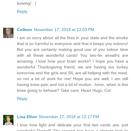
bowing! : )
Reply
Colleen
November 17, 2018 at 12:03 PM
I am so sorry about all the fires in your state and the smoke
that is so harmful to everyone and that it keeps you indoors!
But you are certainly making good use of you indoor time
with all these wonderful cards! You two-fer wreaths are
amazing, I love how your brain works!! I hope you have a
wonderful Thanksgiving friend, we are having our turkey
tomorrow and the girls and SIL are all helping with the meal,
so not a lot of work for me! Hope you are well, I am still
having knee pain and not a lot of motion...hmm, when is this
knee going to behave? Take care, Heart Hugs, Col
Reply
Lisa Elton
November 17, 2018 at 12:17 PM
I love how light and delicate your first two cards are, just
wonderful Darnell! The second two have a elegant look to