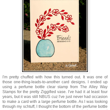
I'm pretty chuffed with how this turned out. It was one of
those one-thing-leads-to-another card designs. I ended up
using a perfume bottle clear stamp from The Alley Way
Stamps for the pretty Ziggified vase. I've had it at least four
years, but it was still NBUS cuz I've just never had occasion
to make a card with a large perfume bottle. As I was looking
through my schtuff, I thought the bottom of the perfume bottle