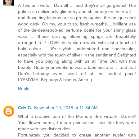
A Twofer Twofer, Darnell ... and they're all gorgeous! The
gold is so deliciously glimmery and shimmery on the kraft ...
and those tiny blooms are so pretty against the antique dark
wood desk! Oh my, your crisp, fresh wreaths ... brilliant use
of the de-dealiebob-ed perfume bottle for your shiny glass
vase ... those curving blooming sprigs are beautifully
arranged in it! LOVE the white on white with just a touch of
bold colour ... it's stylish, understated and spectacular,
especially with the touch of silver in the sentiment! Delighted
to have you playing along with us at Time Out with this
beauty! Hope your weekend was a fabulous one ... and that
Dan's birthday event went off at the perfect pace!
LYAMYMA! Big hugs & bisous, Anita :)
Reply
Cris G.
November 19, 2018 at 11:34 AM
What a creative use of the Memory Box wreath, Darnell!
Your flower cards, I mean poinsettias, look like they were
made with two distinct dies.
Fortunately you decided to create another twofer with