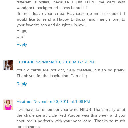
different supplies, because I just LOVE the card with
woodgrain background... how beautiful!
Before I leave your virtual Playhouse (to me, of course), I
would like to send a Happy Birthday, and many more, to
your favorite son and daughter-in-law.
Hugs,
Cris
Reply
Lucille K
November 19, 2018 at 12:14 PM
Your 2 cards are not only very creative, but so so pretty.
Thank you for the inspiration, Darnell :)
Reply
Heather
November 20, 2018 at 1:06 PM
I will have to remember your word NBUS. That's really what
the challenge at Little Red Wagon was this week and you
captured it perfectly with your vase card. Thanks so much
for joining us.