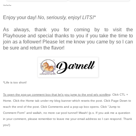
~~~
Enjoy your day!
No, seriously, enjoy!
LITS!*
As always, thank you for coming by to visit the
Playhouse
and special thanks to you if you take the time to
join as a follower! Please let me know you came by so I can
be sure and return the flavor!
*Life is too short!
To open the pop-up comment box that let's you jump to the end w/o scrolling
:
Click CTL +
Home.
Click the Home tab under my blog banner which resets the post.
Click Page Down to
reach the end of the post.
Click Comments and a pop-up box opens.
Click "Jump to
Comment Form"
and wallah, no more car pool tunnel!
Mwah! (p.s.
If you ask me a question
in your comment, please remember to leave me
your email address so I can respond.
Thank
you!)