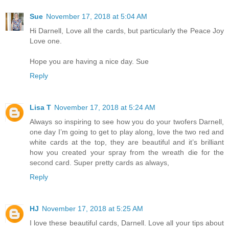
Sue
November 17, 2018 at 5:04 AM
Hi Darnell, Love all the cards, but particularly the Peace Joy
Love one.
Hope you are having a nice day. Sue
Reply
Lisa T
November 17, 2018 at 5:24 AM
Always so inspiring to see how you do your twofers Darnell,
one day I’m going to get to play along, love the two red and
white cards at the top, they are beautiful and it’s brilliant
how you created your spray from the wreath die for the
second card. Super pretty cards as always,
Reply
HJ
November 17, 2018 at 5:25 AM
I love these beautiful cards, Darnell. Love all your tips about