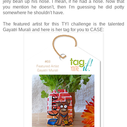
jelly bean up his nose. I mean, if he had a nose. Now that
you mention he doesn't, then I'm guessing he did potty
somewhere he shouldn't have.
The featured artist for this TYI challenge is the talented
Gayatri Murali and here is her tag for you to CASE: