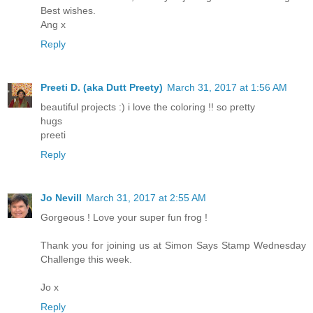
Best wishes.
Ang x
Reply
Preeti D. (aka Dutt Preety)
March 31, 2017 at 1:56 AM
beautiful projects :) i love the coloring !! so pretty
hugs
preeti
Reply
Jo Nevill
March 31, 2017 at 2:55 AM
Gorgeous ! Love your super fun frog !
Thank you for joining us at Simon Says Stamp Wednesday
Challenge this week.
Jo x
Reply