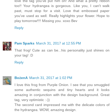
love the tag you've put him on! And what a pretty ribbon
too!! Your hydrangea is gorgeous. Like you, I can't walk
past, must stop for a visit. Love that embossed paper
you've used as well. Really highlights your flower. Hope to
play tomorrow!!!! Missing you. xoxo Bev
Reply
Pam Sparks
March 31, 2017 at 12:55 PM
That frog! Cute as can be...his personality just shines on
your tag! :D
Reply
BożenA
March 31, 2017 at 1:02 PM
I love this frog from Purple Onion. I see that you smuggled
some authentic sequins and tiny hearts and it looks
amazing in conjunction with the design background. Great
tag, very optimistic :-))
The second card impressed me with the delicate colors of
the hydrangea. WOW, amazing design.