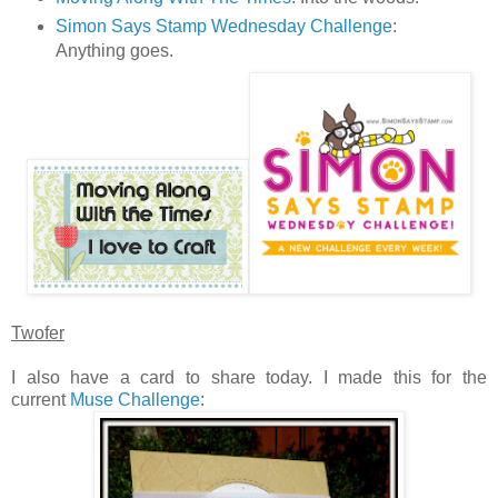
Simon Says Stamp Wednesday Challenge
:
Anything goes.
Twofer
I also have a card to share today. I made this for the
current
Muse Challenge
: