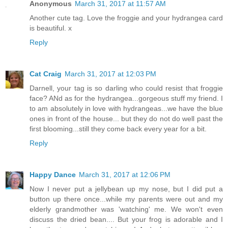
Anonymous
March 31, 2017 at 11:57 AM
Another cute tag. Love the froggie and your hydrangea card
is beautiful. x
Reply
Cat Craig
March 31, 2017 at 12:03 PM
Darnell, your tag is so darling who could resist that froggie
face? ANd as for the hydrangea...gorgeous stuff my friend. I
to am absolutely in love with hydrangeas...we have the blue
ones in front of the house... but they do not do well past the
first blooming...still they come back every year for a bit.
Reply
Happy Dance
March 31, 2017 at 12:06 PM
Now I never put a jellybean up my nose, but I did put a
button up there once...while my parents were out and my
elderly grandmother was 'watching' me. We won't even
discuss the dried bean.... But your frog is adorable and I