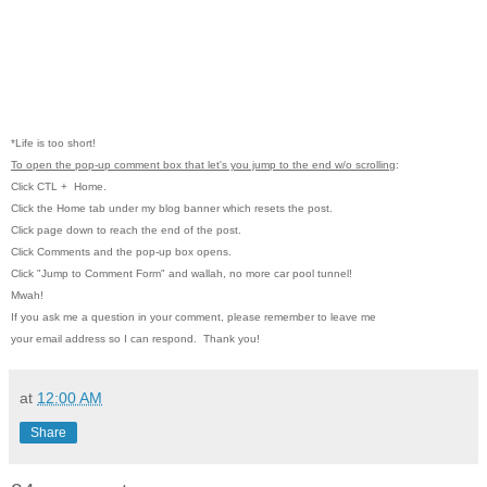
*Life is too short!
To open the pop-up comment box that let's you jump to the end w/o scrolling
:
Click CTL
+ Home.
Click the Home tab under my blog banner which resets the post.
Click page down to reach the end of the post.
Click Comments and the pop-up box opens.
Click "Jump to Comment Form" and wallah, no more car pool tunnel!
Mwah!
If you ask me a question in your comment, please remember to leave me
your email address so I can respond. Thank you!
at
12:00 AM
Share