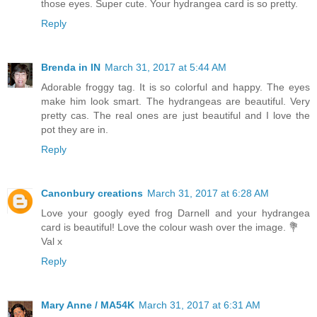
those eyes. Super cute. Your hydrangea card is so pretty.
Reply
Brenda in IN
March 31, 2017 at 5:44 AM
Adorable froggy tag. It is so colorful and happy. The eyes
make him look smart. The hydrangeas are beautiful. Very
pretty cas. The real ones are just beautiful and I love the
pot they are in.
Reply
Canonbury creations
March 31, 2017 at 6:28 AM
Love your googly eyed frog Darnell and your hydrangea
card is beautiful! Love the colour wash over the image. 💐
Val x
Reply
Mary Anne / MA54K
March 31, 2017 at 6:31 AM