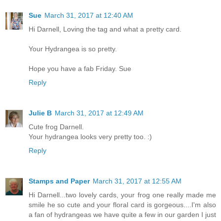
Sue
March 31, 2017 at 12:40 AM
Hi Darnell, Loving the tag and what a pretty card.
Your Hydrangea is so pretty.
Hope you have a fab Friday. Sue
Reply
Julie B
March 31, 2017 at 12:49 AM
Cute frog Darnell.
Your hydrangea looks very pretty too. :)
Reply
Stamps and Paper
March 31, 2017 at 12:55 AM
Hi Darnell...two lovely cards, your frog one really made me
smile he so cute and your floral card is gorgeous....I'm also
a fan of hydrangeas we have quite a few in our garden I just