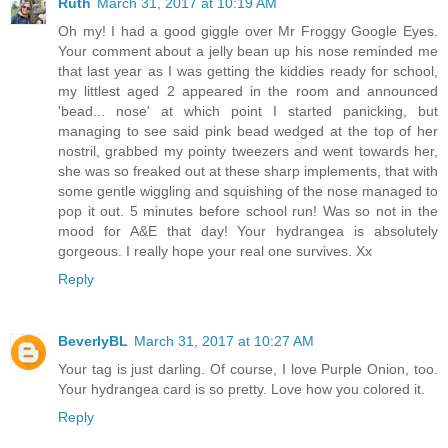
Ruth
March 31, 2017 at 10:19 AM
Oh my! I had a good giggle over Mr Froggy Google Eyes.
Your comment about a jelly bean up his nose reminded me
that last year as I was getting the kiddies ready for school,
my littlest aged 2 appeared in the room and announced
'bead... nose' at which point I started panicking, but
managing to see said pink bead wedged at the top of her
nostril, grabbed my pointy tweezers and went towards her,
she was so freaked out at these sharp implements, that with
some gentle wiggling and squishing of the nose managed to
pop it out. 5 minutes before school run! Was so not in the
mood for A&E that day! Your hydrangea is absolutely
gorgeous. I really hope your real one survives. Xx
Reply
BeverlyBL
March 31, 2017 at 10:27 AM
Your tag is just darling. Of course, I love Purple Onion, too.
Your hydrangea card is so pretty. Love how you colored it.
Reply