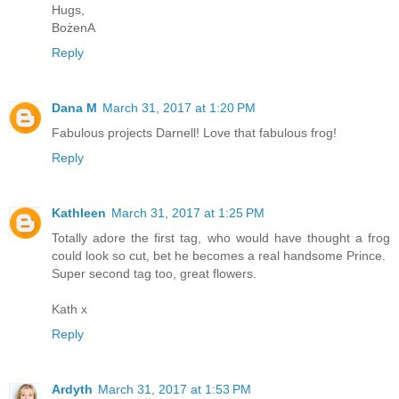
Hugs,
BożenA
Reply
Dana M
March 31, 2017 at 1:20 PM
Fabulous projects Darnell! Love that fabulous frog!
Reply
Kathleen
March 31, 2017 at 1:25 PM
Totally adore the first tag, who would have thought a frog
could look so cut, bet he becomes a real handsome Prince.
Super second tag too, great flowers.
Kath x
Reply
Ardyth
March 31, 2017 at 1:53 PM