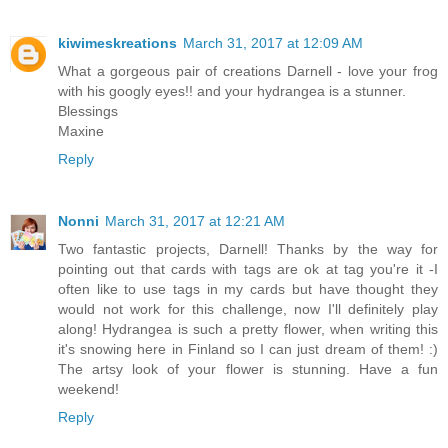
kiwimeskreations
March 31, 2017 at 12:09 AM
What a gorgeous pair of creations Darnell - love your frog
with his googly eyes!! and your hydrangea is a stunner.
Blessings
Maxine
Reply
Nonni
March 31, 2017 at 12:21 AM
Two fantastic projects, Darnell! Thanks by the way for
pointing out that cards with tags are ok at tag you're it -I
often like to use tags in my cards but have thought they
would not work for this challenge, now I'll definitely play
along! Hydrangea is such a pretty flower, when writing this
it's snowing here in Finland so I can just dream of them! :)
The artsy look of your flower is stunning. Have a fun
weekend!
Reply