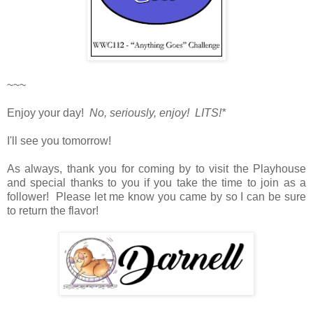
~~~
Enjoy your day!
No, seriously, enjoy! LITS!*
I'll see you tomorrow!
As always, thank you for coming by to visit the Playhouse
and special thanks to you if you take the time to join as a
follower! Please let me know you came by so I can be sure
to return the flavor!