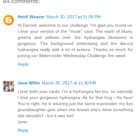
84 comments:
Heidi Weaver
March 30, 2017 at 11:06 PM
Hi Darnell, welcome to our challenge. I'm glad you found us.
I love your version of the "muse" card. The wash of blues,
greens and yellows over the hydrangea blossoms is
gorgeous. The background embossing and the die-cut
hydrangea really add a lot of texture. Thanks so much for
joining our Watercooler Wednesday Challenge this week.
Reply
Jane Willis
March 30, 2017 at 11:40 PM
I love both your cards. I'm a hydrangea fan too, so naturally
I love your gorgeous hydrangea. As for that frog - his face!
You're right, he is wearing just the same expression my 4yo
granddaughter gets when she knows she's done something
she shouldn't - but it was fun!
Jane
Reply