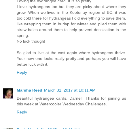
Loving the hydrangea card. It is so pretty.
I love hydrangeas too but they are picky about where they
grow. When we lived in the Kootenay region of BC, it was
too cold there for hydrangeas I did everything to save them,
like wrapping them in burlap for winter and piled them with
straw bales around them to help prevent dessication in the
spring.
No luck though!
So glad to live at the cast again where hydrangeas thrive.
Your new one looks really pretty and perhaps you will have
better luck with it.
Reply
Marsha Reed
March 31, 2017 at 10:11 AM
Beautiful hydrangea cards, Darnell! Thanks for joining us
this week at Watercooler Wednesday Challenges.
Reply