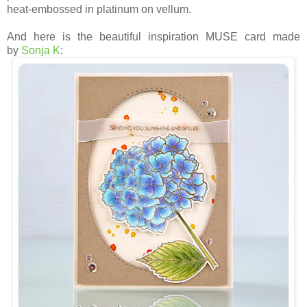
heat-embossed in platinum on vellum.
And here is the beautiful inspiration MUSE card made
by
Sonja K
: