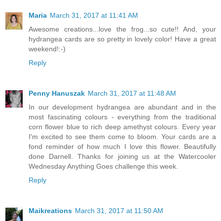
Maria
March 31, 2017 at 11:41 AM
Awesome creations...love the frog...so cute!! And, your
hydrangea cards are so pretty in lovely color! Have a great
weekend!:-)
Reply
Penny Hanuszak
March 31, 2017 at 11:48 AM
In our development hydrangea are abundant and in the
most fascinating colours - everything from the traditional
corn flower blue to rich deep amethyst colours. Every year
I'm excited to see them come to bloom. Your cards are a
fond reminder of how much I love this flower. Beautifully
done Darnell. Thanks for joining us at the Watercooler
Wednesday Anything Goes challenge this week.
Reply
Maikreations
March 31, 2017 at 11:50 AM