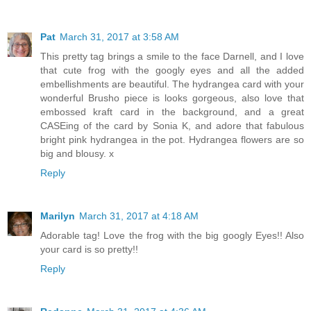
Pat
March 31, 2017 at 3:58 AM
This pretty tag brings a smile to the face Darnell, and I love
that cute frog with the googly eyes and all the added
embellishments are beautiful. The hydrangea card with your
wonderful Brusho piece is looks gorgeous, also love that
embossed kraft card in the background, and a great
CASEing of the card by Sonia K, and adore that fabulous
bright pink hydrangea in the pot. Hydrangea flowers are so
big and blousy. x
Reply
Marilyn
March 31, 2017 at 4:18 AM
Adorable tag! Love the frog with the big googly Eyes!! Also
your card is so pretty!!
Reply