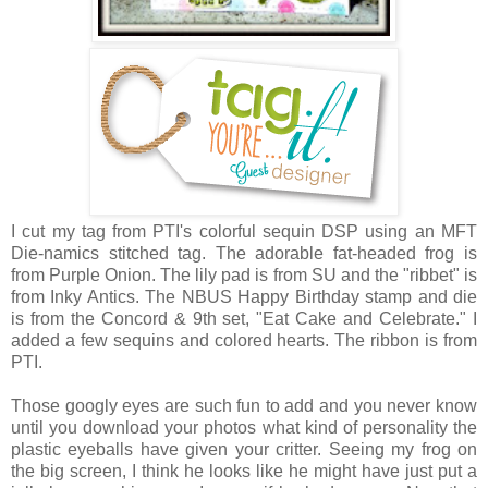
I cut my tag
from PTI's colorful sequin DSP
using an MFT
Die-namics stitched tag. The adorable fat-headed frog is
from Purple Onion. The lily pad is from SU and the "ribbet" is
from Inky Antics. The NBUS Happy Birthday stamp and die
is from the Concord & 9th set, "Eat Cake and Celebrate." I
added a few sequins and colored hearts. The ribbon is from
PTI.
Those googly eyes are such fun to add and you never know
until you download your photos what kind of personality the
plastic eyeballs have given your critter. Seeing my frog on
the big screen, I think he looks like he might have just put a