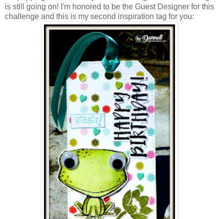
is still going on! I'm honored to be the Guest Designer for this
challenge and this is my second inspiration tag for you: