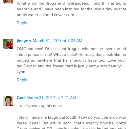
What a combo, frogs and hydrangeas... Snort! That tag is
adorable and I have been inspired for the whole day by that
pretty water colored flower card.
Reply
jimlynn
March 31, 2017 at 7:07 AM
OMGoodness! I'd kiss that froggie whether he ever turned
into a prince or not! What a cutie! He really does look like he
pottied somewhere that he shouldn't have too. Love your
tag Darnell and the flower card is just yummy with beauty!
Lynn
Reply
Geri
March 31, 2017 at 7:21 AM
...a jellybean up his nose...
Totally made me laugh out loud!!! How do you come up with
these ideas? But you're right...that's exactly how he looks!
Great choice of DP - totally works with this image and your