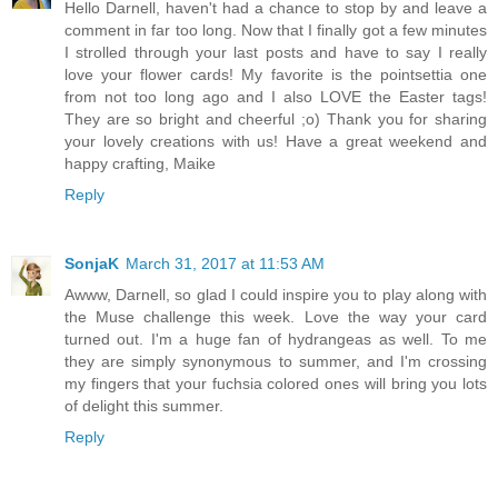
Hello Darnell, haven't had a chance to stop by and leave a
comment in far too long. Now that I finally got a few minutes
I strolled through your last posts and have to say I really
love your flower cards! My favorite is the pointsettia one
from not too long ago and I also LOVE the Easter tags!
They are so bright and cheerful ;o) Thank you for sharing
your lovely creations with us! Have a great weekend and
happy crafting, Maike
Reply
SonjaK
March 31, 2017 at 11:53 AM
Awww, Darnell, so glad I could inspire you to play along with
the Muse challenge this week. Love the way your card
turned out. I'm a huge fan of hydrangeas as well. To me
they are simply synonymous to summer, and I'm crossing
my fingers that your fuchsia colored ones will bring you lots
of delight this summer.
Reply