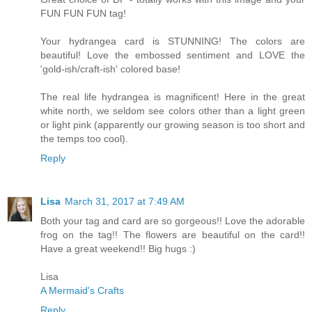
FUN FUN FUN tag!
Your hydrangea card is STUNNING! The colors are
beautiful! Love the embossed sentiment and LOVE the
'gold-ish/craft-ish' colored base!
The real life hydrangea is magnificent! Here in the great
white north, we seldom see colors other than a light green
or light pink (apparently our growing season is too short and
the temps too cool).
Reply
Lisa
March 31, 2017 at 7:49 AM
Both your tag and card are so gorgeous!! Love the adorable
frog on the tag!! The flowers are beautiful on the card!!
Have a great weekend!! Big hugs :)
Lisa
A Mermaid's Crafts
Reply