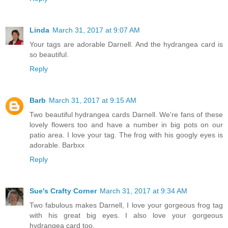
Linda
March 31, 2017 at 9:07 AM
Your tags are adorable Darnell. And the hydrangea card is
so beautiful.
Reply
Barb
March 31, 2017 at 9:15 AM
Two beautiful hydrangea cards Darnell. We're fans of these
lovely flowers too and have a number in big pots on our
patio area. I love your tag. The frog with his googly eyes is
adorable. Barbxx
Reply
Sue's Crafty Corner
March 31, 2017 at 9:34 AM
Two fabulous makes Darnell, I love your gorgeous frog tag
with his great big eyes. I also love your gorgeous
hydrangea card too.