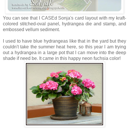
You can see that I CASEd Sonja's card layout with my kraft-
colored stitched-oval panel, hydrangea die and stamp, and
embossed vellum sediment.
I used to have blue hydrangeas like that in the yard but they
couldn't take the summer heat here, so this year I am trying
out a hydrangea in a large pot that I can move into the deep
shade if need be. It came in this happy neon fuchsia color!