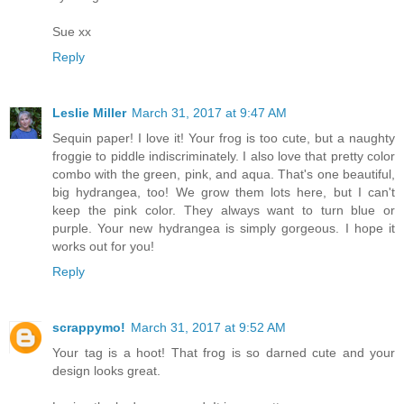
Sue xx
Reply
Leslie Miller
March 31, 2017 at 9:47 AM
Sequin paper! I love it! Your frog is too cute, but a naughty
froggie to piddle indiscriminately. I also love that pretty color
combo with the green, pink, and aqua. That's one beautiful,
big hydrangea, too! We grow them lots here, but I can't
keep the pink color. They always want to turn blue or
purple. Your new hydrangea is simply gorgeous. I hope it
works out for you!
Reply
scrappymo!
March 31, 2017 at 9:52 AM
Your tag is a hoot! That frog is so darned cute and your
design looks great.