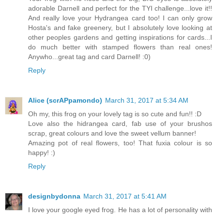
adorable Darnell and perfect for the TYI challenge...love it!!
And really love your Hydrangea card too! I can only grow
Hosta's and fake greenery, but I absolutely love looking at
other peoples gardens and getting inspirations for cards...I
do much better with stamped flowers than real ones!
Anywho...great tag and card Darnell! :0)
Reply
Alice (scrAPpamondo)
March 31, 2017 at 5:34 AM
Oh my, this frog on your lovely tag is so cute and fun!! :D
Love also the hidrangea card, fab use of your brushos
scrap, great colours and love the sweet vellum banner!
Amazing pot of real flowers, too! That fuxia colour is so
happy! :)
Reply
designbydonna
March 31, 2017 at 5:41 AM
I love your google eyed frog. He has a lot of personality with