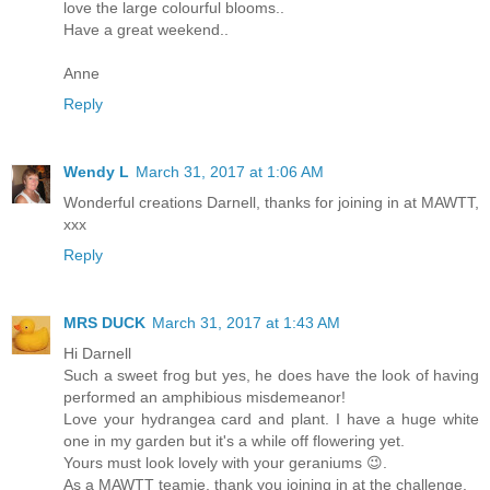
love the large colourful blooms..
Have a great weekend..
Anne
Reply
Wendy L
March 31, 2017 at 1:06 AM
Wonderful creations Darnell, thanks for joining in at MAWTT,
xxx
Reply
MRS DUCK
March 31, 2017 at 1:43 AM
Hi Darnell
Such a sweet frog but yes, he does have the look of having
performed an amphibious misdemeanor!
Love your hydrangea card and plant. I have a huge white
one in my garden but it's a while off flowering yet.
Yours must look lovely with your geraniums 😉.
As a MAWTT teamie, thank you joining in at the challenge.