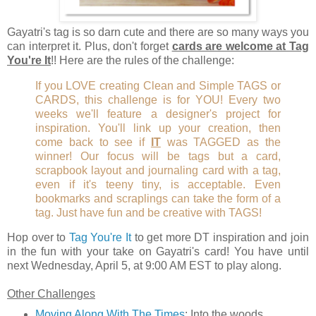
Gayatri's tag is so darn cute and there are so many ways you
can interpret it. Plus, don't forget
cards are welcome at Tag
You're It
!! Here are the rules of the challenge:
If you LOVE creating Clean and Simple TAGS or
CARDS, this challenge is for YOU! Every two
weeks we'll feature a designer's project for
inspiration. You'll link up your creation, then
come back to see if
IT
was TAGGED as the
winner! Our focus will be tags but a card,
scrapbook layout and journaling card with a tag,
even if it's teeny tiny, is acceptable. Even
bookmarks and scraplings can take the form of a
tag. Just have fun and be creative with TAGS!
Hop over to
Tag You're It
to get more DT inspiration and join
in the fun with your take on Gayatri's card! You have until
next Wednesday, April 5, at 9:00 AM EST to play along.
Other Challenges
Moving Along With The Times
: Into the woods.