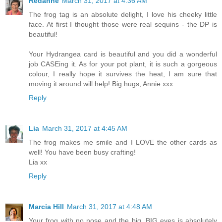
Redanne
March 31, 2017 at 4:36 AM
The frog tag is an absolute delight, I love his cheeky little
face. At first I thought those were real sequins - the DP is
beautiful!
Your Hydrangea card is beautiful and you did a wonderful
job CASEing it. As for your pot plant, it is such a gorgeous
colour, I really hope it survives the heat, I am sure that
moving it around will help! Big hugs, Annie xxx
Reply
Lia
March 31, 2017 at 4:45 AM
The frog makes me smile and I LOVE the other cards as
well! You have been busy crafting!
Lia xx
Reply
Marcia Hill
March 31, 2017 at 4:48 AM
Your frog with no nose and the big, BIG eyes is absolutely