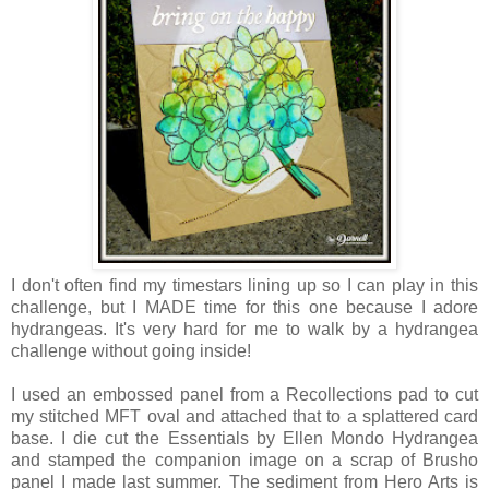
I don't often find my timestars lining up so I can play in this
challenge, but I MADE time for this one because I adore
hydrangeas. It's very hard for me to walk by a hydrangea
challenge without going inside!
I used an embossed panel from a Recollections pad to cut
my stitched MFT oval and attached that to a splattered card
base. I die cut the Essentials by Ellen Mondo Hydrangea
and stamped the companion image on a scrap of Brusho
panel I made last summer. The sediment from Hero Arts is