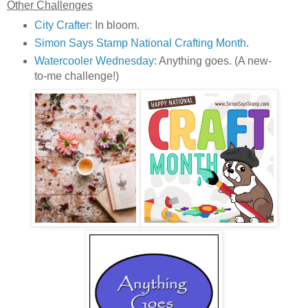
Other Challenges
City Crafter
: In bloom.
Simon Says Stamp National Crafting Month
.
Watercooler Wednesday
: Anything goes. (A new-
to-me challenge!)