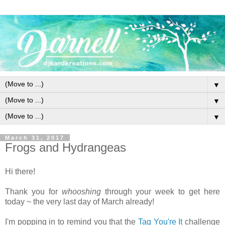
▼
▼
▼
March 31, 2017
Frogs and Hydrangeas
Hi there!
Thank you for
whooshing
through your week to get here
today ~ the very last day of March already!
I'm popping in to remind you that the
Tag You're It
challenge