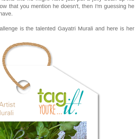
ow that you mention he doesn't, then I'm guessing he
have.
hallenge is the talented Gayatri Murali and here is her