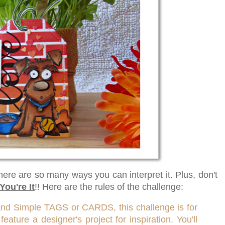
there are so many ways you can interpret it. Plus, don't
You're It
!! Here are the rules of the challenge:
and Simple TAGS or CARDS, this challenge is for
ature a designer's project for inspiration. You'll