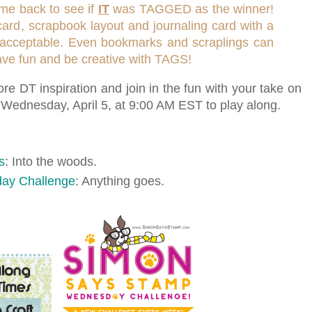
ome back to see if
IT
was TAGGED as the winner!
card, scrapbook layout and journaling card with a
 is acceptable. Even bookmarks and scraplings can
have fun and be creative with TAGS!
re DT inspiration and join in the fun with your take on
t Wednesday, April 5, at 9:00 AM EST to play along.
s
: Into the woods.
ay Challenge
: Anything goes.