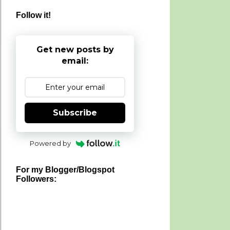
Follow it!
Get new posts by
email:
Subscribe
Powered by
For my Blogger/Blogspot
Followers: