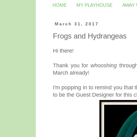
HOME
MY PLAYHOUSE
AWAY
March 31, 2017
Frogs and Hydrangeas
Hi there!
Thank you for
whooshing
through
March already!
I'm popping in to remind you that 
to be the Guest Designer for this c