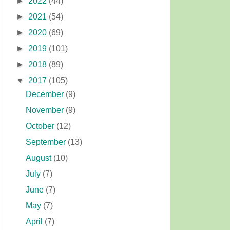
►
2022
(44)
►
2021
(54)
►
2020
(69)
►
2019
(101)
►
2018
(89)
▼
2017
(105)
December
(9)
November
(9)
October
(12)
September
(13)
August
(10)
July
(7)
June
(7)
May
(7)
April
(7)