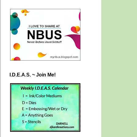
I.D.E.A.S. ~ Join Me!