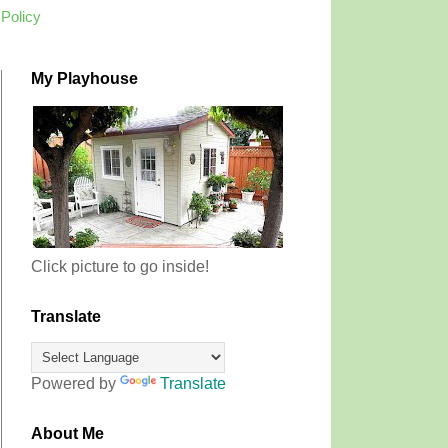
 Policy
My Playhouse
Click picture to go inside!
Translate
Powered by
Translate
About Me