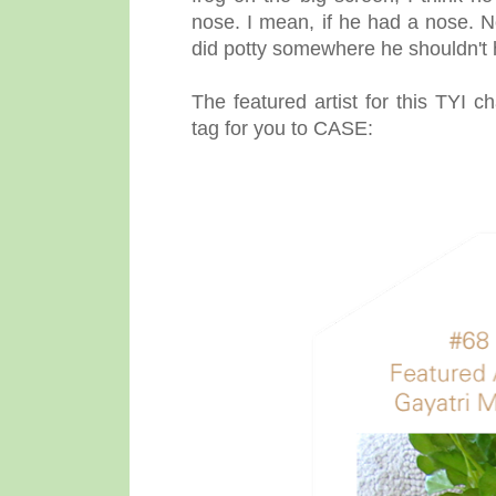
nose. I mean, if he had a nose. N
did potty somewhere he shouldn't 
The featured artist for this TYI c
tag for you to CASE: