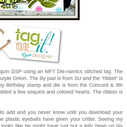
sequin DSP
using an MFT Die-namics stitched tag. The
urple Onion. The lily pad is from SU and the "ribbet" is
y Birthday stamp and die is from the Concord & 9th
added a few sequins and colored hearts. The ribbon is
to add and you never know until you download your
he plastic eyeballs have given your critter. Seeing my
 looks like he might have just put a jelly bean up his