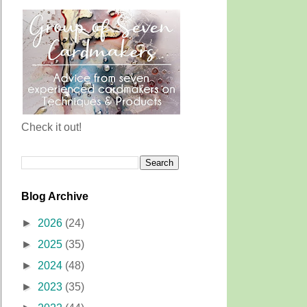
Check it out!
Blog Archive
►
2026
(24)
►
2025
(35)
►
2024
(48)
►
2023
(35)