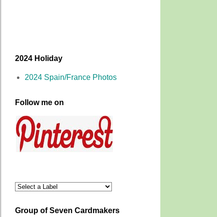
2024 Holiday
2024 Spain/France Photos
Follow me on
Group of Seven Cardmakers