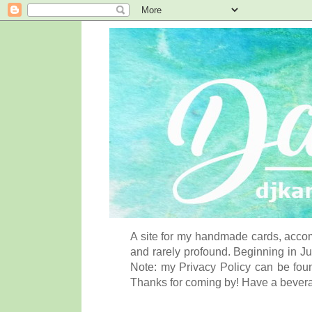
A site for my handmade cards, accom
and rarely profound. Beginning in Ju
Note: my Privacy Policy can be foun
Thanks for coming by! Have a bever