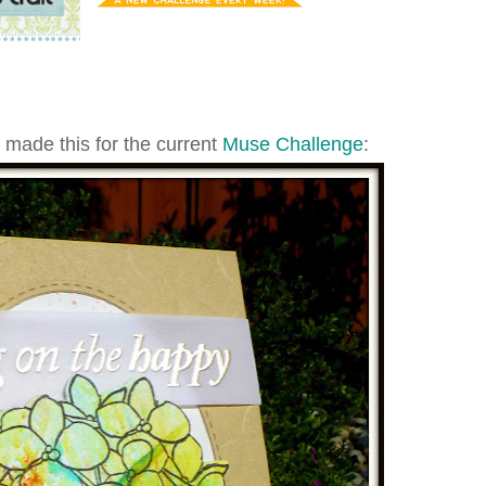
I made this for the current
Muse Challenge
: