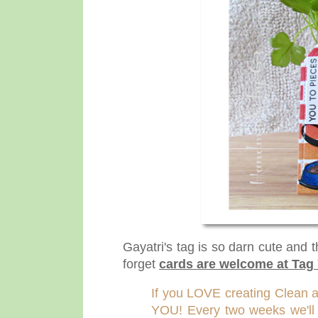
Gayatri's tag is so darn cute and 
forget
cards are welcome at Tag 
If you LOVE creating Clean 
YOU! Every two weeks we'll fe