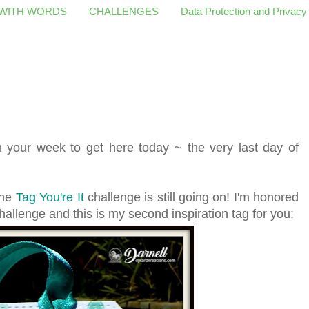
 WITH WORDS
CHALLENGES
Data Protection and Privacy
 your week to get here today ~ the very last day of
the
Tag You're It
challenge is still going on! I'm honored
hallenge and this is my second inspiration tag for you: