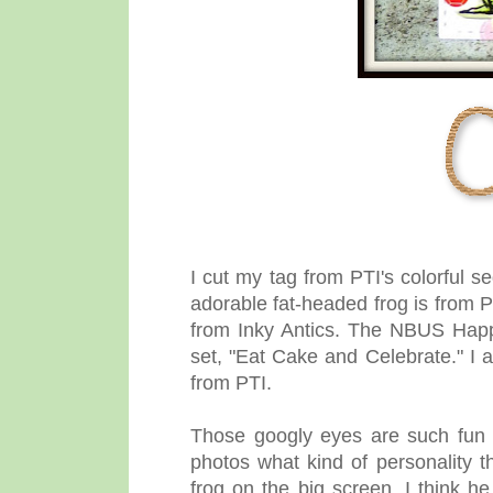
I cut my tag
from PTI's colorful 
adorable fat-headed frog is from P
from Inky Antics. The NBUS Happ
set, "Eat Cake and Celebrate." I 
from PTI.
Those googly eyes are such fun 
photos what kind of personality t
frog on the big screen, I think he