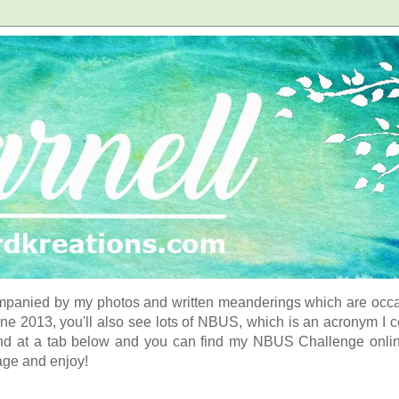
panied by my photos and written meanderings which are occasi
ne 2013, you'll also see lots of NBUS, which is an acronym I 
d at a tab below and you can find my NBUS Challenge online. 
age and enjoy!