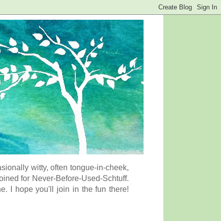
onally witty, often tongue-in-cheek,
coined for Never-Before-Used-Schtuff.
I hope you'll join in the fun there!