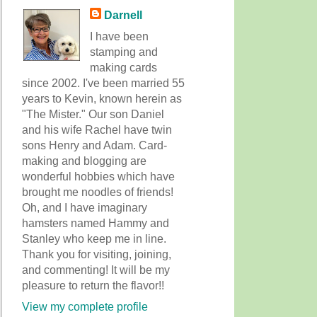
Darnell
I have been
stamping and
making cards
since 2002. I've been married 55
years to Kevin, known herein as
"The Mister." Our son Daniel
and his wife Rachel have twin
sons Henry and Adam. Card-
making and blogging are
wonderful hobbies which have
brought me noodles of friends!
Oh, and I have imaginary
hamsters named Hammy and
Stanley who keep me in line.
Thank you for visiting, joining,
and commenting! It will be my
pleasure to return the flavor!!
View my complete profile