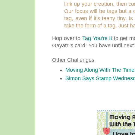
link up your creation, then c
Our focus will be tags but a 
tag, even if it's teeny tiny,
take the form of a tag. Just 
Hop over to
Tag You're It
to get mo
Gayatri's card! You have until nex
Other Challenges
Moving Along With The Time
Simon Says Stamp Wednesd