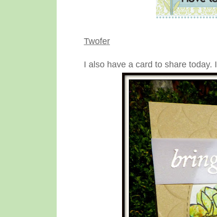
Twofer
I also have a card to share today. 