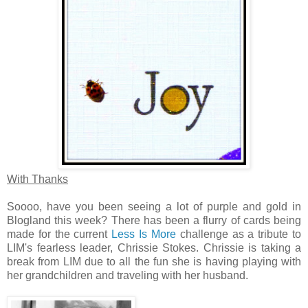
With Thanks
Soooo, have you been seeing a lot of purple and gold in
Blogland this week? There has been a flurry of cards being
made for the current
Less Is More
challenge as a tribute to
LIM's fearless leader, Chrissie Stokes. Chrissie is taking a
break from LIM due to all the fun she is having playing with
her grandchildren and traveling with her husband.