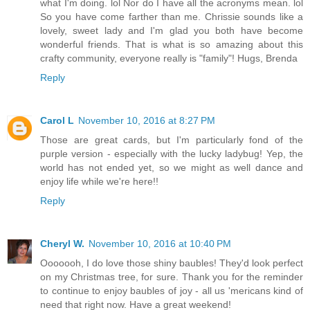
what I'm doing. lol Nor do I have all the acronyms mean. lol
So you have come farther than me. Chrissie sounds like a
lovely, sweet lady and I'm glad you both have become
wonderful friends. That is what is so amazing about this
crafty community, everyone really is "family"! Hugs, Brenda
Reply
Carol L
November 10, 2016 at 8:27 PM
Those are great cards, but I'm particularly fond of the
purple version - especially with the lucky ladybug! Yep, the
world has not ended yet, so we might as well dance and
enjoy life while we're here!!
Reply
Cheryl W.
November 10, 2016 at 10:40 PM
Ooooooh, I do love those shiny baubles! They'd look perfect
on my Christmas tree, for sure. Thank you for the reminder
to continue to enjoy baubles of joy - all us 'mericans kind of
need that right now. Have a great weekend!