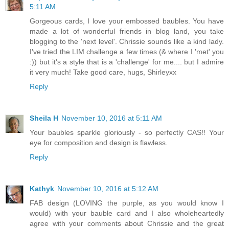
5:11 AM
Gorgeous cards, I love your embossed baubles. You have
made a lot of wonderful friends in blog land, you take
blogging to the 'next level'. Chrissie sounds like a kind lady.
I've tried the LIM challenge a few times (& where I 'met' you
:)) but it's a style that is a 'challenge' for me.... but I admire
it very much! Take good care, hugs, Shirleyxx
Reply
Sheila H
November 10, 2016 at 5:11 AM
Your baubles sparkle gloriously - so perfectly CAS!! Your
eye for composition and design is flawless.
Reply
Kathyk
November 10, 2016 at 5:12 AM
FAB design (LOVING the purple, as you would know I
would) with your bauble card and I also wholeheartedly
agree with your comments about Chrissie and the great