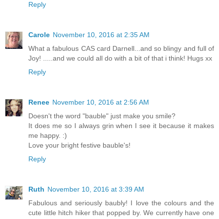
Reply
Carole
November 10, 2016 at 2:35 AM
What a fabulous CAS card Darnell...and so blingy and full of
Joy! .....and we could all do with a bit of that i think! Hugs xx
Reply
Renee
November 10, 2016 at 2:56 AM
Doesn't the word "bauble" just make you smile?
It does me so I always grin when I see it because it makes
me happy. :)
Love your bright festive bauble's!
Reply
Ruth
November 10, 2016 at 3:39 AM
Fabulous and seriously baubly! I love the colours and the
cute little hitch hiker that popped by. We currently have one