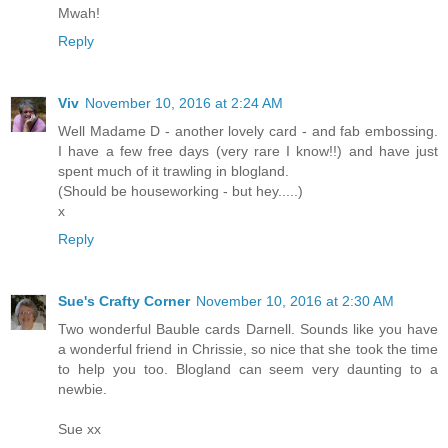
Mwah!
Reply
Viv
November 10, 2016 at 2:24 AM
Well Madame D - another lovely card - and fab embossing.
I have a few free days (very rare I know!!) and have just
spent much of it trawling in blogland.
(Should be houseworking - but hey.....)
x
Reply
Sue's Crafty Corner
November 10, 2016 at 2:30 AM
Two wonderful Bauble cards Darnell. Sounds like you have
a wonderful friend in Chrissie, so nice that she took the time
to help you too. Blogland can seem very daunting to a
newbie.
Sue xx