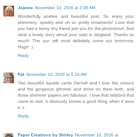
Jeanne
November 10, 2016 at 5:08 AM
Wonderfully postive and beautiful post. So enjoy your
shimmery, sparkly and oh so pretty ornaments! Love that
you had a teeny tiny friend join you for the photoshoot. And
what a lovely story about your start in blogland. Thanks so
much! The sun will most definitely come out tomorrow.
Hugs! :)
Reply
Pat
November 10, 2016 at 5:10 AM
Two beautiful bauble cards Darnell and I love the colours
and the gorgeous glimmer and shine on them both, and
those shimmer papers are fabulous. I love that ladybird that
came to visit, it obviously knows a good thing when it sees
it. x
Reply
Paper Creations by Shirley
November 10, 2016 at