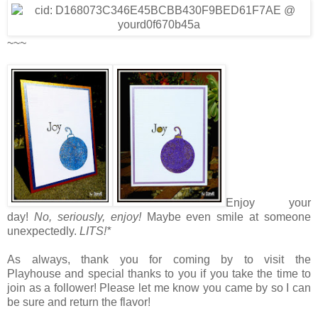
~~~
Enjoy your
day!
No, seriously, enjoy!
Maybe even smile at someone
unexpectedly.
LITS!*
As always, thank you for coming by to visit the
Playhouse
and special thanks to you if you take the time to
join as a follower! Please let me know you came by so I can
be sure and return the flavor!