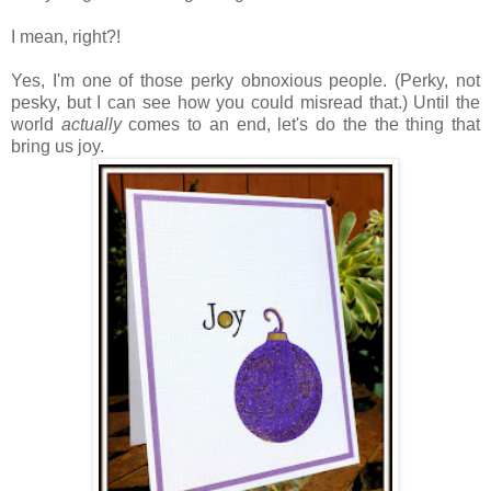
I mean, right?!
Yes, I'm one of those perky obnoxious people. (Perky, not
pesky, but I can see how you could misread that.) Until the
world
actually
comes to an end, let's do the the thing that
bring us joy.