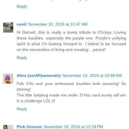
Reply
conil
November 10, 2016 at 10:47 AM
Hi Darnell...this is really a lovely tribute to Chrissy. Loving
these baubles, especially the purple one. Purple's unifying
spirit is what I'm looking forward to. I intend to be focused
on the necessities of living and creating ...period!
Reply
Alice (scrAPpamondo)
November 10, 2016 at 10:48 AM
Fab CAs and your embossed baubles look amazing! So
shining!
The little ladybug made me smile :D this card surely will win
in a challenge LOL:D
Reply
Pink Unicorn
November 10, 2016 at 12:18 PM