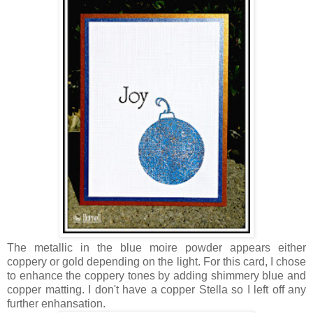
The metallic in the blue moire powder appears either
coppery or gold depending on the light. For this card, I chose
to enhance the coppery tones by adding shimmery blue and
copper matting. I don't have a copper Stella so I left off any
further enhansation.