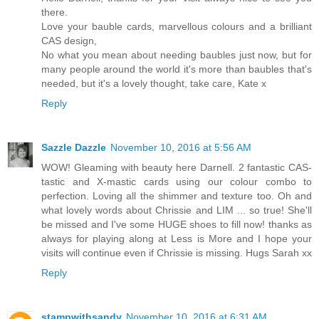
there.
Love your bauble cards, marvellous colours and a brilliant
CAS design,
No what you mean about needing baubles just now, but for
many people around the world it's more than baubles that's
needed, but it's a lovely thought, take care, Kate x
Reply
Sazzle Dazzle
November 10, 2016 at 5:56 AM
WOW! Gleaming with beauty here Darnell. 2 fantastic CAS-
tastic and X-mastic cards using our colour combo to
perfection. Loving all the shimmer and texture too. Oh and
what lovely words about Chrissie and LIM ... so true! She'll
be missed and I've some HUGE shoes to fill now! thanks as
always for playing along at Less is More and I hope your
visits will continue even if Chrissie is missing. Hugs Sarah xx
Reply
stampwithsandy
November 10, 2016 at 6:31 AM