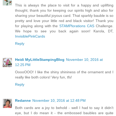
This is always the place to visit for a happy and uplifting
thought, thank you for keeping our spirits high and also for
sharing your beautiful joyous card. That sparkly bauble is so
pretty and love your little red and black visitor! Thank you
for playing along with the
STAMPlorations CAS
Challenge.
We hope to see you back again soon! Karola, DT,
InvisiblePinkCards
Reply
Heidi MyLittleStampingBlog
November 10, 2016 at
12:25 PM
OoooOOO! I like the shiny shininess of the ornament and I
really like both colors! Very fun, tfs!
Reply
Redanne
November 10, 2016 at 12:48 PM
Both cards are a joy to behold - well I had to say it didn't
eye, but I do mean it - the embossed baubles are quite