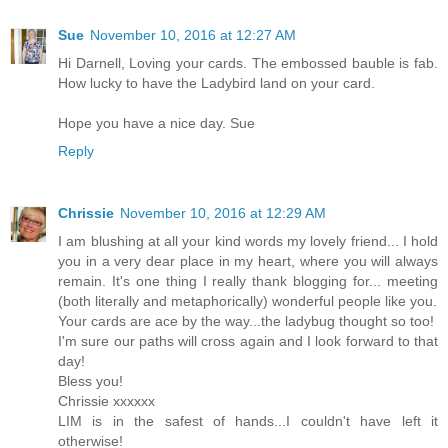
Sue
November 10, 2016 at 12:27 AM
Hi Darnell, Loving your cards. The embossed bauble is fab.
How lucky to have the Ladybird land on your card.
Hope you have a nice day. Sue
Reply
Chrissie
November 10, 2016 at 12:29 AM
I am blushing at all your kind words my lovely friend... I hold
you in a very dear place in my heart, where you will always
remain. It's one thing I really thank blogging for... meeting
(both literally and metaphorically) wonderful people like you.
Your cards are ace by the way...the ladybug thought so too!
I'm sure our paths will cross again and I look forward to that
day!
Bless you!
Chrissie xxxxxx
LIM is in the safest of hands...I couldn't have left it
otherwise!