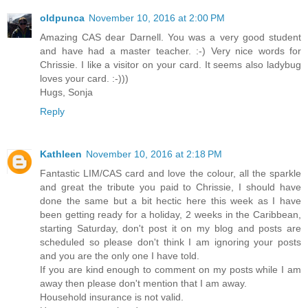
oldpunca
November 10, 2016 at 2:00 PM
Amazing CAS dear Darnell. You was a very good student
and have had a master teacher. :-) Very nice words for
Chrissie. I like a visitor on your card. It seems also ladybug
loves your card. :-)))
Hugs, Sonja
Reply
Kathleen
November 10, 2016 at 2:18 PM
Fantastic LIM/CAS card and love the colour, all the sparkle
and great the tribute you paid to Chrissie, I should have
done the same but a bit hectic here this week as I have
been getting ready for a holiday, 2 weeks in the Caribbean,
starting Saturday, don't post it on my blog and posts are
scheduled so please don't think I am ignoring your posts
and you are the only one I have told.
If you are kind enough to comment on my posts while I am
away then please don't mention that I am away.
Household insurance is not valid.