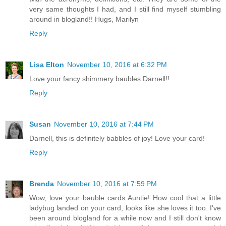
very same thoughts I had, and I still find myself stumbling
around in blogland!! Hugs, Marilyn
Reply
Lisa Elton
November 10, 2016 at 6:32 PM
Love your fancy shimmery baubles Darnell!!
Reply
Susan
November 10, 2016 at 7:44 PM
Darnell, this is definitely babbles of joy! Love your card!
Reply
Brenda
November 10, 2016 at 7:59 PM
Wow, love your bauble cards Auntie! How cool that a little
ladybug landed on your card, looks like she loves it too. I've
been around blogland for a while now and I still don't know