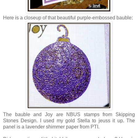
Here is a closeup of that beautiful purple-embossed bauble:
The bauble and Joy are NBUS stamps from Skipping
Stones Design. I used my gold Stella to jeuss it up. The
panel is a lavender shimmer paper from PTI.