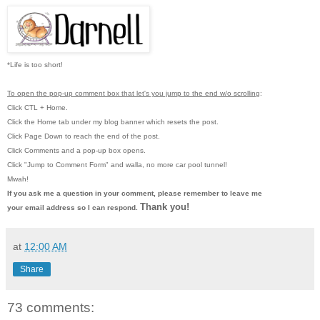
*Life is too short!
To open the pop-up comment box that let's you jump to the end w/o scrolling
:
Click CTL + Home.
Click the Home tab under my blog banner which resets the post.
Click Page Down to reach the end of the post.
Click Comments and a pop-up box opens.
Click "Jump to Comment Form"
and walla, no more car pool tunnel!
Mwah!
If you ask me a question in your comment, please remember to leave me
Thank you!
your email address so I can respond.
at
12:00 AM
Share
73 comments: