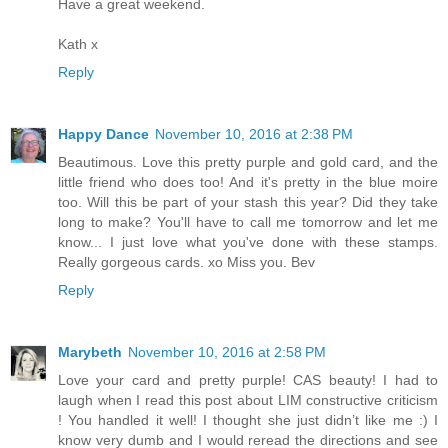
Have a great weekend.
Kath x
Reply
Happy Dance
November 10, 2016 at 2:38 PM
Beautimous. Love this pretty purple and gold card, and the
little friend who does too! And it's pretty in the blue moire
too. Will this be part of your stash this year? Did they take
long to make? You'll have to call me tomorrow and let me
know... I just love what you've done with these stamps.
Really gorgeous cards. xo Miss you. Bev
Reply
Marybeth
November 10, 2016 at 2:58 PM
Love your card and pretty purple! CAS beauty! I had to
laugh when I read this post about LIM constructive criticism
! You handled it well! I thought she just didn’t like me :) I
know very dumb and I would reread the directions and see