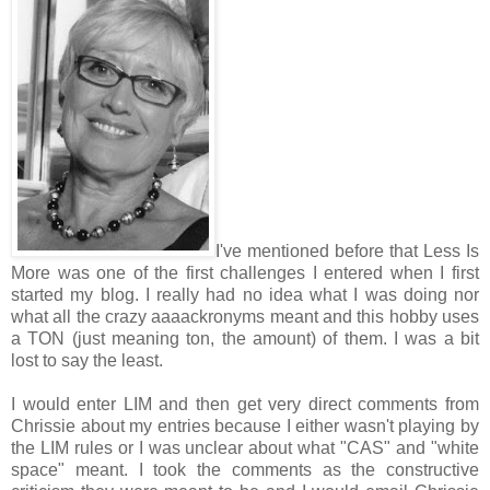
I've mentioned before that Less Is
More was one of the first challenges I entered when I first
started my blog. I really had no idea what I was doing nor
what all the crazy aaaackronyms meant and this hobby uses
a TON (just meaning ton, the amount) of them. I was a bit
lost to say the least.
I would enter LIM and then get very direct comments from
Chrissie about my entries because I either wasn't playing by
the LIM rules or I was unclear about what "CAS" and "white
space" meant. I took the comments as the constructive