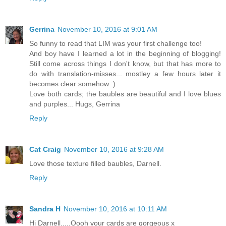
Gerrina
November 10, 2016 at 9:01 AM
So funny to read that LIM was your first challenge too!
And boy have I learned a lot in the beginning of blogging!
Still come across things I don't know, but that has more to
do with translation-misses... mostley a few hours later it
becomes clear somehow :)
Love both cards; the baubles are beautiful and I love blues
and purples... Hugs, Gerrina
Reply
Cat Craig
November 10, 2016 at 9:28 AM
Love those texture filled baubles, Darnell.
Reply
Sandra H
November 10, 2016 at 10:11 AM
Hi Darnell.....Oooh your cards are gorgeous x