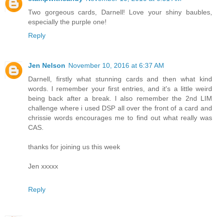
Two gorgeous cards, Darnell! Love your shiny baubles,
especially the purple one!
Reply
Jen Nelson
November 10, 2016 at 6:37 AM
Darnell, firstly what stunning cards and then what kind
words. I remember your first entries, and it's a little weird
being back after a break. I also remember the 2nd LIM
challenge where i used DSP all over the front of a card and
chrissie words encourages me to find out what really was
CAS.
thanks for joining us this week
Jen xxxxx
Reply