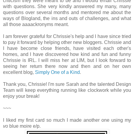
criticism they were meant to be and I would email Chrissie
with questions. She very kindly answered my many, many
questions over several months and mentored me about the
ways of Blogland, the ins and outs of challenges, and what
all those aaaackronyms meant.
I am forever grateful for Chrissie's help and I have since tried
to pay it forward by helping other new bloggers. Chrissie and
I have become close friends, have visited each other's
homes, and I have discovered how kind and fun and funny
Chrissie is IRL. I will miss her at LIM, but I look forward to
seeing her return there now and then and on her own
excellent blog,
Simply One of a Kind
.
Thank you, Chrissie! I'm sure Sarah and the talented Design
Team will keep everything running like clockwork while you
enjoy your break!
~~~
I liked my first card so much I made another one using my
vo
blue moire e/p.