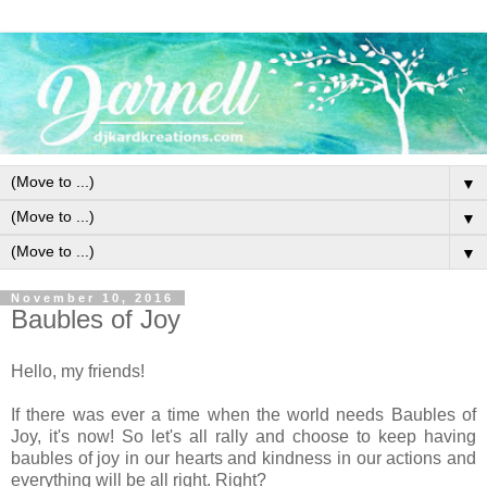
▼
▼
▼
November 10, 2016
Baubles of Joy
Hello, my friends!
If there was ever a time when the world needs Baubles of
Joy, it's now! So let's all rally and choose to keep having
baubles of joy in our hearts and kindness in our actions and
everything will be all right. Right?