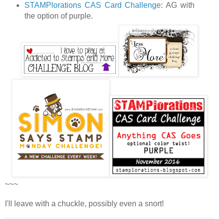
STAMPlorations CAS Card Challenge
: AG with
the option of purple.
~~~
I'll leave with a chuckle, possibly even a snort!