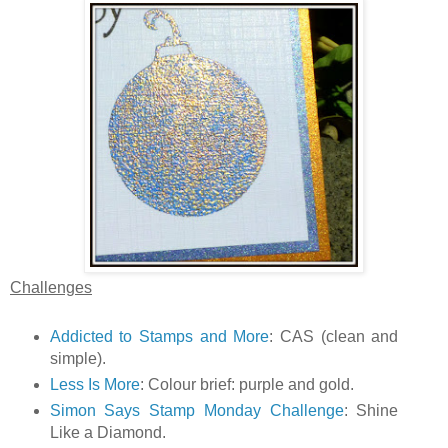
Challenges
Addicted to Stamps and More
: CAS (clean and
simple).
Less Is More
: Colour brief: purple and gold.
Simon Says Stamp Monday Challenge
: Shine
Like a Diamond.