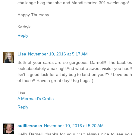
challenge blog that she and Mandi started 301 weeks ago!
Happy Thursday
Kathyk
Reply
Lisa
November 10, 2016 at 5:17 AM
Both of your cards are so gorgeous, Darnell!! The baubles
look absolutely amazing!! And what a sweet visitor you had!!
Isn't it good luck for a lady bug to land on you??!! Love both
of these!! Have a great day!! Big hugs :)
Lisa
A Mermaid's Crafts
Reply
cuilliesocks
November 10, 2016 at 5:20 AM
Hello Darnell, thanks for your visit always nice to see you