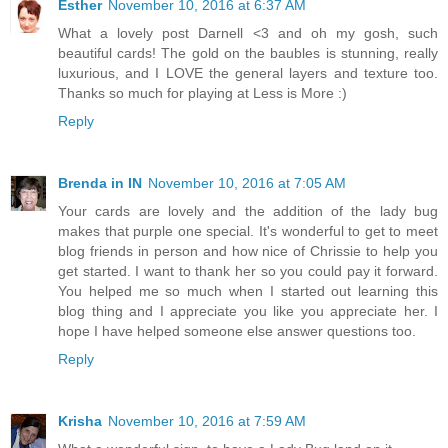
Esther
November 10, 2016 at 6:37 AM
What a lovely post Darnell <3 and oh my gosh, such
beautiful cards! The gold on the baubles is stunning, really
luxurious, and I LOVE the general layers and texture too.
Thanks so much for playing at Less is More :)
Reply
Brenda in IN
November 10, 2016 at 7:05 AM
Your cards are lovely and the addition of the lady bug
makes that purple one special. It's wonderful to get to meet
blog friends in person and how nice of Chrissie to help you
get started. I want to thank her so you could pay it forward.
You helped me so much when I started out learning this
blog thing and I appreciate you like you appreciate her. I
hope I have helped someone else answer questions too.
Reply
Krisha
November 10, 2016 at 7:59 AM