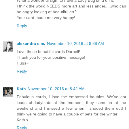
What a wonderful sign, to have a Lady Bug land on it.
I think the world NEEDS more art and less anger.....who can
be angry looking at beautiful art?
Your card made me very happy!
Reply
alexandra s.m.
November 10, 2016 at 8:38 AM
Love these beautiful cards Darnell!
Thank you for your positive message!
Hugs~
Reply
Kath
November 10, 2016 at 8:42 AM
Fabulous cards, I love the embossed baubles. We've got
loads of ladybirds at the moment, they came in at the
weekend and I missed a few when I shooed them out! I
think we're going to have a couple of pets for the winter!
Kath x
Reply