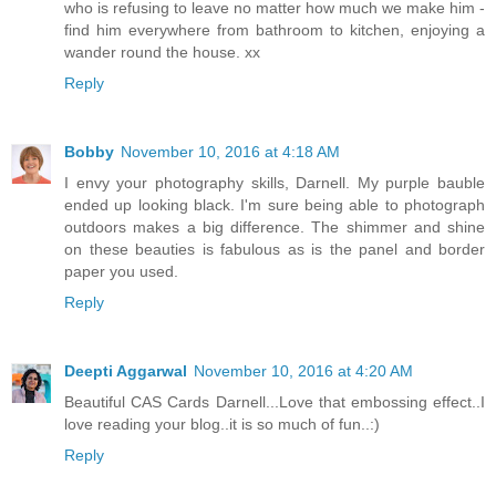
who is refusing to leave no matter how much we make him -
find him everywhere from bathroom to kitchen, enjoying a
wander round the house. xx
Reply
Bobby
November 10, 2016 at 4:18 AM
I envy your photography skills, Darnell. My purple bauble
ended up looking black. I'm sure being able to photograph
outdoors makes a big difference. The shimmer and shine
on these beauties is fabulous as is the panel and border
paper you used.
Reply
Deepti Aggarwal
November 10, 2016 at 4:20 AM
Beautiful CAS Cards Darnell...Love that embossing effect..I
love reading your blog..it is so much of fun..:)
Reply