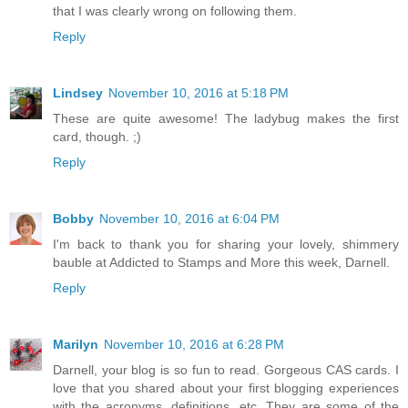
that I was clearly wrong on following them.
Reply
Lindsey
November 10, 2016 at 5:18 PM
These are quite awesome! The ladybug makes the first
card, though. ;)
Reply
Bobby
November 10, 2016 at 6:04 PM
I'm back to thank you for sharing your lovely, shimmery
bauble at Addicted to Stamps and More this week, Darnell.
Reply
Marilyn
November 10, 2016 at 6:28 PM
Darnell, your blog is so fun to read. Gorgeous CAS cards. I
love that you shared about your first blogging experiences
with the acronyms, definitions, etc. They are some of the