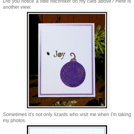
Did you notice a little hitchhiker on my card above? Here is
another view:
Sometimes it's not only lizards who visit me when I'm taking
my photos.