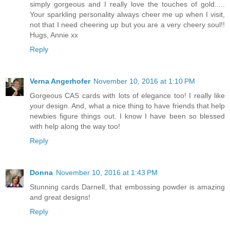
simply gorgeous and I really love the touches of gold.....
Your sparkling personality always cheer me up when I visit,
not that I need cheering up but you are a very cheery soul!!
Hugs, Annie xx
Reply
Verna Angerhofer
November 10, 2016 at 1:10 PM
Gorgeous CAS cards with lots of elegance too! I really like
your design. And, what a nice thing to have friends that help
newbies figure things out. I know I have been so blessed
with help along the way too!
Reply
Donna
November 10, 2016 at 1:43 PM
Stunning cards Darnell, that embossing powder is amazing
and great designs!
Reply