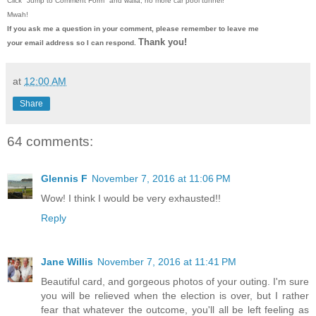
Click "Jump to Comment Form"
and walla, no more car pool tunnel!
Mwah!
If you ask me a question in your comment, please remember to leave me
Thank you!
your email address so I can respond.
at
12:00 AM
Share
64 comments:
Glennis F
November 7, 2016 at 11:06 PM
Wow! I think I would be very exhausted!!
Reply
Jane Willis
November 7, 2016 at 11:41 PM
Beautiful card, and gorgeous photos of your outing. I'm sure
you will be relieved when the election is over, but I rather
fear that whatever the outcome, you'll all be left feeling as