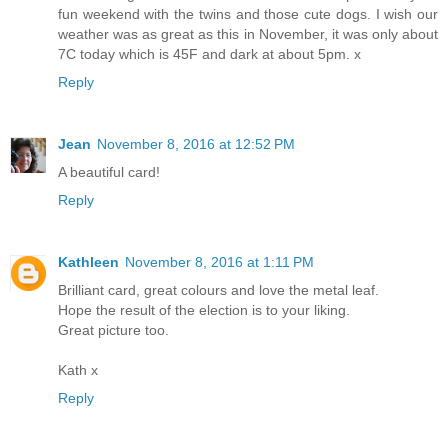
fun weekend with the twins and those cute dogs. I wish our
weather was as great as this in November, it was only about
7C today which is 45F and dark at about 5pm. x
Reply
Jean
November 8, 2016 at 12:52 PM
A beautiful card!
Reply
Kathleen
November 8, 2016 at 1:11 PM
Brilliant card, great colours and love the metal leaf.
Hope the result of the election is to your liking.
Great picture too.
Kath x
Reply