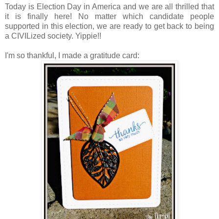
Today is Election Day in America and we are all thrilled that
it is finally here! No matter which candidate people
supported in this election, we are ready to get back to being
a CIVILized society. Yippie!!
I'm so thankful, I made a gratitude card: