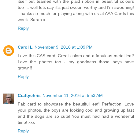
itself but teamed with the plaid ribbon in beautiful colours
too ... well lets say it's just swoon-worthy and I'm swooning!
Thanks so much for playing along with us at AAA Cards this
week. Sarah x
Reply
Carol L
November 9, 2016 at 1:09 PM
Love this CAS card! Great colors and a fabulous metal leaf!
Love the photos too - my goodness those boys have
grown!!
Reply
Craftychris
November 11, 2016 at 5:53 AM
Fab card to showcase the beautiful leaf! Perfection! Love
your photos, the boys are looking cool and growing up fast
and the dogs are so cute! You must had had a wonderful
time! xxx
Reply