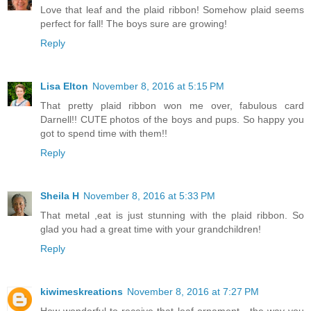
Love that leaf and the plaid ribbon! Somehow plaid seems
perfect for fall! The boys sure are growing!
Reply
Lisa Elton
November 8, 2016 at 5:15 PM
That pretty plaid ribbon won me over, fabulous card
Darnell!! CUTE photos of the boys and pups. So happy you
got to spend time with them!!
Reply
Sheila H
November 8, 2016 at 5:33 PM
That metal ,eat is just stunning with the plaid ribbon. So
glad you had a great time with your grandchildren!
Reply
kiwimeskreations
November 8, 2016 at 7:27 PM