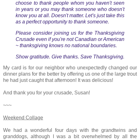
choose to thank people whom you haven't seen
in years or you may thank someone who doesn't
know you at all. Doesn't matter. Let's just take this
as a perfect opportunity to thank
someone
.
Please consider joining us for the Thanksgiving
Crusade even if you're not Canadian or American
~ thanksgiving knows no national boundaries.
Show gratitude. Give thanks. Save Thanksgiving.
My card is for our neighbor who unexpectedly changed our
dinner plans for the better by offering us one of the large trout
he had just caught that afternoon! It was delicious!
And thank you for your crusade, Susan!
~~~
Weekend Collage
We had a wonderful four days with the grandtwins and
granddogs, although I was a bit overwhelmed by all the