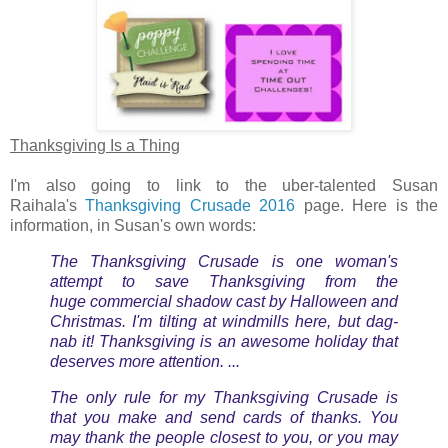
Thanksgiving Is a Thing
I'm also going to link to the uber-talented Susan
Raihala's
Thanksgiving Crusade 2016
page. Here is the
information, in Susan's own words:
The Thanksgiving Crusade is one woman's
attempt to save Thanksgiving from the
huge commercial shadow cast by Halloween and
Christmas. I'm tilting at windmills here, but dag-
nab it! Thanksgiving is an awesome holiday that
deserves more attention. ...
The only rule for my Thanksgiving Crusade is
that you make and send cards of thanks. You
may thank the people closest to you, or you may