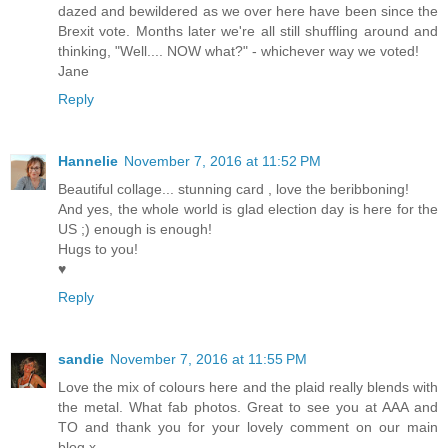
dazed and bewildered as we over here have been since the
Brexit vote. Months later we're all still shuffling around and
thinking, "Well.... NOW what?" - whichever way we voted!
Jane
Reply
Hannelie
November 7, 2016 at 11:52 PM
Beautiful collage... stunning card , love the beribboning!
And yes, the whole world is glad election day is here for the
US ;) enough is enough!
Hugs to you!
♥
Reply
sandie
November 7, 2016 at 11:55 PM
Love the mix of colours here and the plaid really blends with
the metal. What fab photos. Great to see you at AAA and
TO and thank you for your lovely comment on our main
blog x