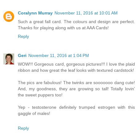
Coralynn Murray
November 11, 2016 at 10:01 AM
Such a great fall card. The colours and design are perfect.
Thanks for playing along with us at AAA Cards!
Reply
Geri
November 11, 2016 at 1:04 PM
WOW!!! Gorgeous card, gorgeous pictures!!! I love the plaid
ribbon and how great the leaf looks with textured cardstock!
The pics are fabulous! The twinks are sooooooo dang cute!
And, my goodness, they are growing so tall! Totally lovin'
the sweet puppers too!
Yep - testosterone definitely trumped estrogen with this
gaggle of males!
Reply