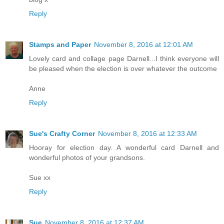
Reply
Stamps and Paper
November 8, 2016 at 12:01 AM
Lovely card and collage page Darnell...I think everyone will
be pleased when the election is over whatever the outcome
Anne
Reply
Sue's Crafty Corner
November 8, 2016 at 12:33 AM
Hooray for election day. A wonderful card Darnell and
wonderful photos of your grandsons.
Sue xx
Reply
Sue
November 8, 2016 at 12:37 AM