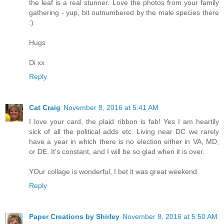
the leaf is a real stunner. Love the photos from your family
gathering - yup, bit outnumbered by the male species there
:)
Hugs
Di xx
Reply
Cat Craig
November 8, 2016 at 5:41 AM
I love your card, the plaid ribbon is fab! Yes I am heartily
sick of all the political adds etc. Living near DC we rarely
have a year in which there is no election either in VA, MD,
or DE. It's constant, and I will be so glad when it is over.
YOur collage is wonderful, I bet it was great weekend.
Reply
Paper Creations by Shirley
November 8, 2016 at 5:50 AM