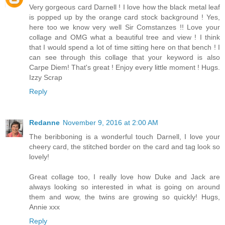
Very gorgeous card Darnell ! I love how the black metal leaf
is popped up by the orange card stock background ! Yes,
here too we know very well Sir Comstanzes !! Love your
collage and OMG what a beautiful tree and view ! I think
that I would spend a lot of time sitting here on that bench ! I
can see through this collage that your keyword is also
Carpe Diem! That's great ! Enjoy every little moment ! Hugs.
Izzy Scrap
Reply
Redanne
November 9, 2016 at 2:00 AM
The beribboning is a wonderful touch Darnell, I love your
cheery card, the stitched border on the card and tag look so
lovely!
Great collage too, I really love how Duke and Jack are
always looking so interested in what is going on around
them and wow, the twins are growing so quickly! Hugs,
Annie xxx
Reply