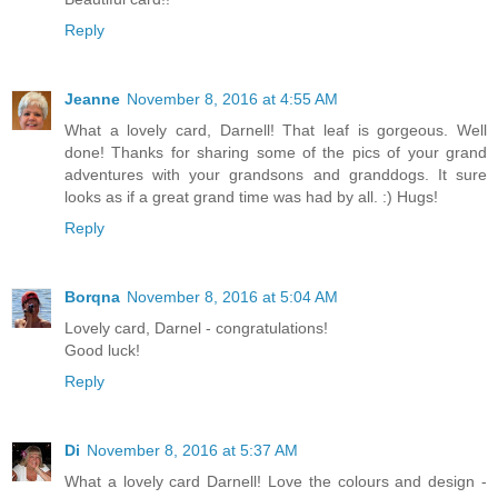
Reply
Jeanne
November 8, 2016 at 4:55 AM
What a lovely card, Darnell! That leaf is gorgeous. Well
done! Thanks for sharing some of the pics of your grand
adventures with your grandsons and granddogs. It sure
looks as if a great grand time was had by all. :) Hugs!
Reply
Borqna
November 8, 2016 at 5:04 AM
Lovely card, Darnel - congratulations!
Good luck!
Reply
Di
November 8, 2016 at 5:37 AM
What a lovely card Darnell! Love the colours and design -