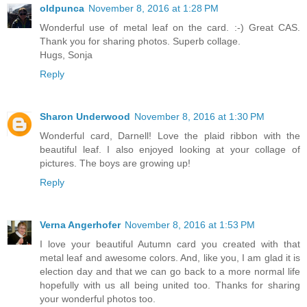
oldpunca
November 8, 2016 at 1:28 PM
Wonderful use of metal leaf on the card. :-) Great CAS.
Thank you for sharing photos. Superb collage.
Hugs, Sonja
Reply
Sharon Underwood
November 8, 2016 at 1:30 PM
Wonderful card, Darnell! Love the plaid ribbon with the
beautiful leaf. I also enjoyed looking at your collage of
pictures. The boys are growing up!
Reply
Verna Angerhofer
November 8, 2016 at 1:53 PM
I love your beautiful Autumn card you created with that
metal leaf and awesome colors. And, like you, I am glad it is
election day and that we can go back to a more normal life
hopefully with us all being united too. Thanks for sharing
your wonderful photos too.