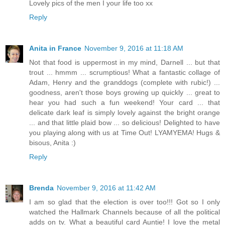
Lovely pics of the men I your life too xx
Reply
Anita in France
November 9, 2016 at 11:18 AM
Not that food is uppermost in my mind, Darnell ... but that
trout ... hmmm ... scrumptious! What a fantastic collage of
Adam, Henry and the granddogs (complete with rubic!) ...
goodness, aren't those boys growing up quickly ... great to
hear you had such a fun weekend! Your card ... that
delicate dark leaf is simply lovely against the bright orange
... and that little plaid bow ... so delicious! Delighted to have
you playing along with us at Time Out! LYAMYEMA! Hugs &
bisous, Anita :)
Reply
Brenda
November 9, 2016 at 11:42 AM
I am so glad that the election is over too!!! Got so I only
watched the Hallmark Channels because of all the political
adds on tv. What a beautiful card Auntie! I love the metal