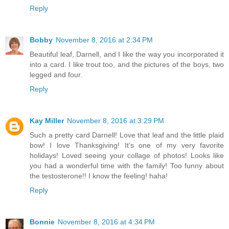
Reply
Bobby
November 8, 2016 at 2:34 PM
Beautiful leaf, Darnell, and I like the way you incorporated it
into a card. I like trout too, and the pictures of the boys, two
legged and four.
Reply
Kay Miller
November 8, 2016 at 3:29 PM
Such a pretty card Darnell! Love that leaf and the little plaid
bow! I love Thanksgiving! It's one of my very favorite
holidays! Loved seeing your collage of photos! Looks like
you had a wonderful time with the family! Too funny about
the testosterone!! I know the feeling! haha!
Reply
Bonnie
November 8, 2016 at 4:34 PM