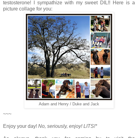
testosterone! I sympathize with my sweet DIL!! Here is a
picture collage for you:
Adam and Henry / Duke and Jack
~~~
Enjoy your day!
No, seriously, enjoy!
LITS!*