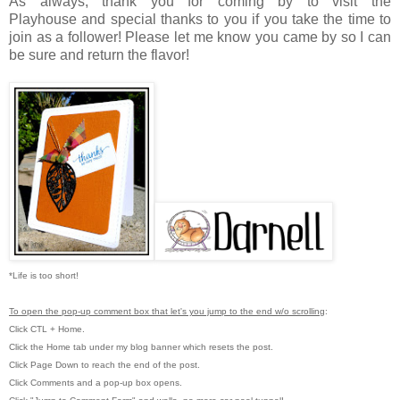
As always, thank you for coming by to visit the
Playhouse
and special thanks to you if you take the time to
join as a follower! Please let me know you came by so I can
be sure and return the flavor!
*Life is too short!
To open the pop-up comment box that let's you jump to the end w/o scrolling
:
Click CTL + Home.
Click the Home tab under my blog banner which resets the post.
Click Page Down to reach the end of the post.
Click Comments and a pop-up box opens.