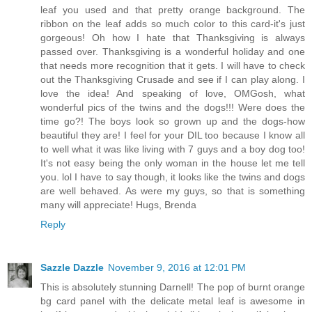
leaf you used and that pretty orange background. The
ribbon on the leaf adds so much color to this card-it's just
gorgeous! Oh how I hate that Thanksgiving is always
passed over. Thanksgiving is a wonderful holiday and one
that needs more recognition that it gets. I will have to check
out the Thanksgiving Crusade and see if I can play along. I
love the idea! And speaking of love, OMGosh, what
wonderful pics of the twins and the dogs!!! Were does the
time go?! The boys look so grown up and the dogs-how
beautiful they are! I feel for your DIL too because I know all
to well what it was like living with 7 guys and a boy dog too!
It's not easy being the only woman in the house let me tell
you. lol I have to say though, it looks like the twins and dogs
are well behaved. As were my guys, so that is something
many will appreciate! Hugs, Brenda
Reply
Sazzle Dazzle
November 9, 2016 at 12:01 PM
This is absolutely stunning Darnell! The pop of burnt orange
bg card panel with the delicate metal leaf is awesome in