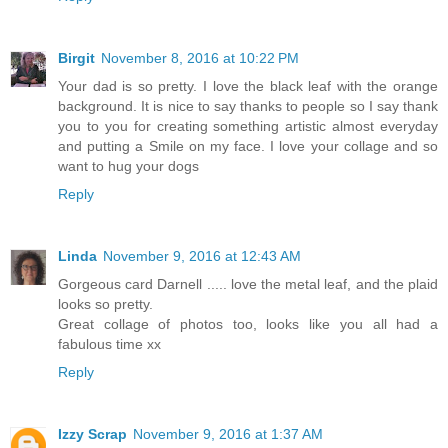
Birgit
November 8, 2016 at 10:22 PM
Your dad is so pretty. I love the black leaf with the orange
background. It is nice to say thanks to people so I say thank
you to you for creating something artistic almost everyday
and putting a Smile on my face. I love your collage and so
want to hug your dogs
Reply
Linda
November 9, 2016 at 12:43 AM
Gorgeous card Darnell ..... love the metal leaf, and the plaid
looks so pretty.
Great collage of photos too, looks like you all had a
fabulous time xx
Reply
Izzy Scrap
November 9, 2016 at 1:37 AM