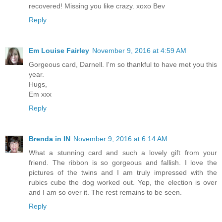
recovered! Missing you like crazy. xoxo Bev
Reply
Em Louise Fairley
November 9, 2016 at 4:59 AM
Gorgeous card, Darnell. I'm so thankful to have met you this
year.
Hugs,
Em xxx
Reply
Brenda in IN
November 9, 2016 at 6:14 AM
What a stunning card and such a lovely gift from your
friend. The ribbon is so gorgeous and fallish. I love the
pictures of the twins and I am truly impressed with the
rubics cube the dog worked out. Yep, the election is over
and I am so over it. The rest remains to be seen.
Reply