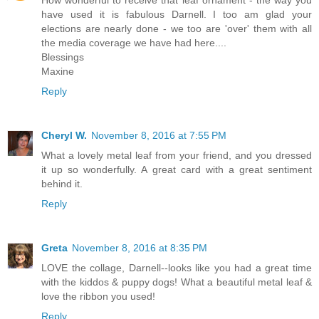
How wonderful to receive that leaf ornament - the way you
have used it is fabulous Darnell. I too am glad your
elections are nearly done - we too are 'over' them with all
the media coverage we have had here....
Blessings
Maxine
Reply
Cheryl W.
November 8, 2016 at 7:55 PM
What a lovely metal leaf from your friend, and you dressed
it up so wonderfully. A great card with a great sentiment
behind it.
Reply
Greta
November 8, 2016 at 8:35 PM
LOVE the collage, Darnell--looks like you had a great time
with the kiddos & puppy dogs! What a beautiful metal leaf &
love the ribbon you used!
Reply