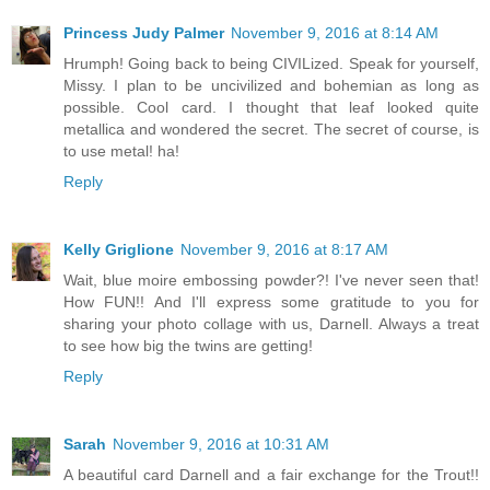
Princess Judy Palmer
November 9, 2016 at 8:14 AM
Hrumph! Going back to being CIVILized. Speak for yourself,
Missy. I plan to be uncivilized and bohemian as long as
possible. Cool card. I thought that leaf looked quite
metallica and wondered the secret. The secret of course, is
to use metal! ha!
Reply
Kelly Griglione
November 9, 2016 at 8:17 AM
Wait, blue moire embossing powder?! I've never seen that!
How FUN!! And I'll express some gratitude to you for
sharing your photo collage with us, Darnell. Always a treat
to see how big the twins are getting!
Reply
Sarah
November 9, 2016 at 10:31 AM
A beautiful card Darnell and a fair exchange for the Trout!!