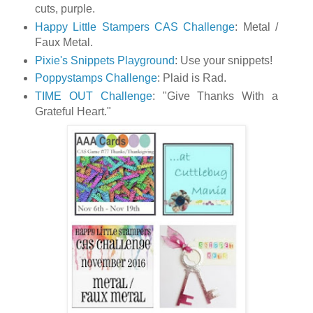
cuts, purple.
Happy Little Stampers CAS Challenge
: Metal /
Faux Metal.
Pixie's Snippets Playground
: Use your snippets!
Poppystamps Challenge
: Plaid is Rad.
TIME OUT Challenge
: "Give Thanks With a
Grateful Heart."