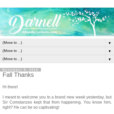
▼
▼
▼
November 8, 2016
Fall Thanks
Hi there!
I meant to welcome you to a brand new week yesterday, but
Sir Comstanzes kept that from happening. You know him,
right? He can be so captivating!