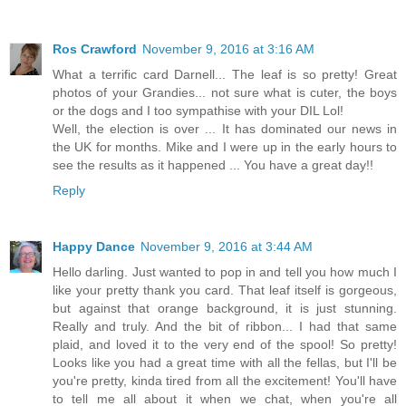
Ros Crawford
November 9, 2016 at 3:16 AM
What a terrific card Darnell... The leaf is so pretty! Great
photos of your Grandies... not sure what is cuter, the boys
or the dogs and I too sympathise with your DIL Lol!
Well, the election is over ... It has dominated our news in
the UK for months. Mike and I were up in the early hours to
see the results as it happened ... You have a great day!!
Reply
Happy Dance
November 9, 2016 at 3:44 AM
Hello darling. Just wanted to pop in and tell you how much I
like your pretty thank you card. That leaf itself is gorgeous,
but against that orange background, it is just stunning.
Really and truly. And the bit of ribbon... I had that same
plaid, and loved it to the very end of the spool! So pretty!
Looks like you had a great time with all the fellas, but I'll be
you're pretty, kinda tired from all the excitement! You'll have
to tell me all about it when we chat, when you're all