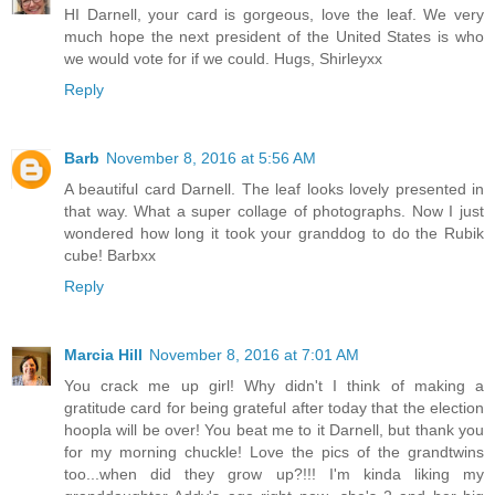
HI Darnell, your card is gorgeous, love the leaf. We very
much hope the next president of the United States is who
we would vote for if we could. Hugs, Shirleyxx
Reply
Barb
November 8, 2016 at 5:56 AM
A beautiful card Darnell. The leaf looks lovely presented in
that way. What a super collage of photographs. Now I just
wondered how long it took your granddog to do the Rubik
cube! Barbxx
Reply
Marcia Hill
November 8, 2016 at 7:01 AM
You crack me up girl! Why didn't I think of making a
gratitude card for being grateful after today that the election
hoopla will be over! You beat me to it Darnell, but thank you
for my morning chuckle! Love the pics of the grandtwins
too...when did they grow up?!!! I'm kinda liking my