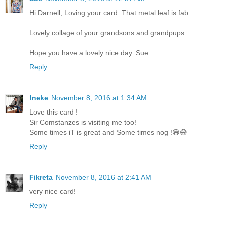
Hi Darnell, Loving your card. That metal leaf is fab.
Lovely collage of your grandsons and grandpups.
Hope you have a lovely nice day. Sue
Reply
!neke
November 8, 2016 at 1:34 AM
Love this card !
Sir Comstanzes is visiting me too!
Some times iT is great and Some times nog !😅😅
Reply
Fikreta
November 8, 2016 at 2:41 AM
very nice card!
Reply