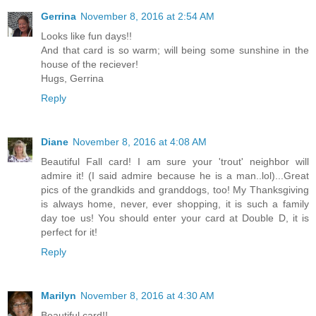
Gerrina
November 8, 2016 at 2:54 AM
Looks like fun days!!
And that card is so warm; will being some sunshine in the
house of the reciever!
Hugs, Gerrina
Reply
Diane
November 8, 2016 at 4:08 AM
Beautiful Fall card! I am sure your 'trout' neighbor will
admire it! (I said admire because he is a man..lol)...Great
pics of the grandkids and granddogs, too! My Thanksgiving
is always home, never, ever shopping, it is such a family
day toe us! You should enter your card at Double D, it is
perfect for it!
Reply
Marilyn
November 8, 2016 at 4:30 AM
Beautiful card!!