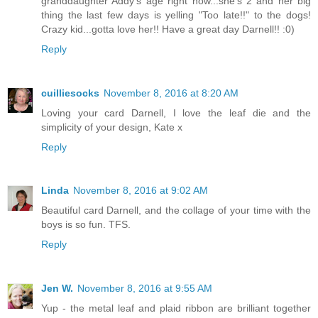
granddaughter Addy's age right now...she's 2 and her big
thing the last few days is yelling "Too late!!" to the dogs!
Crazy kid...gotta love her!! Have a great day Darnell!! :0)
Reply
cuilliesocks
November 8, 2016 at 8:20 AM
Loving your card Darnell, I love the leaf die and the
simplicity of your design, Kate x
Reply
Linda
November 8, 2016 at 9:02 AM
Beautiful card Darnell, and the collage of your time with the
boys is so fun. TFS.
Reply
Jen W.
November 8, 2016 at 9:55 AM
Yup - the metal leaf and plaid ribbon are brilliant together