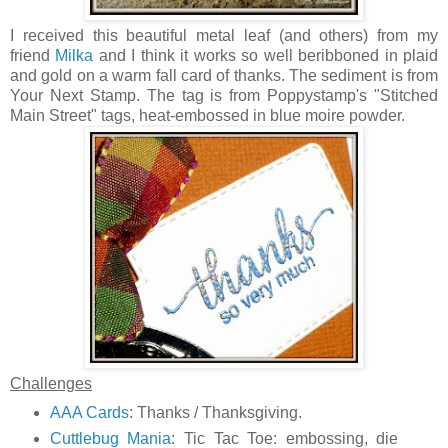
I received this beautiful metal leaf (and others) from my
friend
Milka
and I think it works so well beribboned in plaid
and gold on a warm fall card of thanks. The sediment is from
Your Next Stamp. The tag is from Poppystamp's "Stitched
Main Street" tags, heat-embossed in blue moire powder.
Challenges
AAA Cards
: Thanks / Thanksgiving.
Cuttlebug Mania
: Tic Tac Toe: embossing, die