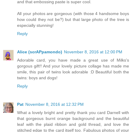
and that embossing paste is super cool.
All your photos are gorgeous (with those 4 handsome boys
how could they not be?) but that large photo of the tree is
especially stunning!
Reply
Alice (scrAPpamondo)
November 8, 2016 at 12:00 PM
Adorable card, you have made a great use of Milks's
gorgous gift!! And your lovely picture collage has made me
smile, this pair of twins look adorable :D Beautiful both the
twins: boys and dogs!
Reply
Pat
November 8, 2016 at 12:32 PM
What a lovely bright and pretty thank you card Darnell with
that gorgeous burnt orange background and the beautiful
leaf with the plaid ribbon and gold thread, and love the
stitched edge to the card itself too. Fabulous photos of your