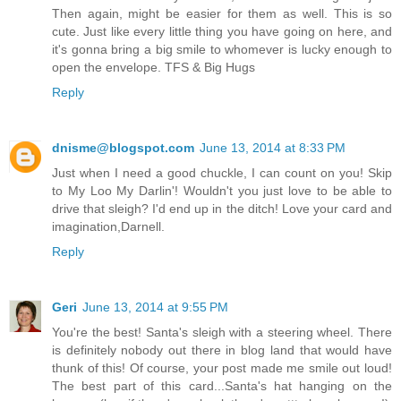
Then again, might be easier for them as well. This is so
cute. Just like every little thing you have going on here, and
it's gonna bring a big smile to whomever is lucky enough to
open the envelope. TFS & Big Hugs
Reply
dnisme@blogspot.com
June 13, 2014 at 8:33 PM
Just when I need a good chuckle, I can count on you! Skip
to My Loo My Darlin'! Wouldn't you just love to be able to
drive that sleigh? I'd end up in the ditch! Love your card and
imagination,Darnell.
Reply
Geri
June 13, 2014 at 9:55 PM
You're the best! Santa's sleigh with a steering wheel. There
is definitely nobody out there in blog land that would have
thunk of this! Of course, your post made me smile out loud!
The best part of this card...Santa's hat hanging on the