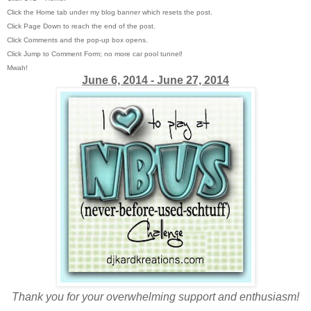
Click the Home tab under my blog banner which resets the post.
Click Page Down to reach the end of the post.
Click Comments and the pop-up box opens.
Click Jump to Comment Form; no more car pool tunnel!
Mwah!
June 6, 2014 - June 27, 2014
Thank you for your overwhelming support and enthusiasm!