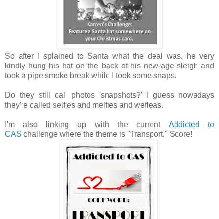
So after I splained to Santa what the deal was, he very
kindly hung his hat on the back of his new-age sleigh and
took a pipe smoke break while I took some snaps.
Do they still call photos 'snapshots?' I guess nowadays
they're called selfies and melfies and wefleas.
I'm also linking up with the current
Addicted to
CAS
challenge where the theme is "Transport." Score!