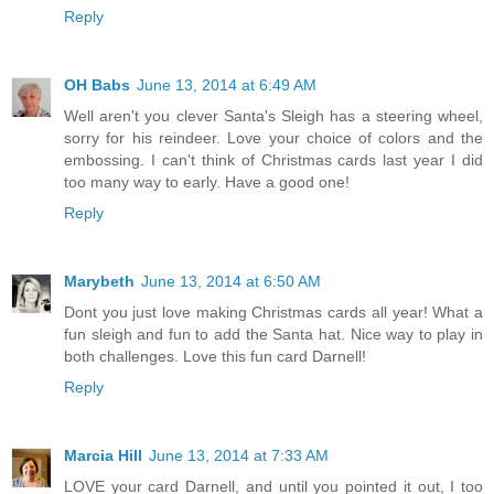
Reply
OH Babs
June 13, 2014 at 6:49 AM
Well aren't you clever Santa's Sleigh has a steering wheel,
sorry for his reindeer. Love your choice of colors and the
embossing. I can't think of Christmas cards last year I did
too many way to early. Have a good one!
Reply
Marybeth
June 13, 2014 at 6:50 AM
Dont you just love making Christmas cards all year! What a
fun sleigh and fun to add the Santa hat. Nice way to play in
both challenges. Love this fun card Darnell!
Reply
Marcia Hill
June 13, 2014 at 7:33 AM
LOVE your card Darnell, and until you pointed it out, I too