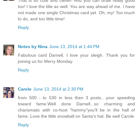
That is so cute and clever! And you can draw really good
too! I love the title as well. You are way ahead of me. I have
not made one single Christmas card yet. Oh, my! Too much
to do, and too little time!
Reply
Notes by Nina
June 13, 2014 at 1:44 PM
Fabulous card Darnell, I love your sleigh. Thank you for
joining us for Merry Monday.
Reply
Carole
June 13, 2014 at 2:30 PM
from 500 - to 530 in less then 3 posts....your speeding
toward fame.Well done Darnell...so charming and
charismatic with co-host "hammy"you'll be in the hall of
fame. Love the little snowball on Santa's hat. Be well Carole
Reply