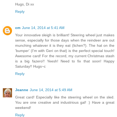
Hugs, Di xx
Reply
cm
June 14, 2014 at 5:41 AM
Your innovative sleigh is brilliant! Steering wheel just makes
sense, especially for those days when the reindeer are out
munching whatever it is they eat (lichen?). The hat on the
'bumper' (I'm with Geri on that) is the perfect special touch!
Awesome card! For the record, my current Christmas stash
is a big fazero!! Yeesh! Need to fix that soon! Happy
Saturday!! Hugs~c
Reply
Jeanne
June 14, 2014 at 5:49 AM
Great card! Especially like the steering wheel on the sled.
You are one creative and industrious gal! :) Have a great
weekend!
Reply