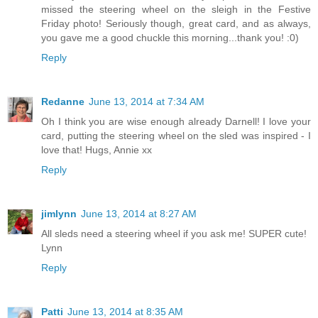
missed the steering wheel on the sleigh in the Festive
Friday photo! Seriously though, great card, and as always,
you gave me a good chuckle this morning...thank you! :0)
Reply
Redanne
June 13, 2014 at 7:34 AM
Oh I think you are wise enough already Darnell! I love your
card, putting the steering wheel on the sled was inspired - I
love that! Hugs, Annie xx
Reply
jimlynn
June 13, 2014 at 8:27 AM
All sleds need a steering wheel if you ask me! SUPER cute!
Lynn
Reply
Patti
June 13, 2014 at 8:35 AM