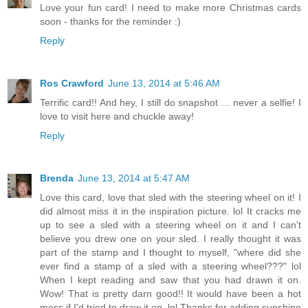
Love your fun card! I need to make more Christmas cards
soon - thanks for the reminder :)
Reply
Ros Crawford
June 13, 2014 at 5:46 AM
Terrific card!! And hey, I still do snapshot ... never a selfie! I
love to visit here and chuckle away!
Reply
Brenda
June 13, 2014 at 5:47 AM
Love this card, love that sled with the steering wheel on it! I
did almost miss it in the inspiration picture. lol It cracks me
up to see a sled with a steering wheel on it and I can't
believe you drew one on your sled. I really thought it was
part of the stamp and I thought to myself, "where did she
ever find a stamp of a sled with a steering wheel???" lol
When I kept reading and saw that you had drawn it on.
Wow! That is pretty darn good!! It would have been a hot
mess if I'd tried to draw it on. lol Thanks for adding sunshine