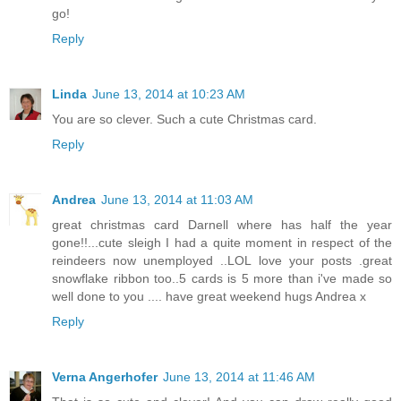
go!
Reply
Linda
June 13, 2014 at 10:23 AM
You are so clever. Such a cute Christmas card.
Reply
Andrea
June 13, 2014 at 11:03 AM
great christmas card Darnell where has half the year
gone!!...cute sleigh I had a quite moment in respect of the
reindeers now unemployed ..LOL love your posts .great
snowflake ribbon too..5 cards is 5 more than i've made so
well done to you .... have great weekend hugs Andrea x
Reply
Verna Angerhofer
June 13, 2014 at 11:46 AM