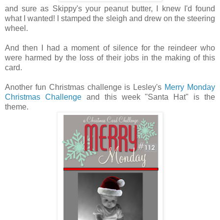
and sure as Skippy's your peanut butter, I knew I'd found
what I wanted! I stamped the sleigh and drew on the steering
wheel.
And then I had a moment of silence for the reindeer who
were harmed by the loss of their jobs in the making of this
card.
Another fun Christmas challenge is Lesley's
Merry Monday
Christmas Challenge
and this week "Santa Hat" is the
theme.