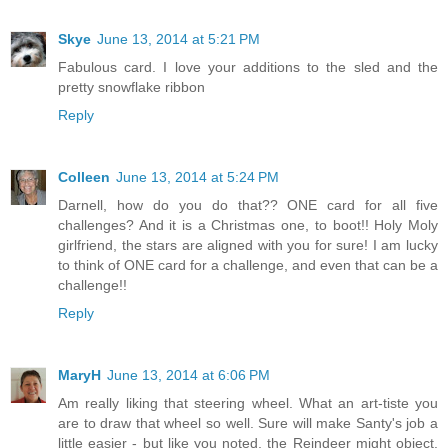
Skye
June 13, 2014 at 5:21 PM
Fabulous card. I love your additions to the sled and the
pretty snowflake ribbon
Reply
Colleen
June 13, 2014 at 5:24 PM
Darnell, how do you do that?? ONE card for all five
challenges? And it is a Christmas one, to boot!! Holy Moly
girlfriend, the stars are aligned with you for sure! I am lucky
to think of ONE card for a challenge, and even that can be a
challenge!!
Reply
MaryH
June 13, 2014 at 6:06 PM
Am really liking that steering wheel. What an art-tiste you
are to draw that wheel so well. Sure will make Santy's job a
little easier - but like you noted, the Reindeer might object.