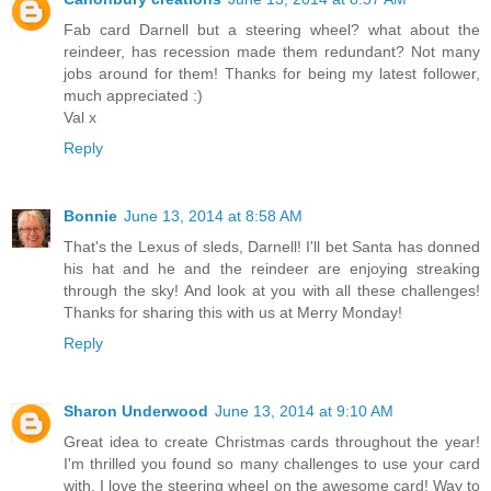
Fab card Darnell but a steering wheel? what about the
reindeer, has recession made them redundant? Not many
jobs around for them! Thanks for being my latest follower,
much appreciated :)
Val x
Reply
Bonnie
June 13, 2014 at 8:58 AM
That's the Lexus of sleds, Darnell! I'll bet Santa has donned
his hat and he and the reindeer are enjoying streaking
through the sky! And look at you with all these challenges!
Thanks for sharing this with us at Merry Monday!
Reply
Sharon Underwood
June 13, 2014 at 9:10 AM
Great idea to create Christmas cards throughout the year!
I'm thrilled you found so many challenges to use your card
with. I love the steering wheel on the awesome card! Way to