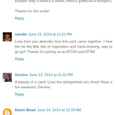
bumper (hey if there's a wheel, there's gottta be a bumper!)
Thanks for the smile!
Reply
sandie
June 13, 2014 at 11:21 PM
Love how you describe how this card came together, I love
the be the little bits of inspiration and hand drawing, way to
go girl! Thanks for joining us at ATCAS and ATSM
Reply
Gerrina
June 13, 2014 at 11:41 PM
A beauty of a card! Love the stiringwheel you draw! Have a
fun weekend, Gerrina
Reply
Karen Mead
June 14, 2014 at 12:33 AM