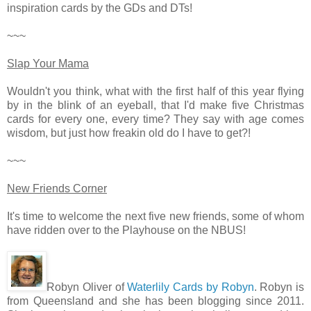
inspiration cards by the GDs and DTs!
~~~
Slap Your Mama
Wouldn't you think, what with the first half of this year flying
by in the blink of an eyeball, that I'd make five Christmas
cards for every one, every time? They say with age comes
wisdom, but just how freakin old do I have to get?!
~~~
New Friends Corner
It's time to welcome the next five new friends, some of whom
have ridden over to the Playhouse on the NBUS!
Robyn Oliver of
Waterlily Cards by Robyn
. Robyn is
from Queensland and she has been blogging since 2011.