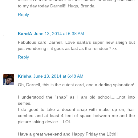
to my day today Darnell!! Hugs, Brenda
Reply
KandA
June 13, 2014 at 6:38 AM
Fabulous card Darnell. Love santa's super new sleigh but
just wondering if it goes as fast as the reindeer? xx
Reply
Krisha
June 13, 2014 at 6:48 AM
Oh, Darnell, this is the cutest card, and a darling splanation!
I understood the "snap" as I am old school.......not into
selfies.
I do good to take a decent snap with make up on, hair
combed and at least 4 feet of space between me and the
picture taking device....LOL
Have a great weekend and Happy Friday the 13th!!