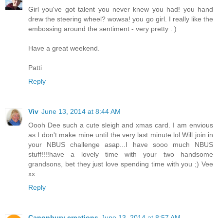
Girl you've got talent you never knew you had! you hand
drew the steering wheel? wowsa! you go girl. I really like the
embossing around the sentiment - very pretty : )
Have a great weekend.
Patti
Reply
Viv
June 13, 2014 at 8:44 AM
Oooh Dee such a cute sleigh and xmas card. I am envious
as I don't make mine until the very last minute lol.Will join in
your NBUS challenge asap...I have sooo much NBUS
stuff!!!!have a lovely time with your two handsome
grandsons, bet they just love spending time with you ;) Vee
xx
Reply
Canonbury creations
June 13, 2014 at 8:57 AM