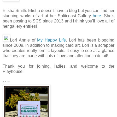
Elisha Smith. Elisha doesn't have a blog but you can find her
stunning works of art at her Splitcoast Gallery
here
. She's
been posting to SCS since 2013 and I think you'll love all of
her gallery entries!
Lori Annie of
My Happy Life
. Lori has been blogging
since 2009. In addition to making card art, Lori is a scrapper
who creates really terrific layouts. It easy to see at a glance
that they are made with lots of love and attention to detail!
Thank you for joining, ladies, and welcome to the
Playhouse!
~~~