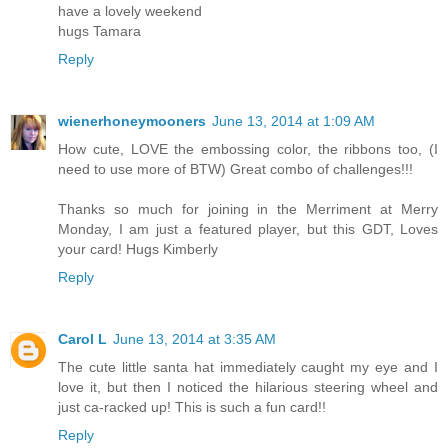
have a lovely weekend
hugs Tamara
Reply
wienerhoneymooners
June 13, 2014 at 1:09 AM
How cute, LOVE the embossing color, the ribbons too, (I
need to use more of BTW) Great combo of challenges!!!
Thanks so much for joining in the Merriment at Merry
Monday, I am just a featured player, but this GDT, Loves
your card! Hugs Kimberly
Reply
Carol L
June 13, 2014 at 3:35 AM
The cute little santa hat immediately caught my eye and I
love it, but then I noticed the hilarious steering wheel and
just ca-racked up! This is such a fun card!!
Reply