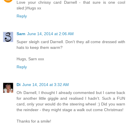
Love your chrissy card Darnell - that sure is one cool
sled:)Hugs xx
Reply
Sarn
June 14, 2014 at 2:06 AM
Super sleigh card Darnell. Don't they all come dressed with
hats to keep them warm?
Hugs, Sarn xxx
Reply
Di
June 14, 2014 at 3:32 AM
Oh Darnell, I thought I already commented but I came back
for another little giggle and realised I hadn't. Such a FUN
card, only your would do the steering wheel :) Did you warn
the reindeer - they might stage a walk out come Christmas!
Thanks for a smile!