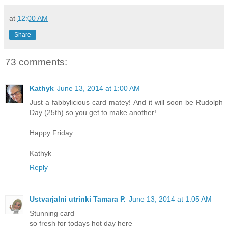
at
12:00 AM
Share
73 comments:
Kathyk
June 13, 2014 at 1:00 AM
Just a fabbylicious card matey! And it will soon be Rudolph
Day (25th) so you get to make another!
Happy Friday
Kathyk
Reply
Ustvarjalni utrinki Tamara P.
June 13, 2014 at 1:05 AM
Stunning card
so fresh for todays hot day here