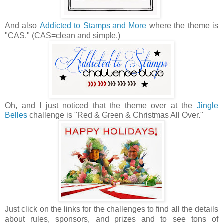
And also
Addicted to Stamps and More
where the theme is
"CAS." (CAS=clean and simple.)
Oh, and I just noticed that the theme over at the
Jingle
Belles
challenge is "Red & Green & Christmas All Over."
Just click on the links for the challenges to find all the details
about rules, sponsors, and prizes and to see tons of