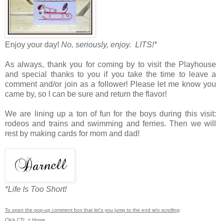
Enjoy your day!
No, seriously, enjoy. LITS!*
As always, thank you for coming by to visit the Playhouse
and special thanks to you if you take the time to leave a
comment and/or join as a follower! Please let me know you
came by, so I can be sure and return the flavor!
We are lining up a ton of fun for the boys during this visit:
rodeos and trains and swimming and ferries. Then we will
rest by making cards for mom and dad!
*Life Is Too Short!
To open the pop-up comment box that let's you jump to the end w/o scrolling
:
Click CTL + Home.