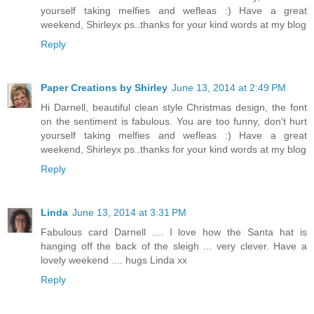
yourself taking melfies and wefleas :) Have a great
weekend, Shirleyx ps..thanks for your kind words at my blog
Reply
Paper Creations by Shirley
June 13, 2014 at 2:49 PM
Hi Darnell, beautiful clean style Christmas design, the font
on the sentiment is fabulous. You are too funny, don't hurt
yourself taking melfies and wefleas :) Have a great
weekend, Shirleyx ps..thanks for your kind words at my blog
Reply
Linda
June 13, 2014 at 3:31 PM
Fabulous card Darnell .... I love how the Santa hat is
hanging off the back of the sleigh ... very clever. Have a
lovely weekend .... hugs Linda xx
Reply