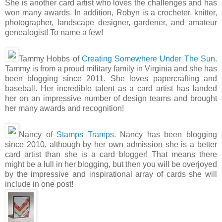
She is another card artist who loves the challenges and has
won many awards. In addition, Robyn is a crocheter, knitter,
photographer, landscape designer, gardener, and amateur
genealogist! To name a few!
Tammy Hobbs of
Creating Somewhere Under The Sun
.
Tammy is from a proud military family in Virginia and she has
been blogging since 2011. She loves papercrafting and
baseball. Her incredible talent as a card artist has landed
her on an impressive number of design teams and brought
her many awards and recognition!
Nancy of
Stamps Tramps
. Nancy has been blogging
since 2010, although by her own admission she is a better
card artist than she is a card blogger! That means there
might be a lull in her blogging, but then you will be overjoyed
by the impressive and inspirational array of cards she will
include in one post!