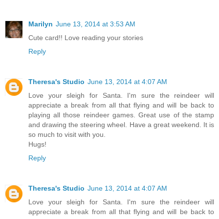
Marilyn
June 13, 2014 at 3:53 AM
Cute card!! Love reading your stories
Reply
Theresa's Studio
June 13, 2014 at 4:07 AM
Love your sleigh for Santa. I'm sure the reindeer will
appreciate a break from all that flying and will be back to
playing all those reindeer games. Great use of the stamp
and drawing the steering wheel. Have a great weekend. It is
so much to visit with you.
Hugs!
Reply
Theresa's Studio
June 13, 2014 at 4:07 AM
Love your sleigh for Santa. I'm sure the reindeer will
appreciate a break from all that flying and will be back to