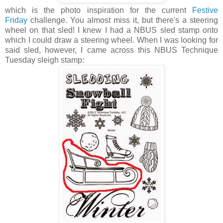
which is the photo inspiration for the current
Festive
Friday
challenge. You almost miss it, but there's a steering
wheel on that sled! I knew I had a NBUS sled stamp onto
which I could draw a steering wheel. When I was looking for
said sled, however, I came across this NBUS Technique
Tuesday sleigh stamp: