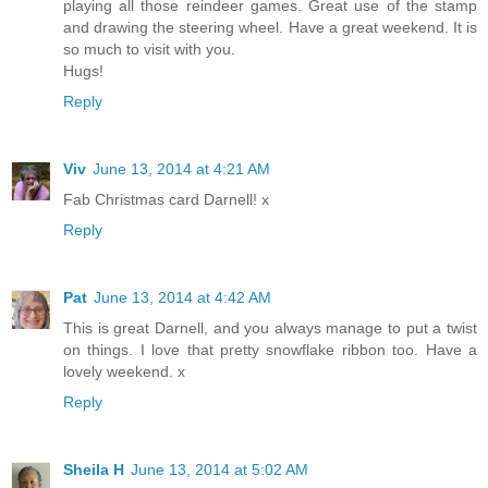
playing all those reindeer games. Great use of the stamp
and drawing the steering wheel. Have a great weekend. It is
so much to visit with you.
Hugs!
Reply
Viv
June 13, 2014 at 4:21 AM
Fab Christmas card Darnell! x
Reply
Pat
June 13, 2014 at 4:42 AM
This is great Darnell, and you always manage to put a twist
on things. I love that pretty snowflake ribbon too. Have a
lovely weekend. x
Reply
Sheila H
June 13, 2014 at 5:02 AM