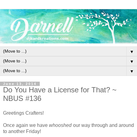
▼
▼
▼
June 13, 2014
Do You Have a License for That? ~
NBUS #136
Greetings Crafters!
Once again we have
whooshed
our way through and around
to another Friday!