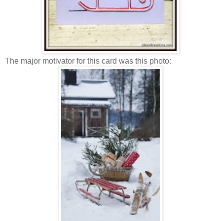
The major motivator for this card was this photo: