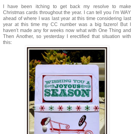
I have been itching to get back my resolve to make
Christmas cards throughout the year. I can tell you I'm WAY
ahead of where I was last year at this time considering last
year at this time my CC number was a big fazero! But I
haven't made any for weeks now what with One Thing and
Then Another, so yesterday I erectified that situation with
this: