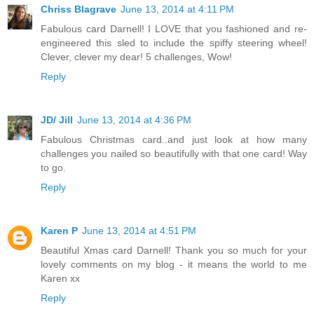
Chriss Blagrave
June 13, 2014 at 4:11 PM
Fabulous card Darnell! I LOVE that you fashioned and re-
engineered this sled to include the spiffy steering wheel!
Clever, clever my dear! 5 challenges, Wow!
Reply
JD/ Jill
June 13, 2014 at 4:36 PM
Fabulous Christmas card..and just look at how many
challenges you nailed so beautifully with that one card! Way
to go.
Reply
Karen P
June 13, 2014 at 4:51 PM
Beautiful Xmas card Darnell! Thank you so much for your
lovely comments on my blog - it means the world to me
Karen xx
Reply