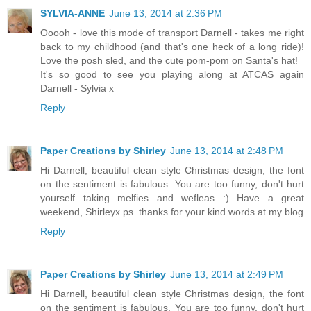
SYLVIA-ANNE
June 13, 2014 at 2:36 PM
Ooooh - love this mode of transport Darnell - takes me right
back to my childhood (and that's one heck of a long ride)!
Love the posh sled, and the cute pom-pom on Santa's hat!
It's so good to see you playing along at ATCAS again
Darnell - Sylvia x
Reply
Paper Creations by Shirley
June 13, 2014 at 2:48 PM
Hi Darnell, beautiful clean style Christmas design, the font
on the sentiment is fabulous. You are too funny, don't hurt
yourself taking melfies and wefleas :) Have a great
weekend, Shirleyx ps..thanks for your kind words at my blog
Reply
Paper Creations by Shirley
June 13, 2014 at 2:49 PM
Hi Darnell, beautiful clean style Christmas design, the font
on the sentiment is fabulous. You are too funny, don't hurt