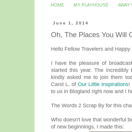
HOME
MY PLAYHOUSE
AWAY
June 1, 2014
Oh, The Places You Will
Hello Fellow Travelers and Happy
I have the pleasure of broadcast
started this year. The incredibly
kindly asked me to join them tod
Carol L. of
Our Little Inspirations
!
to us in Blogland right now and I ho
The Words 2 Scrap By for this chal
Who doesn't love that wonderful bo
of new beginnings, I made this: