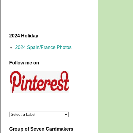
2024 Holiday
2024 Spain/France Photos
Follow me on
Group of Seven Cardmakers