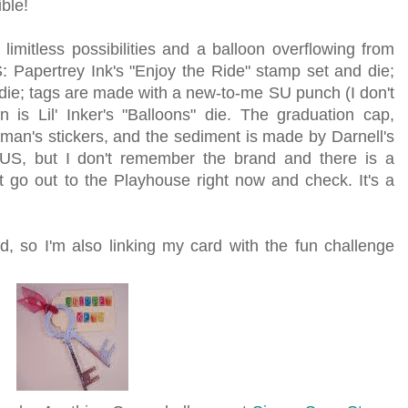
ble!
limitless possibilities and a balloon overflowing from
S: Papertrey Ink's "Enjoy the Ride" stamp set and die;
 die; tags are made with a new-to-me SU punch (I don't
is Lil' Inker's "Balloons" die. The graduation cap,
man's stickers, and the sediment is made by Darnell's
US, but I don't remember the brand and there is a
t go out to the Playhouse right now and check. It's a
d, so I'm also linking my card with the fun challenge