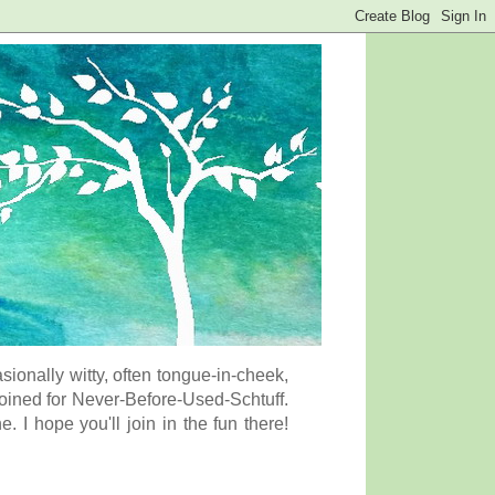
onally witty, often tongue-in-cheek,
coined for Never-Before-Used-Schtuff.
I hope you'll join in the fun there!