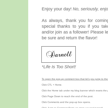
Enjoy your day!
No, seriously, enj
As always, thank you for coming
special thanks to you if you ta
and/or join as a follower! Please 
be sure and return the flavor!
*Life Is Too Short!
To open the pop-up comment box that let's you jump to the 
Click CTL + Home.
Click the Home tab under my blog banner which resets the 
Click Page Down to reach the end of the post.
Click Comments and the pop-up box opens.
Click Jump to Comment Form; no more car pool tunnel!