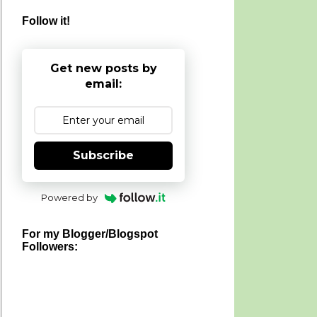
Follow it!
Get new posts by
email:
Subscribe
Powered by
For my Blogger/Blogspot
Followers: