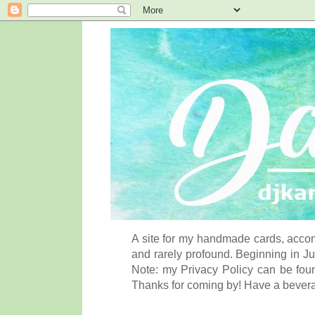
A site for my handmade cards, accom
and rarely profound. Beginning in Ju
Note: my Privacy Policy can be foun
Thanks for coming by! Have a bever