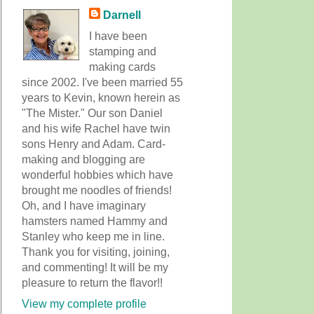
Darnell
I have been
stamping and
making cards
since 2002. I've been married 55
years to Kevin, known herein as
"The Mister." Our son Daniel
and his wife Rachel have twin
sons Henry and Adam. Card-
making and blogging are
wonderful hobbies which have
brought me noodles of friends!
Oh, and I have imaginary
hamsters named Hammy and
Stanley who keep me in line.
Thank you for visiting, joining,
and commenting! It will be my
pleasure to return the flavor!!
View my complete profile