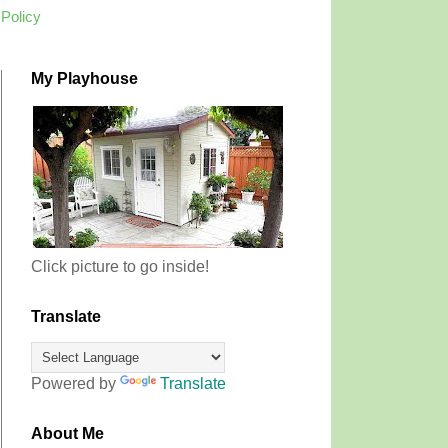
 Policy
My Playhouse
Click picture to go inside!
Translate
Powered by
Translate
About Me