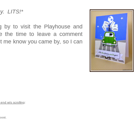
oy. LITS!*
 by to visit the Playhouse and
ke the time to leave a comment
let me know you came by, so I can
end w/o scrolling
:
post.