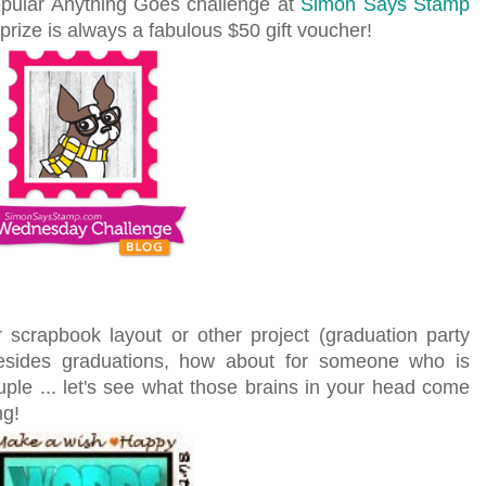
popular Anything Goes challenge at
Simon Says Stamp
prize is always a fabulous $50 gift voucher!
 scrapbook layout or other project (graduation party
esides graduations, how about for someone who is
ouple ... let's see what those brains in your head come
ng!