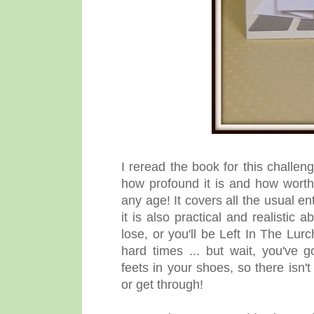
I reread the book for this challen
how profound it is and how worth r
any age! It covers all the usual 
it is also practical and realistic 
lose, or you'll be Left In The Lurc
hard times ... but wait, you've 
feets in your shoes, so there isn'
or get through!