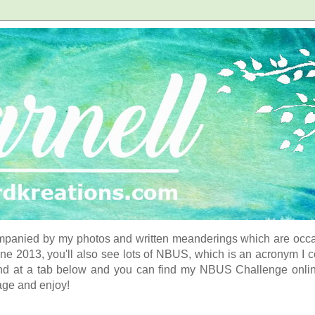
panied by my photos and written meanderings which are occasi
ne 2013, you'll also see lots of NBUS, which is an acronym I 
d at a tab below and you can find my NBUS Challenge online. 
age and enjoy!