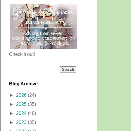
Check it out!
Blog Archive
►
2026
(24)
►
2025
(35)
►
2024
(48)
►
2023
(35)