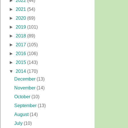
►
2022
(44)
►
2021
(54)
►
2020
(69)
►
2019
(101)
►
2018
(89)
►
2017
(105)
►
2016
(106)
►
2015
(143)
▼
2014
(170)
December
(13)
November
(14)
October
(10)
September
(13)
August
(14)
July
(10)