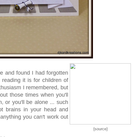
ge and found I had forgotten
eading it is for children of
enthusiasm I remembered, but
about those times when you'll
h, or you'll be alone ... such
got brains in your head and
t anything you can't work out
{source}