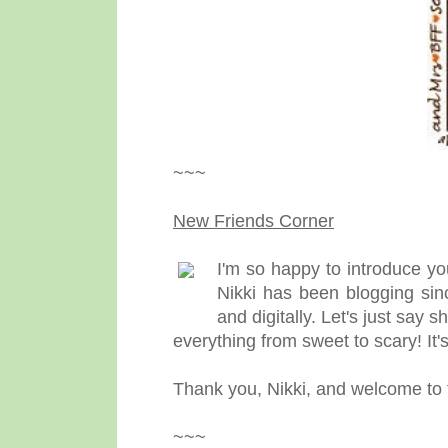
~~~
New Friends Corner
I'm so happy to introduce yo
Nikki has been blogging sin
and digitally. Let's just say 
everything from sweet to scary! It's
Thank you, Nikki, and welcome to
~~~