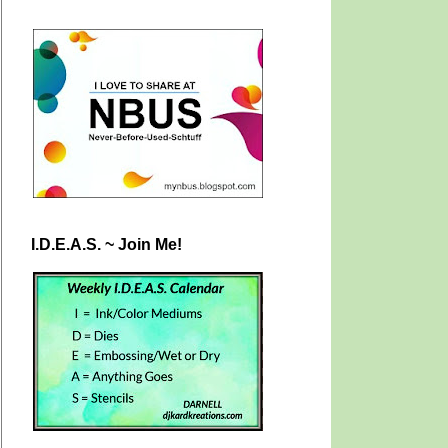
I.D.E.A.S. ~ Join Me!