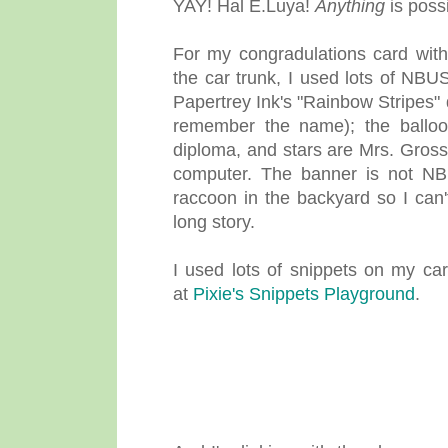
YAY! Hal E.Luya!
Anything
is possi
For my congradulations card with 
the car trunk, I used lots of NBU
Papertrey Ink's "Rainbow Stripes"
remember the name); the balloon 
diploma, and stars are Mrs. Gross
computer. The banner is not NB
raccoon in the backyard so I can'
long story.
I used lots of snippets on my car
at
Pixie's Snippets Playground
.