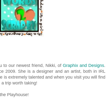
u to our newest friend, Nikki, of
Graphix and Designs
.
ce 2009. She is a designer and an artist, both in IRL
she is extremely talented and when you visit you will find
 a trip worth taking!
 the Playhouse!