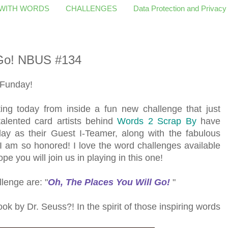
 WITH WORDS
CHALLENGES
Data Protection and Privacy
 Go! NBUS #134
 Funday!
ing today from inside a fun new challenge that just
 talented card artists behind
Words 2 Scrap By
have
ay as their Guest I-Teamer, along with the fabulous
 I am so honored! I love the word challenges available
pe you will join us in playing in this one!
lenge are: "
Oh, The Places You Will Go
!
"
ok by Dr. Seuss?! In the spirit of those inspiring words