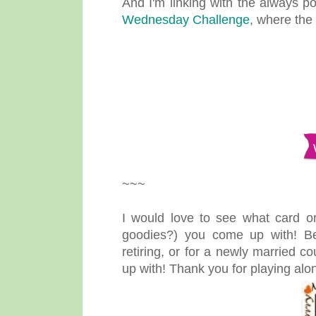
And I'm linking with the always 
Wednesday Challenge
, where the 
~~~
I would love to see what card or
goodies?) you come up with! B
retiring, or for a newly married c
up with! Thank you for playing alo