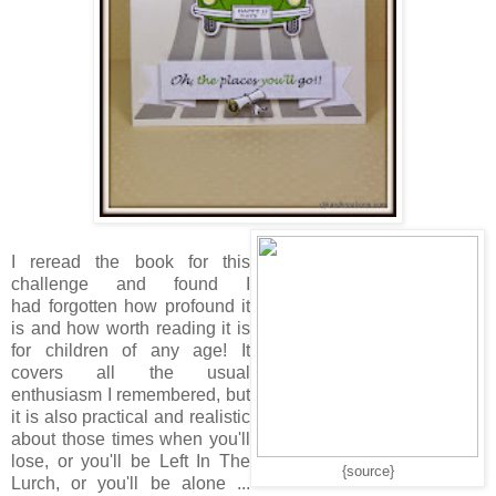
I reread the book for this
challenge and found I
had forgotten how profound it
is and how worth reading it is
for children of any age! It
covers all the usual
enthusiasm I remembered, but
it is also practical and realistic
about those times when you'll
lose, or you'll be Left In The
{source}
Lurch, or you'll be alone ...