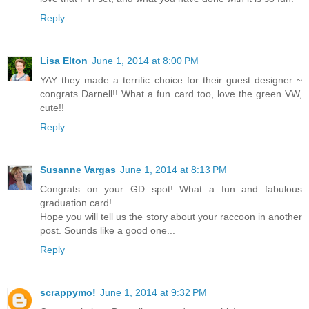
Reply
Lisa Elton
June 1, 2014 at 8:00 PM
YAY they made a terrific choice for their guest designer ~
congrats Darnell!! What a fun card too, love the green VW,
cute!!
Reply
Susanne Vargas
June 1, 2014 at 8:13 PM
Congrats on your GD spot! What a fun and fabulous
graduation card!
Hope you will tell us the story about your raccoon in another
post. Sounds like a good one...
Reply
scrappymo!
June 1, 2014 at 9:32 PM