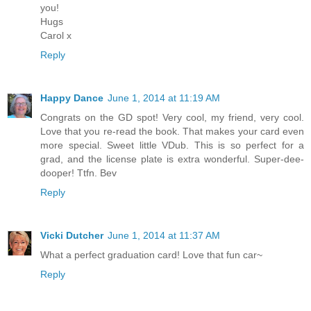
you!
Hugs
Carol x
Reply
Happy Dance
June 1, 2014 at 11:19 AM
Congrats on the GD spot! Very cool, my friend, very cool.
Love that you re-read the book. That makes your card even
more special. Sweet little VDub. This is so perfect for a
grad, and the license plate is extra wonderful. Super-dee-
dooper! Ttfn. Bev
Reply
Vicki Dutcher
June 1, 2014 at 11:37 AM
What a perfect graduation card! Love that fun car~
Reply