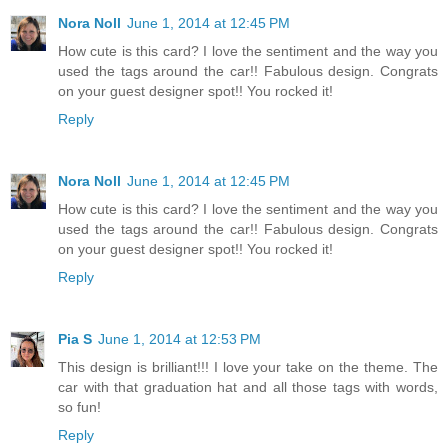
Nora Noll
June 1, 2014 at 12:45 PM
How cute is this card? I love the sentiment and the way you
used the tags around the car!! Fabulous design. Congrats
on your guest designer spot!! You rocked it!
Reply
Nora Noll
June 1, 2014 at 12:45 PM
How cute is this card? I love the sentiment and the way you
used the tags around the car!! Fabulous design. Congrats
on your guest designer spot!! You rocked it!
Reply
Pia S
June 1, 2014 at 12:53 PM
This design is brilliant!!! I love your take on the theme. The
car with that graduation hat and all those tags with words,
so fun!
Reply