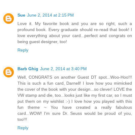
Sue
June 2, 2014 at 2:15 PM
Love it. My favorite book and you are so right, such a
profound book. Every graduate should re-read that book! I
love everything about your card...perfect and congrats on
being guest designer, too!
Reply
Barb Ghig
June 2, 2014 at 3:40 PM
Well, CONGRATS on another Guest DT spot...Woo-Hoo!!!
This is such a fun card, Darnell! I love how you mimicked
the cover of the book with your design...so clever! LOVE the
VW stamp and die, too...looks just like my first car, so I must
put them on my wishlist :-) I love how you played with this
fun theme ~ You have created a really fabulous
card...WOW! I'm sure Dr. Seuss would be proud of you,
too!!!
Reply