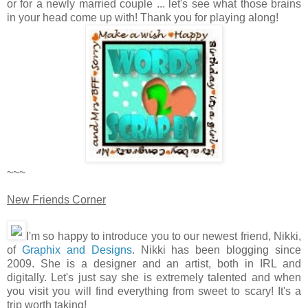
or for a newly married couple ... let's see what those brains
in your head come up with! Thank you for playing along!
~~~
New Friends Corner
I'm so happy to introduce you to our newest friend, Nikki,
of
Graphix and Designs
. Nikki has been blogging since
2009. She is a designer and an artist, both in IRL and
digitally. Let's just say she is extremely talented and when
you visit you will find everything from sweet to scary! It's a
trip worth taking!