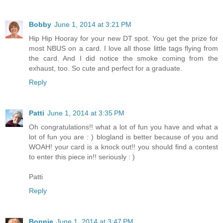
Bobby
June 1, 2014 at 3:21 PM
Hip Hip Hooray for your new DT spot. You get the prize for
most NBUS on a card. I love all those little tags flying from
the card. And I did notice the smoke coming from the
exhaust, too. So cute and perfect for a graduate.
Reply
Patti
June 1, 2014 at 3:35 PM
Oh congratulations!! what a lot of fun you have and what a
lot of fun you are : ) blogland is better because of you and
WOAH! your card is a knock out!! you should find a contest
to enter this piece in!! seriously : )
Patti
Reply
Bonnie
June 1, 2014 at 3:47 PM