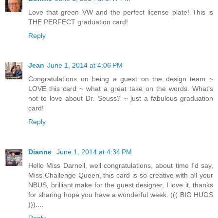
Love that green VW and the perfect license plate! This is
THE PERFECT graduation card!
Reply
Jean
June 1, 2014 at 4:06 PM
Congratulations on being a guest on the design team ~
LOVE this card ~ what a great take on the words. What's
not to love about Dr. Seuss? ~ just a fabulous graduation
card!
Reply
Dianne
June 1, 2014 at 4:34 PM
Hello Miss Darnell, well congratulations, about time I'd say,
Miss Challenge Queen, this card is so creative with all your
NBUS, brilliant make for the guest designer, I love it, thanks
for sharing hope you have a wonderful week. ((( BIG HUGS
)))....