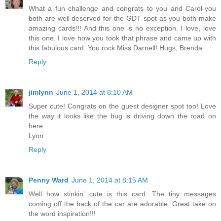
What a fun challenge and congrats to you and Carol-you
both are well deserved for the GDT spot as you both make
amazing cards!!! And this one is no exception. I love, love
this one. I love how you took that phrase and came up with
this fabulous card. You rock Miss Darnell! Hugs, Brenda
Reply
jimlynn
June 1, 2014 at 8:10 AM
Super cute! Congrats on the guest designer spot too! Love
the way it looks like the bug is driving down the road on
here.
Lynn
Reply
Penny Ward
June 1, 2014 at 8:15 AM
Well how stinkin' cute is this card. The tiny messages
coming off the back of the car are adorable. Great take on
the word inspiration!!!