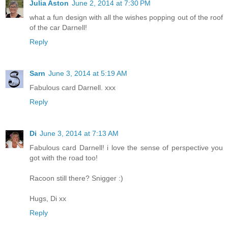
Julia Aston
June 2, 2014 at 7:30 PM
what a fun design with all the wishes popping out of the roof
of the car Darnell!
Reply
Sarn
June 3, 2014 at 5:19 AM
Fabulous card Darnell. xxx
Reply
Di
June 3, 2014 at 7:13 AM
Fabulous card Darnell! i love the sense of perspective you
got with the road too!
Racoon still there? Snigger :)
Hugs, Di xx
Reply