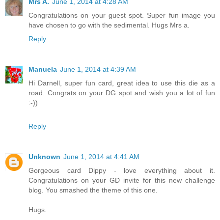
Mrs A.
June 1, 2014 at 4:28 AM
Congratulations on your guest spot. Super fun image you
have chosen to go with the sedimental. Hugs Mrs a.
Reply
Manuela
June 1, 2014 at 4:39 AM
Hi Darnell, super fun card, great idea to use this die as a
road. Congrats on your DG spot and wish you a lot of fun
:-))
Reply
Unknown
June 1, 2014 at 4:41 AM
Gorgeous card Dippy - love everything about it.
Congratulations on your GD invite for this new challenge
blog. You smashed the theme of this one.
Hugs.