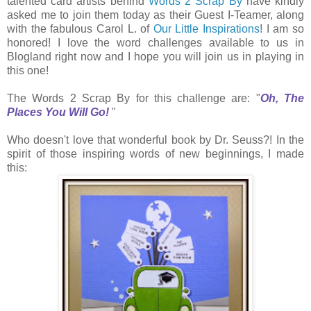
talented card artists behind
Words 2 Scrap By
have kindly
asked me to join them today as their Guest I-Teamer, along
with the fabulous Carol L. of
Our Little Inspirations
! I am so
honored! I love the word challenges available to us in
Blogland right now and I hope you will join us in playing in
this one!
The Words 2 Scrap By for this challenge are: "
Oh, The
Places You Will Go
!
"
Who doesn't love that wonderful book by Dr. Seuss?! In the
spirit of those inspiring words of new beginnings, I made
this: