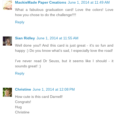
MackieMade Paper Creations
June 1, 2014 at 11:49 AM
What a fabulous graduation card! Love the colors! Love
how you chose to do the challenge!!!!
Reply
Sian Ridley
June 1, 2014 at 11:55 AM
Well done you!! And this card is just great - it's so fun and
happy :) Do you know what's sad, I especially love the road!
I've never read Dr Seuss, but it seems like I should - it
sounds great! :)
Reply
Christine
June 1, 2014 at 12:08 PM
How cute is this card Darnell!
Congrats!
Hug
Christine