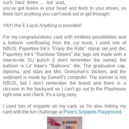
such hard times ... but wait,
you've got brains in your head and feets in your shoes, so
there isn't anything you can't work out or get through!
YAY! Hal E.Luya!
Anything
is possible!
For my congradulations card with limitless possibilities and
a balloon overflowing from the car trunk, I used lots of
NBUS: Papertrey Ink's "Enjoy the Ride" stamp set and die;
Papertrey Ink's "Rainbow Stripes" die; tags are made with a
new-to-me SU punch (I don't remember the name); the
balloon is Lil' Inker's "Balloons" die. The graduation cap,
diploma, and stars are Mrs. Grossman's stickers, and the
sediment is made by Darnell's computer. The banner is not
NBUS, but I don't remember the brand and there is a
raccoon in the backyard so I can't go out to the Playhouse
right now and check. It's a long story.
I used lots of snippets on my card, so I'm also linking my
card with the fun challenge at
Pixie's Snippets Playground
.