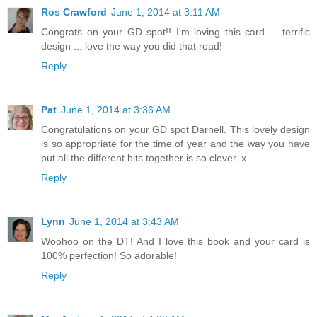
Ros Crawford
June 1, 2014 at 3:11 AM
Congrats on your GD spot!! I'm loving this card ... terrific
design ... love the way you did that road!
Reply
Pat
June 1, 2014 at 3:36 AM
Congratulations on your GD spot Darnell. This lovely design
is so appropriate for the time of year and the way you have
put all the different bits together is so clever. x
Reply
Lynn
June 1, 2014 at 3:43 AM
Woohoo on the DT! And I love this book and your card is
100% perfection! So adorable!
Reply