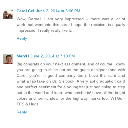
Carol Cel
June 2, 2014 at 5:06 PM
Wow, Darnell. I am very impressed -- there was a lot of
work that went into this card! I hope the recipient is equally
impressed! I really really like it.
Reply
MaryH
June 2, 2014 at 7:10 PM
Big congrats on your next assignment, and of course I know
you are going to shine out as the guest designer (and with
Carol, you're in good company too!). Love this card and
what a fab take on Dr. S's book. A very apt graduation card
and perfect sentiment for a youngster just beginning to step
out in the world and learn who he/she is! Love all the bright
colors and terrific idea for the highway marks too. WTGo -
TFS & Hugs
Reply