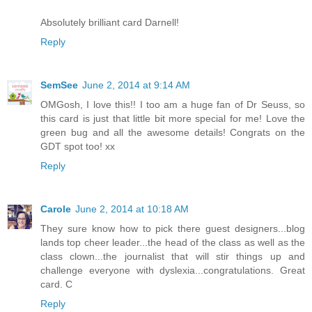
Absolutely brilliant card Darnell!
Reply
SemSee
June 2, 2014 at 9:14 AM
OMGosh, I love this!! I too am a huge fan of Dr Seuss, so
this card is just that little bit more special for me! Love the
green bug and all the awesome details! Congrats on the
GDT spot too! xx
Reply
Carole
June 2, 2014 at 10:18 AM
They sure know how to pick there guest designers...blog
lands top cheer leader...the head of the class as well as the
class clown...the journalist that will stir things up and
challenge everyone with dyslexia...congratulations. Great
card. C
Reply