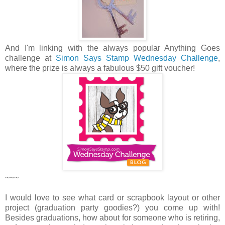
And I'm linking with the always popular Anything Goes
challenge at
Simon Says Stamp Wednesday Challenge
,
where the prize is always a fabulous $50 gift voucher!
~~~
I would love to see what card or scrapbook layout or other
project (graduation party goodies?) you come up with!
Besides graduations, how about for someone who is retiring,