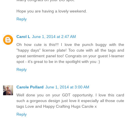
Hope you are having a lovely weekend.
Reply
Carol L
June 1, 2014 at 2:47 AM
Oh how cute is this!!! I love the punch buggy with the
"happy days" license plate! Too cute with all the tags and
great sentiment panel too! Congrats on your guest I-teamer
spot - it's great to be in the spotlight with you :)
Reply
Carole Pollard
June 1, 2014 at 3:00 AM
Well done you on your GDT opportunity. I love this card
such a gorgeous design just love it especially all those cute
tags Love and Happy Crafting Hugs Carole x
Reply