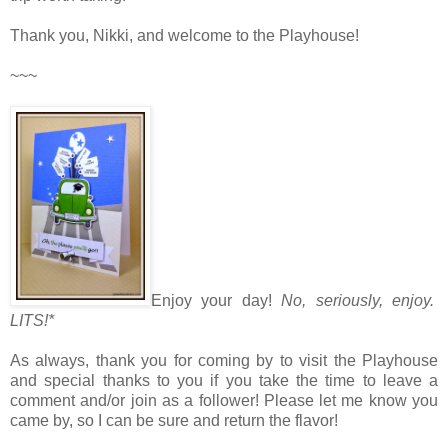
Thank you, Nikki, and welcome to the Playhouse!
~~~
Enjoy your day!
No, seriously, enjoy.
LITS!*
As always, thank you for coming by to visit the Playhouse
and special thanks to you if you take the time to leave a
comment and/or join as a follower! Please let me know you
came by, so I can be sure and return the flavor!