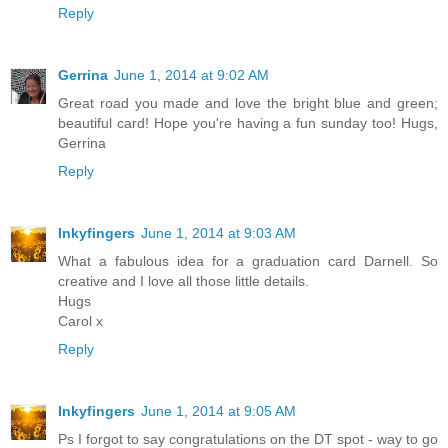
Reply
Gerrina
June 1, 2014 at 9:02 AM
Great road you made and love the bright blue and green;
beautiful card! Hope you're having a fun sunday too! Hugs,
Gerrina
Reply
Inkyfingers
June 1, 2014 at 9:03 AM
What a fabulous idea for a graduation card Darnell. So
creative and I love all those little details.
Hugs
Carol x
Reply
Inkyfingers
June 1, 2014 at 9:05 AM
Ps I forgot to say congratulations on the DT spot - way to go