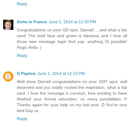
Reply
Anita in France
June 1, 2014 at 12:20 PM
Congratulations on your GD spot, Darnell ... and what a fab
card! The bold blue and green is fabulous and I love all
those wee message tags! And yep, anything IS possible!
Hugs, Anita :)
Reply
G Peplow
June 1, 2014 at 12:23 PM
Well done Darnell congratulations on your GDT spot, well
deserved and you totally rocked the inspiration, what a fab
card. I love the message it conveys, how exciting to have
finished your formal education, so many possibilities !!!
Thanks again for your help on my lost post :D You're very
kind Gay xx
Reply