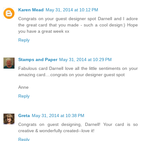
Karen Mead
May 31, 2014 at 10:12 PM
Congrats on your guest designer spot Darnell and I adore
the great card that you made - such a cool design:) Hope
you have a great week xx
Reply
Stamps and Paper
May 31, 2014 at 10:29 PM
Fabulous card Darnell love all the little sentiments on your
amazing card....congrats on your designer guest spot
Anne
Reply
Greta
May 31, 2014 at 10:38 PM
Congrats on guest designing, Darnell! Your card is so
creative & wonderfully created--love it!
Reply