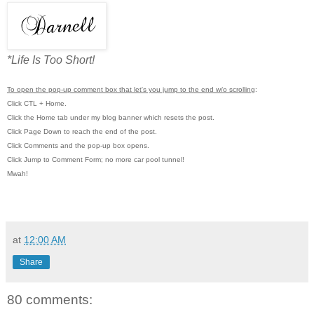
*Life Is Too Short!
To open the pop-up comment box that let's you jump to the end w/o scrolling
:
Click CTL + Home.
Click the Home tab under my blog banner which resets the post.
Click Page Down to reach the end of the post.
Click Comments and the pop-up box opens.
Click Jump to Comment Form; no more car pool tunnel!
Mwah!
at
12:00 AM
Share
80 comments: