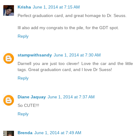
Krisha
June 1, 2014 at 7:15 AM
Perfect graduation card, and great homage to Dr. Seuss.
Ill also add my congrats to the pile, for the GDT spot.
Reply
stampwithsandy
June 1, 2014 at 7:30 AM
Darnell you are just too clever! Love the car and the little
tags. Great graduation card, and I love Dr Suess!
Reply
Diane Jaquay
June 1, 2014 at 7:37 AM
So CUTE!!!
Reply
Brenda
June 1, 2014 at 7:49 AM