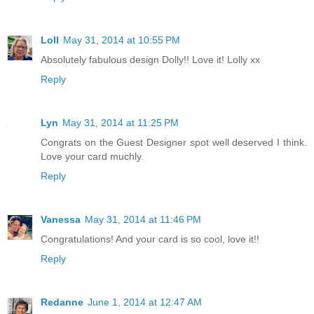
Loll
May 31, 2014 at 10:55 PM
Absolutely fabulous design Dolly!! Love it! Lolly xx
Reply
Lyn
May 31, 2014 at 11:25 PM
Congrats on the Guest Designer spot well deserved I think.
Love your card muchly.
Reply
Vanessa
May 31, 2014 at 11:46 PM
Congratulations! And your card is so cool, love it!!
Reply
Redanne
June 1, 2014 at 12:47 AM