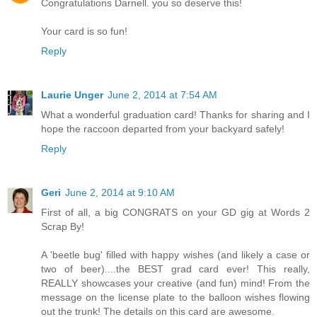
Congratulations Darnell. you so deserve this!
Your card is so fun!
Reply
Laurie Unger
June 2, 2014 at 7:54 AM
What a wonderful graduation card! Thanks for sharing and I
hope the raccoon departed from your backyard safely!
Reply
Geri
June 2, 2014 at 9:10 AM
First of all, a big CONGRATS on your GD gig at Words 2
Scrap By!
A 'beetle bug' filled with happy wishes (and likely a case or
two of beer)....the BEST grad card ever! This really,
REALLY showcases your creative (and fun) mind! From the
message on the license plate to the balloon wishes flowing
out the trunk! The details on this card are awesome.