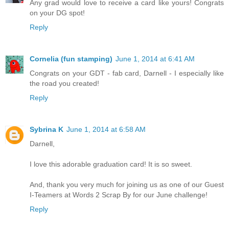
Any grad would love to receive a card like yours! Congrats
on your DG spot!
Reply
Cornelia (fun stamping)
June 1, 2014 at 6:41 AM
Congrats on your GDT - fab card, Darnell - I especially like
the road you created!
Reply
Sybrina K
June 1, 2014 at 6:58 AM
Darnell,
I love this adorable graduation card! It is so sweet.
And, thank you very much for joining us as one of our Guest
I-Teamers at Words 2 Scrap By for our June challenge!
Reply