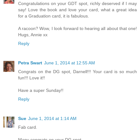
Congratulations on your GDT spot, richly deserved if I may
say! Love the book and love your card, what a great idea
for a Graduation card, it is fabulous.
A racoon? Wow, I look forward to hearing all about that one!
Hugs, Annie xx
Reply
Petra Swart
June 1, 2014 at 12:55 AM
Congrats on the DG spot, Darnell!!! Your card is so much
fun!!! Love it!!
Have a super Sunday!!
Reply
Sue
June 1, 2014 at 1:14 AM
Fab card.
Many congrats on your DG spot.