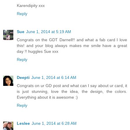
Karendipity xxx
Reply
Sue
June 1, 2014 at 5:19 AM
Congrats on the GDT Darnell!! and what a fab card I love
this! and your blog always makes me smile have a great
day !! huggles Sue xxx
Reply
Deepti
June 1, 2014 at 6:14 AM
Congrats on ur GD post and what can I say about ur card, it
is just stunning, love the idea, the design, the colors.
Everything about it is awesome :)
Reply
Leslee
June 1, 2014 at 6:28 AM