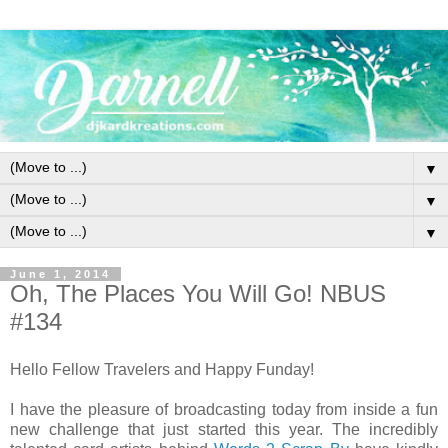
▼
▼
▼
June 1, 2014
Oh, The Places You Will Go! NBUS
#134
Hello Fellow Travelers and Happy Funday!
I have the pleasure of broadcasting today from inside a fun
new challenge that just started this year. The incredibly