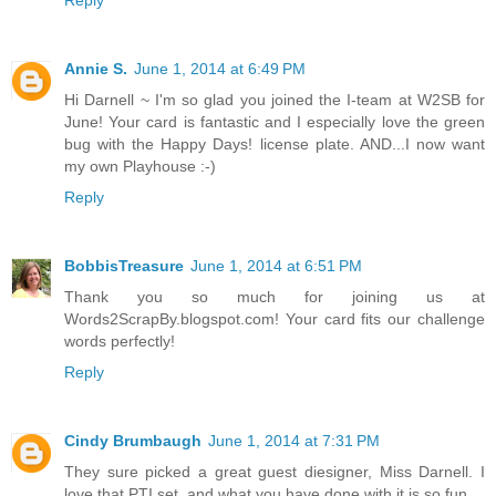
Reply
Annie S.
June 1, 2014 at 6:49 PM
Hi Darnell ~ I'm so glad you joined the I-team at W2SB for
June! Your card is fantastic and I especially love the green
bug with the Happy Days! license plate. AND...I now want
my own Playhouse :-)
Reply
BobbisTreasure
June 1, 2014 at 6:51 PM
Thank you so much for joining us at
Words2ScrapBy.blogspot.com! Your card fits our challenge
words perfectly!
Reply
Cindy Brumbaugh
June 1, 2014 at 7:31 PM
They sure picked a great guest diesigner, Miss Darnell. I
love that PTI set, and what you have done with it is so fun.