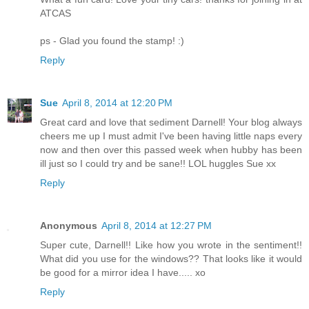
ATCAS
ps - Glad you found the stamp! :)
Reply
Sue
April 8, 2014 at 12:20 PM
Great card and love that sediment Darnell! Your blog always
cheers me up I must admit I've been having little naps every
now and then over this passed week when hubby has been
ill just so I could try and be sane!! LOL huggles Sue xx
Reply
Anonymous
April 8, 2014 at 12:27 PM
Super cute, Darnell!! Like how you wrote in the sentiment!!
What did you use for the windows?? That looks like it would
be good for a mirror idea I have..... xo
Reply