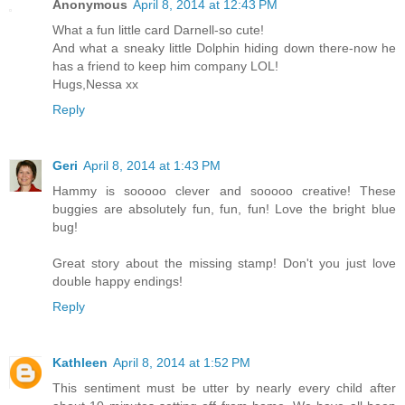
Anonymous
April 8, 2014 at 12:43 PM
What a fun little card Darnell-so cute!
And what a sneaky little Dolphin hiding down there-now he
has a friend to keep him company LOL!
Hugs,Nessa xx
Reply
Geri
April 8, 2014 at 1:43 PM
Hammy is sooooo clever and sooooo creative! These
buggies are absolutely fun, fun, fun! Love the bright blue
bug!
Great story about the missing stamp! Don't you just love
double happy endings!
Reply
Kathleen
April 8, 2014 at 1:52 PM
This sentiment must be utter by nearly every child after