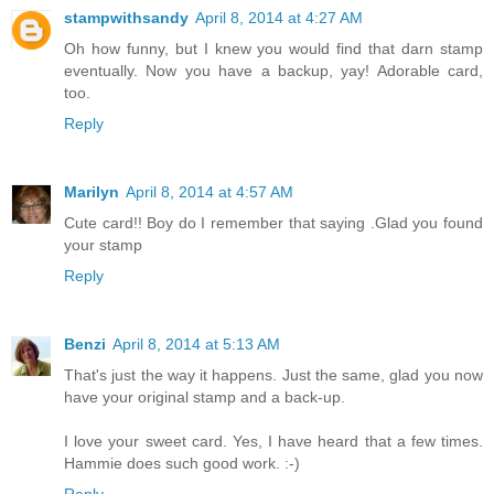
stampwithsandy
April 8, 2014 at 4:27 AM
Oh how funny, but I knew you would find that darn stamp
eventually. Now you have a backup, yay! Adorable card,
too.
Reply
Marilyn
April 8, 2014 at 4:57 AM
Cute card!! Boy do I remember that saying .Glad you found
your stamp
Reply
Benzi
April 8, 2014 at 5:13 AM
That's just the way it happens. Just the same, glad you now
have your original stamp and a back-up.
I love your sweet card. Yes, I have heard that a few times.
Hammie does such good work. :-)
Reply