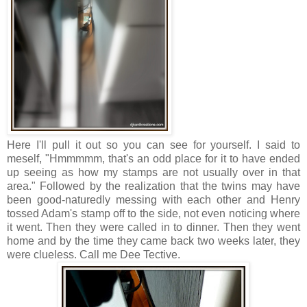
Here I'll pull it out so you can see for yourself. I said to
meself, "Hmmmmm, that's an odd place for it to have ended
up seeing as how my stamps are not usually over in that
area." Followed by the realization that the twins may have
been good-naturedly messing with each other and Henry
tossed Adam's stamp off to the side, not even noticing where
it went. Then they were called in to dinner. Then they went
home and by the time they came back two weeks later, they
were clueless. Call me Dee Tective.