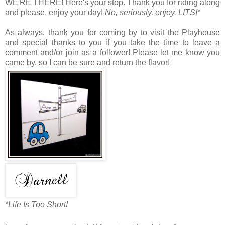
WE'RE THERE! Here's your stop. Thank you for riding along
and please, enjoy your day!
No, seriously, enjoy. LITS!*
As always, thank you for coming by to visit the Playhouse
and special thanks to you if you take the time to leave a
comment and/or join as a follower! Please let me know you
came by, so I can be sure and return the flavor!
*Life Is Too Short!