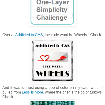
Over at
Addicted to CAS
, the code word is "Wheels." Check.
And it was fun just using a pop of color on my card, which I
pulled from
Less Is More
, where the brief is the color turkoys.
Check.