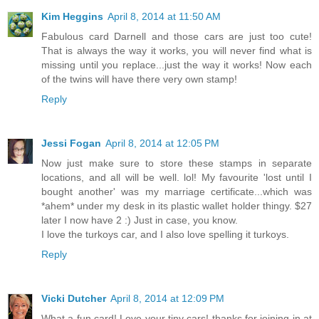
Kim Heggins
April 8, 2014 at 11:50 AM
Fabulous card Darnell and those cars are just too cute!
That is always the way it works, you will never find what is
missing until you replace...just the way it works! Now each
of the twins will have there very own stamp!
Reply
Jessi Fogan
April 8, 2014 at 12:05 PM
Now just make sure to store these stamps in separate
locations, and all will be well. lol! My favourite 'lost until I
bought another' was my marriage certificate...which was
*ahem* under my desk in its plastic wallet holder thingy. $27
later I now have 2 :) Just in case, you know.
I love the turkoys car, and I also love spelling it turkoys.
Reply
Vicki Dutcher
April 8, 2014 at 12:09 PM
What a fun card! Love your tiny cars! thanks for joining in at