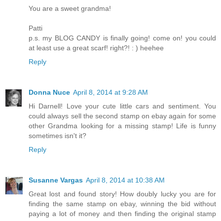
You are a sweet grandma!
Patti
p.s. my BLOG CANDY is finally going! come on! you could
at least use a great scarf! right?! : ) heehee
Reply
Donna Nuce
April 8, 2014 at 9:28 AM
Hi Darnell! Love your cute little cars and sentiment. You
could always sell the second stamp on ebay again for some
other Grandma looking for a missing stamp! Life is funny
sometimes isn't it?
Reply
Susanne Vargas
April 8, 2014 at 10:38 AM
Great lost and found story! How doubly lucky you are for
finding the same stamp on ebay, winning the bid without
paying a lot of money and then finding the original stamp