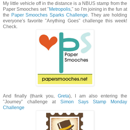
My little vehicle off in the distance is a NBUS stamp from the
Paper Smooches set "
Metropolis
," so I'm joining in the fun at
the
Paper Smooches Sparks Challenge
. They are holding
everyone's favorite "Anything Goes" challenge this week!
Check.
And finally (thank you,
Greta
), I am also entering the
"Journey" challenge at
Simon Says Stamp Monday
Challenge