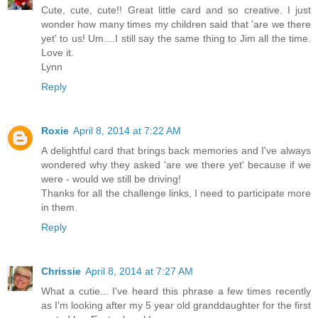
Cute, cute, cute!! Great little card and so creative. I just
wonder how many times my children said that 'are we there
yet' to us! Um....I still say the same thing to Jim all the time.
Love it.
Lynn
Reply
Roxie
April 8, 2014 at 7:22 AM
A delightful card that brings back memories and I've always
wondered why they asked 'are we there yet' because if we
were - would we still be driving!
Thanks for all the challenge links, I need to participate more
in them.
Reply
Chrissie
April 8, 2014 at 7:27 AM
What a cutie... I've heard this phrase a few times recently
as I'm looking after my 5 year old granddaughter for the first