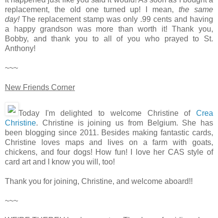
replacement, the old one turned up! I mean,
the same
day!
The replacement stamp was only .99 cents and having
a happy grandson was more than worth it! Thank you,
Bobby, and thank you to all of you who prayed to St.
Anthony!
~~~
New Friends Corner
Today I'm delighted to welcome Christine of
Crea
Christine
. Christine is joining us from Belgium. She has
been blogging since 2011. Besides making fantastic cards,
Christine loves maps and lives on a farm with goats,
chickens, and four dogs! How fun! I love her CAS style of
card art and I know you will, too!
Thank you for joining, Christine, and welcome aboard!!
~~~