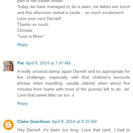
part of her Easter break!
Today we have managed to do a swim, be ladies wot lunch
and this afternoon visited a castle... so much excitement!
Love your card Darnell!
Thanks so much
Chrissie
"Less is More"
Reply
Pat
April 8, 2014 at 7:47 AM
A really unusual stamp again Darnell and so appropriate for
the challenge, especially with that children's favourite
phrase when travelling, usually uttered when about five
minutes from home with most of the journey left to do ..lol.
Love that sweet little car too. x
Reply
Claire Grantham
April 8, 2014 at 8:32 AM
Hey Darnell, it's been too long. Love that card. I had to