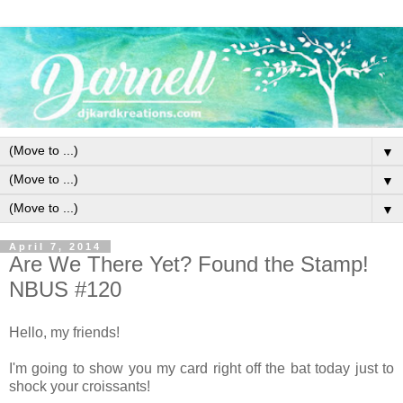
▼
▼
▼
April 7, 2014
Are We There Yet? Found the Stamp!
NBUS #120
Hello, my friends!
I'm going to show you my card right off the bat today just to
shock your croissants!