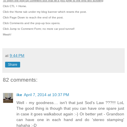
To open the pop-up comment box that let's you jump to the end w/o scrolling
:
Click CTL + Home.
Click the Home tab under my blog banner which resets the post.
Click Page Down to reach the end of the post.
Click Comments and the pop-up box opens.
Click Jump to Comment Form; no more car pool tunnel!
Mwah!
at
9:44 PM
Share
82 comments:
ike
April 7, 2014 at 10:37 PM
Well - my goodness.... isn't that just Sod's Law ???!!! LoL
The good thing is though that you can have one spare just
in case it goes walkabout again :-) Or better yet - Grandson
can have one in each hand and do 'stereo stamping'
hahaha :-D