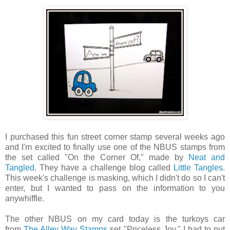
I purchased this fun street corner stamp several weeks ago
and I'm excited to finally use one of the NBUS stamps from
the set called "On the Corner Of," made by
Neat and
Tangled
. They have a challenge blog called
Little Tangles
.
This week's challenge is masking, which I didn't do so I can't
enter, but I wanted to pass on the information to you
anywhiffle.
The other NBUS on my card today is the turkoys car
from
The Alley Way Stamps
set "Priceless Joy." I had to put