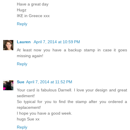
Have a great day
Hugz
IKE in Greece xxx
Reply
Lauren
April 7, 2014 at 10:59 PM
At least now you have a backup stamp in case it goes
missing again!
Reply
Sue
April 7, 2014 at 11:52 PM
Your card is fabulous Darnell. I love your design and great
sediment!
So typical for you to find the stamp after you ordered a
replacement!
I hope you have a good week.
hugs Sue xx
Reply