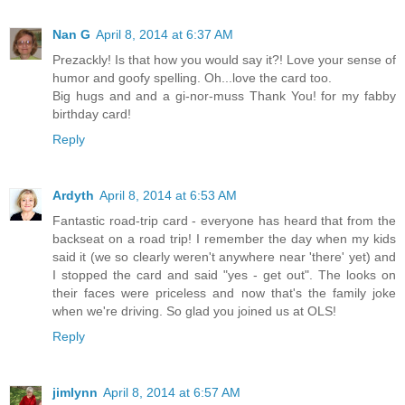
Nan G
April 8, 2014 at 6:37 AM
Prezackly! Is that how you would say it?! Love your sense of
humor and goofy spelling. Oh...love the card too.
Big hugs and and a gi-nor-muss Thank You! for my fabby
birthday card!
Reply
Ardyth
April 8, 2014 at 6:53 AM
Fantastic road-trip card - everyone has heard that from the
backseat on a road trip! I remember the day when my kids
said it (we so clearly weren't anywhere near 'there' yet) and
I stopped the card and said "yes - get out". The looks on
their faces were priceless and now that's the family joke
when we're driving. So glad you joined us at OLS!
Reply
jimlynn
April 8, 2014 at 6:57 AM