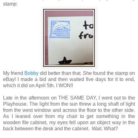
stamp:
My friend
Bobby
did better than that. She found the stamp on
eBay! I made a bid and then waited five days for it to end,
which it did on April 5th. I WON!!
Late in the afternoon on THE SAME DAY, I went out to the
Playhouse. The light from the sun threw a long shaft of light
from the west window and across the floor to the other side.
As I leaned over from my chair to get something in the
wooden file cabinet, my eyes fell upon an object way in the
back between the desk and the cabinet. Wait. What?