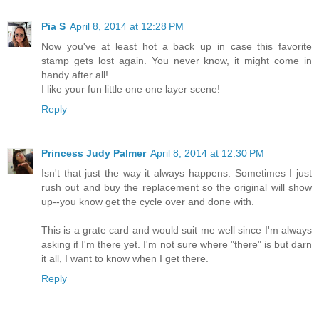
Pia S
April 8, 2014 at 12:28 PM
Now you've at least hot a back up in case this favorite
stamp gets lost again. You never know, it might come in
handy after all!
I like your fun little one one layer scene!
Reply
Princess Judy Palmer
April 8, 2014 at 12:30 PM
Isn't that just the way it always happens. Sometimes I just
rush out and buy the replacement so the original will show
up--you know get the cycle over and done with.
This is a grate card and would suit me well since I'm always
asking if I'm there yet. I'm not sure where "there" is but darn
it all, I want to know when I get there.
Reply