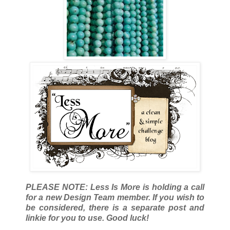
PLEASE NOTE: Less Is More is holding a call
for a new Design Team member. If you wish to
be considered, there is a separate post and
linkie for you to use. Good luck!