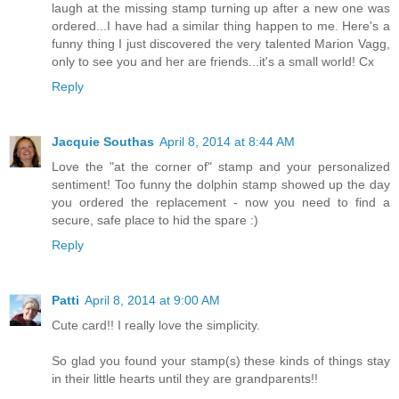
laugh at the missing stamp turning up after a new one was
ordered...I have had a similar thing happen to me. Here's a
funny thing I just discovered the very talented Marion Vagg,
only to see you and her are friends...it's a small world! Cx
Reply
Jacquie Southas
April 8, 2014 at 8:44 AM
Love the "at the corner of" stamp and your personalized
sentiment! Too funny the dolphin stamp showed up the day
you ordered the replacement - now you need to find a
secure, safe place to hid the spare :)
Reply
Patti
April 8, 2014 at 9:00 AM
Cute card!! I really love the simplicity.
So glad you found your stamp(s) these kinds of things stay
in their little hearts until they are grandparents!!