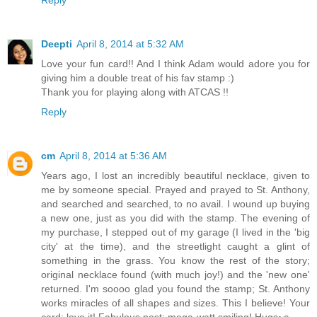
Deepti
April 8, 2014 at 5:32 AM
Love your fun card!! And I think Adam would adore you for
giving him a double treat of his fav stamp :)
Thank you for playing along with ATCAS !!
Reply
cm
April 8, 2014 at 5:36 AM
Years ago, I lost an incredibly beautiful necklace, given to
me by someone special. Prayed and prayed to St. Anthony,
and searched and searched, to no avail. I wound up buying
a new one, just as you did with the stamp. The evening of
my purchase, I stepped out of my garage (I lived in the 'big
city' at the time), and the streetlight caught a glint of
something in the grass. You know the rest of the story;
original necklace found (with much joy!) and the 'new one'
returned. I'm soooo glad you found the stamp; St. Anthony
works miracles of all shapes and sizes. This I believe! Your
card: love it! Fabulous post; mega-watt smiling! Hugs~c