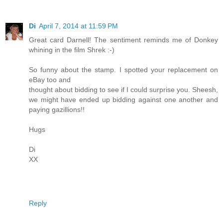
Di
April 7, 2014 at 11:59 PM
Great card Darnell! The sentiment reminds me of Donkey
whining in the film Shrek :-)
So funny about the stamp. I spotted your replacement on
eBay too and
thought about bidding to see if I could surprise you. Sheesh,
we might have ended up bidding against one another and
paying gazillions!!
Hugs
Di
XX
Reply