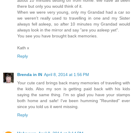
about 10 minutes setting off from home. We have all been
there but only you would think of it.
When we were very young, only my Grandad had a car so
we weren't really used to travelling in one and my Sister
always fell asleep, so after 10 minutes my Grandad would
always look in the mirror and say "are you asleep yet".
You see you have brought back memories.
Kath x
Reply
Brenda in IN
April 8, 2014 at 1:56 PM
Your cute card brings back many memories of traveling with
the kids. Also my son is getting paid back with his kids
saying the same thing. I'm so glad you have your stamps
both home and safe! I've been humming "Reunited" ever
since you told us it went missing.
Reply