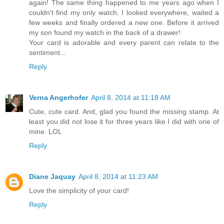
again! The same thing happened to me years ago when I
couldn't find my only watch. I looked everywhere, waited a
few weeks and finally ordered a new one. Before it arrived
my son found my watch in the back of a drawer!
Your card is adorable and every parent can relate to the
sentiment...
Reply
Verna Angerhofer
April 8, 2014 at 11:18 AM
Cute, cute card. And, glad you found the missing stamp. At
least you did not lose it for three years like I did with one of
mine. LOL
Reply
Diane Jaquay
April 8, 2014 at 11:23 AM
Love the simplicity of your card!
Reply