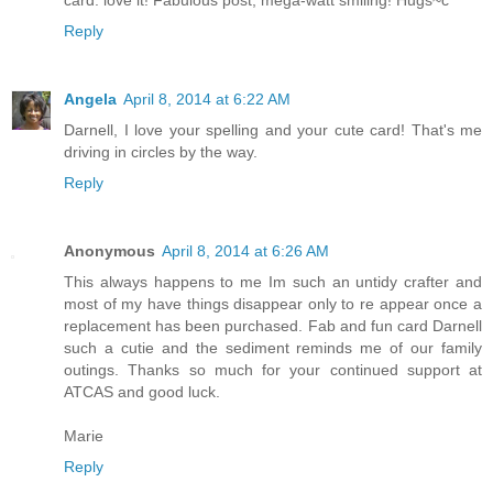
Reply
Angela
April 8, 2014 at 6:22 AM
Darnell, I love your spelling and your cute card! That's me
driving in circles by the way.
Reply
Anonymous
April 8, 2014 at 6:26 AM
This always happens to me Im such an untidy crafter and
most of my have things disappear only to re appear once a
replacement has been purchased. Fab and fun card Darnell
such a cutie and the sediment reminds me of our family
outings. Thanks so much for your continued support at
ATCAS and good luck.
Marie
Reply