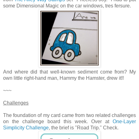
some Dimensional Magic on the car windows, tres fersure.
And where did that well-known sediment come from? My
own little right-hand man, Hammy the Hamster, drew it!!
~~~
Challenges
The foundation of my card came from two related challenges
on the challenge board this week. Over at
One-Layer
Simplicity Challenge
, the brief is "Road Trip." Check.