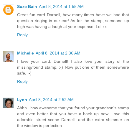
Suze Bain
April 8, 2014 at 1:55 AM
Great fun card Darnell, how many times have we had that
question ringing in our ear! As for the stamp, someone up
high was having a laugh at your expense! Lol xx
Reply
Michelle
April 8, 2014 at 2:36 AM
I love your card, Darnell! I also love your story of the
missing/found stamp. :-) Now put one of them somewhere
safe. ;-)
Reply
Lynn
April 8, 2014 at 2:52 AM
Ahhh...how awesome that you found your grandson's stamp
and even better that you have a back up now! Love this
adorable street scene Darnell...and the extra shimmer on
the window is perfection.