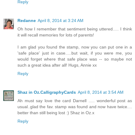
Reply
Redanne
April 8, 2014 at 3:24 AM
Oh how I remember that sentiment being uttered..... I think
it will recall memories for lots of parents!
I am glad you found the stamp, now you can put one in a
'safe place' just in case.....but wait, if you were me, you
would forget where that safe place was -- so maybe not
such a great idea after all! Hugs, Annie xx
Reply
Shaz in Oz.CalligraphyCards
April 8, 2014 at 3:54 AM
Ah must say love the card Darnell ..... wonderful post as
usual..glad the fav. stamp was found and now have twice....
better than still being lost :) Shaz in Oz.x
Reply