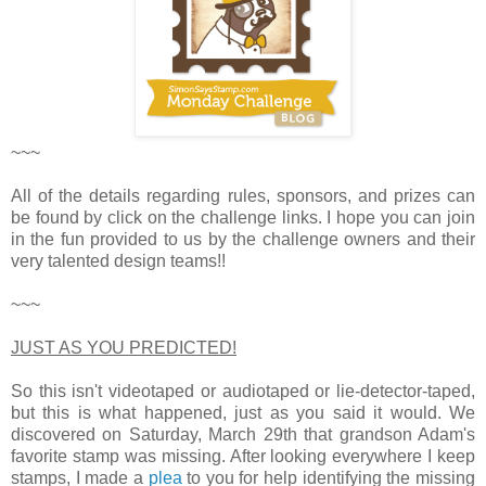
~~~
All of the details regarding rules, sponsors, and prizes can
be found by click on the challenge links. I hope you can join
in the fun provided to us by the challenge owners and their
very talented design teams!!
~~~
JUST AS YOU PREDICTED!
So this isn't videotaped or audiotaped or lie-detector-taped,
but this is what happened, just as you said it would. We
discovered on Saturday, March 29th that grandson Adam's
favorite stamp was missing. After looking everywhere I keep
stamps, I made a
plea
to you for help identifying the missing