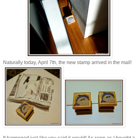
Naturally today, April 7th, the new stamp arrived in the mail!
It happened just like you said it would! As soon as I bought a