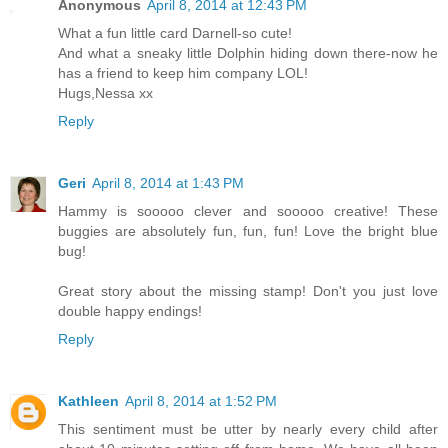
Anonymous
April 8, 2014 at 12:43 PM
What a fun little card Darnell-so cute!
And what a sneaky little Dolphin hiding down there-now he
has a friend to keep him company LOL!
Hugs,Nessa xx
Reply
Geri
April 8, 2014 at 1:43 PM
Hammy is sooooo clever and sooooo creative! These
buggies are absolutely fun, fun, fun! Love the bright blue
bug!
Great story about the missing stamp! Don't you just love
double happy endings!
Reply
Kathleen
April 8, 2014 at 1:52 PM
This sentiment must be utter by nearly every child after