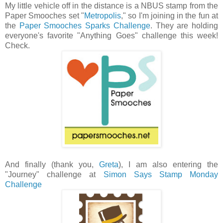
My little vehicle off in the distance is a NBUS stamp from the
Paper Smooches set "
Metropolis
," so I'm joining in the fun at
the
Paper Smooches Sparks Challenge
. They are holding
everyone's favorite "Anything Goes" challenge this week!
Check.
And finally (thank you,
Greta
), I am also entering the
"Journey" challenge at
Simon Says Stamp Monday
Challenge