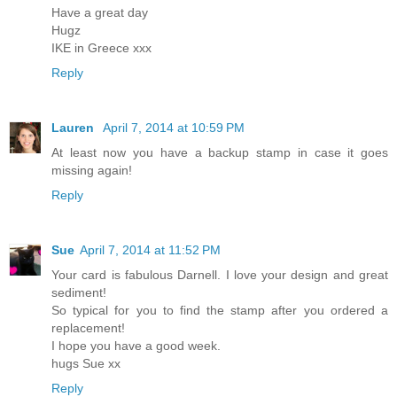
Have a great day
Hugz
IKE in Greece xxx
Reply
Lauren
April 7, 2014 at 10:59 PM
At least now you have a backup stamp in case it goes
missing again!
Reply
Sue
April 7, 2014 at 11:52 PM
Your card is fabulous Darnell. I love your design and great
sediment!
So typical for you to find the stamp after you ordered a
replacement!
I hope you have a good week.
hugs Sue xx
Reply