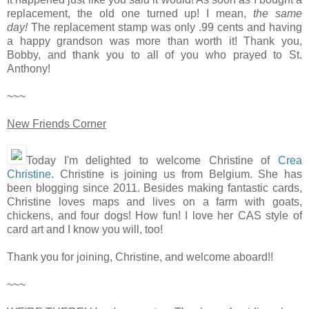
replacement, the old one turned up! I mean,
the same
day!
The replacement stamp was only .99 cents and having
a happy grandson was more than worth it! Thank you,
Bobby, and thank you to all of you who prayed to St.
Anthony!
~~~
New Friends Corner
Today I'm delighted to welcome Christine of
Crea
Christine
. Christine is joining us from Belgium. She has
been blogging since 2011. Besides making fantastic cards,
Christine loves maps and lives on a farm with goats,
chickens, and four dogs! How fun! I love her CAS style of
card art and I know you will, too!
Thank you for joining, Christine, and welcome aboard!!
~~~