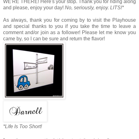
WE'RE THERE! Here's your stop. Thank you for riding along
and please, enjoy your day!
No, seriously, enjoy. LITS!*
As always, thank you for coming by to visit the Playhouse
and special thanks to you if you take the time to leave a
comment and/or join as a follower! Please let me know you
came by, so I can be sure and return the flavor!
*Life Is Too Short!