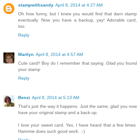
stampwithsandy
April 8, 2014 at 4:27 AM
Oh how funny, but I knew you would find that darn stamp
eventually. Now you have a backup, yay! Adorable card,
too.
Reply
Marilyn
April 8, 2014 at 4:57 AM
Cute card!! Boy do I remember that saying .Glad you found
your stamp
Reply
Benzi
April 8, 2014 at 5:13 AM
That's just the way it happens. Just the same, glad you now
have your original stamp and a back-up.
I love your sweet card. Yes, I have heard that a few times.
Hammie does such good work. :-)
Reply