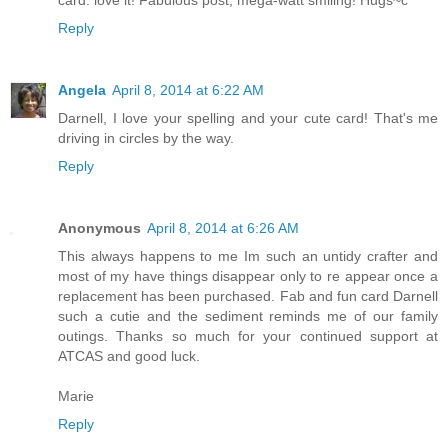
Reply
Angela
April 8, 2014 at 6:22 AM
Darnell, I love your spelling and your cute card! That's me
driving in circles by the way.
Reply
Anonymous
April 8, 2014 at 6:26 AM
This always happens to me Im such an untidy crafter and
most of my have things disappear only to re appear once a
replacement has been purchased. Fab and fun card Darnell
such a cutie and the sediment reminds me of our family
outings. Thanks so much for your continued support at
ATCAS and good luck.
Marie
Reply