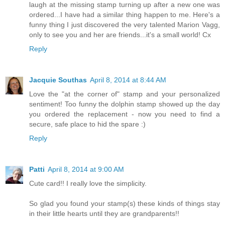
laugh at the missing stamp turning up after a new one was
ordered...I have had a similar thing happen to me. Here's a
funny thing I just discovered the very talented Marion Vagg,
only to see you and her are friends...it's a small world! Cx
Reply
Jacquie Southas
April 8, 2014 at 8:44 AM
Love the "at the corner of" stamp and your personalized
sentiment! Too funny the dolphin stamp showed up the day
you ordered the replacement - now you need to find a
secure, safe place to hid the spare :)
Reply
Patti
April 8, 2014 at 9:00 AM
Cute card!! I really love the simplicity.
So glad you found your stamp(s) these kinds of things stay
in their little hearts until they are grandparents!!