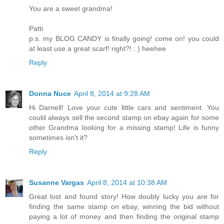
You are a sweet grandma!
Patti
p.s. my BLOG CANDY is finally going! come on! you could
at least use a great scarf! right?! : ) heehee
Reply
Donna Nuce
April 8, 2014 at 9:28 AM
Hi Darnell! Love your cute little cars and sentiment. You
could always sell the second stamp on ebay again for some
other Grandma looking for a missing stamp! Life is funny
sometimes isn't it?
Reply
Susanne Vargas
April 8, 2014 at 10:38 AM
Great lost and found story! How doubly lucky you are for
finding the same stamp on ebay, winning the bid without
paying a lot of money and then finding the original stamp