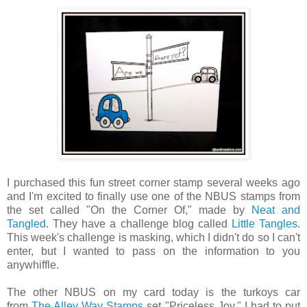
I purchased this fun street corner stamp several weeks ago
and I'm excited to finally use one of the NBUS stamps from
the set called "On the Corner Of," made by
Neat and
Tangled
. They have a challenge blog called
Little Tangles
.
This week's challenge is masking, which I didn't do so I can't
enter, but I wanted to pass on the information to you
anywhiffle.
The other NBUS on my card today is the turkoys car
from
The Alley Way Stamps
set "Priceless Joy." I had to put