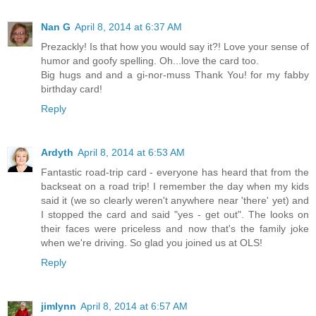
Nan G
April 8, 2014 at 6:37 AM
Prezackly! Is that how you would say it?! Love your sense of
humor and goofy spelling. Oh...love the card too.
Big hugs and and a gi-nor-muss Thank You! for my fabby
birthday card!
Reply
Ardyth
April 8, 2014 at 6:53 AM
Fantastic road-trip card - everyone has heard that from the
backseat on a road trip! I remember the day when my kids
said it (we so clearly weren't anywhere near 'there' yet) and
I stopped the card and said "yes - get out". The looks on
their faces were priceless and now that's the family joke
when we're driving. So glad you joined us at OLS!
Reply
jimlynn
April 8, 2014 at 6:57 AM