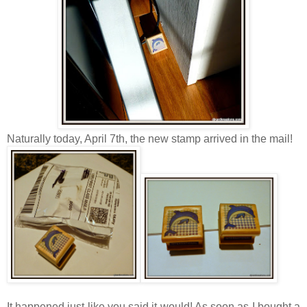
Naturally today, April 7th, the new stamp arrived in the mail!
It happened just like you said it would! As soon as I bought a