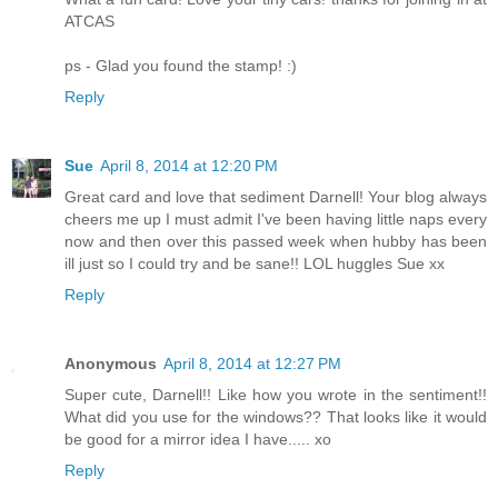
ATCAS
ps - Glad you found the stamp! :)
Reply
Sue
April 8, 2014 at 12:20 PM
Great card and love that sediment Darnell! Your blog always
cheers me up I must admit I've been having little naps every
now and then over this passed week when hubby has been
ill just so I could try and be sane!! LOL huggles Sue xx
Reply
Anonymous
April 8, 2014 at 12:27 PM
Super cute, Darnell!! Like how you wrote in the sentiment!!
What did you use for the windows?? That looks like it would
be good for a mirror idea I have..... xo
Reply