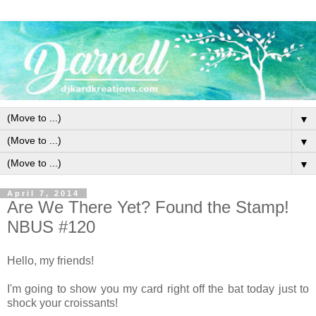
▼
▼
▼
April 7, 2014
Are We There Yet? Found the Stamp!
NBUS #120
Hello, my friends!
I'm going to show you my card right off the bat today just to
shock your croissants!