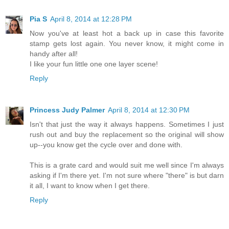
Pia S
April 8, 2014 at 12:28 PM
Now you've at least hot a back up in case this favorite
stamp gets lost again. You never know, it might come in
handy after all!
I like your fun little one one layer scene!
Reply
Princess Judy Palmer
April 8, 2014 at 12:30 PM
Isn't that just the way it always happens. Sometimes I just
rush out and buy the replacement so the original will show
up--you know get the cycle over and done with.
This is a grate card and would suit me well since I'm always
asking if I'm there yet. I'm not sure where "there" is but darn
it all, I want to know when I get there.
Reply