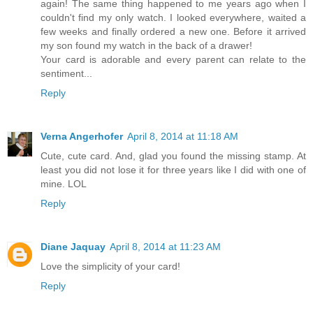
again! The same thing happened to me years ago when I
couldn't find my only watch. I looked everywhere, waited a
few weeks and finally ordered a new one. Before it arrived
my son found my watch in the back of a drawer!
Your card is adorable and every parent can relate to the
sentiment...
Reply
Verna Angerhofer
April 8, 2014 at 11:18 AM
Cute, cute card. And, glad you found the missing stamp. At
least you did not lose it for three years like I did with one of
mine. LOL
Reply
Diane Jaquay
April 8, 2014 at 11:23 AM
Love the simplicity of your card!
Reply