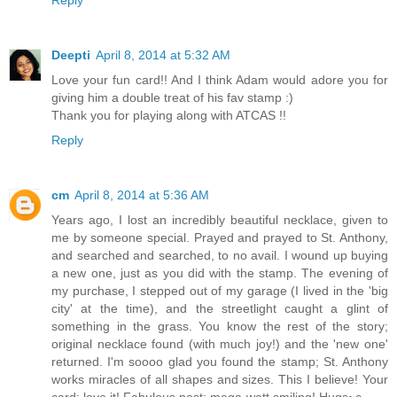
Deepti
April 8, 2014 at 5:32 AM
Love your fun card!! And I think Adam would adore you for
giving him a double treat of his fav stamp :)
Thank you for playing along with ATCAS !!
Reply
cm
April 8, 2014 at 5:36 AM
Years ago, I lost an incredibly beautiful necklace, given to
me by someone special. Prayed and prayed to St. Anthony,
and searched and searched, to no avail. I wound up buying
a new one, just as you did with the stamp. The evening of
my purchase, I stepped out of my garage (I lived in the 'big
city' at the time), and the streetlight caught a glint of
something in the grass. You know the rest of the story;
original necklace found (with much joy!) and the 'new one'
returned. I'm soooo glad you found the stamp; St. Anthony
works miracles of all shapes and sizes. This I believe! Your
card: love it! Fabulous post; mega-watt smiling! Hugs~c