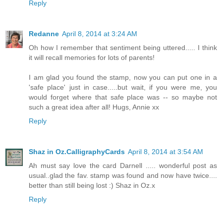
Reply
Redanne
April 8, 2014 at 3:24 AM
Oh how I remember that sentiment being uttered..... I think
it will recall memories for lots of parents!
I am glad you found the stamp, now you can put one in a
'safe place' just in case.....but wait, if you were me, you
would forget where that safe place was -- so maybe not
such a great idea after all! Hugs, Annie xx
Reply
Shaz in Oz.CalligraphyCards
April 8, 2014 at 3:54 AM
Ah must say love the card Darnell ..... wonderful post as
usual..glad the fav. stamp was found and now have twice....
better than still being lost :) Shaz in Oz.x
Reply