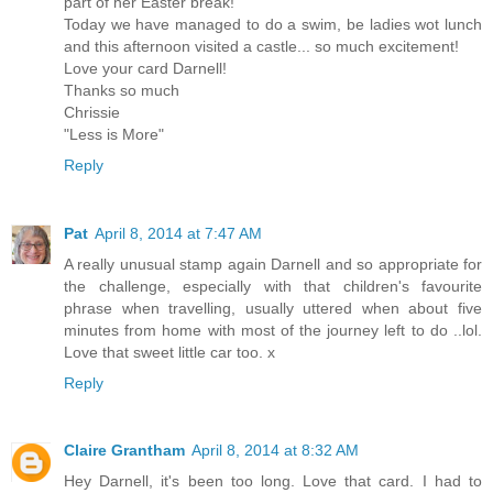
part of her Easter break!
Today we have managed to do a swim, be ladies wot lunch
and this afternoon visited a castle... so much excitement!
Love your card Darnell!
Thanks so much
Chrissie
"Less is More"
Reply
Pat
April 8, 2014 at 7:47 AM
A really unusual stamp again Darnell and so appropriate for
the challenge, especially with that children's favourite
phrase when travelling, usually uttered when about five
minutes from home with most of the journey left to do ..lol.
Love that sweet little car too. x
Reply
Claire Grantham
April 8, 2014 at 8:32 AM
Hey Darnell, it's been too long. Love that card. I had to