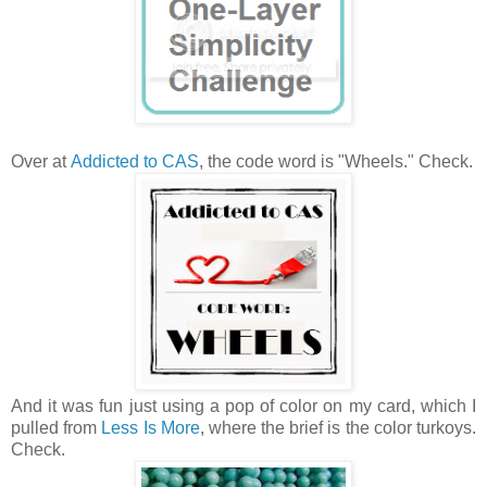
Over at
Addicted to CAS
, the code word is "Wheels." Check.
And it was fun just using a pop of color on my card, which I
pulled from
Less Is More
, where the brief is the color turkoys.
Check.