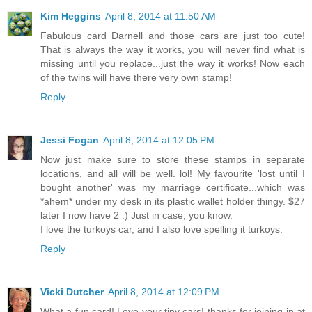
Kim Heggins
April 8, 2014 at 11:50 AM
Fabulous card Darnell and those cars are just too cute!
That is always the way it works, you will never find what is
missing until you replace...just the way it works! Now each
of the twins will have there very own stamp!
Reply
Jessi Fogan
April 8, 2014 at 12:05 PM
Now just make sure to store these stamps in separate
locations, and all will be well. lol! My favourite 'lost until I
bought another' was my marriage certificate...which was
*ahem* under my desk in its plastic wallet holder thingy. $27
later I now have 2 :) Just in case, you know.
I love the turkoys car, and I also love spelling it turkoys.
Reply
Vicki Dutcher
April 8, 2014 at 12:09 PM
What a fun card! Love your tiny cars! thanks for joining in at