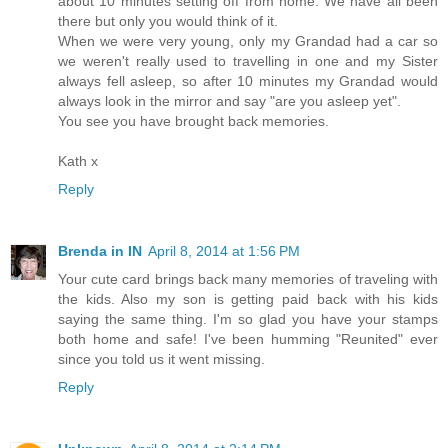
about 10 minutes setting off from home. We have all been
there but only you would think of it.
When we were very young, only my Grandad had a car so
we weren't really used to travelling in one and my Sister
always fell asleep, so after 10 minutes my Grandad would
always look in the mirror and say "are you asleep yet".
You see you have brought back memories.
Kath x
Reply
Brenda in IN
April 8, 2014 at 1:56 PM
Your cute card brings back many memories of traveling with
the kids. Also my son is getting paid back with his kids
saying the same thing. I'm so glad you have your stamps
both home and safe! I've been humming "Reunited" ever
since you told us it went missing.
Reply