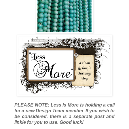
PLEASE NOTE: Less Is More is holding a call
for a new Design Team member. If you wish to
be considered, there is a separate post and
linkie for you to use. Good luck!