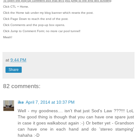
To open the pop-up comment box that let's you jump to the end w/o scrolling
:
Click CTL + Home.
Click the Home tab under my blog banner which resets the post.
Click Page Down to reach the end of the post.
Click Comments and the pop-up box opens.
Click Jump to Comment Form; no more car pool tunnel!
Mwah!
at
9:44 PM
Share
82 comments:
ike
April 7, 2014 at 10:37 PM
Well - my goodness.... isn't that just Sod's Law ???!!! LoL
The good thing is though that you can have one spare just
in case it goes walkabout again :-) Or better yet - Grandson
can have one in each hand and do 'stereo stamping'
hahaha :-D