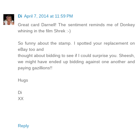
Di
April 7, 2014 at 11:59 PM
Great card Darnell! The sentiment reminds me of Donkey
whining in the film Shrek :-)
So funny about the stamp. I spotted your replacement on
eBay too and
thought about bidding to see if I could surprise you. Sheesh,
we might have ended up bidding against one another and
paying gazillions!!
Hugs
Di
XX
Reply