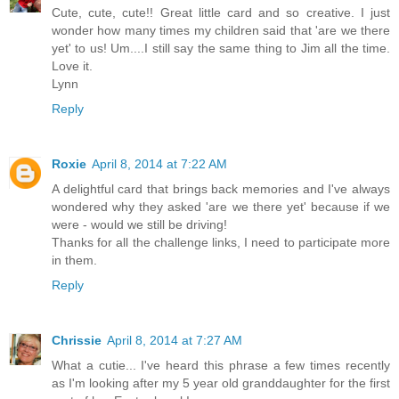
Cute, cute, cute!! Great little card and so creative. I just
wonder how many times my children said that 'are we there
yet' to us! Um....I still say the same thing to Jim all the time.
Love it.
Lynn
Reply
Roxie
April 8, 2014 at 7:22 AM
A delightful card that brings back memories and I've always
wondered why they asked 'are we there yet' because if we
were - would we still be driving!
Thanks for all the challenge links, I need to participate more
in them.
Reply
Chrissie
April 8, 2014 at 7:27 AM
What a cutie... I've heard this phrase a few times recently
as I'm looking after my 5 year old granddaughter for the first