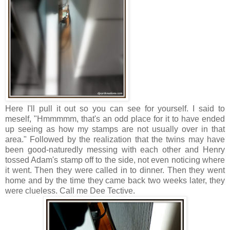
Here I'll pull it out so you can see for yourself. I said to
meself, "Hmmmmm, that's an odd place for it to have ended
up seeing as how my stamps are not usually over in that
area." Followed by the realization that the twins may have
been good-naturedly messing with each other and Henry
tossed Adam's stamp off to the side, not even noticing where
it went. Then they were called in to dinner. Then they went
home and by the time they came back two weeks later, they
were clueless. Call me Dee Tective.