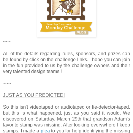
~~~
All of the details regarding rules, sponsors, and prizes can
be found by click on the challenge links. I hope you can join
in the fun provided to us by the challenge owners and their
very talented design teams!!
~~~
JUST AS YOU PREDICTED!
So this isn't videotaped or audiotaped or lie-detector-taped,
but this is what happened, just as you said it would. We
discovered on Saturday, March 29th that grandson Adam's
favorite stamp was missing. After looking everywhere I keep
stamps, I made a
plea
to you for help identifying the missing