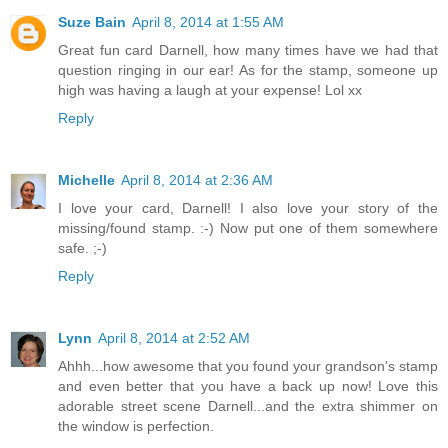
Suze Bain
April 8, 2014 at 1:55 AM
Great fun card Darnell, how many times have we had that
question ringing in our ear! As for the stamp, someone up
high was having a laugh at your expense! Lol xx
Reply
Michelle
April 8, 2014 at 2:36 AM
I love your card, Darnell! I also love your story of the
missing/found stamp. :-) Now put one of them somewhere
safe. ;-)
Reply
Lynn
April 8, 2014 at 2:52 AM
Ahhh...how awesome that you found your grandson's stamp
and even better that you have a back up now! Love this
adorable street scene Darnell...and the extra shimmer on
the window is perfection.