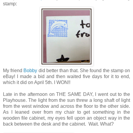
stamp:
My friend
Bobby
did better than that. She found the stamp on
eBay! I made a bid and then waited five days for it to end,
which it did on April 5th. I WON!!
Late in the afternoon on THE SAME DAY, I went out to the
Playhouse. The light from the sun threw a long shaft of light
from the west window and across the floor to the other side.
As I leaned over from my chair to get something in the
wooden file cabinet, my eyes fell upon an object way in the
back between the desk and the cabinet. Wait. What?