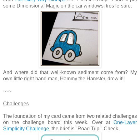
some Dimensional Magic on the car windows, tres fersure.
And where did that well-known sediment come from? My
own little right-hand man, Hammy the Hamster, drew it!!
~~~
Challenges
The foundation of my card came from two related challenges
on the challenge board this week. Over at
One-Layer
Simplicity Challenge
, the brief is "Road Trip." Check.