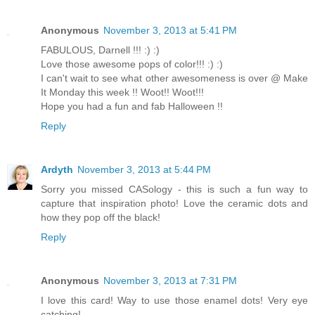
Anonymous
November 3, 2013 at 5:41 PM
FABULOUS, Darnell !!! :) :)
Love those awesome pops of color!!! :) :)
I can't wait to see what other awesomeness is over @ Make
It Monday this week !! Woot!! Woot!!!
Hope you had a fun and fab Halloween !!
Reply
Ardyth
November 3, 2013 at 5:44 PM
Sorry you missed CASology - this is such a fun way to
capture that inspiration photo! Love the ceramic dots and
how they pop off the black!
Reply
Anonymous
November 3, 2013 at 7:31 PM
I love this card! Way to use those enamel dots! Very eye
catching!