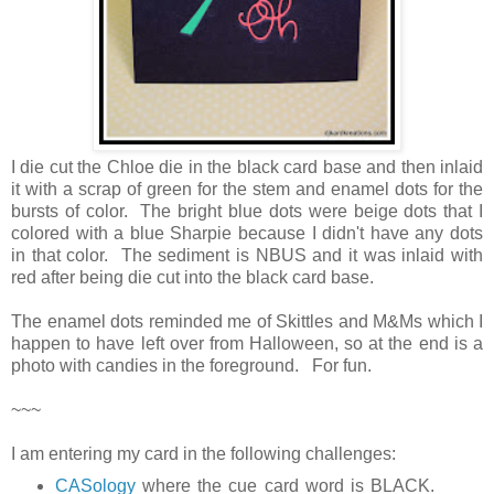
I die cut the Chloe die in the black card base and then inlaid
it with a scrap of green for the stem and enamel dots for the
bursts of color. The bright blue dots were beige dots that I
colored with a blue Sharpie because I didn't have any dots
in that color. The sediment is NBUS and it was inlaid with
red after being die cut into the black card base.
The enamel dots reminded me of Skittles and M&Ms which I
happen to have left over from Halloween, so at the end is a
photo with candies in the foreground. For fun.
~~~
I am entering my card in the following challenges:
CASology
where the cue card word is BLACK.