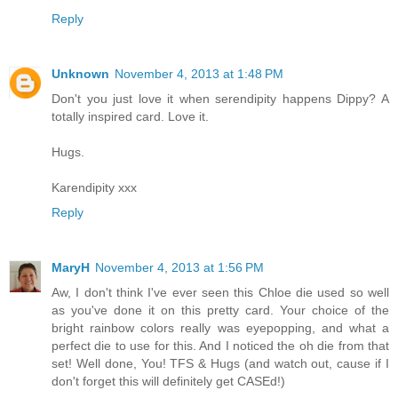
Reply
Unknown
November 4, 2013 at 1:48 PM
Don't you just love it when serendipity happens Dippy? A
totally inspired card. Love it.
Hugs.
Karendipity xxx
Reply
MaryH
November 4, 2013 at 1:56 PM
Aw, I don't think I've ever seen this Chloe die used so well
as you've done it on this pretty card. Your choice of the
bright rainbow colors really was eyepopping, and what a
perfect die to use for this. And I noticed the oh die from that
set! Well done, You! TFS & Hugs (and watch out, cause if I
don't forget this will definitely get CASEd!)