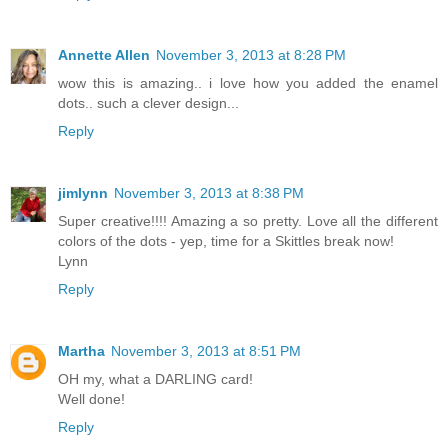
Annette Allen
November 3, 2013 at 8:28 PM
wow this is amazing.. i love how you added the enamel
dots.. such a clever design...
Reply
jimlynn
November 3, 2013 at 8:38 PM
Super creative!!!! Amazing a so pretty. Love all the different
colors of the dots - yep, time for a Skittles break now!
Lynn
Reply
Martha
November 3, 2013 at 8:51 PM
OH my, what a DARLING card!
Well done!
Reply