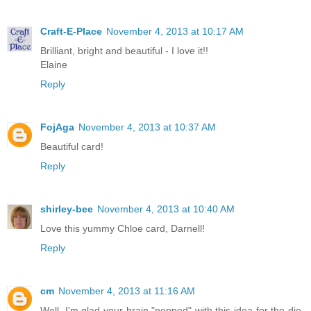
Craft-E-Place
November 4, 2013 at 10:17 AM
Brilliant, bright and beautiful - I love it!!
Elaine
Reply
FojAga
November 4, 2013 at 10:37 AM
Beautiful card!
Reply
shirley-bee
November 4, 2013 at 10:40 AM
Love this yummy Chloe card, Darnell!
Reply
cm
November 4, 2013 at 11:16 AM
Well, I'm glad your brain "popped" with this idea for the die,