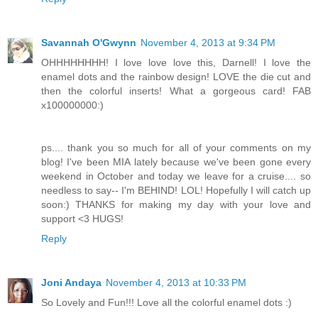
Savannah O'Gwynn
November 4, 2013 at 9:34 PM
OHHHHHHHH! I love love love this, Darnell! I love the
enamel dots and the rainbow design! LOVE the die cut and
then the colorful inserts! What a gorgeous card! FAB
x100000000:)
ps.... thank you so much for all of your comments on my
blog! I've been MIA lately because we've been gone every
weekend in October and today we leave for a cruise.... so
needless to say-- I'm BEHIND! LOL! Hopefully I will catch up
soon:) THANKS for making my day with your love and
support <3 HUGS!
Reply
Joni Andaya
November 4, 2013 at 10:33 PM
So Lovely and Fun!!! Love all the colorful enamel dots :)