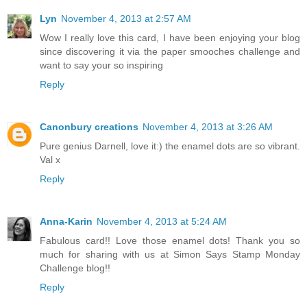
Lyn
November 4, 2013 at 2:57 AM
Wow I really love this card, I have been enjoying your blog
since discovering it via the paper smooches challenge and
want to say your so inspiring
Reply
Canonbury creations
November 4, 2013 at 3:26 AM
Pure genius Darnell, love it:) the enamel dots are so vibrant.
Val x
Reply
Anna-Karin
November 4, 2013 at 5:24 AM
Fabulous card!! Love those enamel dots! Thank you so
much for sharing with us at Simon Says Stamp Monday
Challenge blog!!
Reply