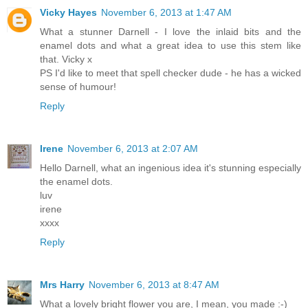
Vicky Hayes
November 6, 2013 at 1:47 AM
What a stunner Darnell - I love the inlaid bits and the
enamel dots and what a great idea to use this stem like
that. Vicky x
PS I'd like to meet that spell checker dude - he has a wicked
sense of humour!
Reply
Irene
November 6, 2013 at 2:07 AM
Hello Darnell, what an ingenious idea it's stunning especially
the enamel dots.
luv
irene
xxxx
Reply
Mrs Harry
November 6, 2013 at 8:47 AM
What a lovely bright flower you are, I mean, you made :-)