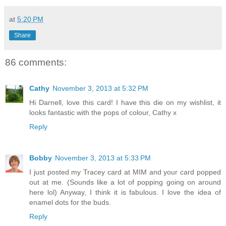
at
5:20 PM
Share
86 comments:
Cathy
November 3, 2013 at 5:32 PM
Hi Darnell, love this card! I have this die on my wishlist, it
looks fantastic with the pops of colour, Cathy x
Reply
Bobby
November 3, 2013 at 5:33 PM
I just posted my Tracey card at MIM and your card popped
out at me. (Sounds like a lot of popping going on around
here lol) Anyway, I think it is fabulous. I love the idea of
enamel dots for the buds.
Reply