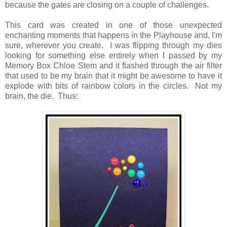
because the gates are closing on a couple of challenges.
This card was created in one of those unexpected
enchanting moments that happens in the Playhouse and, I'm
sure, wherever you create. I was flipping through my dies
looking for something else entirely when I passed by my
Memory Box Chloe Stem and it flashed through the air filter
that used to be my brain that it might be awesome to have it
explode with bits of rainbow colors in the circles. Not my
brain, the die. Thus: