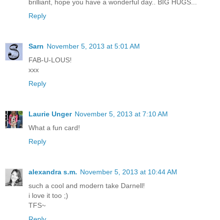
brilliant, hope you have a wonderful day.. BIG HUGS...
Reply
Sarn
November 5, 2013 at 5:01 AM
FAB-U-LOUS!
xxx
Reply
Laurie Unger
November 5, 2013 at 7:10 AM
What a fun card!
Reply
alexandra s.m.
November 5, 2013 at 10:44 AM
such a cool and modern take Darnell!
i love it too ;)
TFS~
Reply