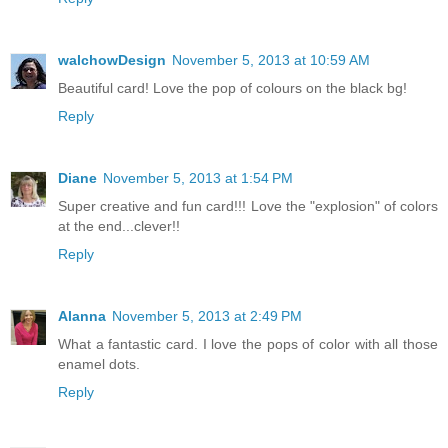
walchowDesign
November 5, 2013 at 10:59 AM
Beautiful card! Love the pop of colours on the black bg!
Reply
Diane
November 5, 2013 at 1:54 PM
Super creative and fun card!!! Love the "explosion" of colors
at the end...clever!!
Reply
Alanna
November 5, 2013 at 2:49 PM
What a fantastic card. I love the pops of color with all those
enamel dots.
Reply