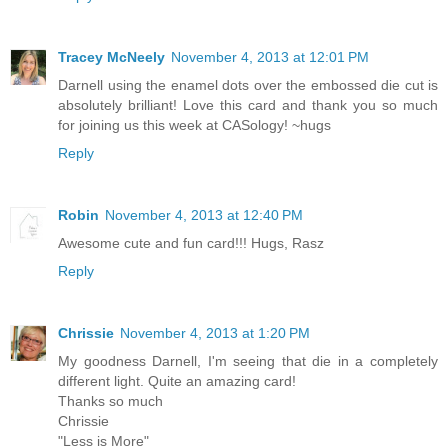
Tracey McNeely
November 4, 2013 at 12:01 PM
Darnell using the enamel dots over the embossed die cut is
absolutely brilliant! Love this card and thank you so much
for joining us this week at CASology! ~hugs
Reply
Robin
November 4, 2013 at 12:40 PM
Awesome cute and fun card!!! Hugs, Rasz
Reply
Chrissie
November 4, 2013 at 1:20 PM
My goodness Darnell, I'm seeing that die in a completely
different light. Quite an amazing card!
Thanks so much
Chrissie
"Less is More"