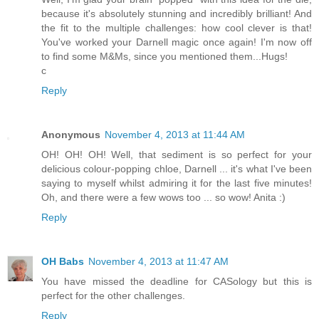
because it's absolutely stunning and incredibly brilliant! And
the fit to the multiple challenges: how cool clever is that!
You've worked your Darnell magic once again! I'm now off
to find some M&Ms, since you mentioned them...Hugs!
c
Reply
Anonymous
November 4, 2013 at 11:44 AM
OH! OH! OH! Well, that sediment is so perfect for your
delicious colour-popping chloe, Darnell ... it's what I've been
saying to myself whilst admiring it for the last five minutes!
Oh, and there were a few wows too ... so wow! Anita :)
Reply
OH Babs
November 4, 2013 at 11:47 AM
You have missed the deadline for CASology but this is
perfect for the other challenges.
Reply