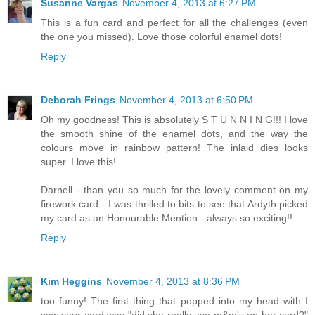
Susanne Vargas
November 4, 2013 at 6:27 PM
This is a fun card and perfect for all the challenges (even
the one you missed). Love those colorful enamel dots!
Reply
Deborah Frings
November 4, 2013 at 6:50 PM
Oh my goodness! This is absolutely S T U N N I N G!!! I love
the smooth shine of the enamel dots, and the way the
colours move in rainbow pattern! The inlaid dies looks
super. I love this!
Darnell - than you so much for the lovely comment on my
firework card - I was thrilled to bits to see that Ardyth picked
my card as an Honourable Mention - always so exciting!!
Reply
Kim Heggins
November 4, 2013 at 8:36 PM
too funny! The first thing that popped into my head with I