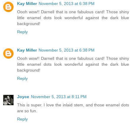
Kay Miller
November 5, 2013 at 6:38 PM
Oooh wow!! Darnell that is one fabulous card! Those shiny
little enamel dots look wonderful against the dark blue
background!
Reply
Kay Miller
November 5, 2013 at 6:38 PM
Oooh wow!! Darnell that is one fabulous card! Those shiny
little enamel dots look wonderful against the dark blue
background!
Reply
Joyce
November 5, 2013 at 8:11 PM
This is super. I love the inlaid stem, and those enamel dots
are so fun.
Reply