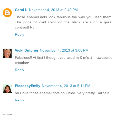
Carol L
November 4, 2013 at 2:40 PM
Those enamel dots look fabulous the way you used them!
The pops of vivid color on the black are such a great
contrast! NJ!
Reply
Vicki Dutcher
November 4, 2013 at 3:08 PM
Fabulous!! At first I thought you used m & m's :) -- awesome
creation~
Reply
PiecesbyEmily
November 4, 2013 at 5:11 PM
oh i love those enamel dots on Chloe. Very pretty, Darnell!
Reply