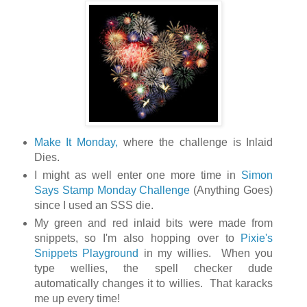
Make It Monday,
where the challenge is Inlaid
Dies.
I might as well enter one more time in
Simon
Says Stamp Monday Challenge
(Anything Goes)
since I used an SSS die.
My green and red inlaid bits were made from
snippets, so I'm also hopping over to
Pixie's
Snippets Playground
in my willies. When you
type wellies, the spell checker dude
automatically changes it to willies. That karacks
me up every time!