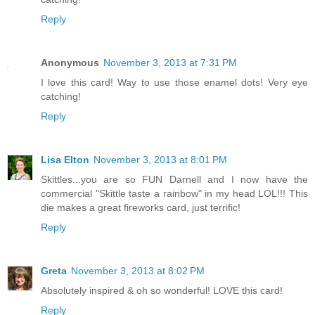
Reply
Anonymous
November 3, 2013 at 7:31 PM
I love this card! Way to use those enamel dots! Very eye
catching!
Reply
Lisa Elton
November 3, 2013 at 8:01 PM
Skittles...you are so FUN Darnell and I now have the
commercial "Skittle taste a rainbow" in my head LOL!!! This
die makes a great fireworks card, just terrific!
Reply
Greta
November 3, 2013 at 8:02 PM
Absolutely inspired & oh so wonderful! LOVE this card!
Reply