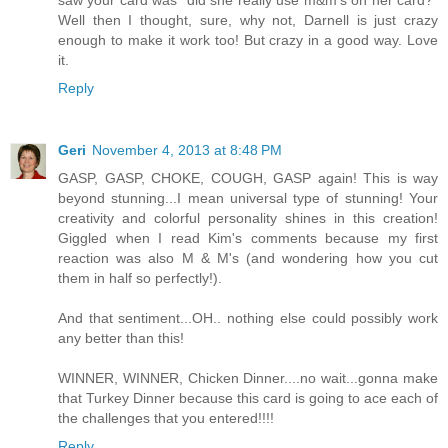
saw your card was "did she really use m&m's on her card?"
Well then I thought, sure, why not, Darnell is just crazy
enough to make it work too! But crazy in a good way. Love
it.
Reply
Geri
November 4, 2013 at 8:48 PM
GASP, GASP, CHOKE, COUGH, GASP again! This is way
beyond stunning...I mean universal type of stunning! Your
creativity and colorful personality shines in this creation!
Giggled when I read Kim's comments because my first
reaction was also M & M's (and wondering how you cut
them in half so perfectly!).
And that sentiment...OH.. nothing else could possibly work
any better than this!
WINNER, WINNER, Chicken Dinner....no wait...gonna make
that Turkey Dinner because this card is going to ace each of
the challenges that you entered!!!!
Reply