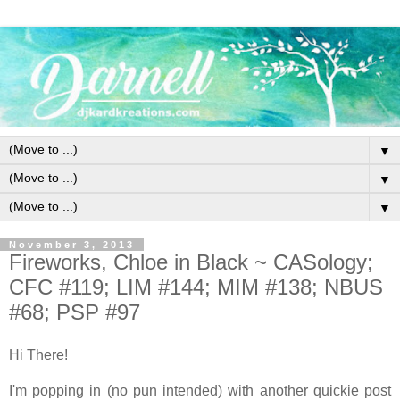
▼
▼
▼
November 3, 2013
Fireworks, Chloe in Black ~ CASology;
CFC #119; LIM #144; MIM #138; NBUS
#68; PSP #97
Hi There!
I'm popping in (no pun intended) with another quickie post