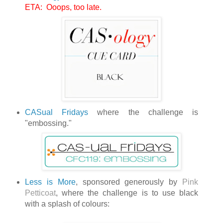
ETA: Ooops, too late.
CASual Fridays
where the challenge is
"embossing."
Less is More
, sponsored generously by
Pink
Petticoat
, where the challenge is to use black
with a splash of colours: