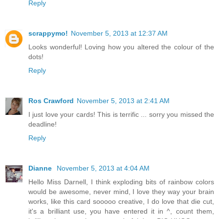
Reply
scrappymo!
November 5, 2013 at 12:37 AM
Looks wonderful! Loving how you altered the colour of the
dots!
Reply
Ros Crawford
November 5, 2013 at 2:41 AM
I just love your cards! This is terrific ... sorry you missed the
deadline!
Reply
Dianne
November 5, 2013 at 4:04 AM
Hello Miss Darnell, I think exploding bits of rainbow colors
would be awesome, never mind, I love they way your brain
works, like this card sooooo creative, I do love that die cut,
it's a brilliant use, you have entered it in ^, count them,