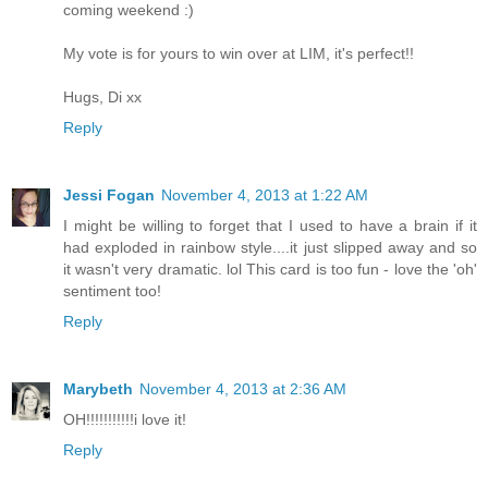
coming weekend :)
My vote is for yours to win over at LIM, it's perfect!!
Hugs, Di xx
Reply
Jessi Fogan
November 4, 2013 at 1:22 AM
I might be willing to forget that I used to have a brain if it
had exploded in rainbow style....it just slipped away and so
it wasn't very dramatic. lol This card is too fun - love the 'oh'
sentiment too!
Reply
Marybeth
November 4, 2013 at 2:36 AM
OH!!!!!!!!!!!i love it!
Reply