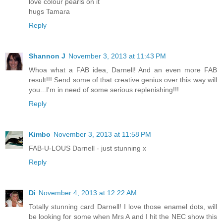
love colour pearls on it
hugs Tamara
Reply
Shannon J
November 3, 2013 at 11:43 PM
Whoa what a FAB idea, Darnell! And an even more FAB
result!!! Send some of that creative genius over this way will
you...I'm in need of some serious replenishing!!!
Reply
Kimbo
November 3, 2013 at 11:58 PM
FAB-U-LOUS Darnell - just stunning x
Reply
Di
November 4, 2013 at 12:22 AM
Totally stunning card Darnell! I love those enamel dots, will
be looking for some when Mrs A and I hit the NEC show this