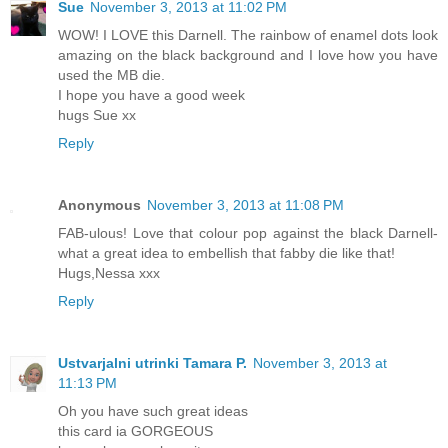
Sue
November 3, 2013 at 11:02 PM
WOW! I LOVE this Darnell. The rainbow of enamel dots look
amazing on the black background and I love how you have
used the MB die.
I hope you have a good week
hugs Sue xx
Reply
Anonymous
November 3, 2013 at 11:08 PM
FAB-ulous! Love that colour pop against the black Darnell-
what a great idea to embellish that fabby die like that!
Hugs,Nessa xxx
Reply
Ustvarjalni utrinki Tamara P.
November 3, 2013 at
11:13 PM
Oh you have such great ideas
this card ia GORGEOUS