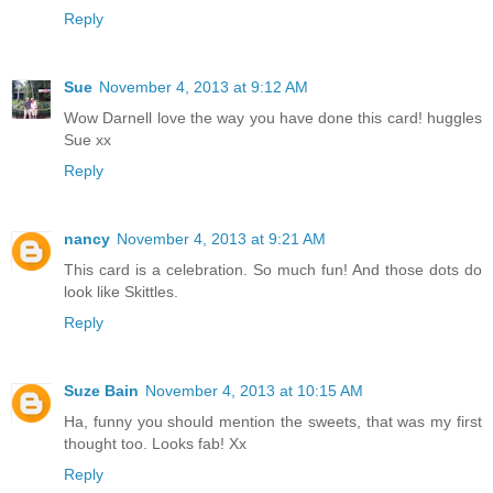
Reply
Sue
November 4, 2013 at 9:12 AM
Wow Darnell love the way you have done this card! huggles
Sue xx
Reply
nancy
November 4, 2013 at 9:21 AM
This card is a celebration. So much fun! And those dots do
look like Skittles.
Reply
Suze Bain
November 4, 2013 at 10:15 AM
Ha, funny you should mention the sweets, that was my first
thought too. Looks fab! Xx
Reply