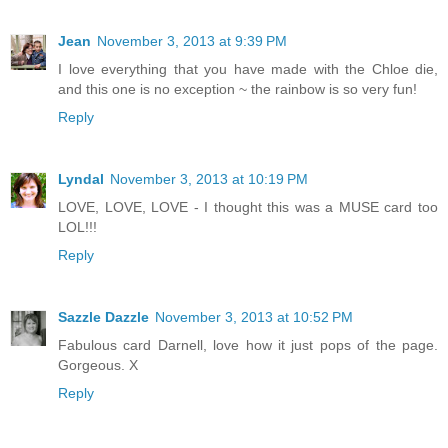
Jean
November 3, 2013 at 9:39 PM
I love everything that you have made with the Chloe die,
and this one is no exception ~ the rainbow is so very fun!
Reply
Lyndal
November 3, 2013 at 10:19 PM
LOVE, LOVE, LOVE - I thought this was a MUSE card too
LOL!!!
Reply
Sazzle Dazzle
November 3, 2013 at 10:52 PM
Fabulous card Darnell, love how it just pops of the page.
Gorgeous. X
Reply