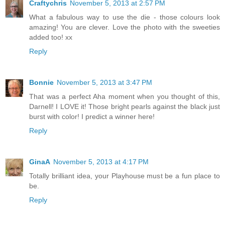
Craftychris
November 5, 2013 at 2:57 PM
What a fabulous way to use the die - those colours look
amazing! You are clever. Love the photo with the sweeties
added too! xx
Reply
Bonnie
November 5, 2013 at 3:47 PM
That was a perfect Aha moment when you thought of this,
Darnell! I LOVE it! Those bright pearls against the black just
burst with color! I predict a winner here!
Reply
GinaA
November 5, 2013 at 4:17 PM
Totally brilliant idea, your Playhouse must be a fun place to
be.
Reply