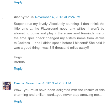
Reply
Anonymous
November 4, 2013 at 2:24 PM
Stupendous my lovely! Absolutely stunning. I don't think the
little girls at the Playground need any willies, I won't be
allowed to come and play if there are any! Reminds me of
the time spell check changed my sisters name from Jackie
to Jackass.... and I didn't spot it before I hit send! She said it
was a good thing I was 3.5 thousand miles away!!
Hugs
Brenda
Reply
Carole
November 4, 2013 at 2:30 PM
Wow...you must have been delighted with the results of this
charming and brilliant card...you never stop amazing me...
Reply