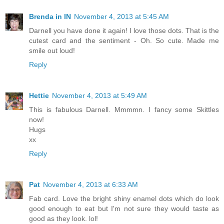
Brenda in IN
November 4, 2013 at 5:45 AM
Darnell you have done it again! I love those dots. That is the
cutest card and the sentiment - Oh. So cute. Made me
smile out loud!
Reply
Hettie
November 4, 2013 at 5:49 AM
This is fabulous Darnell. Mmmmn. I fancy some Skittles
now!
Hugs
xx
Reply
Pat
November 4, 2013 at 6:33 AM
Fab card. Love the bright shiny enamel dots which do look
good enough to eat but I'm not sure they would taste as
good as they look. lol!