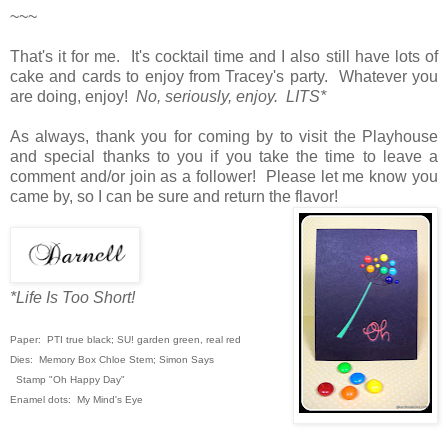
~~~
That's it for me. It's cocktail time and I also still have lots of
cake and cards to enjoy from Tracey's party. Whatever you
are doing, enjoy!
No, seriously, enjoy. LITS*
As always, thank you for coming by to visit the Playhouse
and special thanks to you if you take the time to leave a
comment and/or join as a follower! Please let me know you
came by, so I can be sure and return the flavor!
*Life Is Too Short!
Paper: PTI true black; SU! garden green,
real red
Dies: Memory Box Chloe Stem; Simon Says
Stamp "Oh Happy Day"
Enamel dots: My Mind's Eye