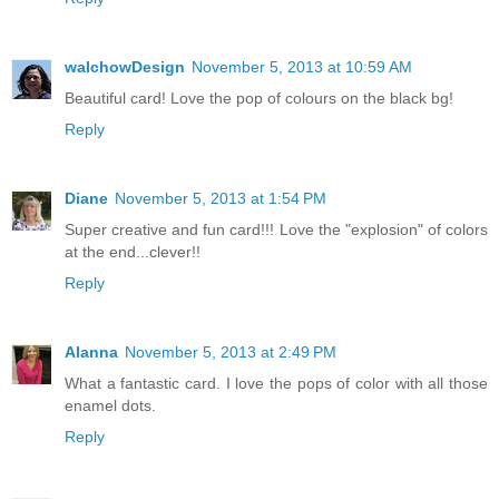
walchowDesign
November 5, 2013 at 10:59 AM
Beautiful card! Love the pop of colours on the black bg!
Reply
Diane
November 5, 2013 at 1:54 PM
Super creative and fun card!!! Love the "explosion" of colors
at the end...clever!!
Reply
Alanna
November 5, 2013 at 2:49 PM
What a fantastic card. I love the pops of color with all those
enamel dots.
Reply