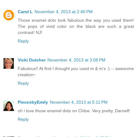
Carol L
November 4, 2013 at 2:40 PM
Those enamel dots look fabulous the way you used them!
The pops of vivid color on the black are such a great
contrast! NJ!
Reply
Vicki Dutcher
November 4, 2013 at 3:08 PM
Fabulous!! At first I thought you used m & m's :) -- awesome
creation~
Reply
PiecesbyEmily
November 4, 2013 at 5:11 PM
oh i love those enamel dots on Chloe. Very pretty, Darnell!
Reply