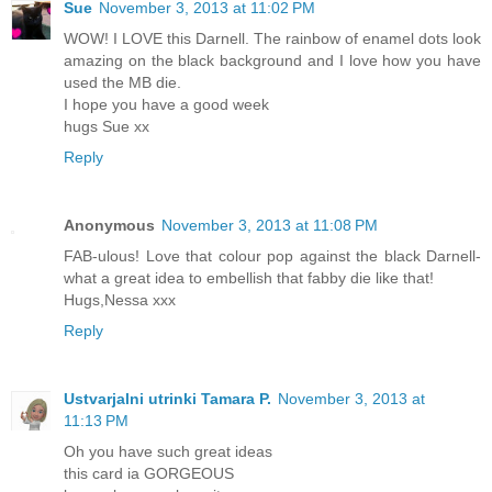
Sue
November 3, 2013 at 11:02 PM
WOW! I LOVE this Darnell. The rainbow of enamel dots look
amazing on the black background and I love how you have
used the MB die.
I hope you have a good week
hugs Sue xx
Reply
Anonymous
November 3, 2013 at 11:08 PM
FAB-ulous! Love that colour pop against the black Darnell-
what a great idea to embellish that fabby die like that!
Hugs,Nessa xxx
Reply
Ustvarjalni utrinki Tamara P.
November 3, 2013 at
11:13 PM
Oh you have such great ideas
this card ia GORGEOUS