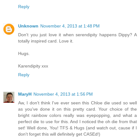
Reply
Unknown
November 4, 2013 at 1:48 PM
Don't you just love it when serendipity happens Dippy? A
totally inspired card. Love it.
Hugs.
Karendipity xxx
Reply
MaryH
November 4, 2013 at 1:56 PM
Aw, I don't think I've ever seen this Chloe die used so well
as you've done it on this pretty card. Your choice of the
bright rainbow colors really was eyepopping, and what a
perfect die to use for this. And I noticed the oh die from that
set! Well done, You! TFS & Hugs (and watch out, cause if I
don't forget this will definitely get CASEd!)