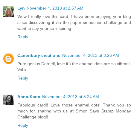
Lyn
November 4, 2013 at 2:57 AM
Wow I really love this card, I have been enjoying your blog
since discovering it via the paper smooches challenge and
want to say your so inspiring
Reply
Canonbury creations
November 4, 2013 at 3:26 AM
Pure genius Darnell, love it:) the enamel dots are so vibrant.
Val x
Reply
Anna-Karin
November 4, 2013 at 5:24 AM
Fabulous card!! Love those enamel dots! Thank you so
much for sharing with us at Simon Says Stamp Monday
Challenge blog!!
Reply