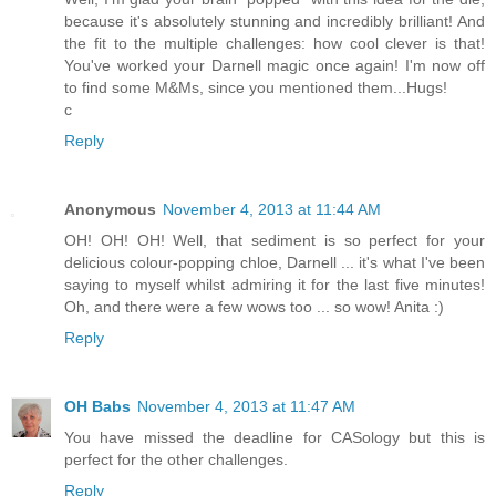
because it's absolutely stunning and incredibly brilliant! And
the fit to the multiple challenges: how cool clever is that!
You've worked your Darnell magic once again! I'm now off
to find some M&Ms, since you mentioned them...Hugs!
c
Reply
Anonymous
November 4, 2013 at 11:44 AM
OH! OH! OH! Well, that sediment is so perfect for your
delicious colour-popping chloe, Darnell ... it's what I've been
saying to myself whilst admiring it for the last five minutes!
Oh, and there were a few wows too ... so wow! Anita :)
Reply
OH Babs
November 4, 2013 at 11:47 AM
You have missed the deadline for CASology but this is
perfect for the other challenges.
Reply