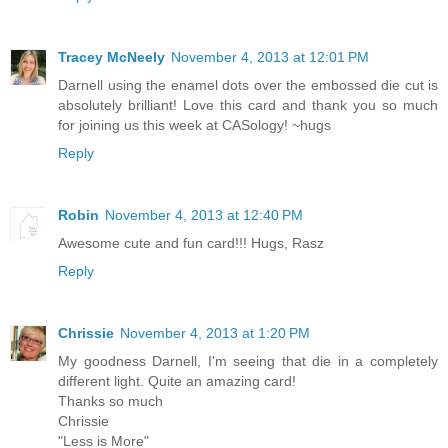
Tracey McNeely
November 4, 2013 at 12:01 PM
Darnell using the enamel dots over the embossed die cut is
absolutely brilliant! Love this card and thank you so much
for joining us this week at CASology! ~hugs
Reply
Robin
November 4, 2013 at 12:40 PM
Awesome cute and fun card!!! Hugs, Rasz
Reply
Chrissie
November 4, 2013 at 1:20 PM
My goodness Darnell, I'm seeing that die in a completely
different light. Quite an amazing card!
Thanks so much
Chrissie
"Less is More"