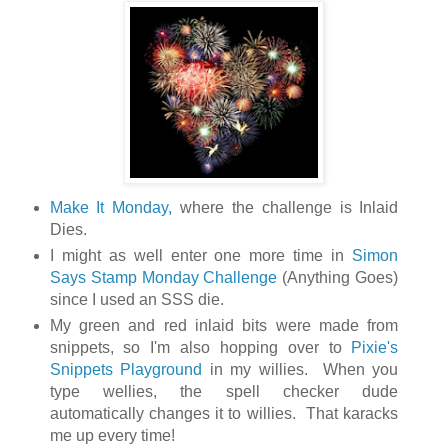
Make It Monday,
where the challenge is Inlaid
Dies.
I might as well enter one more time in
Simon
Says Stamp Monday Challenge
(Anything Goes)
since I used an SSS die.
My green and red inlaid bits were made from
snippets, so I'm also hopping over to
Pixie's
Snippets Playground
in my willies. When you
type wellies, the spell checker dude
automatically changes it to willies. That karacks
me up every time!