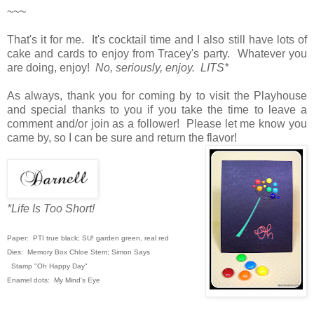
~~~
That's it for me. It's cocktail time and I also still have lots of
cake and cards to enjoy from Tracey's party. Whatever you
are doing, enjoy!
No, seriously, enjoy. LITS*
As always, thank you for coming by to visit the Playhouse
and special thanks to you if you take the time to leave a
comment and/or join as a follower! Please let me know you
came by, so I can be sure and return the flavor!
*Life Is Too Short!
Paper: PTI true black; SU! garden green,
real red
Dies: Memory Box Chloe Stem; Simon Says
Stamp "Oh Happy Day"
Enamel dots: My Mind's Eye