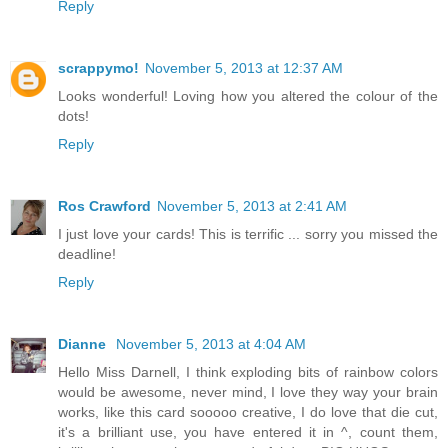
Reply
scrappymo!
November 5, 2013 at 12:37 AM
Looks wonderful! Loving how you altered the colour of the
dots!
Reply
Ros Crawford
November 5, 2013 at 2:41 AM
I just love your cards! This is terrific ... sorry you missed the
deadline!
Reply
Dianne
November 5, 2013 at 4:04 AM
Hello Miss Darnell, I think exploding bits of rainbow colors
would be awesome, never mind, I love they way your brain
works, like this card sooooo creative, I do love that die cut,
it's a brilliant use, you have entered it in ^, count them,