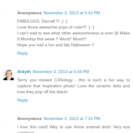
Anonymous
November 3, 2013 at 5:41 PM
FABULOUS, Darnell !!! :) :)
Love those awesome pops of color!!! :) :)
I can't wait to see what other awesomeness is over @ Make
It Monday this week !! Woot!! Woot!!!
Hope you had a fun and fab Halloween !!
Reply
Ardyth
November 3, 2013 at 5:44 PM
Sorry you missed CASology - this is such a fun way to
capture that inspiration photo! Love the ceramic dots and
how they pop off the black!
Reply
Anonymous
November 3, 2013 at 7:31 PM
I love this card! Way to use those enamel dots! Very eye
catching!