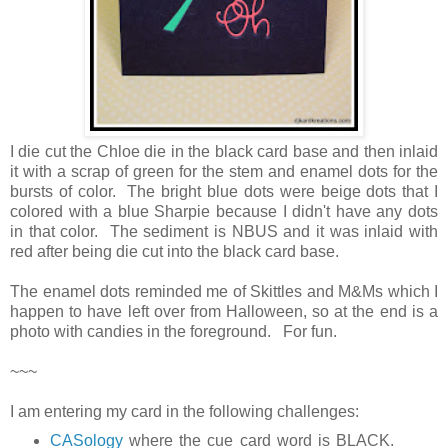
I die cut the Chloe die in the black card base and then inlaid
it with a scrap of green for the stem and enamel dots for the
bursts of color. The bright blue dots were beige dots that I
colored with a blue Sharpie because I didn't have any dots
in that color. The sediment is NBUS and it was inlaid with
red after being die cut into the black card base.
The enamel dots reminded me of Skittles and M&Ms which I
happen to have left over from Halloween, so at the end is a
photo with candies in the foreground. For fun.
~~~
I am entering my card in the following challenges:
CASology
where the cue card word is BLACK.