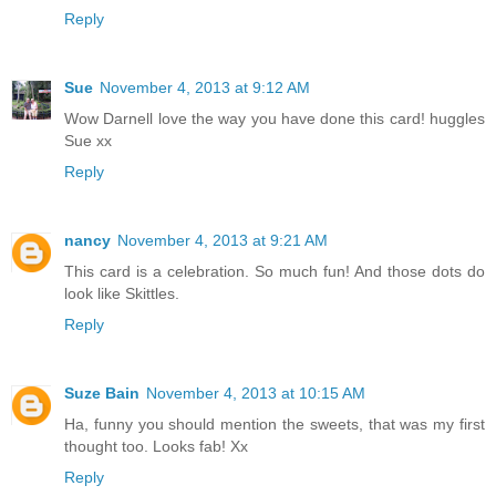
Reply
Sue
November 4, 2013 at 9:12 AM
Wow Darnell love the way you have done this card! huggles
Sue xx
Reply
nancy
November 4, 2013 at 9:21 AM
This card is a celebration. So much fun! And those dots do
look like Skittles.
Reply
Suze Bain
November 4, 2013 at 10:15 AM
Ha, funny you should mention the sweets, that was my first
thought too. Looks fab! Xx
Reply