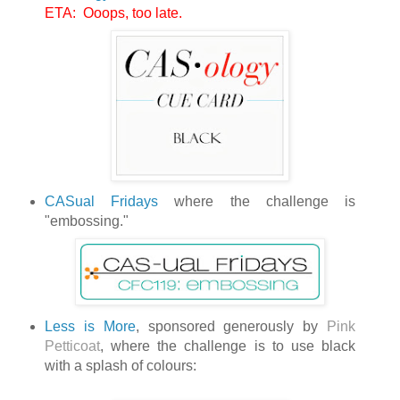
ETA: Ooops, too late.
CASual Fridays
where the challenge is
"embossing."
Less is More
, sponsored generously by
Pink
Petticoat
, where the challenge is to use black
with a splash of colours: