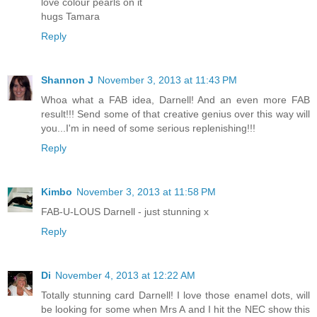
love colour pearls on it
hugs Tamara
Reply
Shannon J
November 3, 2013 at 11:43 PM
Whoa what a FAB idea, Darnell! And an even more FAB
result!!! Send some of that creative genius over this way will
you...I'm in need of some serious replenishing!!!
Reply
Kimbo
November 3, 2013 at 11:58 PM
FAB-U-LOUS Darnell - just stunning x
Reply
Di
November 4, 2013 at 12:22 AM
Totally stunning card Darnell! I love those enamel dots, will
be looking for some when Mrs A and I hit the NEC show this