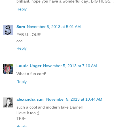
brilliant, hope you have a wonderful day.. BIG HUGS...
Reply
Sarn
November 5, 2013 at 5:01 AM
FAB-U-LOUS!
xxx
Reply
Laurie Unger
November 5, 2013 at 7:10 AM
What a fun card!
Reply
alexandra s.m.
November 5, 2013 at 10:44 AM
such a cool and modern take Darnell!
i love it too ;)
TFS~
Reply