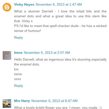
Vicky Hayes
November 6, 2013 at 1:47 AM
What a stunner Darnell - I love the inlaid bits and the
enamel dots and what a great idea to use this stem like
that. Vicky x
PS I'd like to meet that spell checker dude - he has a wicked
sense of humour!
Reply
Irene
November 6, 2013 at 2:07 AM
Hello Darnell, what an ingenious idea it's stunning especially
the enamel dots.
luv
irene
xxxx
Reply
Mrs Harry
November 6, 2013 at 8:47 AM
What a lovely bright flower you are, I mean, you made :-)