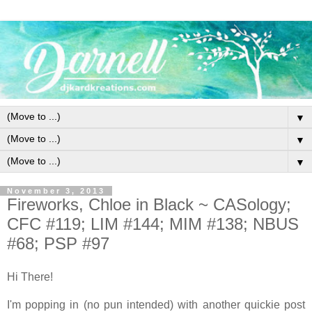
▼
▼
▼
November 3, 2013
Fireworks, Chloe in Black ~ CASology;
CFC #119; LIM #144; MIM #138; NBUS
#68; PSP #97
Hi There!
I'm popping in (no pun intended) with another quickie post