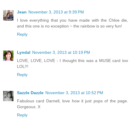
Jean
November 3, 2013 at 9:39 PM
I love everything that you have made with the Chloe die,
and this one is no exception ~ the rainbow is so very fun!
Reply
Lyndal
November 3, 2013 at 10:19 PM
LOVE, LOVE, LOVE - I thought this was a MUSE card too
LOL!!!
Reply
Sazzle Dazzle
November 3, 2013 at 10:52 PM
Fabulous card Darnell, love how it just pops of the page.
Gorgeous. X
Reply