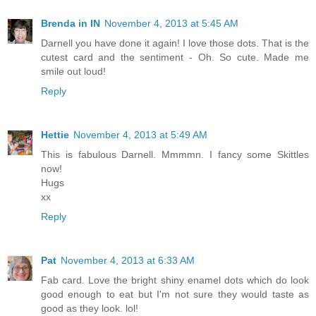
Brenda in IN
November 4, 2013 at 5:45 AM
Darnell you have done it again! I love those dots. That is the
cutest card and the sentiment - Oh. So cute. Made me
smile out loud!
Reply
Hettie
November 4, 2013 at 5:49 AM
This is fabulous Darnell. Mmmmn. I fancy some Skittles
now!
Hugs
xx
Reply
Pat
November 4, 2013 at 6:33 AM
Fab card. Love the bright shiny enamel dots which do look
good enough to eat but I'm not sure they would taste as
good as they look. lol!