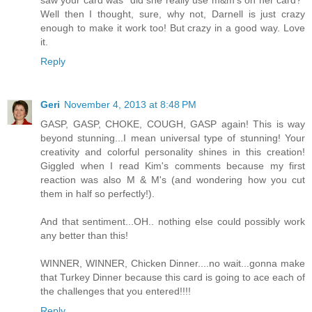
saw your card was "did she really use m&m's on her card?"
Well then I thought, sure, why not, Darnell is just crazy
enough to make it work too! But crazy in a good way. Love
it.
Reply
Geri
November 4, 2013 at 8:48 PM
GASP, GASP, CHOKE, COUGH, GASP again! This is way
beyond stunning...I mean universal type of stunning! Your
creativity and colorful personality shines in this creation!
Giggled when I read Kim's comments because my first
reaction was also M & M's (and wondering how you cut
them in half so perfectly!).
And that sentiment...OH.. nothing else could possibly work
any better than this!
WINNER, WINNER, Chicken Dinner....no wait...gonna make
that Turkey Dinner because this card is going to ace each of
the challenges that you entered!!!!
Reply