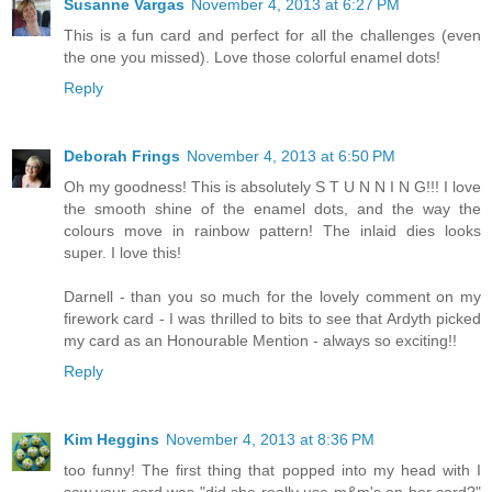
Susanne Vargas
November 4, 2013 at 6:27 PM
This is a fun card and perfect for all the challenges (even
the one you missed). Love those colorful enamel dots!
Reply
Deborah Frings
November 4, 2013 at 6:50 PM
Oh my goodness! This is absolutely S T U N N I N G!!! I love
the smooth shine of the enamel dots, and the way the
colours move in rainbow pattern! The inlaid dies looks
super. I love this!
Darnell - than you so much for the lovely comment on my
firework card - I was thrilled to bits to see that Ardyth picked
my card as an Honourable Mention - always so exciting!!
Reply
Kim Heggins
November 4, 2013 at 8:36 PM
too funny! The first thing that popped into my head with I