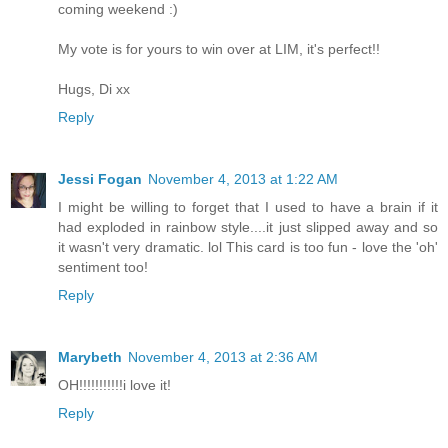
coming weekend :)
My vote is for yours to win over at LIM, it's perfect!!
Hugs, Di xx
Reply
Jessi Fogan
November 4, 2013 at 1:22 AM
I might be willing to forget that I used to have a brain if it
had exploded in rainbow style....it just slipped away and so
it wasn't very dramatic. lol This card is too fun - love the 'oh'
sentiment too!
Reply
Marybeth
November 4, 2013 at 2:36 AM
OH!!!!!!!!!!!i love it!
Reply