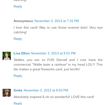
Reply
Anonymous
November 3, 2013 at 7:31 PM
I love this card! Way to use those enamel dots! Very eye
catching!
Reply
Lisa Elton
November 3, 2013 at 8:01 PM
Skittles...you are so FUN Darnell and I now have the
commercial "Skittle taste a rainbow" in my head LOL!!! This
die makes a great fireworks card, just terrific!
Reply
Greta
November 3, 2013 at 8:02 PM
Absolutely inspired & oh so wonderful! LOVE this card!
Reply