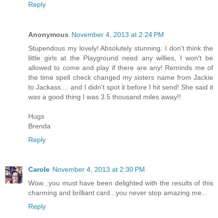
Reply
Anonymous
November 4, 2013 at 2:24 PM
Stupendous my lovely! Absolutely stunning. I don't think the
little girls at the Playground need any willies, I won't be
allowed to come and play if there are any! Reminds me of
the time spell check changed my sisters name from Jackie
to Jackass.... and I didn't spot it before I hit send! She said it
was a good thing I was 3.5 thousand miles away!!
Hugs
Brenda
Reply
Carole
November 4, 2013 at 2:30 PM
Wow...you must have been delighted with the results of this
charming and brilliant card...you never stop amazing me...
Reply