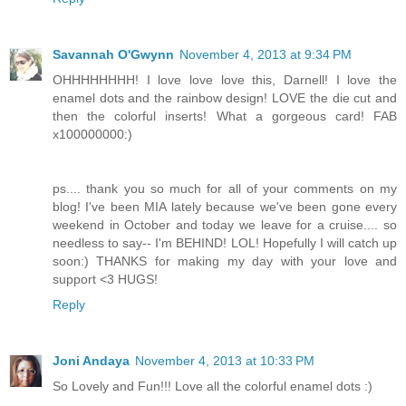
Savannah O'Gwynn
November 4, 2013 at 9:34 PM
OHHHHHHHH! I love love love this, Darnell! I love the
enamel dots and the rainbow design! LOVE the die cut and
then the colorful inserts! What a gorgeous card! FAB
x100000000:)
ps.... thank you so much for all of your comments on my
blog! I've been MIA lately because we've been gone every
weekend in October and today we leave for a cruise.... so
needless to say-- I'm BEHIND! LOL! Hopefully I will catch up
soon:) THANKS for making my day with your love and
support <3 HUGS!
Reply
Joni Andaya
November 4, 2013 at 10:33 PM
So Lovely and Fun!!! Love all the colorful enamel dots :)