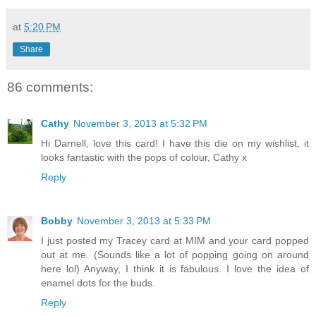
at
5:20 PM
Share
86 comments:
Cathy
November 3, 2013 at 5:32 PM
Hi Darnell, love this card! I have this die on my wishlist, it
looks fantastic with the pops of colour, Cathy x
Reply
Bobby
November 3, 2013 at 5:33 PM
I just posted my Tracey card at MIM and your card popped
out at me. (Sounds like a lot of popping going on around
here lol) Anyway, I think it is fabulous. I love the idea of
enamel dots for the buds.
Reply