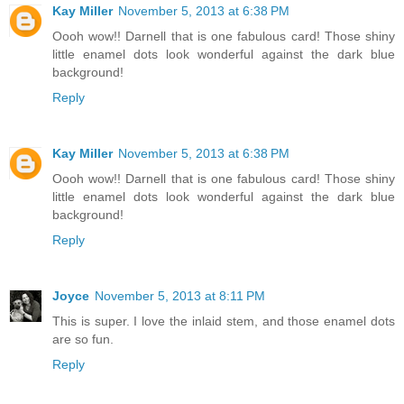
Kay Miller
November 5, 2013 at 6:38 PM
Oooh wow!! Darnell that is one fabulous card! Those shiny
little enamel dots look wonderful against the dark blue
background!
Reply
Kay Miller
November 5, 2013 at 6:38 PM
Oooh wow!! Darnell that is one fabulous card! Those shiny
little enamel dots look wonderful against the dark blue
background!
Reply
Joyce
November 5, 2013 at 8:11 PM
This is super. I love the inlaid stem, and those enamel dots
are so fun.
Reply