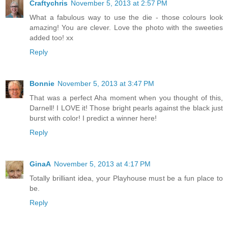
Craftychris
November 5, 2013 at 2:57 PM
What a fabulous way to use the die - those colours look
amazing! You are clever. Love the photo with the sweeties
added too! xx
Reply
Bonnie
November 5, 2013 at 3:47 PM
That was a perfect Aha moment when you thought of this,
Darnell! I LOVE it! Those bright pearls against the black just
burst with color! I predict a winner here!
Reply
GinaA
November 5, 2013 at 4:17 PM
Totally brilliant idea, your Playhouse must be a fun place to
be.
Reply