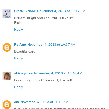
Craft-E-Place
November 4, 2013 at 10:17 AM
Brilliant, bright and beautiful - I love it!!
Elaine
Reply
FojAga
November 4, 2013 at 10:37 AM
Beautiful card!
Reply
shirley-bee
November 4, 2013 at 10:40 AM
Love this yummy Chloe card, Darnell!
Reply
cm
November 4, 2013 at 11:16 AM
Well, I'm glad your brain "popped" with this idea for the die,