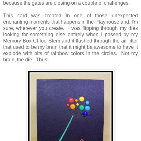
because the gates are closing on a couple of challenges.
This card was created in one of those unexpected
enchanting moments that happens in the Playhouse and, I'm
sure, wherever you create. I was flipping through my dies
looking for something else entirely when I passed by my
Memory Box Chloe Stem and it flashed through the air filter
that used to be my brain that it might be awesome to have it
explode with bits of rainbow colors in the circles. Not my
brain, the die. Thus: