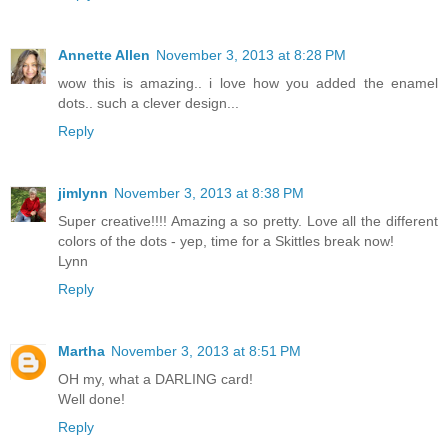
Annette Allen
November 3, 2013 at 8:28 PM
wow this is amazing.. i love how you added the enamel
dots.. such a clever design...
Reply
jimlynn
November 3, 2013 at 8:38 PM
Super creative!!!! Amazing a so pretty. Love all the different
colors of the dots - yep, time for a Skittles break now!
Lynn
Reply
Martha
November 3, 2013 at 8:51 PM
OH my, what a DARLING card!
Well done!
Reply