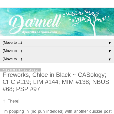
▼
▼
▼
November 3, 2013
Fireworks, Chloe in Black ~ CASology;
CFC #119; LIM #144; MIM #138; NBUS
#68; PSP #97
Hi There!
I'm popping in (no pun intended) with another quickie post