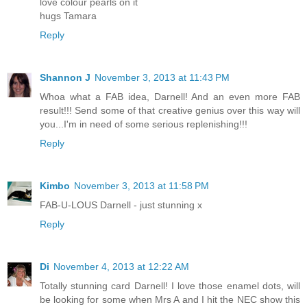
love colour pearls on it
hugs Tamara
Reply
Shannon J
November 3, 2013 at 11:43 PM
Whoa what a FAB idea, Darnell! And an even more FAB
result!!! Send some of that creative genius over this way will
you...I'm in need of some serious replenishing!!!
Reply
Kimbo
November 3, 2013 at 11:58 PM
FAB-U-LOUS Darnell - just stunning x
Reply
Di
November 4, 2013 at 12:22 AM
Totally stunning card Darnell! I love those enamel dots, will
be looking for some when Mrs A and I hit the NEC show this