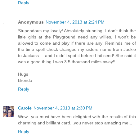
Reply
Anonymous
November 4, 2013 at 2:24 PM
Stupendous my lovely! Absolutely stunning. I don't think the
little girls at the Playground need any willies, I won't be
allowed to come and play if there are any! Reminds me of
the time spell check changed my sisters name from Jackie
to Jackass.... and I didn't spot it before I hit send! She said it
was a good thing I was 3.5 thousand miles away!!
Hugs
Brenda
Reply
Carole
November 4, 2013 at 2:30 PM
Wow...you must have been delighted with the results of this
charming and brilliant card...you never stop amazing me...
Reply