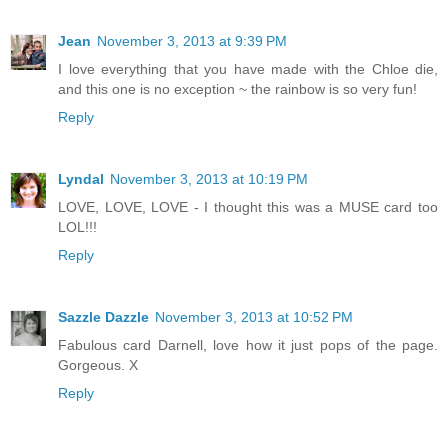
Jean
November 3, 2013 at 9:39 PM
I love everything that you have made with the Chloe die,
and this one is no exception ~ the rainbow is so very fun!
Reply
Lyndal
November 3, 2013 at 10:19 PM
LOVE, LOVE, LOVE - I thought this was a MUSE card too
LOL!!!
Reply
Sazzle Dazzle
November 3, 2013 at 10:52 PM
Fabulous card Darnell, love how it just pops of the page.
Gorgeous. X
Reply