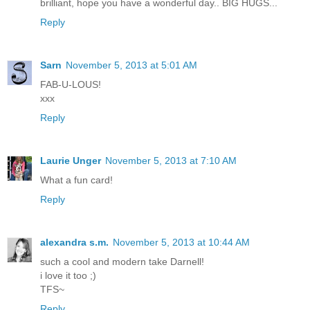
brilliant, hope you have a wonderful day.. BIG HUGS...
Reply
Sarn
November 5, 2013 at 5:01 AM
FAB-U-LOUS!
xxx
Reply
Laurie Unger
November 5, 2013 at 7:10 AM
What a fun card!
Reply
alexandra s.m.
November 5, 2013 at 10:44 AM
such a cool and modern take Darnell!
i love it too ;)
TFS~
Reply