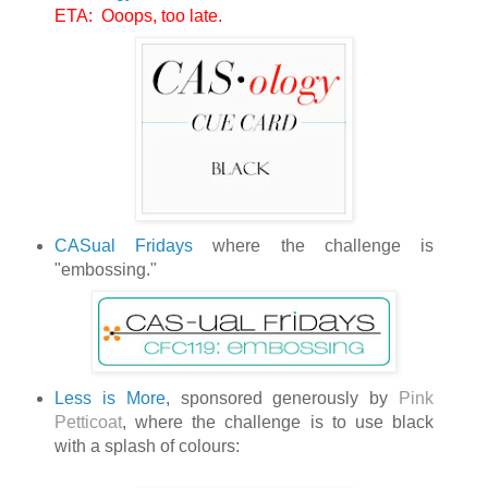
ETA: Ooops, too late.
CASual Fridays
where the challenge is
"embossing."
Less is More
, sponsored generously by
Pink
Petticoat
, where the challenge is to use black
with a splash of colours: