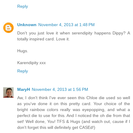
Reply
Unknown
November 4, 2013 at 1:48 PM
Don't you just love it when serendipity happens Dippy? A
totally inspired card. Love it.
Hugs.
Karendipity xxx
Reply
MaryH
November 4, 2013 at 1:56 PM
Aw, I don't think I've ever seen this Chloe die used so well
as you've done it on this pretty card. Your choice of the
bright rainbow colors really was eyepopping, and what a
perfect die to use for this. And I noticed the oh die from that
set! Well done, You! TFS & Hugs (and watch out, cause if I
don't forget this will definitely get CASEd!)