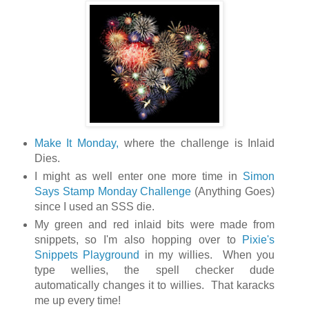
Make It Monday,
where the challenge is Inlaid
Dies.
I might as well enter one more time in
Simon
Says Stamp Monday Challenge
(Anything Goes)
since I used an SSS die.
My green and red inlaid bits were made from
snippets, so I'm also hopping over to
Pixie's
Snippets Playground
in my willies. When you
type wellies, the spell checker dude
automatically changes it to willies. That karacks
me up every time!