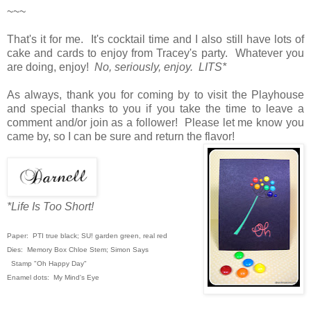
~~~
That's it for me. It's cocktail time and I also still have lots of
cake and cards to enjoy from Tracey's party. Whatever you
are doing, enjoy!
No, seriously, enjoy. LITS*
As always, thank you for coming by to visit the Playhouse
and special thanks to you if you take the time to leave a
comment and/or join as a follower! Please let me know you
came by, so I can be sure and return the flavor!
*Life Is Too Short!
Paper: PTI true black; SU! garden green,
real red
Dies: Memory Box Chloe Stem; Simon Says
Stamp "Oh Happy Day"
Enamel dots: My Mind's Eye