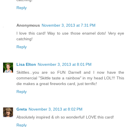
Reply
Anonymous
November 3, 2013 at 7:31 PM
I love this card! Way to use those enamel dots! Very eye
catching!
Reply
Lisa Elton
November 3, 2013 at 8:01 PM
Skittles...you are so FUN Darnell and I now have the
commercial "Skittle taste a rainbow" in my head LOL!!! This
die makes a great fireworks card, just terrific!
Reply
Greta
November 3, 2013 at 8:02 PM
Absolutely inspired & oh so wonderful! LOVE this card!
Reply