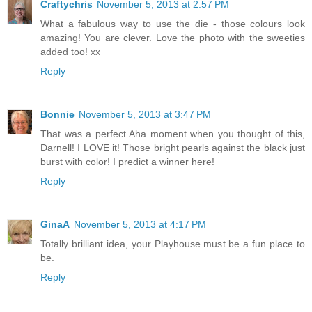
Craftychris
November 5, 2013 at 2:57 PM
What a fabulous way to use the die - those colours look
amazing! You are clever. Love the photo with the sweeties
added too! xx
Reply
Bonnie
November 5, 2013 at 3:47 PM
That was a perfect Aha moment when you thought of this,
Darnell! I LOVE it! Those bright pearls against the black just
burst with color! I predict a winner here!
Reply
GinaA
November 5, 2013 at 4:17 PM
Totally brilliant idea, your Playhouse must be a fun place to
be.
Reply