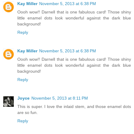
Kay Miller
November 5, 2013 at 6:38 PM
Oooh wow!! Darnell that is one fabulous card! Those shiny
little enamel dots look wonderful against the dark blue
background!
Reply
Kay Miller
November 5, 2013 at 6:38 PM
Oooh wow!! Darnell that is one fabulous card! Those shiny
little enamel dots look wonderful against the dark blue
background!
Reply
Joyce
November 5, 2013 at 8:11 PM
This is super. I love the inlaid stem, and those enamel dots
are so fun.
Reply