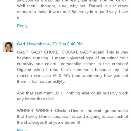
saw your card was "did she really use m&m's on her card?"
Well then I thought, sure, why not, Darnell is just crazy
enough to make it work too! But crazy in a good way. Love
it.
Reply
Geri
November 4, 2013 at 8:48 PM
GASP, GASP, CHOKE, COUGH, GASP again! This is way
beyond stunning...I mean universal type of stunning! Your
creativity and colorful personality shines in this creation!
Giggled when I read Kim's comments because my first
reaction was also M & M's (and wondering how you cut
them in half so perfectly!).
And that sentiment...OH.. nothing else could possibly work
any better than this!
WINNER, WINNER, Chicken Dinner....no wait...gonna make
that Turkey Dinner because this card is going to ace each of
the challenges that you entered!!!!
Reply