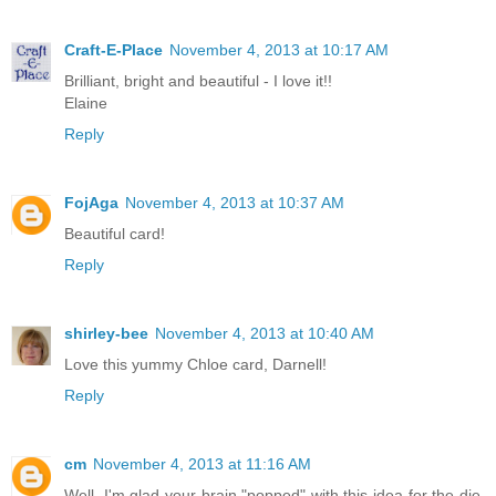
Craft-E-Place
November 4, 2013 at 10:17 AM
Brilliant, bright and beautiful - I love it!!
Elaine
Reply
FojAga
November 4, 2013 at 10:37 AM
Beautiful card!
Reply
shirley-bee
November 4, 2013 at 10:40 AM
Love this yummy Chloe card, Darnell!
Reply
cm
November 4, 2013 at 11:16 AM
Well, I'm glad your brain "popped" with this idea for the die,