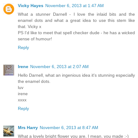
Vicky Hayes
November 6, 2013 at 1:47 AM
What a stunner Darnell - I love the inlaid bits and the
enamel dots and what a great idea to use this stem like
that. Vicky x
PS I'd like to meet that spell checker dude - he has a wicked
sense of humour!
Reply
Irene
November 6, 2013 at 2:07 AM
Hello Darnell, what an ingenious idea it's stunning especially
the enamel dots.
luv
irene
xxxx
Reply
Mrs Harry
November 6, 2013 at 8:47 AM
What a lovely bright flower you are, I mean, you made :-)