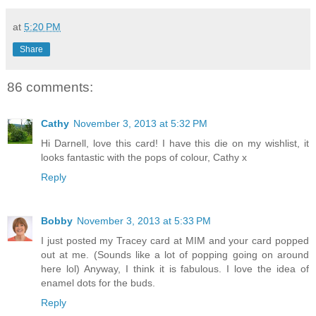
at
5:20 PM
Share
86 comments:
Cathy
November 3, 2013 at 5:32 PM
Hi Darnell, love this card! I have this die on my wishlist, it
looks fantastic with the pops of colour, Cathy x
Reply
Bobby
November 3, 2013 at 5:33 PM
I just posted my Tracey card at MIM and your card popped
out at me. (Sounds like a lot of popping going on around
here lol) Anyway, I think it is fabulous. I love the idea of
enamel dots for the buds.
Reply