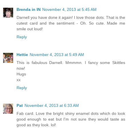
Brenda in IN
November 4, 2013 at 5:45 AM
Darnell you have done it again! I love those dots. That is the
cutest card and the sentiment - Oh. So cute. Made me
smile out loud!
Reply
Hettie
November 4, 2013 at 5:49 AM
This is fabulous Darnell. Mmmmn. I fancy some Skittles
now!
Hugs
xx
Reply
Pat
November 4, 2013 at 6:33 AM
Fab card. Love the bright shiny enamel dots which do look
good enough to eat but I'm not sure they would taste as
good as they look. lol!