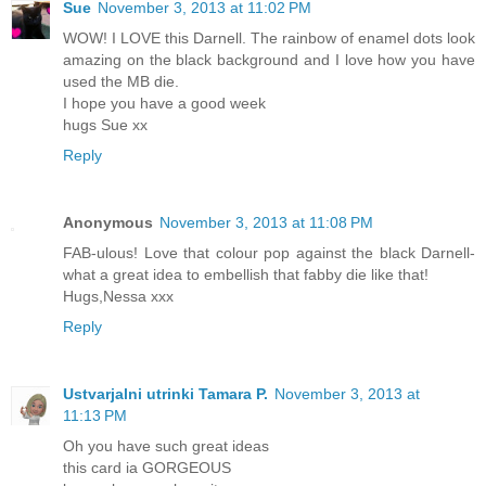
Sue
November 3, 2013 at 11:02 PM
WOW! I LOVE this Darnell. The rainbow of enamel dots look
amazing on the black background and I love how you have
used the MB die.
I hope you have a good week
hugs Sue xx
Reply
Anonymous
November 3, 2013 at 11:08 PM
FAB-ulous! Love that colour pop against the black Darnell-
what a great idea to embellish that fabby die like that!
Hugs,Nessa xxx
Reply
Ustvarjalni utrinki Tamara P.
November 3, 2013 at
11:13 PM
Oh you have such great ideas
this card ia GORGEOUS