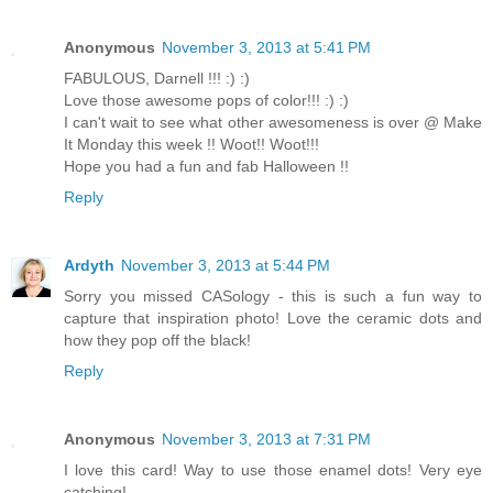
Anonymous
November 3, 2013 at 5:41 PM
FABULOUS, Darnell !!! :) :)
Love those awesome pops of color!!! :) :)
I can't wait to see what other awesomeness is over @ Make
It Monday this week !! Woot!! Woot!!!
Hope you had a fun and fab Halloween !!
Reply
Ardyth
November 3, 2013 at 5:44 PM
Sorry you missed CASology - this is such a fun way to
capture that inspiration photo! Love the ceramic dots and
how they pop off the black!
Reply
Anonymous
November 3, 2013 at 7:31 PM
I love this card! Way to use those enamel dots! Very eye
catching!