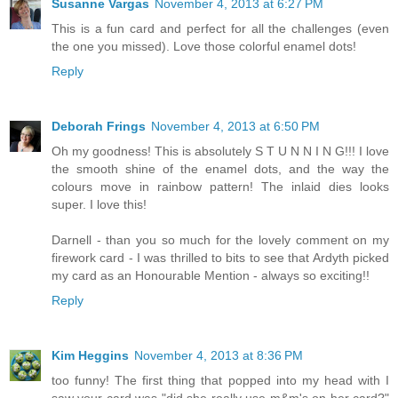
Susanne Vargas
November 4, 2013 at 6:27 PM
This is a fun card and perfect for all the challenges (even
the one you missed). Love those colorful enamel dots!
Reply
Deborah Frings
November 4, 2013 at 6:50 PM
Oh my goodness! This is absolutely S T U N N I N G!!! I love
the smooth shine of the enamel dots, and the way the
colours move in rainbow pattern! The inlaid dies looks
super. I love this!
Darnell - than you so much for the lovely comment on my
firework card - I was thrilled to bits to see that Ardyth picked
my card as an Honourable Mention - always so exciting!!
Reply
Kim Heggins
November 4, 2013 at 8:36 PM
too funny! The first thing that popped into my head with I