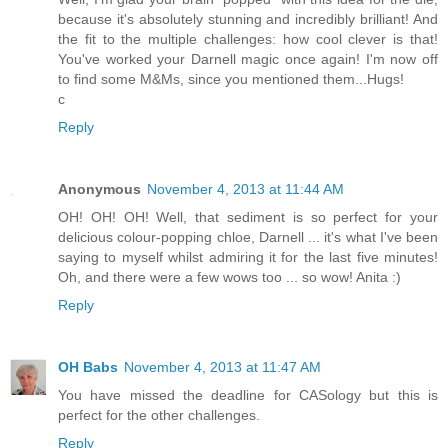
because it's absolutely stunning and incredibly brilliant! And
the fit to the multiple challenges: how cool clever is that!
You've worked your Darnell magic once again! I'm now off
to find some M&Ms, since you mentioned them...Hugs!
c
Reply
Anonymous
November 4, 2013 at 11:44 AM
OH! OH! OH! Well, that sediment is so perfect for your
delicious colour-popping chloe, Darnell ... it's what I've been
saying to myself whilst admiring it for the last five minutes!
Oh, and there were a few wows too ... so wow! Anita :)
Reply
OH Babs
November 4, 2013 at 11:47 AM
You have missed the deadline for CASology but this is
perfect for the other challenges.
Reply