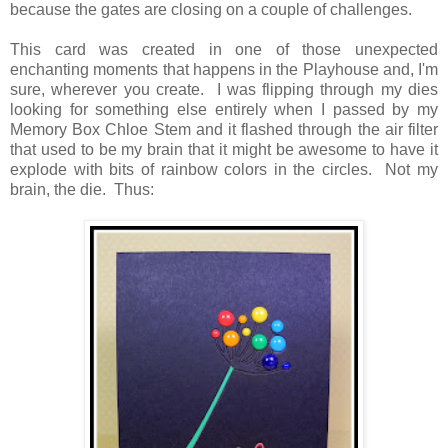
because the gates are closing on a couple of challenges.
This card was created in one of those unexpected
enchanting moments that happens in the Playhouse and, I'm
sure, wherever you create. I was flipping through my dies
looking for something else entirely when I passed by my
Memory Box Chloe Stem and it flashed through the air filter
that used to be my brain that it might be awesome to have it
explode with bits of rainbow colors in the circles. Not my
brain, the die. Thus: