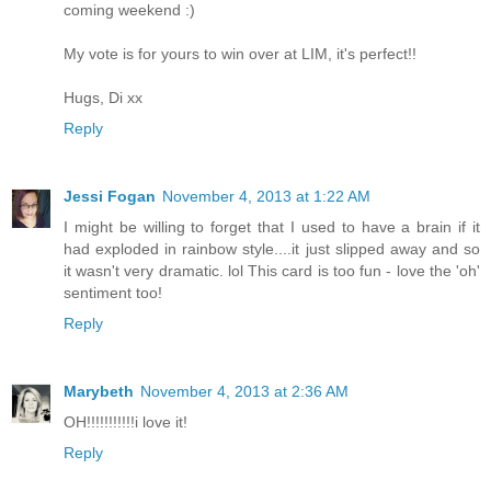
coming weekend :)
My vote is for yours to win over at LIM, it's perfect!!
Hugs, Di xx
Reply
Jessi Fogan
November 4, 2013 at 1:22 AM
I might be willing to forget that I used to have a brain if it
had exploded in rainbow style....it just slipped away and so
it wasn't very dramatic. lol This card is too fun - love the 'oh'
sentiment too!
Reply
Marybeth
November 4, 2013 at 2:36 AM
OH!!!!!!!!!!!i love it!
Reply