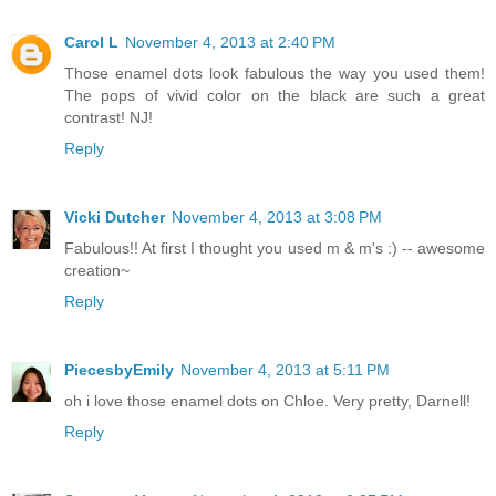
Carol L
November 4, 2013 at 2:40 PM
Those enamel dots look fabulous the way you used them!
The pops of vivid color on the black are such a great
contrast! NJ!
Reply
Vicki Dutcher
November 4, 2013 at 3:08 PM
Fabulous!! At first I thought you used m & m's :) -- awesome
creation~
Reply
PiecesbyEmily
November 4, 2013 at 5:11 PM
oh i love those enamel dots on Chloe. Very pretty, Darnell!
Reply