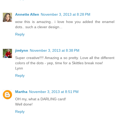
Annette Allen
November 3, 2013 at 8:28 PM
wow this is amazing.. i love how you added the enamel
dots.. such a clever design...
Reply
jimlynn
November 3, 2013 at 8:38 PM
Super creative!!!! Amazing a so pretty. Love all the different
colors of the dots - yep, time for a Skittles break now!
Lynn
Reply
Martha
November 3, 2013 at 8:51 PM
OH my, what a DARLING card!
Well done!
Reply