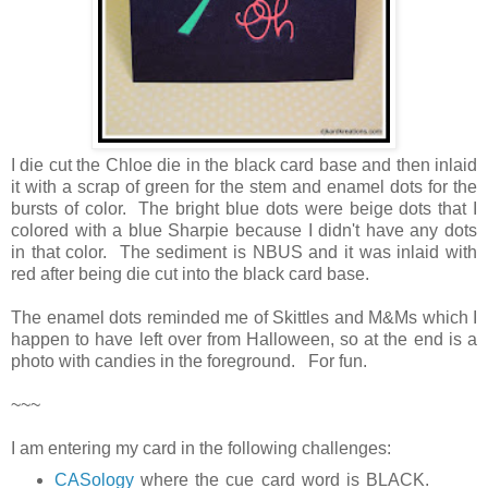
I die cut the Chloe die in the black card base and then inlaid
it with a scrap of green for the stem and enamel dots for the
bursts of color. The bright blue dots were beige dots that I
colored with a blue Sharpie because I didn't have any dots
in that color. The sediment is NBUS and it was inlaid with
red after being die cut into the black card base.
The enamel dots reminded me of Skittles and M&Ms which I
happen to have left over from Halloween, so at the end is a
photo with candies in the foreground. For fun.
~~~
I am entering my card in the following challenges:
CASology
where the cue card word is BLACK.