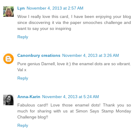
Lyn
November 4, 2013 at 2:57 AM
Wow I really love this card, I have been enjoying your blog
since discovering it via the paper smooches challenge and
want to say your so inspiring
Reply
Canonbury creations
November 4, 2013 at 3:26 AM
Pure genius Darnell, love it:) the enamel dots are so vibrant.
Val x
Reply
Anna-Karin
November 4, 2013 at 5:24 AM
Fabulous card!! Love those enamel dots! Thank you so
much for sharing with us at Simon Says Stamp Monday
Challenge blog!!
Reply