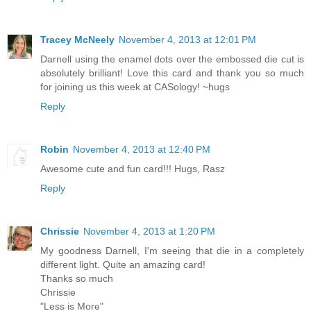
Tracey McNeely
November 4, 2013 at 12:01 PM
Darnell using the enamel dots over the embossed die cut is
absolutely brilliant! Love this card and thank you so much
for joining us this week at CASology! ~hugs
Reply
Robin
November 4, 2013 at 12:40 PM
Awesome cute and fun card!!! Hugs, Rasz
Reply
Chrissie
November 4, 2013 at 1:20 PM
My goodness Darnell, I'm seeing that die in a completely
different light. Quite an amazing card!
Thanks so much
Chrissie
"Less is More"