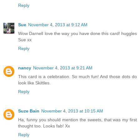
Reply
Sue
November 4, 2013 at 9:12 AM
Wow Darnell love the way you have done this card! huggles
Sue xx
Reply
nancy
November 4, 2013 at 9:21 AM
This card is a celebration. So much fun! And those dots do
look like Skittles.
Reply
Suze Bain
November 4, 2013 at 10:15 AM
Ha, funny you should mention the sweets, that was my first
thought too. Looks fab! Xx
Reply