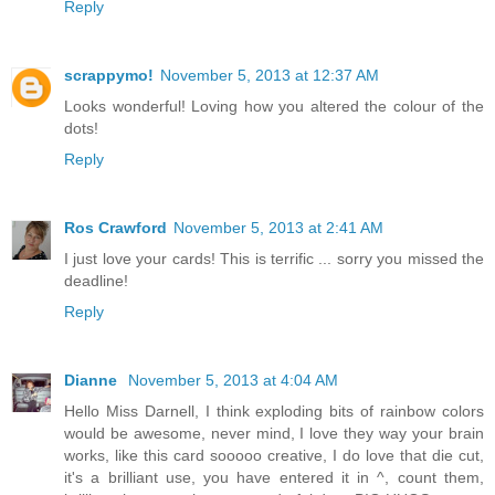
Reply
scrappymo!
November 5, 2013 at 12:37 AM
Looks wonderful! Loving how you altered the colour of the
dots!
Reply
Ros Crawford
November 5, 2013 at 2:41 AM
I just love your cards! This is terrific ... sorry you missed the
deadline!
Reply
Dianne
November 5, 2013 at 4:04 AM
Hello Miss Darnell, I think exploding bits of rainbow colors
would be awesome, never mind, I love they way your brain
works, like this card sooooo creative, I do love that die cut,
it's a brilliant use, you have entered it in ^, count them,