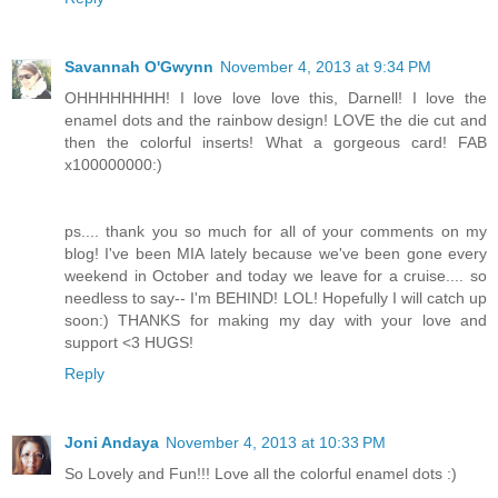
Savannah O'Gwynn
November 4, 2013 at 9:34 PM
OHHHHHHHH! I love love love this, Darnell! I love the
enamel dots and the rainbow design! LOVE the die cut and
then the colorful inserts! What a gorgeous card! FAB
x100000000:)
ps.... thank you so much for all of your comments on my
blog! I've been MIA lately because we've been gone every
weekend in October and today we leave for a cruise.... so
needless to say-- I'm BEHIND! LOL! Hopefully I will catch up
soon:) THANKS for making my day with your love and
support <3 HUGS!
Reply
Joni Andaya
November 4, 2013 at 10:33 PM
So Lovely and Fun!!! Love all the colorful enamel dots :)