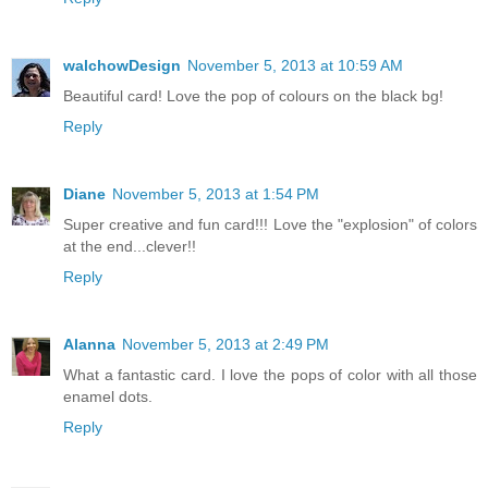
walchowDesign
November 5, 2013 at 10:59 AM
Beautiful card! Love the pop of colours on the black bg!
Reply
Diane
November 5, 2013 at 1:54 PM
Super creative and fun card!!! Love the "explosion" of colors
at the end...clever!!
Reply
Alanna
November 5, 2013 at 2:49 PM
What a fantastic card. I love the pops of color with all those
enamel dots.
Reply