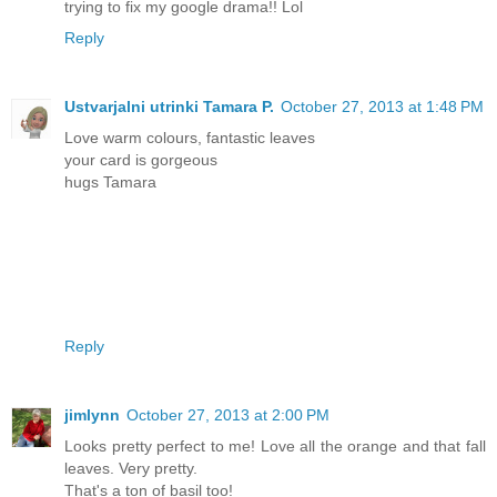
trying to fix my google drama!! Lol
Reply
Ustvarjalni utrinki Tamara P.
October 27, 2013 at 1:48 PM
Love warm colours, fantastic leaves
your card is gorgeous
hugs Tamara
Reply
jimlynn
October 27, 2013 at 2:00 PM
Looks pretty perfect to me! Love all the orange and that fall
leaves. Very pretty.
That's a ton of basil too!