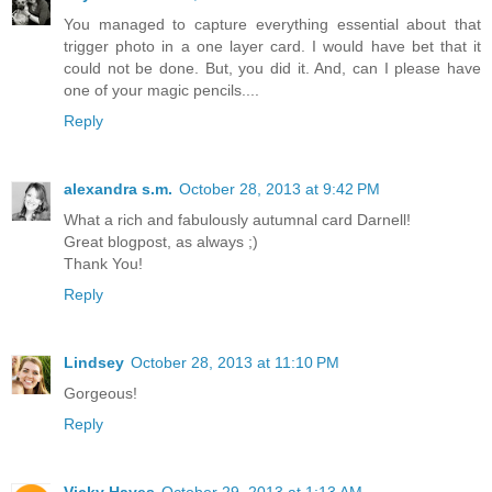
You managed to capture everything essential about that
trigger photo in a one layer card. I would have bet that it
could not be done. But, you did it. And, can I please have
one of your magic pencils....
Reply
alexandra s.m.
October 28, 2013 at 9:42 PM
What a rich and fabulously autumnal card Darnell!
Great blogpost, as always ;)
Thank You!
Reply
Lindsey
October 28, 2013 at 11:10 PM
Gorgeous!
Reply
Vicky Hayes
October 29, 2013 at 1:13 AM