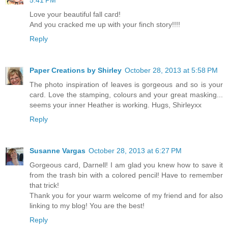
Love your beautiful fall card!
And you cracked me up with your finch story!!!!
Reply
Paper Creations by Shirley
October 28, 2013 at 5:58 PM
The photo inspiration of leaves is gorgeous and so is your
card. Love the stamping, colours and your great masking...
seems your inner Heather is working. Hugs, Shirleyxx
Reply
Susanne Vargas
October 28, 2013 at 6:27 PM
Gorgeous card, Darnell! I am glad you knew how to save it
from the trash bin with a colored pencil! Have to remember
that trick!
Thank you for your warm welcome of my friend and for also
linking to my blog! You are the best!
Reply