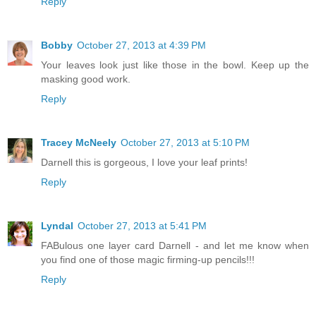
Reply
Bobby
October 27, 2013 at 4:39 PM
Your leaves look just like those in the bowl. Keep up the
masking good work.
Reply
Tracey McNeely
October 27, 2013 at 5:10 PM
Darnell this is gorgeous, I love your leaf prints!
Reply
Lyndal
October 27, 2013 at 5:41 PM
FABulous one layer card Darnell - and let me know when
you find one of those magic firming-up pencils!!!
Reply