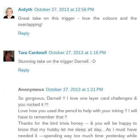
Ardyth
October 27, 2013 at 12:56 PM
Great take on this trigger - love the colours and the
overlapping!
Reply
Tara Cardwell
October 27, 2013 at 1:16 PM
Stunning take on the trigger Darnell :-D
Reply
Anonymous
October 27, 2013 at 1:21 PM
So gorgeous, Darnell !! I love one layer card challenges &
you rocked it !!!
Love how you used the pencil to help with your inking !! I will
have to remember that !!
Thanks for the bird trivia honey -- & you will be happy to
know that my hubby let me sleep all day... As I must have
needed it ---spending way too much time yesterday while