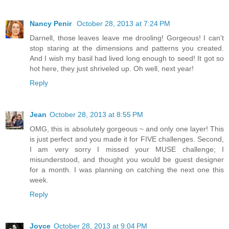
Nancy Penir
October 28, 2013 at 7:24 PM
Darnell, those leaves leave me drooling! Gorgeous! I can't
stop staring at the dimensions and patterns you created.
And I wish my basil had lived long enough to seed! It got so
hot here, they just shriveled up. Oh well, next year!
Reply
Jean
October 28, 2013 at 8:55 PM
OMG, this is absolutely gorgeous ~ and only one layer! This
is just perfect and you made it for FIVE challenges. Second,
I am very sorry I missed your MUSE challenge; I
misunderstood, and thought you would be guest designer
for a month. I was planning on catching the next one this
week.
Reply
Joyce
October 28, 2013 at 9:04 PM