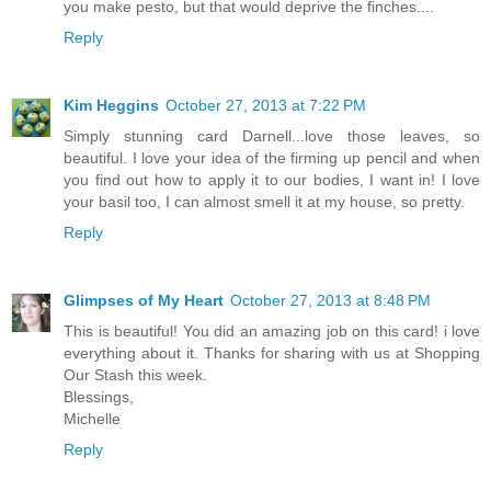
you make pesto, but that would deprive the finches....
Reply
Kim Heggins
October 27, 2013 at 7:22 PM
Simply stunning card Darnell...love those leaves, so
beautiful. I love your idea of the firming up pencil and when
you find out how to apply it to our bodies, I want in! I love
your basil too, I can almost smell it at my house, so pretty.
Reply
Glimpses of My Heart
October 27, 2013 at 8:48 PM
This is beautiful! You did an amazing job on this card! i love
everything about it. Thanks for sharing with us at Shopping
Our Stash this week.
Blessings,
Michelle
Reply