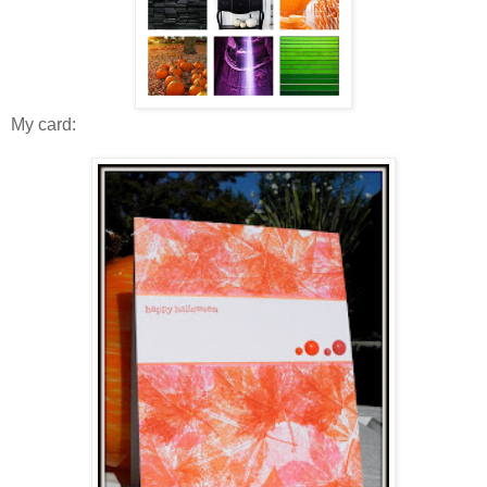
My card: