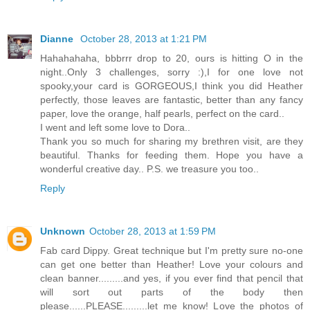
Dianne
October 28, 2013 at 1:21 PM
Hahahahaha, bbbrrr drop to 20, ours is hitting O in the
night..Only 3 challenges, sorry :),I for one love not
spooky,your card is GORGEOUS,I think you did Heather
perfectly, those leaves are fantastic, better than any fancy
paper, love the orange, half pearls, perfect on the card..
I went and left some love to Dora..
Thank you so much for sharing my brethren visit, are they
beautiful. Thanks for feeding them. Hope you have a
wonderful creative day.. P.S. we treasure you too..
Reply
Unknown
October 28, 2013 at 1:59 PM
Fab card Dippy. Great technique but I'm pretty sure no-one
can get one better than Heather! Love your colours and
clean banner.........and yes, if you ever find that pencil that
will sort out parts of the body then
please......PLEASE.........let me know! Love the photos of