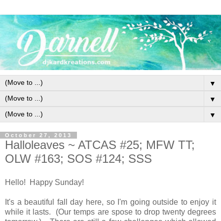
▼
▼
▼
October 27, 2013
Halloleaves ~ ATCAS #25; MFW TT;
OLW #163; SOS #124; SSS
Hello! Happy Sunday!
It's a beautiful fall day here, so I'm going outside to enjoy it
while it lasts. (Our temps are spose to drop twenty degrees