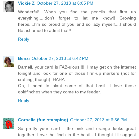
Vickie Z
October 27, 2013 at 6:05 PM
Wonderful!! When you find the pencils that firm up
everything.....don't forget to let me know!! Growing
herbs....I'm so proud of you and so lazy myself....I should
Be ashamed to admit that!!
Reply
Benzi
October 27, 2013 at 6:42 PM
Darnell, your card is FAB-ulous!!!!! I may get on the internet
tonight and look for one of those firm-up markers (not for
crafting, though). HAHA
Oh, I need to plant some of that basil. I love those
goldfinches when they come to my feeder.
Reply
Cornelia (fun stamping)
October 27, 2013 at 6:56 PM
So pretty your card - the pink and orange looks great
together. Love the finch in the basil - I thought I'll suggest