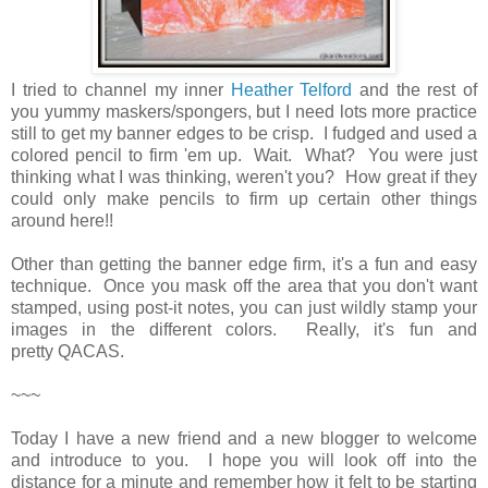
I tried to channel my inner
Heather Telford
and the rest of
you yummy maskers/spongers, but I need lots more practice
still to get my banner edges to be crisp. I fudged and used a
colored pencil to firm 'em up. Wait. What? You were just
thinking what I was thinking, weren't you? How great if they
could only make pencils to firm up certain other things
around here!!
Other than getting the banner edge firm, it's a fun and easy
technique. Once you mask off the area that you don't want
stamped, using post-it notes, you can just wildly stamp your
images in the different colors. Really, it's fun and
pretty QACAS.
~~~
Today I have a new friend and a new blogger to welcome
and introduce to you. I hope you will look off into the
distance for a minute and remember how it felt to be starting