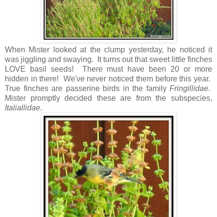
When Mister looked at the clump yesterday, he noticed it
was jiggling and swaying. It turns out that sweet little finches
LOVE basil seeds! There must have been 20 or more
hidden in there! We've never noticed them before this year.
True finches are passerine birds in the family
Fringillidae
.
Mister promptly decided these are from the subspecies,
Italiallidae
.