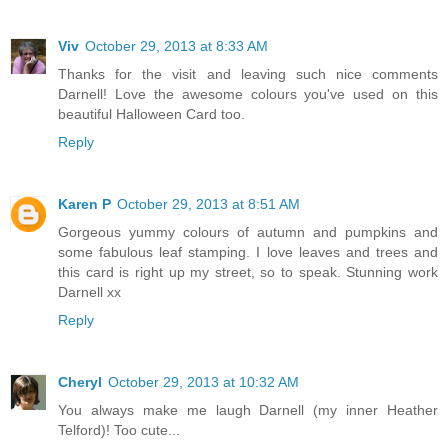
Viv
October 29, 2013 at 8:33 AM
Thanks for the visit and leaving such nice comments
Darnell! Love the awesome colours you've used on this
beautiful Halloween Card too.
Reply
Karen P
October 29, 2013 at 8:51 AM
Gorgeous yummy colours of autumn and pumpkins and
some fabulous leaf stamping. I love leaves and trees and
this card is right up my street, so to speak. Stunning work
Darnell xx
Reply
Cheryl
October 29, 2013 at 10:32 AM
You always make me laugh Darnell (my inner Heather
Telford)! Too cute...