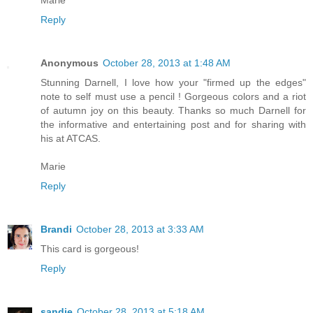
Marie
Reply
Anonymous
October 28, 2013 at 1:48 AM
Stunning Darnell, I love how your "firmed up the edges"
note to self must use a pencil ! Gorgeous colors and a riot
of autumn joy on this beauty. Thanks so much Darnell for
the informative and entertaining post and for sharing with
his at ATCAS.
Marie
Reply
Brandi
October 28, 2013 at 3:33 AM
This card is gorgeous!
Reply
sandie
October 28, 2013 at 5:18 AM