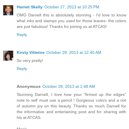
Harriet Skelly
October 27, 2013 at 10:25 PM
OMG Darnell this is absolutely stunning - I'd love to know
what inks and stamps you used for those leaves- the colors
are just fabulous! Thanks fro joining us at ATCAS!
Reply
Kirsty Vittetoe
October 28, 2013 at 12:40 AM
So very pretty!
Reply
Anonymous
October 28, 2013 at 1:48 AM
Stunning Darnell, I love how your "firmed up the edges"
note to self must use a pencil ! Gorgeous colors and a riot
of autumn joy on this beauty. Thanks so much Darnell for
the informative and entertaining post and for sharing with
his at ATCAS.