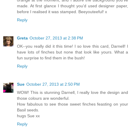
orange at the moment, and I adore the background you've
made. At first glance I thought you'd used designer paper,
before I realised it was stamped. Beeyouteeful! x
Reply
Greta
October 27, 2013 at 2:38 PM
OK--you really did it this time! I so love this card, Darnell! I
have lots of finches but none that look like yours. What a
fun surprise to find them in the bush!
Reply
Sue
October 27, 2013 at 2:50 PM
WOW! This is stunning Darnell, I really love the design and
those colours are wonderful.
How fabulous to see those sweet finches feasting on your
Basil seeds.
hugs Sue xx
Reply