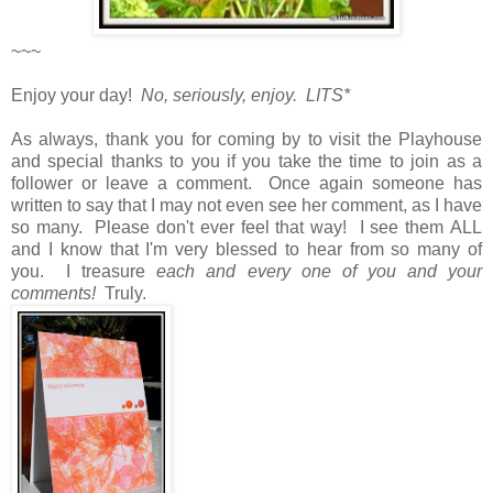
~~~
Enjoy your day!
No, seriously, enjoy. LITS*
As always, thank you for coming by to visit the Playhouse
and special thanks to you if you take the time to join as a
follower or leave a comment. Once again someone has
written to say that I may not even see her comment, as I have
so many. Please don't ever feel that way! I see them ALL
and I know that I'm very blessed to hear from so many of
you. I treasure
each and every one of you and your
comments!
Truly.