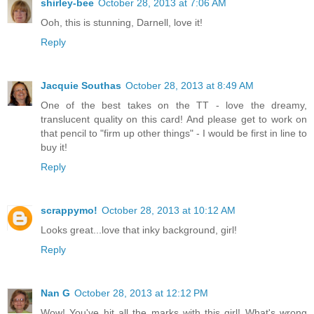
shirley-bee
October 28, 2013 at 7:06 AM
Ooh, this is stunning, Darnell, love it!
Reply
Jacquie Southas
October 28, 2013 at 8:49 AM
One of the best takes on the TT - love the dreamy,
translucent quality on this card! And please get to work on
that pencil to "firm up other things" - I would be first in line to
buy it!
Reply
scrappymo!
October 28, 2013 at 10:12 AM
Looks great...love that inky background, girl!
Reply
Nan G
October 28, 2013 at 12:12 PM
Wow! You've hit all the marks with this girl! What's wrong