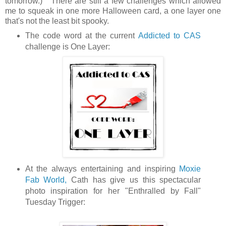
tomorrow.) There are still a few challenges which allowed
me to squeak in one more Halloween card, a one layer one
that's not the least bit spooky.
The code word at the current
Addicted to CAS
challenge is One Layer:
At the always entertaining and inspiring
Moxie
Fab World,
Cath has give us this spectacular
photo inspiration for her "Enthralled by Fall"
Tuesday Trigger: