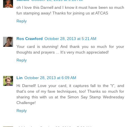
oh I love this Darnell and I know it must have been so much
fun stamping away! Thanks for joining us at ATCAS
Reply
Ros Crawford
October 28, 2013 at 5:21 AM
Your card is stunning! And thank you so much for your
thoughts and prayers ... It's very much appreciated!
Reply
Lin
October 28, 2013 at 6:09 AM
Hi Darnell! Love your card, it captures fall to the "t", and
that's one of my fave techniques, too! Thanks so much for
sharing this with us at the Simon Say Stamp Wednesday
Challenge!
Reply