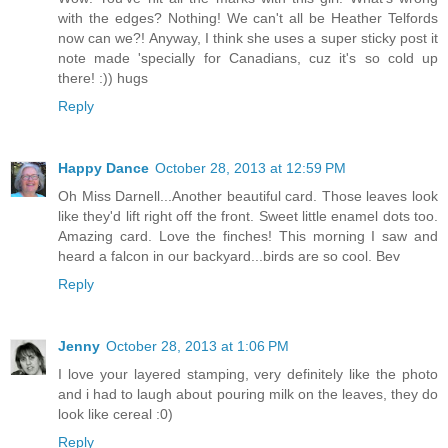
with the edges? Nothing! We can't all be Heather Telfords
now can we?! Anyway, I think she uses a super sticky post it
note made 'specially for Canadians, cuz it's so cold up
there! :)) hugs
Reply
Happy Dance
October 28, 2013 at 12:59 PM
Oh Miss Darnell...Another beautiful card. Those leaves look
like they'd lift right off the front. Sweet little enamel dots too.
Amazing card. Love the finches! This morning I saw and
heard a falcon in our backyard...birds are so cool. Bev
Reply
Jenny
October 28, 2013 at 1:06 PM
I love your layered stamping, very definitely like the photo
and i had to laugh about pouring milk on the leaves, they do
look like cereal :0)
Reply