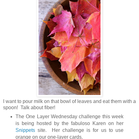
I want to pour milk on that bowl of leaves and eat them with a
spoon! Talk about fiber!
The One Layer Wednesday challenge this week
is being hosted by the fabuloso Karen on her
Snippets
site. Her challenge is for us to use
orange on our one-layer cards.