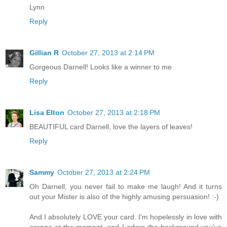
Lynn
Reply
Gillian R
October 27, 2013 at 2:14 PM
Gorgeous Darnell! Looks like a winner to me
Reply
Lisa Elton
October 27, 2013 at 2:18 PM
BEAUTIFUL card Darnell, love the layers of leaves!
Reply
Sammy
October 27, 2013 at 2:24 PM
Oh Darnell, you never fail to make me laugh! And it turns
out your Mister is also of the highly amusing persuasion! :-)
And I absolutely LOVE your card. I'm hopelessly in love with