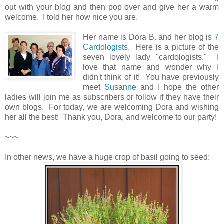
out with your blog and then pop over and give her a warm
welcome. I told her how nice you are.
Her name is Dora B. and her blog is
7
Cardologists.
Here is a picture of the
seven lovely lady "cardologists." I
love that name and wonder why I
didn't think of it! You have previously
meet
Susanne
and I hope the other
ladies will join me as subscribers or follow if they have their
own blogs. For today, we are welcoming Dora and wishing
her all the best! Thank you, Dora, and welcome to our party!
~~~
In other news, we have a huge crop of basil going to seed: