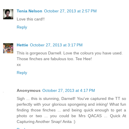
Tenia Nelson
October 27, 2013 at 2:57 PM
Love this card!!
Reply
Hettie
October 27, 2013 at 3:17 PM
This is gorgeous Darnell. Love the colours you have used.
Those finches are fabulous too. Tee Hee!
xx
Reply
Anonymous
October 27, 2013 at 4:17 PM
Sigh ... this is stunning, Darnell! You've captured the TT so
perfectly with your glorious spongeing and inking! What fun
finding those finches ... and being quick enough to get a
photo or two ... you could be Mrs QACAS ... Quick At
Capturing Another Snap! Anita :)