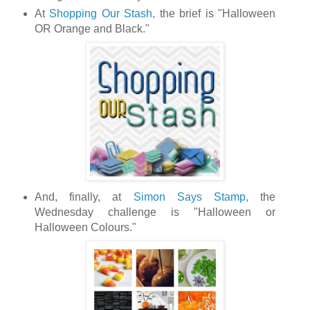
At
Shopping Our Stash,
the brief is "Halloween
OR Orange and Black."
And, finally, at
Simon Says Stamp,
the
Wednesday challenge is "Halloween or
Halloween Colours."