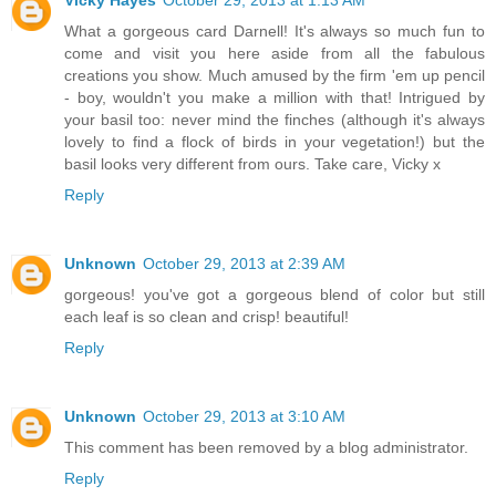
What a gorgeous card Darnell! It's always so much fun to
come and visit you here aside from all the fabulous
creations you show. Much amused by the firm 'em up pencil
- boy, wouldn't you make a million with that! Intrigued by
your basil too: never mind the finches (although it's always
lovely to find a flock of birds in your vegetation!) but the
basil looks very different from ours. Take care, Vicky x
Reply
Unknown
October 29, 2013 at 2:39 AM
gorgeous! you've got a gorgeous blend of color but still
each leaf is so clean and crisp! beautiful!
Reply
Unknown
October 29, 2013 at 3:10 AM
This comment has been removed by a blog administrator.
Reply