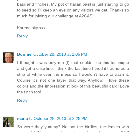
basil and finches. My pot of Italian basil is just starting to go
to seed so I'll keep an eye on any visitors we get. Thanks so
much for joining our challenge at A2CAS.
Karendipity xxx
Reply
Bonnie
October 28, 2013 at 2:06 PM
I thought it was only me (I) that couldn't do this technique
and get a crisp line. I think the last time I tried it I adhered a
strip of white over the mess so I wouldn't have to trash it.
Course it's not one layer that way. Anyhow, I love these
colors and the impressionist look of this beautiful card! Love
the finch too!
Reply
maria f.
October 28, 2013 at 2:28 PM
So were they yummy? No not the birdies, the leaves with