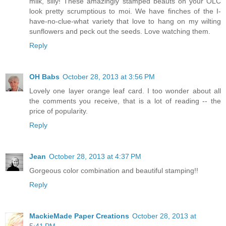
milk, silly! These amazingly stamped beauts on your OLC
look pretty scrumptious to moi. We have finches of the I-
have-no-clue-what variety that love to hang on my wilting
sunflowers and peck out the seeds. Love watching them.
Reply
OH Babs
October 28, 2013 at 3:56 PM
Lovely one layer orange leaf card. I too wonder about all
the comments you receive, that is a lot of reading -- the
price of popularity.
Reply
Jean
October 28, 2013 at 4:37 PM
Gorgeous color combination and beautiful stamping!!
Reply
MackieMade Paper Creations
October 28, 2013 at
5:41 PM