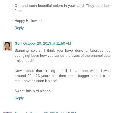
Oh, and such beautiful colors in your card. They sure look
firm!
Happy Halloween.
Reply
Geri
October 29, 2013 at 11:50 AM
Stunning colors! I think you have done a fabulous job
sponging! Love how you varied the sizes of the enamel dots
- nice touch!
Now, about that firming pencil...I had one when I was
around 22 - 23 years old, then some bugger stole it from
me....haven't seen it since!
Sweet little bird pic too!
Reply