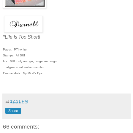
*Life Is Too Short!
Paper: PTI white
Stamps: All SU!
Ink: SU! only orange, tangerine tango,
calypso coral, melon mambo
Enamel dots: My Mind's Eye
at
12:31 PM
Share
66 comments: