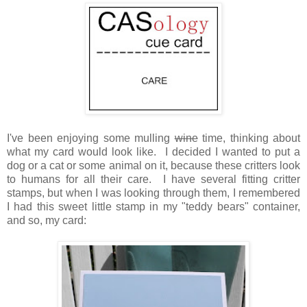
I've been enjoying some mulling
wine
time, thinking about
what my card would look like. I decided I wanted to put a
dog or a cat or some animal on it, because these critters look
to humans for all their care. I have several fitting critter
stamps, but when I was looking through them, I remembered
I had this sweet little stamp in my "teddy bears" container,
and so, my card: