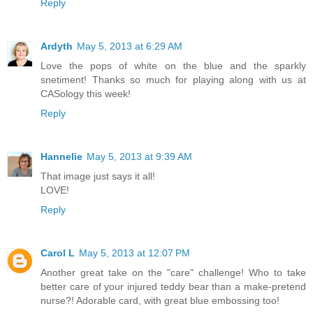
Reply
Ardyth
May 5, 2013 at 6:29 AM
Love the pops of white on the blue and the sparkly
snetiment! Thanks so much for playing along with us at
CASology this week!
Reply
Hannelie
May 5, 2013 at 9:39 AM
That image just says it all!
LOVE!
Reply
Carol L
May 5, 2013 at 12:07 PM
Another great take on the "care" challenge! Who to take
better care of your injured teddy bear than a make-pretend
nurse?! Adorable card, with great blue embossing too!