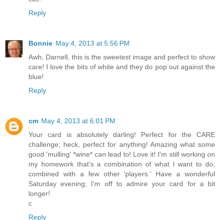
Reply
Bonnie
May 4, 2013 at 5:56 PM
Awh, Darnell, this is the sweetest image and perfect to show
care! I love the bits of white and they do pop out against the
blue!
Reply
cm
May 4, 2013 at 6:01 PM
Your card is absolutely darling! Perfect for the CARE
challenge; heck, perfect for anything! Amazing what some
good 'mulling' *wine* can lead to! Love it! I'm still working on
my homework that's a combination of what I want to do,
combined with a few other 'players.' Have a wonderful
Saturday evening; I'm off to admire your card for a bit
longer!
c
Reply