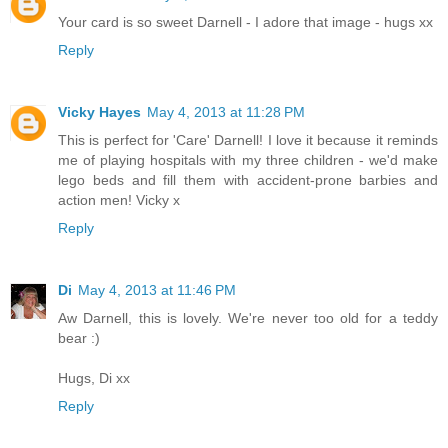
Your card is so sweet Darnell - I adore that image - hugs xx
Reply
Vicky Hayes
May 4, 2013 at 11:28 PM
This is perfect for 'Care' Darnell! I love it because it reminds
me of playing hospitals with my three children - we'd make
lego beds and fill them with accident-prone barbies and
action men! Vicky x
Reply
Di
May 4, 2013 at 11:46 PM
Aw Darnell, this is lovely. We're never too old for a teddy
bear :)
Hugs, Di xx
Reply