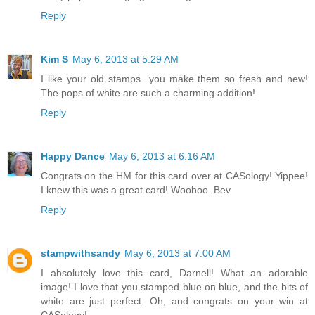
Reply
Kim S
May 6, 2013 at 5:29 AM
I like your old stamps...you make them so fresh and new!
The pops of white are such a charming addition!
Reply
Happy Dance
May 6, 2013 at 6:16 AM
Congrats on the HM for this card over at CASology! Yippee!
I knew this was a great card! Woohoo. Bev
Reply
stampwithsandy
May 6, 2013 at 7:00 AM
I absolutely love this card, Darnell! What an adorable
image! I love that you stamped blue on blue, and the bits of
white are just perfect. Oh, and congrats on your win at
CASology!