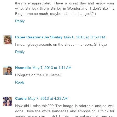
they are appreciated. Have a great day and enjoy your
wine, Shirleyx (from Shirley in Wonderland, I don't like my
Blog name so much, maybe I should change it? )
Reply
Paper Creations by Shirley
May 6, 2013 at 11:54 PM
I mean glossy accents on the shoes..... cheers, Shirleyx
Reply
Hannelie
May 7, 2013 at 1:11 AM
Congrats on the HM Darnell!
Reply
Carole
May 7, 2013 at 4:23 AM
How did I miss this??? The image is adorable and so well
done.I love the white bandages and embossing. I think for
awhile every card I did I used the sakura gel pen on.