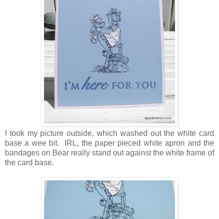
I took my picture outside, which washed out the white card
base a wee bit. IRL, the paper pieced white apron and the
bandages on Bear really stand out against the white frame of
the card base.