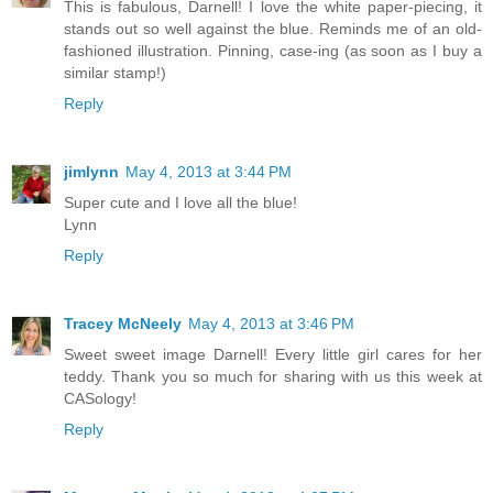
This is fabulous, Darnell! I love the white paper-piecing, it
stands out so well against the blue. Reminds me of an old-
fashioned illustration. Pinning, case-ing (as soon as I buy a
similar stamp!)
Reply
jimlynn
May 4, 2013 at 3:44 PM
Super cute and I love all the blue!
Lynn
Reply
Tracey McNeely
May 4, 2013 at 3:46 PM
Sweet sweet image Darnell! Every little girl cares for her
teddy. Thank you so much for sharing with us this week at
CASology!
Reply