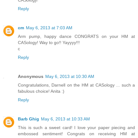
Reply
cm
May 6, 2013 at 7:03 AM
Arm pump, happy dance CONGRATS on your HM at
CASology! Way to go!! Yayyyy!!!
c
Reply
Anonymous
May 6, 2013 at 10:30 AM
Congratulations, Darnell on the HM at CASology ... such a
fabulous choice! Anita :)
Reply
Barb Ghig
May 6, 2013 at 10:33 AM
This is such a sweet card! I love your paper piecing and
embossed sentiment! Congrats on receiving HM at