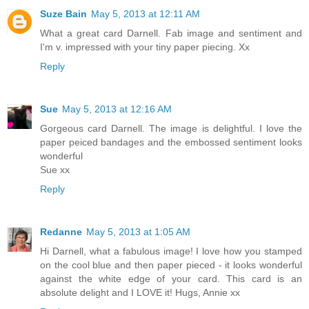
Suze Bain
May 5, 2013 at 12:11 AM
What a great card Darnell. Fab image and sentiment and
I'm v. impressed with your tiny paper piecing. Xx
Reply
Sue
May 5, 2013 at 12:16 AM
Gorgeous card Darnell. The image is delightful. I love the
paper peiced bandages and the embossed sentiment looks
wonderful
Sue xx
Reply
Redanne
May 5, 2013 at 1:05 AM
Hi Darnell, what a fabulous image! I love how you stamped
on the cool blue and then paper pieced - it looks wonderful
against the white edge of your card. This card is an
absolute delight and I LOVE it! Hugs, Annie xx