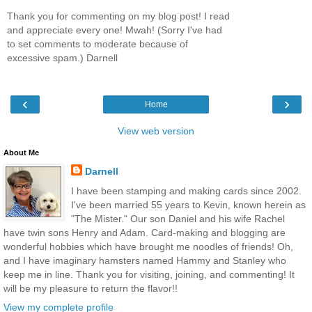
Thank you for commenting on my blog post! I read
and appreciate every one! Mwah! (Sorry I've had
to set comments to moderate because of
excessive spam.) Darnell
‹
›
Home
View web version
About Me
Darnell
I have been stamping and making cards since 2002.
I've been married 55 years to Kevin, known herein as
"The Mister." Our son Daniel and his wife Rachel
have twin sons Henry and Adam. Card-making and blogging are
wonderful hobbies which have brought me noodles of friends! Oh,
and I have imaginary hamsters named Hammy and Stanley who
keep me in line. Thank you for visiting, joining, and commenting! It
will be my pleasure to return the flavor!!
View my complete profile