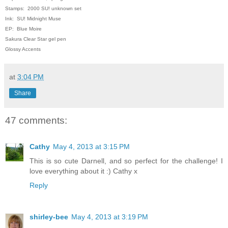
Stamps: 2000 SU! unknown set
Ink: SU! Midnight Muse
EP: Blue Moire
Sakura Clear Star gel pen
Glossy Accents
at
3:04 PM
Share
47 comments:
Cathy
May 4, 2013 at 3:15 PM
This is so cute Darnell, and so perfect for the challenge! I
love everything about it :) Cathy x
Reply
shirley-bee
May 4, 2013 at 3:19 PM