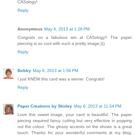
CASology!
Reply
Anonymous
May 6, 2013 at 1:28 PM
Congrats on a fabulous win at CASology!! The paper
piercing is so cool with such a pretty image;)))
Reply
Bobby
May 6, 2013 at 1:56 PM
I just KNEW this card was a winner. Congrats!
Reply
Paper Creations by Shirley
May 6, 2013 at 11:54 PM
Love this sweet image, your card is beautiful. The paper
piecing required fancy cutting but very effective in popping
out the colour. The glossy accents on the shows is a great
touch. Thanks for your wonderful comments at my blog,