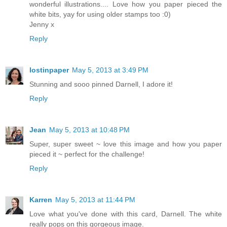
wonderful illustrations.... Love how you paper pieced the
white bits, yay for using older stamps too :0)
Jenny x
Reply
lostinpaper
May 5, 2013 at 3:49 PM
Stunning and sooo pinned Darnell, I adore it!
Reply
Jean
May 5, 2013 at 10:48 PM
Super, super sweet ~ love this image and how you paper
pieced it ~ perfect for the challenge!
Reply
Karren
May 5, 2013 at 11:44 PM
Love what you've done with this card, Darnell. The white
really pops on this gorgeous image.