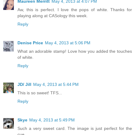
Maureen Merritt
May 4, 2013 at 4:07 PM
Aw, this is perfect. I love the pops of white. Thanks for
playing along at CASology this week.
Reply
Denise Price
May 4, 2013 at 5:06 PM
What an adorable stamp! Love how you added the touches
of white.
Reply
JD/ Jill
May 4, 2013 at 5:44 PM
This is so sweet! TFS...
Reply
Skye
May 4, 2013 at 5:49 PM
Such a very sweet card. The image is just perfect for the
cue.