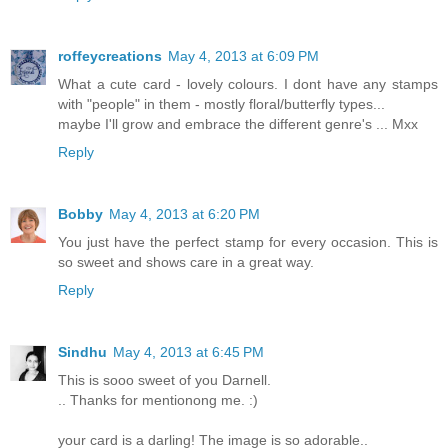
roffeycreations
May 4, 2013 at 6:09 PM
What a cute card - lovely colours. I dont have any stamps
with "people" in them - mostly floral/butterfly types...
maybe I'll grow and embrace the different genre's ... Mxx
Reply
Bobby
May 4, 2013 at 6:20 PM
You just have the perfect stamp for every occasion. This is
so sweet and shows care in a great way.
Reply
Sindhu
May 4, 2013 at 6:45 PM
This is sooo sweet of you Darnell.
.. Thanks for mentionong me. :)
your card is a darling! The image is so adorable..