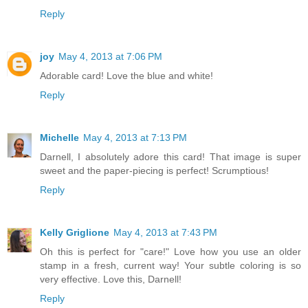
Reply
joy
May 4, 2013 at 7:06 PM
Adorable card! Love the blue and white!
Reply
Michelle
May 4, 2013 at 7:13 PM
Darnell, I absolutely adore this card! That image is super
sweet and the paper-piecing is perfect! Scrumptious!
Reply
Kelly Griglione
May 4, 2013 at 7:43 PM
Oh this is perfect for "care!" Love how you use an older
stamp in a fresh, current way! Your subtle coloring is so
very effective. Love this, Darnell!
Reply