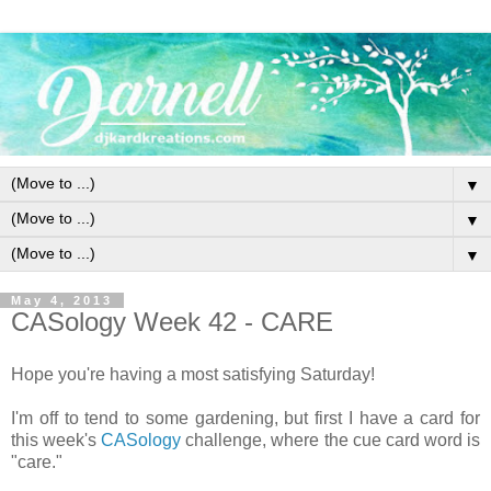
▼
▼
▼
May 4, 2013
CASology Week 42 - CARE
Hope you're having a most satisfying Saturday!
I'm off to tend to some gardening, but first I have a card for
this week's
CASology
challenge, where the cue card word is
"care."