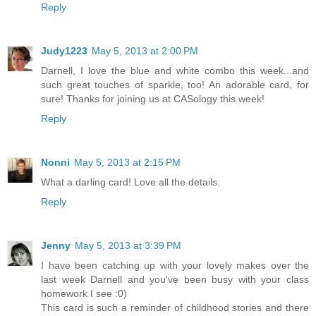
Reply
Judy1223
May 5, 2013 at 2:00 PM
Darnell, I love the blue and white combo this week...and
such great touches of sparkle, too! An adorable card, for
sure! Thanks for joining us at CASology this week!
Reply
Nonni
May 5, 2013 at 2:15 PM
What a darling card! Love all the details.
Reply
Jenny
May 5, 2013 at 3:39 PM
I have been catching up with your lovely makes over the
last week Darnell and you've been busy with your class
homework I see :0)
This card is such a reminder of childhood stories and there