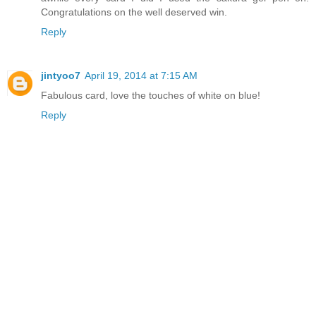
Congratulations on the well deserved win.
Reply
jintyoo7
April 19, 2014 at 7:15 AM
Fabulous card, love the touches of white on blue!
Reply