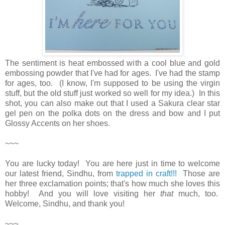
The sentiment is heat embossed with a cool blue and gold
embossing powder that I've had for ages. I've had the stamp
for ages, too. (I know, I'm supposed to be using the virgin
stuff, but the old stuff just worked so well for my idea.) In this
shot, you can also make out that I used a Sakura clear star
gel pen on the polka dots on the dress and bow and I put
Glossy Accents on her shoes.
~~~
You are lucky today! You are here just in time to welcome
our latest friend, Sindhu, from
trapped in craft!!!
Those are
her three exclamation points; that's how much she loves this
hobby! And you will love visiting her
that
much, too.
Welcome, Sindhu, and thank you!
~~~