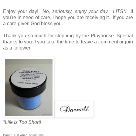
Enjoy your day!
No, seriously, enjoy your day. LITS*!
If
you're in need of care, I hope you are receiving it. If you are
a care-giver, God bless you.
Thank you so much for stopping by the Playhouse. Special
thanks to you if you take the time to leave a comment or join
as a follower!
*Life Is Too Short!
Paper: PTI white, spring rain