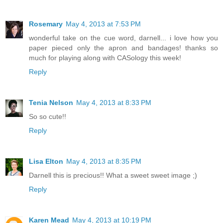
Rosemary
May 4, 2013 at 7:53 PM
wonderful take on the cue word, darnell... i love how you
paper pieced only the apron and bandages! thanks so
much for playing along with CASology this week!
Reply
Tenia Nelson
May 4, 2013 at 8:33 PM
So so cute!!
Reply
Lisa Elton
May 4, 2013 at 8:35 PM
Darnell this is precious!! What a sweet sweet image ;)
Reply
Karen Mead
May 4, 2013 at 10:19 PM