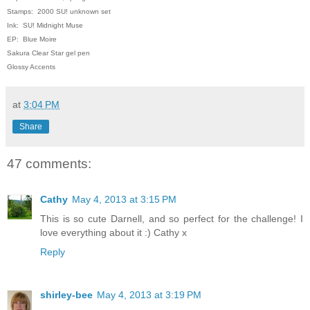
Stamps: 2000 SU! unknown set
Ink: SU! Midnight Muse
EP: Blue Moire
Sakura Clear Star gel pen
Glossy Accents
at
3:04 PM
Share
47 comments:
Cathy
May 4, 2013 at 3:15 PM
This is so cute Darnell, and so perfect for the challenge! I
love everything about it :) Cathy x
Reply
shirley-bee
May 4, 2013 at 3:19 PM