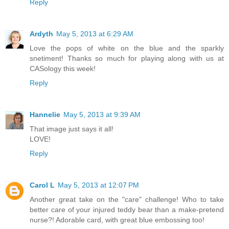
Reply
Ardyth
May 5, 2013 at 6:29 AM
Love the pops of white on the blue and the sparkly
snetiment! Thanks so much for playing along with us at
CASology this week!
Reply
Hannelie
May 5, 2013 at 9:39 AM
That image just says it all!
LOVE!
Reply
Carol L
May 5, 2013 at 12:07 PM
Another great take on the "care" challenge! Who to take
better care of your injured teddy bear than a make-pretend
nurse?! Adorable card, with great blue embossing too!