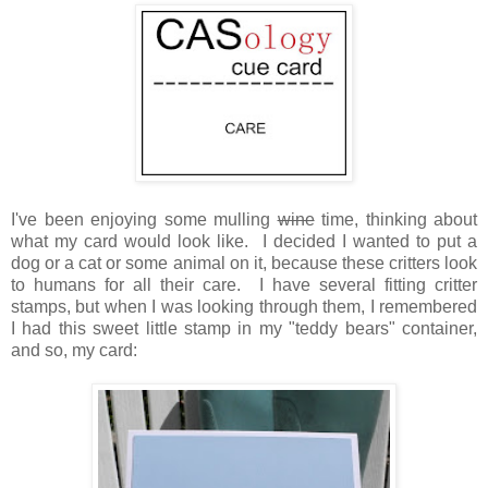
I've been enjoying some mulling
wine
time, thinking about
what my card would look like. I decided I wanted to put a
dog or a cat or some animal on it, because these critters look
to humans for all their care. I have several fitting critter
stamps, but when I was looking through them, I remembered
I had this sweet little stamp in my "teddy bears" container,
and so, my card: