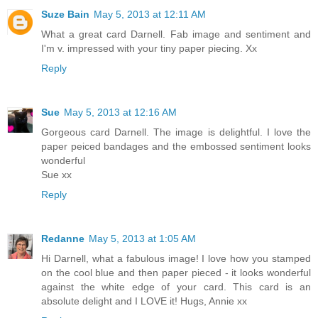
Suze Bain
May 5, 2013 at 12:11 AM
What a great card Darnell. Fab image and sentiment and
I'm v. impressed with your tiny paper piecing. Xx
Reply
Sue
May 5, 2013 at 12:16 AM
Gorgeous card Darnell. The image is delightful. I love the
paper peiced bandages and the embossed sentiment looks
wonderful
Sue xx
Reply
Redanne
May 5, 2013 at 1:05 AM
Hi Darnell, what a fabulous image! I love how you stamped
on the cool blue and then paper pieced - it looks wonderful
against the white edge of your card. This card is an
absolute delight and I LOVE it! Hugs, Annie xx