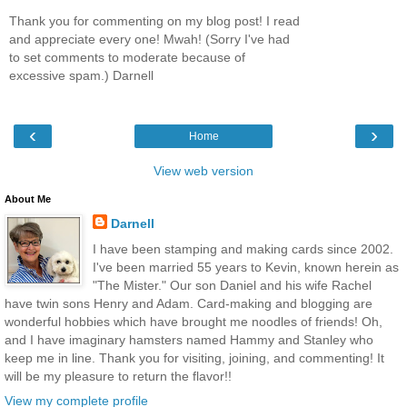
Thank you for commenting on my blog post! I read
and appreciate every one! Mwah! (Sorry I've had
to set comments to moderate because of
excessive spam.) Darnell
‹
›
Home
View web version
About Me
Darnell
I have been stamping and making cards since 2002.
I've been married 55 years to Kevin, known herein as
"The Mister." Our son Daniel and his wife Rachel
have twin sons Henry and Adam. Card-making and blogging are
wonderful hobbies which have brought me noodles of friends! Oh,
and I have imaginary hamsters named Hammy and Stanley who
keep me in line. Thank you for visiting, joining, and commenting! It
will be my pleasure to return the flavor!!
View my complete profile