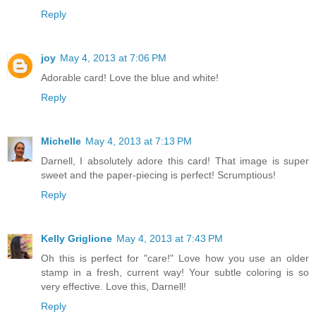
Reply
joy
May 4, 2013 at 7:06 PM
Adorable card! Love the blue and white!
Reply
Michelle
May 4, 2013 at 7:13 PM
Darnell, I absolutely adore this card! That image is super
sweet and the paper-piecing is perfect! Scrumptious!
Reply
Kelly Griglione
May 4, 2013 at 7:43 PM
Oh this is perfect for "care!" Love how you use an older
stamp in a fresh, current way! Your subtle coloring is so
very effective. Love this, Darnell!
Reply