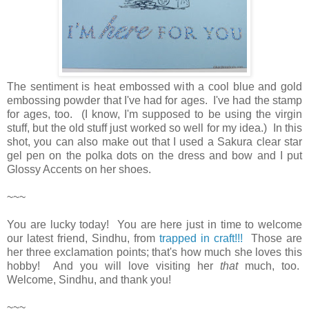
The sentiment is heat embossed with a cool blue and gold
embossing powder that I've had for ages. I've had the stamp
for ages, too. (I know, I'm supposed to be using the virgin
stuff, but the old stuff just worked so well for my idea.) In this
shot, you can also make out that I used a Sakura clear star
gel pen on the polka dots on the dress and bow and I put
Glossy Accents on her shoes.
~~~
You are lucky today! You are here just in time to welcome
our latest friend, Sindhu, from
trapped in craft!!!
Those are
her three exclamation points; that's how much she loves this
hobby! And you will love visiting her
that
much, too.
Welcome, Sindhu, and thank you!
~~~