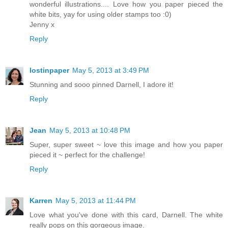
wonderful illustrations.... Love how you paper pieced the
white bits, yay for using older stamps too :0)
Jenny x
Reply
lostinpaper
May 5, 2013 at 3:49 PM
Stunning and sooo pinned Darnell, I adore it!
Reply
Jean
May 5, 2013 at 10:48 PM
Super, super sweet ~ love this image and how you paper
pieced it ~ perfect for the challenge!
Reply
Karren
May 5, 2013 at 11:44 PM
Love what you've done with this card, Darnell. The white
really pops on this gorgeous image.