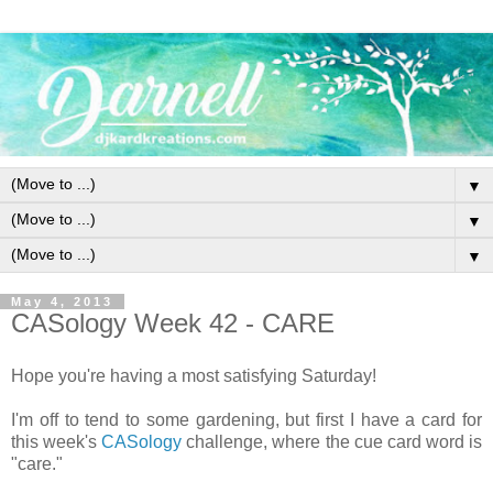
▼
▼
▼
May 4, 2013
CASology Week 42 - CARE
Hope you're having a most satisfying Saturday!
I'm off to tend to some gardening, but first I have a card for
this week's
CASology
challenge, where the cue card word is
"care."