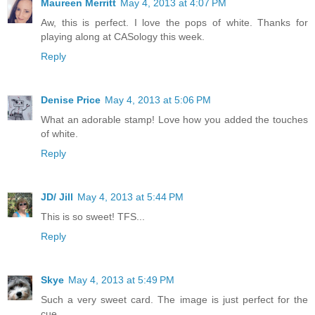
Maureen Merritt
May 4, 2013 at 4:07 PM
Aw, this is perfect. I love the pops of white. Thanks for
playing along at CASology this week.
Reply
Denise Price
May 4, 2013 at 5:06 PM
What an adorable stamp! Love how you added the touches
of white.
Reply
JD/ Jill
May 4, 2013 at 5:44 PM
This is so sweet! TFS...
Reply
Skye
May 4, 2013 at 5:49 PM
Such a very sweet card. The image is just perfect for the
cue.