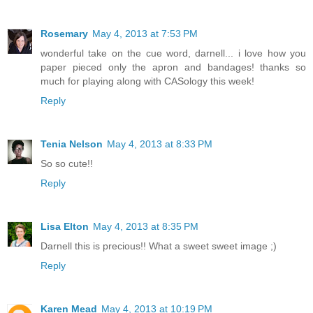
Rosemary
May 4, 2013 at 7:53 PM
wonderful take on the cue word, darnell... i love how you
paper pieced only the apron and bandages! thanks so
much for playing along with CASology this week!
Reply
Tenia Nelson
May 4, 2013 at 8:33 PM
So so cute!!
Reply
Lisa Elton
May 4, 2013 at 8:35 PM
Darnell this is precious!! What a sweet sweet image ;)
Reply
Karen Mead
May 4, 2013 at 10:19 PM