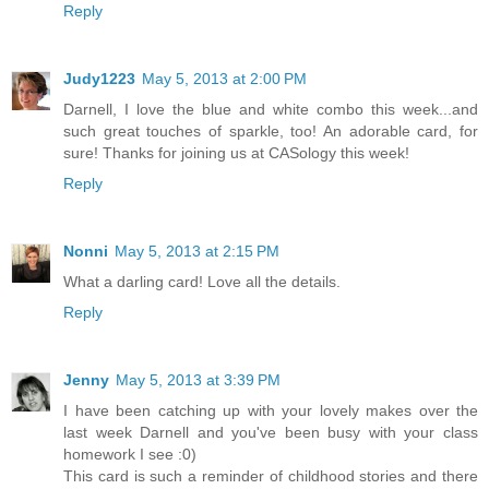
Reply
Judy1223
May 5, 2013 at 2:00 PM
Darnell, I love the blue and white combo this week...and
such great touches of sparkle, too! An adorable card, for
sure! Thanks for joining us at CASology this week!
Reply
Nonni
May 5, 2013 at 2:15 PM
What a darling card! Love all the details.
Reply
Jenny
May 5, 2013 at 3:39 PM
I have been catching up with your lovely makes over the
last week Darnell and you've been busy with your class
homework I see :0)
This card is such a reminder of childhood stories and there