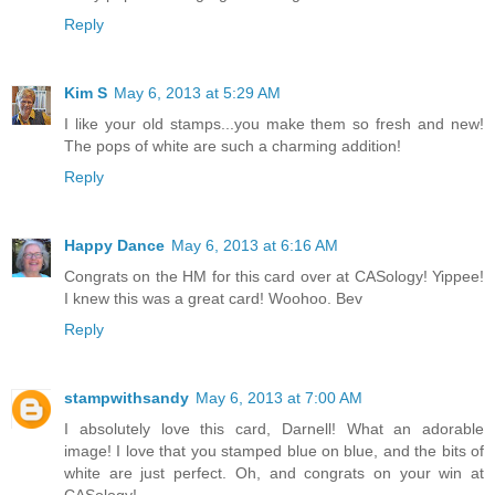
Reply
Kim S
May 6, 2013 at 5:29 AM
I like your old stamps...you make them so fresh and new!
The pops of white are such a charming addition!
Reply
Happy Dance
May 6, 2013 at 6:16 AM
Congrats on the HM for this card over at CASology! Yippee!
I knew this was a great card! Woohoo. Bev
Reply
stampwithsandy
May 6, 2013 at 7:00 AM
I absolutely love this card, Darnell! What an adorable
image! I love that you stamped blue on blue, and the bits of
white are just perfect. Oh, and congrats on your win at
CASology!