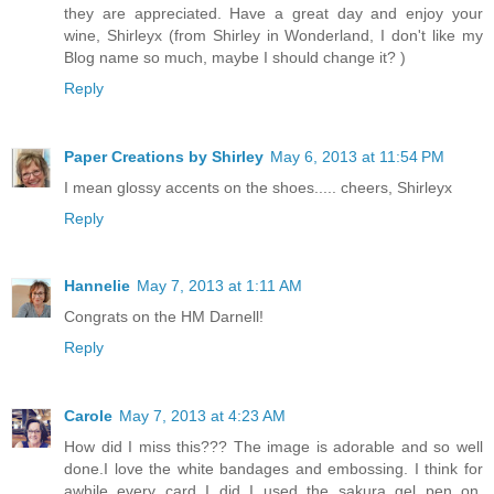
they are appreciated. Have a great day and enjoy your
wine, Shirleyx (from Shirley in Wonderland, I don't like my
Blog name so much, maybe I should change it? )
Reply
Paper Creations by Shirley
May 6, 2013 at 11:54 PM
I mean glossy accents on the shoes..... cheers, Shirleyx
Reply
Hannelie
May 7, 2013 at 1:11 AM
Congrats on the HM Darnell!
Reply
Carole
May 7, 2013 at 4:23 AM
How did I miss this??? The image is adorable and so well
done.I love the white bandages and embossing. I think for
awhile every card I did I used the sakura gel pen on.