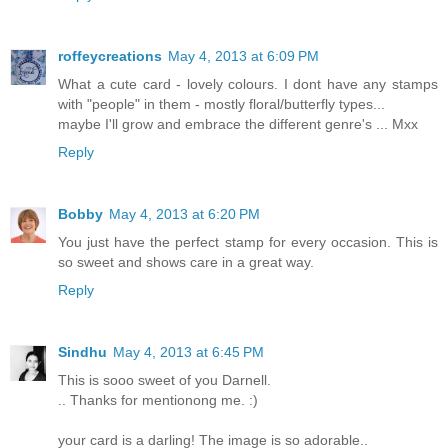
roffeycreations
May 4, 2013 at 6:09 PM
What a cute card - lovely colours. I dont have any stamps
with "people" in them - mostly floral/butterfly types...
maybe I'll grow and embrace the different genre's ... Mxx
Reply
Bobby
May 4, 2013 at 6:20 PM
You just have the perfect stamp for every occasion. This is
so sweet and shows care in a great way.
Reply
Sindhu
May 4, 2013 at 6:45 PM
This is sooo sweet of you Darnell.
.. Thanks for mentionong me. :)
your card is a darling! The image is so adorable..