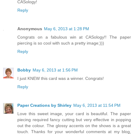
CASology!
Reply
Anonymous
May 6, 2013 at 1:28 PM
Congrats on a fabulous win at CASology!! The paper
piercing is so cool with such a pretty image;)))
Reply
Bobby
May 6, 2013 at 1:56 PM
I just KNEW this card was a winner. Congrats!
Reply
Paper Creations by Shirley
May 6, 2013 at 11:54 PM
Love this sweet image, your card is beautiful. The paper
piecing required fancy cutting but very effective in popping
out the colour. The glossy accents on the shows is a great
touch. Thanks for your wonderful comments at my blog,