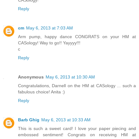
Reply
cm
May 6, 2013 at 7:03 AM
Arm pump, happy dance CONGRATS on your HM at
CASology! Way to go!! Yayyyy!!!
c
Reply
Anonymous
May 6, 2013 at 10:30 AM
Congratulations, Darnell on the HM at CASology ... such a
fabulous choice! Anita :)
Reply
Barb Ghig
May 6, 2013 at 10:33 AM
This is such a sweet card! I love your paper piecing and
embossed sentiment! Congrats on receiving HM at