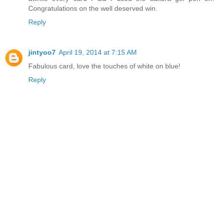
Congratulations on the well deserved win.
Reply
jintyoo7
April 19, 2014 at 7:15 AM
Fabulous card, love the touches of white on blue!
Reply