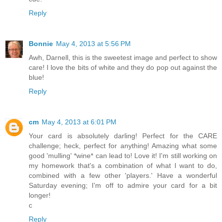
Reply
Bonnie
May 4, 2013 at 5:56 PM
Awh, Darnell, this is the sweetest image and perfect to show
care! I love the bits of white and they do pop out against the
blue!
Reply
cm
May 4, 2013 at 6:01 PM
Your card is absolutely darling! Perfect for the CARE
challenge; heck, perfect for anything! Amazing what some
good 'mulling' *wine* can lead to! Love it! I'm still working on
my homework that's a combination of what I want to do,
combined with a few other 'players.' Have a wonderful
Saturday evening; I'm off to admire your card for a bit
longer!
c
Reply