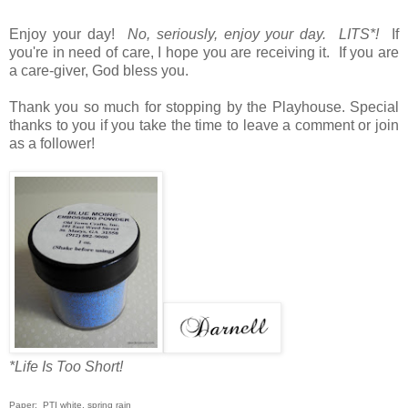
Enjoy your day!
No, seriously, enjoy your day. LITS*!
If
you're in need of care, I hope you are receiving it. If you are
a care-giver, God bless you.
Thank you so much for stopping by the Playhouse. Special
thanks to you if you take the time to leave a comment or join
as a follower!
*Life Is Too Short!
Paper: PTI white, spring rain