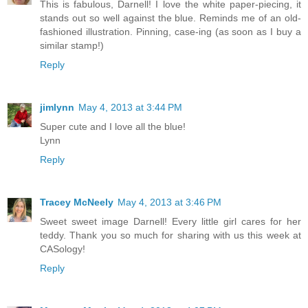
This is fabulous, Darnell! I love the white paper-piecing, it
stands out so well against the blue. Reminds me of an old-
fashioned illustration. Pinning, case-ing (as soon as I buy a
similar stamp!)
Reply
jimlynn
May 4, 2013 at 3:44 PM
Super cute and I love all the blue!
Lynn
Reply
Tracey McNeely
May 4, 2013 at 3:46 PM
Sweet sweet image Darnell! Every little girl cares for her
teddy. Thank you so much for sharing with us this week at
CASology!
Reply