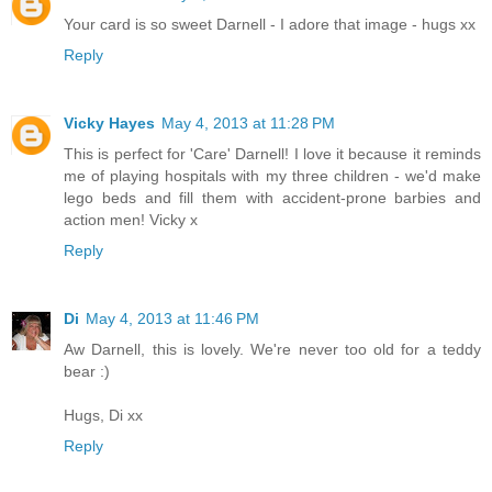
Your card is so sweet Darnell - I adore that image - hugs xx
Reply
Vicky Hayes
May 4, 2013 at 11:28 PM
This is perfect for 'Care' Darnell! I love it because it reminds
me of playing hospitals with my three children - we'd make
lego beds and fill them with accident-prone barbies and
action men! Vicky x
Reply
Di
May 4, 2013 at 11:46 PM
Aw Darnell, this is lovely. We're never too old for a teddy
bear :)
Hugs, Di xx
Reply