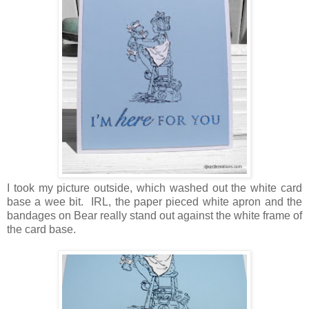
I took my picture outside, which washed out the white card
base a wee bit. IRL, the paper pieced white apron and the
bandages on Bear really stand out against the white frame of
the card base.