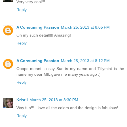
Very very cool!!!
Reply
A Consuming Passion
March 25, 2013 at 8:05 PM
Oh my such detail!!!! Amazing!
Reply
A Consuming Passion
March 25, 2013 at 8:12 PM
Ooops meant to say Sue is my name and Tillymint is the
name my dear MIL gave me many years ago :)
Reply
Kristii
March 25, 2013 at 8:30 PM
Way fun!!! I love all the colors and the design is fabulous!
Reply