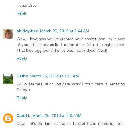
Hugs, Di xx
Reply
shirley-bee
March 26, 2013 at 3:44 AM
Wow, I love how you've created your basket, and I'm in awe
of your little grey cells. I mean dots. All in the right place.
That blue egg looks like it's been batik dyed. Cool!
Reply
Cathy
March 26, 2013 at 3:47 AM
WOW Darnell, such intricate work!! Your card is amazing
Cathy x
Reply
Carol L
March 26, 2013 at 4:05 AM
Now that's the kind of Easter basket I can relate to! Non-