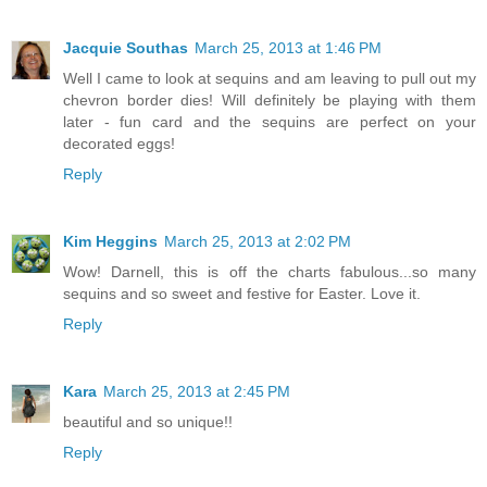
Jacquie Southas
March 25, 2013 at 1:46 PM
Well I came to look at sequins and am leaving to pull out my
chevron border dies! Will definitely be playing with them
later - fun card and the sequins are perfect on your
decorated eggs!
Reply
Kim Heggins
March 25, 2013 at 2:02 PM
Wow! Darnell, this is off the charts fabulous...so many
sequins and so sweet and festive for Easter. Love it.
Reply
Kara
March 25, 2013 at 2:45 PM
beautiful and so unique!!
Reply