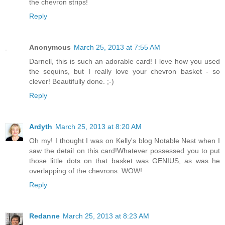
the chevron strips!
Reply
Anonymous
March 25, 2013 at 7:55 AM
Darnell, this is such an adorable card! I love how you used
the sequins, but I really love your chevron basket - so
clever! Beautifully done. ;-)
Reply
Ardyth
March 25, 2013 at 8:20 AM
Oh my! I thought I was on Kelly's blog Notable Nest when I
saw the detail on this card!Whatever possessed you to put
those little dots on that basket was GENIUS, as was he
overlapping of the chevrons. WOW!
Reply
Redanne
March 25, 2013 at 8:23 AM