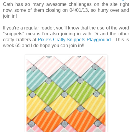
Cath has so many awesome challenges on the site right
now, some of them closing on 04/01/13, so hurry over and
join in!
If you're a regular reader, you'll know that the use of the word
"snippets" means I'm also joining in with Di and the other
crafty crafters at
Pixie's Crafty Snippets Playground
. This is
week 65 and I do hope you can join in!!