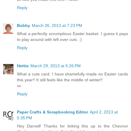
Reply
Bobby
March 26, 2013 at 7:23 PM
What a perfectly scrumptious Easter basket. I guess it pays
to play around with left over cuts. ;)
Reply
Hettie
March 29, 2013 at 5:26 PM
What a cute card. I have shamefully made no Easter cards
this year!! It still feels like the middle of winter!!
xx
Reply
Paper Crafts & Scrapbooking Editor
April 2, 2013 at
5:35 PM
Hey Darnell! Thanks for linking this up to the Chevron