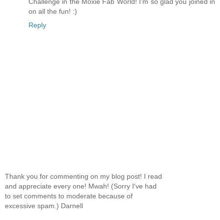
Challenge in the Moxie Fab World! I'm so glad you joined in
on all the fun! :)
Reply
Thank you for commenting on my blog post! I read
and appreciate every one! Mwah! (Sorry I've had
to set comments to moderate because of
excessive spam.) Darnell