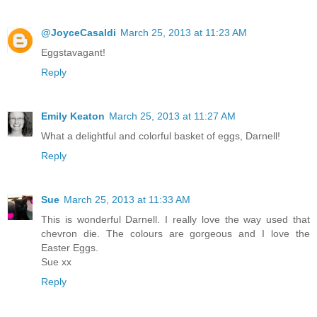
@JoyceCasaldi
March 25, 2013 at 11:23 AM
Eggstavagant!
Reply
Emily Keaton
March 25, 2013 at 11:27 AM
What a delightful and colorful basket of eggs, Darnell!
Reply
Sue
March 25, 2013 at 11:33 AM
This is wonderful Darnell. I really love the way used that
chevron die. The colours are gorgeous and I love the
Easter Eggs.
Sue xx
Reply