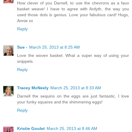
How clever of you Darnell, to use the chevrons as a faux
basket weave! I have to agree with Ardyth, the way you
used those dots is genius. Love your fabulous card! Hugs,
Annie xx
Reply
Sue -
March 25, 2013 at 8:25 AM
Love the woven basket. What a super way of using your
snippets.
Reply
Tracey McNeely
March 25, 2013 at 8:33 AM
Darnell the sequins on the eggs are just fantastic. I love
your funky squares and the shimmering eggs!
Reply
Kristie Goulet
March 25, 2013 at 8:46 AM