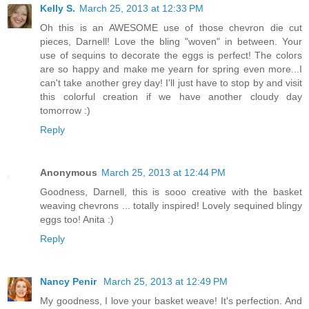
Kelly S.
March 25, 2013 at 12:33 PM
Oh this is an AWESOME use of those chevron die cut
pieces, Darnell! Love the bling "woven" in between. Your
use of sequins to decorate the eggs is perfect! The colors
are so happy and make me yearn for spring even more...I
can't take another grey day! I'll just have to stop by and visit
this colorful creation if we have another cloudy day
tomorrow :)
Reply
Anonymous
March 25, 2013 at 12:44 PM
Goodness, Darnell, this is sooo creative with the basket
weaving chevrons ... totally inspired! Lovely sequined blingy
eggs too! Anita :)
Reply
Nancy Penir
March 25, 2013 at 12:49 PM
My goodness, I love your basket weave! It's perfection. And