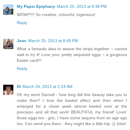
My Paper Epiphany
March 25, 2013 at 8:38 PM
WOW!!!!!! So creative, colourful, ingenious!
Reply
Jean
March 25, 2013 at 8:45 PM
What a fantastic idea to weave the strips together ~ cannot
wait to try it! Love your pretty sequined eggs ~ a gorgeous
Easter card!!!
Reply
Di
March 26, 2013 at 2:24 AM
Oh my word Darnell - how long did this beauty take you to
make then? I love the basket effect and then when I
enlarged for a closer peek almost keeled over at the
precision and all that work! BEAUTIFUL my friend! Lovin'
those eggs too - grin, I have some sequins from an age ago
too. Can send you them - they might like a little trip :)) Joke!