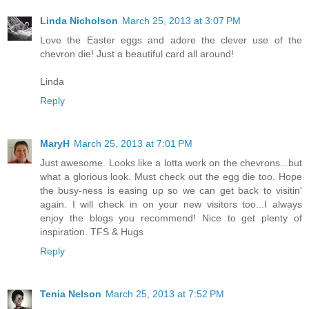
Linda Nicholson
March 25, 2013 at 3:07 PM
Love the Easter eggs and adore the clever use of the
chevron die! Just a beautiful card all around!
Linda
Reply
MaryH
March 25, 2013 at 7:01 PM
Just awesome. Looks like a lotta work on the chevrons...but
what a glorious look. Must check out the egg die too. Hope
the busy-ness is easing up so we can get back to visitin'
again. I will check in on your new visitors too...I always
enjoy the blogs you recommend! Nice to get plenty of
inspiration. TFS & Hugs
Reply
Tenia Nelson
March 25, 2013 at 7:52 PM