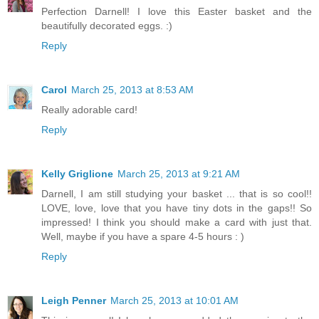
Perfection Darnell! I love this Easter basket and the
beautifully decorated eggs. :)
Reply
Carol
March 25, 2013 at 8:53 AM
Really adorable card!
Reply
Kelly Griglione
March 25, 2013 at 9:21 AM
Darnell, I am still studying your basket ... that is so cool!!
LOVE, love, love that you have tiny dots in the gaps!! So
impressed! I think you should make a card with just that.
Well, maybe if you have a spare 4-5 hours : )
Reply
Leigh Penner
March 25, 2013 at 10:01 AM