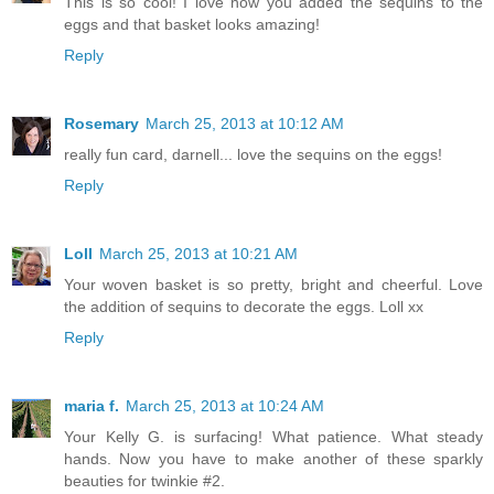
This is so cool! I love how you added the sequins to the
eggs and that basket looks amazing!
Reply
Rosemary
March 25, 2013 at 10:12 AM
really fun card, darnell... love the sequins on the eggs!
Reply
Loll
March 25, 2013 at 10:21 AM
Your woven basket is so pretty, bright and cheerful. Love
the addition of sequins to decorate the eggs. Loll xx
Reply
maria f.
March 25, 2013 at 10:24 AM
Your Kelly G. is surfacing! What patience. What steady
hands. Now you have to make another of these sparkly
beauties for twinkie #2.