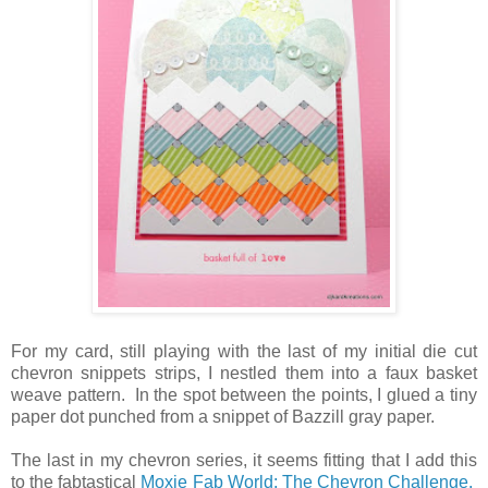
For my card, still playing with the last of my initial die cut
chevron snippets strips, I nestled them into a faux basket
weave pattern. In the spot between the points, I glued a tiny
paper dot punched from a snippet of Bazzill gray paper.
The last in my chevron series, it seems fitting that I add this
to the fabtastical
Moxie Fab World: The Chevron Challenge.