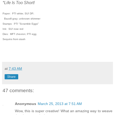
*Life Is Too Short!
Paper: PTI white; SU! DP;
Bazzill gray; unknown shimmer
Stamps: PTI "Scramble Eggs"
Ink: SU! rose red
Dies: MFT chevron; PTI egg
Sequins from stash
at
7:43 AM
Share
47 comments:
Anonymous
March 25, 2013 at 7:51 AM
Wow, this is super creative! What an amazing way to weave