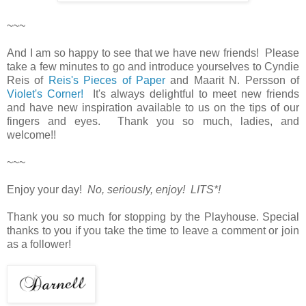
~~~
And I am so happy to see that we have new friends! Please
take a few minutes to go and introduce yourselves to Cyndie
Reis of
Reis's Pieces of Paper
and Maarit N. Persson of
Violet's Corner!
It's always delightful to meet new friends
and have new inspiration available to us on the tips of our
fingers and eyes. Thank you so much, ladies, and
welcome!!
~~~
Enjoy your day!
No, seriously, enjoy! LITS*!
Thank you so much for stopping by the Playhouse. Special
thanks to you if you take the time to leave a comment or join
as a follower!