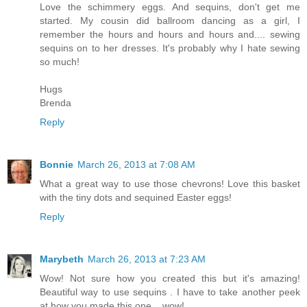
Love the schimmery eggs. And sequins, don't get me
started. My cousin did ballroom dancing as a girl, I
remember the hours and hours and hours and.... sewing
sequins on to her dresses. It's probably why I hate sewing
so much!
Hugs
Brenda
Reply
Bonnie
March 26, 2013 at 7:08 AM
What a great way to use those chevrons! Love this basket
with the tiny dots and sequined Easter eggs!
Reply
Marybeth
March 26, 2013 at 7:23 AM
Wow! Not sure how you created this but it's amazing!
Beautiful way to use sequins . I have to take another peek
at how you made this one....wow!