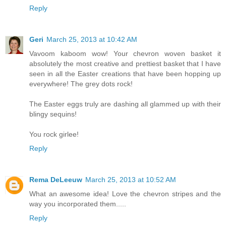
Reply
Geri
March 25, 2013 at 10:42 AM
Vavoom kaboom wow! Your chevron woven basket it
absolutely the most creative and prettiest basket that I have
seen in all the Easter creations that have been hopping up
everywhere! The grey dots rock!
The Easter eggs truly are dashing all glammed up with their
blingy sequins!
You rock girlee!
Reply
Rema DeLeeuw
March 25, 2013 at 10:52 AM
What an awesome idea! Love the chevron stripes and the
way you incorporated them.....
Reply