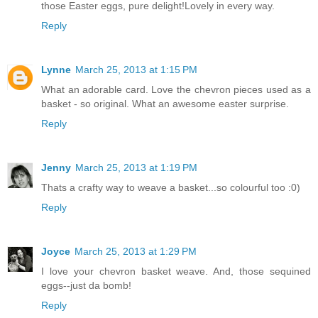
those Easter eggs, pure delight!Lovely in every way.
Reply
Lynne
March 25, 2013 at 1:15 PM
What an adorable card. Love the chevron pieces used as a
basket - so original. What an awesome easter surprise.
Reply
Jenny
March 25, 2013 at 1:19 PM
Thats a crafty way to weave a basket...so colourful too :0)
Reply
Joyce
March 25, 2013 at 1:29 PM
I love your chevron basket weave. And, those sequined
eggs--just da bomb!
Reply