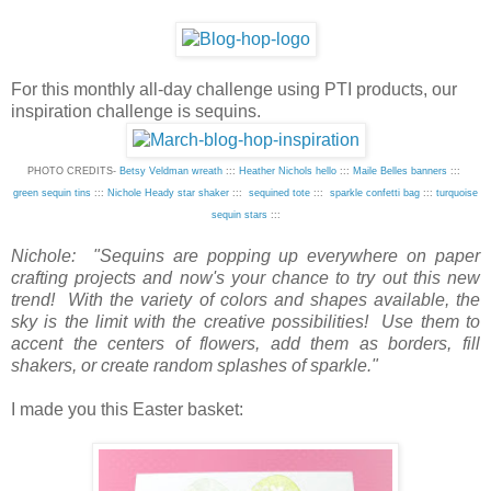
For this monthly all-day challenge using PTI products, our
inspiration challenge is sequins.
PHOTO CREDITS-
Betsy Veldman wreath
:::
Heather Nichols hello
:::
Maile Belles banners
:::
green sequin tins
:::
Nichole Heady star shaker
:::
sequined tote
:::
sparkle confetti bag
:::
turquoise
sequin stars
:::
Nichole: "Sequins are popping up everywhere on paper
crafting projects and now's your chance to try out this new
trend! With the variety of colors and shapes available, the
sky is the limit with the creative possibilities! Use them to
accent the centers of flowers, add them as borders, fill
shakers, or create random splashes of sparkle."
I made you this Easter basket: