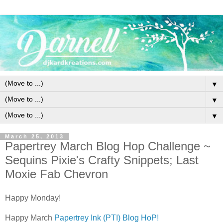
▼
▼
▼
March 25, 2013
Papertrey March Blog Hop Challenge ~
Sequins Pixie's Crafty Snippets; Last
Moxie Fab Chevron
Happy Monday!
Happy March
Papertrey Ink (PTI) Blog HoP!