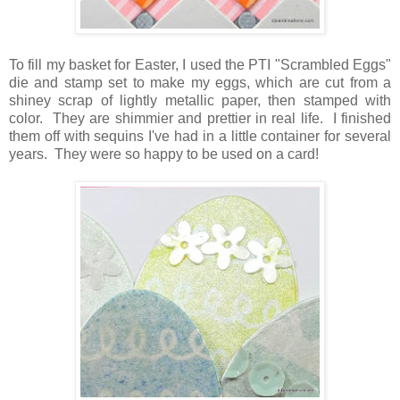
To fill my basket for Easter, I used the PTI "Scrambled Eggs"
die and stamp set to make my eggs, which are cut from a
shiney scrap of lightly metallic paper, then stamped with
color. They are shimmier and prettier in real life. I finished
them off with sequins I've had in a little container for several
years. They were so happy to be used on a card!