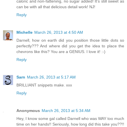
caloric and non-fattening, no sugar added! It's still sweet as
can be with all that delicious detail work! NJ!
Reply
Michelle
March 26, 2013 at 4:50 AM
Darnell, how on earth did you position those little dots so
perfectly??? And where did you get the idea to place the
chevrons like this? You are a GENIUS. I love it! :-)
Reply
Sarn
March 26, 2013 at 5:17 AM
BRILLIANT snippets make. xxx
Reply
Anonymous
March 26, 2013 at 5:34 AM
Hey, I know some gal called Darnell who was WAY too much
time on her hands!! Seriously, how long did this take you??!!