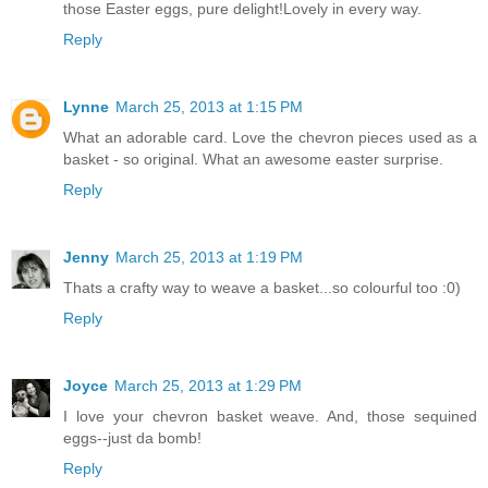
those Easter eggs, pure delight!Lovely in every way.
Reply
Lynne
March 25, 2013 at 1:15 PM
What an adorable card. Love the chevron pieces used as a
basket - so original. What an awesome easter surprise.
Reply
Jenny
March 25, 2013 at 1:19 PM
Thats a crafty way to weave a basket...so colourful too :0)
Reply
Joyce
March 25, 2013 at 1:29 PM
I love your chevron basket weave. And, those sequined
eggs--just da bomb!
Reply