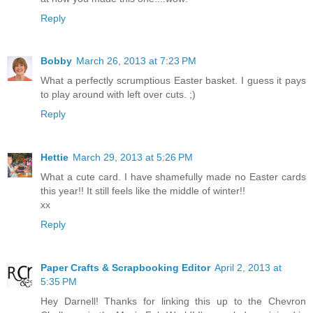
Reply
Bobby
March 26, 2013 at 7:23 PM
What a perfectly scrumptious Easter basket. I guess it pays
to play around with left over cuts. ;)
Reply
Hettie
March 29, 2013 at 5:26 PM
What a cute card. I have shamefully made no Easter cards
this year!! It still feels like the middle of winter!!
xx
Reply
Paper Crafts & Scrapbooking Editor
April 2, 2013 at
5:35 PM
Hey Darnell! Thanks for linking this up to the Chevron