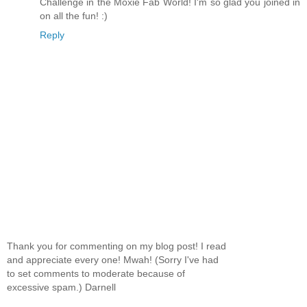
Challenge in the Moxie Fab World! I'm so glad you joined in
on all the fun! :)
Reply
Thank you for commenting on my blog post! I read
and appreciate every one! Mwah! (Sorry I've had
to set comments to moderate because of
excessive spam.) Darnell