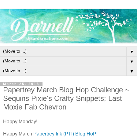
▼
▼
▼
March 25, 2013
Papertrey March Blog Hop Challenge ~
Sequins Pixie's Crafty Snippets; Last
Moxie Fab Chevron
Happy Monday!
Happy March
Papertrey Ink (PTI) Blog HoP!