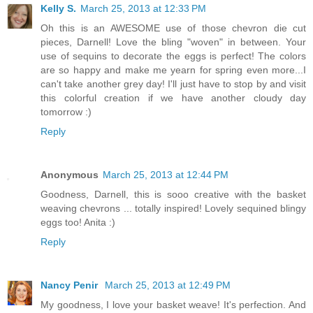
Kelly S.
March 25, 2013 at 12:33 PM
Oh this is an AWESOME use of those chevron die cut
pieces, Darnell! Love the bling "woven" in between. Your
use of sequins to decorate the eggs is perfect! The colors
are so happy and make me yearn for spring even more...I
can't take another grey day! I'll just have to stop by and visit
this colorful creation if we have another cloudy day
tomorrow :)
Reply
Anonymous
March 25, 2013 at 12:44 PM
Goodness, Darnell, this is sooo creative with the basket
weaving chevrons ... totally inspired! Lovely sequined blingy
eggs too! Anita :)
Reply
Nancy Penir
March 25, 2013 at 12:49 PM
My goodness, I love your basket weave! It's perfection. And