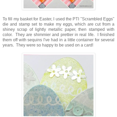
To fill my basket for Easter, I used the PTI "Scrambled Eggs"
die and stamp set to make my eggs, which are cut from a
shiney scrap of lightly metallic paper, then stamped with
color. They are shimmier and prettier in real life. I finished
them off with sequins I've had in a little container for several
years. They were so happy to be used on a card!