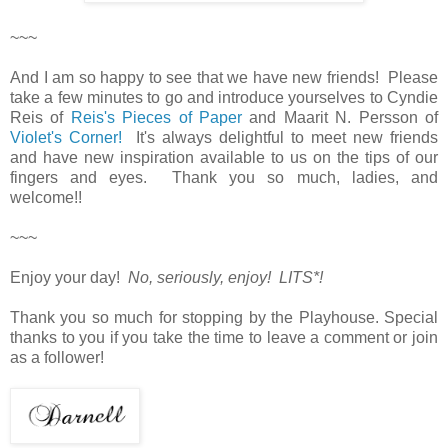
~~~
And I am so happy to see that we have new friends! Please
take a few minutes to go and introduce yourselves to Cyndie
Reis of
Reis's Pieces of Paper
and Maarit N. Persson of
Violet's Corner!
It's always delightful to meet new friends
and have new inspiration available to us on the tips of our
fingers and eyes. Thank you so much, ladies, and
welcome!!
~~~
Enjoy your day!
No, seriously, enjoy! LITS*!
Thank you so much for stopping by the Playhouse. Special
thanks to you if you take the time to leave a comment or join
as a follower!