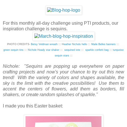
For this monthly all-day challenge using PTI products, our
inspiration challenge is sequins.
PHOTO CREDITS-
Betsy Veldman wreath
:::
Heather Nichols hello
:::
Maile Belles banners
:::
green sequin tins
:::
Nichole Heady star shaker
:::
sequined tote
:::
sparkle confetti bag
:::
turquoise
sequin stars
:::
Nichole: "Sequins are popping up everywhere on paper
crafting projects and now's your chance to try out this new
trend! With the variety of colors and shapes available, the
sky is the limit with the creative possibilities! Use them to
accent the centers of flowers, add them as borders, fill
shakers, or create random splashes of sparkle."
I made you this Easter basket: