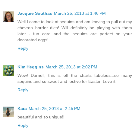
Jacquie Southas
March 25, 2013 at 1:46 PM
Well I came to look at sequins and am leaving to pull out my
chevron border dies! Will definitely be playing with them
later - fun card and the sequins are perfect on your
decorated eggs!
Reply
Kim Heggins
March 25, 2013 at 2:02 PM
Wow! Darnell, this is off the charts fabulous...so many
sequins and so sweet and festive for Easter. Love it.
Reply
Kara
March 25, 2013 at 2:45 PM
beautiful and so unique!!
Reply