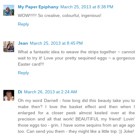
My Paper Epiphany
March 25, 2013 at 8:38 PM
WOW!!!!!! So creative, colourful, ingenious!
Reply
Jean
March 25, 2013 at 8:45 PM
What a fantastic idea to weave the strips together ~ cannot
wait to try it! Love your pretty sequined eggs ~ a gorgeous
Easter card!!!
Reply
Di
March 26, 2013 at 2:24 AM
Oh my word Darnell - how long did this beauty take you to
make then? I love the basket effect and then when I
enlarged for a closer peek almost keeled over at the
precision and all that work! BEAUTIFUL my friend! Lovin'
those eggs too - grin, I have some sequins from an age ago
too. Can send you them - they might like a little trip :)) Joke!