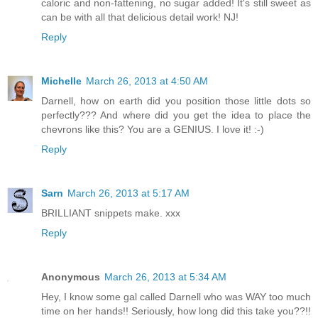
caloric and non-fattening, no sugar added! It's still sweet as
can be with all that delicious detail work! NJ!
Reply
Michelle
March 26, 2013 at 4:50 AM
Darnell, how on earth did you position those little dots so
perfectly??? And where did you get the idea to place the
chevrons like this? You are a GENIUS. I love it! :-)
Reply
Sarn
March 26, 2013 at 5:17 AM
BRILLIANT snippets make. xxx
Reply
Anonymous
March 26, 2013 at 5:34 AM
Hey, I know some gal called Darnell who was WAY too much
time on her hands!! Seriously, how long did this take you??!!