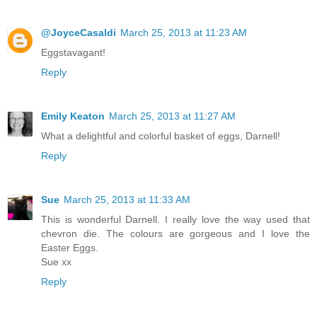
@JoyceCasaldi
March 25, 2013 at 11:23 AM
Eggstavagant!
Reply
Emily Keaton
March 25, 2013 at 11:27 AM
What a delightful and colorful basket of eggs, Darnell!
Reply
Sue
March 25, 2013 at 11:33 AM
This is wonderful Darnell. I really love the way used that
chevron die. The colours are gorgeous and I love the
Easter Eggs.
Sue xx
Reply