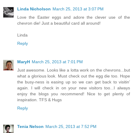
Linda Nicholson
March 25, 2013 at 3:07 PM
Love the Easter eggs and adore the clever use of the
chevron die! Just a beautiful card all around!
Linda
Reply
MaryH
March 25, 2013 at 7:01 PM
Just awesome. Looks like a lotta work on the chevrons...but
what a glorious look. Must check out the egg die too. Hope
the busy-ness is easing up so we can get back to visitin'
again. I will check in on your new visitors too...I always
enjoy the blogs you recommend! Nice to get plenty of
inspiration. TFS & Hugs
Reply
Tenia Nelson
March 25, 2013 at 7:52 PM