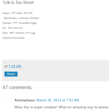
*Life Is Too Short!
Paper: PTI white; SU! DP;
Bazzill gray; unknown shimmer
Stamps: PTI "Scramble Eggs"
Ink: SU! rose red
Dies: MFT chevron; PTI egg
Sequins from stash
at
7:43 AM
Share
47 comments:
Anonymous
March 25, 2013 at 7:51 AM
Wow, this is super creative! What an amazing way to weave