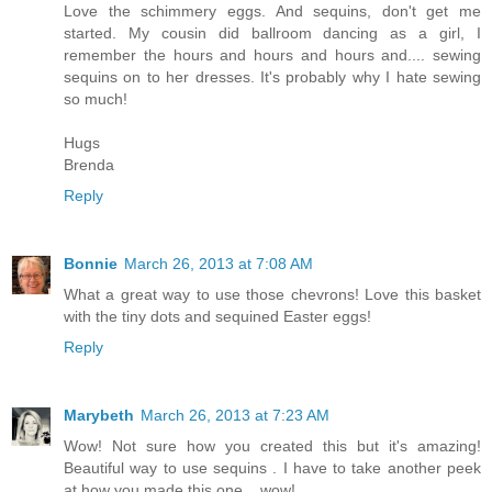
Love the schimmery eggs. And sequins, don't get me
started. My cousin did ballroom dancing as a girl, I
remember the hours and hours and hours and.... sewing
sequins on to her dresses. It's probably why I hate sewing
so much!
Hugs
Brenda
Reply
Bonnie
March 26, 2013 at 7:08 AM
What a great way to use those chevrons! Love this basket
with the tiny dots and sequined Easter eggs!
Reply
Marybeth
March 26, 2013 at 7:23 AM
Wow! Not sure how you created this but it's amazing!
Beautiful way to use sequins . I have to take another peek
at how you made this one....wow!