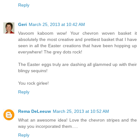
Reply
Geri
March 25, 2013 at 10:42 AM
Vavoom kaboom wow! Your chevron woven basket it
absolutely the most creative and prettiest basket that I have
seen in all the Easter creations that have been hopping up
everywhere! The grey dots rock!
The Easter eggs truly are dashing all glammed up with their
blingy sequins!
You rock girlee!
Reply
Rema DeLeeuw
March 25, 2013 at 10:52 AM
What an awesome idea! Love the chevron stripes and the
way you incorporated them.....
Reply