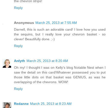
the chevron strips!
Reply
Anonymous
March 25, 2013 at 7:55 AM
Darnell, this is such an adorable card! I love how you used
the sequins, but I really love your chevron basket - so
clever! Beautifully done. ;-)
Reply
Ardyth
March 25, 2013 at 8:20 AM
Oh my! I thought I was on Kelly's blog Notable Nest when I
saw the detail on this card!Whatever possessed you to put
those little dots on that basket was GENIUS, as was he
overlapping of the chevrons. WOW!
Reply
Redanne
March 25, 2013 at 8:23 AM