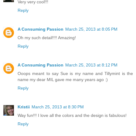
Very very cool!!!
Reply
A Consuming Passion
March 25, 2013 at 8:05 PM
Oh my such detail!!!! Amazing!
Reply
A Consuming Passion
March 25, 2013 at 8:12 PM
Ooops meant to say Sue is my name and Tillymint is the
name my dear MIL gave me many years ago :)
Reply
Kristii
March 25, 2013 at 8:30 PM
Way fun!!! I love all the colors and the design is fabulous!
Reply