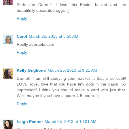
Perfection Darnell! I love this Easter basket and the
beautifully decorated eggs. :)
Reply
Carol
March 25, 2013 at 8:53 AM
Really adorable card!
Reply
Kelly Griglione
March 25, 2013 at 9:21 AM
Darnell, I am still studying your basket ... that is so cool!!
LOVE, love, love that you have tiny dots in the gaps!! So
impressed! I think you should make a card with just that.
Well, maybe if you have a spare 4-5 hours : )
Reply
Leigh Penner
March 25, 2013 at 10:01 AM