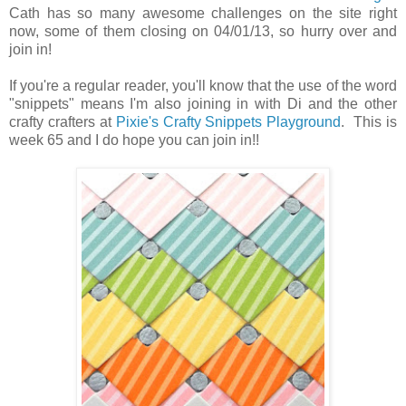
Cath has so many awesome challenges on the site right
now, some of them closing on 04/01/13, so hurry over and
join in!
If you're a regular reader, you'll know that the use of the word
"snippets" means I'm also joining in with Di and the other
crafty crafters at
Pixie's Crafty Snippets Playground
. This is
week 65 and I do hope you can join in!!