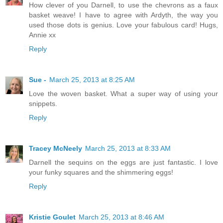
How clever of you Darnell, to use the chevrons as a faux
basket weave! I have to agree with Ardyth, the way you
used those dots is genius. Love your fabulous card! Hugs,
Annie xx
Reply
Sue -
March 25, 2013 at 8:25 AM
Love the woven basket. What a super way of using your
snippets.
Reply
Tracey McNeely
March 25, 2013 at 8:33 AM
Darnell the sequins on the eggs are just fantastic. I love
your funky squares and the shimmering eggs!
Reply
Kristie Goulet
March 25, 2013 at 8:46 AM