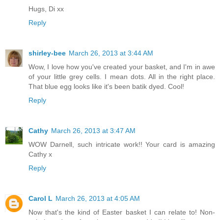
Hugs, Di xx
Reply
shirley-bee
March 26, 2013 at 3:44 AM
Wow, I love how you've created your basket, and I'm in awe
of your little grey cells. I mean dots. All in the right place.
That blue egg looks like it's been batik dyed. Cool!
Reply
Cathy
March 26, 2013 at 3:47 AM
WOW Darnell, such intricate work!! Your card is amazing
Cathy x
Reply
Carol L
March 26, 2013 at 4:05 AM
Now that's the kind of Easter basket I can relate to! Non-