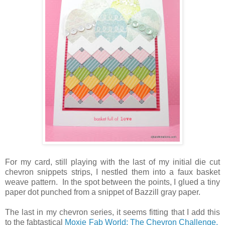
For my card, still playing with the last of my initial die cut
chevron snippets strips, I nestled them into a faux basket
weave pattern. In the spot between the points, I glued a tiny
paper dot punched from a snippet of Bazzill gray paper.
The last in my chevron series, it seems fitting that I add this
to the fabtastical
Moxie Fab World: The Chevron Challenge.