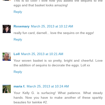
This is so cool! I love how you added the sequins to the
eggs and that basket looks amazing!
Reply
Rosemary
March 25, 2013 at 10:12 AM
really fun card, darnell... love the sequins on the eggs!
Reply
Loll
March 25, 2013 at 10:21 AM
Your woven basket is so pretty, bright and cheerful. Love
the addition of sequins to decorate the eggs. Loll xx
Reply
maria f.
March 25, 2013 at 10:24 AM
Your Kelly G. is surfacing! What patience. What steady
hands. Now you have to make another of these sparkly
beauties for twinkie #2.