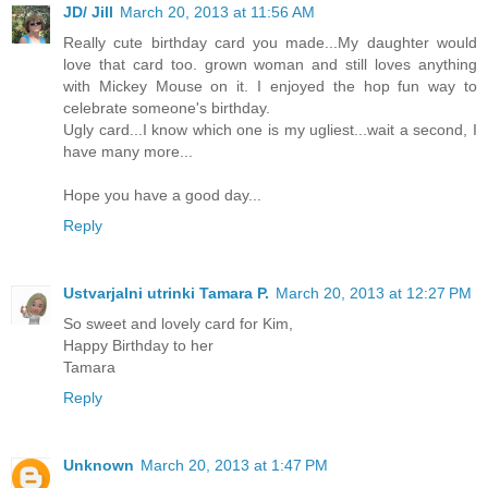
JD/ Jill
March 20, 2013 at 11:56 AM
Really cute birthday card you made...My daughter would
love that card too. grown woman and still loves anything
with Mickey Mouse on it. I enjoyed the hop fun way to
celebrate someone's birthday.
Ugly card...I know which one is my ugliest...wait a second, I
have many more...
Hope you have a good day...
Reply
Ustvarjalni utrinki Tamara P.
March 20, 2013 at 12:27 PM
So sweet and lovely card for Kim,
Happy Birthday to her
Tamara
Reply
Unknown
March 20, 2013 at 1:47 PM