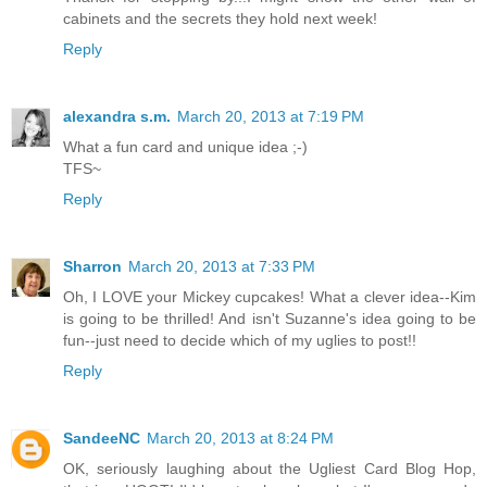
cabinets and the secrets they hold next week!
Reply
alexandra s.m.
March 20, 2013 at 7:19 PM
What a fun card and unique idea ;-)
TFS~
Reply
Sharron
March 20, 2013 at 7:33 PM
Oh, I LOVE your Mickey cupcakes! What a clever idea--Kim
is going to be thrilled! And isn't Suzanne's idea going to be
fun--just need to decide which of my uglies to post!!
Reply
SandeeNC
March 20, 2013 at 8:24 PM
OK, seriously laughing about the Ugliest Card Blog Hop,