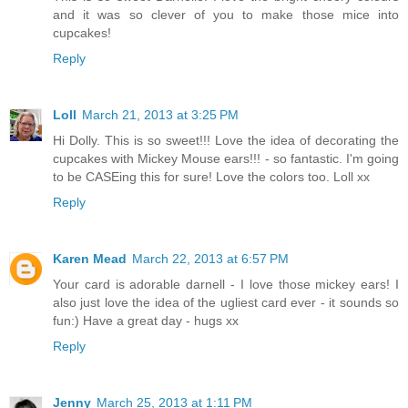
and it was so clever of you to make those mice into
cupcakes!
Reply
Loll
March 21, 2013 at 3:25 PM
Hi Dolly. This is so sweet!!! Love the idea of decorating the
cupcakes with Mickey Mouse ears!!! - so fantastic. I'm going
to be CASEing this for sure! Love the colors too. Loll xx
Reply
Karen Mead
March 22, 2013 at 6:57 PM
Your card is adorable darnell - I love those mickey ears! I
also just love the idea of the ugliest card ever - it sounds so
fun:) Have a great day - hugs xx
Reply
Jenny
March 25, 2013 at 1:11 PM