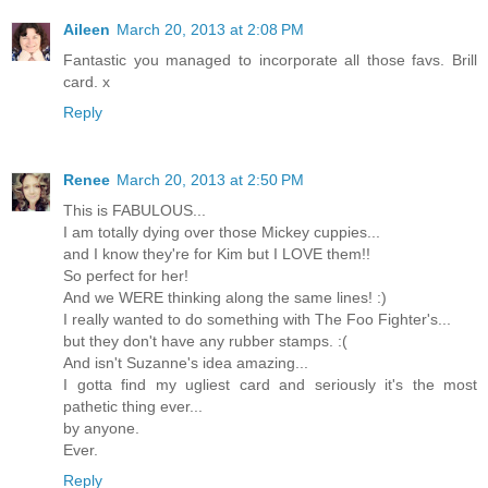
Aileen
March 20, 2013 at 2:08 PM
Fantastic you managed to incorporate all those favs. Brill
card. x
Reply
Renee
March 20, 2013 at 2:50 PM
This is FABULOUS...
I am totally dying over those Mickey cuppies...
and I know they're for Kim but I LOVE them!!
So perfect for her!
And we WERE thinking along the same lines! :)
I really wanted to do something with The Foo Fighter's...
but they don't have any rubber stamps. :(
And isn't Suzanne's idea amazing...
I gotta find my ugliest card and seriously it's the most
pathetic thing ever...
by anyone.
Ever.
Reply