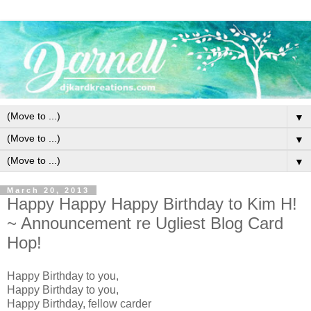
▼
▼
▼
March 20, 2013
Happy Happy Happy Birthday to Kim H!
~ Announcement re Ugliest Blog Card
Hop!
Happy Birthday to you,
Happy Birthday to you,
Happy Birthday, fellow carder