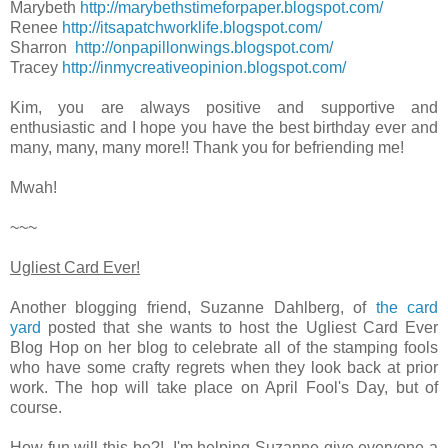
Marybeth
http://marybethstimeforpaper.blogspot.com/
Renee
http://itsapatchworklife.blogspot.com/
Sharron
http://onpapillonwings.blogspot.com/
Tracey
http://inmycreativeopinion.blogspot.com/
Kim, you are always positive and supportive and
enthusiastic and I hope you have the best birthday ever and
many, many, many more!! Thank you for befriending me!
Mwah!
~~~
Ugliest Card Ever!
Another blogging friend, Suzanne Dahlberg, of
the card
yard
posted that she wants to host the Ugliest Card Ever
Blog Hop on her blog to celebrate all of the stamping fools
who have some crafty regrets when they look back at prior
work. The hop will take place on April Fool's Day, but of
course.
How fun will this be?! I'm helping Suzanne give everyone a