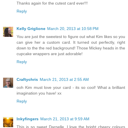
Thanks again for the cutest card ever!!!
Reply
Kelly Griglione
March 20, 2013 at 10:58 PM
You are just the sweetest to figure out what Kim likes so you
can give her a custom card. It turned out perfectly, right
down to the the red background! Those Mickey heads in the
cupcake wrappers are just adorable!
Reply
Craftychris
March 21, 2013 at 2:55 AM
ooh Kim must love your card - its so cool! What a brilliant
imagination you have! xx
Reply
Inkyfingers
March 21, 2013 at 9:59 AM
This is so sweet Darnelle. I love the bright cheery colours