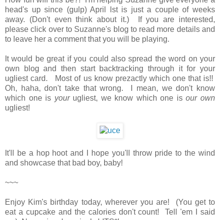
head's up since (gulp) April lst is just a couple of weeks
away. (Don't even think about it.) If you are interested,
please click over to Suzanne's blog to read more details and
to leave her a comment that you will be playing.
It would be great if you could also spread the word on your
own blog and then start backtracking through it for your
ugliest card. Most of us know prezactly which one that is!!
Oh, haha, don't take that wrong. I mean, we don't know
which one is
your
ugliest, we know which one is
our own
ugliest!
It'll be a hop hoot and I hope you'll throw pride to the wind
and showcase that bad boy, baby!
~~~
Enjoy Kim's birthday today, wherever you are! (You get to
eat a cupcake and the calories don't count! Tell 'em I said