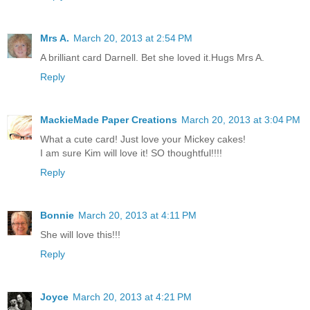
Mrs A.
March 20, 2013 at 2:54 PM
A brilliant card Darnell. Bet she loved it.Hugs Mrs A.
Reply
MackieMade Paper Creations
March 20, 2013 at 3:04 PM
What a cute card! Just love your Mickey cakes!
I am sure Kim will love it! SO thoughtful!!!!
Reply
Bonnie
March 20, 2013 at 4:11 PM
She will love this!!!
Reply
Joyce
March 20, 2013 at 4:21 PM