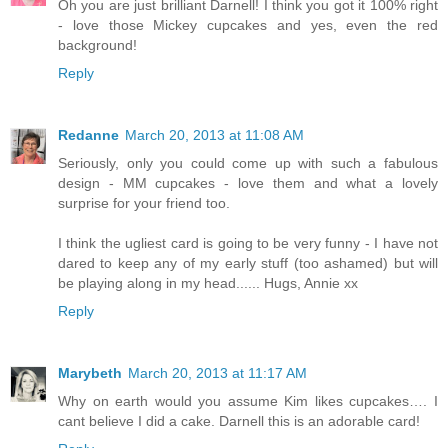
Oh you are just brilliant Darnell! I think you got it 100% right
- love those Mickey cupcakes and yes, even the red
background!
Reply
Redanne
March 20, 2013 at 11:08 AM
Seriously, only you could come up with such a fabulous
design - MM cupcakes - love them and what a lovely
surprise for your friend too.
I think the ugliest card is going to be very funny - I have not
dared to keep any of my early stuff (too ashamed) but will
be playing along in my head...... Hugs, Annie xx
Reply
Marybeth
March 20, 2013 at 11:17 AM
Why on earth would you assume Kim likes cupcakes…. I
cant believe I did a cake. Darnell this is an adorable card!