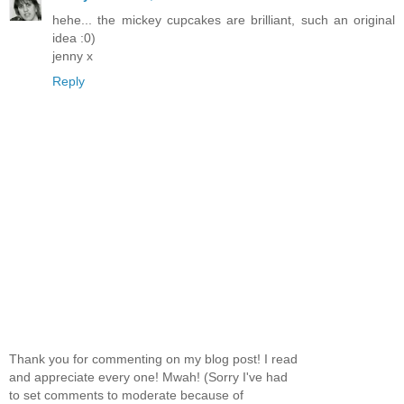
hehe... the mickey cupcakes are brilliant, such an original
idea :0)
jenny x
Reply
Thank you for commenting on my blog post! I read
and appreciate every one! Mwah! (Sorry I've had
to set comments to moderate because of