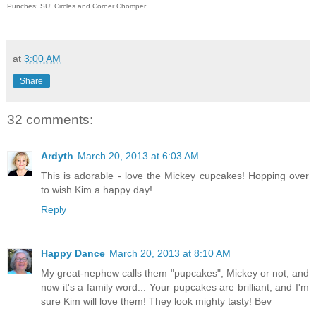
Punches: SU! Circles and Corner Chomper
at
3:00 AM
Share
32 comments:
Ardyth
March 20, 2013 at 6:03 AM
This is adorable - love the Mickey cupcakes! Hopping over
to wish Kim a happy day!
Reply
Happy Dance
March 20, 2013 at 8:10 AM
My great-nephew calls them "pupcakes", Mickey or not, and
now it's a family word... Your pupcakes are brilliant, and I'm
sure Kim will love them! They look mighty tasty! Bev