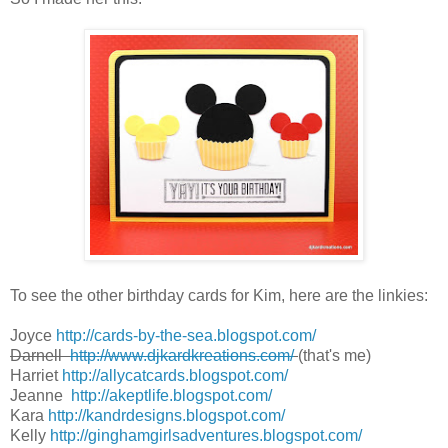
To see the other birthday cards for Kim, here are the linkies:
Joyce
http://cards-by-the-sea.blogspot.com/
Darnell
http://www.djkardkreations.com/
(that's me)
Harriet
http://allycatcards.blogspot.com/
Jeanne
http://akeptlife.blogspot.com/
Kara
http://kandrdesigns.blogspot.com/
Kelly
http://ginghamgirlsadventures.blogspot.com/