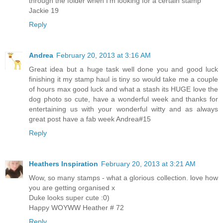
through the folder when I'm looking for a certain stamp
Jackie 19
Reply
Andrea
February 20, 2013 at 3:16 AM
Great idea but a huge task well done you and good luck
finishing it my stamp haul is tiny so would take me a couple
of hours max good luck and what a stash its HUGE love the
dog photo so cute, have a wonderful week and thanks for
entertaining us with your wonderful witty and as always
great post have a fab week Andrea#15
Reply
Heathers Inspiration
February 20, 2013 at 3:21 AM
Wow, so many stamps - what a glorious collection. love how
you are getting organised x
Duke looks super cute :0)
Happy WOYWW Heather # 72
Reply