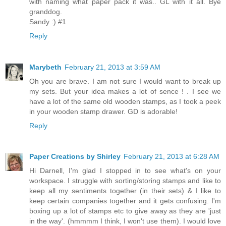
with naming what paper pack it was.. GL with it all. Bye
granddog.
Sandy :) #1
Reply
Marybeth
February 21, 2013 at 3:59 AM
Oh you are brave. I am not sure I would want to break up
my sets. But your idea makes a lot of sence ! . I see we
have a lot of the same old wooden stamps, as I took a peek
in your wooden stamp drawer. GD is adorable!
Reply
Paper Creations by Shirley
February 21, 2013 at 6:28 AM
Hi Darnell, I'm glad I stopped in to see what's on your
workspace. I struggle with sorting/storing stamps and like to
keep all my sentiments together (in their sets) & I like to
keep certain companies together and it gets confusing. I'm
boxing up a lot of stamps etc to give away as they are 'just
in the way'. (hmmmm I think, I won't use them). I would love