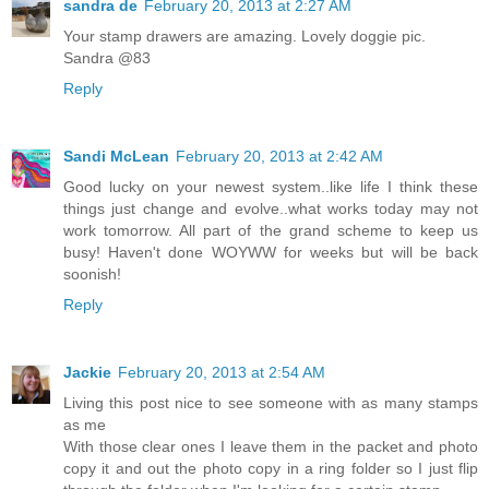
sandra de
February 20, 2013 at 2:27 AM
Your stamp drawers are amazing. Lovely doggie pic.
Sandra @83
Reply
Sandi McLean
February 20, 2013 at 2:42 AM
Good lucky on your newest system..like life I think these
things just change and evolve..what works today may not
work tomorrow. All part of the grand scheme to keep us
busy! Haven't done WOYWW for weeks but will be back
soonish!
Reply
Jackie
February 20, 2013 at 2:54 AM
Living this post nice to see someone with as many stamps
as me
With those clear ones I leave them in the packet and photo
copy it and out the photo copy in a ring folder so I just flip