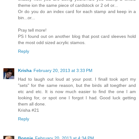
theme ion the same piece of cardstock or 2 o4 or...
Or do you do an index card for each stamp and keep in a
bin...or...
Pray tell more!
PS I found out on another blog that post card sleeves hold
the most odd sized acrylic stamos.
Reply
Krisha
February 20, 2013 at 3:33 PM
Had to laugh out loud at your post. I finall took aprt my
"sets" for the same reason, but the birds all toegther and
etc and etc. It is now much easier to find the one I am
looking for, or spot one I forgot I had. Good luck getting
them all done.
Krisha #21
Reply
Bonnie
February 20, 2013 at 4:34 PM