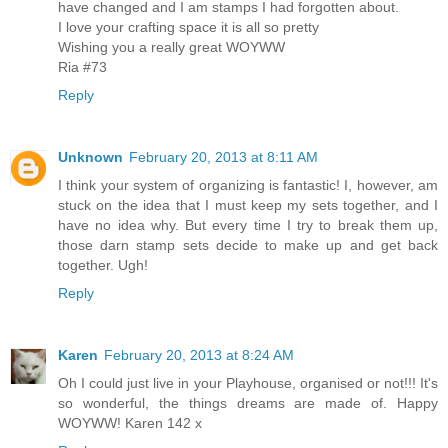
have changed and I am stamps I had forgotten about.
I love your crafting space it is all so pretty
Wishing you a really great WOYWW
Ria #73
Reply
Unknown
February 20, 2013 at 8:11 AM
I think your system of organizing is fantastic! I, however, am
stuck on the idea that I must keep my sets together, and I
have no idea why. But every time I try to break them up,
those darn stamp sets decide to make up and get back
together. Ugh!
Reply
Karen
February 20, 2013 at 8:24 AM
Oh I could just live in your Playhouse, organised or not!!! It's
so wonderful, the things dreams are made of. Happy
WOYWW! Karen 142 x