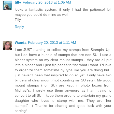
tilly
February 20, 2013 at 1:05 AM
looks a fantastic system, if only I had the patience! lol,
maybe you could do mine as well
Tilly
Reply
Wanda
February 20, 2013 at 1:11 AM
I am JUST starting to collect my stamps from Stampin' Up!
but I do have a bundle of stamps that are non-SU. I use a
binder system on my clear mount stamps - they are all put
into a binder and I just flip pages to find what I want. I'd love
to organize them sometime by type like you are doing but I
just haven't been that inspired to do so yet. I only have two
binders of clear mount (not counting my SU sets). My wood
mount stamps (non SU) are kept in photo boxes from
Michael's. I rarely use them anymore as I am trying to
convert to all SU. I keep them around to entertain my grand
daughter who loves to stamp with me. They are "her
stamps". :) Thanks for sharing and good luck with your
sorting!