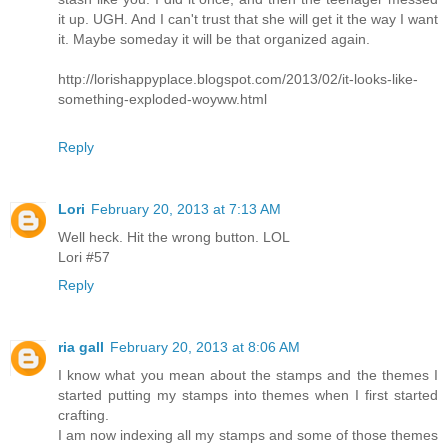
it up. UGH. And I can't trust that she will get it the way I want
it. Maybe someday it will be that organized again.
http://lorishappyplace.blogspot.com/2013/02/it-looks-like-
something-exploded-woyww.html
Reply
Lori
February 20, 2013 at 7:13 AM
Well heck. Hit the wrong button. LOL
Lori #57
Reply
ria gall
February 20, 2013 at 8:06 AM
I know what you mean about the stamps and the themes I
started putting my stamps into themes when I first started
crafting.
I am now indexing all my stamps and some of those themes