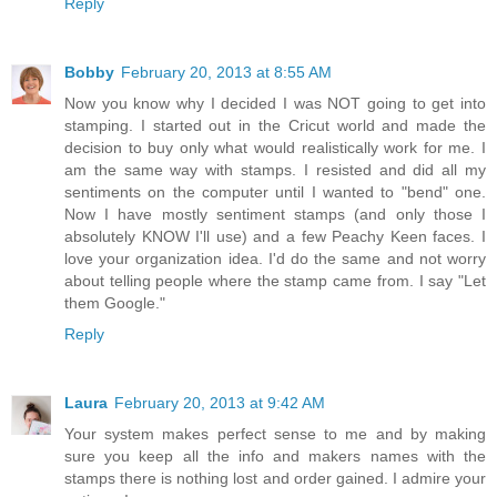
Reply
Bobby
February 20, 2013 at 8:55 AM
Now you know why I decided I was NOT going to get into
stamping. I started out in the Cricut world and made the
decision to buy only what would realistically work for me. I
am the same way with stamps. I resisted and did all my
sentiments on the computer until I wanted to "bend" one.
Now I have mostly sentiment stamps (and only those I
absolutely KNOW I'll use) and a few Peachy Keen faces. I
love your organization idea. I'd do the same and not worry
about telling people where the stamp came from. I say "Let
them Google."
Reply
Laura
February 20, 2013 at 9:42 AM
Your system makes perfect sense to me and by making
sure you keep all the info and makers names with the
stamps there is nothing lost and order gained. I admire your