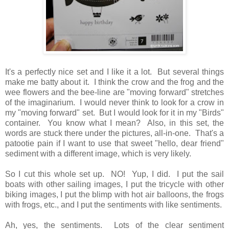
It's a perfectly nice set and I like it a lot. But several things
make me batty about it. I think the crow and the frog and the
wee flowers and the bee-line are "moving forward" stretches
of the imaginarium. I would never think to look for a crow in
my "moving forward" set. But I would look for it in my "Birds"
container. You know what I mean? Also, in this set, the
words are stuck there under the pictures, all-in-one. That's a
patootie pain if I want to use that sweet "hello, dear friend"
sediment with a different image, which is very likely.
So I cut this whole set up. NO! Yup, I did. I put the sail
boats with other sailing images, I put the tricycle with other
biking images, I put the blimp with hot air balloons, the frogs
with frogs, etc., and I put the sentiments with like sentiments.
Ah, yes, the sentiments. Lots of the clear sentiment