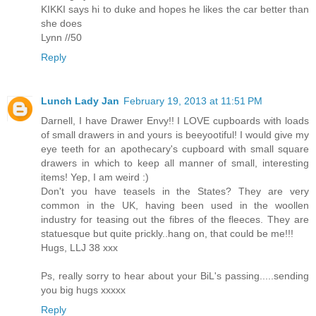
KIKKI says hi to duke and hopes he likes the car better than
she does
Lynn //50
Reply
Lunch Lady Jan
February 19, 2013 at 11:51 PM
Darnell, I have Drawer Envy!! I LOVE cupboards with loads
of small drawers in and yours is beeyootiful! I would give my
eye teeth for an apothecary's cupboard with small square
drawers in which to keep all manner of small, interesting
items! Yep, I am weird :)
Don't you have teasels in the States? They are very
common in the UK, having been used in the woollen
industry for teasing out the fibres of the fleeces. They are
statuesque but quite prickly..hang on, that could be me!!!
Hugs, LLJ 38 xxx
Ps, really sorry to hear about your BiL's passing.....sending
you big hugs xxxxx
Reply