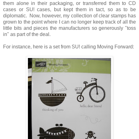
them alone in their packaging, or transferred them to CD
cases or SU! cases, but kept them in tact, so as to be
diplomatic. Now, however, my collection of clear stamps has
grown to the point where I can no longer keep track of all the
little bits and pieces the manufacturers so generously "toss
in" as part of the deal.
For instance, here is a set from SU! calling Moving Forward: