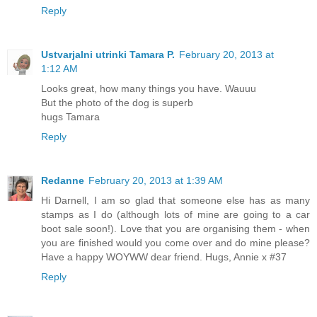
Reply
Ustvarjalni utrinki Tamara P.
February 20, 2013 at
1:12 AM
Looks great, how many things you have. Wauuu
But the photo of the dog is superb
hugs Tamara
Reply
Redanne
February 20, 2013 at 1:39 AM
Hi Darnell, I am so glad that someone else has as many
stamps as I do (although lots of mine are going to a car
boot sale soon!). Love that you are organising them - when
you are finished would you come over and do mine please?
Have a happy WOYWW dear friend. Hugs, Annie x #37
Reply