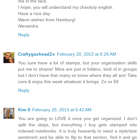
me in the face.
I hope, you will understand my chaoticly english.
Have a nice day.
Warm wishes from Hamburg!
Alexandra
Reply
CraftygasheadZo
February 20, 2013 at 6:26 AM
You sure have a lot of stamps, but your organisation skills
put me to shame! Mine are just in folders, kind of in groups
but I don't have that many so know where they all are! Take
care & enjoy this week whatever it brings. Zo xx 59
Reply
Kim S
February 20, 2013 at 6:42 AM
You are going to LOVE it once you get organized. I don't
split the steps, but everything I buy gets stamped into
indexed notebooks. It is truly heavenly to need a style/size
sentiment and be able to flip to that section, find it and go