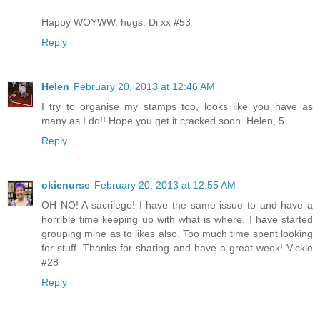
Happy WOYWW, hugs. Di xx #53
Reply
Helen
February 20, 2013 at 12:46 AM
I try to organise my stamps too, looks like you have as
many as I do!! Hope you get it cracked soon. Helen, 5
Reply
okienurse
February 20, 2013 at 12:55 AM
OH NO! A sacrilege! I have the same issue to and have a
horrible time keeping up with what is where. I have started
grouping mine as to likes also. Too much time spent looking
for stuff. Thanks for sharing and have a great week! Vickie
#28
Reply