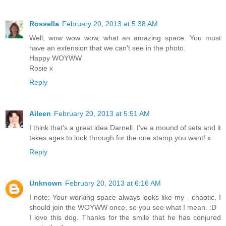
Rossella
February 20, 2013 at 5:38 AM
Well, wow wow wow, what an amazing space. You must
have an extension that we can't see in the photo.
Happy WOYWW
Rosie x
Reply
Aileen
February 20, 2013 at 5:51 AM
I think that's a great idea Darnell. I've a mound of sets and it
takes ages to look through for the one stamp you want! x
Reply
Unknown
February 20, 2013 at 6:16 AM
I note: Your working space always looks like my - chaotic. I
should join the WOYWW once, so you see what I mean. :D
I love this dog. Thanks for the smile that he has conjured