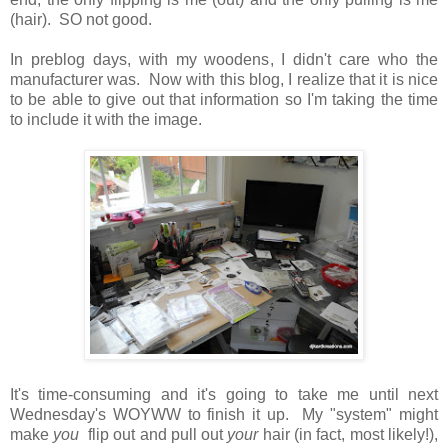
(hair). SO not good.
In preblog days, with my woodens, I didn't care who the
manufacturer was. Now with this blog, I realize that it is nice
to be able to give out that information so I'm taking the time
to include it with the image.
It's time-consuming and it's going to take me until next
Wednesday's WOYWW to finish it up. My "system" might
make
you
flip out and pull out
your
hair (in fact, most likely!),