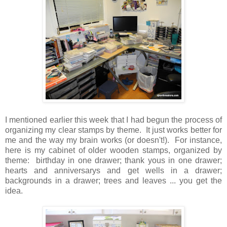
I mentioned earlier this week that I had begun the process of
organizing my clear stamps by theme. It just works better for
me and the way my brain works (or doesn't!). For instance,
here is my cabinet of older wooden stamps, organized by
theme: birthday in one drawer; thank yous in one drawer;
hearts and anniversarys and get wells in a drawer;
backgrounds in a drawer; trees and leaves ... you get the
idea.