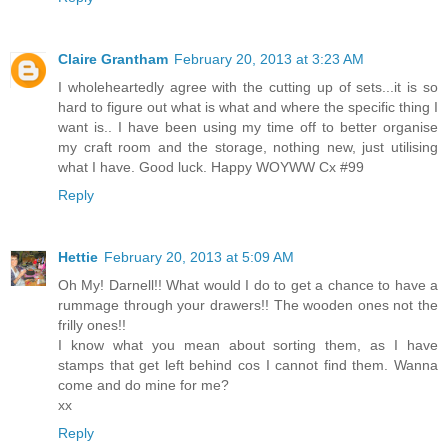
Claire Grantham
February 20, 2013 at 3:23 AM
I wholeheartedly agree with the cutting up of sets...it is so
hard to figure out what is what and where the specific thing I
want is.. I have been using my time off to better organise
my craft room and the storage, nothing new, just utilising
what I have. Good luck. Happy WOYWW Cx #99
Reply
Hettie
February 20, 2013 at 5:09 AM
Oh My! Darnell!! What would I do to get a chance to have a
rummage through your drawers!! The wooden ones not the
frilly ones!!
I know what you mean about sorting them, as I have
stamps that get left behind cos I cannot find them. Wanna
come and do mine for me?
xx
Reply