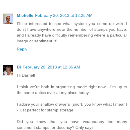
Michelle
February 20, 2013 at 12:25 AM
I'll be interested to see what system you come up with. I
don't have anywhere near the number of stamps you have,
and I already have difficulty remembering where a particular
image or sentiment is!
Reply
Di
February 20, 2013 at 12:36 AM
Hi Darnell
I think we're both in organising mode right now - I'm up to
the same antics over at my place today.
I adore your shallow drawers (snort, you know what I mean)
- just perfect for stamp storage.
Did you know that you have waaaaaaay too many
sentiment stamps for decency? Only sayin'.