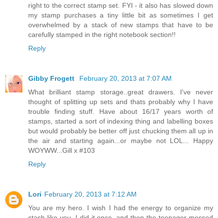
right to the correct stamp set. FYI - it also has slowed down
my stamp purchases a tiny little bit as sometimes I get
overwhelmed by a stack of new stamps that have to be
carefully stamped in the right notebook section!!
Reply
Gibby Frogett
February 20, 2013 at 7:07 AM
What brilliant stamp storage..great drawers. I've never
thought of splitting up sets and thats probably why I have
trouble finding stuff. Have about 16/17 years worth of
stamps, started a sort of indexing thing and labelling boxes
but would probably be better off just chucking them all up in
the air and starting again...or maybe not LOL... Happy
WOYWW...Gill x #103
Reply
Lori
February 20, 2013 at 7:12 AM
You are my hero. I wish I had the energy to organize my
stash like you. I did it once, and then the teenager messed