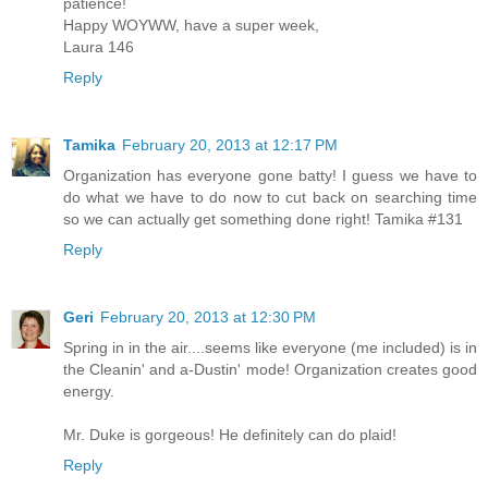
patience!
Happy WOYWW, have a super week,
Laura 146
Reply
Tamika
February 20, 2013 at 12:17 PM
Organization has everyone gone batty! I guess we have to
do what we have to do now to cut back on searching time
so we can actually get something done right! Tamika #131
Reply
Geri
February 20, 2013 at 12:30 PM
Spring in in the air....seems like everyone (me included) is in
the Cleanin' and a-Dustin' mode! Organization creates good
energy.
Mr. Duke is gorgeous! He definitely can do plaid!
Reply