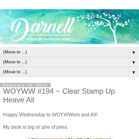
▼
▼
▼
February 19, 2013
WOYWW #194 ~ Clear Stamp Up
Heave All
Happy Wednesday to WOYWWers and All!
My desk is big ol' pile of piles.