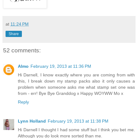
at
11:24 PM
Share
52 comments:
Almo
February 19, 2013 at 11:36 PM
Hi Darnell, I know exactly where you are coming from with
this, I break down my stamp packs also it only causes a
problem when someone asks me what stamp set one was
from - err! Bye Bye Granddog x Happy WOYWW Mo x
Reply
Lynn Holland
February 19, 2013 at 11:38 PM
Hi Darnell I thought I had some stuff but I think you bet me.
Although you do look more sorted than me.