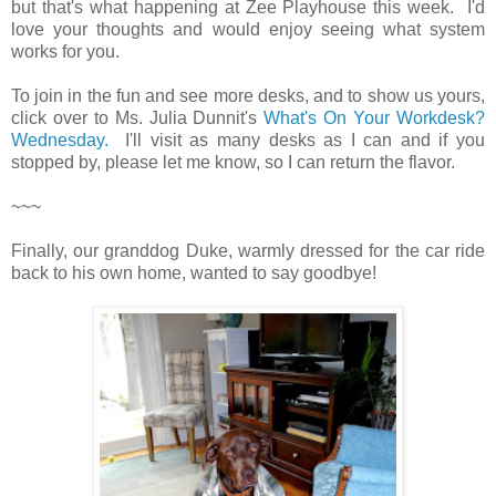
but that's what happening at Zee Playhouse this week. I'd
love your thoughts and would enjoy seeing what system
works for you.
To join in the fun and see more desks, and to show us yours,
click over to Ms. Julia Dunnit's
What's On Your Workdesk?
Wednesday.
I'll visit as many desks as I can and if you
stopped by, please let me know, so I can return the flavor.
~~~
Finally, our granddog Duke, warmly dressed for the car ride
back to his own home, wanted to say goodbye!