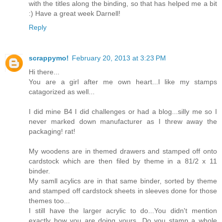
with the titles along the binding, so that has helped me a bit
:) Have a great week Darnell!
Reply
scrappymo!
February 20, 2013 at 3:23 PM
Hi there...
You are a girl after me own heart...I like my stamps
catagorized as well...
I did mine B4 I did challenges or had a blog...silly me so I
never marked down manufacturer as I threw away the
packaging! rat!
My woodens are in themed drawers and stamped off onto
cardstock which are then filed by theme in a 81/2 x 11
binder.
My samll acylics are in that same binder, sorted by theme
and stamped off cardstock sheets in sleeves done for those
themes too...
I still have the larger acrylic to do...You didn't mention
exactly how you are doing yours...Do you stamp a whole