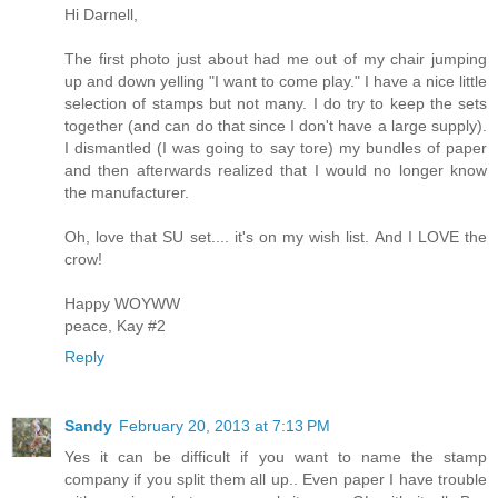
Hi Darnell,
The first photo just about had me out of my chair jumping
up and down yelling "I want to come play." I have a nice little
selection of stamps but not many. I do try to keep the sets
together (and can do that since I don't have a large supply).
I dismantled (I was going to say tore) my bundles of paper
and then afterwards realized that I would no longer know
the manufacturer.
Oh, love that SU set.... it's on my wish list. And I LOVE the
crow!
Happy WOYWW
peace, Kay #2
Reply
Sandy
February 20, 2013 at 7:13 PM
Yes it can be difficult if you want to name the stamp
company if you split them all up.. Even paper I have trouble