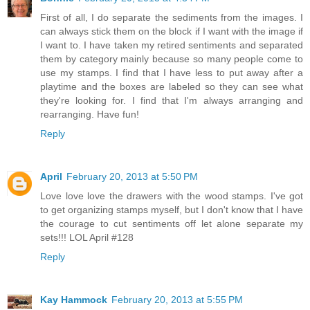
First of all, I do separate the sediments from the images. I
can always stick them on the block if I want with the image if
I want to. I have taken my retired sentiments and separated
them by category mainly because so many people come to
use my stamps. I find that I have less to put away after a
playtime and the boxes are labeled so they can see what
they're looking for. I find that I'm always arranging and
rearranging. Have fun!
Reply
April
February 20, 2013 at 5:50 PM
Love love love the drawers with the wood stamps. I've got
to get organizing stamps myself, but I don't know that I have
the courage to cut sentiments off let alone separate my
sets!!! LOL April #128
Reply
Kay Hammock
February 20, 2013 at 5:55 PM