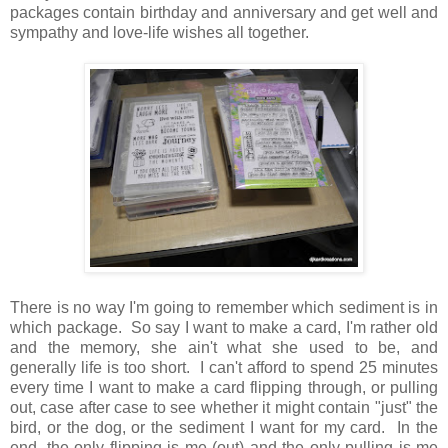
packages contain birthday and anniversary and get well and
sympathy and love-life wishes all together.
There is no way I'm going to remember which sediment is in
which package. So say I want to make a card, I'm rather old
and the memory, she ain't what she used to be, and
generally life is too short. I can't afford to spend 25 minutes
every time I want to make a card flipping through, or pulling
out, case after case to see whether it might contain "just" the
bird, or the dog, or the sediment I want for my card. In the
end, the only flipping is me (out) and the only pulling is me