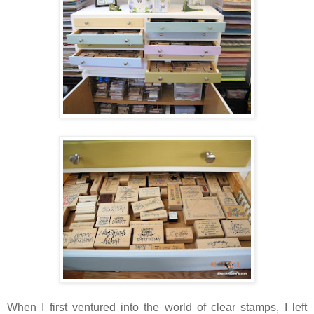
When I first ventured into the world of clear stamps, I left