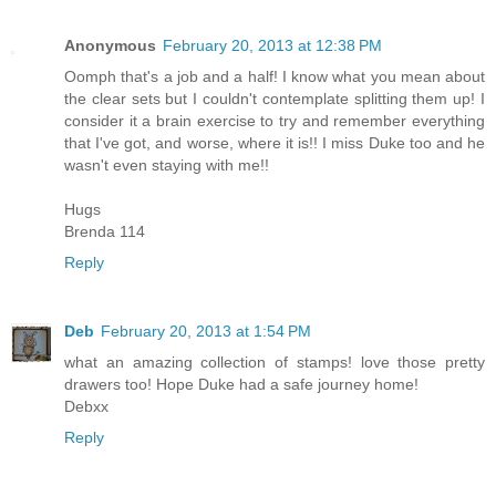
Anonymous
February 20, 2013 at 12:38 PM
Oomph that's a job and a half! I know what you mean about
the clear sets but I couldn't contemplate splitting them up! I
consider it a brain exercise to try and remember everything
that I've got, and worse, where it is!! I miss Duke too and he
wasn't even staying with me!!
Hugs
Brenda 114
Reply
Deb
February 20, 2013 at 1:54 PM
what an amazing collection of stamps! love those pretty
drawers too! Hope Duke had a safe journey home!
Debxx
Reply