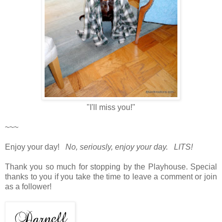
"I'll miss you!"
~~~
Enjoy your day!
No, seriously, enjoy your day. LITS!
Thank you so much for stopping by the Playhouse. Special
thanks to you if you take the time to leave a comment or join
as a follower!