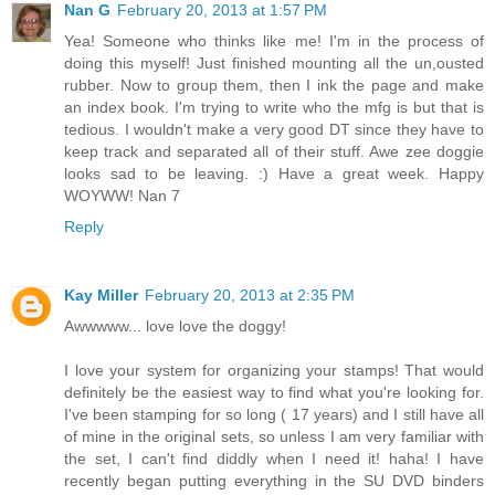
Nan G
February 20, 2013 at 1:57 PM
Yea! Someone who thinks like me! I'm in the process of
doing this myself! Just finished mounting all the un,ousted
rubber. Now to group them, then I ink the page and make
an index book. I'm trying to write who the mfg is but that is
tedious. I wouldn't make a very good DT since they have to
keep track and separated all of their stuff. Awe zee doggie
looks sad to be leaving. :) Have a great week. Happy
WOYWW! Nan 7
Reply
Kay Miller
February 20, 2013 at 2:35 PM
Awwwww... love love the doggy!
I love your system for organizing your stamps! That would
definitely be the easiest way to find what you're looking for.
I've been stamping for so long ( 17 years) and I still have all
of mine in the original sets, so unless I am very familiar with
the set, I can't find diddly when I need it! haha! I have
recently began putting everything in the SU DVD binders