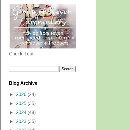
Check it out!
Blog Archive
►
2026
(24)
►
2025
(35)
►
2024
(48)
►
2023
(35)