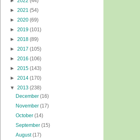
►
2022
(44)
►
2021
(54)
►
2020
(69)
►
2019
(101)
►
2018
(89)
►
2017
(105)
►
2016
(106)
►
2015
(143)
►
2014
(170)
▼
2013
(238)
December
(16)
November
(17)
October
(14)
September
(15)
August
(17)