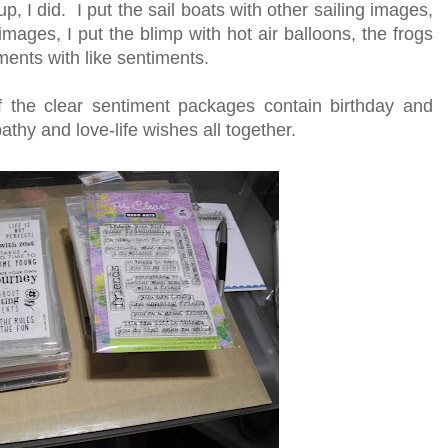
, I did. I put the sail boats with other sailing images,
 images, I put the blimp with hot air balloons, the frogs
iments with like sentiments.
f the clear sentiment packages contain birthday and
thy and love-life wishes all together.