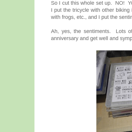
So I cut this whole set up. NO! Yup
I put the tricycle with other biking
with frogs, etc., and I put the sent
Ah, yes, the sentiments. Lots o
anniversary and get well and sympa