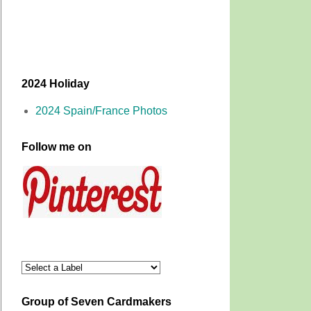
2024 Holiday
2024 Spain/France Photos
Follow me on
Group of Seven Cardmakers