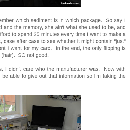
member which sediment is in which package. So say I
ld and the memory, she ain't what she used to be, and
t afford to spend 25 minutes every time I want to make a
t, case after case to see whether it might contain "just"
ent I want for my card. In the end, the only flipping is
e (hair). SO not good.
s, I didn't care who the manufacturer was. Now with
 to be able to give out that information so I'm taking the