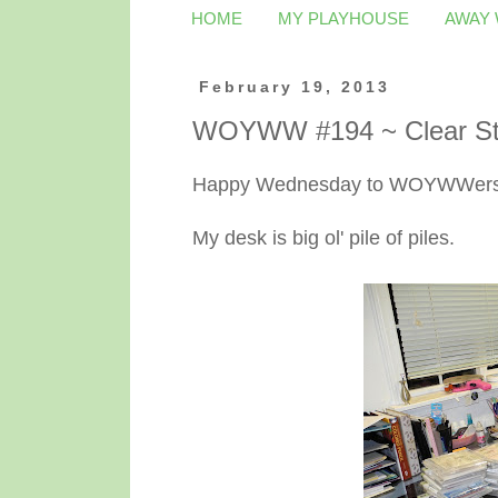
HOME
MY PLAYHOUSE
AWAY
February 19, 2013
WOYWW #194 ~ Clear St
Happy Wednesday to WOYWWers 
My desk is big ol' pile of piles.