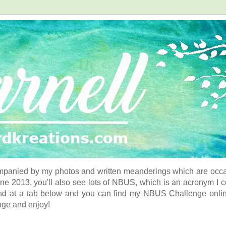
panied by my photos and written meanderings which are occasi
ne 2013, you'll also see lots of NBUS, which is an acronym I 
d at a tab below and you can find my NBUS Challenge online. 
age and enjoy!