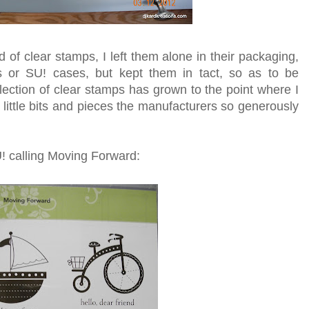
d of clear stamps, I left them alone in their packaging,
 or SU! cases, but kept them in tact, so as to be
ection of clear stamps has grown to the point where I
e little bits and pieces the manufacturers so generously
U! calling Moving Forward: