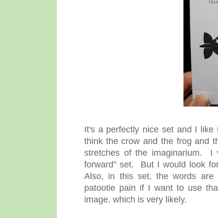
It's a perfectly nice set and I lik
think the crow and the frog and t
stretches of the imaginarium. I
forward" set. But I would look f
Also, in this set, the words are 
patootie pain if I want to use tha
image, which is very likely.