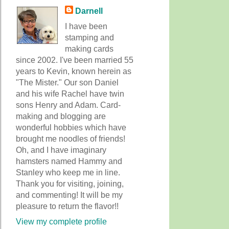
Darnell
I have been
stamping and
making cards
since 2002. I've been married 55
years to Kevin, known herein as
"The Mister." Our son Daniel
and his wife Rachel have twin
sons Henry and Adam. Card-
making and blogging are
wonderful hobbies which have
brought me noodles of friends!
Oh, and I have imaginary
hamsters named Hammy and
Stanley who keep me in line.
Thank you for visiting, joining,
and commenting! It will be my
pleasure to return the flavor!!
View my complete profile