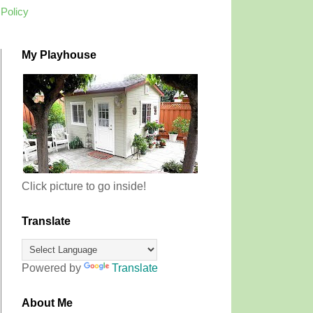
 Policy
My Playhouse
Click picture to go inside!
Translate
Powered by
Translate
About Me