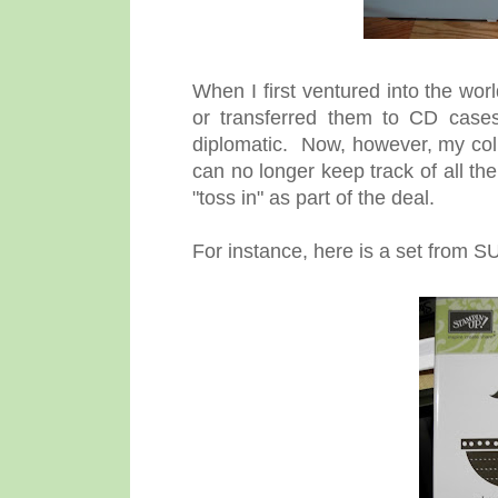
When I first ventured into the worl
or transferred them to CD cases
diplomatic. Now, however, my coll
can no longer keep track of all th
"toss in" as part of the deal.
For instance, here is a set from S