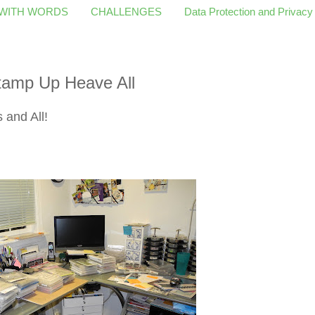
 WITH WORDS
CHALLENGES
Data Protection and Privacy
amp Up Heave All
and All!