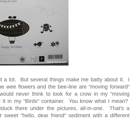
e it a lot. But several things make me batty about it. I
he wee flowers and the bee-line are "moving forward"
 would never think to look for a crow in my "moving
or it in my "Birds" container. You know what I mean?
stuck there under the pictures, all-in-one. That's a
t sweet "hello, dear friend" sediment with a different