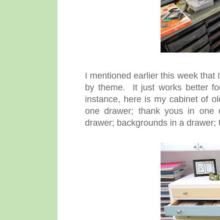
I mentioned earlier this week that
by theme. It just works better f
instance, here is my cabinet of 
one drawer; thank yous in one d
drawer; backgrounds in a drawer; t