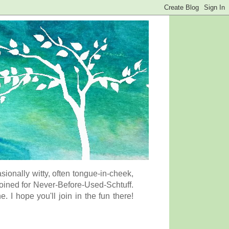
onally witty, often tongue-in-cheek,
coined for Never-Before-Used-Schtuff.
I hope you'll join in the fun there!