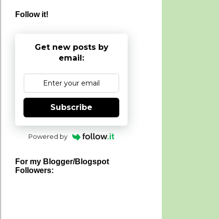
Follow it!
Get new posts by
email:
Subscribe
Powered by
For my Blogger/Blogspot
Followers: