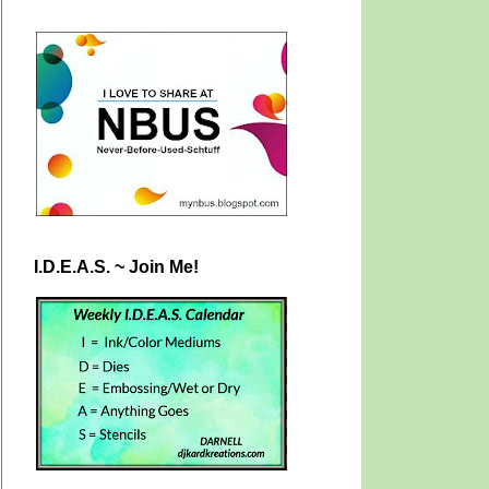
I.D.E.A.S. ~ Join Me!