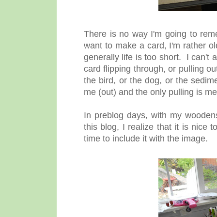
There is no way I'm going to re
want to make a card, I'm rather o
generally life is too short. I can'
card flipping through, or pulling ou
the bird, or the dog, or the sedim
me (out) and the only pulling is m
In preblog days, with my wooden
this blog, I realize that it is nice
time to include it with the image.