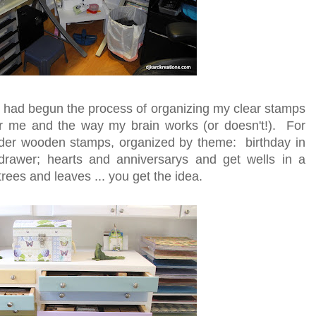
 I had begun the process of organizing my clear stamps
or me and the way my brain works (or doesn't!). For
older wooden stamps, organized by theme: birthday in
rawer; hearts and anniversarys and get wells in a
rees and leaves ... you get the idea.