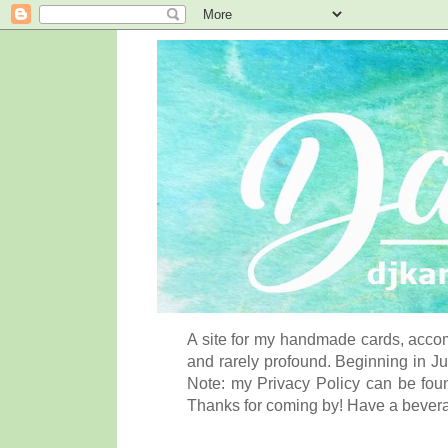
A site for my handmade cards, accom
and rarely profound. Beginning in Ju
Note: my Privacy Policy can be foun
Thanks for coming by! Have a bever