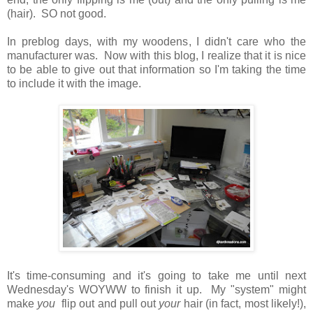
(hair). SO not good.
In preblog days, with my woodens, I didn't care who the
manufacturer was. Now with this blog, I realize that it is nice
to be able to give out that information so I'm taking the time
to include it with the image.
It's time-consuming and it's going to take me until next
Wednesday's WOYWW to finish it up. My "system" might
make
you
flip out and pull out
your
hair (in fact, most likely!),