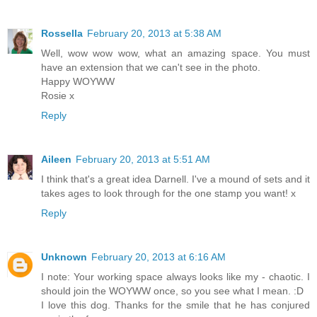
Rossella
February 20, 2013 at 5:38 AM
Well, wow wow wow, what an amazing space. You must
have an extension that we can't see in the photo.
Happy WOYWW
Rosie x
Reply
Aileen
February 20, 2013 at 5:51 AM
I think that's a great idea Darnell. I've a mound of sets and it
takes ages to look through for the one stamp you want! x
Reply
Unknown
February 20, 2013 at 6:16 AM
I note: Your working space always looks like my - chaotic. I
should join the WOYWW once, so you see what I mean. :D
I love this dog. Thanks for the smile that he has conjured