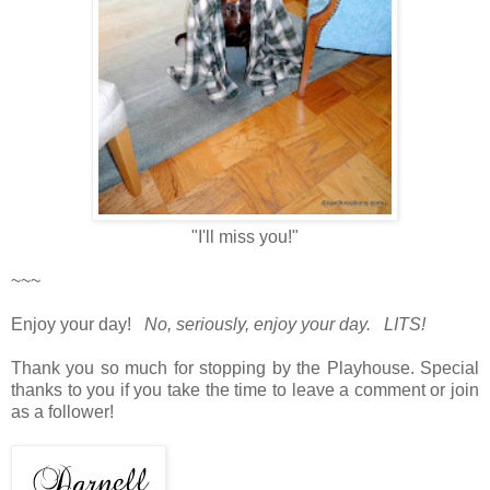
"I'll miss you!"
~~~
Enjoy your day!
No, seriously, enjoy your day. LITS!
Thank you so much for stopping by the Playhouse. Special
thanks to you if you take the time to leave a comment or join
as a follower!