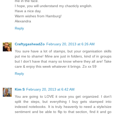
me in the face.
I hope, you will understand my chaoticly english.
Have a nice day.
Warm wishes from Hamburg!
Alexandra
Reply
CraftygasheadZo
February 20, 2013 at 6:26 AM
You sure have a lot of stamps, but your organisation skills
put me to shame! Mine are just in folders, kind of in groups
but I don't have that many so know where they all are! Take
care & enjoy this week whatever it brings. Zo xx 59
Reply
Kim S
February 20, 2013 at 6:42 AM
You are going to LOVE it once you get organized. I don't
split the steps, but everything I buy gets stamped into
indexed notebooks. It is truly heavenly to need a style/size
sentiment and be able to flip to that section, find it and go