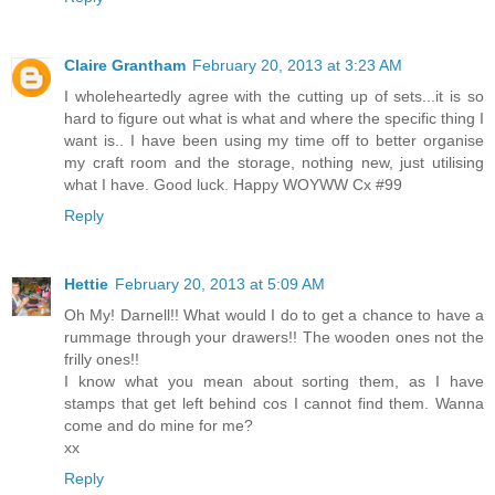
Claire Grantham
February 20, 2013 at 3:23 AM
I wholeheartedly agree with the cutting up of sets...it is so
hard to figure out what is what and where the specific thing I
want is.. I have been using my time off to better organise
my craft room and the storage, nothing new, just utilising
what I have. Good luck. Happy WOYWW Cx #99
Reply
Hettie
February 20, 2013 at 5:09 AM
Oh My! Darnell!! What would I do to get a chance to have a
rummage through your drawers!! The wooden ones not the
frilly ones!!
I know what you mean about sorting them, as I have
stamps that get left behind cos I cannot find them. Wanna
come and do mine for me?
xx
Reply