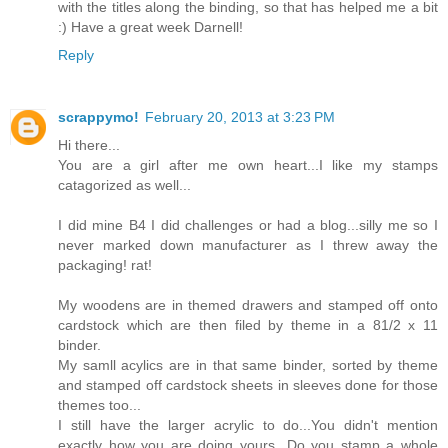
with the titles along the binding, so that has helped me a bit
:) Have a great week Darnell!
Reply
scrappymo!
February 20, 2013 at 3:23 PM
Hi there...
You are a girl after me own heart...I like my stamps
catagorized as well...
I did mine B4 I did challenges or had a blog...silly me so I
never marked down manufacturer as I threw away the
packaging! rat!
My woodens are in themed drawers and stamped off onto
cardstock which are then filed by theme in a 81/2 x 11
binder.
My samll acylics are in that same binder, sorted by theme
and stamped off cardstock sheets in sleeves done for those
themes too...
I still have the larger acrylic to do...You didn't mention
exactly how you are doing yours...Do you stamp a whole