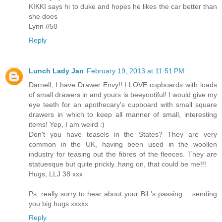
KIKKI says hi to duke and hopes he likes the car better than
she does
Lynn //50
Reply
Lunch Lady Jan
February 19, 2013 at 11:51 PM
Darnell, I have Drawer Envy!! I LOVE cupboards with loads
of small drawers in and yours is beeyootiful! I would give my
eye teeth for an apothecary's cupboard with small square
drawers in which to keep all manner of small, interesting
items! Yep, I am weird :)
Don't you have teasels in the States? They are very
common in the UK, having been used in the woollen
industry for teasing out the fibres of the fleeces. They are
statuesque but quite prickly..hang on, that could be me!!!
Hugs, LLJ 38 xxx
Ps, really sorry to hear about your BiL's passing.....sending
you big hugs xxxxx
Reply