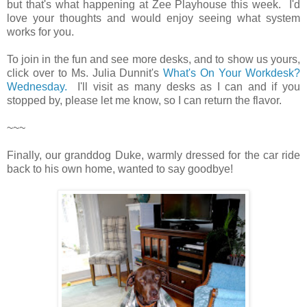
but that's what happening at Zee Playhouse this week. I'd
love your thoughts and would enjoy seeing what system
works for you.
To join in the fun and see more desks, and to show us yours,
click over to Ms. Julia Dunnit's
What's On Your Workdesk?
Wednesday.
I'll visit as many desks as I can and if you
stopped by, please let me know, so I can return the flavor.
~~~
Finally, our granddog Duke, warmly dressed for the car ride
back to his own home, wanted to say goodbye!