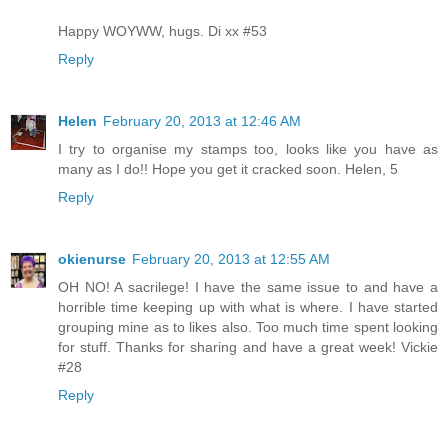
Happy WOYWW, hugs. Di xx #53
Reply
Helen
February 20, 2013 at 12:46 AM
I try to organise my stamps too, looks like you have as
many as I do!! Hope you get it cracked soon. Helen, 5
Reply
okienurse
February 20, 2013 at 12:55 AM
OH NO! A sacrilege! I have the same issue to and have a
horrible time keeping up with what is where. I have started
grouping mine as to likes also. Too much time spent looking
for stuff. Thanks for sharing and have a great week! Vickie
#28
Reply