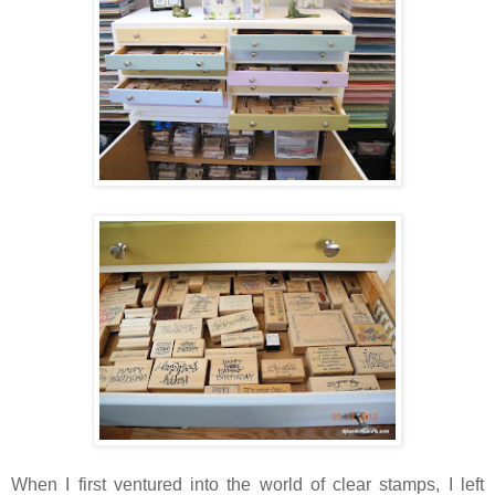
When I first ventured into the world of clear stamps, I left