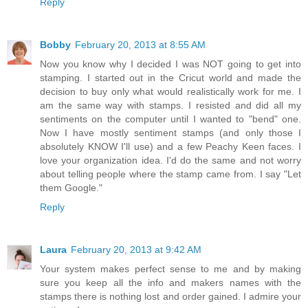
Reply
Bobby
February 20, 2013 at 8:55 AM
Now you know why I decided I was NOT going to get into
stamping. I started out in the Cricut world and made the
decision to buy only what would realistically work for me. I
am the same way with stamps. I resisted and did all my
sentiments on the computer until I wanted to "bend" one.
Now I have mostly sentiment stamps (and only those I
absolutely KNOW I'll use) and a few Peachy Keen faces. I
love your organization idea. I'd do the same and not worry
about telling people where the stamp came from. I say "Let
them Google."
Reply
Laura
February 20, 2013 at 9:42 AM
Your system makes perfect sense to me and by making
sure you keep all the info and makers names with the
stamps there is nothing lost and order gained. I admire your