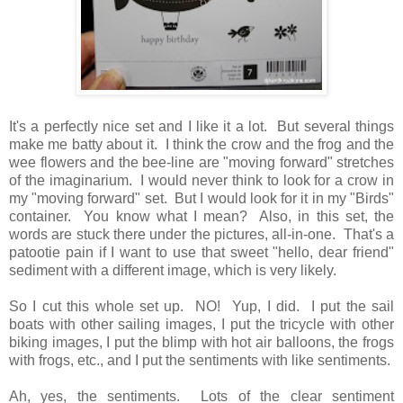
It's a perfectly nice set and I like it a lot. But several things
make me batty about it. I think the crow and the frog and the
wee flowers and the bee-line are "moving forward" stretches
of the imaginarium. I would never think to look for a crow in
my "moving forward" set. But I would look for it in my "Birds"
container. You know what I mean? Also, in this set, the
words are stuck there under the pictures, all-in-one. That's a
patootie pain if I want to use that sweet "hello, dear friend"
sediment with a different image, which is very likely.
So I cut this whole set up. NO! Yup, I did. I put the sail
boats with other sailing images, I put the tricycle with other
biking images, I put the blimp with hot air balloons, the frogs
with frogs, etc., and I put the sentiments with like sentiments.
Ah, yes, the sentiments. Lots of the clear sentiment