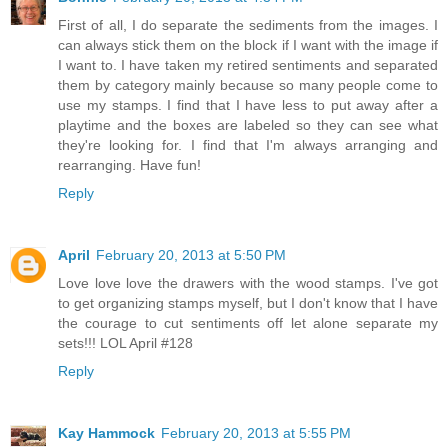
First of all, I do separate the sediments from the images. I
can always stick them on the block if I want with the image if
I want to. I have taken my retired sentiments and separated
them by category mainly because so many people come to
use my stamps. I find that I have less to put away after a
playtime and the boxes are labeled so they can see what
they're looking for. I find that I'm always arranging and
rearranging. Have fun!
Reply
April
February 20, 2013 at 5:50 PM
Love love love the drawers with the wood stamps. I've got
to get organizing stamps myself, but I don't know that I have
the courage to cut sentiments off let alone separate my
sets!!! LOL April #128
Reply
Kay Hammock
February 20, 2013 at 5:55 PM