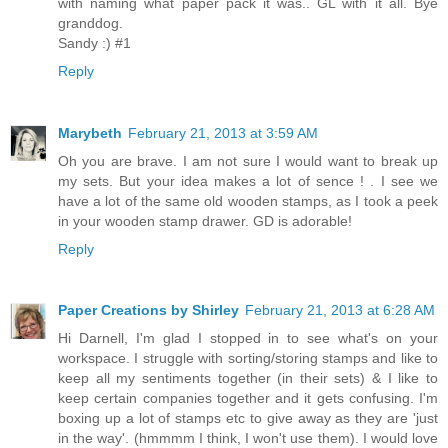
with naming what paper pack it was.. GL with it all. Bye
granddog.
Sandy :) #1
Reply
Marybeth
February 21, 2013 at 3:59 AM
Oh you are brave. I am not sure I would want to break up
my sets. But your idea makes a lot of sence ! . I see we
have a lot of the same old wooden stamps, as I took a peek
in your wooden stamp drawer. GD is adorable!
Reply
Paper Creations by Shirley
February 21, 2013 at 6:28 AM
Hi Darnell, I'm glad I stopped in to see what's on your
workspace. I struggle with sorting/storing stamps and like to
keep all my sentiments together (in their sets) & I like to
keep certain companies together and it gets confusing. I'm
boxing up a lot of stamps etc to give away as they are 'just
in the way'. (hmmmm I think, I won't use them). I would love