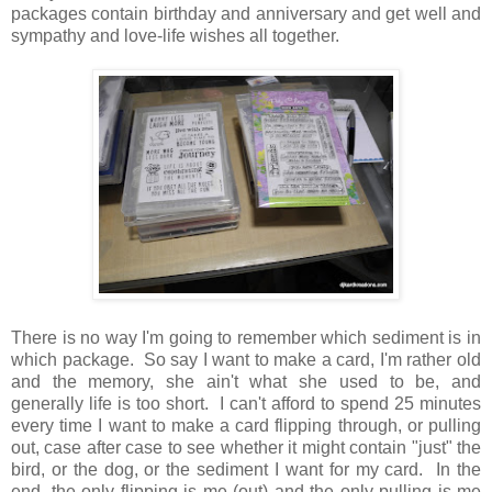
packages contain birthday and anniversary and get well and
sympathy and love-life wishes all together.
There is no way I'm going to remember which sediment is in
which package. So say I want to make a card, I'm rather old
and the memory, she ain't what she used to be, and
generally life is too short. I can't afford to spend 25 minutes
every time I want to make a card flipping through, or pulling
out, case after case to see whether it might contain "just" the
bird, or the dog, or the sediment I want for my card. In the
end, the only flipping is me (out) and the only pulling is me