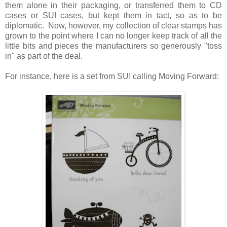
them alone in their packaging, or transferred them to CD
cases or SU! cases, but kept them in tact, so as to be
diplomatic. Now, however, my collection of clear stamps has
grown to the point where I can no longer keep track of all the
little bits and pieces the manufacturers so generously "toss
in" as part of the deal.
For instance, here is a set from SU! calling Moving Forward: