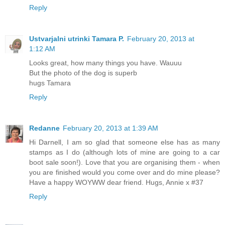
Reply
Ustvarjalni utrinki Tamara P.
February 20, 2013 at
1:12 AM
Looks great, how many things you have. Wauuu
But the photo of the dog is superb
hugs Tamara
Reply
Redanne
February 20, 2013 at 1:39 AM
Hi Darnell, I am so glad that someone else has as many
stamps as I do (although lots of mine are going to a car
boot sale soon!). Love that you are organising them - when
you are finished would you come over and do mine please?
Have a happy WOYWW dear friend. Hugs, Annie x #37
Reply