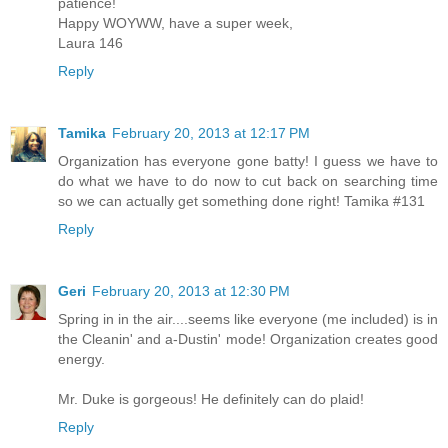
patience!
Happy WOYWW, have a super week,
Laura 146
Reply
Tamika
February 20, 2013 at 12:17 PM
Organization has everyone gone batty! I guess we have to
do what we have to do now to cut back on searching time
so we can actually get something done right! Tamika #131
Reply
Geri
February 20, 2013 at 12:30 PM
Spring in in the air....seems like everyone (me included) is in
the Cleanin' and a-Dustin' mode! Organization creates good
energy.
Mr. Duke is gorgeous! He definitely can do plaid!
Reply