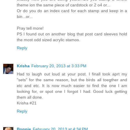
theme ion the same piece of cardstock or 2 o4 or...
Or do you do an index card for each stamp and keep in a
bin...or...
Pray tell more!
PS I found out on another blog that post card sleeves hold
the most odd sized acrylic stamos.
Reply
Krisha
February 20, 2013 at 3:33 PM
Had to laugh out loud at your post. I finall took aprt my
"sets" for the same reason, but the birds all toegther and
etc and etc. It is now much easier to find the one I am
looking for, or spot one I forgot I had. Good luck getting
them all done.
Krisha #21
Reply
Bonnie
February 20, 2013 at 4:34 PM