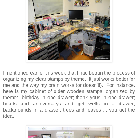
I mentioned earlier this week that I had begun the process of
organizing my clear stamps by theme. It just works better for
me and the way my brain works (or doesn't!). For instance,
here is my cabinet of older wooden stamps, organized by
theme: birthday in one drawer; thank yous in one drawer;
hearts and anniversarys and get wells in a drawer;
backgrounds in a drawer; trees and leaves ... you get the
idea.