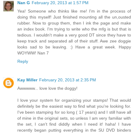
Nan G
February 20, 2013 at 1:57 PM
Yea! Someone who thinks like me! I'm in the process of
doing this myself! Just finished mounting all the un,ousted
rubber. Now to group them, then I ink the page and make
an index book. I'm trying to write who the mfg is but that is
tedious. I wouldn't make a very good DT since they have to
keep track and separated all of their stuff. Awe zee doggie
looks sad to be leaving. :) Have a great week. Happy
WOYWW! Nan 7
Reply
Kay Miller
February 20, 2013 at 2:35 PM
Awwwww... love love the doggy!
I love your system for organizing your stamps! That would
definitely be the easiest way to find what you're looking for.
I've been stamping for so long ( 17 years) and I still have all
of mine in the original sets, so unless I am very familiar with
the set, I can't find diddly when I need it! haha! I have
recently began putting everything in the SU DVD binders