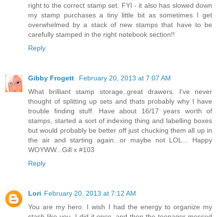
right to the correct stamp set. FYI - it also has slowed down
my stamp purchases a tiny little bit as sometimes I get
overwhelmed by a stack of new stamps that have to be
carefully stamped in the right notebook section!!
Reply
Gibby Frogett
February 20, 2013 at 7:07 AM
What brilliant stamp storage..great drawers. I've never
thought of splitting up sets and thats probably why I have
trouble finding stuff. Have about 16/17 years worth of
stamps, started a sort of indexing thing and labelling boxes
but would probably be better off just chucking them all up in
the air and starting again...or maybe not LOL... Happy
WOYWW...Gill x #103
Reply
Lori
February 20, 2013 at 7:12 AM
You are my hero. I wish I had the energy to organize my
stash like you. I did it once, and then the teenager messed