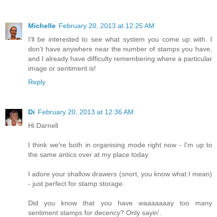
Michelle
February 20, 2013 at 12:25 AM
I'll be interested to see what system you come up with. I
don't have anywhere near the number of stamps you have,
and I already have difficulty remembering where a particular
image or sentiment is!
Reply
Di
February 20, 2013 at 12:36 AM
Hi Darnell
I think we're both in organising mode right now - I'm up to
the same antics over at my place today.
I adore your shallow drawers (snort, you know what I mean)
- just perfect for stamp storage.
Did you know that you have waaaaaaay too many
sentiment stamps for decency? Only sayin'.