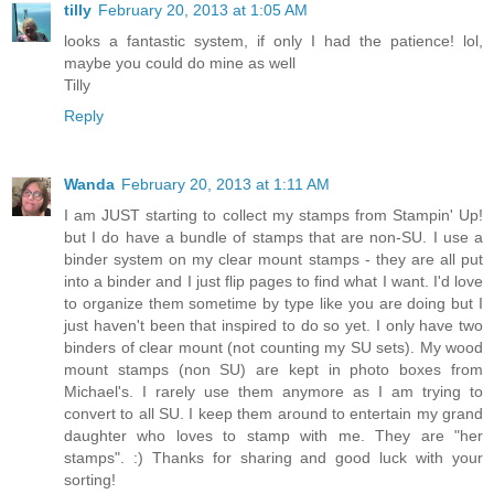
tilly
February 20, 2013 at 1:05 AM
looks a fantastic system, if only I had the patience! lol,
maybe you could do mine as well
Tilly
Reply
Wanda
February 20, 2013 at 1:11 AM
I am JUST starting to collect my stamps from Stampin' Up!
but I do have a bundle of stamps that are non-SU. I use a
binder system on my clear mount stamps - they are all put
into a binder and I just flip pages to find what I want. I'd love
to organize them sometime by type like you are doing but I
just haven't been that inspired to do so yet. I only have two
binders of clear mount (not counting my SU sets). My wood
mount stamps (non SU) are kept in photo boxes from
Michael's. I rarely use them anymore as I am trying to
convert to all SU. I keep them around to entertain my grand
daughter who loves to stamp with me. They are "her
stamps". :) Thanks for sharing and good luck with your
sorting!