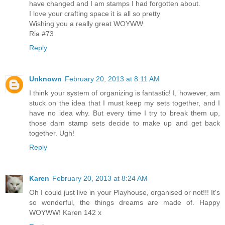
have changed and I am stamps I had forgotten about.
I love your crafting space it is all so pretty
Wishing you a really great WOYWW
Ria #73
Reply
Unknown
February 20, 2013 at 8:11 AM
I think your system of organizing is fantastic! I, however, am
stuck on the idea that I must keep my sets together, and I
have no idea why. But every time I try to break them up,
those darn stamp sets decide to make up and get back
together. Ugh!
Reply
Karen
February 20, 2013 at 8:24 AM
Oh I could just live in your Playhouse, organised or not!!! It's
so wonderful, the things dreams are made of. Happy
WOYWW! Karen 142 x