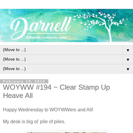
▼
▼
▼
February 19, 2013
WOYWW #194 ~ Clear Stamp Up
Heave All
Happy Wednesday to WOYWWers and All!
My desk is big ol' pile of piles.