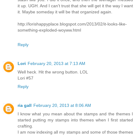
it up. UGH. And I can't trust that she will get it the way I want
it. Maybe someday it will be that organized again.
http://lorishappyplace.blogspot.com/2013/02/it-looks-like-
something-exploded-woyww.html
Reply
Lori
February 20, 2013 at 7:13 AM
Well heck. Hit the wrong button. LOL
Lori #57
Reply
ria gall
February 20, 2013 at 8:06 AM
I know what you mean about the stamps and the themes I
started putting my stamps into themes when I first started
crafting.
I am now indexing all my stamps and some of those themes