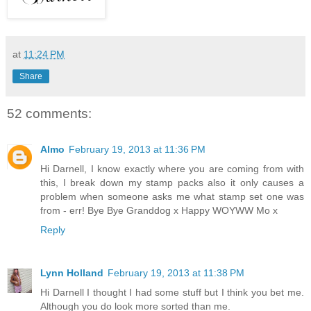
at
11:24 PM
Share
52 comments:
Almo
February 19, 2013 at 11:36 PM
Hi Darnell, I know exactly where you are coming from with
this, I break down my stamp packs also it only causes a
problem when someone asks me what stamp set one was
from - err! Bye Bye Granddog x Happy WOYWW Mo x
Reply
Lynn Holland
February 19, 2013 at 11:38 PM
Hi Darnell I thought I had some stuff but I think you bet me.
Although you do look more sorted than me.