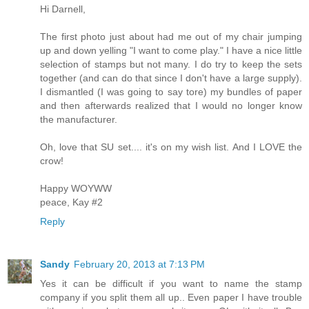
Hi Darnell,
The first photo just about had me out of my chair jumping
up and down yelling "I want to come play." I have a nice little
selection of stamps but not many. I do try to keep the sets
together (and can do that since I don't have a large supply).
I dismantled (I was going to say tore) my bundles of paper
and then afterwards realized that I would no longer know
the manufacturer.
Oh, love that SU set.... it's on my wish list. And I LOVE the
crow!
Happy WOYWW
peace, Kay #2
Reply
Sandy
February 20, 2013 at 7:13 PM
Yes it can be difficult if you want to name the stamp
company if you split them all up.. Even paper I have trouble