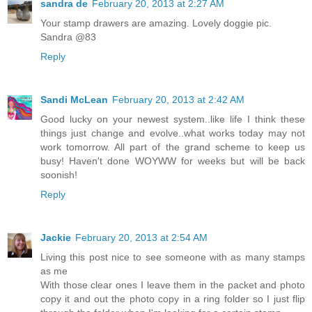
sandra de
February 20, 2013 at 2:27 AM
Your stamp drawers are amazing. Lovely doggie pic.
Sandra @83
Reply
Sandi McLean
February 20, 2013 at 2:42 AM
Good lucky on your newest system..like life I think these
things just change and evolve..what works today may not
work tomorrow. All part of the grand scheme to keep us
busy! Haven't done WOYWW for weeks but will be back
soonish!
Reply
Jackie
February 20, 2013 at 2:54 AM
Living this post nice to see someone with as many stamps
as me
With those clear ones I leave them in the packet and photo
copy it and out the photo copy in a ring folder so I just flip