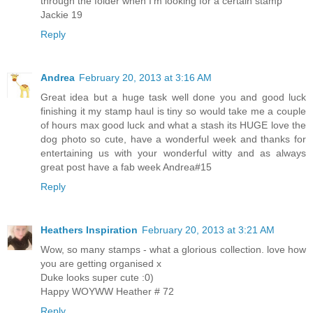
through the folder when I'm looking for a certain stamp
Jackie 19
Reply
Andrea
February 20, 2013 at 3:16 AM
Great idea but a huge task well done you and good luck
finishing it my stamp haul is tiny so would take me a couple
of hours max good luck and what a stash its HUGE love the
dog photo so cute, have a wonderful week and thanks for
entertaining us with your wonderful witty and as always
great post have a fab week Andrea#15
Reply
Heathers Inspiration
February 20, 2013 at 3:21 AM
Wow, so many stamps - what a glorious collection. love how
you are getting organised x
Duke looks super cute :0)
Happy WOYWW Heather # 72
Reply