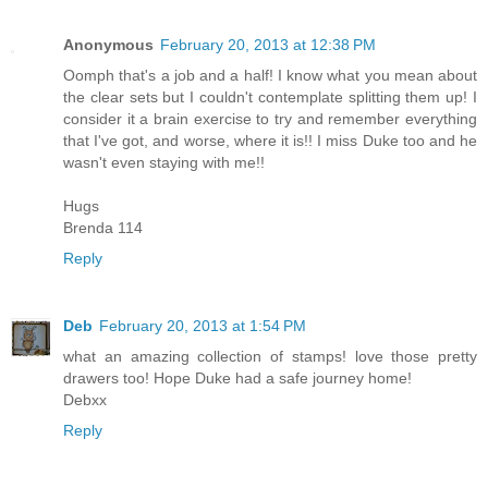
Anonymous
February 20, 2013 at 12:38 PM
Oomph that's a job and a half! I know what you mean about
the clear sets but I couldn't contemplate splitting them up! I
consider it a brain exercise to try and remember everything
that I've got, and worse, where it is!! I miss Duke too and he
wasn't even staying with me!!
Hugs
Brenda 114
Reply
Deb
February 20, 2013 at 1:54 PM
what an amazing collection of stamps! love those pretty
drawers too! Hope Duke had a safe journey home!
Debxx
Reply