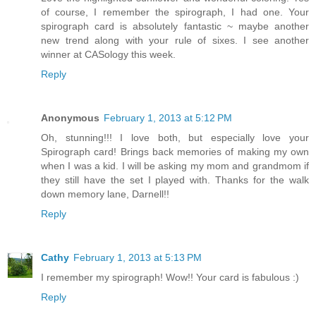
of course, I remember the spirograph, I had one. Your
spirograph card is absolutely fantastic ~ maybe another
new trend along with your rule of sixes. I see another
winner at CASology this week.
Reply
Anonymous
February 1, 2013 at 5:12 PM
Oh, stunning!!! I love both, but especially love your
Spirograph card! Brings back memories of making my own
when I was a kid. I will be asking my mom and grandmom if
they still have the set I played with. Thanks for the walk
down memory lane, Darnell!!
Reply
Cathy
February 1, 2013 at 5:13 PM
I remember my spirograph! Wow!! Your card is fabulous :)
Reply