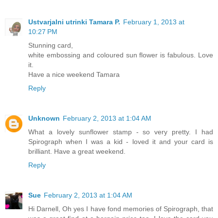
Ustvarjalni utrinki Tamara P.
February 1, 2013 at
10:27 PM
Stunning card,
white embossing and coloured sun flower is fabulous. Love
it.
Have a nice weekend Tamara
Reply
Unknown
February 2, 2013 at 1:04 AM
What a lovely sunflower stamp - so very pretty. I had
Spirograph when I was a kid - loved it and your card is
brilliant. Have a great weekend.
Reply
Sue
February 2, 2013 at 1:04 AM
Hi Darnell, Oh yes I have fond memories of Spirograph, that