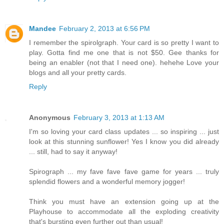
Mandee
February 2, 2013 at 6:56 PM
I remember the spirolgraph. Your card is so pretty I want to
play. Gotta find me one that is not $50. Gee thanks for
being an enabler (not that I need one). hehehe Love your
blogs and all your pretty cards.
Reply
Anonymous
February 3, 2013 at 1:13 AM
I'm so loving your card class updates ... so inspiring ... just
look at this stunning sunflower! Yes I know you did already
... still, had to say it anyway!
Spirograph ... my fave fave fave game for years ... truly
splendid flowers and a wonderful memory jogger!
Think you must have an extension going up at the
Playhouse to accommodate all the exploding creativity
that's bursting even further out than usual!