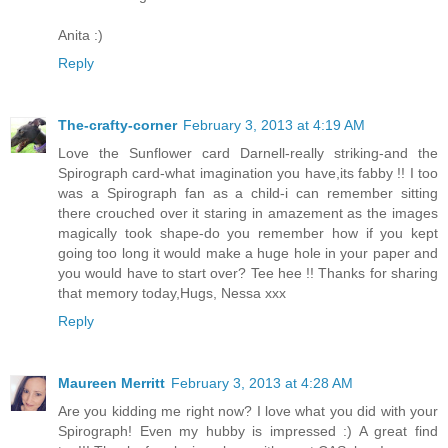
Anita :)
Reply
The-crafty-corner
February 3, 2013 at 4:19 AM
Love the Sunflower card Darnell-really striking-and the
Spirograph card-what imagination you have,its fabby !! I too
was a Spirograph fan as a child-i can remember sitting
there crouched over it staring in amazement as the images
magically took shape-do you remember how if you kept
going too long it would make a huge hole in your paper and
you would have to start over? Tee hee !! Thanks for sharing
that memory today,Hugs, Nessa xxx
Reply
Maureen Merritt
February 3, 2013 at 4:28 AM
Are you kidding me right now? I love what you did with your
Spirograph! Even my hubby is impressed :) A great find