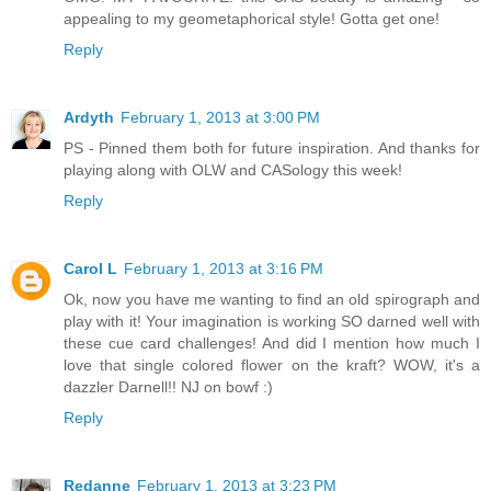
appealing to my geometaphorical style! Gotta get one!
Reply
Ardyth
February 1, 2013 at 3:00 PM
PS - Pinned them both for future inspiration. And thanks for
playing along with OLW and CASology this week!
Reply
Carol L
February 1, 2013 at 3:16 PM
Ok, now you have me wanting to find an old spirograph and
play with it! Your imagination is working SO darned well with
these cue card challenges! And did I mention how much I
love that single colored flower on the kraft? WOW, it's a
dazzler Darnell!! NJ on bowf :)
Reply
Redanne
February 1, 2013 at 3:23 PM