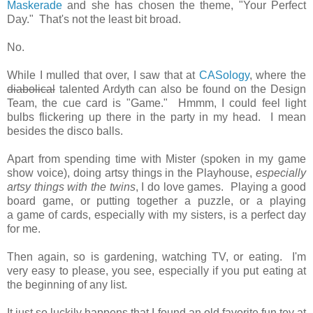
Maskerade
and she has chosen the theme, "Your Perfect
Day." That's not the least bit broad.
No.
While I mulled that over, I saw that at
CASology
, where the
diabolical
talented Ardyth can also be found on the Design
Team, the cue card is "Game." Hmmm, I could feel light
bulbs flickering up there in the party in my head. I mean
besides the disco balls.
Apart from spending time with Mister (spoken in my game
show voice), doing artsy things in the Playhouse,
especially
artsy things with the twins
, I do love games. Playing a good
board game, or putting together a puzzle, or a playing
a game of cards, especially with my sisters, is a perfect day
for me.
Then again, so is gardening, watching TV, or eating. I'm
very easy to please, you see, especially if you put eating at
the beginning of any list.
It just so luckily happens that I found an old favorite fun toy at