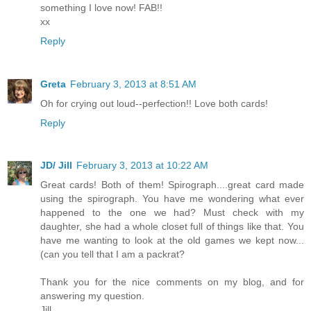
something I love now! FAB!!
xx
Reply
Greta
February 3, 2013 at 8:51 AM
Oh for crying out loud--perfection!! Love both cards!
Reply
JD/ Jill
February 3, 2013 at 10:22 AM
Great cards! Both of them! Spirograph....great card made
using the spirograph. You have me wondering what ever
happened to the one we had? Must check with my
daughter, she had a whole closet full of things like that. You
have me wanting to look at the old games we kept now...
(can you tell that I am a packrat?
Thank you for the nice comments on my blog, and for
answering my question.
Jill