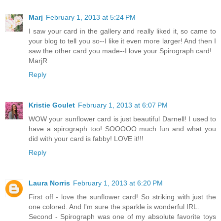
Marj
February 1, 2013 at 5:24 PM
I saw your card in the gallery and really liked it, so came to
your blog to tell you so--I like it even more larger! And then I
saw the other card you made--I love your Spirograph card!
MarjR
Reply
Kristie Goulet
February 1, 2013 at 6:07 PM
WOW your sunflower card is just beautiful Darnell! I used to
have a spirograph too! SOOOOO much fun and what you
did with your card is fabby! LOVE it!!!
Reply
Laura Norris
February 1, 2013 at 6:20 PM
First off - love the sunflower card! So striking with just the
one colored. And I'm sure the sparkle is wonderful IRL.
Second - Spirograph was one of my absolute favorite toys