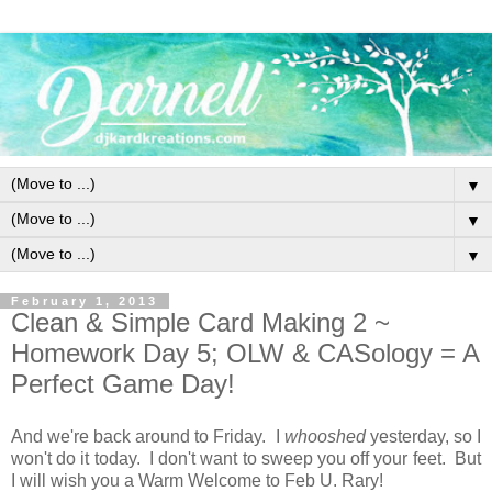
▼
▼
▼
February 1, 2013
Clean & Simple Card Making 2 ~
Homework Day 5; OLW & CASology = A
Perfect Game Day!
And we're back around to Friday. I
whooshed
yesterday, so I
won't do it today. I don't want to sweep you off your feet. But
I will wish you a Warm Welcome to Feb U. Rary!