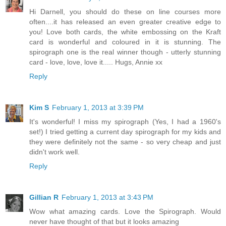
Hi Darnell, you should do these on line courses more
often....it has released an even greater creative edge to
you! Love both cards, the white embossing on the Kraft
card is wonderful and coloured in it is stunning. The
spirograph one is the real winner though - utterly stunning
card - love, love, love it..... Hugs, Annie xx
Reply
Kim S
February 1, 2013 at 3:39 PM
It's wonderful! I miss my spirograph (Yes, I had a 1960's
set!) I tried getting a current day spirograph for my kids and
they were definitely not the same - so very cheap and just
didn't work well.
Reply
Gillian R
February 1, 2013 at 3:43 PM
Wow what amazing cards. Love the Spirograph. Would
never have thought of that but it looks amazing