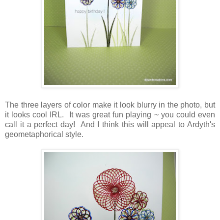
The three layers of color make it look blurry in the photo, but
it looks cool IRL. It was great fun playing ~ you could even
call it a perfect day! And I think this will appeal to Ardyth's
geometaphorical style.