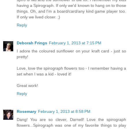
having a Spirograph. If only we'd known to hang on to those
things. Oh, and I'm a board/card/any kind game player too.
If only we lived closer. ;)
Reply
Deborah Frings
February 1, 2013 at 7:15 PM
I adore the coloured sunflower on your kraft card - just so
pretty!
Love, love the spirograph flowers too - I remember having a
set when I was a kid - loved it!
Great work!
Reply
Rosemary
February 1, 2013 at 8:58 PM
Dang! You are so clever, Darnell! Love the spirograph
flowers...Spirograph was one of my favorite things to play