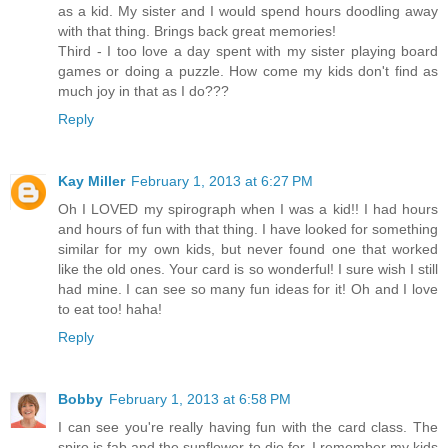
as a kid. My sister and I would spend hours doodling away
with that thing. Brings back great memories!
Third - I too love a day spent with my sister playing board
games or doing a puzzle. How come my kids don't find as
much joy in that as I do???
Reply
Kay Miller
February 1, 2013 at 6:27 PM
Oh I LOVED my spirograph when I was a kid!! I had hours
and hours of fun with that thing. I have looked for something
similar for my own kids, but never found one that worked
like the old ones. Your card is so wonderful! I sure wish I still
had mine. I can see so many fun ideas for it! Oh and I love
to eat too! haha!
Reply
Bobby
February 1, 2013 at 6:58 PM
I can see you're really having fun with the card class. The
spiro is fab and the sunflower to die for. I remember my kids