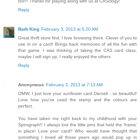
too!!! Thanks for playing along with us at CASology!
Reply
Barb King
February 3, 2013 at 5:20 AM
Great thrift store find, I love browsing there. Clever of you to
use in on a card! Brings back memories of all the fun with
that game. I was thinking of taking the CAS card class,
maybe I will sign up, I really enjoyed the others.
Reply
Anonymous
February 3, 2013 at 7:13 AM
OMW, I just love your sunflower card Darnell - so beautiful!
Love how you've used the stamp and the colours are
perfect.
You have taken me right back to my childhood with your
Spirograph!! I always lost the little pins that held the 'frame'
in place! Love your card!! Who would have thought that
something I loved all those years ago would pop up in