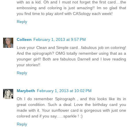
with as a kid. Oh and I must not forget the first card....the
embossing and coloring is just amazing!! Im so glad that
you find time to play alonf with CASology each week!
Reply
Colleen
February 1, 2013 at 9:57 PM
Love your Clean and Simple card...fabulous job on coloring!
And the spirograph? OMG totally remember using that as a
younger girl!! Both are fabulous Darnell and I love reading
your stories!!
Reply
Marybeth
February 1, 2013 at 10:02 PM
Oh I do remember Spirograph , and this looks like its in
great condition. Such a deal. Love the birthday card you
made with it. Your sunflower card is gorgeous with just one
colored and if you say......sparkle ! :)
Reply