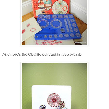
And here's the OLC flower card I made with it: