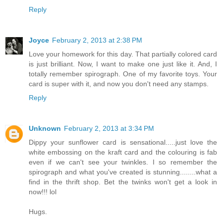
Reply
Joyce
February 2, 2013 at 2:38 PM
Love your homework for this day. That partially colored card
is just brilliant. Now, I want to make one just like it. And, I
totally remember spirograph. One of my favorite toys. Your
card is super with it, and now you don't need any stamps.
Reply
Unknown
February 2, 2013 at 3:34 PM
Dippy your sunflower card is sensational.....just love the
white embossing on the kraft card and the colouring is fab
even if we can't see your twinkles. I so remember the
spirograph and what you've created is stunning........what a
find in the thrift shop. Bet the twinks won't get a look in
now!!! lol
Hugs.