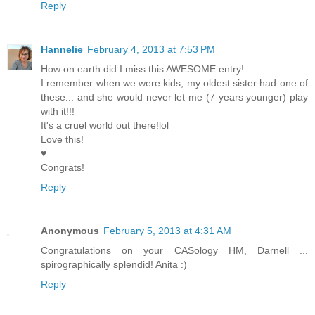
Reply
Hannelie
February 4, 2013 at 7:53 PM
How on earth did I miss this AWESOME entry!
I remember when we were kids, my oldest sister had one of
these... and she would never let me (7 years younger) play
with it!!!
It's a cruel world out there!lol
Love this!
♥
Congrats!
Reply
Anonymous
February 5, 2013 at 4:31 AM
Congratulations on your CASology HM, Darnell ...
spirographically splendid! Anita :)
Reply