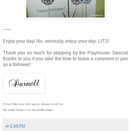
~~~
Enjoy your day!
No, seriously, enjoy your day. LITS!
Thank you so much for stopping by the Playhouse. Special
thanks to you if you take the time to leave a comment or join
as a follower!
If you'd like any card specs, please email me.
.
My email clicker is on my profile page
at
2:48 PM