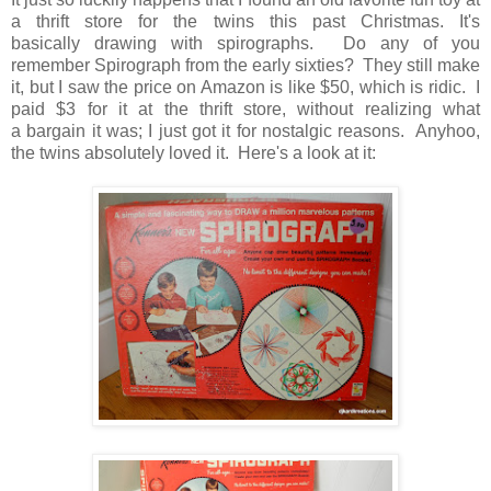
a thrift store for the twins this past Christmas. It's
basically drawing with spirographs. Do any of you
remember Spirograph from the early sixties? They still make
it, but I saw the price on Amazon is like $50, which is ridic. I
paid $3 for it at the thrift store, without realizing what
a bargain it was; I just got it for nostalgic reasons. Anyhoo,
the twins absolutely loved it. Here's a look at it: