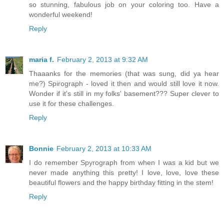
so stunning, fabulous job on your coloring too. Have a
wonderful weekend!
Reply
maria f.
February 2, 2013 at 9:32 AM
Thaaanks for the memories (that was sung, did ya hear
me?) Spirograph - loved it then and would still love it now.
Wonder if it's still in my folks' basement??? Super clever to
use it for these challenges.
Reply
Bonnie
February 2, 2013 at 10:33 AM
I do remember Spyrograph from when I was a kid but we
never made anything this pretty! I love, love, love these
beautiful flowers and the happy birthday fitting in the stem!
Reply