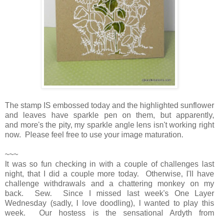
The stamp IS embossed today and the highlighted sunflower
and leaves have sparkle pen on them, but apparently,
and more's the pity, my sparkle angle lens isn't working right
now. Please feel free to use your image maturation.
~~~
It was so fun checking in with a couple of challenges last
night, that I did a couple more today. Otherwise, I'll have
challenge withdrawals and a chattering monkey on my
back. Sew. Since I missed last week's One Layer
Wednesday (sadly, I love doodling), I wanted to play this
week. Our hostess is the sensational Ardyth from