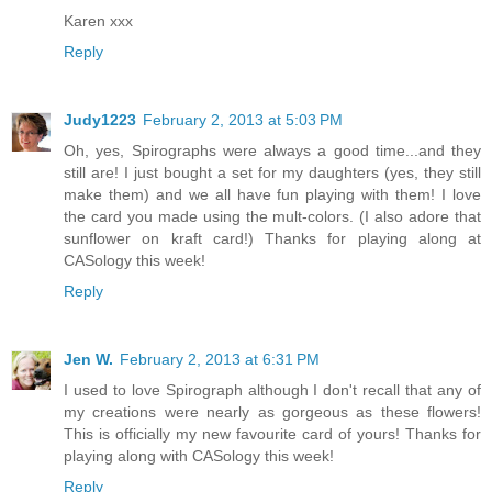
Karen xxx
Reply
Judy1223
February 2, 2013 at 5:03 PM
Oh, yes, Spirographs were always a good time...and they
still are! I just bought a set for my daughters (yes, they still
make them) and we all have fun playing with them! I love
the card you made using the mult-colors. (I also adore that
sunflower on kraft card!) Thanks for playing along at
CASology this week!
Reply
Jen W.
February 2, 2013 at 6:31 PM
I used to love Spirograph although I don't recall that any of
my creations were nearly as gorgeous as these flowers!
This is officially my new favourite card of yours! Thanks for
playing along with CASology this week!
Reply