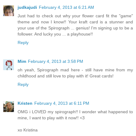
judkajudi
February 4, 2013 at 6:21 AM
Just had to check out why your flower card fit the "game"
theme and now I know!! Your kraft card is a stunner and
your use of the Spirograph ... genius! I'm signing up to be a
follower. And lucky you ... a playhouse!!
Reply
Mim
February 4, 2013 at 3:58 PM
oh yeah, Spirograph mad here - still have mine from my
childhood and still love to play with it! Great cards!
Reply
Kristen
February 4, 2013 at 6:11 PM
OMG i LOVED my spirograph!! I wonder what happened to
mine, I want to play with it now!! <3
xo Kristina