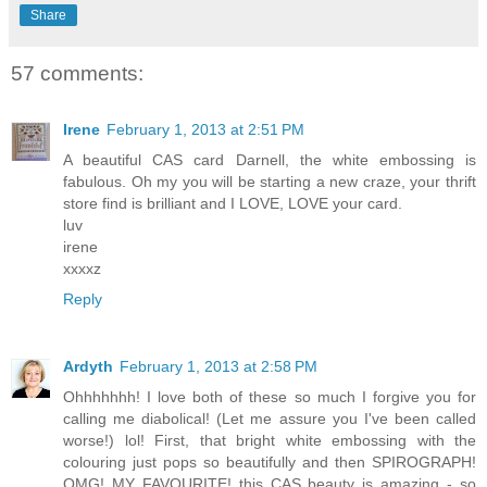
Share
57 comments:
Irene
February 1, 2013 at 2:51 PM
A beautiful CAS card Darnell, the white embossing is
fabulous. Oh my you will be starting a new craze, your thrift
store find is brilliant and I LOVE, LOVE your card.
luv
irene
xxxxz
Reply
Ardyth
February 1, 2013 at 2:58 PM
Ohhhhhhh! I love both of these so much I forgive you for
calling me diabolical! (Let me assure you I've been called
worse!) lol! First, that bright white embossing with the
colouring just pops so beautifully and then SPIROGRAPH!
OMG! MY FAVOURITE! this CAS beauty is amazing - so