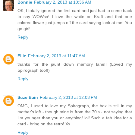
Bonnie
February 2, 2013 at 10:36 AM
OK, I totally ignored the first card and just had to come back
to say WOWsa! I love the white on Kraft and that one
colored flower just jumps off the card saying look at me! You
go girl!
Reply
Ellie
February 2, 2013 at 11:47 AM
thanks for the jaunt down memory lane!! (Loved my
Spirograph too!!)
Reply
Suze Bain
February 2, 2013 at 12:03 PM
OMG, I used to love my Spirograph, the box is still in my
mother's loft - though mine is from the 70's - not saying that
I'm younger than you or anything! lol! Such a fab idea for a
card - bring on the retro! Xx
Reply