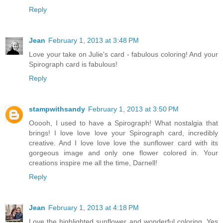
Reply
Jean
February 1, 2013 at 3:48 PM
Love your take on Julie's card - fabulous coloring! And your
Spirograph card is fabulous!
Reply
stampwithsandy
February 1, 2013 at 3:50 PM
Ooooh, I used to have a Spirograph! What nostalgia that
brings! I love love love your Spirograph card, incredibly
creative. And I love love love the sunflower card with its
gorgeous image and only one flower colored in. Your
creations inspire me all the time, Darnell!
Reply
Jean
February 1, 2013 at 4:18 PM
Love the highlighted sunflower and wonderful coloring. Yes