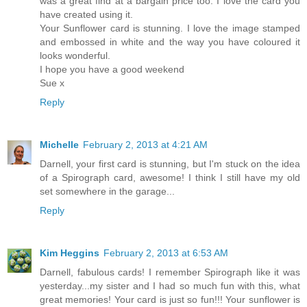
was a great find at a bargain price too. I love the card you
have created using it.
Your Sunflower card is stunning. I love the image stamped
and embossed in white and the way you have coloured it
looks wonderful.
I hope you have a good weekend
Sue x
Reply
Michelle
February 2, 2013 at 4:21 AM
Darnell, your first card is stunning, but I'm stuck on the idea
of a Spirograph card, awesome! I think I still have my old
set somewhere in the garage...
Reply
Kim Heggins
February 2, 2013 at 6:53 AM
Darnell, fabulous cards! I remember Spirograph like it was
yesterday...my sister and I had so much fun with this, what
great memories! Your card is just so fun!!! Your sunflower is