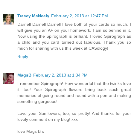
Tracey McNeely
February 2, 2013 at 12:47 PM
Darnell Darnell Darnell I love both of your cards so much. I
will give you an A+ on your homework, I am so behind in it.
Now using the Spirograph is brilliant, I loved Spirograph as
a child and you card turned out fabulous. Thank you so
much for sharing with us this week at CASology!
Reply
MagsB
February 2, 2013 at 1:34 PM
I remember Spirograph! How wonderful that the twinks love
it, too! Your Spirograph flowers bring back such great
memories of going round and round with a pen and making
something gorgeous!
Love your Sunflowers, too, so pretty! And thanks for your
lovely comment on my blog! xxx
love Mags B x