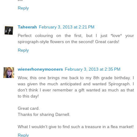
Reply
Taheerah
February 3, 2013 at 2:21 PM
Perfect colouring on the first, but I just *love* your
spirograph-style flowers on the second! Great cards!
Reply
wienerhoneymooners
February 3, 2013 at 2:35 PM
Wow, this one brings me back to my 8th grade birthday. I
was given the much anticipated and wanted Spirograph. I
don't think I ever remember a gift wanted as much as that
to this day!
Great card.
Thanks for sharing Darnell.
What I wouldn't give to find such a treasure in a flea market!
Reply