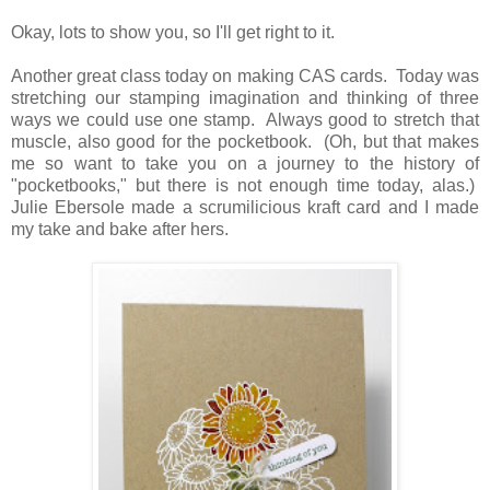
Okay, lots to show you, so I'll get right to it.
Another great class today on making CAS cards. Today was
stretching our stamping imagination and thinking of three
ways we could use one stamp. Always good to stretch that
muscle, also good for the pocketbook. (Oh, but that makes
me so want to take you on a journey to the history of
"pocketbooks," but there is not enough time today, alas.)
Julie Ebersole made a scrumilicious kraft card and I made
my take and bake after hers.