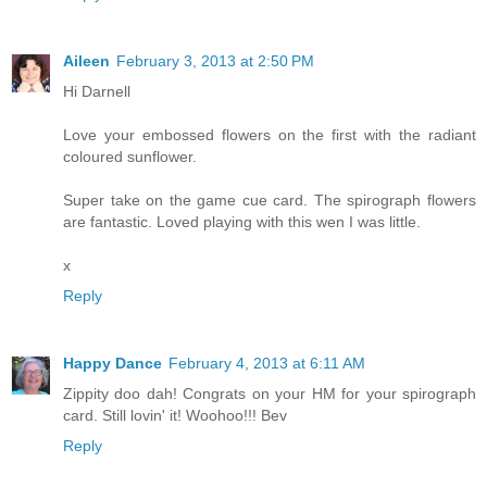
Aileen
February 3, 2013 at 2:50 PM
Hi Darnell
Love your embossed flowers on the first with the radiant
coloured sunflower.
Super take on the game cue card. The spirograph flowers
are fantastic. Loved playing with this wen I was little.
x
Reply
Happy Dance
February 4, 2013 at 6:11 AM
Zippity doo dah! Congrats on your HM for your spirograph
card. Still lovin' it! Woohoo!!! Bev
Reply