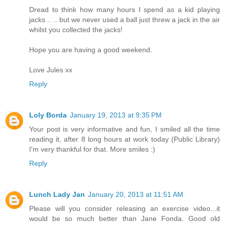
Dread to think how many hours I spend as a kid playing
jacks .. .. but we never used a ball just threw a jack in the air
whilst you collected the jacks!
Hope you are having a good weekend.
Love Jules xx
Reply
Loly Borda
January 19, 2013 at 9:35 PM
Your post is very informative and fun, I smiled all the time
reading it, after 8 long hours at work today (Public Library)
I'm very thankful for that. More smiles :)
Reply
Lunch Lady Jan
January 20, 2013 at 11:51 AM
Please will you consider releasing an exercise video...it
would be so much better than Jane Fonda. Good old