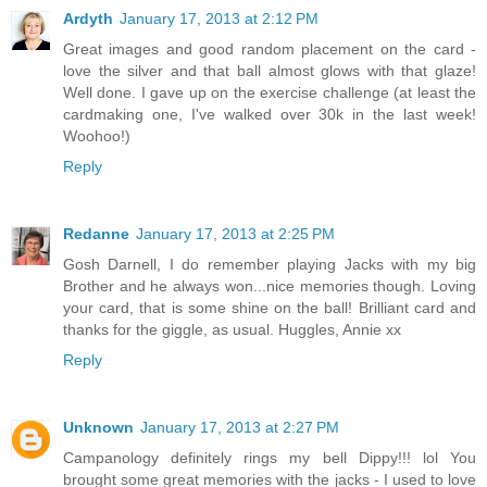
Ardyth
January 17, 2013 at 2:12 PM
Great images and good random placement on the card -
love the silver and that ball almost glows with that glaze!
Well done. I gave up on the exercise challenge (at least the
cardmaking one, I've walked over 30k in the last week!
Woohoo!)
Reply
Redanne
January 17, 2013 at 2:25 PM
Gosh Darnell, I do remember playing Jacks with my big
Brother and he always won...nice memories though. Loving
your card, that is some shine on the ball! Brilliant card and
thanks for the giggle, as usual. Huggles, Annie xx
Reply
Unknown
January 17, 2013 at 2:27 PM
Campanology definitely rings my bell Dippy!!! lol You
brought some great memories with the jacks - I used to love