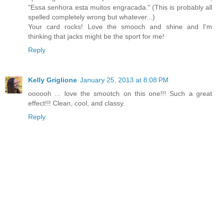
"Essa senhora esta muitos engracada." (This is probably all
spelled completely wrong but whatever...)
Your card rocks! Love the smooch and shine and I'm
thinking that jacks might be the sport for me!
Reply
Kelly Griglione
January 25, 2013 at 8:08 PM
oooooh ... love the smootch on this one!!! Such a great
effect!!! Clean, cool, and classy.
Reply