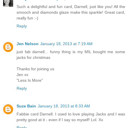
Such a delightful and fun card, Darnell, just like you! All the
smooch and diamonds glaze make this sparkle! Great card,
really fun :-)
Reply
Jen Nelson
January 18, 2013 at 7:19 AM
just fab darnell... funny thing is my MIL bought me some
jacks for christmas
Thanks for joining us
Jen xx
"Less Is More"
Reply
Suze Bain
January 18, 2013 at 8:33 AM
Fabbie card Darnell. I used to love playing Jacks and I was
pretty good at it - even if I say so myself! Lol. Xx
Reply