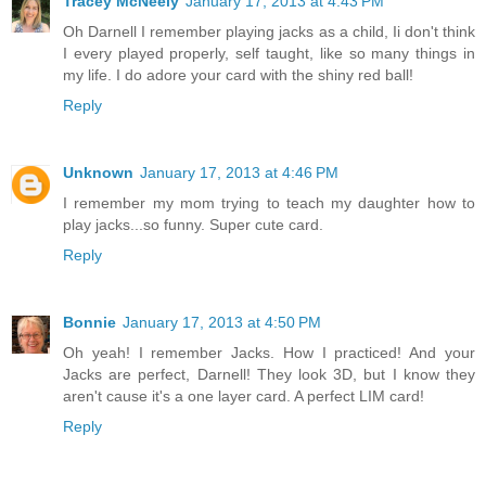
Tracey McNeely
January 17, 2013 at 4:43 PM
Oh Darnell I remember playing jacks as a child, Ii don't think
I every played properly, self taught, like so many things in
my life. I do adore your card with the shiny red ball!
Reply
Unknown
January 17, 2013 at 4:46 PM
I remember my mom trying to teach my daughter how to
play jacks...so funny. Super cute card.
Reply
Bonnie
January 17, 2013 at 4:50 PM
Oh yeah! I remember Jacks. How I practiced! And your
Jacks are perfect, Darnell! They look 3D, but I know they
aren't cause it's a one layer card. A perfect LIM card!
Reply