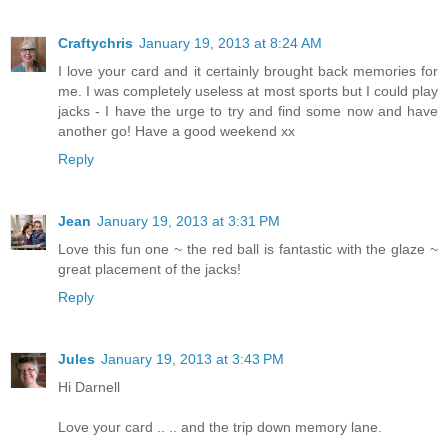
Craftychris
January 19, 2013 at 8:24 AM
I love your card and it certainly brought back memories for
me. I was completely useless at most sports but I could play
jacks - I have the urge to try and find some now and have
another go! Have a good weekend xx
Reply
Jean
January 19, 2013 at 3:31 PM
Love this fun one ~ the red ball is fantastic with the glaze ~
great placement of the jacks!
Reply
Jules
January 19, 2013 at 3:43 PM
Hi Darnell
Love your card .. .. and the trip down memory lane.