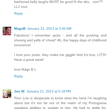
fashioned belly laughs MUST be good fir the abs....non??
LLJ xxxx
Reply
MagsB
January 21, 2013 at 3:00 AM
Fabulous! I remember jacks - and all the pushing and
shoving and yells of 'cheat!' Ah, the happy days of childhood
innocence!
I love your posts, they make me giggle! And it's true, LITS!!
Have a great week!
love Mags B x
Reply
Jen W.
January 21, 2013 at 5:18 PM
Poor Luis is desperate to know what the heck I'm laughing
about but it's too far out of the realm of my Portuguese
speaking abilities to explain to him. He had to settle for,