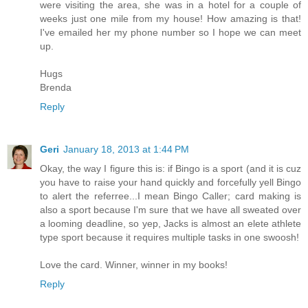
were visiting the area, she was in a hotel for a couple of
weeks just one mile from my house! How amazing is that!
I've emailed her my phone number so I hope we can meet
up.
Hugs
Brenda
Reply
Geri
January 18, 2013 at 1:44 PM
Okay, the way I figure this is: if Bingo is a sport (and it is cuz
you have to raise your hand quickly and forcefully yell Bingo
to alert the referree...I mean Bingo Caller; card making is
also a sport because I'm sure that we have all sweated over
a looming deadline, so yep, Jacks is almost an elete athlete
type sport because it requires multiple tasks in one swoosh!
Love the card. Winner, winner in my books!
Reply