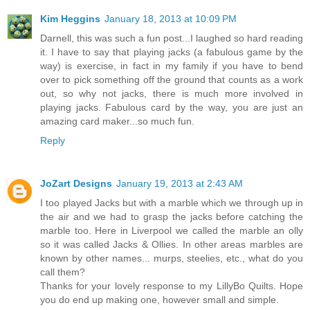
Kim Heggins
January 18, 2013 at 10:09 PM
Darnell, this was such a fun post...I laughed so hard reading
it. I have to say that playing jacks (a fabulous game by the
way) is exercise, in fact in my family if you have to bend
over to pick something off the ground that counts as a work
out, so why not jacks, there is much more involved in
playing jacks. Fabulous card by the way, you are just an
amazing card maker...so much fun.
Reply
JoZart Designs
January 19, 2013 at 2:43 AM
I too played Jacks but with a marble which we through up in
the air and we had to grasp the jacks before catching the
marble too. Here in Liverpool we called the marble an olly
so it was called Jacks & Ollies. In other areas marbles are
known by other names... murps, steelies, etc., what do you
call them?
Thanks for your lovely response to my LillyBo Quilts. Hope
you do end up making one, however small and simple.