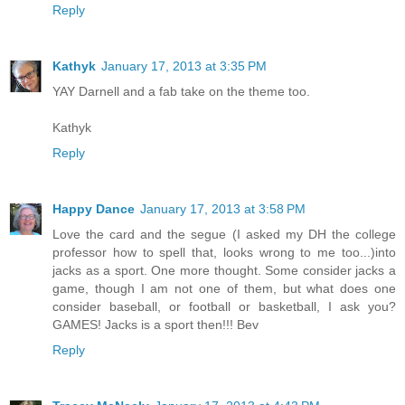
Reply
Kathyk
January 17, 2013 at 3:35 PM
YAY Darnell and a fab take on the theme too.
Kathyk
Reply
Happy Dance
January 17, 2013 at 3:58 PM
Love the card and the segue (I asked my DH the college
professor how to spell that, looks wrong to me too...)into
jacks as a sport. One more thought. Some consider jacks a
game, though I am not one of them, but what does one
consider baseball, or football or basketball, I ask you?
GAMES! Jacks is a sport then!!! Bev
Reply