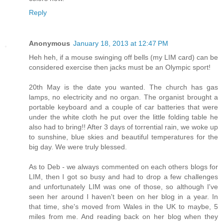
Reply
Anonymous
January 18, 2013 at 12:47 PM
Heh heh, if a mouse swinging off bells (my LIM card) can be
considered exercise then jacks must be an Olympic sport!
20th May is the date you wanted. The church has gas
lamps, no electricity and no organ. The organist brought a
portable keyboard and a couple of car batteries that were
under the white cloth he put over the little folding table he
also had to bring!! After 3 days of torrential rain, we woke up
to sunshine, blue skies and beautiful temperatures for the
big day. We were truly blessed.
As to Deb - we always commented on each others blogs for
LIM, then I got so busy and had to drop a few challenges
and unfortunately LIM was one of those, so although I've
seen her around I haven't been on her blog in a year. In
that time, she's moved from Wales in the UK to maybe, 5
miles from me. And reading back on her blog when they