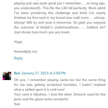
playing and was quite good (as I remember......so long ago,
you understand!). This fits the LIM bill perfectly. Must admit
I've been pondering this challenge and think I've nearly
finished my first card in my brand new craft room......whoop,
whoop! Will try and post it tomorrow. So glad you enjoyed
the outcome of Ardyth's underhandness.........brilliant eh?
Just shows how much you are loved.
Hugs.
Karendipity xxx
Reply
Sue
January 17, 2013 at 2:58 PM
Oh yes, I remember playing Jacks too but the worst thing
for me was getting scratched knuckles. I hadn't realised
what a skilled sport it is until now!
Your card is fabulous. I love the silver Smooch used for the
jacks and the glaze looks wonderful
Sue