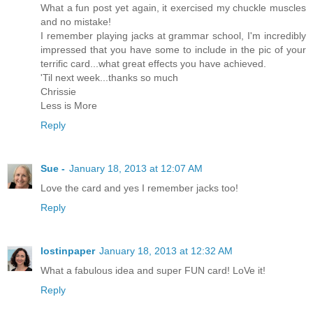
What a fun post yet again, it exercised my chuckle muscles
and no mistake!
I remember playing jacks at grammar school, I'm incredibly
impressed that you have some to include in the pic of your
terrific card...what great effects you have achieved.
'Til next week...thanks so much
Chrissie
Less is More
Reply
Sue -
January 18, 2013 at 12:07 AM
Love the card and yes I remember jacks too!
Reply
lostinpaper
January 18, 2013 at 12:32 AM
What a fabulous idea and super FUN card! LoVe it!
Reply