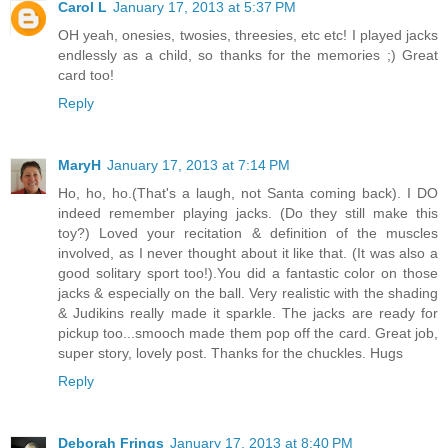
Carol L
January 17, 2013 at 5:37 PM
OH yeah, onesies, twosies, threesies, etc etc! I played jacks
endlessly as a child, so thanks for the memories ;) Great
card too!
Reply
MaryH
January 17, 2013 at 7:14 PM
Ho, ho, ho.(That's a laugh, not Santa coming back). I DO
indeed remember playing jacks. (Do they still make this
toy?) Loved your recitation & definition of the muscles
involved, as I never thought about it like that. (It was also a
good solitary sport too!).You did a fantastic color on those
jacks & especially on the ball. Very realistic with the shading
& Judikins really made it sparkle. The jacks are ready for
pickup too...smooch made them pop off the card. Great job,
super story, lovely post. Thanks for the chuckles. Hugs
Reply
Deborah Frings
January 17, 2013 at 8:40 PM