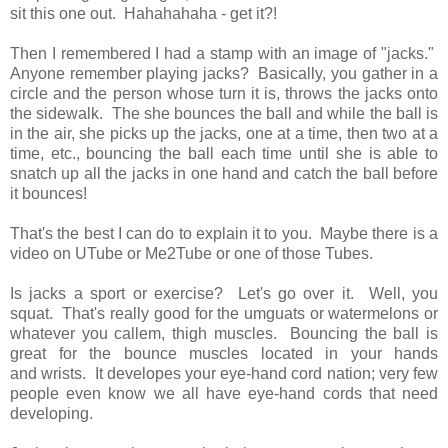
sit this one out. Hahahahaha - get it?!
Then I remembered I had a stamp with an image of "jacks."
Anyone remember playing jacks? Basically, you gather in a
circle and the person whose turn it is, throws the jacks onto
the sidewalk. The she bounces the ball and while the ball is
in the air, she picks up the jacks, one at a time, then two at a
time, etc., bouncing the ball each time until she is able to
snatch up all the jacks in one hand and catch the ball before
it bounces!
That's the best I can do to explain it to you. Maybe there is a
video on UTube or Me2Tube or one of those Tubes.
Is jacks a sport or exercise? Let's go over it. Well, you
squat. That's really good for the umguats or watermelons or
whatever you callem, thigh muscles. Bouncing the ball is
great for the bounce muscles located in your hands
and wrists. It developes your eye-hand cord nation; very few
people even know we all have eye-hand cords that need
developing.