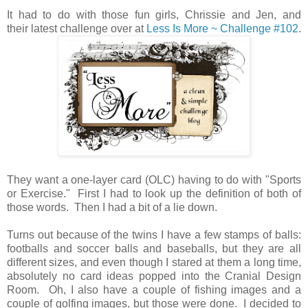
It had to do with those fun girls, Chrissie and Jen, and
their latest challenge over at
Less Is More ~ Challenge #102
.
They want a one-layer card (OLC) having to do with "Sports
or Exercise." First I had to look up the definition of both of
those words. Then I had a bit of a lie down.
Turns out because of the twins I have a few stamps of balls:
footballs and soccer balls and baseballs, but they are all
different sizes, and even though I stared at them a long time,
absolutely no card ideas popped into the Cranial Design
Room. Oh, I also have a couple of fishing images and a
couple of golfing images, but those were done. I decided to