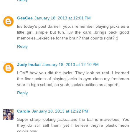
GeeCee
January 18, 2013 at 12:01 PM
luv today's post darnell! yup, i remember playing jacks as a
little girl. simple but fun. luv the card...brings back good
memories...exercise for the brain? that counts right? :)
Reply
Judy Inukai
January 18, 2013 at 12:10 PM
LOVE how you did the jacks. They look so real. I learned
the finer points of playing jacks in gym class my freshman
year in high school, so yeah, jacks qualifies as a sport!
Reply
Carole
January 18, 2013 at 12:22 PM
Super sharp looking jacks...and the ball is marvelous. Yes
they do still sell them yet I believe they're plastic neon
colors now.