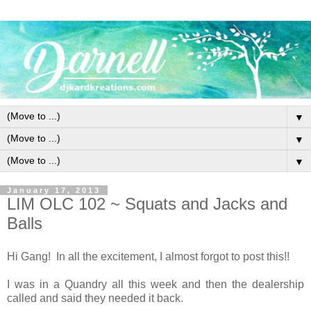
▼
▼
▼
January 17, 2013
LIM OLC 102 ~ Squats and Jacks and
Balls
Hi Gang! In all the excitement, I almost forgot to post this!!
I was in a Quandry all this week and then the dealership
called and said they needed it back.