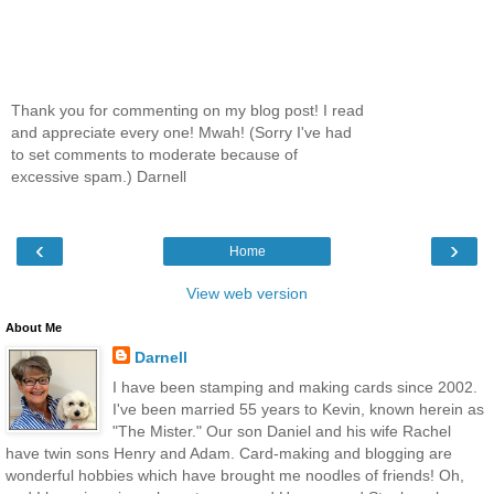
Thank you for commenting on my blog post! I read
and appreciate every one! Mwah! (Sorry I've had
to set comments to moderate because of
excessive spam.) Darnell
‹
›
Home
View web version
About Me
Darnell
I have been stamping and making cards since 2002.
I've been married 55 years to Kevin, known herein as
"The Mister." Our son Daniel and his wife Rachel
have twin sons Henry and Adam. Card-making and blogging are
wonderful hobbies which have brought me noodles of friends! Oh,