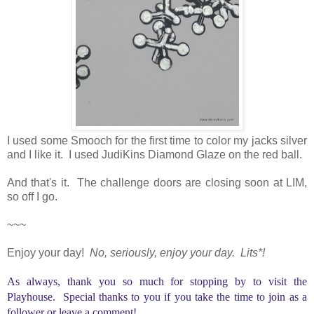
I used some Smooch for the first time to color my jacks silver
and I like it. I used JudiKins Diamond Glaze on the red ball.
And that's it. The challenge doors are closing soon at LIM,
so off I go.
~~~
Enjoy your day!
No, seriously, enjoy your day. Lits*!
As always, thank you so much for stopping by to visit the
Playhouse. Special thanks to you if you take the time to join as a
follower or leave a comment!