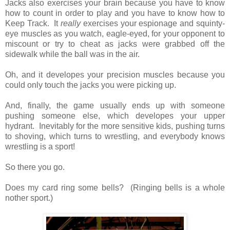
Jacks also exercises your brain because you have to know
how to count in order to play and you have to know how to
Keep Track. It
really
exercises your espionage and squinty-
eye muscles as you watch, eagle-eyed, for your opponent to
miscount or try to cheat as jacks were grabbed off the
sidewalk while the ball was in the air.
Oh, and it developes your precision muscles because you
could only touch the jacks you were picking up.
And, finally, the game usually ends up with someone
pushing someone else, which developes your upper
hydrant. Inevitably for the more sensitive kids, pushing turns
to shoving, which turns to wrestling, and everybody knows
wrestling is a sport!
So there you go.
Does my card ring some bells? (Ringing bells is a whole
nother sport.)