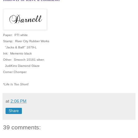
Paper: PTI white
Stamp: River City Rubber Works
"Jacks & Ball!" 1679-L
Ink: Memento black
Other: Smooch 10161 silver;
JudiKins Diamond Glaze
Corner Chomper
*
Life Is Too Short!
at
2:06 PM
Share
39 comments: