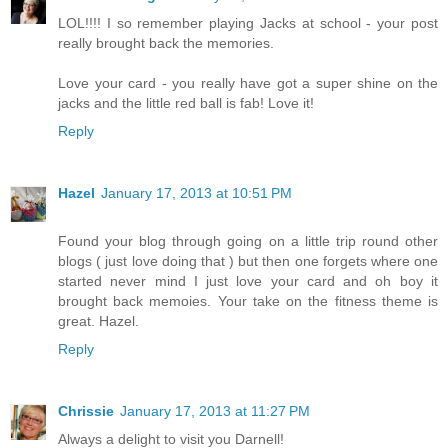
LOL!!!! I so remember playing Jacks at school - your post
really brought back the memories.
Love your card - you really have got a super shine on the
jacks and the little red ball is fab! Love it!
Reply
Hazel
January 17, 2013 at 10:51 PM
Found your blog through going on a little trip round other
blogs ( just love doing that ) but then one forgets where one
started never mind I just love your card and oh boy it
brought back memoies. Your take on the fitness theme is
great. Hazel.
Reply
Chrissie
January 17, 2013 at 11:27 PM
Always a delight to visit you Darnell!