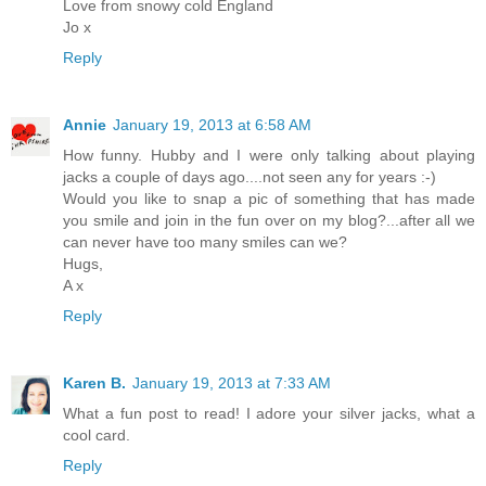
Love from snowy cold England
Jo x
Reply
Annie
January 19, 2013 at 6:58 AM
How funny. Hubby and I were only talking about playing
jacks a couple of days ago....not seen any for years :-)
Would you like to snap a pic of something that has made
you smile and join in the fun over on my blog?...after all we
can never have too many smiles can we?
Hugs,
A x
Reply
Karen B.
January 19, 2013 at 7:33 AM
What a fun post to read! I adore your silver jacks, what a
cool card.
Reply