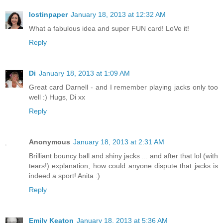
lostinpaper
January 18, 2013 at 12:32 AM
What a fabulous idea and super FUN card! LoVe it!
Reply
Di
January 18, 2013 at 1:09 AM
Great card Darnell - and I remember playing jacks only too
well :) Hugs, Di xx
Reply
Anonymous
January 18, 2013 at 2:31 AM
Brilliant bouncy ball and shiny jacks ... and after that lol (with
tears!) explanation, how could anyone dispute that jacks is
indeed a sport! Anita :)
Reply
Emily Keaton
January 18, 2013 at 5:36 AM