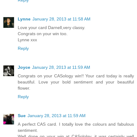
Reply
Lynne
January 28, 2013 at 11:58 AM
Love your card Darnell,very classy.
Congrats on your win too.
Lynne xxx
Reply
Joyce
January 28, 2013 at 11:59 AM
Congrats on your CASology win!! Your card today is really
beautiful. Love your bold sentiment and your beautiful
flower.
Reply
Sue
January 28, 2013 at 11:59 AM
A perfect CAS card. I totally love the colours and fabulous
sentiment.
Well done on your win at CASololgy, it was certainly well