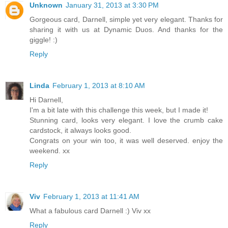
Unknown
January 31, 2013 at 3:30 PM
Gorgeous card, Darnell, simple yet very elegant. Thanks for
sharing it with us at Dynamic Duos. And thanks for the
giggle! :)
Reply
Linda
February 1, 2013 at 8:10 AM
Hi Darnell,
I'm a bit late with this challenge this week, but I made it!
Stunning card, looks very elegant. I love the crumb cake
cardstock, it always looks good.
Congrats on your win too, it was well deserved. enjoy the
weekend. xx
Reply
Viv
February 1, 2013 at 11:41 AM
What a fabulous card Darnell :) Viv xx
Reply