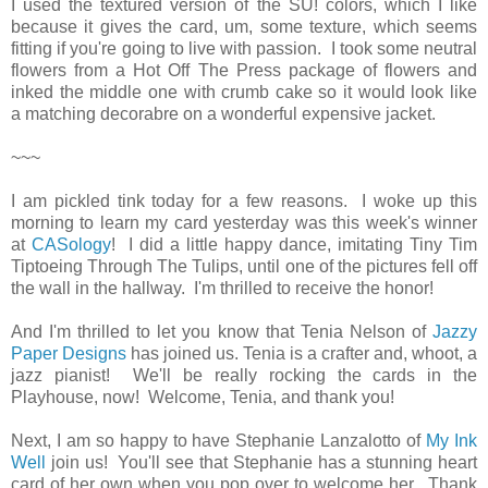
I used the textured version of the SU! colors, which I like
because it gives the card, um, some texture, which seems
fitting if you're going to live with passion. I took some neutral
flowers from a Hot Off The Press package of flowers and
inked the middle one with crumb cake so it would look like
a matching decorabre on a wonderful expensive jacket.
~~~
I am pickled tink today for a few reasons. I woke up this
morning to learn my card yesterday was this week's winner
at
CASology
! I did a little happy dance, imitating Tiny Tim
Tiptoeing Through The Tulips, until one of the pictures fell off
the wall in the hallway. I'm thrilled to receive the honor!
And I'm thrilled to let you know that Tenia Nelson of
Jazzy
Paper Designs
has joined us. Tenia is a crafter and, whoot, a
jazz pianist! We'll be really rocking the cards in the
Playhouse, now! Welcome, Tenia, and thank you!
Next, I am so happy to have Stephanie Lanzalotto of
My Ink
Well
join us! You'll see that Stephanie has a stunning heart
card of her own when you pop over to welcome her. Thank