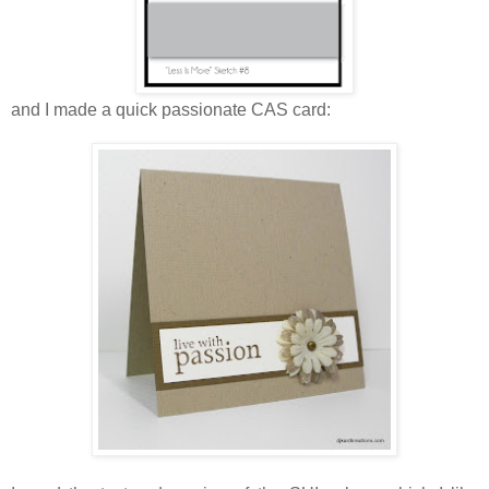
and I made a quick passionate CAS card: