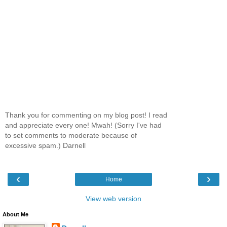
Thank you for commenting on my blog post! I read
and appreciate every one! Mwah! (Sorry I've had
to set comments to moderate because of
excessive spam.) Darnell
‹
›
Home
View web version
About Me