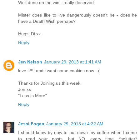
Well done on the win - really deserved.
Mister does like to live dangerously doesn't he - does he
have a Death Wish perhaps?
Hugs, Di xx
Reply
Jen Nelson
January 29, 2013 at 1:41 AM
love it!!!! and i want some cookies now :-(
Thanks for Joining us this week
Jen xx
"Less Is More"
Reply
Jessi Fogan
January 29, 2013 at 4:32 AM
I should know by now to put down my coffee when I come
to read your posts, but NO, every time. *splutter*