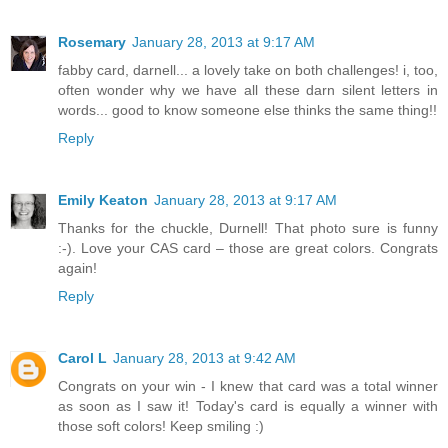
Rosemary
January 28, 2013 at 9:17 AM
fabby card, darnell... a lovely take on both challenges! i, too,
often wonder why we have all these darn silent letters in
words... good to know someone else thinks the same thing!!
Reply
Emily Keaton
January 28, 2013 at 9:17 AM
Thanks for the chuckle, Durnell! That photo sure is funny
:-). Love your CAS card – those are great colors. Congrats
again!
Reply
Carol L
January 28, 2013 at 9:42 AM
Congrats on your win - I knew that card was a total winner
as soon as I saw it! Today's card is equally a winner with
those soft colors! Keep smiling :)