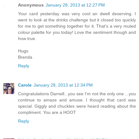
Anonymous
January 28, 2013 at 12:27 PM
Your card yesterday was very cool an dwell deserving. I
went to look at the drinks challenge but it closed too quickly
for me to get something together for it. That's a very muted
colour palette for you today! Love the sentiment though and
how true.
Hugs
Brenda
Reply
Carole
January 28, 2013 at 12:34 PM
Congratulations Darnell...you see I'm not the only one ...you
continue to amaze and amuse. I thought that card was
special. Giggly and chuckles were heard reading about the
compliment. You are a HOOT
Reply