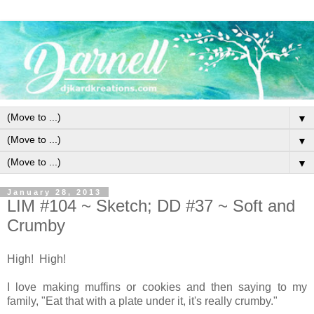
▼
▼
▼
January 28, 2013
LIM #104 ~ Sketch; DD #37 ~ Soft and
Crumby
High! High!
I love making muffins or cookies and then saying to my
family, "Eat that with a plate under it, it's really crumby."