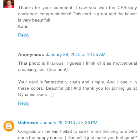
Thanks for your comment. I saw you won the CASology
challenge: congratulations! This card is great and the flower
is very beautiful!
Karin
Reply
Anonymous
January 29, 2013 at 10:35 AM
That photo is hilarious! I guess I think of it as motivational
speaking, too. (hee hee!)
Your card is fantastically clean and simple. And I love it in
these colors. Beautiful job! And thank you for joining us at
Dynamic Duos. ;-)
Reply
Unknown
January 29, 2013 at 5:36 PM
Congrats on the win!! Glad to see I'm not the only one who
does the happy dance :) Doesn't it just make you feel good?