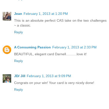
Jean
February 1, 2013 at 1:20 PM
This is an absolute perfect CAS take on the two challenges
~ a classic.
Reply
A Consuming Passion
February 1, 2013 at 2:33 PM
BEAUTIFUL, elegant card Darnell...........love it!
Reply
JD/ Jill
February 1, 2013 at 9:09 PM
Congrats on your win! Your card is very nicely done!
Reply