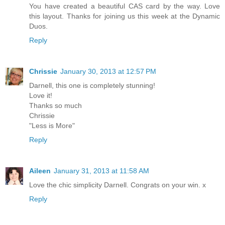
You have created a beautiful CAS card by the way. Love
this layout. Thanks for joining us this week at the Dynamic
Duos.
Reply
Chrissie
January 30, 2013 at 12:57 PM
Darnell, this one is completely stunning!
Love it!
Thanks so much
Chrissie
"Less is More"
Reply
Aileen
January 31, 2013 at 11:58 AM
Love the chic simplicity Darnell. Congrats on your win. x
Reply