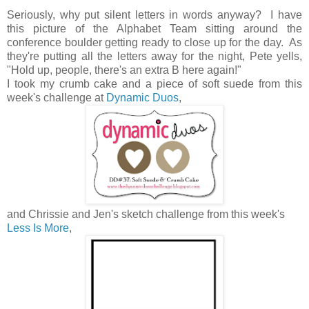
Seriously, why put silent letters in words anyway? I have
this picture of the Alphabet Team sitting around the
conference boulder getting ready to close up for the day. As
they're putting all the letters away for the night, Pete yells,
"Hold up, people, there's an extra B here again!"
I took my crumb cake and a piece of soft suede from this
week's challenge at
Dynamic Duos
,
and Chrissie and Jen's sketch challenge from this week's
Less Is More
,