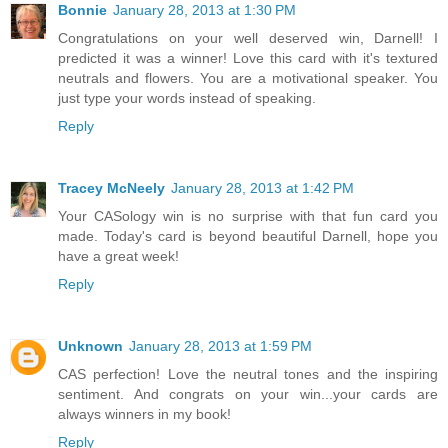
Bonnie
January 28, 2013 at 1:30 PM
Congratulations on your well deserved win, Darnell! I
predicted it was a winner! Love this card with it's textured
neutrals and flowers. You are a motivational speaker. You
just type your words instead of speaking.
Reply
Tracey McNeely
January 28, 2013 at 1:42 PM
Your CASology win is no surprise with that fun card you
made. Today's card is beyond beautiful Darnell, hope you
have a great week!
Reply
Unknown
January 28, 2013 at 1:59 PM
CAS perfection! Love the neutral tones and the inspiring
sentiment. And congrats on your win...your cards are
always winners in my book!
Reply