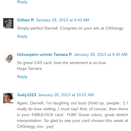
Reply
Gillian R
January 28, 2013 at 9:43 AM
Simply perfect Darnell. Congrats on your win at CASology
Reply
Ustvarjalni utrinki Tamara P.
January 28, 2013 at 9:45 AM
So great CAS card, love the sentiment is so true.
Hugs Tamara
Reply
Judy1223
January 28, 2013 at 10:01 AM
Again, Darnell, I'm laughing out loud (Hold up, people...!) I
really do love visiting, I must say! And, of course, then there
is your FABULOUS card. YUM! Great colors, great sketch
interpretation. So glad to see your card chosen this week at
CASology, too...yay!