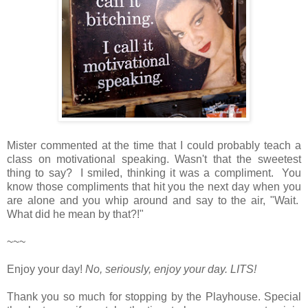
Mister commented at the time that I could probably teach a
class on motivational speaking. Wasn't that the sweetest
thing to say? I smiled, thinking it was a compliment. You
know those compliments that hit you the next day when you
are alone and you whip around and say to the air, "Wait.
What did he mean by that?!"
~~~
Enjoy your day!
No, seriously, enjoy your day.
LITS!
Thank you so much for stopping by the Playhouse. Special