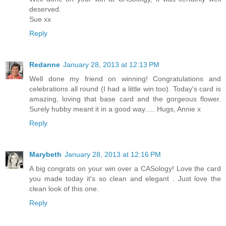
deserved.
Sue xx
Reply
Redanne
January 28, 2013 at 12:13 PM
Well done my friend on winning! Congratulations and
celebrations all round (I had a little win too). Today's card is
amazing, loving that base card and the gorgeous flower.
Surely hubby meant it in a good way..... Hugs, Annie x
Reply
Marybeth
January 28, 2013 at 12:16 PM
A big congrats on your win over a CASology! Love the card
you made today it's so clean and elegant . Just love the
clean look of this one.
Reply