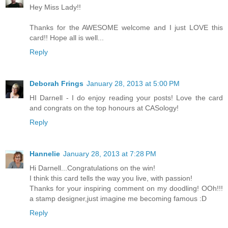
Hey Miss Lady!!
Thanks for the AWESOME welcome and I just LOVE this
card!! Hope all is well...
Reply
Deborah Frings
January 28, 2013 at 5:00 PM
HI Darnell - I do enjoy reading your posts! Love the card
and congrats on the top honours at CASology!
Reply
Hannelie
January 28, 2013 at 7:28 PM
Hi Darnell...Congratulations on the win!
I think this card tells the way you live, with passion!
Thanks for your inspiring comment on my doodling! OOh!!!
a stamp designer,just imagine me becoming famous :D
Reply