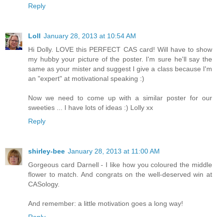
Reply
Loll
January 28, 2013 at 10:54 AM
Hi Dolly. LOVE this PERFECT CAS card! Will have to show
my hubby your picture of the poster. I'm sure he'll say the
same as your mister and suggest I give a class because I'm
an "expert" at motivational speaking :)
Now we need to come up with a similar poster for our
sweeties ... I have lots of ideas :) Lolly xx
Reply
shirley-bee
January 28, 2013 at 11:00 AM
Gorgeous card Darnell - I like how you coloured the middle
flower to match. And congrats on the well-deserved win at
CASology.
And remember: a little motivation goes a long way!