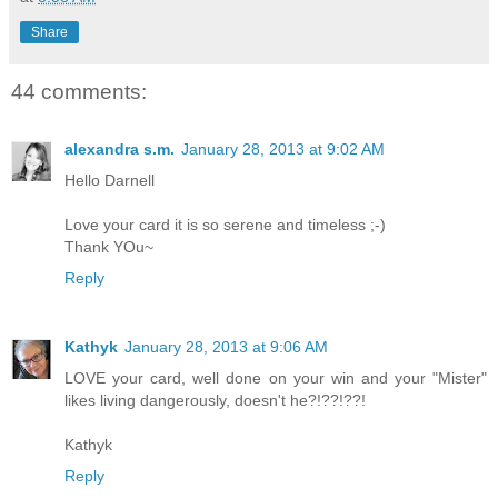
Share
44 comments:
alexandra s.m.
January 28, 2013 at 9:02 AM
Hello Darnell
Love your card it is so serene and timeless ;-)
Thank YOu~
Reply
Kathyk
January 28, 2013 at 9:06 AM
LOVE your card, well done on your win and your "Mister"
likes living dangerously, doesn't he?!??!??!
Kathyk
Reply