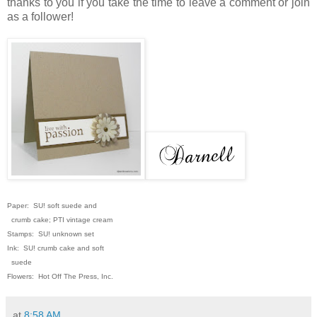
thanks to you if you take the time to leave a comment or join
as a follower!
Paper: SU! soft suede and
crumb cake; PTI vintage cream
Stamps: SU! unknown set
Ink: SU! crumb cake and soft
suede
Flowers: Hot Off The Press, Inc.
at
8:58 AM