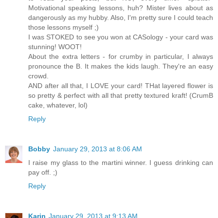
Motivational speaking lessons, huh? Mister lives about as
dangerously as my hubby. Also, I'm pretty sure I could teach
those lessons myself ;)
I was STOKED to see you won at CASology - your card was
stunning! WOOT!
About the extra letters - for crumby in particular, I always
pronounce the B. It makes the kids laugh. They're an easy
crowd.
AND after all that, I LOVE your card! THat layered flower is
so pretty & perfect with all that pretty textured kraft! (CrumB
cake, whatever, lol)
Reply
Bobby
January 29, 2013 at 8:06 AM
I raise my glass to the martini winner. I guess drinking can
pay off. ;)
Reply
Karin
January 29, 2013 at 9:13 AM