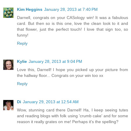
Kim Heggins
January 28, 2013 at 7:40 PM
Darnell, congrats on your CASology win! It was a fabulous
card. But then so is this one, love the clean look to it and
that flower, just the perfect touch! I love that sign too, so
funny!
Reply
Kylie
January 28, 2013 at 9:04 PM
Love this, Darnell! I hope you picked up your picture from
the hallway floor... Congrats on your win too xx
Reply
Di
January 29, 2013 at 12:54 AM
Wow, stunning card there Darnell! Ha, I keep seeing tutes
and reading blogs with folk using 'crumb cake' and for some
reason it really grates on me! Perhaps it's the spelling?