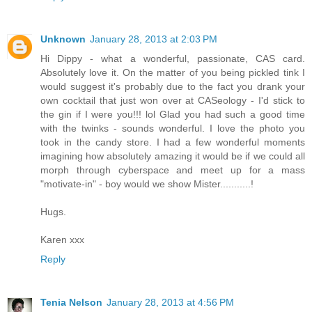
Unknown
January 28, 2013 at 2:03 PM
Hi Dippy - what a wonderful, passionate, CAS card.
Absolutely love it. On the matter of you being pickled tink I
would suggest it's probably due to the fact you drank your
own cocktail that just won over at CASeology - I'd stick to
the gin if I were you!!! lol Glad you had such a good time
with the twinks - sounds wonderful. I love the photo you
took in the candy store. I had a few wonderful moments
imagining how absolutely amazing it would be if we could all
morph through cyberspace and meet up for a mass
"motivate-in" - boy would we show Mister...........!
Hugs.
Karen xxx
Reply
Tenia Nelson
January 28, 2013 at 4:56 PM