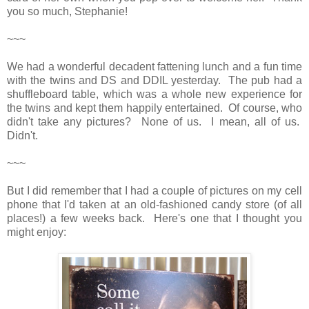
you so much, Stephanie!
~~~
We had a wonderful decadent fattening lunch and a fun time
with the twins and DS and DDIL yesterday. The pub had a
shuffleboard table, which was a whole new experience for
the twins and kept them happily entertained. Of course, who
didn't take any pictures? None of us. I mean, all of us.
Didn't.
~~~
But I did remember that I had a couple of pictures on my cell
phone that I'd taken at an old-fashioned candy store (of all
places!) a few weeks back. Here's one that I thought you
might enjoy: