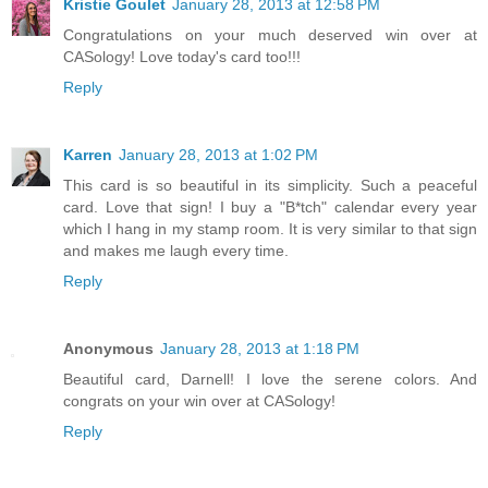
Kristie Goulet
January 28, 2013 at 12:58 PM
Congratulations on your much deserved win over at
CASology! Love today's card too!!!
Reply
Karren
January 28, 2013 at 1:02 PM
This card is so beautiful in its simplicity. Such a peaceful
card. Love that sign! I buy a "B*tch" calendar every year
which I hang in my stamp room. It is very similar to that sign
and makes me laugh every time.
Reply
Anonymous
January 28, 2013 at 1:18 PM
Beautiful card, Darnell! I love the serene colors. And
congrats on your win over at CASology!
Reply