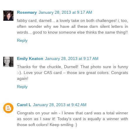
Rosemary
January 28, 2013 at 9:17 AM
fabby card, darnell... a lovely take on both challenges! i, too,
often wonder why we have all these darn silent letters in
words... good to know someone else thinks the same thing!!
Reply
Emily Keaton
January 28, 2013 at 9:17 AM
Thanks for the chuckle, Durnell! That photo sure is funny
:-). Love your CAS card – those are great colors. Congrats
again!
Reply
Carol L
January 28, 2013 at 9:42 AM
Congrats on your win - I knew that card was a total winner
as soon as I saw it! Today's card is equally a winner with
those soft colors! Keep smiling :)