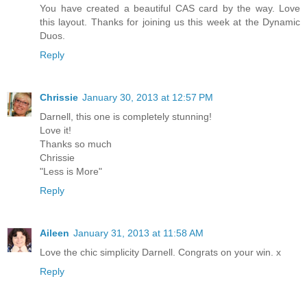
You have created a beautiful CAS card by the way. Love
this layout. Thanks for joining us this week at the Dynamic
Duos.
Reply
Chrissie
January 30, 2013 at 12:57 PM
Darnell, this one is completely stunning!
Love it!
Thanks so much
Chrissie
"Less is More"
Reply
Aileen
January 31, 2013 at 11:58 AM
Love the chic simplicity Darnell. Congrats on your win. x
Reply