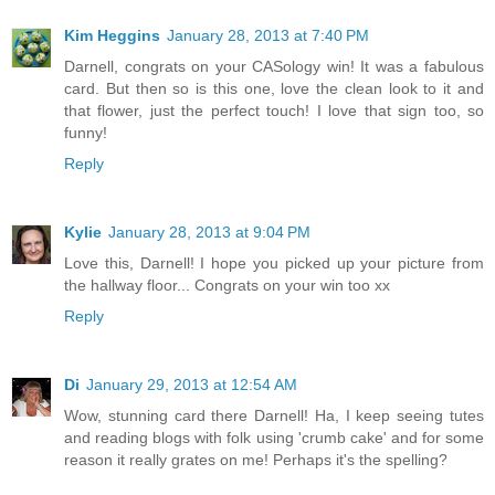
Kim Heggins
January 28, 2013 at 7:40 PM
Darnell, congrats on your CASology win! It was a fabulous
card. But then so is this one, love the clean look to it and
that flower, just the perfect touch! I love that sign too, so
funny!
Reply
Kylie
January 28, 2013 at 9:04 PM
Love this, Darnell! I hope you picked up your picture from
the hallway floor... Congrats on your win too xx
Reply
Di
January 29, 2013 at 12:54 AM
Wow, stunning card there Darnell! Ha, I keep seeing tutes
and reading blogs with folk using 'crumb cake' and for some
reason it really grates on me! Perhaps it's the spelling?