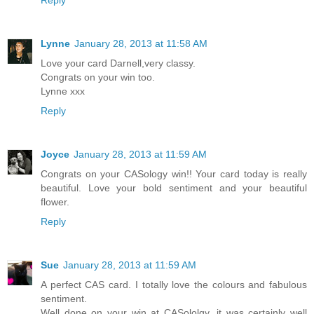
Reply
Lynne
January 28, 2013 at 11:58 AM
Love your card Darnell,very classy.
Congrats on your win too.
Lynne xxx
Reply
Joyce
January 28, 2013 at 11:59 AM
Congrats on your CASology win!! Your card today is really
beautiful. Love your bold sentiment and your beautiful
flower.
Reply
Sue
January 28, 2013 at 11:59 AM
A perfect CAS card. I totally love the colours and fabulous
sentiment.
Well done on your win at CASololgy, it was certainly well