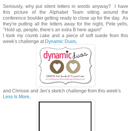
Seriously, why put silent letters in words anyway? I have
this picture of the Alphabet Team sitting around the
conference boulder getting ready to close up for the day. As
they're putting all the letters away for the night, Pete yells,
"Hold up, people, there's an extra B here again!"
I took my crumb cake and a piece of soft suede from this
week's challenge at
Dynamic Duos
,
and Chrissie and Jen's sketch challenge from this week's
Less Is More
,