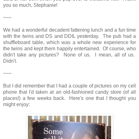
you so much, Stephanie!
~~~
We had a wonderful decadent fattening lunch and a fun time
with the twins and DS and DDIL yesterday. The pub had a
shuffleboard table, which was a whole new experience for
the twins and kept them happily entertained. Of course, who
didn't take any pictures? None of us. I mean, all of us.
Didn't.
~~~
But I did remember that I had a couple of pictures on my cell
phone that I'd taken at an old-fashioned candy store (of all
places!) a few weeks back. Here's one that I thought you
might enjoy: