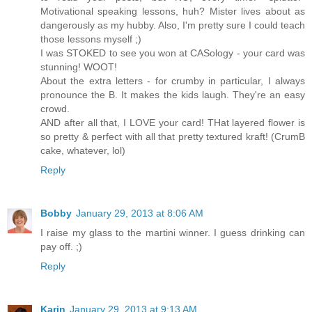
Motivational speaking lessons, huh? Mister lives about as
dangerously as my hubby. Also, I'm pretty sure I could teach
those lessons myself ;)
I was STOKED to see you won at CASology - your card was
stunning! WOOT!
About the extra letters - for crumby in particular, I always
pronounce the B. It makes the kids laugh. They're an easy
crowd.
AND after all that, I LOVE your card! THat layered flower is
so pretty & perfect with all that pretty textured kraft! (CrumB
cake, whatever, lol)
Reply
Bobby
January 29, 2013 at 8:06 AM
I raise my glass to the martini winner. I guess drinking can
pay off. ;)
Reply
Karin
January 29, 2013 at 9:13 AM