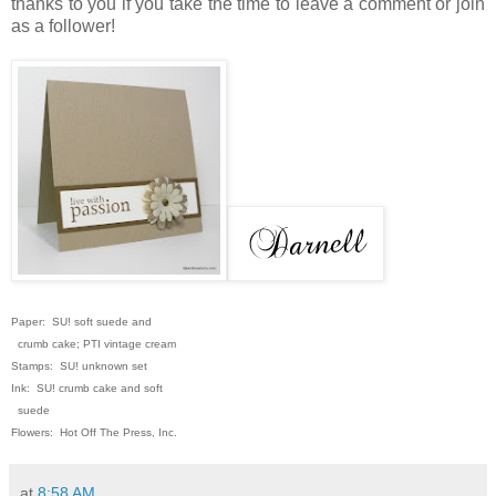
thanks to you if you take the time to leave a comment or join
as a follower!
Paper: SU! soft suede and
crumb cake; PTI vintage cream
Stamps: SU! unknown set
Ink: SU! crumb cake and soft
suede
Flowers: Hot Off The Press, Inc.
at
8:58 AM