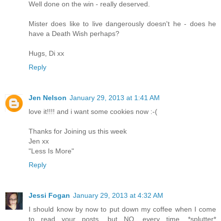
Well done on the win - really deserved.
Mister does like to live dangerously doesn't he - does he
have a Death Wish perhaps?
Hugs, Di xx
Reply
Jen Nelson
January 29, 2013 at 1:41 AM
love it!!!! and i want some cookies now :-(
Thanks for Joining us this week
Jen xx
"Less Is More"
Reply
Jessi Fogan
January 29, 2013 at 4:32 AM
I should know by now to put down my coffee when I come
to read your posts, but NO, every time. *splutter*