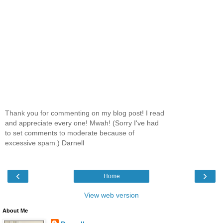
Thank you for commenting on my blog post! I read
and appreciate every one! Mwah! (Sorry I've had
to set comments to moderate because of
excessive spam.) Darnell
‹
›
Home
View web version
About Me