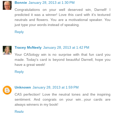
Bonnie
January 28, 2013 at 1:30 PM
Congratulations on your well deserved win, Darnell! I
predicted it was a winner! Love this card with it's textured
neutrals and flowers. You are a motivational speaker. You
just type your words instead of speaking.
Reply
Tracey McNeely
January 28, 2013 at 1:42 PM
Your CASology win is no surprise with that fun card you
made. Today's card is beyond beautiful Darnell, hope you
have a great week!
Reply
Unknown
January 28, 2013 at 1:59 PM
CAS perfection! Love the neutral tones and the inspiring
sentiment. And congrats on your win...your cards are
always winners in my book!
Reply