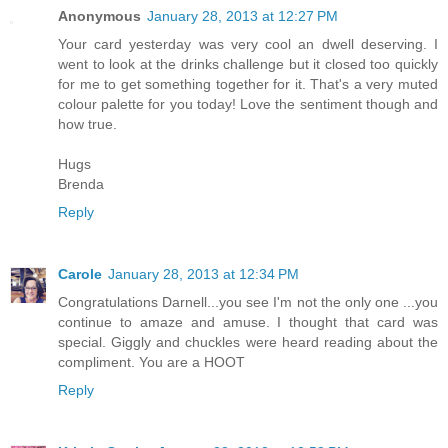
Anonymous
January 28, 2013 at 12:27 PM
Your card yesterday was very cool an dwell deserving. I
went to look at the drinks challenge but it closed too quickly
for me to get something together for it. That's a very muted
colour palette for you today! Love the sentiment though and
how true.
Hugs
Brenda
Reply
Carole
January 28, 2013 at 12:34 PM
Congratulations Darnell...you see I'm not the only one ...you
continue to amaze and amuse. I thought that card was
special. Giggly and chuckles were heard reading about the
compliment. You are a HOOT
Reply