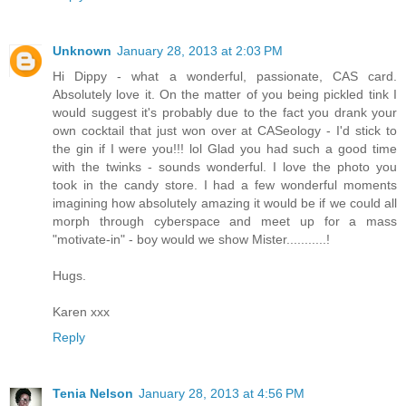
Unknown
January 28, 2013 at 2:03 PM
Hi Dippy - what a wonderful, passionate, CAS card.
Absolutely love it. On the matter of you being pickled tink I
would suggest it's probably due to the fact you drank your
own cocktail that just won over at CASeology - I'd stick to
the gin if I were you!!! lol Glad you had such a good time
with the twinks - sounds wonderful. I love the photo you
took in the candy store. I had a few wonderful moments
imagining how absolutely amazing it would be if we could all
morph through cyberspace and meet up for a mass
"motivate-in" - boy would we show Mister...........!
Hugs.
Karen xxx
Reply
Tenia Nelson
January 28, 2013 at 4:56 PM