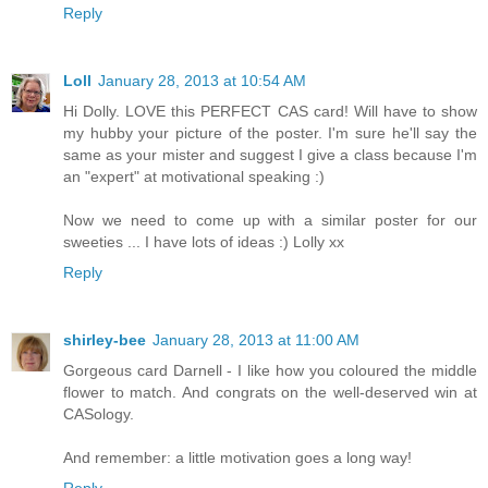
Reply
Loll
January 28, 2013 at 10:54 AM
Hi Dolly. LOVE this PERFECT CAS card! Will have to show
my hubby your picture of the poster. I'm sure he'll say the
same as your mister and suggest I give a class because I'm
an "expert" at motivational speaking :)
Now we need to come up with a similar poster for our
sweeties ... I have lots of ideas :) Lolly xx
Reply
shirley-bee
January 28, 2013 at 11:00 AM
Gorgeous card Darnell - I like how you coloured the middle
flower to match. And congrats on the well-deserved win at
CASology.
And remember: a little motivation goes a long way!