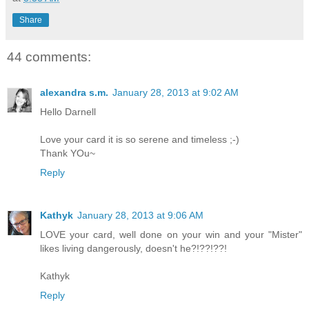
Share
44 comments:
alexandra s.m.
January 28, 2013 at 9:02 AM
Hello Darnell
Love your card it is so serene and timeless ;-)
Thank YOu~
Reply
Kathyk
January 28, 2013 at 9:06 AM
LOVE your card, well done on your win and your "Mister"
likes living dangerously, doesn't he?!??!??!
Kathyk
Reply