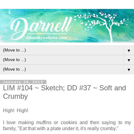
▼
▼
▼
January 28, 2013
LIM #104 ~ Sketch; DD #37 ~ Soft and
Crumby
High! High!
I love making muffins or cookies and then saying to my
family, "Eat that with a plate under it, it's really crumby."