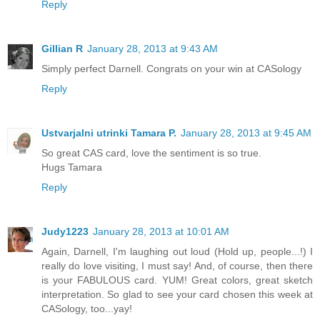
Reply
Gillian R
January 28, 2013 at 9:43 AM
Simply perfect Darnell. Congrats on your win at CASology
Reply
Ustvarjalni utrinki Tamara P.
January 28, 2013 at 9:45 AM
So great CAS card, love the sentiment is so true.
Hugs Tamara
Reply
Judy1223
January 28, 2013 at 10:01 AM
Again, Darnell, I'm laughing out loud (Hold up, people...!) I
really do love visiting, I must say! And, of course, then there
is your FABULOUS card. YUM! Great colors, great sketch
interpretation. So glad to see your card chosen this week at
CASology, too...yay!