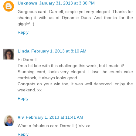
Unknown
January 31, 2013 at 3:30 PM
Gorgeous card, Darnell, simple yet very elegant. Thanks for
sharing it with us at Dynamic Duos. And thanks for the
giggle! :)
Reply
Linda
February 1, 2013 at 8:10 AM
Hi Darnell,
I'm a bit late with this challenge this week, but I made it!
Stunning card, looks very elegant. I love the crumb cake
cardstock, it always looks good.
Congrats on your win too, it was well deserved. enjoy the
weekend. xx
Reply
Viv
February 1, 2013 at 11:41 AM
What a fabulous card Darnell :) Viv xx
Reply