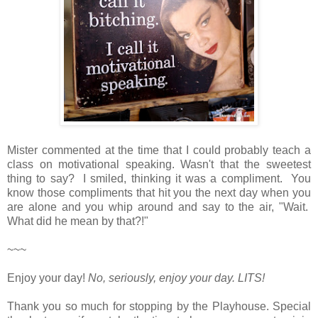
Mister commented at the time that I could probably teach a
class on motivational speaking. Wasn't that the sweetest
thing to say? I smiled, thinking it was a compliment. You
know those compliments that hit you the next day when you
are alone and you whip around and say to the air, "Wait.
What did he mean by that?!"
~~~
Enjoy your day!
No, seriously, enjoy your day.
LITS!
Thank you so much for stopping by the Playhouse. Special