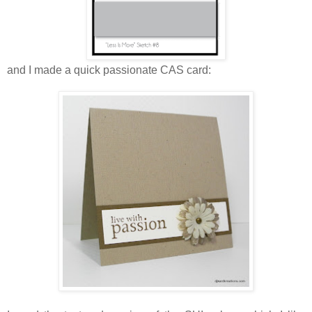
and I made a quick passionate CAS card: