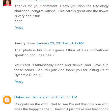
Thanks for your comment. I saw you won the CASology
challenge: congratulations! This card is great and the flower
is very beautiful!
Karin
Reply
Anonymous
January 29, 2013 at 10:35 AM
That photo is hilarious! I guess I think of it as motivational
speaking, too. (hee hee!)
Your card is fantastically clean and simple. And I love it in
these colors. Beautiful job! And thank you for joining us at
Dynamic Duos. ;-)
Reply
Unknown
January 29, 2013 at 5:36 PM
Congrats on the win!! Glad to see I'm not the only one who
does the happy dance :) Doesn't it just make you feel good?