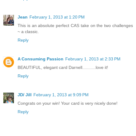
Jean
February 1, 2013 at 1:20 PM
This is an absolute perfect CAS take on the two challenges
~ a classic.
Reply
A Consuming Passion
February 1, 2013 at 2:33 PM
BEAUTIFUL, elegant card Darnell...........love it!
Reply
JD/ Jill
February 1, 2013 at 9:09 PM
Congrats on your win! Your card is very nicely done!
Reply