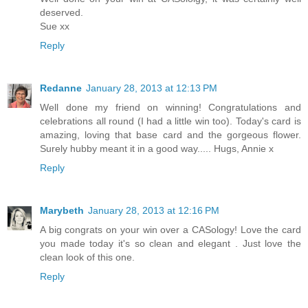
deserved.
Sue xx
Reply
Redanne
January 28, 2013 at 12:13 PM
Well done my friend on winning! Congratulations and
celebrations all round (I had a little win too). Today's card is
amazing, loving that base card and the gorgeous flower.
Surely hubby meant it in a good way..... Hugs, Annie x
Reply
Marybeth
January 28, 2013 at 12:16 PM
A big congrats on your win over a CASology! Love the card
you made today it's so clean and elegant . Just love the
clean look of this one.
Reply