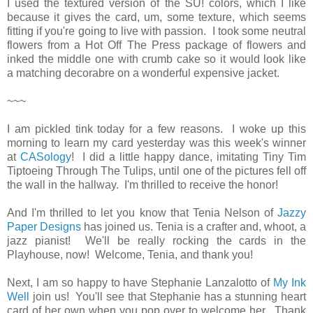
I used the textured version of the SU! colors, which I like
because it gives the card, um, some texture, which seems
fitting if you're going to live with passion. I took some neutral
flowers from a Hot Off The Press package of flowers and
inked the middle one with crumb cake so it would look like
a matching decorabre on a wonderful expensive jacket.
~~~
I am pickled tink today for a few reasons. I woke up this
morning to learn my card yesterday was this week's winner
at
CASology
! I did a little happy dance, imitating Tiny Tim
Tiptoeing Through The Tulips, until one of the pictures fell off
the wall in the hallway. I'm thrilled to receive the honor!
And I'm thrilled to let you know that Tenia Nelson of
Jazzy
Paper Designs
has joined us. Tenia is a crafter and, whoot, a
jazz pianist! We'll be really rocking the cards in the
Playhouse, now! Welcome, Tenia, and thank you!
Next, I am so happy to have Stephanie Lanzalotto of
My Ink
Well
join us! You'll see that Stephanie has a stunning heart
card of her own when you pop over to welcome her. Thank