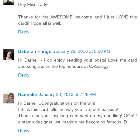
Hey Miss Lady!!
Thanks for the AWESOME welcome and I just LOVE this
card!! Hope all is well...
Reply
Deborah Frings
January 28, 2013 at 5:00 PM
HI Darnell - I do enjoy reading your posts! Love the card
and congrats on the top honours at CASology!
Reply
Hannelie
January 28, 2013 at 7:28 PM
Hi Darnell...Congratulations on the win!
I think this card tells the way you live, with passion!
Thanks for your inspiring comment on my doodling! OOh!!!
a stamp designer,just imagine me becoming famous :D
Reply