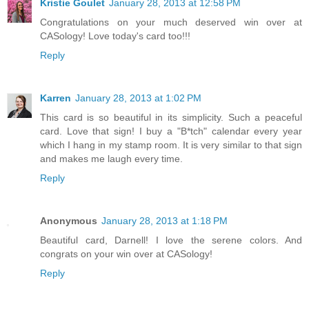
Kristie Goulet
January 28, 2013 at 12:58 PM
Congratulations on your much deserved win over at
CASology! Love today's card too!!!
Reply
Karren
January 28, 2013 at 1:02 PM
This card is so beautiful in its simplicity. Such a peaceful
card. Love that sign! I buy a "B*tch" calendar every year
which I hang in my stamp room. It is very similar to that sign
and makes me laugh every time.
Reply
Anonymous
January 28, 2013 at 1:18 PM
Beautiful card, Darnell! I love the serene colors. And
congrats on your win over at CASology!
Reply