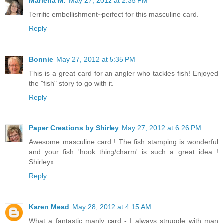
Marlena M.
May 27, 2012 at 2:35 PM
Terrific embellishment~perfect for this masculine card.
Reply
Bonnie
May 27, 2012 at 5:35 PM
This is a great card for an angler who tackles fish! Enjoyed
the "fish" story to go with it.
Reply
Paper Creations by Shirley
May 27, 2012 at 6:26 PM
Awesome masculine card ! The fish stamping is wonderful
and your fish 'hook thing/charm' is such a great idea !
Shirleyx
Reply
Karen Mead
May 28, 2012 at 4:15 AM
What a fantastic manly card - I always struggle with man