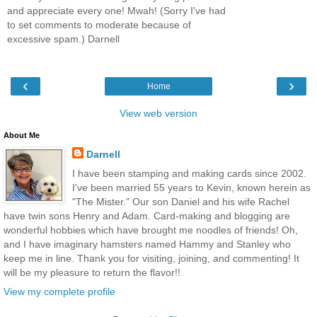
and appreciate every one! Mwah! (Sorry I've had
to set comments to moderate because of
excessive spam.) Darnell
‹
›
Home
View web version
About Me
Darnell
I have been stamping and making cards since 2002.
I've been married 55 years to Kevin, known herein as
"The Mister." Our son Daniel and his wife Rachel
have twin sons Henry and Adam. Card-making and blogging are
wonderful hobbies which have brought me noodles of friends! Oh,
and I have imaginary hamsters named Hammy and Stanley who
keep me in line. Thank you for visiting, joining, and commenting! It
will be my pleasure to return the flavor!!
View my complete profile