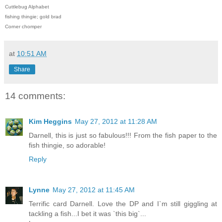
Cuttlebug Alphabet
fishing thingie; gold brad
Corner chomper
at
10:51 AM
Share
14 comments:
Kim Heggins
May 27, 2012 at 11:28 AM
Darnell, this is just so fabulous!!! From the fish paper to the
fish thingie, so adorable!
Reply
Lynne
May 27, 2012 at 11:45 AM
Terrific card Darnell. Love the DP and I`m still giggling at
tackling a fish...I bet it was `this big`...