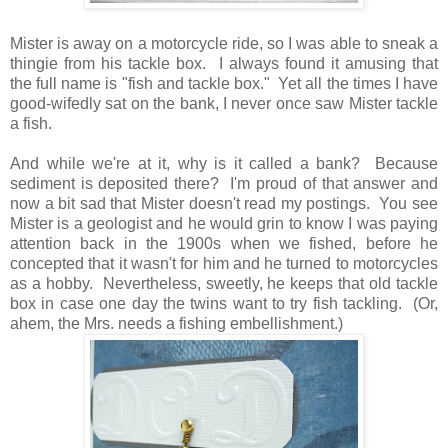
Mister is away on a motorcycle ride, so I was able to sneak a
thingie from his tackle box. I always found it amusing that
the full name is "fish and tackle box." Yet all the times I have
good-wifedly sat on the bank, I never once saw Mister tackle
a fish.
And while we're at it, why is it called a bank? Because
sediment is deposited there? I'm proud of that answer and
now a bit sad that Mister doesn't read my postings. You see
Mister is a geologist and he would grin to know I was paying
attention back in the 1900s when we fished, before he
concepted that it wasn't for him and he turned to motorcycles
as a hobby. Nevertheless, sweetly, he keeps that old tackle
box in case one day the twins want to try fish tackling. (Or,
ahem, the Mrs. needs a fishing embellishment.)