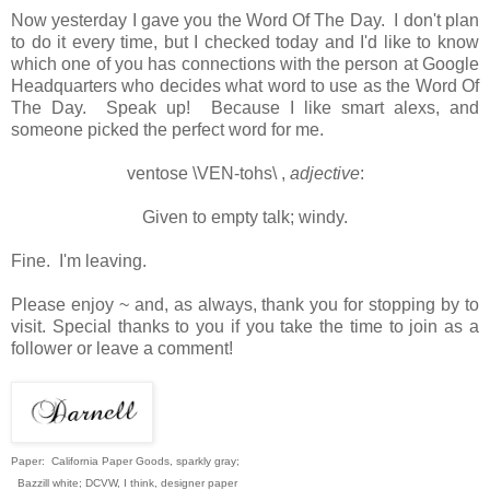
Now yesterday I gave you the Word Of The Day. I don't plan
to do it every time, but I checked today and I'd like to know
which one of you has connections with the person at Google
Headquarters who decides what word to use as the Word Of
The Day. Speak up! Because I like smart alexs, and
someone picked the perfect word for me.
ventose
\VEN-tohs\
,
adjective
:
Given to empty talk; windy.
Fine. I'm leaving.
Please enjoy ~ and, as always, thank you for stopping by to
visit. Special thanks to you if you take the time to join as a
follower or leave a comment!
Paper: California Paper Goods, sparkly gray;
Bazzill white; DCVW, I think, designer paper