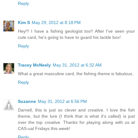
Reply
Kim S
May 29, 2012 at 8:18 PM
Hey!!! I have a fishing geologist too!! After I've seen your
cute card, he's going to have to guard his tackle box!
Reply
Tracey McNeely
May 31, 2012 at 6:32 AM
What a great masculine card, the fishing theme is fabulous.
Reply
Suzanne
May 31, 2012 at 6:56 PM
Darnell, this is just so clever and creative. I love the fish
theme, but the lure (I think that is what it's called) is just
over the top creative. Thanks for playing along with us at
CAS-ual Fridays this week!
Reply