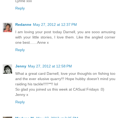
Lynne xxx
Reply
Redanne
May 27, 2012 at 12:37 PM
I am loving your post today Darnell, you are sooo amusing
with your little stories, I love them. Like the angled corner
one best.......Anne x
Reply
Jenny
May 27, 2012 at 12:58 PM
What a great card Darnell, love your thoughts on fishing too
and the ever elusive quarry!!! Hope hubby doesn't mind you
raiding his tackle!!!!!**!! lol
So glad you joined us this week at CASual Fridays :0)
Jenny x
Reply