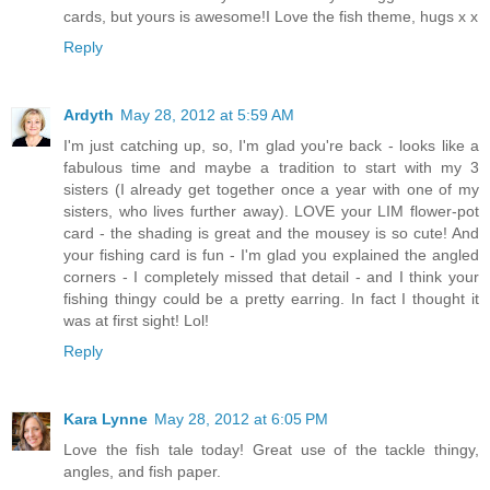
cards, but yours is awesome!I Love the fish theme, hugs x x
Reply
Ardyth
May 28, 2012 at 5:59 AM
I'm just catching up, so, I'm glad you're back - looks like a
fabulous time and maybe a tradition to start with my 3
sisters (I already get together once a year with one of my
sisters, who lives further away). LOVE your LIM flower-pot
card - the shading is great and the mousey is so cute! And
your fishing card is fun - I'm glad you explained the angled
corners - I completely missed that detail - and I think your
fishing thingy could be a pretty earring. In fact I thought it
was at first sight! Lol!
Reply
Kara Lynne
May 28, 2012 at 6:05 PM
Love the fish tale today! Great use of the tackle thingy,
angles, and fish paper.