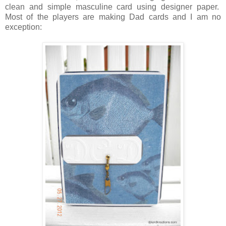
clean and simple masculine card using designer paper.
Most of the players are making Dad cards and I am no
exception: