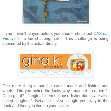
If you haven't played before, you should check out
CAS-ual
Fridays
for a fun challenge site! This challenge is being
sponsored by the extraordinary
One more thing about the card I made and fishing and
words. Did you notice the funky way I made the corners?
Didja get it? I "angled" them because fisher dudes are also
called "anglers." Because first you angle your way to the
bank and then you line up your tackle.