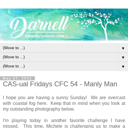
▼
▼
▼
May 27, 2012
CAS-ual Fridays CFC 54 - Manly Man
I hope you are having a sunny Sunday! We are overcast
with coastal fog here. Keep that in mind when you look at
my outstanding photography below.
I'm playing today in another favorite challenge I have
missed. This time, Michele is challenging us to make a