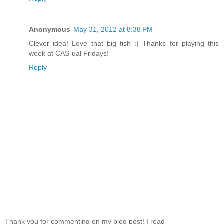
Anonymous
May 31, 2012 at 8:38 PM
Clever idea! Love that big fish :) Thanks for playing this
week at CAS-ual Fridays!
Reply
Thank you for commenting on my blog post! I read