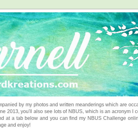
panied by my photos and written meanderings which are occasi
ne 2013, you'll also see lots of NBUS, which is an acronym I 
d at a tab below and you can find my NBUS Challenge online. 
age and enjoy!