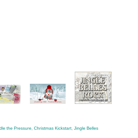
le the Pressure
,
Christmas Kickstart
,
Jingle Belles