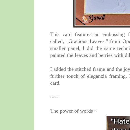
T
his card features an embossing 
called,
"Gracious Leaves," from Ope
smaller panel, I did the same techn
painted the leaves and berries with di
I added the stitched frame and the j
further touch of eleganzia framing
card.
~~~
The power of words ~