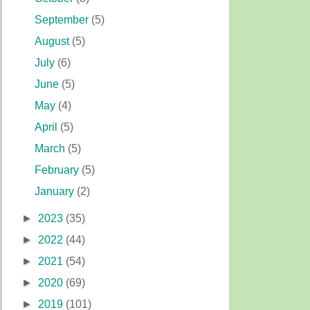
September
(5)
August
(5)
July
(6)
June
(5)
May
(4)
April
(5)
March
(5)
February
(5)
January
(2)
►
2023
(35)
►
2022
(44)
►
2021
(54)
►
2020
(69)
►
2019
(101)