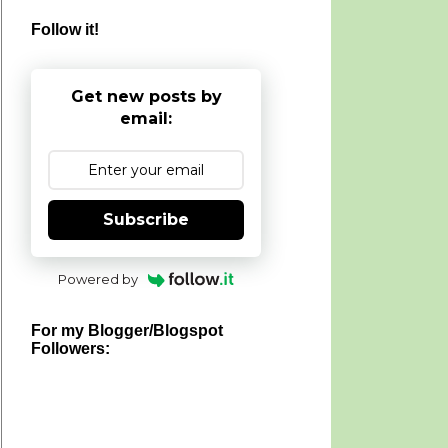
Follow it!
Get new posts by
email:
Subscribe
Powered by
For my Blogger/Blogspot
Followers: