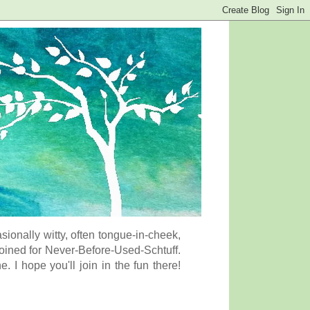
onally witty, often tongue-in-cheek,
coined for Never-Before-Used-Schtuff.
I hope you'll join in the fun there!