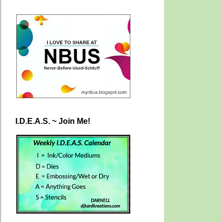
I.D.E.A.S. ~ Join Me!