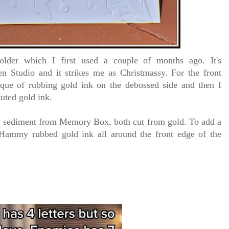
folder which I first used a couple of months ago.
It's
n Studio and it strikes me as Christmassy. For the front
ique of rubbing gold ink on the debossed side and then I
luted gold ink.
oy sediment from Memory Box, both cut from gold. To add a
, Hammy rubbed gold ink all around the front edge of the