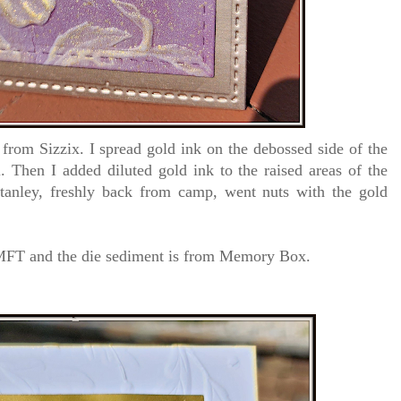
rom Sizzix. I spread gold ink on the debossed side of the
 Then I added diluted gold ink to the raised areas of the
anley, freshly back from camp, went nuts with the gold
m MFT and the die sediment is from Memory Box.