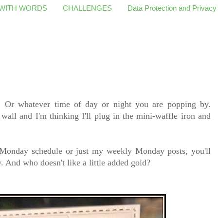
 WITH WORDS
CHALLENGES
Data Protection and Privacy
Or whatever time of day or night you are popping by.
wall and I'm thinking I'll plug in the mini-waffle iron and
 Monday schedule or just my weekly Monday posts, you'll
 And who doesn't like a little added gold?