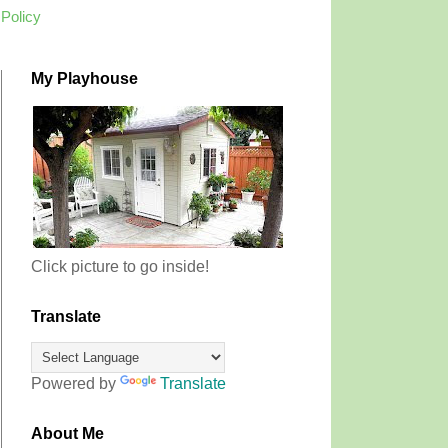
 Policy
My Playhouse
Click picture to go inside!
Translate
Powered by
Translate
About Me