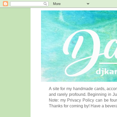
A site for my handmade cards, accom
and rarely profound. Beginning in Ju
Note: my Privacy Policy can be foun
Thanks for coming by! Have a bever