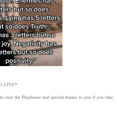
y!
LITS!*
to visit the Playhouse
and special thanks to you if you take