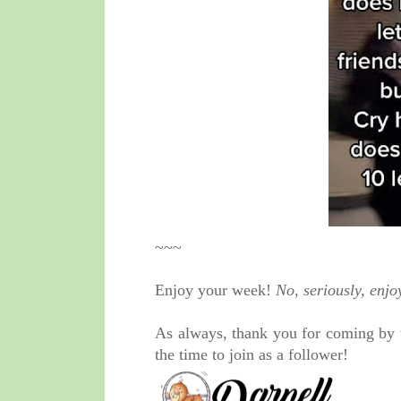
~~~
Enjoy your week!
No, seriously, enjo
As always, thank you for coming by 
the time to join as a follower!