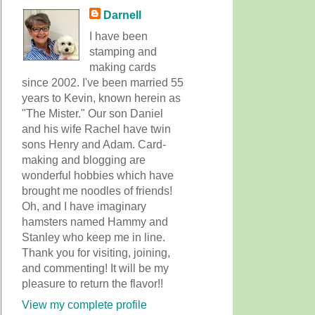
Darnell
I have been
stamping and
making cards
since 2002. I've been married 55
years to Kevin, known herein as
"The Mister." Our son Daniel
and his wife Rachel have twin
sons Henry and Adam. Card-
making and blogging are
wonderful hobbies which have
brought me noodles of friends!
Oh, and I have imaginary
hamsters named Hammy and
Stanley who keep me in line.
Thank you for visiting, joining,
and commenting! It will be my
pleasure to return the flavor!!
View my complete profile