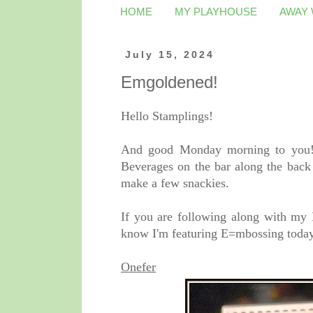
HOME
MY PLAYHOUSE
AWAY
July 15, 2024
Emgoldened!
Hello Stamplings!
And good Monday morning to you! 
Beverages on the bar along the back 
make a few snackies.
If you are following along with my
know I'm featuring E=mbossing today.
Onefer