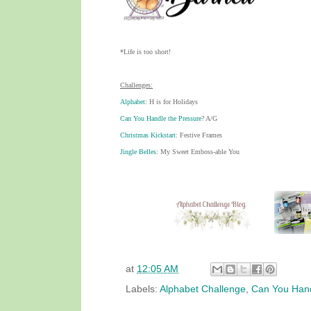
*Life is too short!
Challenges:
Alphabet
: H is for Holidays
Can You Handle the Pressure
? A/G
Christmas Kickstart
: Festive Frames
Jingle Belles
: My Sweet Emboss-able You
at
12:05 AM
Labels:
Alphabet Challenge
,
Can You Hand