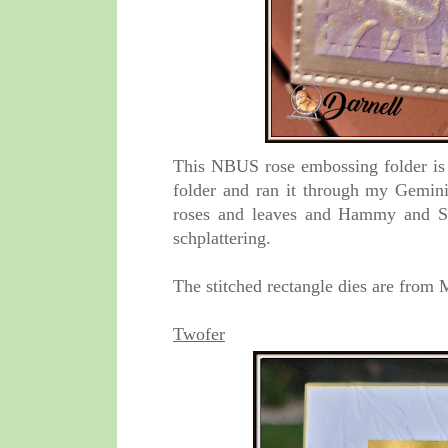
This NBUS rose embossing folder is f
folder and ran it through my Gemini.
roses and leaves and Hammy and St
schplattering.
The stitched rectangle dies are fro
Twofer