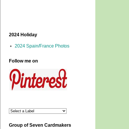
2024 Holiday
2024 Spain/France Photos
Follow me on
Group of Seven Cardmakers