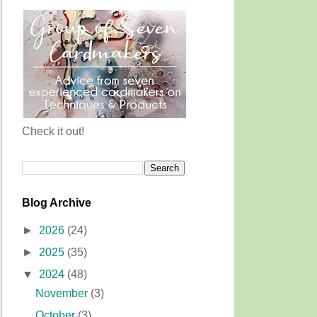
Check it out!
Blog Archive
►
2026
(24)
►
2025
(35)
▼
2024
(48)
November
(3)
October
(3)