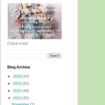
Check it out!
Blog Archive
►
2026
(24)
►
2025
(35)
►
2024
(48)
▼
2023
(35)
November
(2)