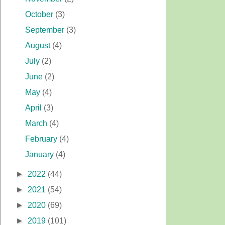
October
(3)
September
(3)
August
(4)
July
(2)
June
(2)
May
(4)
April
(3)
March
(4)
February
(4)
January
(4)
►
2022
(44)
►
2021
(54)
►
2020
(69)
►
2019
(101)