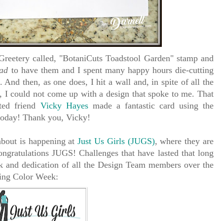
reetery called, "BotaniCuts Toadstool Garden" stamp and
ad
to have them and I spent many happy hours die-cutting
 And then, as one does, I hit a wall and, in spite of all the
, I could not come up with a design that spoke to me. That
ted friend
Vicky Hayes
made a fantastic card using the
today! Thank you, Vicky!
about is happening at
Just Us Girls (JUGS)
, where they are
ongratulations JUGS! Challenges that have lasted that long
k and dedication of all the Design Team members over the
ring Color Week: