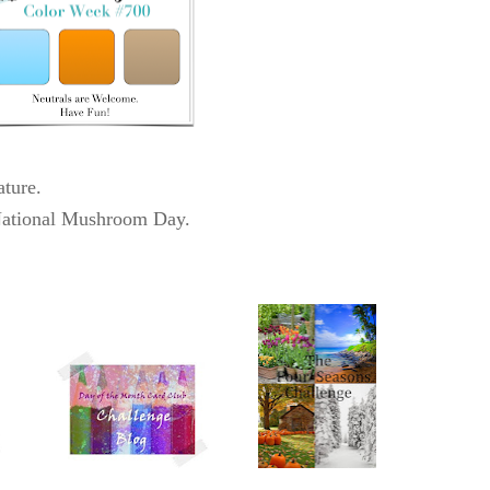
ature.
National Mushroom Day.