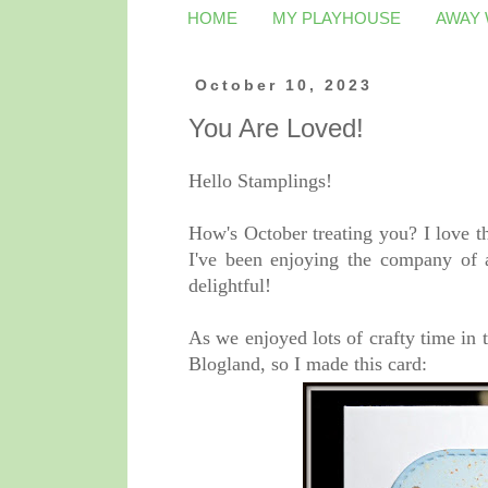
HOME
MY PLAYHOUSE
AWAY
October 10, 2023
You Are Loved!
Hello Stamplings!
How's October treating you? I love t
I've been enjoying the company of 
delightful!
As we enjoyed lots of crafty time in 
Blogland, so I made this card: