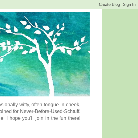
onally witty, often tongue-in-cheek,
coined for Never-Before-Used-Schtuff.
I hope you'll join in the fun there!