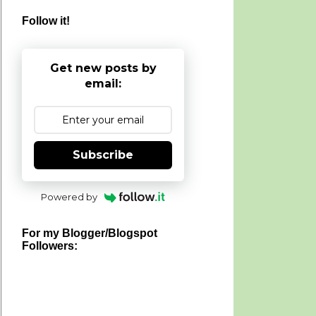
Follow it!
Get new posts by
email:
Subscribe
Powered by
For my Blogger/Blogspot
Followers: