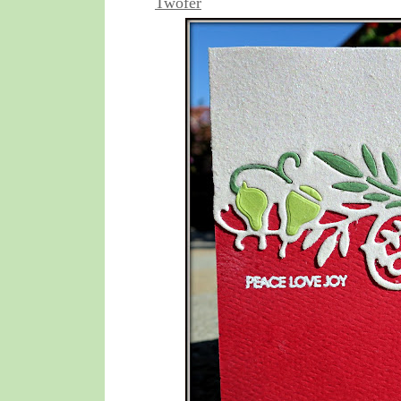
Twofer