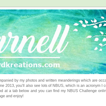
panied by my photos and written meanderings which are occasi
ne 2013, you'll also see lots of NBUS, which is an acronym I 
d at a tab below and you can find my NBUS Challenge online. 
age and enjoy!