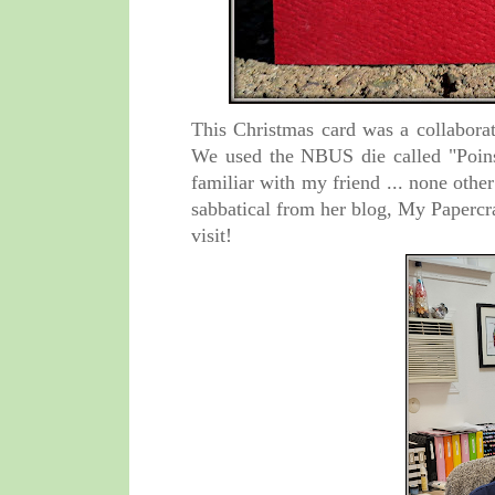
This Christmas card was a collaborat
We used the
NBUS die called "
Poin
familiar with my friend ... none othe
sabbatical from her blog, My Papercra
visit!