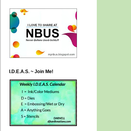
I.D.E.A.S. ~ Join Me!