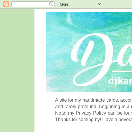
A site for my handmade cards, accom
and rarely profound. Beginning in Ju
Note: my Privacy Policy can be foun
Thanks for coming by! Have a bever