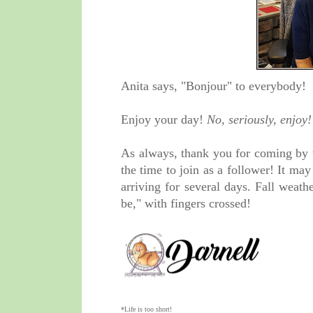
Anita says, "Bonjour" to everybody!
Enjoy your day!
No, seriously, enjoy!
As always, thank you for coming by 
the time to join as a follower! It ma
arriving for several days. Fall weathe
be," with fingers crossed!
*Life is too short!