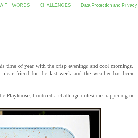
 WITH WORDS
CHALLENGES
Data Protection and Privacy
his time of year with the crisp evenings and cool mornings.
a dear friend for the last week and the weather has been
the Playhouse, I noticed a challenge milestone happening in