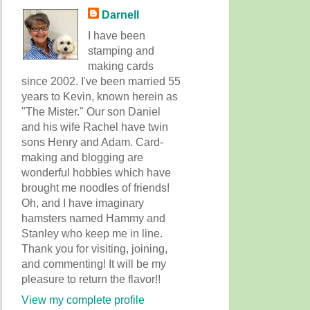
Darnell
I have been
stamping and
making cards
since 2002. I've been married 55
years to Kevin, known herein as
"The Mister." Our son Daniel
and his wife Rachel have twin
sons Henry and Adam. Card-
making and blogging are
wonderful hobbies which have
brought me noodles of friends!
Oh, and I have imaginary
hamsters named Hammy and
Stanley who keep me in line.
Thank you for visiting, joining,
and commenting! It will be my
pleasure to return the flavor!!
View my complete profile