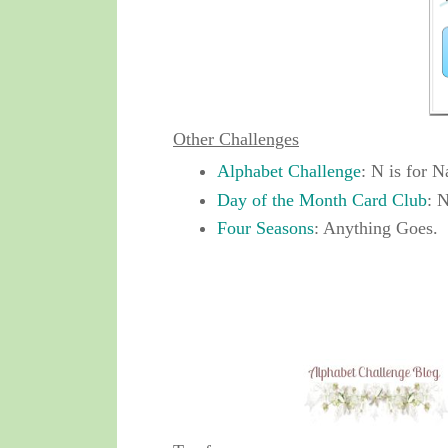
Other Challenges
Alphabet Challenge
: N is for N
Day of the Month Card Club
: 
Four Seasons
: Anything Goes.