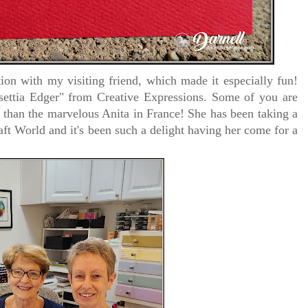
ion with my visiting friend, which made it especially fun!
settia Edger"
from Creative Expressions. Some of you are
r than the marvelous Anita in France! She has been taking a
ft World and it's been such a delight having her come for a