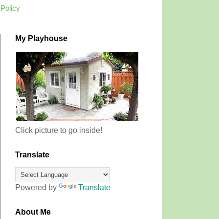
 Policy
My Playhouse
Click picture to go inside!
Translate
Powered by
Translate
About Me