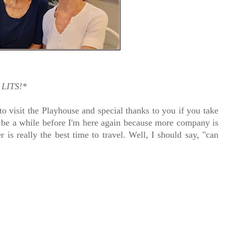
LITS!*
to visit the Playhouse
and special thanks to you if you take
y be a while before I'm here again because m
ore company is
r is really the best time to travel. Well, I should say, "can