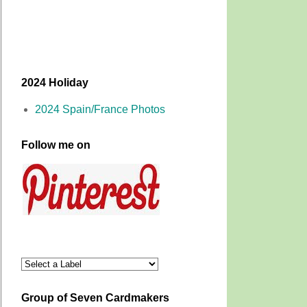
2024 Holiday
2024 Spain/France Photos
Follow me on
Group of Seven Cardmakers