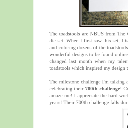
The toadstools are NBUS from The G
die set. When I first saw this set, I
h
and coloring dozens of the toadstools.
wonderful designs to be found online
changed last month when my talen
toadstools which inspired my design 
The milestone challenge I'm talking 
celebrating their
700th challenge
! C
amaze me! I appreciate the hard wor
years! Their 700th challenge falls du