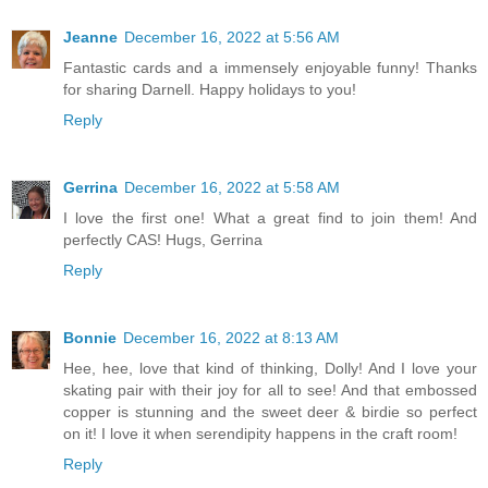
Jeanne
December 16, 2022 at 5:56 AM
Fantastic cards and a immensely enjoyable funny! Thanks
for sharing Darnell. Happy holidays to you!
Reply
Gerrina
December 16, 2022 at 5:58 AM
I love the first one! What a great find to join them! And
perfectly CAS! Hugs, Gerrina
Reply
Bonnie
December 16, 2022 at 8:13 AM
Hee, hee, love that kind of thinking, Dolly! And I love your
skating pair with their joy for all to see! And that embossed
copper is stunning and the sweet deer & birdie so perfect
on it! I love it when serendipity happens in the craft room!
Reply