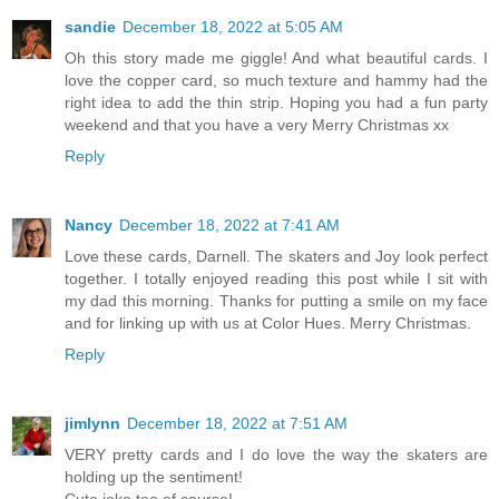
sandie
December 18, 2022 at 5:05 AM
Oh this story made me giggle! And what beautiful cards. I
love the copper card, so much texture and hammy had the
right idea to add the thin strip. Hoping you had a fun party
weekend and that you have a very Merry Christmas xx
Reply
Nancy
December 18, 2022 at 7:41 AM
Love these cards, Darnell. The skaters and Joy look perfect
together. I totally enjoyed reading this post while I sit with
my dad this morning. Thanks for putting a smile on my face
and for linking up with us at Color Hues. Merry Christmas.
Reply
jimlynn
December 18, 2022 at 7:51 AM
VERY pretty cards and I do love the way the skaters are
holding up the sentiment!
Cute joke too of course!