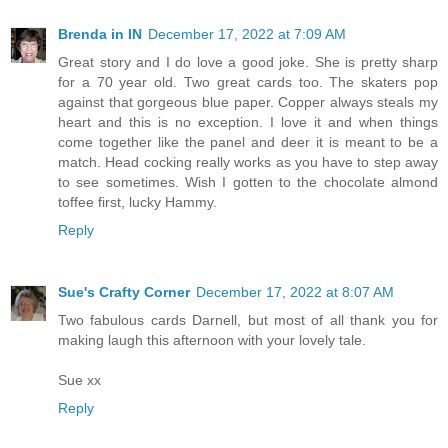
Brenda in IN
December 17, 2022 at 7:09 AM
Great story and I do love a good joke. She is pretty sharp
for a 70 year old. Two great cards too. The skaters pop
against that gorgeous blue paper. Copper always steals my
heart and this is no exception. I love it and when things
come together like the panel and deer it is meant to be a
match. Head cocking really works as you have to step away
to see sometimes. Wish I gotten to the chocolate almond
toffee first, lucky Hammy.
Reply
Sue's Crafty Corner
December 17, 2022 at 8:07 AM
Two fabulous cards Darnell, but most of all thank you for
making laugh this afternoon with your lovely tale.
Sue xx
Reply