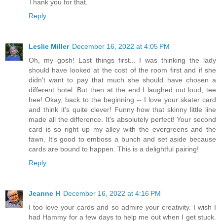
Thank you for that.
Reply
Leslie Miller
December 16, 2022 at 4:05 PM
Oh, my gosh! Last things first... I was thinking the lady
should have looked at the cost of the room first and if she
didn't want to pay that much she should have chosen a
different hotel. But then at the end I laughed out loud, tee
hee! Okay, back to the beginning -- I love your skater card
and think it's quite clever! Funny how that skinny little line
made all the difference. It's absolutely perfect! Your second
card is so right up my alley with the evergreens and the
fawn. It's good to emboss a bunch and set aside because
cards are bound to happen. This is a delightful pairing!
Reply
Jeanne H
December 16, 2022 at 4:16 PM
I too love your cards and so admire your creativity. I wish I
had Hammy for a few days to help me out when I get stuck.