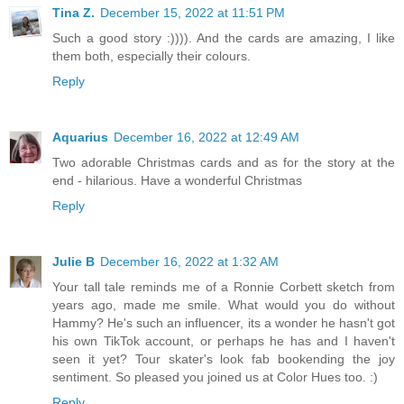
Tina Z.
December 15, 2022 at 11:51 PM
Such a good story :)))). And the cards are amazing, I like
them both, especially their colours.
Reply
Aquarius
December 16, 2022 at 12:49 AM
Two adorable Christmas cards and as for the story at the
end - hilarious. Have a wonderful Christmas
Reply
Julie B
December 16, 2022 at 1:32 AM
Your tall tale reminds me of a Ronnie Corbett sketch from
years ago, made me smile. What would you do without
Hammy? He's such an influencer, its a wonder he hasn't got
his own TikTok account, or perhaps he has and I haven't
seen it yet? Tour skater's look fab bookending the joy
sentiment. So pleased you joined us at Color Hues too. :)
Reply