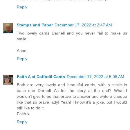
Reply
Stamps and Paper
December 17, 2022 at 2:47 AM
Two lovely cards Darnell and you never fail to make us
smile..
Anne
Reply
Faith A at Daffodil Cards
December 17, 2022 at 5:06 AM
Both are very lovely and beautiful cards, with a smile in
each one Darnell. As for the story at the end? What I
wouldn't give to be that brave to answer and write a cheque
like that so brave lady! Yeah! I know it's a joke, but I would
still like to do it.
Faith x
Reply