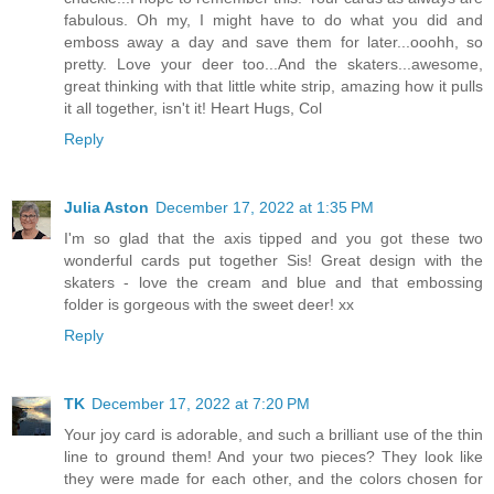
fabulous. Oh my, I might have to do what you did and
emboss away a day and save them for later...ooohh, so
pretty. Love your deer too...And the skaters...awesome,
great thinking with that little white strip, amazing how it pulls
it all together, isn't it! Heart Hugs, Col
Reply
Julia Aston
December 17, 2022 at 1:35 PM
I'm so glad that the axis tipped and you got these two
wonderful cards put together Sis! Great design with the
skaters - love the cream and blue and that embossing
folder is gorgeous with the sweet deer! xx
Reply
TK
December 17, 2022 at 7:20 PM
Your joy card is adorable, and such a brilliant use of the thin
line to ground them! And your two pieces? They look like
they were made for each other, and the colors chosen for