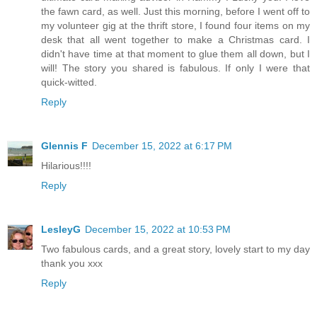
the fawn card, as well. Just this morning, before I went off to
my volunteer gig at the thrift store, I found four items on my
desk that all went together to make a Christmas card. I
didn't have time at that moment to glue them all down, but I
will! The story you shared is fabulous. If only I were that
quick-witted.
Reply
Glennis F
December 15, 2022 at 6:17 PM
Hilarious!!!!
Reply
LesleyG
December 15, 2022 at 10:53 PM
Two fabulous cards, and a great story, lovely start to my day
thank you xxx
Reply