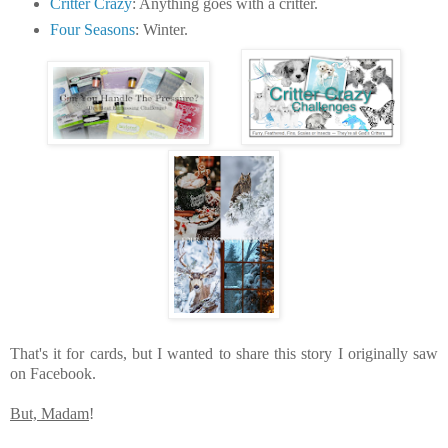
Critter Crazy
: Anything goes with a critter.
Four Seasons
: Winter.
That's it for cards, but I wanted to share this story I originally saw
on Facebook.
But, Madam
!