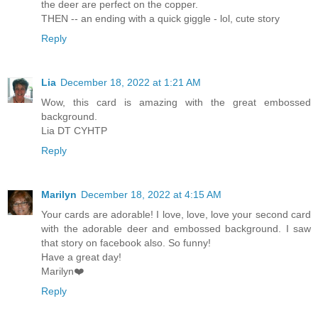
the deer are perfect on the copper.
THEN -- an ending with a quick giggle - lol, cute story
Reply
Lia
December 18, 2022 at 1:21 AM
Wow, this card is amazing with the great embossed
background.
Lia DT CYHTP
Reply
Marilyn
December 18, 2022 at 4:15 AM
Your cards are adorable! I love, love, love your second card
with the adorable deer and embossed background. I saw
that story on facebook also. So funny!
Have a great day!
Marilyn❤️
Reply