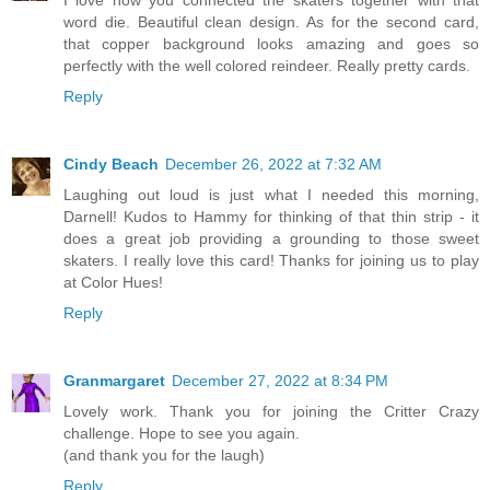
word die. Beautiful clean design. As for the second card,
that copper background looks amazing and goes so
perfectly with the well colored reindeer. Really pretty cards.
Reply
Cindy Beach
December 26, 2022 at 7:32 AM
Laughing out loud is just what I needed this morning,
Darnell! Kudos to Hammy for thinking of that thin strip - it
does a great job providing a grounding to those sweet
skaters. I really love this card! Thanks for joining us to play
at Color Hues!
Reply
Granmargaret
December 27, 2022 at 8:34 PM
Lovely work. Thank you for joining the Critter Crazy
challenge. Hope to see you again.
(and thank you for the laugh)
Reply