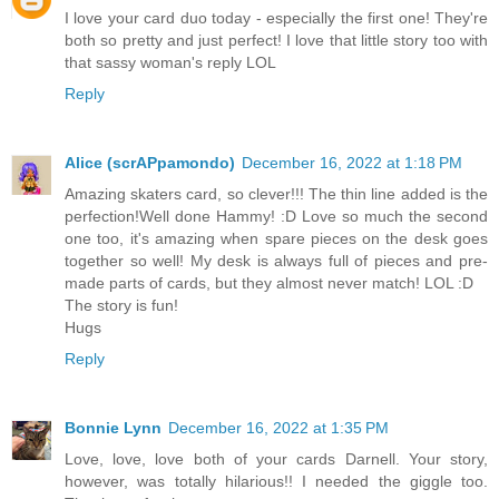
I love your card duo today - especially the first one! They're
both so pretty and just perfect! I love that little story too with
that sassy woman's reply LOL
Reply
Alice (scrAPpamondo)
December 16, 2022 at 1:18 PM
Amazing skaters card, so clever!!! The thin line added is the
perfection!Well done Hammy! :D Love so much the second
one too, it's amazing when spare pieces on the desk goes
together so well! My desk is always full of pieces and pre-
made parts of cards, but they almost never match! LOL :D
The story is fun!
Hugs
Reply
Bonnie Lynn
December 16, 2022 at 1:35 PM
Love, love, love both of your cards Darnell. Your story,
however, was totally hilarious!! I needed the giggle too.