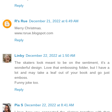
Reply
R's Rue
December 21, 2022 at 6:49 AM
Merry Christmas.
www.rsrue.blogspot.com
Reply
Linby
December 22, 2022 at 1:50 AM
The skaters look meant to be on the sentiment, it's a
wonderful design. Love that embossing folder, but I have a
lot and may take a leaf out of your book and go just
emboss.
Funny joke too.
Reply
Pia S
December 22, 2022 at 8:41 AM
I love how you connected the skaters together with that