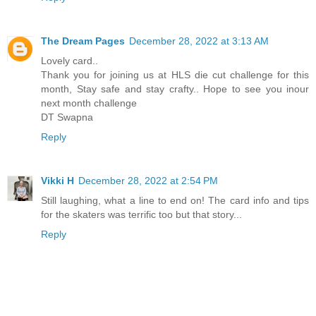
The Dream Pages
December 28, 2022 at 3:13 AM
Lovely card..
Thank you for joining us at HLS die cut challenge for this
month, Stay safe and stay crafty.. Hope to see you inour
next month challenge
DT Swapna
Reply
Vikki H
December 28, 2022 at 2:54 PM
Still laughing, what a line to end on! The card info and tips
for the skaters was terrific too but that story...
Reply