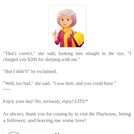
"That's correct," she said, looking him straight in the eye, "I 
"Well, too bad," she said, "I was here, and you could have."
~~~
Enjoy your day!
No, seriously, enjoy!
LITS!*
,
being
As always, thank you for coming by to visit the Playhouse
a follower, and leaving me some love!