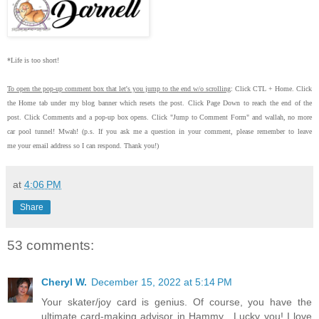
*Life is too short!
To open the pop-up comment box that let's you jump to the end w/o scrolling
:
Click CTL + Home.
Click
the Home tab under my blog banner which resets the post.
Click Page Down to reach the end of the
post.
Click Comments and a pop-up box opens.
Click "Jump to Comment Form"
and wallah, no more
car pool tunnel!
Mwah! (p.s.
If you ask me a question in your comment, please remember to leave
me
your email address so I can respond.
Thank you!)
at
4:06 PM
Share
53 comments:
Cheryl W.
December 15, 2022 at 5:14 PM
Your skater/joy card is genius. Of course, you have the
ultimate card-making advisor in Hammy . Lucky you! I love