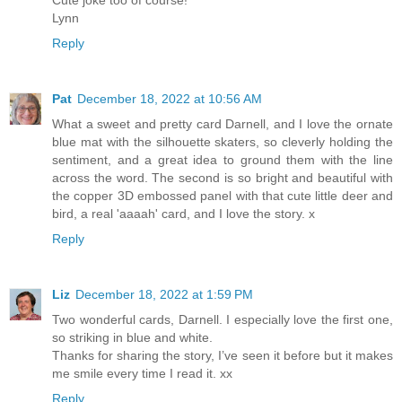
Lynn
Reply
Pat
December 18, 2022 at 10:56 AM
What a sweet and pretty card Darnell, and I love the ornate
blue mat with the silhouette skaters, so cleverly holding the
sentiment, and a great idea to ground them with the line
across the word. The second is so bright and beautiful with
the copper 3D embossed panel with that cute little deer and
bird, a real 'aaaah' card, and I love the story. x
Reply
Liz
December 18, 2022 at 1:59 PM
Two wonderful cards, Darnell. I especially love the first one,
so striking in blue and white.
Thanks for sharing the story, I’ve seen it before but it makes
me smile every time I read it. xx
Reply