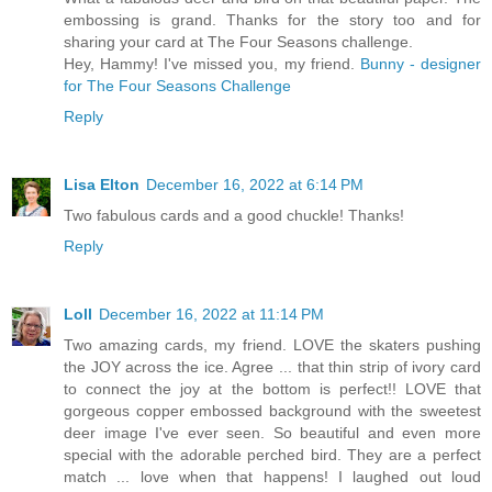
embossing is grand. Thanks for the story too and for
sharing your card at The Four Seasons challenge.
Hey, Hammy! I've missed you, my friend.
Bunny - designer
for The Four Seasons Challenge
Reply
Lisa Elton
December 16, 2022 at 6:14 PM
Two fabulous cards and a good chuckle! Thanks!
Reply
Loll
December 16, 2022 at 11:14 PM
Two amazing cards, my friend. LOVE the skaters pushing
the JOY across the ice. Agree ... that thin strip of ivory card
to connect the joy at the bottom is perfect!! LOVE that
gorgeous copper embossed background with the sweetest
deer image I've ever seen. So beautiful and even more
special with the adorable perched bird. They are a perfect
match ... love when that happens! I laughed out loud