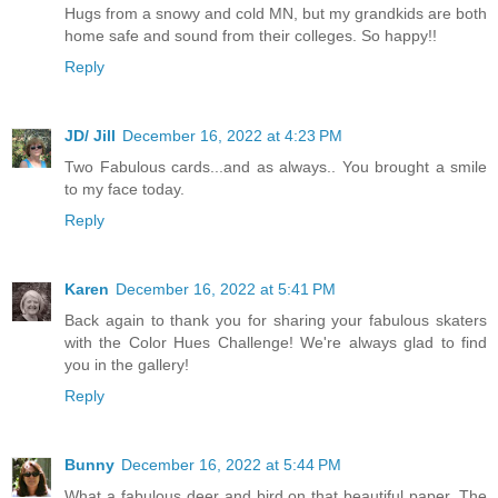
Hugs from a snowy and cold MN, but my grandkids are both
home safe and sound from their colleges. So happy!!
Reply
JD/ Jill
December 16, 2022 at 4:23 PM
Two Fabulous cards...and as always.. You brought a smile
to my face today.
Reply
Karen
December 16, 2022 at 5:41 PM
Back again to thank you for sharing your fabulous skaters
with the Color Hues Challenge! We're always glad to find
you in the gallery!
Reply
Bunny
December 16, 2022 at 5:44 PM
What a fabulous deer and bird on that beautiful paper. The