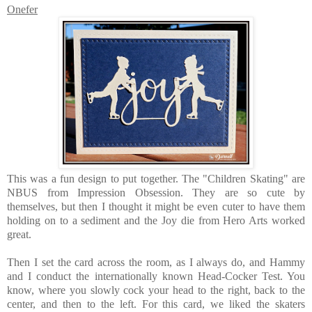
Onefer
This was a fun design to put together. The "Children Skating" are
NBUS from Impression Obsession. They are so cute by
themselves, but then I thought it might be even cuter to have them
holding on to a sediment and the Joy die from Hero Arts worked
great.
Then I set the card across the room, as I always do, and Hammy
and I conduct the internationally known Head-Cocker Test. You
know, where you slowly cock your head to the right, back to the
center, and then to the left. For this card, we liked the skaters