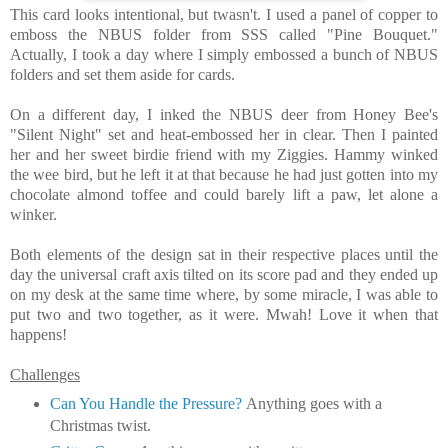
This card looks intentional, but twasn't. I used a panel of copper to
emboss the NBUS folder from SSS called "Pine Bouquet."
Actually, I took a day where I simply embossed a bunch of NBUS
folders and set them aside for cards.
On a different day, I inked the NBUS deer from Honey Bee's
"Silent Night" set and heat-embossed her in clear. Then I painted
her and her sweet birdie friend with my Ziggies. Hammy winked
the wee bird, but he left it at that because he had just gotten into my
chocolate almond toffee and could barely lift a paw, let alone a
winker.
Both elements of the design sat in their respective places until the
day the universal craft axis tilted on its score pad and they ended up
on my desk at the same time where, by some miracle, I was able to
put two and two together, as it were. Mwah! Love it when that
happens!
Challenges
Can You Handle the Pressure?
Anything goes with a
Christmas twist.