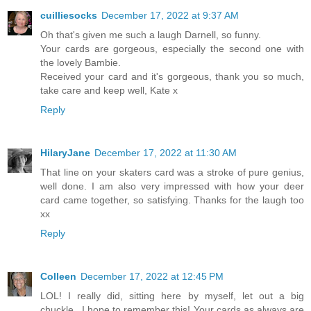
cuilliesocks
December 17, 2022 at 9:37 AM
Oh that's given me such a laugh Darnell, so funny.
Your cards are gorgeous, especially the second one with
the lovely Bambie.
Received your card and it's gorgeous, thank you so much,
take care and keep well, Kate x
Reply
HilaryJane
December 17, 2022 at 11:30 AM
That line on your skaters card was a stroke of pure genius,
well done. I am also very impressed with how your deer
card came together, so satisfying. Thanks for the laugh too
xx
Reply
Colleen
December 17, 2022 at 12:45 PM
LOL! I really did, sitting here by myself, let out a big
chuckle...I hope to remember this! Your cards as always are