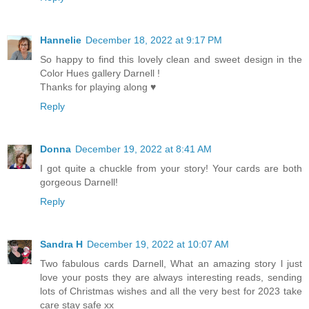
Hannelie
December 18, 2022 at 9:17 PM
So happy to find this lovely clean and sweet design in the
Color Hues gallery Darnell !
Thanks for playing along ♥
Reply
Donna
December 19, 2022 at 8:41 AM
I got quite a chuckle from your story! Your cards are both
gorgeous Darnell!
Reply
Sandra H
December 19, 2022 at 10:07 AM
Two fabulous cards Darnell, What an amazing story l just
love your posts they are always interesting reads, sending
lots of Christmas wishes and all the very best for 2023 take
care stay safe xx