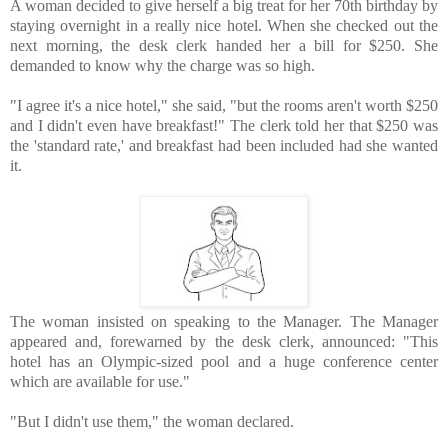
A woman decided to give herself a big treat for her 70th birthday by 
staying overnight in a really nice hotel. When she checked out the 
next morning, the desk clerk handed her a bill for $250.⁪ She 
demanded to know why the charge was so high. 
"I agree it's a nice hotel," she said, "but the rooms aren't worth $250 
and I didn't even have breakfast!" The clerk told her that $250 was 
the 'standard rate,' and breakfast had been included had she wanted 
it. 

The woman insisted on speaking to the Manager. 
The Manager 
appeared and, forewarned by the desk clerk, announced: "This 
hotel has an Olympic-sized pool and a huge conference center 
"But I didn't use them," the woman declared. 