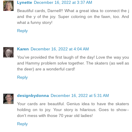
Lynette
December 16, 2022 at 3:37 AM
Beautiful cards, Darnell!! What a great idea to connect the j
and the y of the joy. Super coloring on the fawn, too. And
what a funny story!
Reply
Karen
December 16, 2022 at 4:04 AM
You've provided the first laugh of the day! Love the way you
and Hammy problem solve together. The skaters (as well as
the deer) are a wonderful card!
Reply
designbydonna
December 16, 2022 at 5:31 AM
Your cards are beautiful. Genius idea to have the skaters
holding on to joy. Your story is hilarious. Goes to show--
don't mess with those 70 year old ladies!
Reply