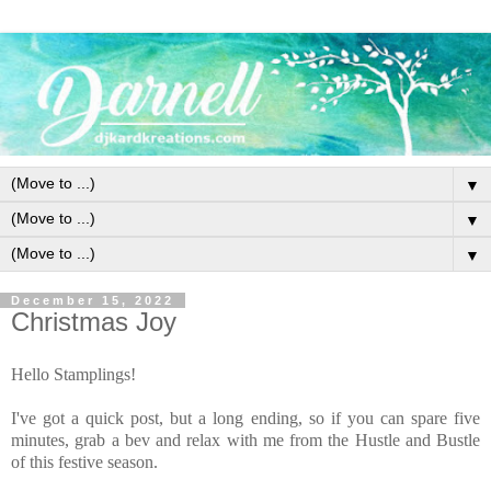
▼
▼
▼
December 15, 2022
Christmas Joy
Hello Stamplings!
I've got a quick post, but a long ending, so if you can spare five
minutes, grab a bev and relax with me from the Hustle and Bustle
of this festive season.