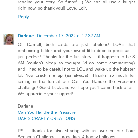
reading your story. So funny!! :) We can all use a laught
right now, so thank you!! Love, Lolly
Reply
Darlene
December 17, 2022 at 12:32 AM
Oh Darnell, both cards are just fabulous! LOVE that
embossing folder and your sweet little deer is precious ...
just perfect! Thanks for the fun story ... it happens to be 3
AM (couldn't sleep so thought I'd do some commenting)
and I had to be careful not to LOL and wake up the hubster
lol. You crack me up (as always). Thanks so much for
joining in the fun at our Can You Handle the Pressure
challenge! Good Luck and we hope you’ll come back often.
We appreciate your support!
Darlene
Can You Handle the Pressure
DAR’S CRAFTY CREATIONS
PS ... thanks for also sharing with us over on our Four
Seasons Challenge ... good luck & happy holidays!