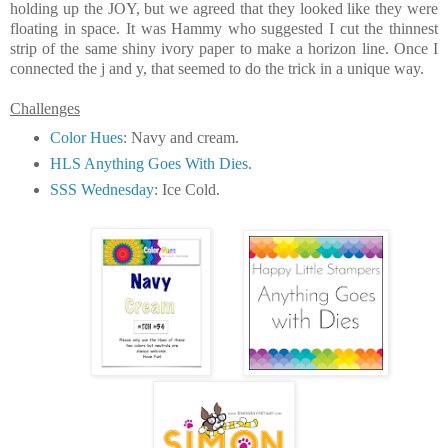
holding up the JOY, but we agreed that they looked like they were
floating in space. It was Hammy who suggested I cut the thinnest
strip of the same shiny ivory paper to make a horizon line. Once I
connected the j and y, that seemed to do the trick in a unique way.
Challenges
Color Hues
: Navy and cream.
HLS Anything Goes With Dies
.
SSS Wednesday
: Ice Cold.