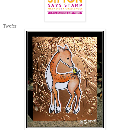
Twofer