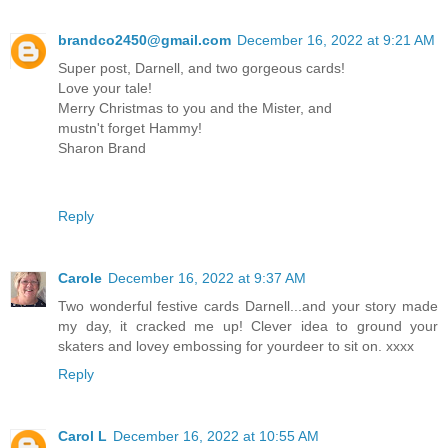
brandco2450@gmail.com
December 16, 2022 at 9:21 AM
Super post, Darnell, and two gorgeous cards!
Love your tale!
Merry Christmas to you and the Mister, and
mustn't forget Hammy!
Sharon Brand
Reply
Carole
December 16, 2022 at 9:37 AM
Two wonderful festive cards Darnell...and your story made
my day, it cracked me up! Clever idea to ground your
skaters and lovey embossing for yourdeer to sit on. xxxx
Reply
Carol L
December 16, 2022 at 10:55 AM