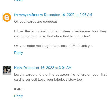
frommycraftroom
December 16, 2022 at 2:06 AM
Oh your cards are gorgeous.
I love the embossed foil and deer - awesome how they
came together - love that when that happens too!
Oh you made me laugh - fabulous tale!! - thank you
Reply
Kath
December 16, 2022 at 3:04 AM
Lovely cards and the line between the letters on your first
card is perfect! Love your fabulous story too!
Kath x
Reply