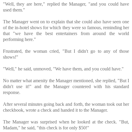
"⁪Well, they are here," replied the Manager, "and you could have 
used them." 
The Manager went on to explain that she could also have seen one 
of the in-hotel shows for which they were so famous, reminding her 
that "we have the best entertainers from around the world 
performing here."
Frustrated, the woman cried, "But I didn't go to any of those 
shows!"
"Well," he said, unmoved, "We have them, and you could have." ⁪ 
No matter what amenity the Manager mentioned, she replied, "But I 
didn't use it!" and the Manager countered with his standard 
response. ⁪ 
After several minutes going back and forth, the woman took out her 
The Manager was surprised when he looked at the check. ⁪"But, 
Madam," he said, "this check is for only $50!" 