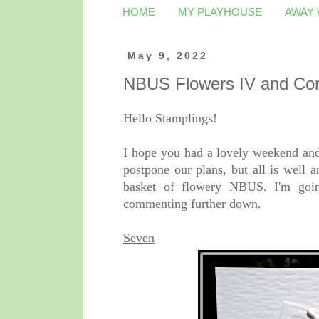
HOME
MY PLAYHOUSE
AWAY
May 9, 2022
NBUS Flowers IV and C
Hello Stamplings!
I hope you had a lovely weekend an
postpone our plans, but all is well 
basket of flowery NBUS. I'm going
commenting further down.
Seven