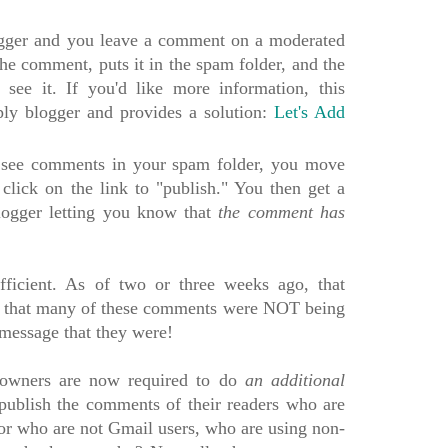
logger and you leave a comment on a moderated
the comment, puts it in the spam folder, and the
see it. If you'd like more information, this
ply blogger and provides a solution:
Let's Add
 see comments in your spam folder, you move
click on the link to "publish." You then get a
ogger letting you know that
the comment has
ufficient. As of two or three weeks ago, that
d that many of these comments were NOT being
e message that they were!
og owners are now required to do
an additional
 publish the comments of their readers who are
 or who are not Gmail users, who are using non-