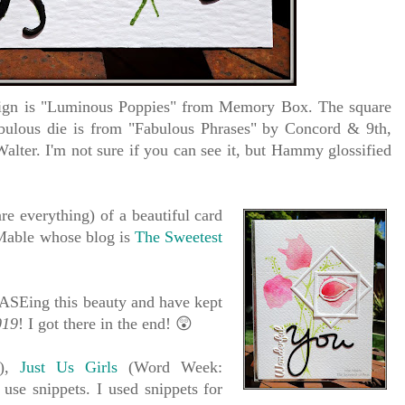
sign is "Luminous Poppies" from Memory Box. The square
ulous die is from "Fabulous Phrases" by Concord & 9th,
alter. I'm not sure if you can see it, but Hammy glossified
e everything) of a beautiful card
Mable whose blog is
The Sweetest
e:
 CASEing this beauty and have kept
019
! I got there in the end!
😲
s),
Just Us Girls
(Word Week:
use snippets. I used snippets for