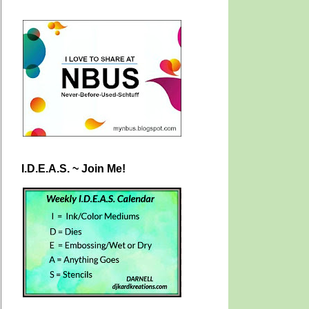
I.D.E.A.S. ~ Join Me!