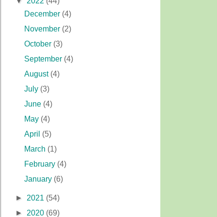
▼
2022
(44)
December
(4)
November
(2)
October
(3)
September
(4)
August
(4)
July
(3)
June
(4)
May
(4)
April
(5)
March
(1)
February
(4)
January
(6)
►
2021
(54)
►
2020
(69)