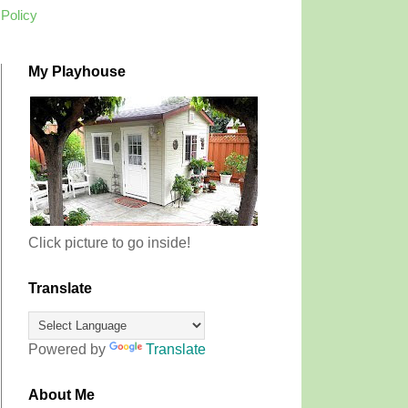
 Policy
My Playhouse
Click picture to go inside!
Translate
Powered by
Translate
About Me