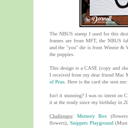
The NBUS stamp I used for this de
frames are from MFT, the NBUS fab
and the "you" die is from Winnie & W
the poppies.
This design is a CASE (copy and shar
I received from my dear friend Mac 
of Peas
. Here is the card she sent m
Isn't it stunning? I was so intent on
it at the ready since my birthday in
2
Challenges
:
Memory Box
(flower
flowers),
Snippets Playground
(Must 