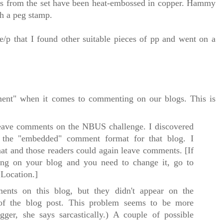
ps from the set have been heat-embossed in copper. Hammy
th a peg stamp.
/p that I found other suitable pieces of pp and went on a
ent" when it comes to commenting on our blogs. This is
eave comments on the NBUS challenge. I discovered
 the "embedded" comment format for that blog. I
mat and those readers could again leave comments.
[If
g on your blog and you need to change it, go to
Location.]
ents on this blog, but they didn't appear on the
of the blog post. This problem seems to be more
ger, she says sarcastically.) A couple of possible