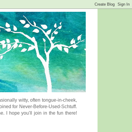
onally witty, often tongue-in-cheek,
coined for Never-Before-Used-Schtuff.
I hope you'll join in the fun there!