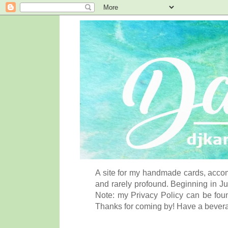
A site for my handmade cards, accom
and rarely profound. Beginning in Ju
Note: my Privacy Policy can be foun
Thanks for coming by! Have a bever