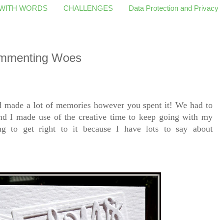
 WITH WORDS
CHALLENGES
Data Protection and Privacy
ommenting Woes
d made a lot of memories however you spent it! We had to
and I made use of the creative time to keep going with my
 to get right to it because I have lots to say about