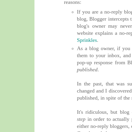
reasons:
If you are a no-reply b
blog, Blogger intercepts 
blog's owner may never 
website explains a no-re
Sprinkles
.
As a blog owner, if you
them to your inbox, and 
pop-up response from Bl
published
.
In the past, that was s
changed and I discovere
published, in spite of th
It's ridiculous, but bl
step
in order to actually
either no-reply bloggers,