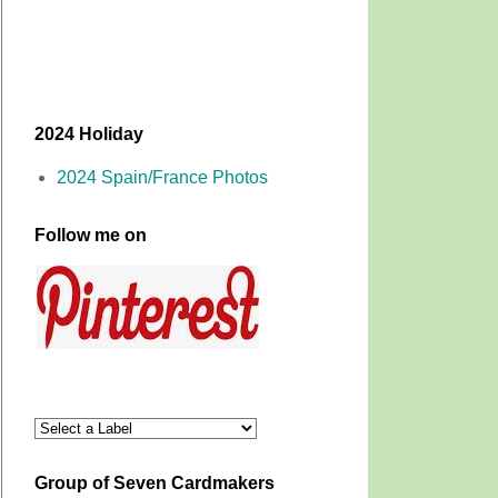
2024 Holiday
2024 Spain/France Photos
Follow me on
Group of Seven Cardmakers