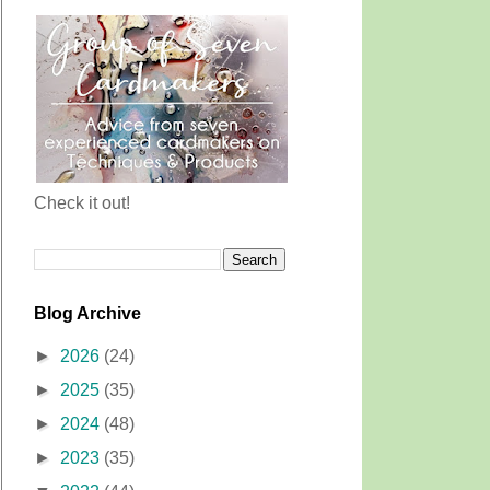
Check it out!
Blog Archive
►
2026
(24)
►
2025
(35)
►
2024
(48)
►
2023
(35)