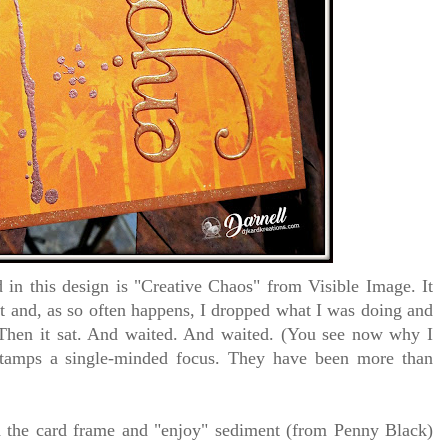
in this design is "Creative Chaos" from Visible Image. It
ut and, as so often happens, I dropped what I was doing and
. Then it sat. And waited. And waited. (You see now why I
stamps a single-minded focus. They have been more than
d the card frame and "enjoy" sediment (from Penny Black)