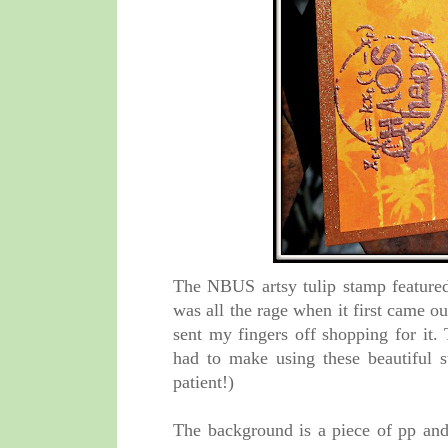
The NBUS artsy tulip stamp featured 
was all the rage when it first came o
sent my fingers off shopping for it
had to make using these beautiful 
patient!)
The background is a piece of pp an