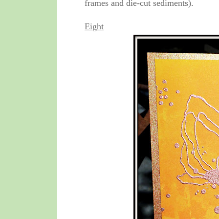
frames and die-cut sediments).
Eight