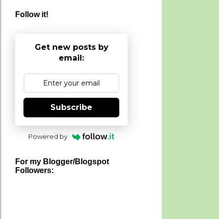
Follow it!
Get new posts by
email:
Subscribe
Powered by
For my Blogger/Blogspot
Followers: