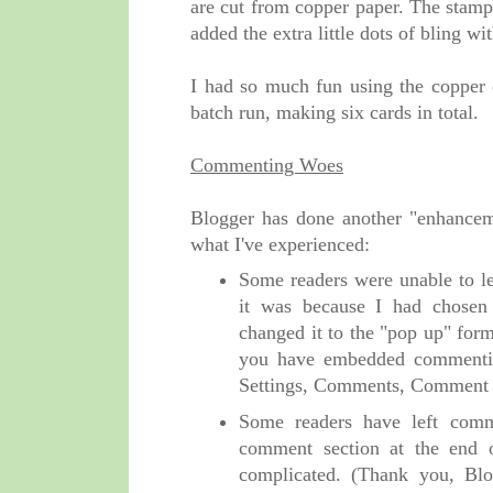
are cut from copper paper. The stam
added the extra little dots of bling wi
I had so much fun using the copper e
batch run, making six cards in total.
Commenting Woes
Blogger has done another "enhancem
what I've experienced:
Some readers were unable to l
it was because I had chosen
changed it to the "pop up" for
you have embedded commentin
Settings, Comments, Comment 
Some readers have left comm
comment section at the end 
complicated. (Thank you, Blog