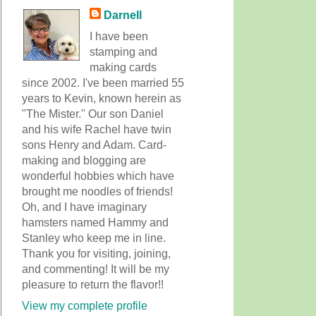
Darnell
I have been
stamping and
making cards
since 2002. I've been married 55
years to Kevin, known herein as
"The Mister." Our son Daniel
and his wife Rachel have twin
sons Henry and Adam. Card-
making and blogging are
wonderful hobbies which have
brought me noodles of friends!
Oh, and I have imaginary
hamsters named Hammy and
Stanley who keep me in line.
Thank you for visiting, joining,
and commenting! It will be my
pleasure to return the flavor!!
View my complete profile