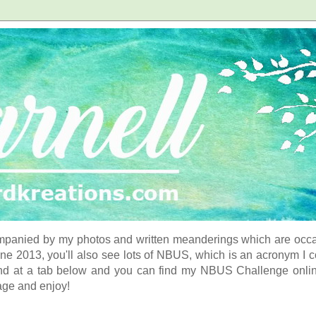
panied by my photos and written meanderings which are occasi
ne 2013, you'll also see lots of NBUS, which is an acronym I 
d at a tab below and you can find my NBUS Challenge online. 
age and enjoy!