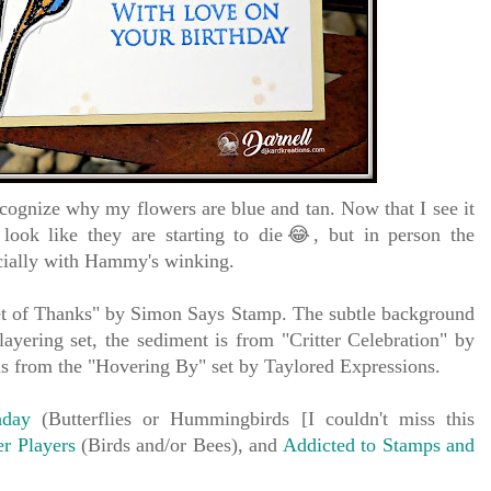
cognize why my flowers are blue and tan. Now that I see it
 look like they are starting to die😂, but in person the
pecially with Hammy's winking.
t of Thanks" by Simon Says Stamp.
The subtle background
 layering set, the sediment is from "Critter Celebration" by
s from the "Hovering By" set by Taylored Expressions.
hday
(Butterflies or Hummingbirds [I couldn't miss this
r Players
(Birds and/or Bees), and
Addicted to Stamps and