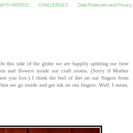
 WITH WORDS
CHALLENGES
Data Protection and Privacy
n this side of the globe we are happily splitting our time
den and flowers inside our craft rooms. (Sorry if Mother
ere you live.) I think the feel of dirt on our fingers from
en we go inside and get ink on our fingers. Well, I mean,