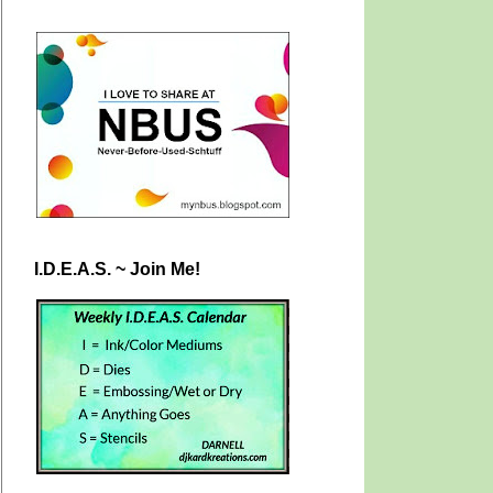
I.D.E.A.S. ~ Join Me!