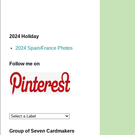
2024 Holiday
2024 Spain/France Photos
Follow me on
Group of Seven Cardmakers