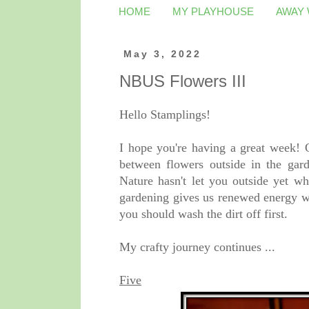
HOME
MY PLAYHOUSE
AWAY
May 3, 2022
NBUS Flowers III
Hello Stamplings!
I hope you're having a great week! O
between flowers outside in the gar
Nature hasn't let you outside yet wh
gardening gives us renewed energy wh
you should wash the dirt off first.
My crafty journey continues ...
Five