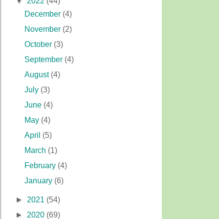
▼
2022
(44)
December
(4)
November
(2)
October
(3)
September
(4)
August
(4)
July
(3)
June
(4)
May
(4)
April
(5)
March
(1)
February
(4)
January
(6)
►
2021
(54)
►
2020
(69)