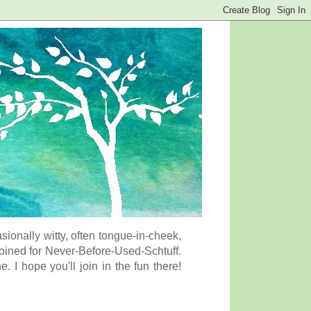
onally witty, often tongue-in-cheek,
coined for Never-Before-Used-Schtuff.
I hope you'll join in the fun there!