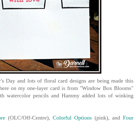
s Day and lots of floral card designs are being made this
here on my one-layer card is from "Window Box Blooms"
th watercolor pencils and Hammy added lots of winking
re
(OLC/Off-Centre),
Colorful Options
(pink), and
Four