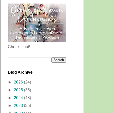
Check it out!
Blog Archive
►
2026
(24)
►
2025
(35)
►
2024
(48)
►
2023
(35)