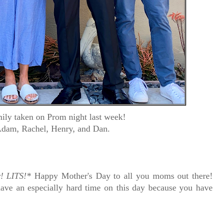
ily taken on Prom night last week!
Adam, Rachel, Henry, and Dan.
!
LITS!*
Happy Mother's Day to all you moms out there!
ave an especially hard time on this day because you have