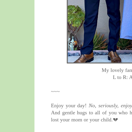
My lovely fam
L to R: 
~~~
Enjoy your day!
No, seriously, enjoy
And gentle hugs to all of you who h
lost your mom or your child.💔