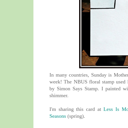
In many countries, Sunday is Mother'
week! The NBUS floral stamp used 
by Simon Says Stamp. I painted wi
shimmer.
I'm sharing this card at
Less Is Mo
Seasons
(spring).