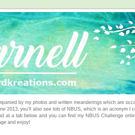
panied by my photos and written meanderings which are occasi
ne 2013, you'll also see lots of NBUS, which is an acronym I 
d at a tab below and you can find my NBUS Challenge online. 
age and enjoy!