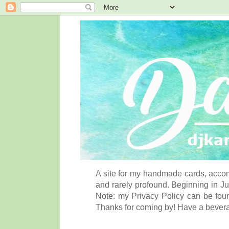
A site for my handmade cards, accom
and rarely profound. Beginning in Ju
Note: my Privacy Policy can be foun
Thanks for coming by! Have a bever