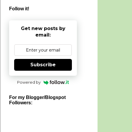
Follow it!
Get new posts by
email:
Subscribe
Powered by
For my Blogger/Blogspot
Followers: