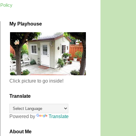
 Policy
My Playhouse
Click picture to go inside!
Translate
Powered by
Translate
About Me