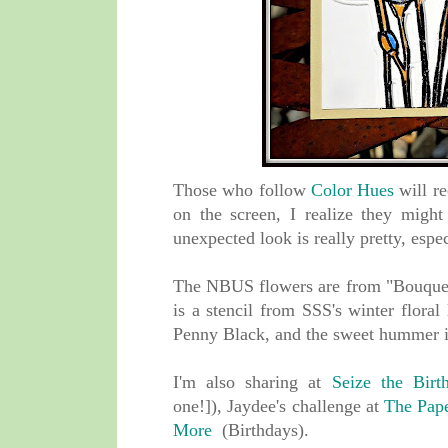
Those who follow
Color Hues
will re
on the screen, I realize they might
unexpected look is really pretty, es
The NBUS flowers are from "Bouque
is a stencil from SSS's winter floral
Penny Black, and
the sweet hummer i
I'm also sharing at
Seize the Birt
one!]),
Jaydee's challenge at
The Pape
More
(Birthdays).