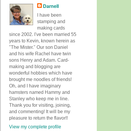
Darnell
I have been
stamping and
making cards
since 2002. I've been married 55
years to Kevin, known herein as
"The Mister." Our son Daniel
and his wife Rachel have twin
sons Henry and Adam. Card-
making and blogging are
wonderful hobbies which have
brought me noodles of friends!
Oh, and I have imaginary
hamsters named Hammy and
Stanley who keep me in line.
Thank you for visiting, joining,
and commenting! It will be my
pleasure to return the flavor!!
View my complete profile