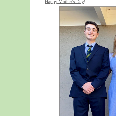
Happy Mother's Day
!