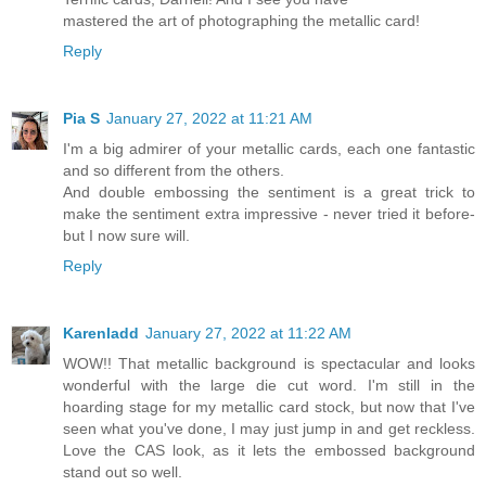
mastered the art of photographing the metallic card!
Reply
Pia S
January 27, 2022 at 11:21 AM
I'm a big admirer of your metallic cards, each one fantastic
and so different from the others.
And double embossing the sentiment is a great trick to
make the sentiment extra impressive - never tried it before-
but I now sure will.
Reply
Karenladd
January 27, 2022 at 11:22 AM
WOW!! That metallic background is spectacular and looks
wonderful with the large die cut word. I'm still in the
hoarding stage for my metallic card stock, but now that I've
seen what you've done, I may just jump in and get reckless.
Love the CAS look, as it lets the embossed background
stand out so well.