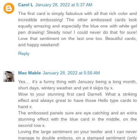
Carol L
January 28, 2022 at 5:37 AM
The first card is simply fabulous with all that rich color and
incredible embossing! The other embossed cards look
equally amazing and especially the blue one with white gel
pen drawing! Steady now! I could never do that for sure!
Love that sentiment on the last one too. Beautiful cards,
and happy weekend!
Reply
Mac Mable
January 28, 2022 at 5:56 AM
Yes.... it's a funny thing with January being a long month,
short days, wintery weather and yet it skips by x.
Wow to your stunning first card Darnell. What a striking
effect and always great to have those Hello type cards to
hand x.
The embossed panels sure are eye catching and an extra
stunning effect with the blue card in the middle, on the
second row x.
Loving the large sentiment on your twofer and I can never
manage to double emboss, on a stamped sentiment (only