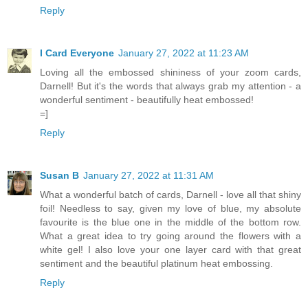
Reply
I Card Everyone
January 27, 2022 at 11:23 AM
Loving all the embossed shininess of your zoom cards,
Darnell! But it's the words that always grab my attention - a
wonderful sentiment - beautifully heat embossed!
=]
Reply
Susan B
January 27, 2022 at 11:31 AM
What a wonderful batch of cards, Darnell - love all that shiny
foil! Needless to say, given my love of blue, my absolute
favourite is the blue one in the middle of the bottom row.
What a great idea to try going around the flowers with a
white gel! I also love your one layer card with that great
sentiment and the beautiful platinum heat embossing.
Reply