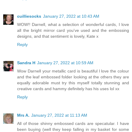
cuilliesocks
January 27, 2022 at 10:43 AM
WOW!! Darnell, what a selection of wonderful cards, I love
all the bright mirror card you've used and the embossing
designs, and that sentiment is lovely, Kate x
Reply
Sandra H
January 27, 2022 at 10:59 AM
Wow Darnell your metallic card is beautiful l love the colour
and the leaf embossed folder looking at the others they are
equally adorable must try this myself totally stunning and
creative cards and hammy definitely has his uses lol xx
Reply
Mrs A.
January 27, 2022 at 11:13 AM
All of those shinny embossed cards are specatular. I have
been buying (well they keep falling in my basket for some