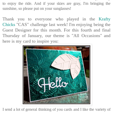
to enjoy the ride. And if your skies are gray, I'm bringing the
sunshine, so please put on your sunglasses!
Thank you to everyone who played in the
Krafty
Chicks
"CAS" challenge last week! I'm enjoying being the
Guest Designer for this month. For this fourth and final
Thursday of January, our theme is "All Occasions" and
here is my card to inspire you:
I send a lot of general thinking of you cards and I like the variety of