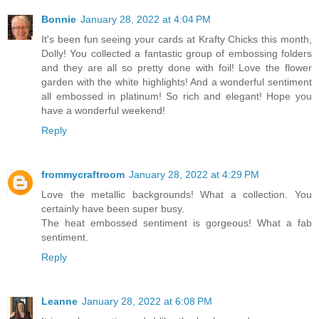
Bonnie
January 28, 2022 at 4:04 PM
It's been fun seeing your cards at Krafty Chicks this month,
Dolly! You collected a fantastic group of embossing folders
and they are all so pretty done with foil! Love the flower
garden with the white highlights! And a wonderful sentiment
all embossed in platinum! So rich and elegant! Hope you
have a wonderful weekend!
Reply
frommycraftroom
January 28, 2022 at 4:29 PM
Love the metallic backgrounds! What a collection. You
certainly have been super busy.
The heat embossed sentiment is gorgeous! What a fab
sentiment.
Reply
Leanne
January 28, 2022 at 6:08 PM