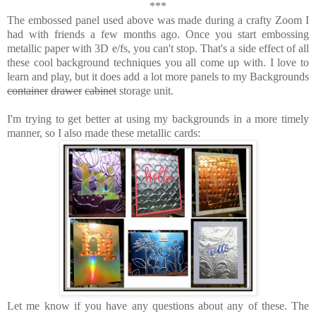
***
The embossed panel used above was made during a crafty Zoom I
had with friends a few months ago. Once you start embossing
metallic paper with 3D e/fs, you can't stop. That's a side effect of all
these cool background techniques you all come up with. I love to
learn and play, but it does add a lot more panels to my Backgrounds
container
drawer
cabinet
storage unit.
I'm trying to get better at using my backgrounds in a more timely
manner, so I also made these metallic cards:
Let me know if you have any questions about any of these. The