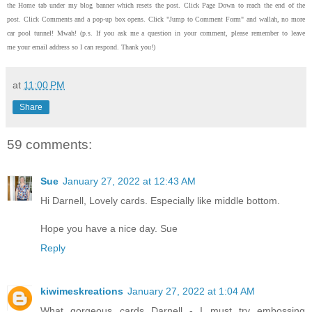
the Home tab under my blog banner which resets the post.
Click Page Down to reach the end of the
post.
Click Comments and a pop-up box opens.
Click "Jump to Comment Form"
and wallah, no more
car pool tunnel!
Mwah! (p.s.
If you ask me a question in your comment, please remember to leave
me
your email address so I can respond.
Thank you!)
at
11:00 PM
Share
59 comments:
Sue
January 27, 2022 at 12:43 AM
Hi Darnell, Lovely cards. Especially like middle bottom.
Hope you have a nice day. Sue
Reply
kiwimeskreations
January 27, 2022 at 1:04 AM
What gorgeous cards Darnell - I must try embossing