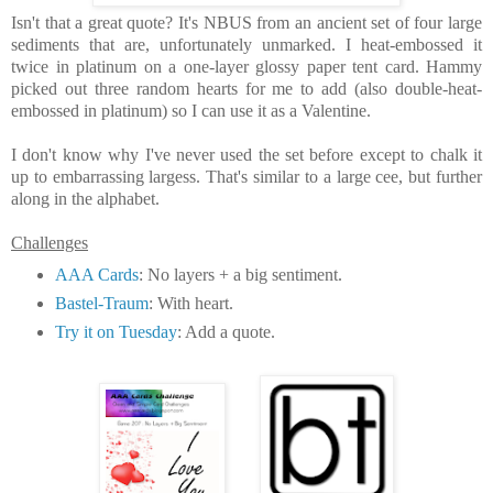
Isn't that a great quote? It's NBUS from an ancient set of four large
sediments that are, unfortunately unmarked.
I heat-embossed it
twice in platinum on a one-layer glossy paper tent card. Hammy
picked out three random hearts for me to add (also double-heat-
embossed in platinum) so I can use it as a Valentine.
I don't know why I've never used the set before except to chalk it
up to embarrassing largess
. That's similar to a large cee, but further
along in the alphabet.
Challenges
AAA Cards
: No layers + a big sentiment.
Bastel-Traum
: With heart.
Try it on Tuesday
: Add a quote.