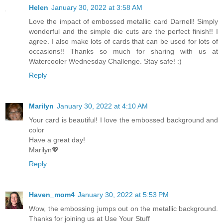
Helen
January 30, 2022 at 3:58 AM
Love the impact of embossed metallic card Darnell! Simply
wonderful and the simple die cuts are the perfect finish!! I
agree. I also make lots of cards that can be used for lots of
occasions!! Thanks so much for sharing with us at
Watercooler Wednesday Challenge. Stay safe! :)
Reply
Marilyn
January 30, 2022 at 4:10 AM
Your card is beautiful! I love the embossed background and
color
Have a great day!
Marilyn💖
Reply
Haven_mom4
January 30, 2022 at 5:53 PM
Wow, the embossing jumps out on the metallic background.
Thanks for joining us at Use Your Stuff