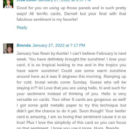
Good for you on using up those panels and in such pretty
ways! All terrific cards, Darnell but your final with that
fabulous sentiment is my favorite!
Reply
Brenda
January 27, 2022 at 7:17 PM
January has flown by Auntie! I can't believe February is next
week. You have definitely brought the sunshine! I love your
card, it is so tropical looking to me and in the tropics you
have warm sunshine! Could use some warm sunshine
around here as it was 8 degrees this morning. Ramping up
for cold, brutal winds come Sunday. Guess who will be
staying in?! lol Love that you are using hello, hi and such for
your sentiment instead of thinking of you. Hello is very
versatile on cards. Your other 6 cards are gorgeous as well!
I got some gold metallic paper to try this technique but
didn't get the chance to do it yet. Soon though! Your twofer
card is amazing, I am so loving that sentiment cause it is so
true! Plus I love the simplicity of this card so you can focus
on that sentiment. I hope you use it more. Hugs, Brenda