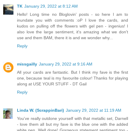
TK
January 29, 2022 at 8:12 AM
Hello! Long time no Bloglovin' posts - so here I am to
inundate you with comments :oP I love the cards, and
kudos on pulling off the flowers with gel pen - ingenius! I
also love the large sentiment, it's amazing what we don't
use and them BAM, there it is and we wonder why...
Reply
missgailly
January 29, 2022 at 9:16 AM
All your cards are fantastic. But I think my fave is the first
one, because teal is my favourite colour! Thanks for playing
along at USE YOUR STUFF - DT Gail
Reply
Linda W. (ScrappinBari)
January 29, 2022 at 11:19 AM
You've really outdone yourself with that metallic set, Darnell
- love them all but my fave is the blue one with the added
white pen. Well done! Gorgeous statement sentiment too -