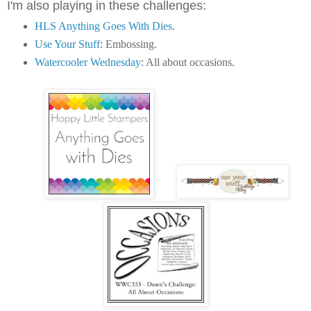
I'm also playing in these challenges:
HLS Anything Goes With Dies
.
Use Your Stuff
: Embossing.
Watercooler Wednesday
: All about occasions.