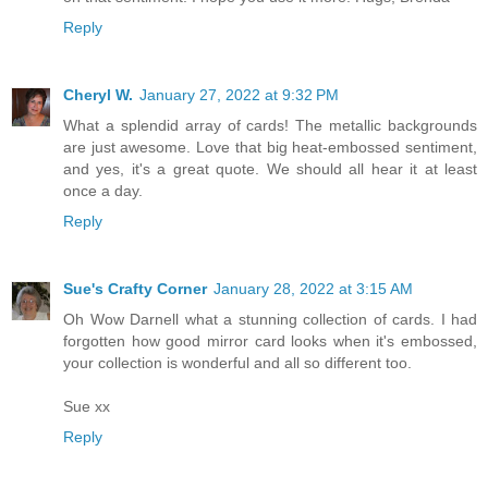
Reply
Cheryl W.
January 27, 2022 at 9:32 PM
What a splendid array of cards! The metallic backgrounds
are just awesome. Love that big heat-embossed sentiment,
and yes, it's a great quote. We should all hear it at least
once a day.
Reply
Sue's Crafty Corner
January 28, 2022 at 3:15 AM
Oh Wow Darnell what a stunning collection of cards. I had
forgotten how good mirror card looks when it's embossed,
your collection is wonderful and all so different too.
Sue xx
Reply