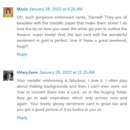
Maria
January 28, 2022 at 8:26 AM
Oh, such gorgeous embossed cards, Darnell! They are all
beauties with the metallic paper that make them shine! I do
love the tip on how you used the white gel pen to outline the
flowers, super lovely! And, the last card with the wonderful
sentiment in gold is perfect, love it! Have a great weekend,
hugs!!
Reply
HilaryJane
January 28, 2022 at 11:25 AM
Your metallic embossing is fabulous, I love it. I often play
about making backgrounds and then I can't ever work out
how to convert them into a card, so in the bulging folder
they go to wait inspiration, which only arrives now and
again. Your lovely glossy sentiment card is great too and
you got a good picture of it so kudos to you xx
Reply