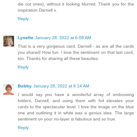
die cut ones), without it looking blurred. Thank you for the
inspiration Darnell x.
Reply
Lynette
January 28, 2022 at 6:08 AM
That is a very gorgeous card, Darnell - as are all the cards
you shared! How fun. I love the sentiment on that last card,
too. Thanks for sharing all these beauties.
Reply
Bobby
January 28, 2022 at 6:14 AM
I would say you have a wonderful array of embossing
folders, Darnell, and using them with foil elevates your
cards to the spectacular level. I love the image on the blue
one and outlining it in white was a genius idea. The large
sentiment on your no-layer is fabulous and so true.
Reply