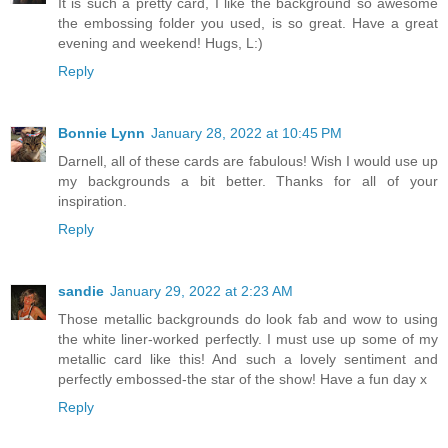
It is such a pretty card, I like the background so awesome
the embossing folder you used, is so great. Have a great
evening and weekend! Hugs, L:)
Reply
Bonnie Lynn
January 28, 2022 at 10:45 PM
Darnell, all of these cards are fabulous! Wish I would use up
my backgrounds a bit better. Thanks for all of your
inspiration.
Reply
sandie
January 29, 2022 at 2:23 AM
Those metallic backgrounds do look fab and wow to using
the white liner-worked perfectly. I must use up some of my
metallic card like this! And such a lovely sentiment and
perfectly embossed-the star of the show! Have a fun day x
Reply