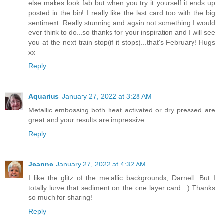
else makes look fab but when you try it yourself it ends up
posted in the bin! I really like the last card too with the big
sentiment. Really stunning and again not something I would
ever think to do...so thanks for your inspiration and I will see
you at the next train stop(if it stops)...that's February! Hugs
xx
Reply
Aquarius
January 27, 2022 at 3:28 AM
Metallic embossing both heat activated or dry pressed are
great and your results are impressive.
Reply
Jeanne
January 27, 2022 at 4:32 AM
I like the glitz of the metallic backgrounds, Darnell. But I
totally lurve that sediment on the one layer card. :) Thanks
so much for sharing!
Reply