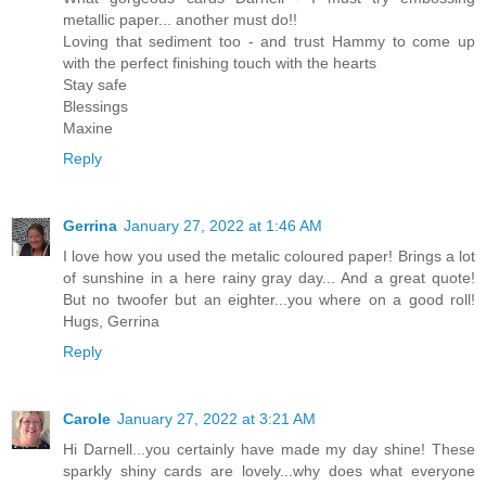
metallic paper... another must do!!
Loving that sediment too - and trust Hammy to come up
with the perfect finishing touch with the hearts
Stay safe
Blessings
Maxine
Reply
Gerrina
January 27, 2022 at 1:46 AM
I love how you used the metalic coloured paper! Brings a lot
of sunshine in a here rainy gray day... And a great quote!
But no twoofer but an eighter...you where on a good roll!
Hugs, Gerrina
Reply
Carole
January 27, 2022 at 3:21 AM
Hi Darnell...you certainly have made my day shine! These
sparkly shiny cards are lovely...why does what everyone