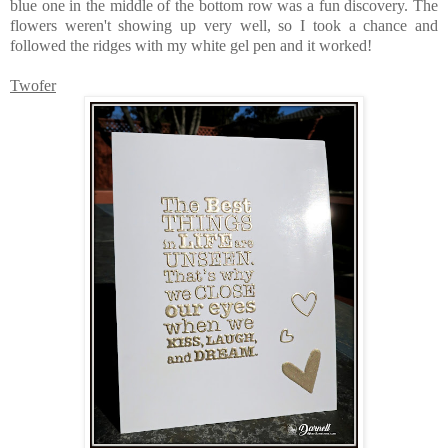
blue one in the middle of the bottom row was a fun discovery. The
flowers weren't showing up very well, so I took a chance and
followed the ridges with my white gel pen and it worked!
Twofer