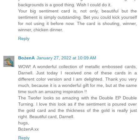
backgrounds is a good thing. Wish I could do it.
Your big sentiment card is, not only, beautiful but the
sentiment is simply outstanding. Bet you could kick yourself
for not using it before now. The card is shouting, winner,
winner, chicken dinner.
Reply
BożenA
January 27, 2022 at 10:09 AM
WOW! A wonderful collection of metallic embossed cards,
Darnell. Just today I received one of these cards in a
different color version and I am delighted. Thank you very
much, because it is a wonderful gift for me, but at the same
time such an amazing inspiration !!
The Twofer looks so amazing with the Double EP Double
Turning. I love this look as if the sentiment is poured over
the gold card and the thickness of the gold is really just
right. Beautiful card, Darnell.
hugs,
BożenA xx
Reply