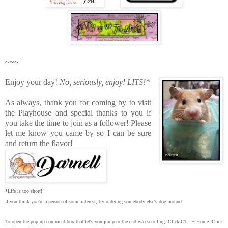
~~~
Enjoy your day!
No, seriously, enjoy!
LITS!*
As always, thank you for coming by to visit
the Playhouse
and special thanks to you if
you take the time to join as a follower! Please
let me know you came by so I can be sure
and return the flavor!
*Life is too short!
If you think you're a person of some interest, try ordering somebody else's dog around.
To open the pop-up comment box that let's you jump to the end w/o scrolling
:
Click CTL + Home.
Click