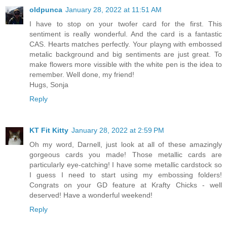
oldpunca
January 28, 2022 at 11:51 AM
I have to stop on your twofer card for the first. This
sentiment is really wonderful. And the card is a fantastic
CAS. Hearts matches perfectly. Your playng with embossed
metalic background and big sentiments are just great. To
make flowers more vissible with the white pen is the idea to
remember. Well done, my friend!
Hugs, Sonja
Reply
KT Fit Kitty
January 28, 2022 at 2:59 PM
Oh my word, Darnell, just look at all of these amazingly
gorgeous cards you made! Those metallic cards are
particularly eye-catching! I have some metallic cardstock so
I guess I need to start using my embossing folders!
Congrats on your GD feature at Krafty Chicks - well
deserved! Have a wonderful weekend!
Reply