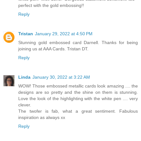
perfect with the gold embossing!!
Reply
Tristan
January 29, 2022 at 4:50 PM
Stunning gold embossed card Darnell. Thanks for being
joining us at AAA Cards. Tristan DT.
Reply
Linda
January 30, 2022 at 3:22 AM
WOW! Those embossed metallic cards look amazing .... the
designs are so pretty and the shine on them is stunning.
Love the look of the highlighting with the white pen .... very
clever.
The twofer is fab, what a great sentiment. Fabulous
inspiration as always xx
Reply