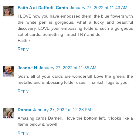
Faith A at Daffodil Cards
January 27, 2022 at 11:43 AM
I LOVE how you have embossed them, the blue flowers with
the white pen is gorgeous, what a lucky and beautiful
discovery. LOVE your embossing folders, such a gorgeous
set of cards. Something I must TRY and do.
Faith x
Reply
Jeanne H
January 27, 2022 at 11:55 AM
Gosh, all of your cards are wonderful! Love the green, the
metallic and embossing folder uses. Thanks! Hugs to you.
Reply
Donna
January 27, 2022 at 12:28 PM
Amazing cards Darnell. I love the bottom left, it looks like a
flame below it, wow!!
Reply