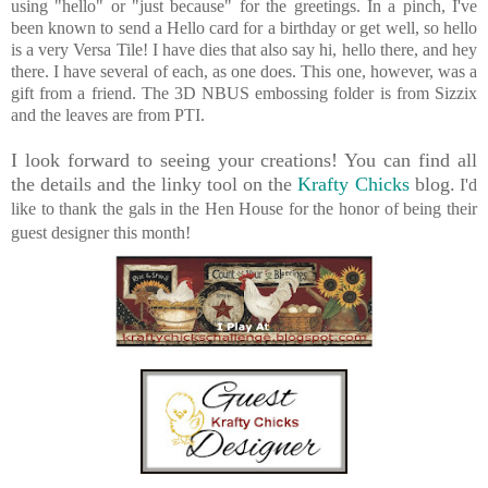
using "hello" or "just because" for the greetings. In a pinch, I've
been known to send a Hello card for a birthday or get well, so hello
is a very Versa Tile! I have dies that also say hi, hello there, and hey
there. I have several of each, as one does. This one, however, was a
gift from a friend.
The 3D NBUS embossing folder is from Sizzix
and the leaves are from PTI.
I look forward to seeing your creations! You can find all
the details and the linky tool on the
Krafty Chicks
blog.
I'd
like to thank the gals in the Hen House for the honor of being their
guest designer this month!