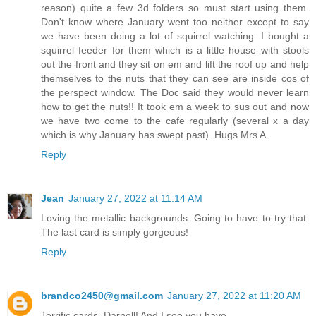
reason) quite a few 3d folders so must start using them.
Don't know where January went too neither except to say
we have been doing a lot of squirrel watching. I bought a
squirrel feeder for them which is a little house with stools
out the front and they sit on em and lift the roof up and help
themselves to the nuts that they can see are inside cos of
the perspect window. The Doc said they would never learn
how to get the nuts!! It took em a week to sus out and now
we have two come to the cafe regularly (several x a day
which is why January has swept past). Hugs Mrs A.
Reply
Jean
January 27, 2022 at 11:14 AM
Loving the metallic backgrounds. Going to have to try that.
The last card is simply gorgeous!
Reply
brandco2450@gmail.com
January 27, 2022 at 11:20 AM
Terrific cards, Darnell! And I see you have