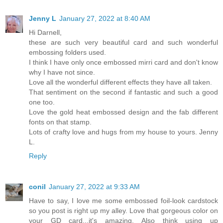
Jenny L
January 27, 2022 at 8:40 AM
Hi Darnell,
these are such very beautiful card and such wonderful
embossing folders used.
I think I have only once embossed mirri card and don't know
why I have not since.
Love all the wonderful different effects they have all taken.
That sentiment on the second if fantastic and such a good
one too.
Love the gold heat embossed design and the fab different
fonts on that stamp.
Lots of crafty love and hugs from my house to yours. Jenny
L.
Reply
conil
January 27, 2022 at 9:33 AM
Have to say, I love me some embossed foil-look cardstock
so you post is right up my alley. Love that gorgeous color on
your GD card...it's amazing. Also think using up