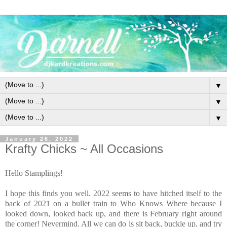
▼
▼
▼
January 26, 2022
Krafty Chicks ~ All Occasions
Hello Stamplings!
I hope this finds you well. 2022 seems to have hitched itself to the
back of 2021 on a bullet train to Who Knows Where because I
looked down, looked back up, and there is February right around
the corner! Nevermind. All we can do is sit back, buckle up, and try