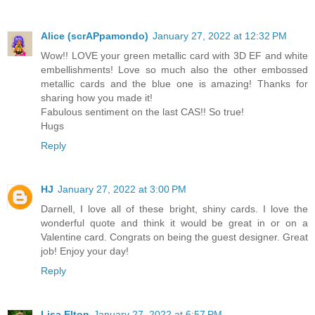
Alice (scrAPpamondo)
January 27, 2022 at 12:32 PM
Wow!! LOVE your green metallic card with 3D EF and white
embellishments! Love so much also the other embossed
metallic cards and the blue one is amazing! Thanks for
sharing how you made it!
Fabulous sentiment on the last CAS!! So true!
Hugs
Reply
HJ
January 27, 2022 at 3:00 PM
Darnell, I love all of these bright, shiny cards. I love the
wonderful quote and think it would be great in or on a
Valentine card. Congrats on being the guest designer. Great
job! Enjoy your day!
Reply
Lisa Elton
January 27, 2022 at 6:57 PM