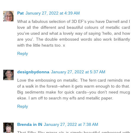
Pat
January 27, 2022 at 4:39 AM
What a fabulous selection of 3D EF's you have Darnell and I
love all the different and beautiful colours of metallic card
you've used and what a lovely way of saying 'hello, and how
are you'. The double embossed words also work brilliantly
with the little hearts too. x
Reply
designbydonna
January 27, 2022 at 5:37 AM
Love the embossing on metallic. The fern card reminds me
of a walk in the forest--when it gets warm enough to do that.
Big sediments make for quick cards--you don't need mucg
ekse. I am off to search my e/fs and metallic paper.
Reply
Brenda in IN
January 27, 2022 at 7:38 AM
That Silky Sky mirror c/s is simply beautiful embossed with