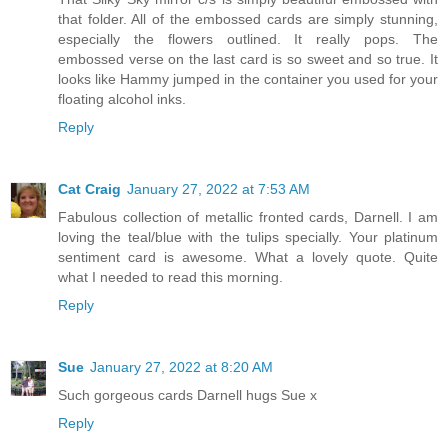
that folder. All of the embossed cards are simply stunning,
especially the flowers outlined. It really pops. The
embossed verse on the last card is so sweet and so true. It
looks like Hammy jumped in the container you used for your
floating alcohol inks.
Reply
Cat Craig
January 27, 2022 at 7:53 AM
Fabulous collection of metallic fronted cards, Darnell. I am
loving the teal/blue with the tulips specially. Your platinum
sentiment card is awesome. What a lovely quote. Quite
what I needed to read this morning.
Reply
Sue
January 27, 2022 at 8:20 AM
Such gorgeous cards Darnell hugs Sue x
Reply