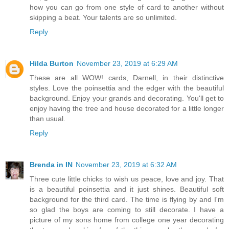
how you can go from one style of card to another without
skipping a beat. Your talents are so unlimited.
Reply
Hilda Burton
November 23, 2019 at 6:29 AM
These are all WOW! cards, Darnell, in their distinctive
styles. Love the poinsettia and the edger with the beautiful
background. Enjoy your grands and decorating. You'll get to
enjoy having the tree and house decorated for a little longer
than usual.
Reply
Brenda in IN
November 23, 2019 at 6:32 AM
Three cute little chicks to wish us peace, love and joy. That
is a beautiful poinsettia and it just shines. Beautiful soft
background for the third card. The time is flying by and I'm
so glad the boys are coming to still decorate. I have a
picture of my sons home from college one year decorating