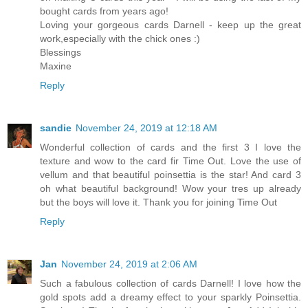
bought cards from years ago!
Loving your gorgeous cards Darnell - keep up the great
work,especially with the chick ones :)
Blessings
Maxine
Reply
sandie
November 24, 2019 at 12:18 AM
Wonderful collection of cards and the first 3 I love the
texture and wow to the card fir Time Out. Love the use of
vellum and that beautiful poinsettia is the star! And card 3
oh what beautiful background! Wow your tres up already
but the boys will love it. Thank you for joining Time Out
Reply
Jan
November 24, 2019 at 2:06 AM
Such a fabulous collection of cards Darnell! I love how the
gold spots add a dreamy effect to your sparkly Poinsettia.