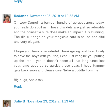
Reply
Redanne
November 23, 2019 at 12:55 AM
Oh wow Darnell, a bumper bundle of gorgeousness today,
you really do spoil us. Those chicklets are just so adorable
and the poinsettia sure does make an impact, it is stunning!
The die cut edge on your magicals card is so, so beautiful
and very elegant.
I hope you have a wonderful Thanksgiving and how lovely
to have the boys with you too, I can just imagine you putting
up the tree - yes, it doesn't seem all that long since last
year, time goes by so quickly these days. I hope Hammy
gets back soon and please give Nellie a cuddle from me.
Big hugs, Annie xxx
Reply
Julie B
November 23, 2019 at 1:13 AM