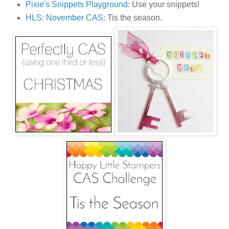
Pixie's Snippets Playground
: Use your snippets!
HLS: November CAS
: Tis the season.