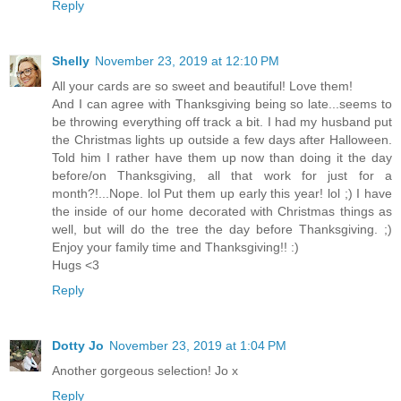
Reply
Shelly
November 23, 2019 at 12:10 PM
All your cards are so sweet and beautiful! Love them!
And I can agree with Thanksgiving being so late...seems to
be throwing everything off track a bit. I had my husband put
the Christmas lights up outside a few days after Halloween.
Told him I rather have them up now than doing it the day
before/on Thanksgiving, all that work for just for a
month?!...Nope. lol Put them up early this year! lol ;) I have
the inside of our home decorated with Christmas things as
well, but will do the tree the day before Thanksgiving. ;)
Enjoy your family time and Thanksgiving!! :)
Hugs <3
Reply
Dotty Jo
November 23, 2019 at 1:04 PM
Another gorgeous selection! Jo x
Reply