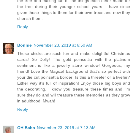
the tree and making fun of the things each other made for
the tree during their younger school years. I have since
given those things to them for their own trees and now they
cherish them.
Reply
Bonnie
November 23, 2019 at 6:50 AM
These chicks are such fun and make delightful Christmas
cards! So Dolly! The gold poinsettia with the platinum
sentiment is like a jewelry store window! Gorgeous, my
friend! Love the Magical background that's so perfect with
your die cut poinsettia border! Is this a threefer or a fivefer?
Either way it's full of inspiration! Enjoy those big boys and
the decorating. I know you treasure these times and I'm
sure they do and will treasure these memories as they grow
in adulthood. Mwah!
Reply
OH Babs
November 23, 2019 at 7:13 AM