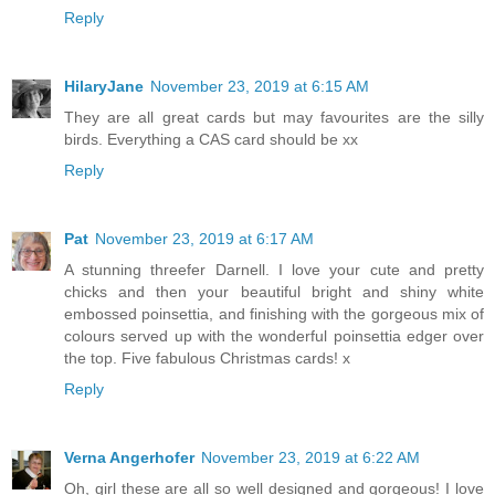
Reply
HilaryJane
November 23, 2019 at 6:15 AM
They are all great cards but may favourites are the silly
birds. Everything a CAS card should be xx
Reply
Pat
November 23, 2019 at 6:17 AM
A stunning threefer Darnell. I love your cute and pretty
chicks and then your beautiful bright and shiny white
embossed poinsettia, and finishing with the gorgeous mix of
colours served up with the wonderful poinsettia edger over
the top. Five fabulous Christmas cards! x
Reply
Verna Angerhofer
November 23, 2019 at 6:22 AM
Oh, girl these are all so well designed and gorgeous! I love