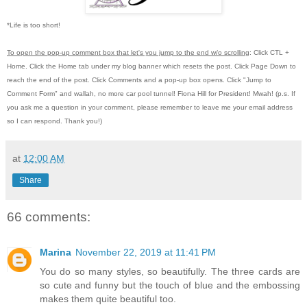
*Life is too short!
To open the pop-up comment box that let's you jump to the end w/o scrolling
:
Click CTL +
Home.
Click the Home tab under my blog banner which resets the post.
Click Page Down to
reach the end of the post.
Click Comments and a pop-up box opens.
Click "Jump to
Comment Form"
and wallah, no more car pool tunnel! Fiona Hill for President!
Mwah! (p.s.
If
you ask me a question in your comment, please remember to leave me
your email address
so I can respond.
Thank you!)
at
12:00 AM
Share
66 comments:
Marina
November 22, 2019 at 11:41 PM
You do so many styles, so beautifully. The three cards are
so cute and funny but the touch of blue and the embossing
makes them quite beautiful too.