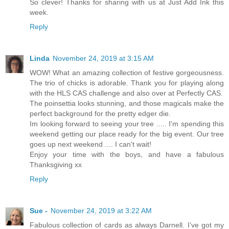
So clever! Thanks for sharing with us at Just Add Ink this
week.
Reply
Linda
November 24, 2019 at 3:15 AM
WOW! What an amazing collection of festive gorgeousness.
The trio of chicks is adorable. Thank you for playing along
with the HLS CAS challenge and also over at Perfectly CAS.
The poinsettia looks stunning, and those magicals make the
perfect background for the pretty edger die.
Im looking forward to seeing your tree ..... I'm spending this
weekend getting our place ready for the big event. Our tree
goes up next weekend .... I can't wait!
Enjoy your time with the boys, and have a fabulous
Thanksgiving xx
Reply
Sue -
November 24, 2019 at 3:22 AM
Fabulous collection of cards as always Darnell. I’ve got my