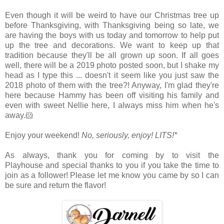
Even though it will be weird to have our Christmas tree up
before Thanksgiving, with Thanksgiving being so late, we
are having the boys with us today and tomorrow to help put
up the tree and decorations. We want to keep up that
tradition because they'll be all grown up soon. If all goes
well, there will be a 2019 photo posted soon, but I shake my
head as I type this ... doesn't it seem like you just saw the
2018 photo of them with the tree?! Anyway, I'm glad they're
here because Hammy has been off visiting his family and
even with sweet Nellie here, I always miss him when he's
away.🐹
Enjoy your weekend!
No, seriously, enjoy!
LITS!*
As always, thank you for coming by to visit the
Playhouse
and special thanks to you if you take the time to
join as a follower! Please let me know you came by so I can
be sure and return the flavor!