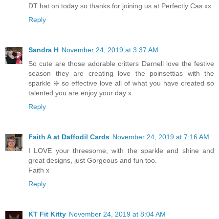
DT hat on today so thanks for joining us at Perfectly Cas xx
Reply
Sandra H
November 24, 2019 at 3:37 AM
So cute are those adorable critters Darnell love the festive
season they are creating love the poinsettias with the
sparkle ❇️ so effective love all of what you have created so
talented you are enjoy your day x
Reply
Faith A at Daffodil Cards
November 24, 2019 at 7:16 AM
I LOVE your threesome, with the sparkle and shine and
great designs, just Gorgeous and fun too.
Faith x
Reply
KT Fit Kitty
November 24, 2019 at 8:04 AM