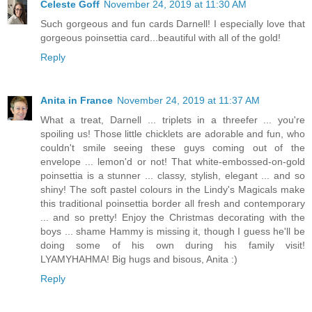
Celeste Goff
November 24, 2019 at 11:30 AM
Such gorgeous and fun cards Darnell! I especially love that
gorgeous poinsettia card...beautiful with all of the gold!
Reply
Anita in France
November 24, 2019 at 11:37 AM
What a treat, Darnell ... triplets in a threefer ... you're
spoiling us! Those little chicklets are adorable and fun, who
couldn't smile seeing these guys coming out of the
envelope ... lemon'd or not! That white-embossed-on-gold
poinsettia is a stunner ... classy, stylish, elegant ... and so
shiny! The soft pastel colours in the Lindy's Magicals make
this traditional poinsettia border all fresh and contemporary
... and so pretty! Enjoy the Christmas decorating with the
boys ... shame Hammy is missing it, though I guess he'll be
doing some of his own during his family visit!
LYAMYHAHMA! Big hugs and bisous, Anita :)
Reply