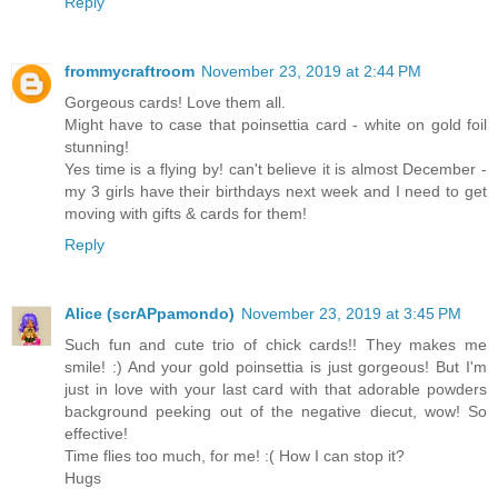
Reply
frommycraftroom
November 23, 2019 at 2:44 PM
Gorgeous cards! Love them all.
Might have to case that poinsettia card - white on gold foil
stunning!
Yes time is a flying by! can't believe it is almost December -
my 3 girls have their birthdays next week and I need to get
moving with gifts & cards for them!
Reply
Alice (scrAPpamondo)
November 23, 2019 at 3:45 PM
Such fun and cute trio of chick cards!! They makes me
smile! :) And your gold poinsettia is just gorgeous! But I'm
just in love with your last card with that adorable powders
background peeking out of the negative diecut, wow! So
effective!
Time flies too much, for me! :( How I can stop it?
Hugs