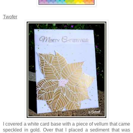
Twofer
I covered a white card base with a piece of vellum that came
speckled in gold. Over that I placed a sediment that was