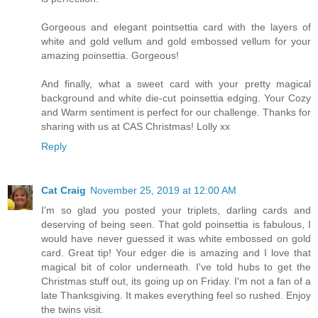
Gorgeous and elegant pointsettia card with the layers of
white and gold vellum and gold embossed vellum for your
amazing poinsettia. Gorgeous!
And finally, what a sweet card with your pretty magical
background and white die-cut poinsettia edging. Your Cozy
and Warm sentiment is perfect for our challenge. Thanks for
sharing with us at CAS Christmas! Lolly xx
Reply
Cat Craig
November 25, 2019 at 12:00 AM
I'm so glad you posted your triplets, darling cards and
deserving of being seen. That gold poinsettia is fabulous, I
would have never guessed it was white embossed on gold
card. Great tip! Your edger die is amazing and I love that
magical bit of color underneath. I've told hubs to get the
Christmas stuff out, its going up on Friday. I'm not a fan of a
late Thanksgiving. It makes everything feel so rushed. Enjoy
the twins visit.