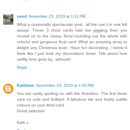
conil
November 23, 2019 at 1:11 PM
What a ceasonally spectacular post...all the cee's in one fell
swoop. Those 3 chick cards had me giggling then you
moved on to the classy floral rounding out the whole with
colorful and gorgeous final card. What an amazing array to
delight any Christmas lover. Have fun decorating...I know it
feels like I just took my decorations down. Talk about how
swiftly time goes by...whoosh!
Reply
Kathleen
November 23, 2019 at 1:50 PM
You are really spoiling us with the threefers. The first three
care so cute and brilliant. A fabulous die and lovely subtle
colours on your third card.
Great selection.
Kath x