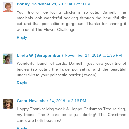
Bobby
November 24, 2019 at 12:59 PM
Your trio of ice loving chicks is so cute, Darnell. The
magicals look wonderful peeking through the beautiful die
cut and that poinsettia is gorgeous. Thanks for sharing it
with us at The Flower Challenge.
Reply
Linda W. (ScrappinBari)
November 24, 2019 at 1:35 PM
Wonderful bunch of cards, Darnell - just love your trio of
birdies (so cute), the large poinsettia, and the beautiful
underskirt to your poinsettia border (swoon)!
Reply
Greta
November 24, 2019 at 2:16 PM
Happy Thanksgiving week & Happy Christmas Tree raising,
my friend! The 3 card set is just darling! The Christmas
cards are both beauties!
Reply