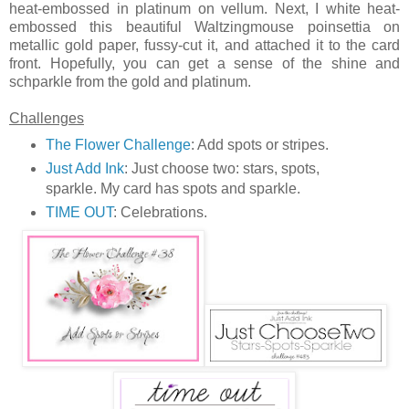
heat-embossed in platinum on vellum. Next, I white heat-
embossed this beautiful Waltzingmouse poinsettia on
metallic gold paper, fussy-cut it, and attached it to the card
front. Hopefully, you can get a sense of the shine and
schparkle from the gold and platinum.
Challenges
The Flower Challenge
: Add spots or stripes.
Just Add Ink
: Just choose two: stars, spots,
sparkle. My card has spots and sparkle.
TIME OUT
: Celebrations.