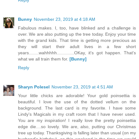
Reply
Bunny
November 23, 2019 at 4:18 AM
Fabulous makes. I, too, have blinked and a challenge is
over. We are also putting up the tree today. Enjoy your time
with the grand kids. That time is getting more precious as
they will start their adult lives in a few short
years........wahhhhh..............OKay, it's got happen. That's
what we all train them for.
[Bunny]
Reply
Sharyn Polesel
November 23, 2019 at 4:51 AM
Your little chicks are adorable! Your gold poinsettia is
beautiful. I love the use of the dotted vellum on the
background. The last card is my favorite. I have some
Lindy's Magicals in my craft room that I have never used.
You are my inspiration! I really love the pretty poinsettia
edge die....so lovely. We are, also, putting our Christmas
tree up today. Thanksgiving is falling later than usual (on my