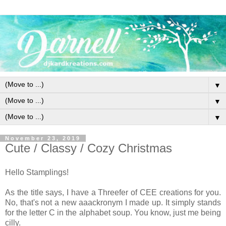
▼
▼
▼
November 23, 2019
Cute / Classy / Cozy Christmas
Hello Stamplings!
As the title says, I have a Threefer of CEE creations for you.
No, that's not a new aaackronym I made up. It simply stands
for the letter C in the alphabet soup. You know, just me being
cilly.