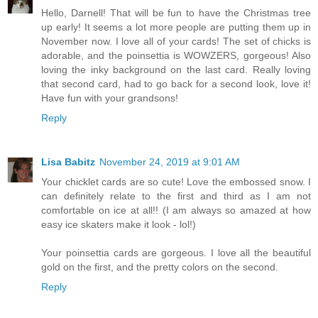
Hello, Darnell! That will be fun to have the Christmas tree
up early! It seems a lot more people are putting them up in
November now. I love all of your cards! The set of chicks is
adorable, and the poinsettia is WOWZERS, gorgeous! Also
loving the inky background on the last card. Really loving
that second card, had to go back for a second look, love it!
Have fun with your grandsons!
Reply
Lisa Babitz
November 24, 2019 at 9:01 AM
Your chicklet cards are so cute! Love the embossed snow. I
can definitely relate to the first and third as I am not
comfortable on ice at all!! (I am always so amazed at how
easy ice skaters make it look - lol!)
Your poinsettia cards are gorgeous. I love all the beautiful
gold on the first, and the pretty colors on the second.
Reply