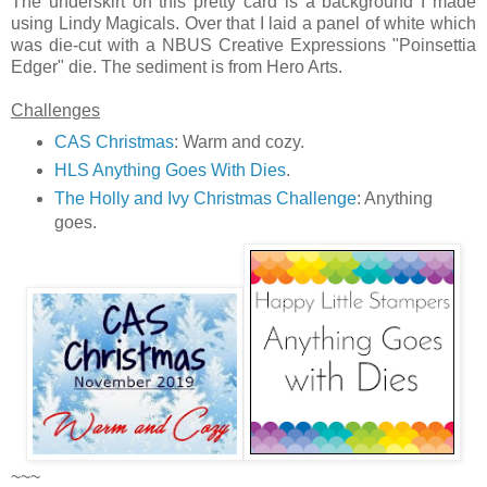
The underskirt on this pretty card is a background I made
using Lindy Magicals. Over that I laid a panel of white which
was die-cut with a NBUS Creative Expressions "Poinsettia
Edger" die. The sediment is from Hero Arts.
Challenges
CAS Christmas
: Warm and cozy.
HLS Anything Goes With Dies
.
The Holly and Ivy Christmas Challenge
: Anything
goes.
~~~