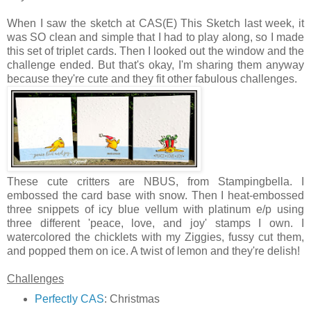
When I saw the sketch at CAS(E) This Sketch last week, it
was SO clean and simple that I had to play along, so I made
this set of triplet cards. Then I looked out the window and the
challenge ended. But that's okay, I'm sharing them anyway
because they're cute and they fit other fabulous challenges.
These cute critters are NBUS, from Stampingbella. I
embossed the card base with snow. Then I heat-embossed
three snippets of icy blue vellum with platinum e/p using
three different 'peace, love, and joy' stamps I own. I
watercolored the chicklets with my Ziggies, fussy cut them,
and popped them on ice. A twist of lemon and they're delish!
Challenges
Perfectly CAS
: Christmas