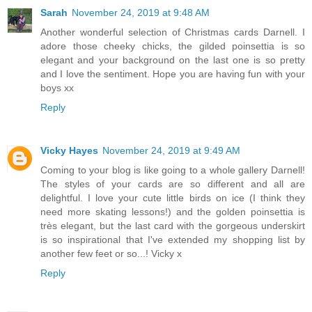
Sarah
November 24, 2019 at 9:48 AM
Another wonderful selection of Christmas cards Darnell. I
adore those cheeky chicks, the gilded poinsettia is so
elegant and your background on the last one is so pretty
and I love the sentiment. Hope you are having fun with your
boys xx
Reply
Vicky Hayes
November 24, 2019 at 9:49 AM
Coming to your blog is like going to a whole gallery Darnell!
The styles of your cards are so different and all are
delightful. I love your cute little birds on ice (I think they
need more skating lessons!) and the golden poinsettia is
très elegant, but the last card with the gorgeous underskirt
is so inspirational that I've extended my shopping list by
another few feet or so...! Vicky x
Reply