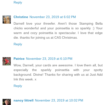
Reply
Christine
November 23, 2019 at 6:02 PM
Darnell love your threefer. Aren't those Stamping Bella
chicks wonderful and your poinsettia is so sparkly :) Your
warm and cozy poinsettia is spectacular. I love that edge
die. thanks for joining us at CAS Christmas.
Reply
Patrice
November 23, 2019 at 6:10 PM
Wow, Darnell, your cards are awesome. I love them all, but
especially the sparkly poinsettia with your spotty
background. Divine! Thanks for sharing with us at Just Add
Ink this week. x
Reply
nancy littrell
November 23, 2019 at 10:02 PM