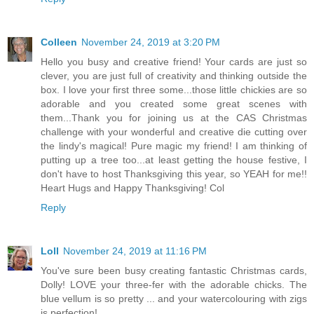
Colleen
November 24, 2019 at 3:20 PM
Hello you busy and creative friend! Your cards are just so
clever, you are just full of creativity and thinking outside the
box. I love your first three some...those little chickies are so
adorable and you created some great scenes with
them...Thank you for joining us at the CAS Christmas
challenge with your wonderful and creative die cutting over
the lindy's magical! Pure magic my friend! I am thinking of
putting up a tree too...at least getting the house festive, I
don't have to host Thanksgiving this year, so YEAH for me!!
Heart Hugs and Happy Thanksgiving! Col
Reply
Loll
November 24, 2019 at 11:16 PM
You've sure been busy creating fantastic Christmas cards,
Dolly! LOVE your three-fer with the adorable chicks. The
blue vellum is so pretty ... and your watercolouring with zigs
is perfection!