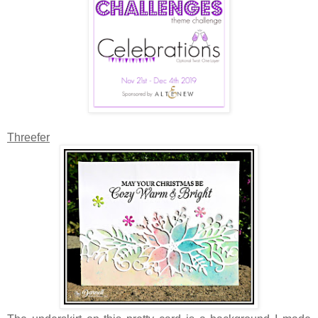
Threefer