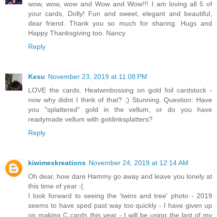
wow, wow, wow and Wow and Wow!!! I am loving all 5 of
your cards, Dolly! Fun and sweet, elegant and beautiful,
dear friend. Thank you so much for sharing. Hugs and
Happy Thanksgiving too. Nancy
Reply
Kesu
November 23, 2019 at 11:08 PM
LOVE the cards. Heatwmbossing on gold foil cardstock -
now why didnt I think of that? ;) Stunning. Question: Have
you "splattered" gold in the vellum, or do you have
readymade vellum with goldinksplatters?
Reply
kiwimeskreations
November 24, 2019 at 12:14 AM
Oh dear, how dare Hammy go away and leave you lonely at
this time of year :(.
I look forward to seeing the 'twins and tree' photo - 2019
seems to have sped past way too quickly - I have given up
on making C cards this year - I will be using the last of my