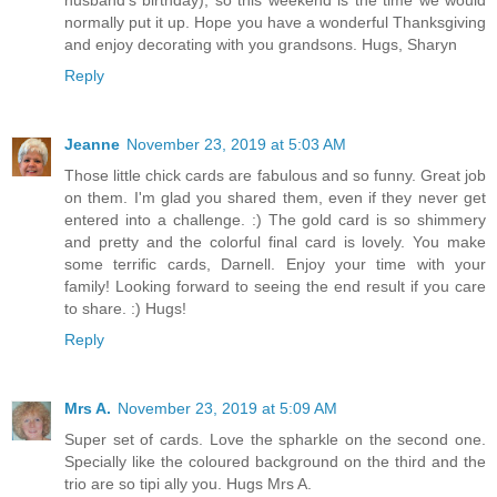
husband's birthday), so this weekend is the time we would
normally put it up. Hope you have a wonderful Thanksgiving
and enjoy decorating with you grandsons. Hugs, Sharyn
Reply
Jeanne
November 23, 2019 at 5:03 AM
Those little chick cards are fabulous and so funny. Great job
on them. I'm glad you shared them, even if they never get
entered into a challenge. :) The gold card is so shimmery
and pretty and the colorful final card is lovely. You make
some terrific cards, Darnell. Enjoy your time with your
family! Looking forward to seeing the end result if you care
to share. :) Hugs!
Reply
Mrs A.
November 23, 2019 at 5:09 AM
Super set of cards. Love the spharkle on the second one.
Specially like the coloured background on the third and the
trio are so tipi ally you. Hugs Mrs A.