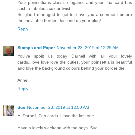
Your poinsettia is classic elegance and your final card has
such a fabulous colour twist.
So glad I managed to get to leave you a comment before
the inevitable hordes descend on your blog!
Reply
Stamps and Paper
November 23, 2019 at 12:29 AM
You’ve spoilt us today Darnell with all your lovely
cards...love love love the cuties, your poinsettia is beautiful
and love the background colours behind your border die
Anne
Reply
Sue
November 23, 2019 at 12:50 AM
Hi Darnell, Fab cards. I love the last one.
Have a lovely weekend with the boys. Sue