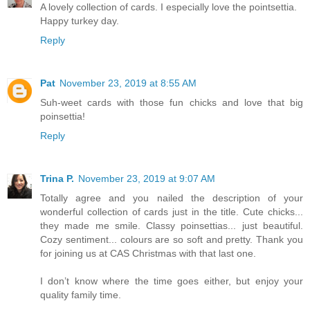
A lovely collection of cards. I especially love the pointsettia.
Happy turkey day.
Reply
Pat
November 23, 2019 at 8:55 AM
Suh-weet cards with those fun chicks and love that big
poinsettia!
Reply
Trina P.
November 23, 2019 at 9:07 AM
Totally agree and you nailed the description of your
wonderful collection of cards just in the title. Cute chicks...
they made me smile. Classy poinsettias... just beautiful.
Cozy sentiment... colours are so soft and pretty. Thank you
for joining us at CAS Christmas with that last one.
I don’t know where the time goes either, but enjoy your
quality family time.