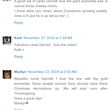
A great set of cards Darnell, love the giant poinsettia and of
course those cheeky chicks.
I know what you mean about Grandsons growing quickly,
mine is 9 and he is as tall as me! :)
Reply
Kath
November 23, 2019 at 3:34 AM
Fabulous cards Darnell - love the cuties!
Kath x
Reply
Marilyn
November 23, 2019 at 3:50 AM
Beautiful cards Darnell! I love the one with the gold
poinsettia! Some people around here already have there
Christmas decorations up. We will start ours after
Thanksgiving.
Have a great day!
Marilyn❤