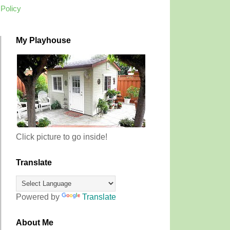
 Policy
My Playhouse
Click picture to go inside!
Translate
Powered by
Translate
About Me