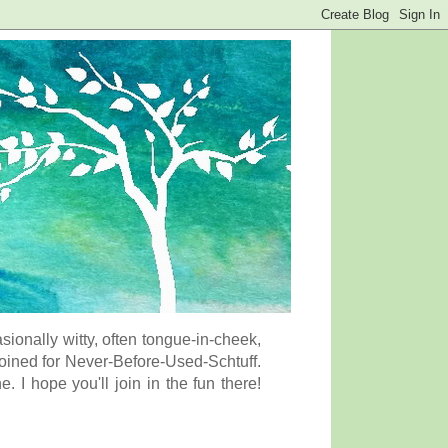
onally witty, often tongue-in-cheek,
coined for Never-Before-Used-Schtuff.
I hope you'll join in the fun there!