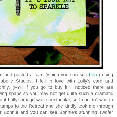
ade and posted a card (which you can see
here
) using
belle Studios. I fell in love with Lolly's card and
fly. (FYI: If you go to buy it, I noticed there are
 wing spans so you may not get quite such a dramatic
ught Lolly's image was spectacular, so I couldn't wait to
tamps to the Retreat and she kindly took me through
r Bonnie and you can see Bonnie's stunning Twofer