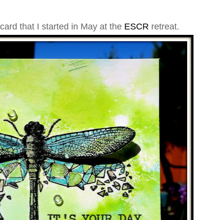
ard that I started in May at the
ESCR
retreat
.