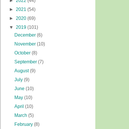
►
2022
(44)
►
2021
(54)
►
2020
(69)
▼
2019
(101)
December
(6)
November
(10)
October
(8)
September
(7)
August
(9)
July
(9)
June
(10)
May
(10)
April
(10)
March
(5)
February
(8)