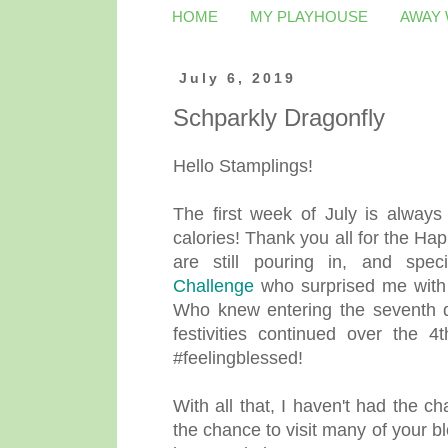
HOME
MY PLAYHOUSE
AWAY
July 6, 2019
Schparkly Dragonfly
Hello Stamplings!
The first week of July is always 
calories! Thank you all for the Ha
are still pouring in, and spe
Challenge
who surprised me with a
Who knew entering the seventh 
festivities continued over the 4
#feelingblessed!
With all that, I haven't had the c
the chance to visit many of your bl