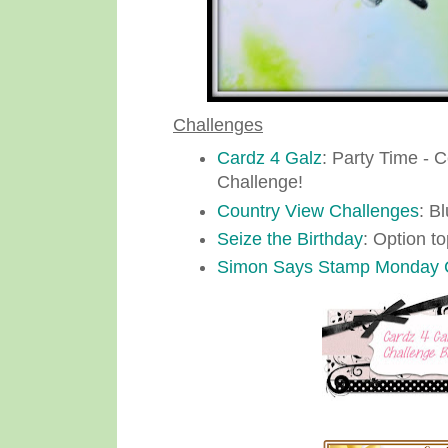
Challenges
Cardz 4 Galz
: Party Time - 
Challenge!
Country View Challenges
: B
Seize the Birthday
: Option t
Simon Says Stamp Monday 