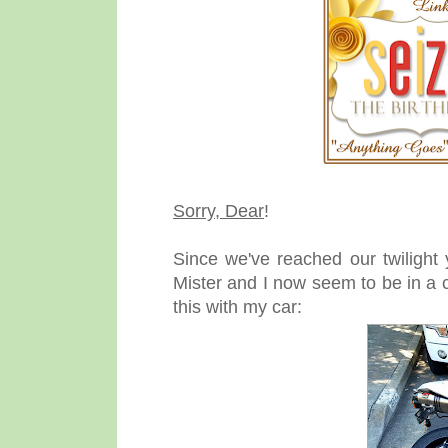
Sorry, Dear
!
Since we've reached our twilight
Mister and I now seem to be in a 
this with my car: