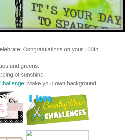
Celebrate! Congratulations on your 100th
lues and greens.
opping of sunshine.
Challenge
: Make your own background.