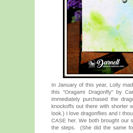
In January of this year, Lolly m
this "Oragami Dragonfly" by Cara
immediately purchased the dragon
knockoffs out there with shorter
look.) I love dragonflies and I tho
CASE her. We both brought our s
the steps. (She did the same fo