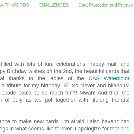
 WITH WORDS
CHALLENGES
Data Protection and Privacy
filled with lots of fun, celebrations, happy mail, and
ppy Birthday wishes on the 2nd, the beautiful cards that
cial thanks to the ladies of the
CAS Watercolor
 tribute for my birthday! 💛 So clever and hilarious!
decade could be so much fun?! Mwah! And then the
th of July as we got together with lifelong friends!
hance to make new cards. I'm afraid I also haven't had
ogs in what seems like forever. I apologize for that and