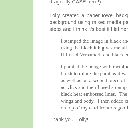
dragonfly CASE
here
!)
Lolly created a paper towel back
background using mixed media pape
steps and I think it's best if I let h
I stamped the image in black and
using the black ink gives me all
If I used Versamark and black e
I painted the image with metallic
brush to dilute the paint as it 
as well as on a second piece of
acrylics and then I used a damp 
black heat embossed lines. The s
wings and body. I then added cry
on top of my card front dragonf
Thank you, Lolly!