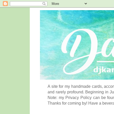
A site for my handmade cards, accom
and rarely profound. Beginning in Ju
Note: my Privacy Policy can be foun
Thanks for coming by! Have a bever