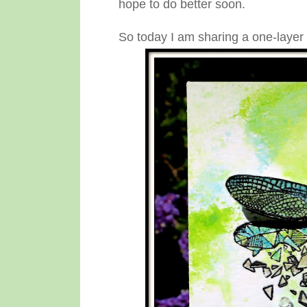
hope to do better soon.
So today I am sharing a one-layer c