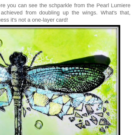
re you can see the schparkle from the Pearl Lumiere
 achieved from doubling up the wings. What's that,
ss it's not a one-layer card!