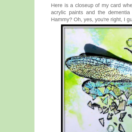
Here is a closeup of my card whe
acrylic paints and the dementia
Hammy? Oh, yes, you're right, I gue