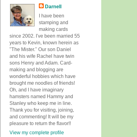
Darnell
I have been
stamping and
making cards
since 2002. I've been married 55
years to Kevin, known herein as
"The Mister." Our son Daniel
and his wife Rachel have twin
sons Henry and Adam. Card-
making and blogging are
wonderful hobbies which have
brought me noodles of friends!
Oh, and I have imaginary
hamsters named Hammy and
Stanley who keep me in line.
Thank you for visiting, joining,
and commenting! It will be my
pleasure to return the flavor!!
View my complete profile