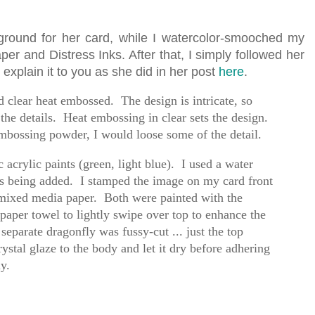
ground for her card, while I watercolor-smooched my
r and Distress Inks. After that, I simply followed her
er explain it to you as she did in her post
here
.
 clear heat embossed. The design is intricate, so
 the details. Heat embossing in clear sets the design.
mbossing powder, I would loose some of the detail.
 acrylic paints (green, light blue). I used a water
was being added. I stamped the image on my card front
 mixed media paper. Both were painted with the
paper towel to lightly swipe over top to enhance the
eparate dragonfly was fussy-cut ... just the top
stal glaze to the body and let it dry before adhering
ly.