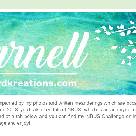
panied by my photos and written meanderings which are occasi
ne 2013, you'll also see lots of NBUS, which is an acronym I 
d at a tab below and you can find my NBUS Challenge online. 
age and enjoy!