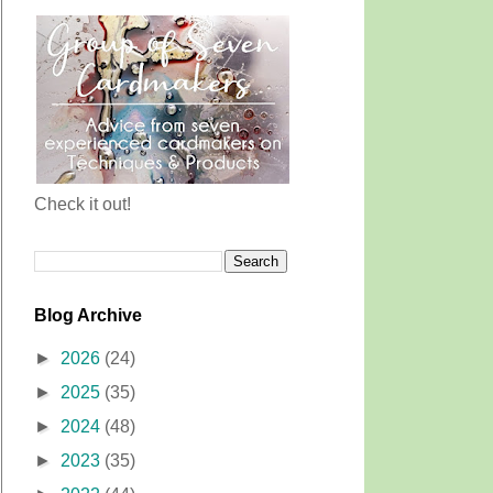
Check it out!
Blog Archive
►
2026
(24)
►
2025
(35)
►
2024
(48)
►
2023
(35)