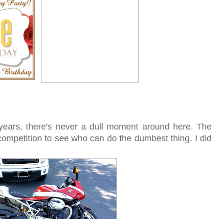
 years, there's never a dull moment around here. The
competition to see who can do the dumbest thing. I did