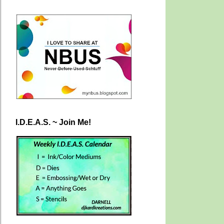
I.D.E.A.S. ~ Join Me!