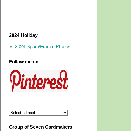
2024 Holiday
2024 Spain/France Photos
Follow me on
Group of Seven Cardmakers