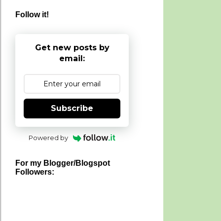
Follow it!
Get new posts by
email:
Subscribe
Powered by
For my Blogger/Blogspot
Followers: