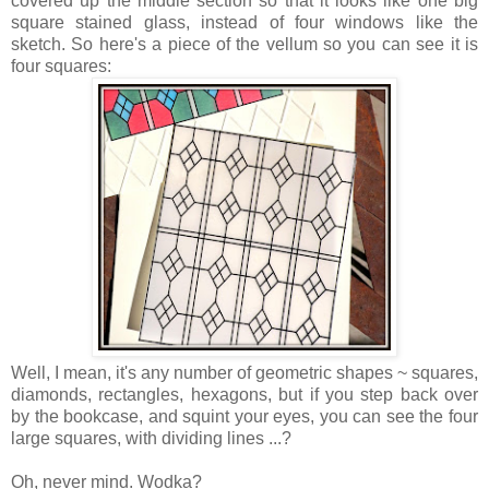
covered up the middle section so that it looks like one big
square stained glass, instead of four windows like the
sketch. So here's a piece of the vellum so you can see it is
four squares:
Well, I mean, it's any number of geometric shapes ~ squares,
diamonds, rectangles, hexagons, but if you step back over
by the bookcase, and squint your eyes, you can see the four
large squares, with dividing lines ...?
Oh, never mind. Wodka?