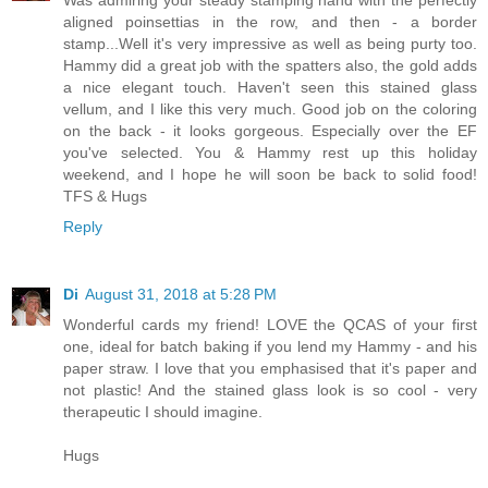
aligned poinsettias in the row, and then - a border
stamp...Well it's very impressive as well as being purty too.
Hammy did a great job with the spatters also, the gold adds
a nice elegant touch. Haven't seen this stained glass
vellum, and I like this very much. Good job on the coloring
on the back - it looks gorgeous. Especially over the EF
you've selected. You & Hammy rest up this holiday
weekend, and I hope he will soon be back to solid food!
TFS & Hugs
Reply
Di
August 31, 2018 at 5:28 PM
Wonderful cards my friend! LOVE the QCAS of your first
one, ideal for batch baking if you lend my Hammy - and his
paper straw. I love that you emphasised that it's paper and
not plastic! And the stained glass look is so cool - very
therapeutic I should imagine.
Hugs