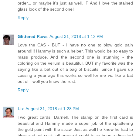
order... or maybe it's just as well. :P And I love the stained
glass look of the second one!
Reply
Glittered Paws
August 31, 2018 at 1:12 PM
Love the CAS - BUT - I have no one to blow gold pain
around!!! Hammy is such a helper. This would be so easy to
mass produce. And the second one is stunning - the
coloring on the vellum is beautiful. BUT my favorite was the
saying like a bat out of a bag of biscuits. Since I gave up
cussing a year ago this works so well for me vs. like a bat
out of - well you know the rest.
Reply
Liz
August 31, 2018 at 1:28 PM
Two great cards, Darnell. The stamp on the first card is
beautiful and Hammy made a super job of the splattering
the gold paint with the straw. Just as well he knew he had to
blow and not suck, otherwise it could have been a disaster!