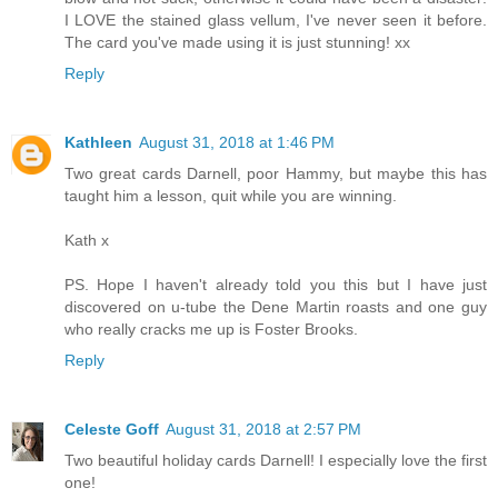
I LOVE the stained glass vellum, I've never seen it before.
The card you've made using it is just stunning! xx
Reply
Kathleen
August 31, 2018 at 1:46 PM
Two great cards Darnell, poor Hammy, but maybe this has
taught him a lesson, quit while you are winning.
Kath x
PS. Hope I haven't already told you this but I have just
discovered on u-tube the Dene Martin roasts and one guy
who really cracks me up is Foster Brooks.
Reply
Celeste Goff
August 31, 2018 at 2:57 PM
Two beautiful holiday cards Darnell! I especially love the first
one!