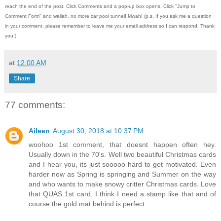
reach the end of the post.
Click Comments and a pop-up box opens.
Click "Jump to
Comment Form"
and wallah, no more car pool tunnel!
Mwah! (p.s.
If you ask me a question
in your comment, please remember to leave me
your email address so I can respond.
Thank
you!)
at
12:00 AM
Share
77 comments:
Aileen
August 30, 2018 at 10:37 PM
woohoo 1st comment, that doesnt happen often hey.
Usually down in the 70's. Well two beautiful Christmas cards
and I hear you, its just sooooo hard to get motivated. Even
harder now as Spring is springing and Summer on the way
and who wants to make snowy critter Christmas cards. Love
that QUAS 1st card, I think I need a stamp like that and of
course the gold mat behind is perfect.