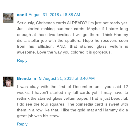
conil
August 31, 2018 at 8:38 AM
Seriously, Christmas cards ALREADY! I'm just not ready yet.
Just started making summer cards. Maybe if I stare long
enough at these two lovelies, I will get there. Think Hammy
did a stellar job with the spatters. Hope he recovers soon
from his affliction. AND, that stained glass vellum is
awesome. Love the way you colored it is gorgeous.
Reply
Brenda in IN
August 31, 2018 at 8:40 AM
I was okay with the first of December until you said 12
weeks. I haven't started my fall cards yet! I may have to
rethink the stained glass vellum paper. That is just beautiful.
I do see the four squares. The poinsettia card is sweet with
them in a row like that. I like the gold mat and Hammy did a
great job with his straw.
Reply