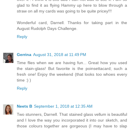
glad to find it as flying Hammy up here to blow through a
straw on all my cards was going to be quite pricey!!!
Wonderful card, Darnell. Thanks for taking part in the
August Rudolph Days Challenge.
Reply
Gerrina
August 31, 2018 at 11:49 PM
Time flies when we are having fun... Great how you used
the stain-glass! But favorite is the poinsettacard; such a
fresh one! Enjoy the weekend (that looks too whoes every
time :) )
Reply
Neets B
September 1, 2018 at 12:35 AM
Two stunners, Darnell. That stained glass vellum is beautiful
and I love the way you incorporated it into our sketch, and
those colours together are gorgeous (I may have to slap