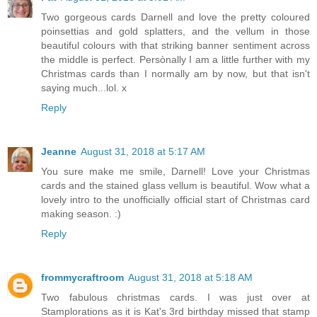
Two gorgeous cards Darnell and love the pretty coloured
poinsettias and gold splatters, and the vellum in those
beautiful colours with that striking banner sentiment across
the middle is perfect. Persònally I am a little further with my
Christmas cards than I normally am by now, but that isn't
saying much...lol. x
Reply
Jeanne
August 31, 2018 at 5:17 AM
You sure make me smile, Darnell! Love your Christmas
cards and the stained glass vellum is beautiful. Wow what a
lovely intro to the unofficially official start of Christmas card
making season. :)
Reply
frommycraftroom
August 31, 2018 at 5:18 AM
Two fabulous christmas cards. I was just over at
Stamplorations as it is Kat's 3rd birthday missed that stamp