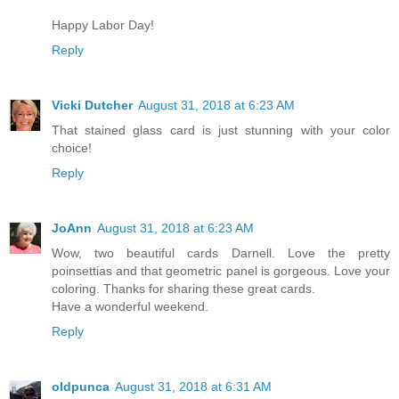
Happy Labor Day!
Reply
Vicki Dutcher
August 31, 2018 at 6:23 AM
That stained glass card is just stunning with your color
choice!
Reply
JoAnn
August 31, 2018 at 6:23 AM
Wow, two beautiful cards Darnell. Love the pretty
poinsettias and that geometric panel is gorgeous. Love your
coloring. Thanks for sharing these great cards.
Have a wonderful weekend.
Reply
oldpunca
August 31, 2018 at 6:31 AM