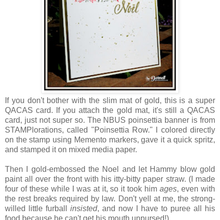
If you don't bother with the slim mat of gold, this is a super
QACAS card. If you attach the gold mat, it's still a QACAS
card, just not super so. The NBUS poinsettia banner is from
STAMPlorations, called "Poinsettia Row." I colored directly
on the stamp using Memento markers, gave it a quick spritz,
and stamped it on mixed media paper.
Then I gold-embossed the Noel and let Hammy blow gold
paint all over the front with his itty-bitty paper straw. (I made
four of these while I was at it, so it took him
ages
, even with
the rest breaks required by law. Don't yell at me, the strong-
willed little furball
insisted
, and now I have to puree all his
food because he can't get his mouth unpursed!)