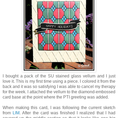
I bought a pack of the SU stained glass vellum and I just
love it. This is my first time using a piece. I colored it from the
back and it was so satisfying I was able to cancel my therapy
for the week. I attached the vellum to the diamond-embossed
card base at the point where the PTI greeting was added.
When making this card, I was following the current sketch
from
LIM
. After the card was finished I realized that I had