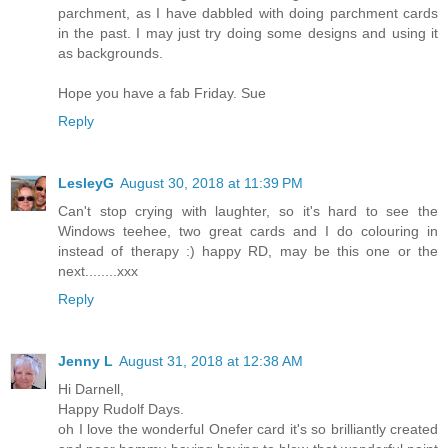
parchment, as I have dabbled with doing parchment cards
in the past. I may just try doing some designs and using it
as backgrounds.
Hope you have a fab Friday. Sue
Reply
LesleyG
August 30, 2018 at 11:39 PM
Can't stop crying with laughter, so it's hard to see the
Windows teehee, two great cards and I do colouring in
instead of therapy :) happy RD, may be this one or the
next........xxx
Reply
Jenny L
August 31, 2018 at 12:38 AM
Hi Darnell,
Happy Rudolf Days.
oh I love the wonderful Onefer card it's so brilliantly created