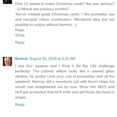
Only 12 weeks to make Christmas cards? Are you serious?
:-)) Where are previous months?
You've created great Christmas cards. I like poinsettia row
and red-gold colour combination. Wonderful idea but not
possible to realize without Hammy. :-)
Hugs,
Sonja
Reply
Bonnie
August 31, 2018 at 6:31 AM
I see four squares and I think it fits the LIM challenge
perfectly! The colored vellum looks like a stained glass
window. So pretty! Love your row of poinsettias and all the
splatters! Hammy did a wonderful job with them! Hope his
mouth has straightened out by now. Show him WOS and
he'll get so becited that he'll smile and get those lips back in
shape.
Reply