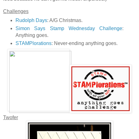
Challenges
Rudolph Days
: A/G Christmas.
Simon Says Stamp Wednesday Challenge
:
Anything goes.
STAMPlorations
: Never-ending anything goes.
Twofer