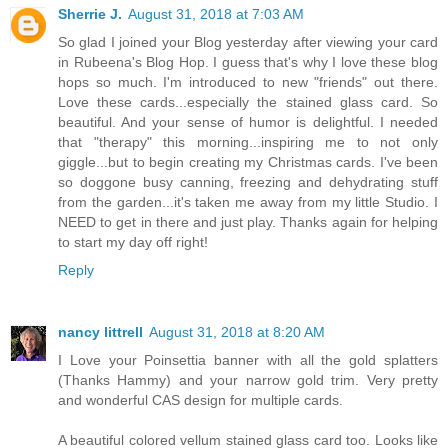
Sherrie J.
August 31, 2018 at 7:03 AM
So glad I joined your Blog yesterday after viewing your card
in Rubeena's Blog Hop. I guess that's why I love these blog
hops so much. I'm introduced to new "friends" out there.
Love these cards...especially the stained glass card. So
beautiful. And your sense of humor is delightful. I needed
that "therapy" this morning...inspiring me to not only
giggle...but to begin creating my Christmas cards. I've been
so doggone busy canning, freezing and dehydrating stuff
from the garden...it's taken me away from my little Studio. I
NEED to get in there and just play. Thanks again for helping
to start my day off right!
Reply
nancy littrell
August 31, 2018 at 8:20 AM
I Love your Poinsettia banner with all the gold splatters
(Thanks Hammy) and your narrow gold trim. Very pretty
and wonderful CAS design for multiple cards.
A beautiful colored vellum stained glass card too. Looks like