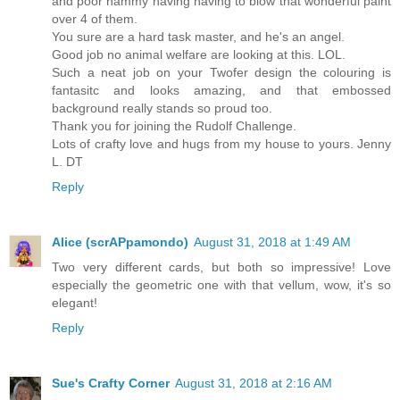
and poor hammy having having to blow that wonderful paint
over 4 of them.
You sure are a hard task master, and he's an angel.
Good job no animal welfare are looking at this. LOL.
Such a neat job on your Twofer design the colouring is
fantasitc and looks amazing, and that embossed
background really stands so proud too.
Thank you for joining the Rudolf Challenge.
Lots of crafty love and hugs from my house to yours. Jenny
L. DT
Reply
Alice (scrAPpamondo)
August 31, 2018 at 1:49 AM
Two very different cards, but both so impressive! Love
especially the geometric one with that vellum, wow, it's so
elegant!
Reply
Sue's Crafty Corner
August 31, 2018 at 2:16 AM