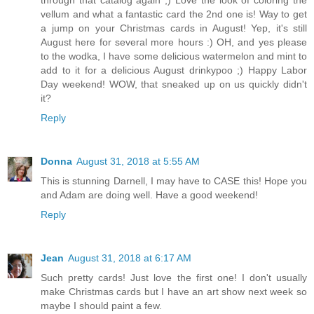
through that catalog again ;) Love the look of coloring the
vellum and what a fantastic card the 2nd one is! Way to get
a jump on your Christmas cards in August! Yep, it's still
August here for several more hours :) OH, and yes please
to the wodka, I have some delicious watermelon and mint to
add to it for a delicious August drinkypoo ;) Happy Labor
Day weekend! WOW, that sneaked up on us quickly didn't
it?
Reply
Donna
August 31, 2018 at 5:55 AM
This is stunning Darnell, I may have to CASE this! Hope you
and Adam are doing well. Have a good weekend!
Reply
Jean
August 31, 2018 at 6:17 AM
Such pretty cards! Just love the first one! I don't usually
make Christmas cards but I have an art show next week so
maybe I should paint a few.