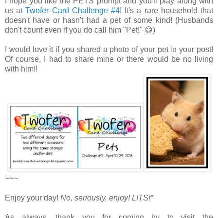
I hope you like the PETS prompt and you'll play along with
us at
Twofer Card Challenge #4
! It's a rare household that
doesn't have or hasn't had a pet of some kind! (Husbands
don't count even if you do call him "Pet!" 😄)
I would love it if you shared a photo of your pet in your post!
Of course, I had to share mine or there would be no living
with him!!
~~~
Enjoy your day!
No, seriously, enjoy!
LITS!*
As always, thank you for coming by to visit the