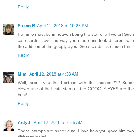
Reply
Susan B
April 11, 2018 at 10:26 PM
Hammie must be in heaven being the star of a Twofer! Such
cute cards! Love the way you made him look different with
the addition of the googly eyes. Great cards - so much fun!
Reply
Mimi
April 12, 2018 at 4:38 AM
Well, aren't you the hostess with the mostest??? Super
clever use of that cute stamp... the GOOGLY-EYES are the
best!!!
Reply
Ardyth
April 12, 2018 at 4:55 AM
These stamps are super cute! I love how you gave him two
different looks!