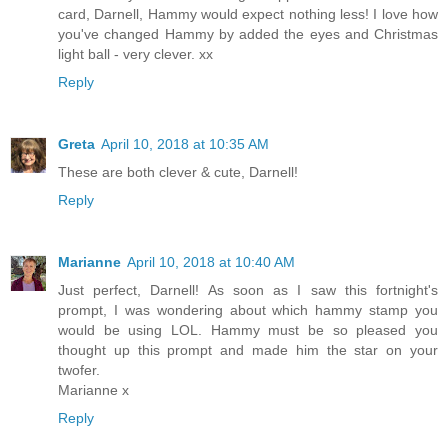
card, Darnell, Hammy would expect nothing less! I love how
you've changed Hammy by added the eyes and Christmas
light ball - very clever. xx
Reply
Greta
April 10, 2018 at 10:35 AM
These are both clever & cute, Darnell!
Reply
Marianne
April 10, 2018 at 10:40 AM
Just perfect, Darnell! As soon as I saw this fortnight's
prompt, I was wondering about which hammy stamp you
would be using LOL. Hammy must be so pleased you
thought up this prompt and made him the star on your
twofer.
Marianne x
Reply