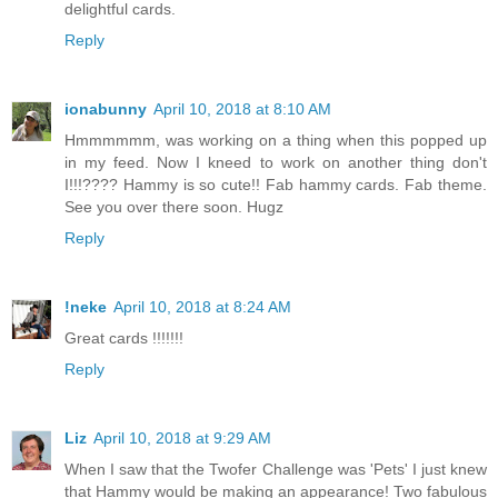
delightful cards.
Reply
ionabunny
April 10, 2018 at 8:10 AM
Hmmmmmm, was working on a thing when this popped up
in my feed. Now I kneed to work on another thing don't
I!!!???? Hammy is so cute!! Fab hammy cards. Fab theme.
See you over there soon. Hugz
Reply
!neke
April 10, 2018 at 8:24 AM
Great cards !!!!!!!
Reply
Liz
April 10, 2018 at 9:29 AM
When I saw that the Twofer Challenge was 'Pets' I just knew
that Hammy would be making an appearance! Two fabulous