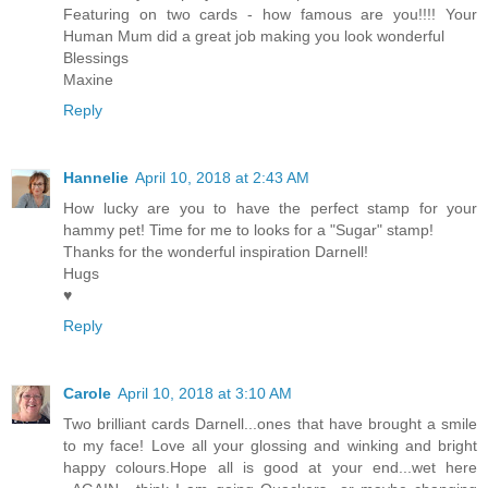
Featuring on two cards - how famous are you!!!! Your
Human Mum did a great job making you look wonderful
Blessings
Maxine
Reply
Hannelie
April 10, 2018 at 2:43 AM
How lucky are you to have the perfect stamp for your
hammy pet! Time for me to looks for a "Sugar" stamp!
Thanks for the wonderful inspiration Darnell!
Hugs
♥
Reply
Carole
April 10, 2018 at 3:10 AM
Two brilliant cards Darnell...ones that have brought a smile
to my face! Love all your glossing and winking and bright
happy colours.Hope all is good at your end...wet here