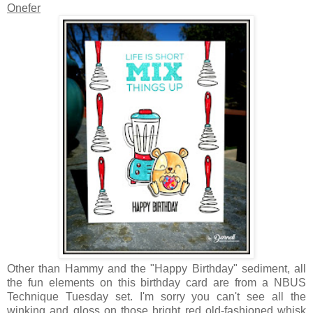
Onefer
Other than Hammy and the "Happy Birthday" sediment, all
the fun elements on this birthday card are from a NBUS
Technique Tuesday set. I'm sorry you can't see all the
winking and gloss on those bright red old-fashioned whisk