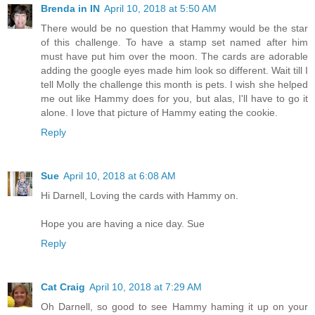
Brenda in IN
April 10, 2018 at 5:50 AM
There would be no question that Hammy would be the star
of this challenge. To have a stamp set named after him
must have put him over the moon. The cards are adorable
adding the google eyes made him look so different. Wait till I
tell Molly the challenge this month is pets. I wish she helped
me out like Hammy does for you, but alas, I'll have to go it
alone. I love that picture of Hammy eating the cookie.
Reply
Sue
April 10, 2018 at 6:08 AM
Hi Darnell, Loving the cards with Hammy on.
Hope you are having a nice day. Sue
Reply
Cat Craig
April 10, 2018 at 7:29 AM
Oh Darnell, so good to see Hammy haming it up on your