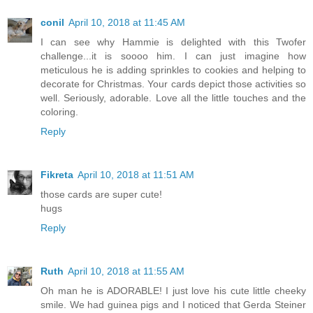
conil
April 10, 2018 at 11:45 AM
I can see why Hammie is delighted with this Twofer
challenge...it is soooo him. I can just imagine how
meticulous he is adding sprinkles to cookies and helping to
decorate for Christmas. Your cards depict those activities so
well. Seriously, adorable. Love all the little touches and the
coloring.
Reply
Fikreta
April 10, 2018 at 11:51 AM
those cards are super cute!
hugs
Reply
Ruth
April 10, 2018 at 11:55 AM
Oh man he is ADORABLE! I just love his cute little cheeky
smile. We had guinea pigs and I noticed that Gerda Steiner