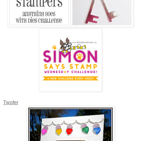
Twofer