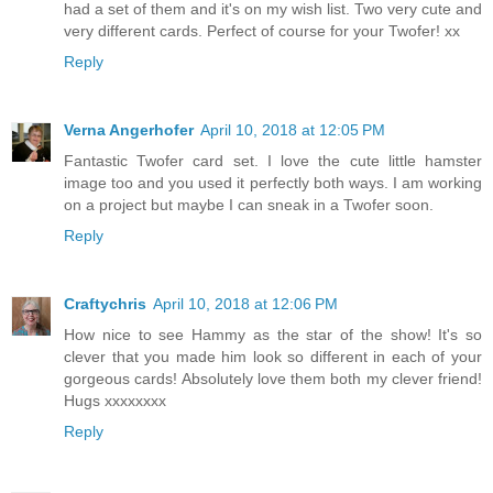
had a set of them and it's on my wish list. Two very cute and
very different cards. Perfect of course for your Twofer! xx
Reply
Verna Angerhofer
April 10, 2018 at 12:05 PM
Fantastic Twofer card set. I love the cute little hamster
image too and you used it perfectly both ways. I am working
on a project but maybe I can sneak in a Twofer soon.
Reply
Craftychris
April 10, 2018 at 12:06 PM
How nice to see Hammy as the star of the show! It's so
clever that you made him look so different in each of your
gorgeous cards! Absolutely love them both my clever friend!
Hugs xxxxxxxx
Reply