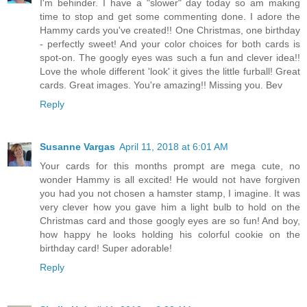
I'm behinder. I have a "slower" day today so am making
time to stop and get some commenting done. I adore the
Hammy cards you've created!! One Christmas, one birthday
- perfectly sweet! And your color choices for both cards is
spot-on. The googly eyes was such a fun and clever idea!!
Love the whole different 'look' it gives the little furball! Great
cards. Great images. You're amazing!! Missing you. Bev
Reply
Susanne Vargas
April 11, 2018 at 6:01 AM
Your cards for this months prompt are mega cute, no
wonder Hammy is all excited! He would not have forgiven
you had you not chosen a hamster stamp, I imagine. It was
very clever how you gave him a light bulb to hold on the
Christmas card and those googly eyes are so fun! And boy,
how happy he looks holding his colorful cookie on the
birthday card! Super adorable!
Reply