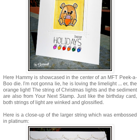
Here Hammy is showcased in the center of an MFT Peek-a-
Boo die. I'm not gonna lie, he is loving the limelight ... er, the
orange light! The string of Christmas lights and the sediment
are also from Your Next Stamp. Just like the birthday card,
both strings of light are winked and glossified.
Here is a close-up of the larger string which was embossed
in platinum: