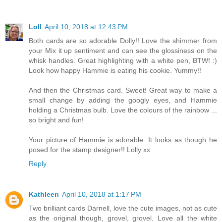
Loll
April 10, 2018 at 12:43 PM
Both cards are so adorable Dolly!! Love the shimmer from
your Mix it up sentiment and can see the glossiness on the
whisk handles. Great highlighting with a white pen, BTW! :)
Look how happy Hammie is eating his cookie. Yummy!!
And then the Christmas card. Sweet! Great way to make a
small change by adding the googly eyes, and Hammie
holding a Christmas bulb. Love the colours of the rainbow ...
so bright and fun!
Your picture of Hammie is adorable. It looks as though he
posed for the stamp designer!! Lolly xx
Reply
Kathleen
April 10, 2018 at 1:17 PM
Two brilliant cards Darnell, love the cute images, not as cute
as the original though, grovel, grovel. Love all the white