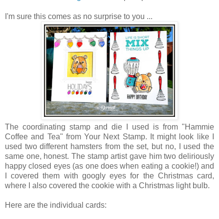
I'm sure this comes as no surprise to you ...
The coordinating stamp and die I used is from "Hammie
Coffee and Tea" from Your Next Stamp. It might look like I
used two different hamsters from the set, but no, I used the
same one, honest. The stamp artist gave him two deliriously
happy closed eyes (as one does when eating a cookie!) and
I covered them with googly eyes for the Christmas card,
where I also covered the cookie with a Christmas light bulb.
Here are the individual cards: