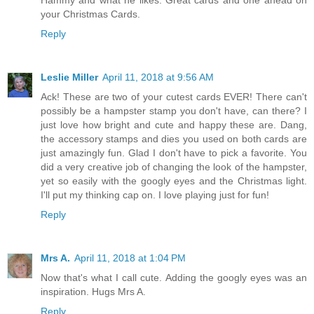
your Christmas Cards.
Reply
Leslie Miller
April 11, 2018 at 9:56 AM
Ack! These are two of your cutest cards EVER! There can't
possibly be a hampster stamp you don't have, can there? I
just love how bright and cute and happy these are. Dang,
the accessory stamps and dies you used on both cards are
just amazingly fun. Glad I don't have to pick a favorite. You
did a very creative job of changing the look of the hampster,
yet so easily with the googly eyes and the Christmas light.
I'll put my thinking cap on. I love playing just for fun!
Reply
Mrs A.
April 11, 2018 at 1:04 PM
Now that's what I call cute. Adding the googly eyes was an
inspiration. Hugs Mrs A.
Reply