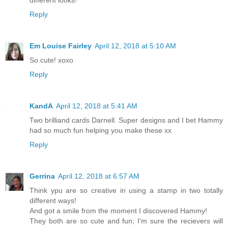
Reply
Em Louise Fairley
April 12, 2018 at 5:10 AM
So cute! xoxo
Reply
KandA
April 12, 2018 at 5:41 AM
Two brilliand cards Darnell. Super designs and I bet Hammy
had so much fun helping you make these xx
Reply
Gerrina
April 12, 2018 at 6:57 AM
Think ypu are so creative in using a stamp in two totally
different ways!
And got a smile from the moment I discovered Hammy!
They both are so cute and fun; I'm sure the recievers will