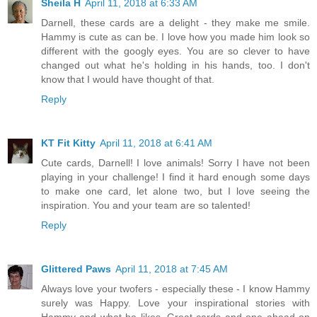
Sheila H
April 11, 2018 at 6:33 AM
Darnell, these cards are a delight - they make me smile.
Hammy is cute as can be. I love how you made him look so
different with the googly eyes. You are so clever to have
changed out what he's holding in his hands, too. I don't
know that I would have thought of that.
Reply
KT Fit Kitty
April 11, 2018 at 6:41 AM
Cute cards, Darnell! I love animals! Sorry I have not been
playing in your challenge! I find it hard enough some days
to make one card, let alone two, but I love seeing the
inspiration. You and your team are so talented!
Reply
Glittered Paws
April 11, 2018 at 7:45 AM
Always love your twofers - especially these - I know Hammy
surely was Happy. Love your inspirational stories with
Hammy and what he likes. Great cards and one ahead on