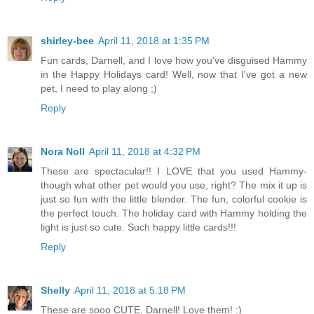
shirley-bee
April 11, 2018 at 1:35 PM
Fun cards, Darnell, and I love how you've disguised Hammy
in the Happy Holidays card! Well, now that I've got a new
pet, I need to play along ;)
Reply
Nora Noll
April 11, 2018 at 4:32 PM
These are spectacular!! I LOVE that you used Hammy-
though what other pet would you use, right? The mix it up is
just so fun with the little blender. The fun, colorful cookie is
the perfect touch. The holiday card with Hammy holding the
light is just so cute. Such happy little cards!!!
Reply
Shelly
April 11, 2018 at 5:18 PM
These are sooo CUTE, Darnell! Love them! :)