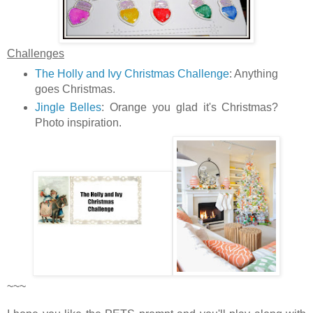
Challenges
The Holly and Ivy Christmas Challenge
: Anything
goes Christmas.
Jingle Belles
: Orange you glad it's Christmas?
Photo inspiration.
~~~