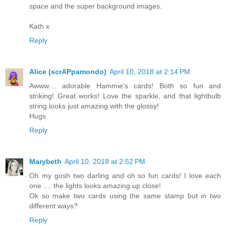
space and the super background images.
Kath x
Reply
Alice (scrAPpamondo)
April 10, 2018 at 2:14 PM
Awww.... adorable Hammie's cards! Both so fun and
striking! Great works! Love the sparkle, and that lightbulb
string looks just amazing with the glossy!
Hugs
Reply
Marybeth
April 10, 2018 at 2:52 PM
Oh my gosh two darling and oh so fun cards! I love each
one .... the lights looks amazing up close!
Ok so make two cards using the same stamp but in two
different ways?
Reply