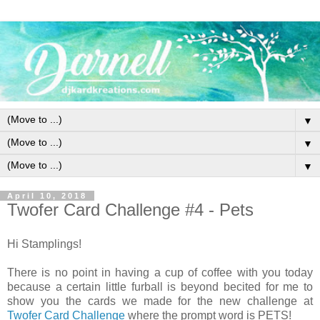
▼
▼
▼
April 10, 2018
Twofer Card Challenge #4 - Pets
Hi Stamplings!
There is no point in having a cup of coffee with you today
because a certain little furball is beyond becited for me to
show you the cards we made for the new challenge at
Twofer Card Challenge
where the prompt word is PETS!