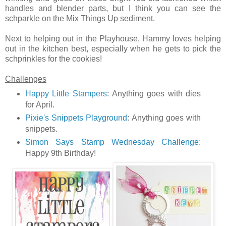
handles and blender parts, but I think you can see the
schparkle on the Mix Things Up sediment.
Next to helping out in the Playhouse, Hammy loves helping
out in the kitchen best, especially when he gets to pick the
schprinkles for the cookies!
Challenges
Happy Little Stampers
: Anything goes with dies
for April.
Pixie's Snippets Playground
: Anything goes with
snippets.
Simon Says Stamp Wednesday Challenge
:
Happy 9th Birthday!