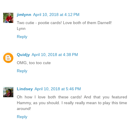
jimlynn
April 10, 2018 at 4:12 PM
Two cutie - pootie cards! Love both of them Darnell!
Lynn
Reply
Quidjy
April 10, 2018 at 4:38 PM
OMG, too too cute
Reply
Lindsey
April 10, 2018 at 5:46 PM
Oh how I love both these cards! And that you featured
Hammy, as you should. I really really mean to play this time
around!
Reply