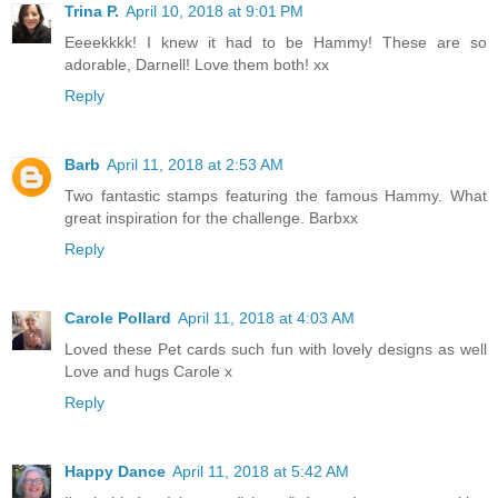
Trina P.
April 10, 2018 at 9:01 PM
Eeeekkkk! I knew it had to be Hammy! These are so
adorable, Darnell! Love them both! xx
Reply
Barb
April 11, 2018 at 2:53 AM
Two fantastic stamps featuring the famous Hammy. What
great inspiration for the challenge. Barbxx
Reply
Carole Pollard
April 11, 2018 at 4:03 AM
Loved these Pet cards such fun with lovely designs as well
Love and hugs Carole x
Reply
Happy Dance
April 11, 2018 at 5:42 AM