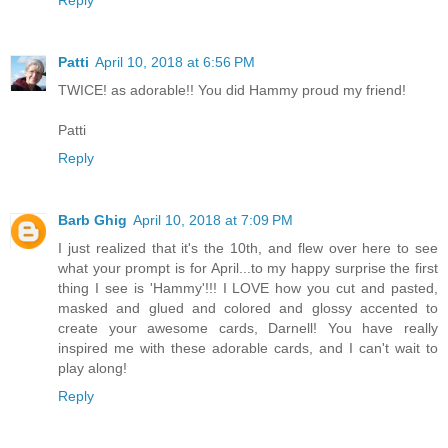
Reply
Patti
April 10, 2018 at 6:56 PM
TWICE! as adorable!! You did Hammy proud my friend!
Patti
Reply
Barb Ghig
April 10, 2018 at 7:09 PM
I just realized that it's the 10th, and flew over here to see
what your prompt is for April...to my happy surprise the first
thing I see is 'Hammy'!!! I LOVE how you cut and pasted,
masked and glued and colored and glossy accented to
create your awesome cards, Darnell! You have really
inspired me with these adorable cards, and I can't wait to
play along!
Reply