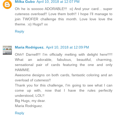
Milka Gubo
April 10, 2018 at 12:07 PM
Oh he is sooooo ADORABLE!!! :o) And your card... super
cuteness overload!! Love them both!! I hope I'll manage to
join TWOFER challenge this month. Love love love the
theme. :o) Hugs!! xx
Reply
Maria Rodriguez.
April 10, 2018 at 12:09 PM
Ohh!! Darnell!!! I'm officially melting with delight here!!!!!
What an adorable, fabulous, beautiful, charming,
sensational pair of cards featuring the one and only
HAMMIE.
Awesome designs on both cards, fantastic coloring and an
overload of cuteness!!
Thank you for this challenge, I'm going to see what I can
come up with, now that I have the rules perfectly
understood, LOL!!
Big Hugs, my dear.
Maria Rodriguez.
Reply