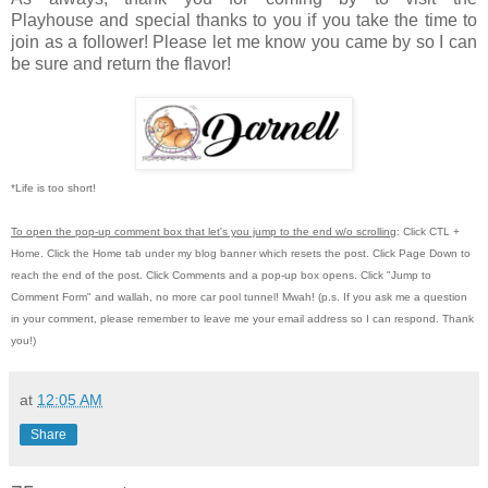
Playhouse
and special thanks to you if you take the time to
join as a follower! Please let me know you came by so I can
be sure and return the flavor!
*Life is too short!
To open the pop-up comment box that let's you jump to the end w/o scrolling
:
Click CTL +
Home.
Click the Home tab under my blog banner which resets the post.
Click Page Down to
reach the end of the post.
Click Comments and a pop-up box opens.
Click "Jump to
Comment Form"
and wallah, no more car pool tunnel!
Mwah! (p.s.
If you ask me a question
in your comment, please remember to leave me
your email address so I can respond.
Thank
you!)
at
12:05 AM
Share