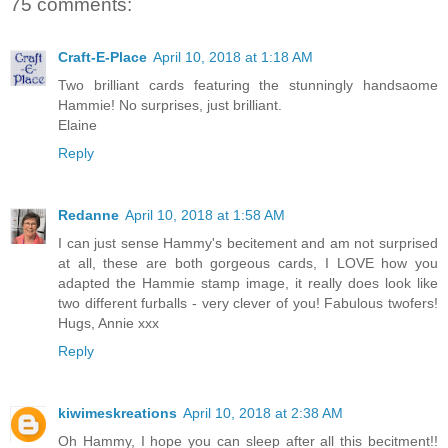
75 comments:
Craft-E-Place
April 10, 2018 at 1:18 AM
Two brilliant cards featuring the stunningly handsaome
Hammie! No surprises, just brilliant.
Elaine
Reply
Redanne
April 10, 2018 at 1:58 AM
I can just sense Hammy's becitement and am not surprised
at all, these are both gorgeous cards, I LOVE how you
adapted the Hammie stamp image, it really does look like
two different furballs - very clever of you! Fabulous twofers!
Hugs, Annie xxx
Reply
kiwimeskreations
April 10, 2018 at 2:38 AM
Oh Hammy, I hope you can sleep after all this becitment!!