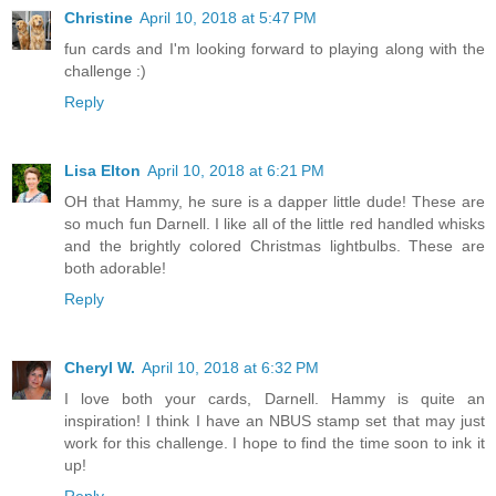
Christine
April 10, 2018 at 5:47 PM
fun cards and I'm looking forward to playing along with the
challenge :)
Reply
Lisa Elton
April 10, 2018 at 6:21 PM
OH that Hammy, he sure is a dapper little dude! These are
so much fun Darnell. I like all of the little red handled whisks
and the brightly colored Christmas lightbulbs. These are
both adorable!
Reply
Cheryl W.
April 10, 2018 at 6:32 PM
I love both your cards, Darnell. Hammy is quite an
inspiration! I think I have an NBUS stamp set that may just
work for this challenge. I hope to find the time soon to ink it
up!