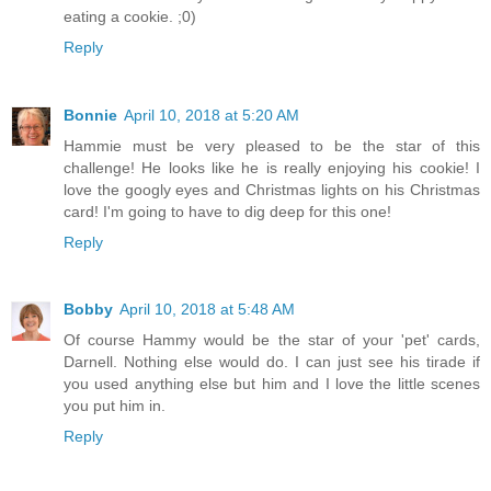
eating a cookie. ;0)
Reply
Bonnie
April 10, 2018 at 5:20 AM
Hammie must be very pleased to be the star of this
challenge! He looks like he is really enjoying his cookie! I
love the googly eyes and Christmas lights on his Christmas
card! I'm going to have to dig deep for this one!
Reply
Bobby
April 10, 2018 at 5:48 AM
Of course Hammy would be the star of your 'pet' cards,
Darnell. Nothing else would do. I can just see his tirade if
you used anything else but him and I love the little scenes
you put him in.
Reply