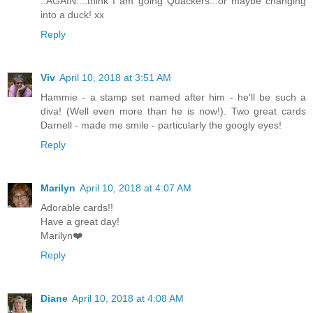
..AGAIN....think I am going Quackers...or maybe changing
into a duck! xx
Reply
Viv
April 10, 2018 at 3:51 AM
Hammie - a stamp set named after him - he'll be such a
diva! (Well even more than he is now!). Two great cards
Darnell - made me smile - particularly the googly eyes!
Reply
Marilyn
April 10, 2018 at 4:07 AM
Adorable cards!!
Have a great day!
Marilyn❤️
Reply
Diane
April 10, 2018 at 4:08 AM