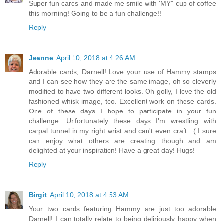
Super fun cards and made me smile with 'MY" cup of coffee
this morning! Going to be a fun challenge!!
Reply
Jeanne
April 10, 2018 at 4:26 AM
Adorable cards, Darnell! Love your use of Hammy stamps
and I can see how they are the same image, oh so cleverly
modified to have two different looks. Oh golly, I love the old
fashioned whisk image, too. Excellent work on these cards.
One of these days I hope to participate in your fun
challenge. Unfortunately these days I'm wrestling with
carpal tunnel in my right wrist and can't even craft. :( I sure
can enjoy what others are creating though and am
delighted at your inspiration! Have a great day! Hugs!
Reply
Birgit
April 10, 2018 at 4:53 AM
Your two cards featuring Hammy are just too adorable
Darnell! I can totally relate to being deliriously happy when