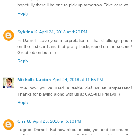
hopefully there'll be one to pick up tomorrow. Take care xx
Reply
Sybrina K
April 24, 2018 at 4:20 PM
Hi Darnell! Love your interpretation of that challenge photo
on the first card and that pretty background on the second!
Great job on both. :)
Reply
Michelle Lupton
April 24, 2018 at 11:55 PM
Love how you've used a treble clef as an ampersand!
Thanks for playing along with us at CAS-ual Fridays :)
Reply
Cris G.
April 25, 2018 at 5:18 PM
I agree, Darnell. But how about music, you and ice cream...