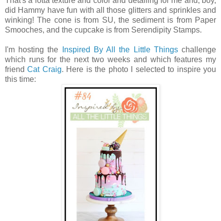
That's a lotta texture and color and detailing for me and, boy,
did Hammy have fun with all those glitters and sprinkles and
winking! The cone is from SU, the sediment is from Paper
Smooches, and the cupcake is from Serendipity Stamps.
I'm hosting the
Inspired By All the Little Things
challenge
which runs for the next two weeks and which features my
friend
Cat Craig
. Here is the photo I selected to inspire you
this time: