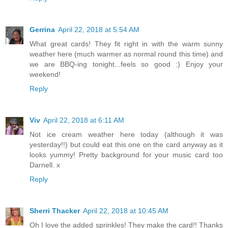
Gerrina
April 22, 2018 at 5:54 AM
What great cards! They fit right in with the warm sunny
weather here (much warmer as normal round this time) and
we are BBQ-ing tonight...feels so good :) Enjoy your
weekend!
Reply
Viv
April 22, 2018 at 6:11 AM
Not ice cream weather here today (although it was
yesterday!!) but could eat this one on the card anyway as it
looks yummy! Pretty background for your music card too
Darnell. x
Reply
Sherri Thacker
April 22, 2018 at 10:45 AM
Oh I love the added sprinkles! They make the card!! Thanks