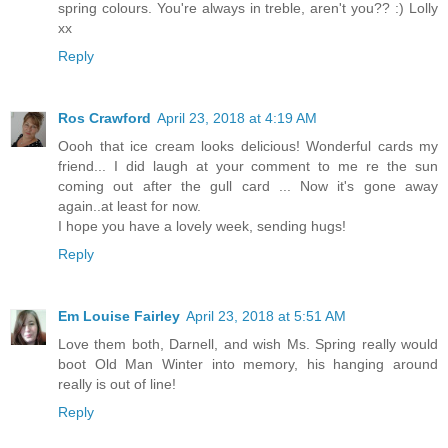
spring colours. You're always in treble, aren't you?? :) Lolly
xx
Reply
Ros Crawford
April 23, 2018 at 4:19 AM
Oooh that ice cream looks delicious! Wonderful cards my
friend... I did laugh at your comment to me re the sun
coming out after the gull card ... Now it's gone away
again..at least for now.
I hope you have a lovely week, sending hugs!
Reply
Em Louise Fairley
April 23, 2018 at 5:51 AM
Love them both, Darnell, and wish Ms. Spring really would
boot Old Man Winter into memory, his hanging around
really is out of line!
Reply