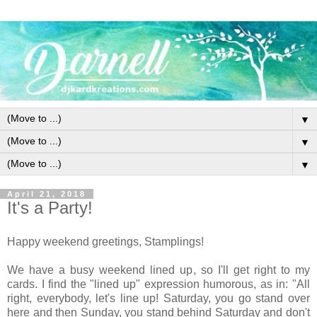
▼
▼
▼
April 21, 2018
It's a Party!
Happy weekend greetings, Stamplings!
We have a busy weekend lined up, so I'll get right to my
cards. I find the "lined up" expression humorous, as in: "All
right, everybody, let's line up! Saturday, you go stand over
here and then Sunday, you stand behind Saturday and don't