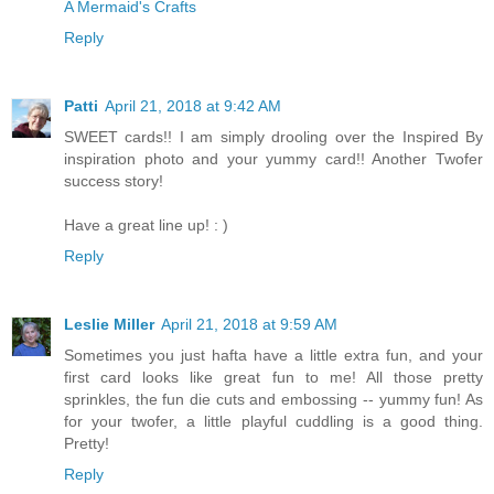
A Mermaid's Crafts
Reply
Patti
April 21, 2018 at 9:42 AM
SWEET cards!! I am simply drooling over the Inspired By
inspiration photo and your yummy card!! Another Twofer
success story!
Have a great line up! : )
Reply
Leslie Miller
April 21, 2018 at 9:59 AM
Sometimes you just hafta have a little extra fun, and your
first card looks like great fun to me! All those pretty
sprinkles, the fun die cuts and embossing -- yummy fun! As
for your twofer, a little playful cuddling is a good thing.
Pretty!
Reply