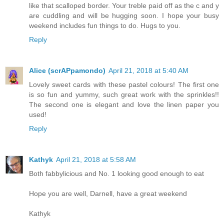
like that scalloped border. Your treble paid off as the c and y
are cuddling and will be hugging soon. I hope your busy
weekend includes fun things to do. Hugs to you.
Reply
Alice (scrAPpamondo)
April 21, 2018 at 5:40 AM
Lovely sweet cards with these pastel colours! The first one
is so fun and yummy, such great work with the sprinkles!!
The second one is elegant and love the linen paper you
used!
Reply
Kathyk
April 21, 2018 at 5:58 AM
Both fabbylicious and No. 1 looking good enough to eat
Hope you are well, Darnell, have a great weekend
Kathyk