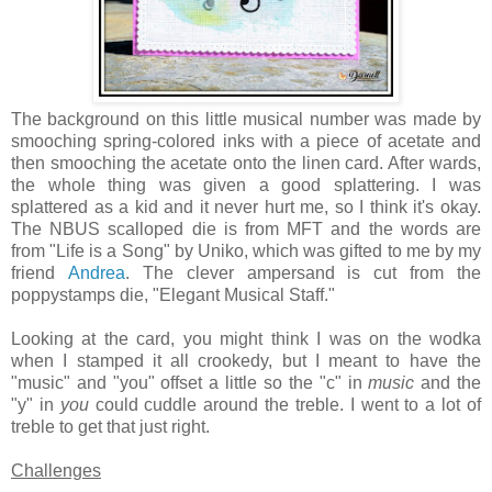
The background on this little musical number was made by
smooching spring-colored inks with a piece of acetate and
then smooching the acetate onto the linen card. After wards,
the whole thing was given a good splattering. I was
splattered as a kid and it never hurt me, so I think it's okay.
The NBUS scalloped die is from MFT and the words are
from "Life is a Song" by Uniko, which was gifted to me by my
friend
Andrea
. The clever ampersand is cut from the
poppystamps die, "Elegant Musical Staff."
Looking at the card, you might think I was on the wodka
when I stamped it all crookedy, but I meant to have the
"music" and "you" offset a little so the "c" in
music
and the
"y" in
you
could cuddle around the treble. I went to a lot of
treble to get that just right.
Challenges