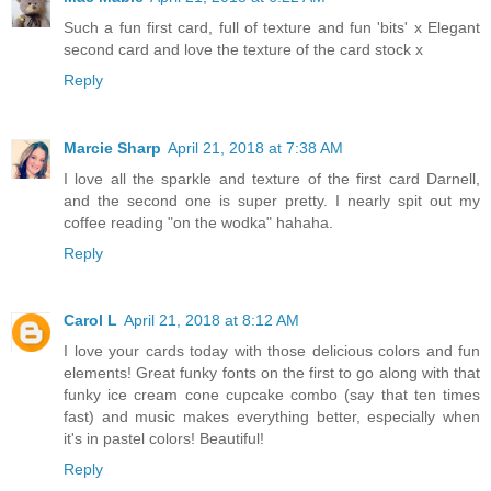
Such a fun first card, full of texture and fun 'bits' x Elegant
second card and love the texture of the card stock x
Reply
Marcie Sharp
April 21, 2018 at 7:38 AM
I love all the sparkle and texture of the first card Darnell,
and the second one is super pretty. I nearly spit out my
coffee reading "on the wodka" hahaha.
Reply
Carol L
April 21, 2018 at 8:12 AM
I love your cards today with those delicious colors and fun
elements! Great funky fonts on the first to go along with that
funky ice cream cone cupcake combo (say that ten times
fast) and music makes everything better, especially when
it's in pastel colors! Beautiful!
Reply