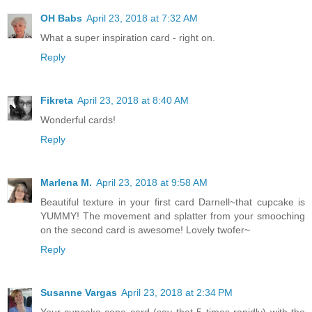
OH Babs
April 23, 2018 at 7:32 AM
What a super inspiration card - right on.
Reply
Fikreta
April 23, 2018 at 8:40 AM
Wonderful cards!
Reply
Marlena M.
April 23, 2018 at 9:58 AM
Beautiful texture in your first card Darnell~that cupcake is
YUMMY! The movement and splatter from your smooching
on the second card is awesome! Lovely twofer~
Reply
Susanne Vargas
April 23, 2018 at 2:34 PM
Your cupcake-cone card (say that 5 times rapidly) with the