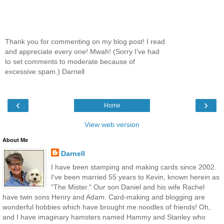
Thank you for commenting on my blog post! I read
and appreciate every one! Mwah! (Sorry I've had
to set comments to moderate because of
excessive spam.) Darnell
‹
›
Home
View web version
About Me
Darnell
I have been stamping and making cards since 2002.
I've been married 55 years to Kevin, known herein as
"The Mister." Our son Daniel and his wife Rachel
have twin sons Henry and Adam. Card-making and blogging are
wonderful hobbies which have brought me noodles of friends! Oh,
and I have imaginary hamsters named Hammy and Stanley who