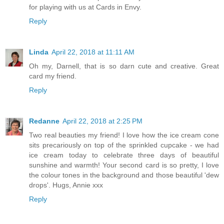
for playing with us at Cards in Envy.
Reply
Linda
April 22, 2018 at 11:11 AM
Oh my, Darnell, that is so darn cute and creative. Great
card my friend.
Reply
Redanne
April 22, 2018 at 2:25 PM
Two real beauties my friend! I love how the ice cream cone
sits precariously on top of the sprinkled cupcake - we had
ice cream today to celebrate three days of beautiful
sunshine and warmth! Your second card is so pretty, I love
the colour tones in the background and those beautiful 'dew
drops'. Hugs, Annie xxx
Reply