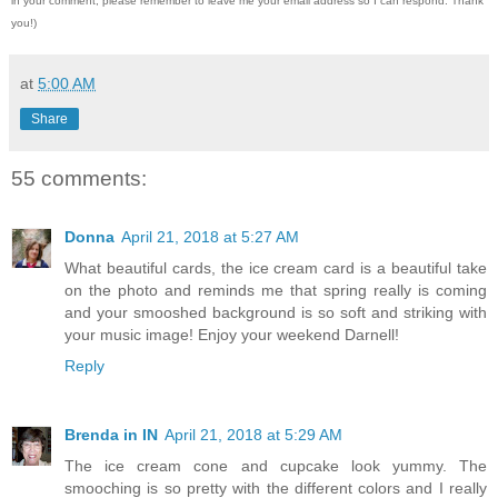
in your comment, please remember to leave me
your email address so I can respond.
Thank
you!)
at
5:00 AM
Share
55 comments:
Donna
April 21, 2018 at 5:27 AM
What beautiful cards, the ice cream card is a beautiful take
on the photo and reminds me that spring really is coming
and your smooshed background is so soft and striking with
your music image! Enjoy your weekend Darnell!
Reply
Brenda in IN
April 21, 2018 at 5:29 AM
The ice cream cone and cupcake look yummy. The
smooching is so pretty with the different colors and I really