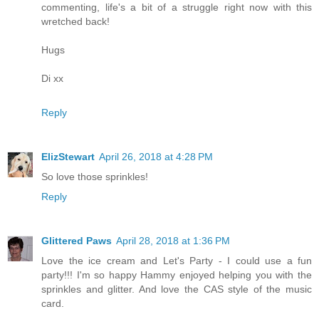
commenting, life's a bit of a struggle right now with this
wretched back!
Hugs
Di xx
Reply
ElizStewart
April 26, 2018 at 4:28 PM
So love those sprinkles!
Reply
Glittered Paws
April 28, 2018 at 1:36 PM
Love the ice cream and Let's Party - I could use a fun
party!!! I'm so happy Hammy enjoyed helping you with the
sprinkles and glitter. And love the CAS style of the music
card.