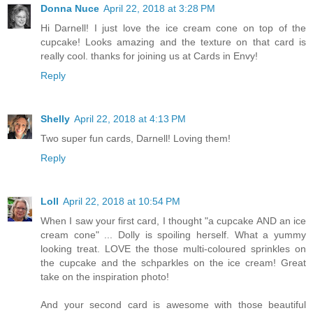
Donna Nuce
April 22, 2018 at 3:28 PM
Hi Darnell! I just love the ice cream cone on top of the
cupcake! Looks amazing and the texture on that card is
really cool. thanks for joining us at Cards in Envy!
Reply
Shelly
April 22, 2018 at 4:13 PM
Two super fun cards, Darnell! Loving them!
Reply
Loll
April 22, 2018 at 10:54 PM
When I saw your first card, I thought "a cupcake AND an ice
cream cone" ... Dolly is spoiling herself. What a yummy
looking treat. LOVE the those multi-coloured sprinkles on
the cupcake and the schparkles on the ice cream! Great
take on the inspiration photo!
And your second card is awesome with those beautiful