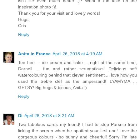
isn't life even much better :)? What a fun take on the
inspiration photo :)!
Thank you for your visit and lovely words!
Hugs,
Cris
Reply
Anita in France
April 26, 2018 at 4:19 AM
Tee hee ... ice cream and cake ... right at the same time,
Darnell ... fun and rather scrumptious! Delicious soft
watercolouring behind that clever sentiment ... love how you
used the treble clef as the ampersand! LYAMYMA ...
GETSY! Big hugs & bisous, Anita :)
Reply
Di
April 26, 2018 at 8:21 AM
Two fabulous cards my friend! I had to stop Parsnip from
licking the screen when he spotted your first one! Love the
gorgeous colours - so sunny and cheerful! Sorry I'm late