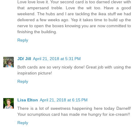
Love love love it. Your second card is too darned clever with
that ampersand treble. Love the wit too. Have a good
weekend. The hubs and I are tackling the ikea stuff we had
delivered a few weeks ago. Yep it takes time to build up the
nerve to open the boxes knowing you are now committed to
finishing the building.
Reply
JD/ Jill
April 21, 2018 at 5:31 PM
Both cards are so very nicely done! Great job with using the
inspiration picture!
Reply
Lisa Elton
April 21, 2018 at 6:15 PM
There is a lot of sweetness happening here today Darnell!
Your scrumptious card has made me hungry for ice-cream!!
Reply