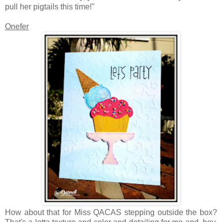
pull her pigtails this time!"
Onefer
How about that for Miss QACAS stepping outside the box?