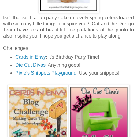
Isn't that such a fun party cake in lovely spring colors loaded
with so many little things to inspire you?! Cat and the Design
Team have lots of beautiful interpretations of the photo to
also inspire you! I hope you get a chance to play along!
Challenges
Cards in Envy
: It's Birthday Party Time!
Die Cut Divas
: Anything goes!
Pixie's Snippets Playground
: Use your snippets!