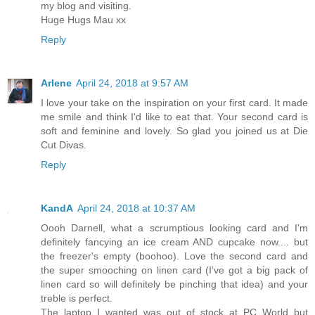
my blog and visiting.
Huge Hugs Mau xx
Reply
Arlene
April 24, 2018 at 9:57 AM
I love your take on the inspiration on your first card. It made
me smile and think I'd like to eat that. Your second card is
soft and feminine and lovely. So glad you joined us at Die
Cut Divas.
Reply
KandA
April 24, 2018 at 10:37 AM
Oooh Darnell, what a scrumptious looking card and I'm
definitely fancying an ice cream AND cupcake now.... but
the freezer's empty (boohoo). Love the second card and
the super smooching on linen card (I've got a big pack of
linen card so will definitely be pinching that idea) and your
treble is perfect.
The laptop I wanted was out of stock at PC World but