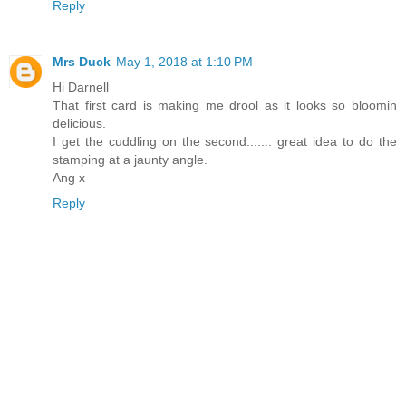
Reply
Mrs Duck
May 1, 2018 at 1:10 PM
Hi Darnell
That first card is making me drool as it looks so bloomin
delicious.
I get the cuddling on the second....... great idea to do the
stamping at a jaunty angle.
Ang x
Reply