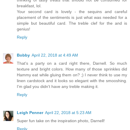
thinking of tasty treats that should not be consumed for
breakfast, lol.
Your second card is lovely - the sequins and careful
placement of the sentiments is just what was needed for a
simple but beautiful card. The treble clef for the and is
genius!
Reply
Bobby
April 22, 2018 at 4:49 AM
That's a party on a card right there, Darnell. So much
texture and bright colors. How many of those sprinkles did
Hammy eat while gluing them on? ;) I never think to use my
linen cardstock and it looks so elegant with the smooshing.
I'm glad you didn't have any treble making it.
Reply
Leigh Penner
April 22, 2018 at 5:23 AM
Super fun take on the inspiration photo, Darnell!
Reply