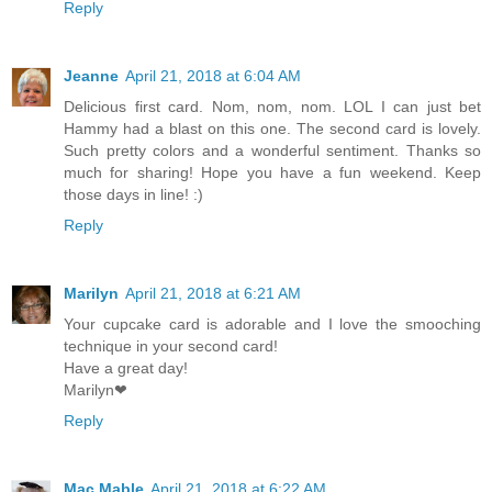
Reply
Jeanne
April 21, 2018 at 6:04 AM
Delicious first card. Nom, nom, nom. LOL I can just bet
Hammy had a blast on this one. The second card is lovely.
Such pretty colors and a wonderful sentiment. Thanks so
much for sharing! Hope you have a fun weekend. Keep
those days in line! :)
Reply
Marilyn
April 21, 2018 at 6:21 AM
Your cupcake card is adorable and I love the smooching
technique in your second card!
Have a great day!
Marilyn❤
Reply
Mac Mable
April 21, 2018 at 6:22 AM