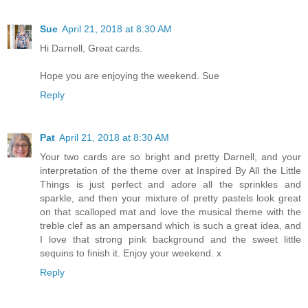
Sue
April 21, 2018 at 8:30 AM
Hi Darnell, Great cards.
Hope you are enjoying the weekend. Sue
Reply
Pat
April 21, 2018 at 8:30 AM
Your two cards are so bright and pretty Darnell, and your
interpretation of the theme over at Inspired By All the Little
Things is just perfect and adore all the sprinkles and
sparkle, and then your mixture of pretty pastels look great
on that scalloped mat and love the musical theme with the
treble clef as an ampersand which is such a great idea, and
I love that strong pink background and the sweet little
sequins to finish it. Enjoy your weekend. x
Reply