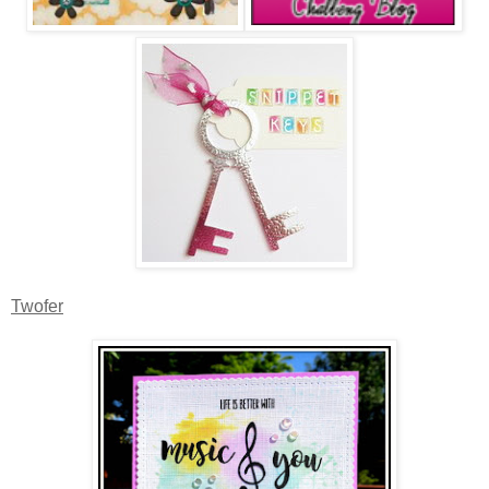
Twofer