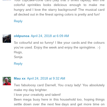
colorful sprinkles looks delicious enough to make me
hungry and I love the starry background! The musical card
all decked out in the finest spring colors is pretty and fun!
Reply
oldpunca
April 24, 2018 at 6:09 AM
So colourful and so funny! I like your cards and the colours
you've used. Enjoy the week and enjoy the springtime. :-)
Hugs,
Sonja
Reply
Mau xx
April 24, 2018 at 9:32 AM
Two fabuloosy card Darnell, You crazy lady! You absolutely
make my day brighter.
I love your creativity and talent!
Been mega busy here in this household too, hoping things
settle down over the next few days and get more time on