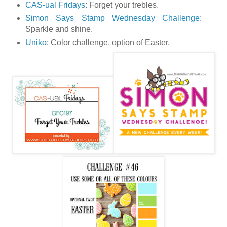
CAS-ual Fridays
: Forget your trebles.
Simon Says Stamp Wednesday Challenge
:
Sparkle and shine.
Uniko
: Color challenge, option of Easter.