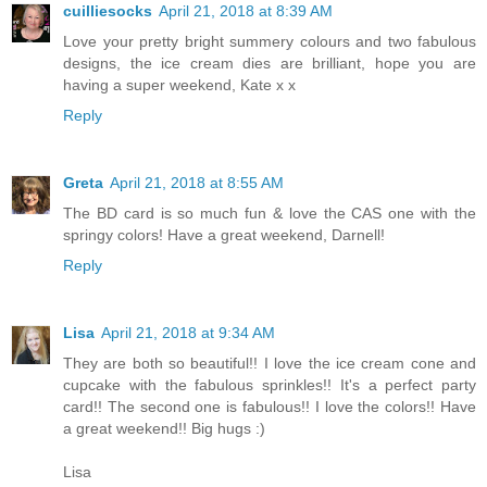
cuilliesocks
April 21, 2018 at 8:39 AM
Love your pretty bright summery colours and two fabulous
designs, the ice cream dies are brilliant, hope you are
having a super weekend, Kate x x
Reply
Greta
April 21, 2018 at 8:55 AM
The BD card is so much fun & love the CAS one with the
springy colors! Have a great weekend, Darnell!
Reply
Lisa
April 21, 2018 at 9:34 AM
They are both so beautiful!! I love the ice cream cone and
cupcake with the fabulous sprinkles!! It's a perfect party
card!! The second one is fabulous!! I love the colors!! Have
a great weekend!! Big hugs :)
Lisa