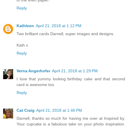
of the linen paper!
Reply
Kathleen
April 21, 2018 at 1:12 PM
Two brilliant cards Darnell, super images and designs.
Kath x
Reply
Verna Angerhofer
April 21, 2018 at 1:29 PM
I love that yummy looking birthday cake and that second
card is awesome too.
Reply
Cat Craig
April 21, 2018 at 1:46 PM
Darnell, thanks so much for having me over at Inspired by.
Your cupcake is a fabulous take on your photo inspiration.