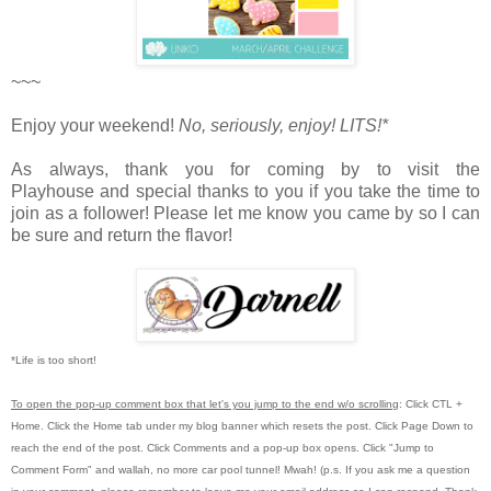
~~~
Enjoy your weekend!
No, seriously, enjoy!
LITS!*
As always, thank you for coming by to visit the
Playhouse
and special thanks to you if you take the time to
join as a follower! Please let me know you came by so I can
be sure and return the flavor!
*Life is too short!
To open the pop-up comment box that let's you jump to the end w/o scrolling
:
Click CTL +
Home.
Click the Home tab under my blog banner which resets the post.
Click Page Down to
reach the end of the post.
Click Comments and a pop-up box opens.
Click "Jump to
Comment Form"
and wallah, no more car pool tunnel!
Mwah! (p.s.
If you ask me a question