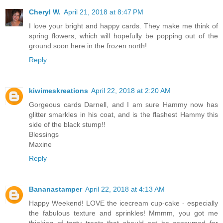
Cheryl W.
April 21, 2018 at 8:47 PM
I love your bright and happy cards. They make me think of
spring flowers, which will hopefully be popping out of the
ground soon here in the frozen north!
Reply
kiwimeskreations
April 22, 2018 at 2:20 AM
Gorgeous cards Darnell, and I am sure Hammy now has
glitter smarkles in his coat, and is the flashest Hammy this
side of the black stump!!
Blessings
Maxine
Reply
Bananastamper
April 22, 2018 at 4:13 AM
Happy Weekend! LOVE the icecream cup-cake - especially
the fabulous texture and sprinkles! Mmmm, you got me