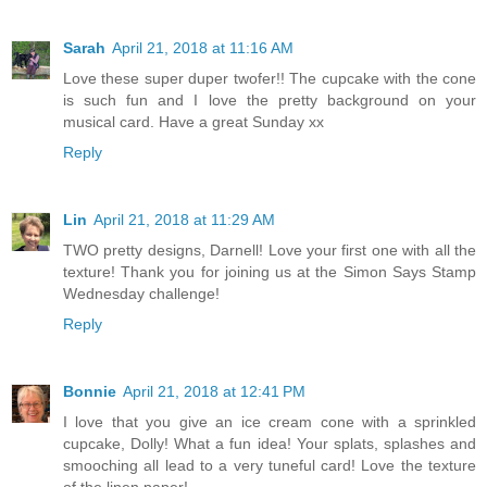
Sarah
April 21, 2018 at 11:16 AM
Love these super duper twofer!! The cupcake with the cone
is such fun and I love the pretty background on your
musical card. Have a great Sunday xx
Reply
Lin
April 21, 2018 at 11:29 AM
TWO pretty designs, Darnell! Love your first one with all the
texture! Thank you for joining us at the Simon Says Stamp
Wednesday challenge!
Reply
Bonnie
April 21, 2018 at 12:41 PM
I love that you give an ice cream cone with a sprinkled
cupcake, Dolly! What a fun idea! Your splats, splashes and
smooching all lead to a very tuneful card! Love the texture