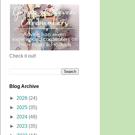
Check it out!
Blog Archive
►
2026
(24)
►
2025
(35)
►
2024
(48)
►
2023
(35)