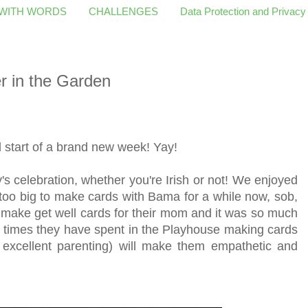
 WITH WORDS
CHALLENGES
Data Protection and Privacy
r in the Garden
start of a brand new week! Yay!
s celebration, whether you're Irish or not! We enjoyed
oo big to make cards with Bama for a while now, sob,
 make get well cards for their mom and it was so much
he times they have spent in the Playhouse making cards
 excellent parenting) will make them empathetic and