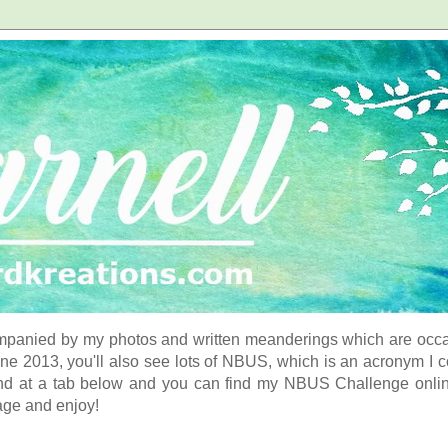
panied by my photos and written meanderings which are occasi
ne 2013, you'll also see lots of NBUS, which is an acronym I 
d at a tab below and you can find my NBUS Challenge online. 
age and enjoy!