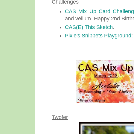
Challenges
CAS Mix Up Card Challen
and vellum. Happy 2nd Birth
CAS(E) This Sketch
.
Pixie's Snippets Playground
:
Twofer