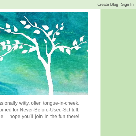
onally witty, often tongue-in-cheek,
coined for Never-Before-Used-Schtuff.
I hope you'll join in the fun there!