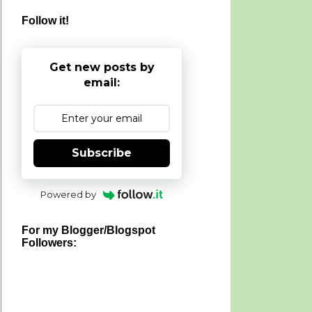
Follow it!
Get new posts by
email:
Subscribe
Powered by
For my Blogger/Blogspot
Followers: