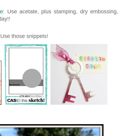
ge
: Use acetate, plus stamping, dry embossing,
day!!
 Use those snippets!