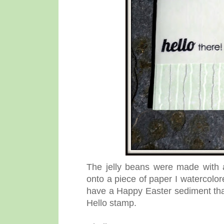
The jelly beans were made with
onto a piece of paper I watercolor
have a Happy Easter sediment that 
Hello stamp.