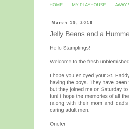
HOME
MY PLAYHOUSE
AWAY
March 19, 2018
Jelly Beans and a Humme
Hello Stamplings!
Welcome to the fresh unblemished 
I hope you enjoyed your St. Paddy'
having the boys. They have been t
but they joined me on Saturday to
fun! I hope the memories of all t
(along with their mom and dad's
caring adult men.
Onefer