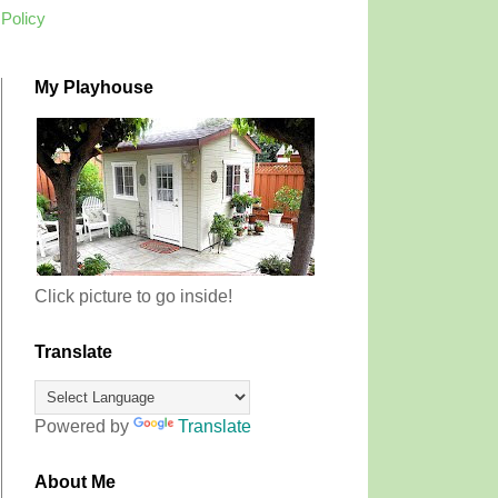
 Policy
My Playhouse
Click picture to go inside!
Translate
Powered by
Translate
About Me