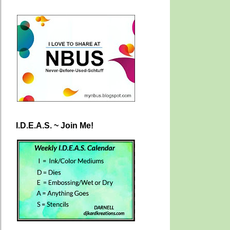
I.D.E.A.S. ~ Join Me!