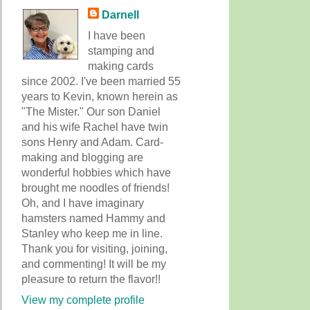
Darnell
I have been
stamping and
making cards
since 2002. I've been married 55
years to Kevin, known herein as
"The Mister." Our son Daniel
and his wife Rachel have twin
sons Henry and Adam. Card-
making and blogging are
wonderful hobbies which have
brought me noodles of friends!
Oh, and I have imaginary
hamsters named Hammy and
Stanley who keep me in line.
Thank you for visiting, joining,
and commenting! It will be my
pleasure to return the flavor!!
View my complete profile