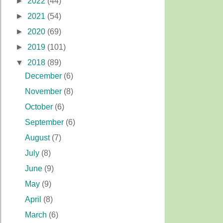
►
2022
(44)
►
2021
(54)
►
2020
(69)
►
2019
(101)
▼
2018
(89)
December
(6)
November
(8)
October
(6)
September
(6)
August
(7)
July
(8)
June
(9)
May
(9)
April
(8)
March
(6)