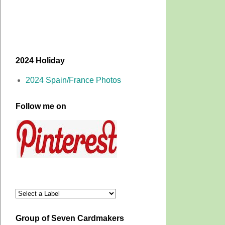
2024 Holiday
2024 Spain/France Photos
Follow me on
Group of Seven Cardmakers