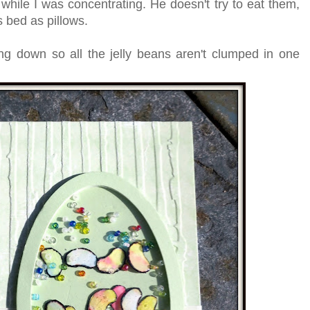
 while I was concentrating. He doesn't try to eat them,
s bed as pillows.
ng down so all the jelly beans aren't clumped in one