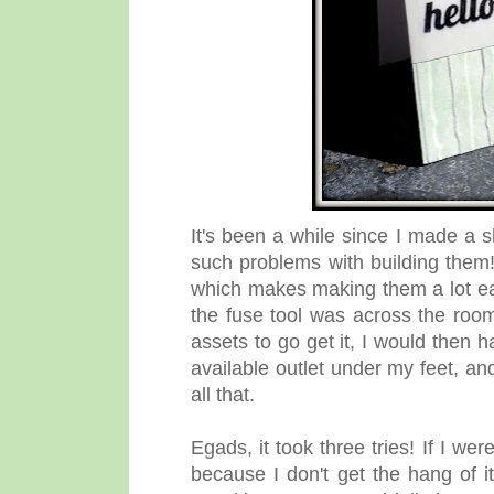
It's been a while since I made a 
such problems with building them!
which makes making them a lot eas
the fuse tool was across the room
assets to go get it, I would then 
available outlet under my feet, and 
all that.
Egads, it took three tries! If I w
because I don't get the hang of i