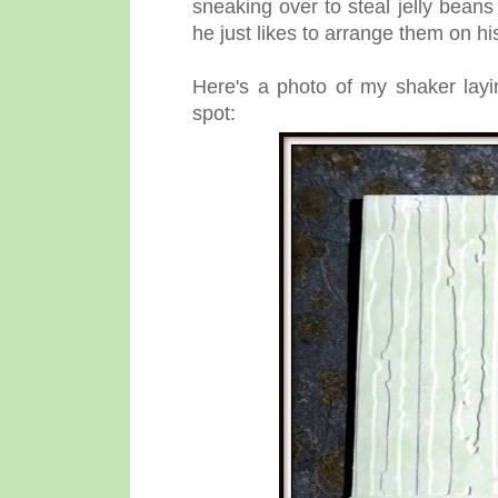
sneaking over to steal jelly beans
he just likes to arrange them on hi
Here's a photo of my shaker layi
spot: