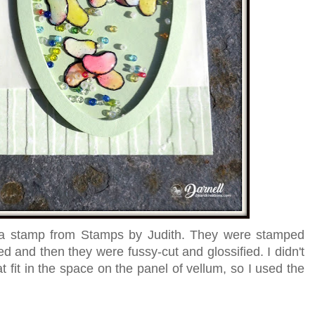
 a stamp from Stamps by Judith. They were stamped
ed and then they were fussy-cut and glossified. I didn't
fit in the space on the panel of vellum, so I used the