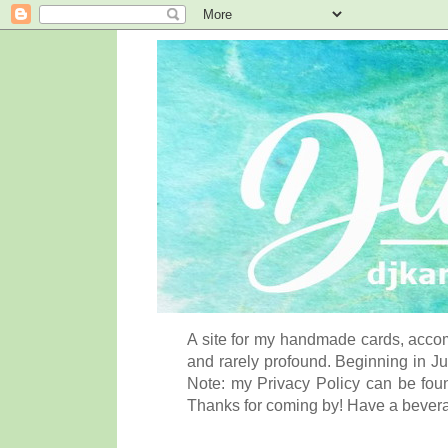
A site for my handmade cards, accom
and rarely profound. Beginning in Ju
Note: my Privacy Policy can be foun
Thanks for coming by! Have a bever