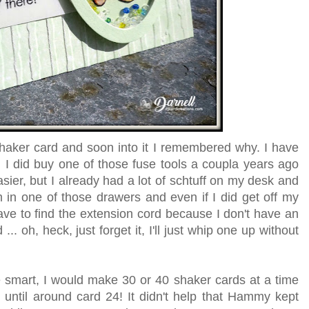
shaker card and soon into it I remembered why. I have
 I did buy one of those fuse tools a coupla years ago
ier, but I already had a lot of schtuff on my desk and
 in one of those drawers and even if I did get off my
have to find the extension cord because I don't have an
... oh, heck, just forget it, I'll just whip one up without
ere smart, I would make 30 or 40 shaker cards at a time
t until around card 24! It didn't help that Hammy kept