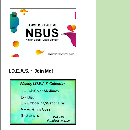
I.D.E.A.S. ~ Join Me!