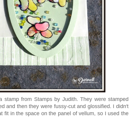
 a stamp from Stamps by Judith. They were stamped
ed and then they were fussy-cut and glossified. I didn't
fit in the space on the panel of vellum, so I used the