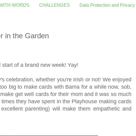
 WITH WORDS
CHALLENGES
Data Protection and Privacy
r in the Garden
start of a brand new week! Yay!
s celebration, whether you're Irish or not! We enjoyed
oo big to make cards with Bama for a while now, sob,
 make get well cards for their mom and it was so much
he times they have spent in the Playhouse making cards
 excellent parenting) will make them empathetic and