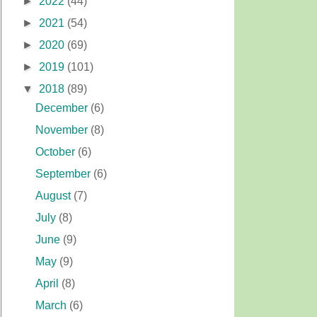
►
2022
(44)
►
2021
(54)
►
2020
(69)
►
2019
(101)
▼
2018
(89)
December
(6)
November
(8)
October
(6)
September
(6)
August
(7)
July
(8)
June
(9)
May
(9)
April
(8)
March
(6)