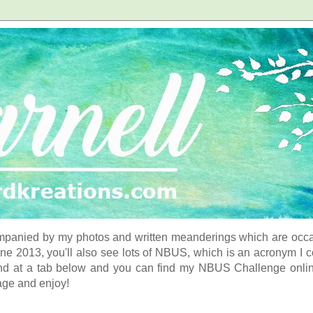
panied by my photos and written meanderings which are occasi
ne 2013, you'll also see lots of NBUS, which is an acronym I 
d at a tab below and you can find my NBUS Challenge online. 
age and enjoy!