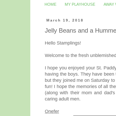
HOME
MY PLAYHOUSE
AWAY
March 19, 2018
Jelly Beans and a Humme
Hello Stamplings!
Welcome to the fresh unblemished 
I hope you enjoyed your St. Paddy'
having the boys. They have been t
but they joined me on Saturday to
fun! I hope the memories of all t
(along with their mom and dad's
caring adult men.
Onefer