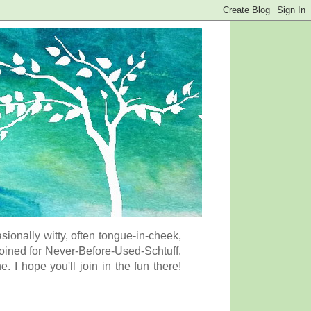
onally witty, often tongue-in-cheek,
coined for Never-Before-Used-Schtuff.
I hope you'll join in the fun there!