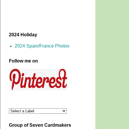
2024 Holiday
2024 Spain/France Photos
Follow me on
Group of Seven Cardmakers