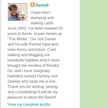
Darnell
I have been
stamping and
making cards
since 2002. I've been married 55
years to Kevin, known herein as
"The Mister." Our son Daniel
and his wife Rachel have twin
sons Henry and Adam. Card-
making and blogging are
wonderful hobbies which have
brought me noodles of friends!
Oh, and I have imaginary
hamsters named Hammy and
Stanley who keep me in line.
Thank you for visiting, joining,
and commenting! It will be my
pleasure to return the flavor!!
View my complete profile