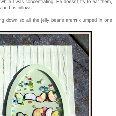
 while I was concentrating. He doesn't try to eat them,
s bed as pillows.
ng down so all the jelly beans aren't clumped in one