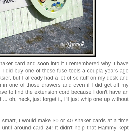
shaker card and soon into it I remembered why. I have
 I did buy one of those fuse tools a coupla years ago
ier, but I already had a lot of schtuff on my desk and
 in one of those drawers and even if I did get off my
have to find the extension cord because I don't have an
... oh, heck, just forget it, I'll just whip one up without
ere smart, I would make 30 or 40 shaker cards at a time
t until around card 24! It didn't help that Hammy kept