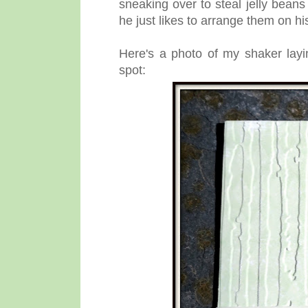
sneaking over to steal jelly beans
he just likes to arrange them on hi
Here's a photo of my shaker layi
spot: