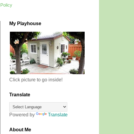
 Policy
My Playhouse
Click picture to go inside!
Translate
Powered by
Translate
About Me