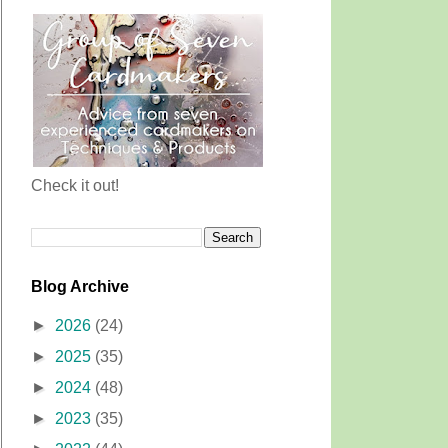
Check it out!
Blog Archive
►
2026
(24)
►
2025
(35)
►
2024
(48)
►
2023
(35)