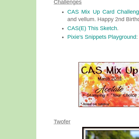
Challenges
CAS Mix Up Card Challen
and vellum. Happy 2nd Birth
CAS(E) This Sketch
.
Pixie's Snippets Playground
:
Twofer