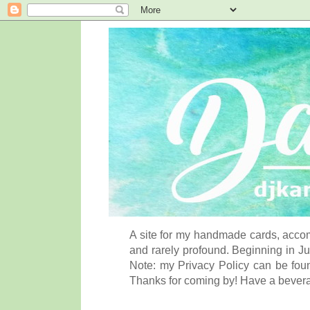
A site for my handmade cards, accom
and rarely profound. Beginning in Ju
Note: my Privacy Policy can be foun
Thanks for coming by! Have a bever