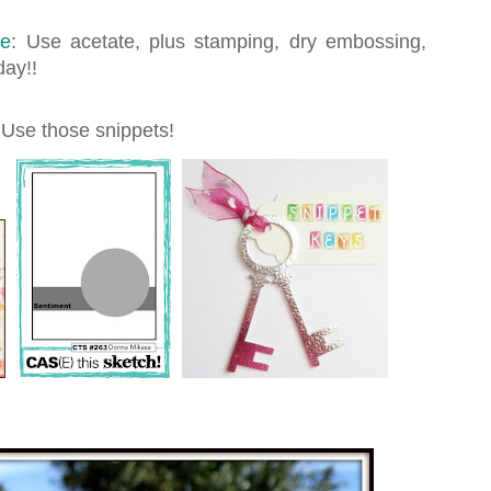
ge
: Use acetate, plus stamping, dry embossing,
day!!
 Use those snippets!