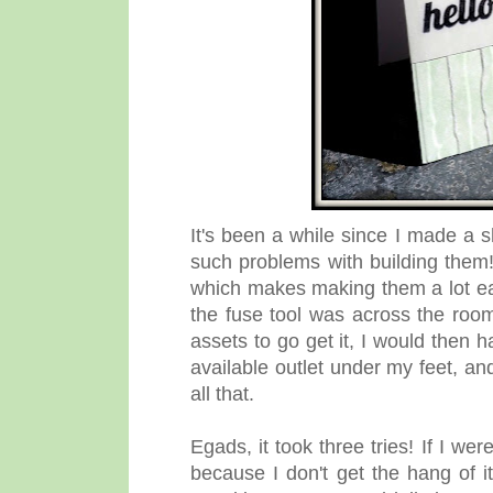
It's been a while since I made a 
such problems with building them!
which makes making them a lot eas
the fuse tool was across the room
assets to go get it, I would then 
available outlet under my feet, and 
all that.
Egads, it took three tries! If I w
because I don't get the hang of i