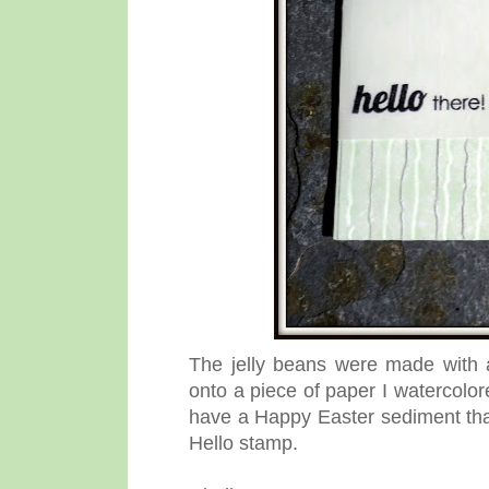
The jelly beans were made with
onto a piece of paper I watercolor
have a Happy Easter sediment that 
Hello stamp.