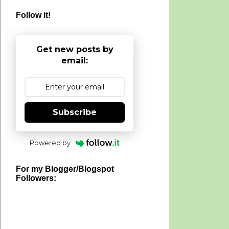
Follow it!
Get new posts by
email:
Subscribe
Powered by
For my Blogger/Blogspot
Followers: