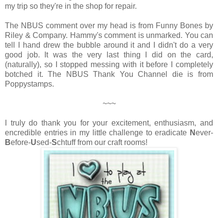
my trip so they're in the shop for repair.
The NBUS comment over my head is from Funny Bones by
Riley & Company. Hammy's comment is unmarked. You can
tell I hand drew the bubble around it and I didn't do a very
good job. It was the very last thing I did on the card,
(naturally), so I stopped messing with it before I completely
botched it. The NBUS Thank You Channel die is from
Poppystamps.
~~~
I truly do thank you for your excitement, enthusiasm, and
encredible entries in my little challenge to eradicate
N
ever-
B
efore-
U
sed-
S
chtuff from our craft rooms!