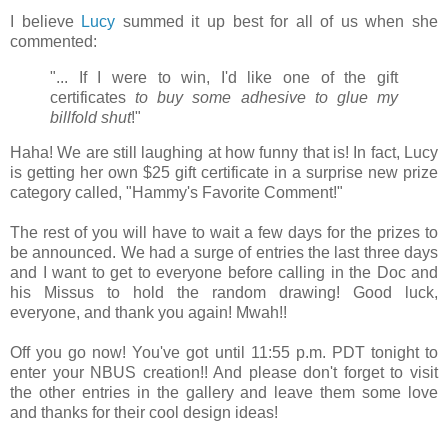
I believe
Lucy
summed it up best for all of us when she
commented:
"... If I were to win, I'd like one of the gift
certificates
to buy some adhesive to glue my
billfold shut
!"
Haha! We are still laughing at how funny that is! In fact, Lucy
is getting her own $25 gift certificate in a surprise new prize
category called, "Hammy's Favorite Comment!"
The rest of you will have to wait a few days for the prizes to
be announced. We had a surge of entries the last three days
and I want to get to everyone before calling in the Doc and
his Missus to hold the random drawing!
Good luck,
everyone, and thank you again!
Mwah!!
Off you go now! You've got until 11:55 p.m. PDT tonight to
enter your NBUS creation!! And please don't forget to visit
the other entries in the gallery and leave them some love
and thanks for their cool design ideas!