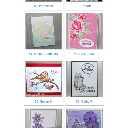
61. karenladd
62. shartl
63. Shona Chambers
64. Ina Grehan
65. Susan B
66. Cathy R