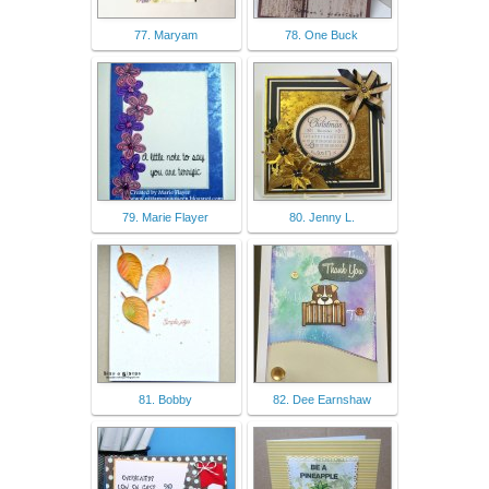
77. Maryam
78. One Buck
79. Marie Flayer
80. Jenny L.
81. Bobby
82. Dee Earnshaw