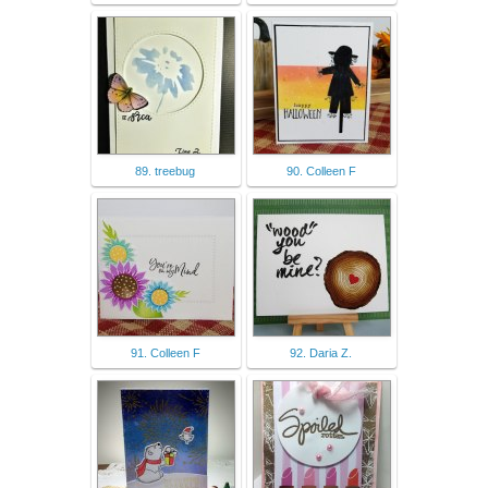
89. treebug
90. Colleen F
91. Colleen F
92. Daria Z.