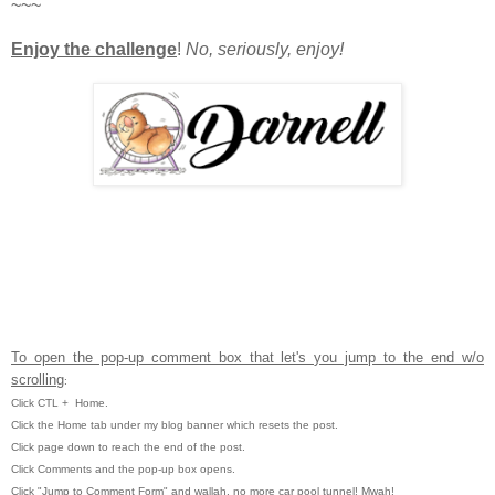
~~~
Enjoy the challenge
!
No, seriously, enjoy!
To open the pop-up comment box that let's you jump to the end w/o
scrolling
:
Click CTL
+ Home.
Click the Home tab under my blog banner which resets the post.
Click page down to reach the end of the post.
Click Comments and the pop-up box opens.
Click "Jump to Comment Form" and wallah, no more car pool tunnel!
Mwah!