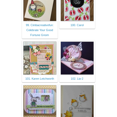
99. Cimbacreativefun:
100. Carol
Celebrate Your Good
Fortune Gnom
101. Karen Letchworth
102. Lia-2