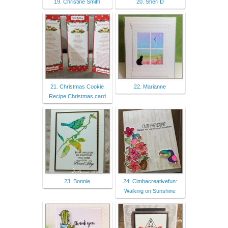
19. Christine Smith
20. Sheri D
21. Christmas Cookie
22. Marianne
Recipe Christmas card
23. Bonnie
24. Cimbacreativefun:
Walking on Sunshine