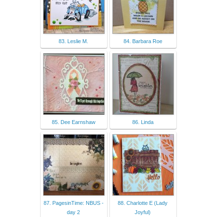
83. Leslie M.
84. Barbara Roe
85. Dee Earnshaw
86. Linda
87. PagesinTime: NBUS -
88. Charlotte E (Lady
day 2
Joyful)