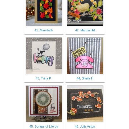
41. Marybeth
42. Marcia Hill
43. Trina P.
44. Sheila H
45. Scraps of Life by
46. Julia Aston