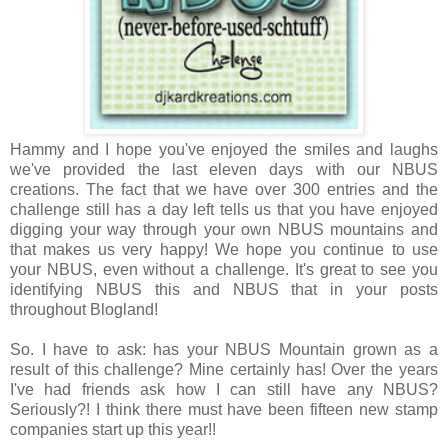
Hammy and I hope you've enjoyed the smiles and laughs
we've provided the last eleven days with our NBUS
creations. The fact that we have over 300 entries and the
challenge still has a day left tells us that you have enjoyed
digging your way through your own NBUS mountains and
that makes us very happy! We hope you
continue to use
your NBUS, even without a challenge. It's great to see you
identifying NBUS this and NBUS that in your posts
throughout Blogland!
So. I have to ask: has your
NBUS Mountain grown as a
result of this challenge? Mine certainly has! Over the years
I've had friends ask how I can still have any NBUS?
Seriously?! I think there must have been fifteen new stamp
companies start up this year!!