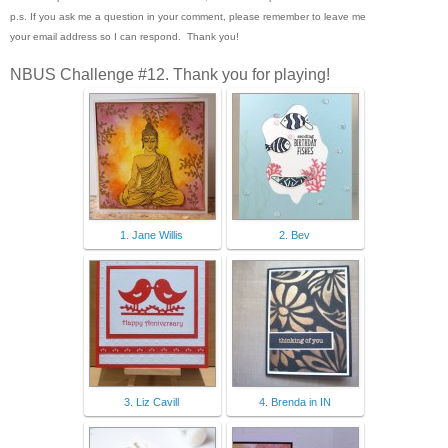
p.s. If you ask me a question in your comment, please remember to leave me
your email address so I can respond. Thank you!
NBUS Challenge #12. Thank you for playing!
1. Jane Willis
2. Bev
3. Liz Cavill
4. Brenda in IN