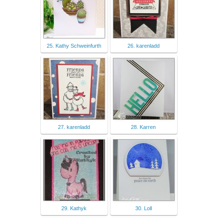
25. Kathy Schweinfurth
26. karenladd
27. karenladd
28. Karren
29. Kathyk
30. Loll