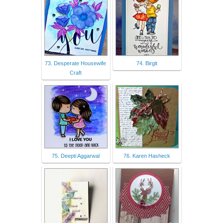
73. Desperate Housewife
74. Birgit
Craft
75. Deepti Aggarwal
76. Karen Hasheck