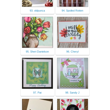
93. oldpunca
94. Spoiled Rotten
95. Sheri Danielson
96. Cheryl
97. Pat
98. Sandy J