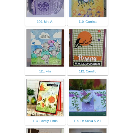
109. Mrs A.
110. Gerrina
111. Fiki
112. Carol L
113. Lovely Linda
114. Dr Sonia S V 1