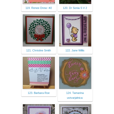
119. Renee Drew--#2
120. Dr Sonia S V 2
121. Christine Smith
122. Jane Willis
123. Barbara Roe
124. Tamarina
ustvarjalnica: