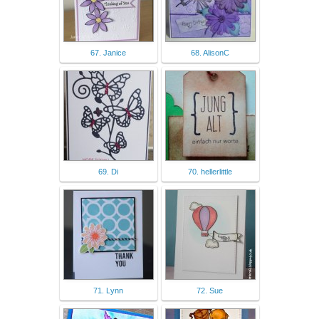
67. Janice
68. AlisonC
69. Di
70. hellerlittle
71. Lynn
72. Sue