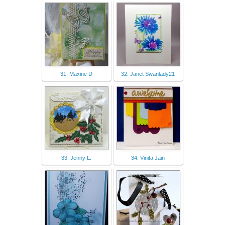
31. Maxine D
32. Janet Swanlady21
33. Jenny L.
34. Vinita Jain