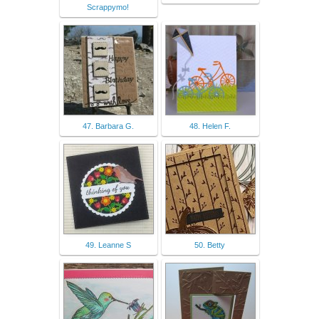
Scrappymo!
47. Barbara G.
48. Helen F.
49. Leanne S
50. Betty