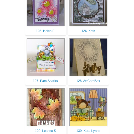
125. Helen F.
126. Kath
127. Pam Sparks
128. ArtCardBox
129. Leanne S
130. Kara Lynne