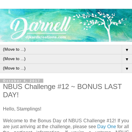
▼
▼
▼
October 4, 2017
NBUS Challenge #12 ~ BONUS LAST
DAY!
Hello, Stamplings!
Welcome to the Bonus Day of NBUS Challenge #12! If you
are just arriving at the challenge, please see
Day One
for all