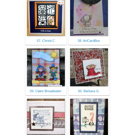
57. Christi C
58. ArtCardBox
59. Claire Broadwater
60. Barbara G.