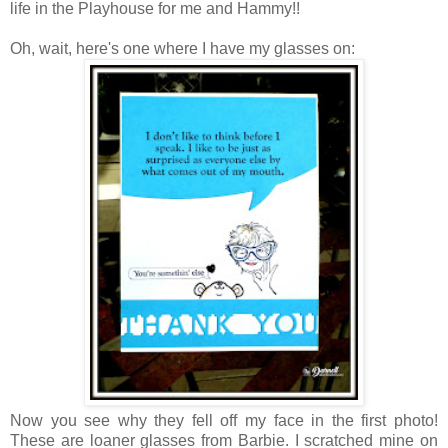
life in the Playhouse for me and Hammy!!
Oh, wait, here's one where I have my glasses on:
Now you see why they fell off my face in the first photo!
These are loaner glasses from Barbie. I scratched mine on