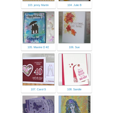
103. jenny Martin
104. Julie B
105. Maxine D #2
106. Sue
107. Carol S
108. Sandie