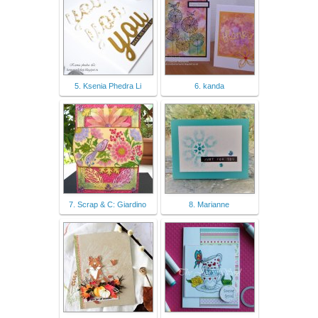
5. Ksenia Phedra Li
6. kanda
7. Scrap & C: Giardino
8. Marianne