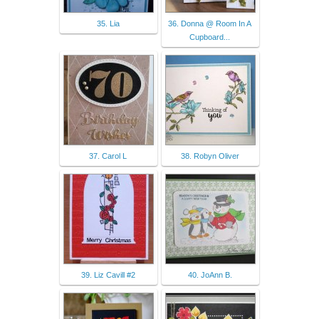
35. Lia
36. Donna @ Room In A
Cupboard...
37. Carol L
38. Robyn Oliver
39. Liz Cavill #2
40. JoAnn B.