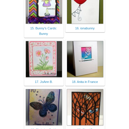
15. Bunny's Cards:
16. ionabunny
Bunny
17. JoAnn B.
18. Anita in France