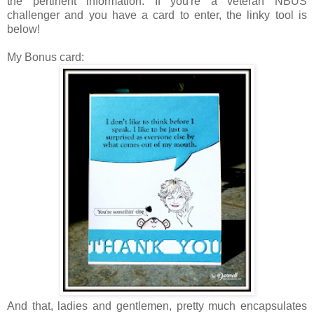
the pertinent information.
If you're a veteran NBUS
challenger and you have a card to enter, the linky tool is
below!
My Bonus card:
And that, ladies and gentlemen, pretty much encapsulates