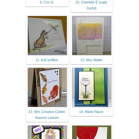
9. Cris G.
10. Charlotte E (Lady
Joyful)
11. ArtCardBox
12. Mac Mable
13. VA's Creative Clutter:
14. Marie Flayer
Autumn Leaves