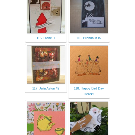
115. Diane H
116. Brenda in IN
117. Julia Aston #2
118. Happy Bird Day
Derek!