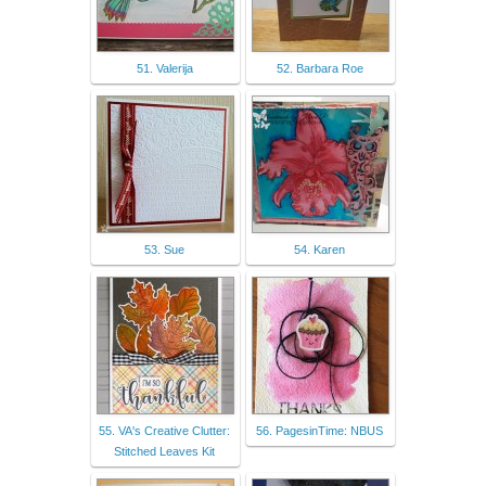
51. Valerija
52. Barbara Roe
53. Sue
54. Karen
55. VA's Creative Clutter:
56. PagesinTime: NBUS
Stitched Leaves Kit