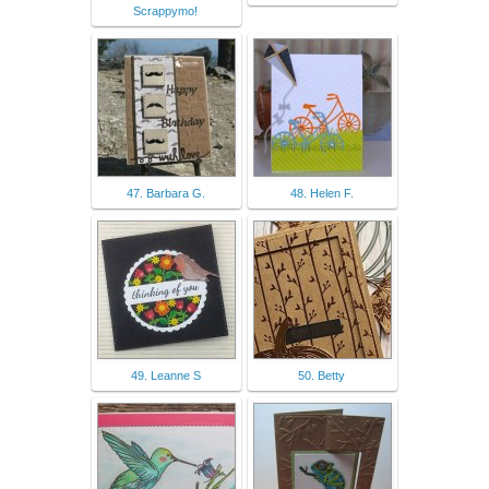
Scrappymo!
47. Barbara G.
48. Helen F.
49. Leanne S
50. Betty