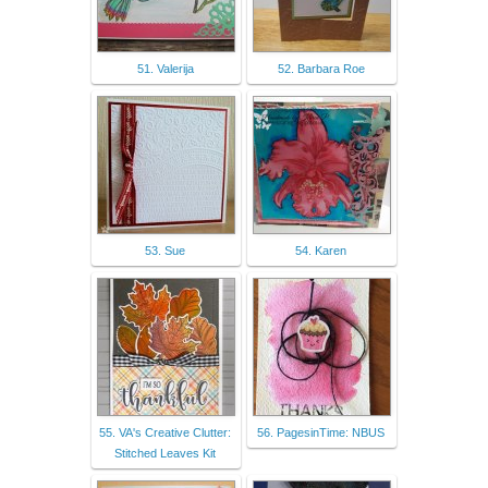
51. Valerija
52. Barbara Roe
53. Sue
54. Karen
55. VA's Creative Clutter:
56. PagesinTime: NBUS
Stitched Leaves Kit