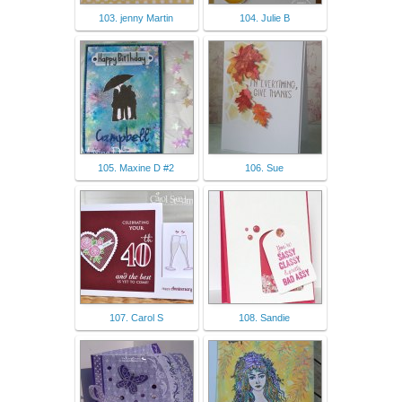
103. jenny Martin
104. Julie B
105. Maxine D #2
106. Sue
107. Carol S
108. Sandie