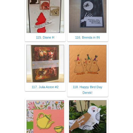
115. Diane H
116. Brenda in IN
117. Julia Aston #2
118. Happy Bird Day
Derek!