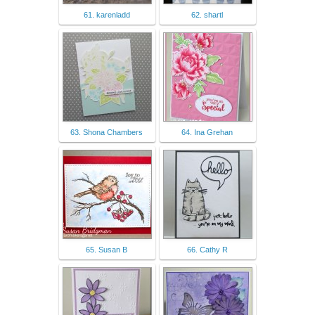
61. karenladd
62. shartl
63. Shona Chambers
64. Ina Grehan
65. Susan B
66. Cathy R