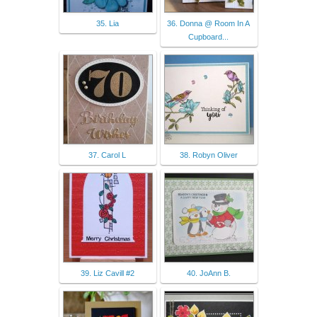
35. Lia
36. Donna @ Room In A
Cupboard...
37. Carol L
38. Robyn Oliver
39. Liz Cavill #2
40. JoAnn B.