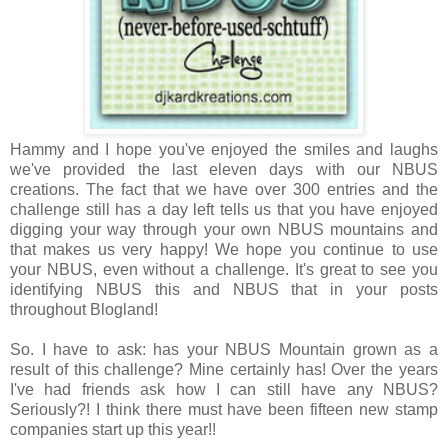
Hammy and I hope you've enjoyed the smiles and laughs
we've provided the last eleven days with our NBUS
creations. The fact that we have over 300 entries and the
challenge still has a day left tells us that you have enjoyed
digging your way through your own NBUS mountains and
that makes us very happy! We hope you
continue to use
your NBUS, even without a challenge. It's great to see you
identifying NBUS this and NBUS that in your posts
throughout Blogland!
So. I have to ask: has your
NBUS Mountain grown as a
result of this challenge? Mine certainly has! Over the years
I've had friends ask how I can still have any NBUS?
Seriously?! I think there must have been fifteen new stamp
companies start up this year!!