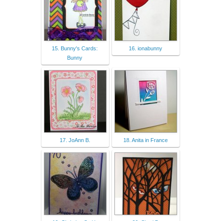
15. Bunny's Cards:
16. ionabunny
Bunny
17. JoAnn B.
18. Anita in France