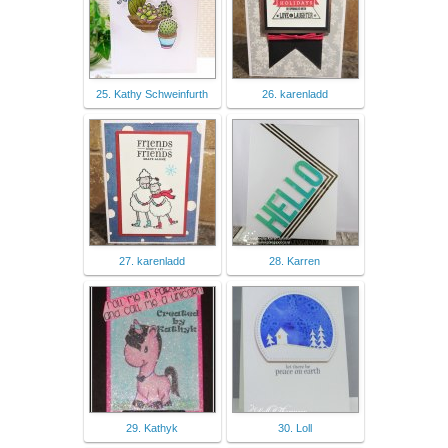
25. Kathy Schweinfurth
26. karenladd
27. karenladd
28. Karren
29. Kathyk
30. Loll