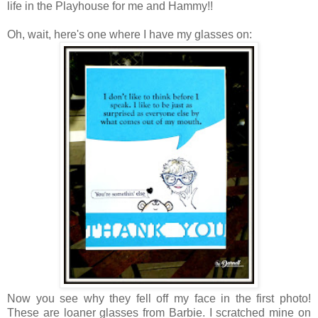
life in the Playhouse for me and Hammy!!
Oh, wait, here's one where I have my glasses on:
Now you see why they fell off my face in the first photo!
These are loaner glasses from Barbie. I scratched mine on