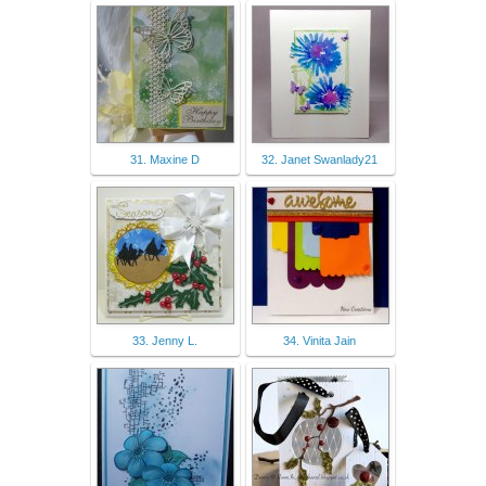
31. Maxine D
32. Janet Swanlady21
33. Jenny L.
34. Vinita Jain