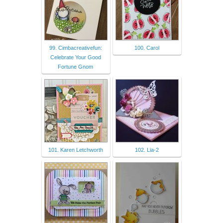
99. Cimbacreativefun:
100. Carol
Celebrate Your Good
Fortune Gnom
101. Karen Letchworth
102. Lia-2