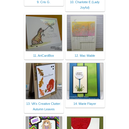
9. Cris G.
10. Charlotte E (Lady
Joyful)
11. ArtCardBox
12. Mac Mable
13. VA's Creative Clutter:
14. Marie Flayer
Autumn Leaves