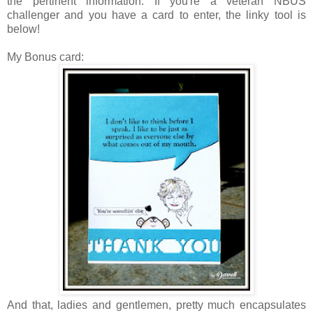
the pertinent information.
If you're a veteran NBUS
challenger and you have a card to enter, the linky tool is
below!
My Bonus card:
And that, ladies and gentlemen, pretty much encapsulates