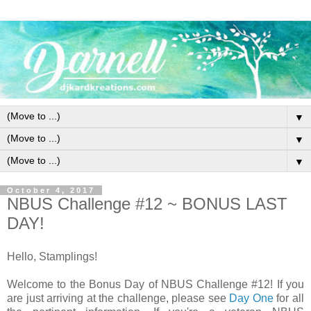
▼
▼
▼
October 4, 2017
NBUS Challenge #12 ~ BONUS LAST
DAY!
Hello, Stamplings!
Welcome to the Bonus Day of NBUS Challenge #12! If you
are just arriving at the challenge, please see
Day One
for all