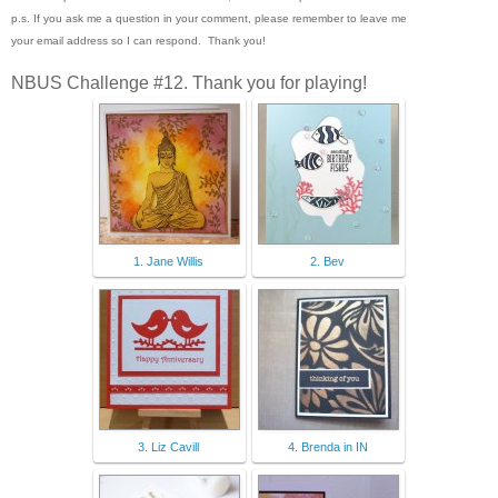
p.s. If you ask me a question in your comment, please remember to leave me
your email address so I can respond. Thank you!
NBUS Challenge #12. Thank you for playing!
1. Jane Willis
2. Bev
3. Liz Cavill
4. Brenda in IN