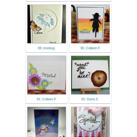
89. treebug
90. Colleen F
91. Colleen F
92. Daria Z.