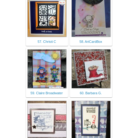
57. Christi C
58. ArtCardBox
59. Claire Broadwater
60. Barbara G.