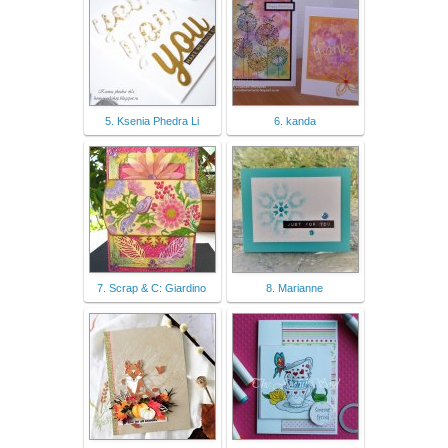
5. Ksenia Phedra Li
6. kanda
7. Scrap & C: Giardino
8. Marianne