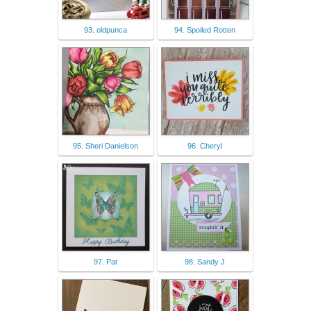
93. oldpunca
94. Spoiled Rotten
95. Sheri Danielson
96. Cheryl
97. Pat
98. Sandy J