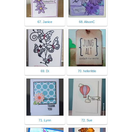
67. Janice
68. AlisonC
69. Di
70. hellerlittle
71. Lynn
72. Sue