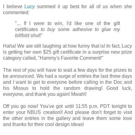
I believe
Lucy
summed it up best for all of us when she
commented:
"... If I were to win, I'd like one of the gift
certificates
to buy some adhesive to glue my
billfold shut
!"
Haha! We are still laughing at how funny that is! In fact, Lucy
is getting her own $25 gift certificate in a surprise new prize
category called, "Hammy's Favorite Comment!"
The rest of you will have to wait a few days for the prizes to
be announced. We had a surge of entries the last three days
and I want to get to everyone before calling in the Doc and
his Missus to hold the random drawing!
Good luck,
everyone, and thank you again!
Mwah!!
Off you go now! You've got until 11:55 p.m. PDT tonight to
enter your NBUS creation!! And please don't forget to visit
the other entries in the gallery and leave them some love
and thanks for their cool design ideas!