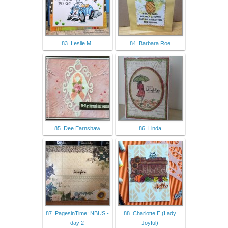
83. Leslie M.
84. Barbara Roe
85. Dee Earnshaw
86. Linda
87. PagesinTime: NBUS -
88. Charlotte E (Lady
day 2
Joyful)