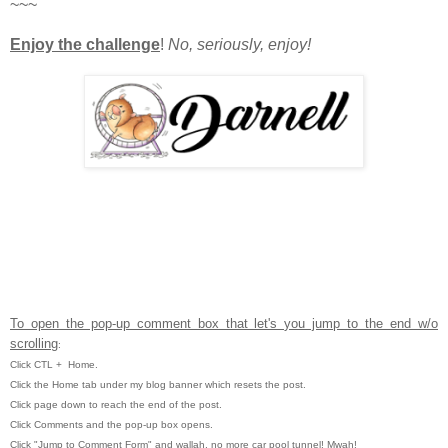
~~~
Enjoy the challenge
!
No, seriously, enjoy!
To open the pop-up comment box that let's you jump to the end w/o
scrolling
:
Click CTL
+ Home.
Click the Home tab under my blog banner which resets the post.
Click page down to reach the end of the post.
Click Comments and the pop-up box opens.
Click "Jump to Comment Form" and wallah, no more car pool tunnel!
Mwah!