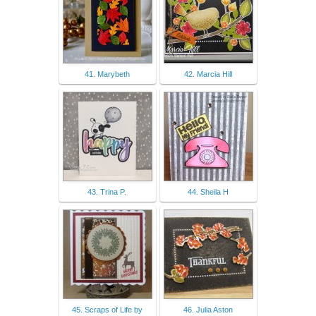
41. Marybeth
42. Marcia Hill
43. Trina P.
44. Sheila H
45. Scraps of Life by
46. Julia Aston