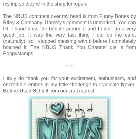
my trip so they're in the shop for repair.
The NBUS comment over my head is from Funny Bones by
Riley & Company. Hammy's comment is unmarked. You can
tell I hand drew the bubble around it and I didn't do a very
good job. It was the very last thing I did on the card,
(naturally), so I stopped messing with it before I completely
botched it. The NBUS Thank You Channel die is from
Poppystamps.
~~~
I truly do thank you for your excitement, enthusiasm, and
encredible entries in my little challenge to eradicate
N
ever-
B
efore-
U
sed-
S
chtuff from our craft rooms!