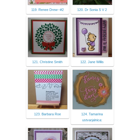
119. Renee Drew--#2
120. Dr Sonia S V 2
121. Christine Smith
122. Jane Willis
123. Barbara Roe
124. Tamarina
ustvarjalnica: