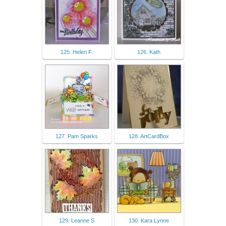
125. Helen F.
126. Kath
127. Pam Sparks
128. ArtCardBox
129. Leanne S
130. Kara Lynne