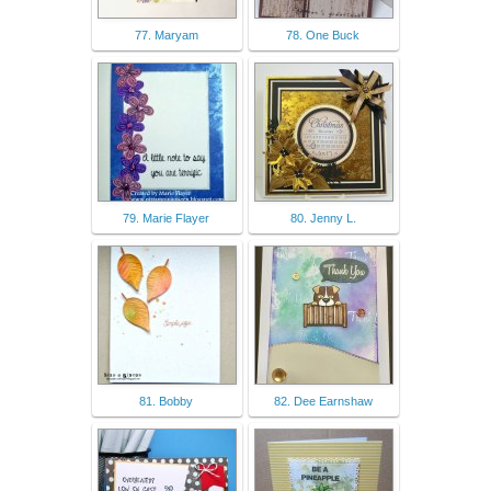
77. Maryam
78. One Buck
79. Marie Flayer
80. Jenny L.
81. Bobby
82. Dee Earnshaw