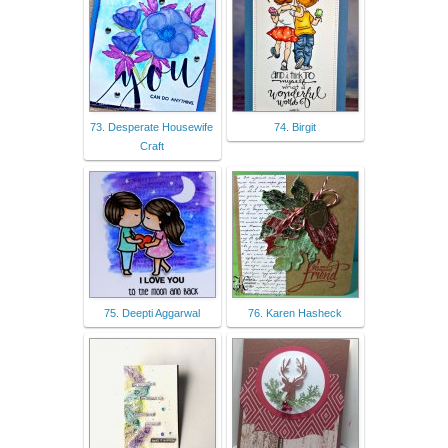
73. Desperate Housewife
74. Birgit
Craft
75. Deepti Aggarwal
76. Karen Hasheck