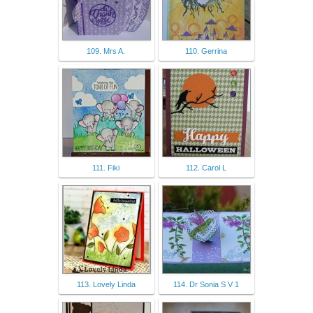
109. Mrs A.
110. Gerrina
111. Fiki
112. Carol L
113. Lovely Linda
114. Dr Sonia S V 1