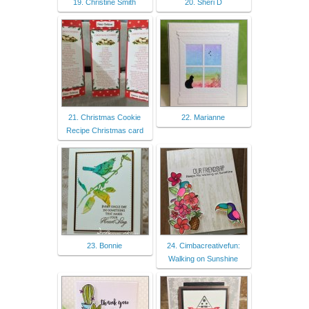
19. Christine Smith
20. Sheri D
21. Christmas Cookie
22. Marianne
Recipe Christmas card
23. Bonnie
24. Cimbacreativefun:
Walking on Sunshine