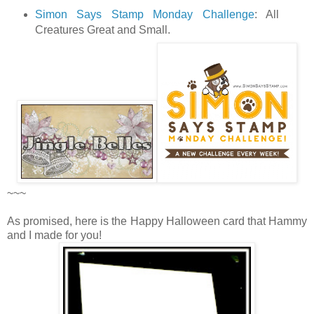
Simon Says Stamp Monday Challenge
: All
Creatures Great and Small.
~~~
As promised, here is the Happy Halloween card that Hammy
and I made for you!