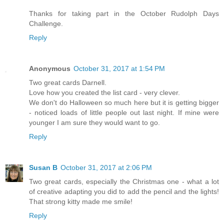
Thanks for taking part in the October Rudolph Days
Challenge.
Reply
Anonymous
October 31, 2017 at 1:54 PM
Two great cards Darnell.
Love how you created the list card - very clever.
We don't do Halloween so much here but it is getting bigger
- noticed loads of little people out last night. If mine were
younger I am sure they would want to go.
Reply
Susan B
October 31, 2017 at 2:06 PM
Two great cards, especially the Christmas one - what a lot
of creative adapting you did to add the pencil and the lights!
That strong kitty made me smile!
Reply