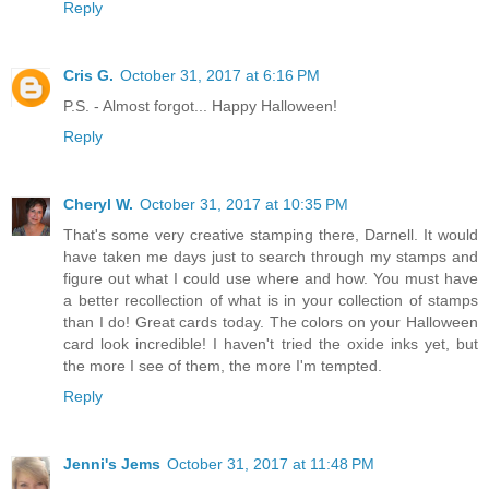
Reply
Cris G.
October 31, 2017 at 6:16 PM
P.S. - Almost forgot... Happy Halloween!
Reply
Cheryl W.
October 31, 2017 at 10:35 PM
That's some very creative stamping there, Darnell. It would
have taken me days just to search through my stamps and
figure out what I could use where and how. You must have
a better recollection of what is in your collection of stamps
than I do! Great cards today. The colors on your Halloween
card look incredible! I haven't tried the oxide inks yet, but
the more I see of them, the more I'm tempted.
Reply
Jenni's Jems
October 31, 2017 at 11:48 PM