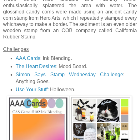
enthusiastically splattered the area with water. The
glossified candy corns were made using an ancient candy
corn stamp from Hero Arts, which I repeatedly stamped every
whichaway to make a border. The sediment is an even older
wooden stamp from an OOB company called California
Rubber Stamp.
Challenges
AAA Cards
: Ink Blending.
The Heart Desires
: Mood Board.
Simon Says Stamp Wednesday Challenge
:
Anything Goes.
Use Your Stuff
: Halloween.