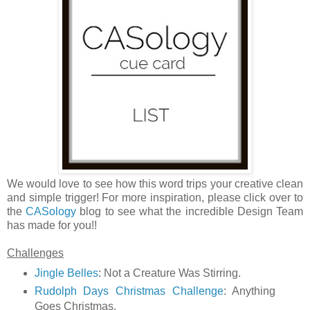
We would love to see how this word trips your creative clean
and simple trigger! For more inspiration, please click over to
the
CASology
blog to see what the incredible Design Team
has made for you!!
Challenges
Jingle Belles
: Not a Creature Was Stirring.
Rudolph Days Christmas Challenge
: Anything
Goes Christmas.