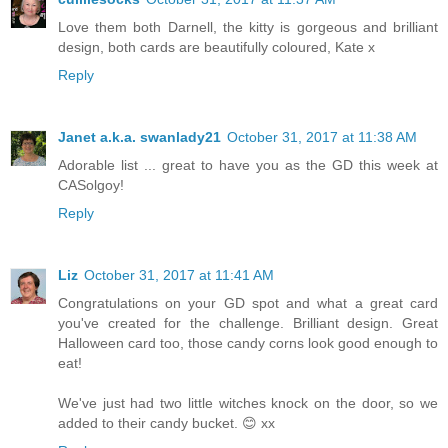
Love them both Darnell, the kitty is gorgeous and brilliant
design, both cards are beautifully coloured, Kate x
Reply
Janet a.k.a. swanlady21
October 31, 2017 at 11:38 AM
Adorable list ... great to have you as the GD this week at
CASolgoy!
Reply
Liz
October 31, 2017 at 11:41 AM
Congratulations on your GD spot and what a great card
you've created for the challenge. Brilliant design. Great
Halloween card too, those candy corns look good enough to
eat!
We've just had two little witches knock on the door, so we
added to their candy bucket. 😊 xx