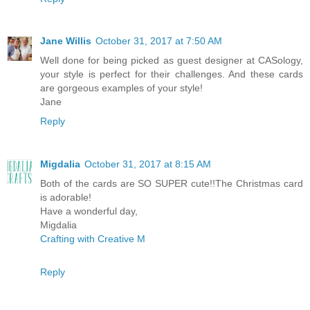
Jane Willis
October 31, 2017 at 7:50 AM
Well done for being picked as guest designer at CASology,
your style is perfect for their challenges. And these cards
are gorgeous examples of your style!
Jane
Reply
Migdalia
October 31, 2017 at 8:15 AM
Both of the cards are SO SUPER cute!!The Christmas card
is adorable!
Have a wonderful day,
Migdalia
Crafting with Creative M
Reply