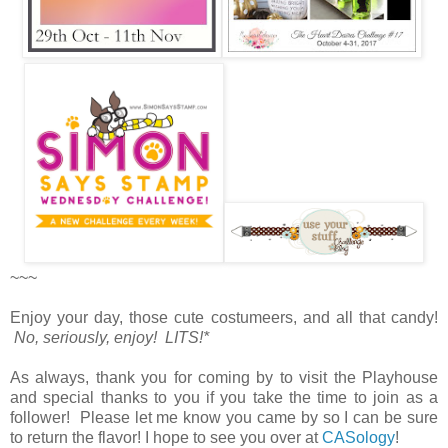
~~~
Enjoy your day, those cute costumeers, and all that candy!
No, seriously, enjoy! LITS!*
As always, thank you for coming by to visit the Playhouse
and special thanks to you if you take the time to join as a
follower! Please let me know you came by so I can be sure
to return the flavor! I hope to see you over at
CASology
!