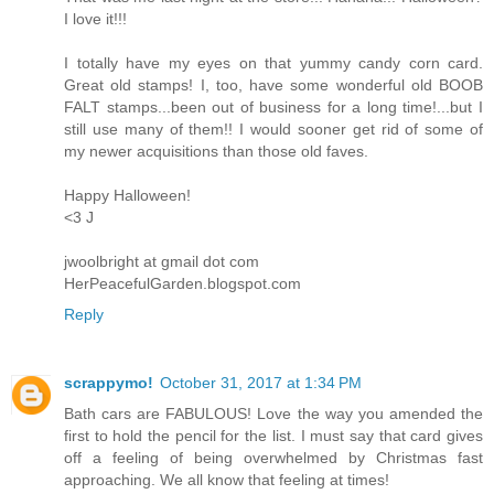
I love it!!!
I totally have my eyes on that yummy candy corn card.
Great old stamps! I, too, have some wonderful old BOOB
FALT stamps...been out of business for a long time!...but I
still use many of them!! I would sooner get rid of some of
my newer acquisitions than those old faves.
Happy Halloween!
<3 J
jwoolbright at gmail dot com
HerPeacefulGarden.blogspot.com
Reply
scrappymo!
October 31, 2017 at 1:34 PM
Bath cars are FABULOUS! Love the way you amended the
first to hold the pencil for the list. I must say that card gives
off a feeling of being overwhelmed by Christmas fast
approaching. We all know that feeling at times!