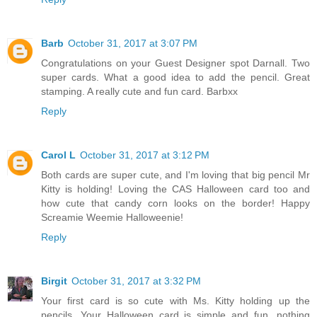
Barb
October 31, 2017 at 3:07 PM
Congratulations on your Guest Designer spot Darnall. Two
super cards. What a good idea to add the pencil. Great
stamping. A really cute and fun card. Barbxx
Reply
Carol L
October 31, 2017 at 3:12 PM
Both cards are super cute, and I'm loving that big pencil Mr
Kitty is holding! Loving the CAS Halloween card too and
how cute that candy corn looks on the border! Happy
Screamie Weemie Halloweenie!
Reply
Birgit
October 31, 2017 at 3:32 PM
Your first card is so cute with Ms. Kitty holding up the
pencils. Your Halloween card is simple and fun...nothing