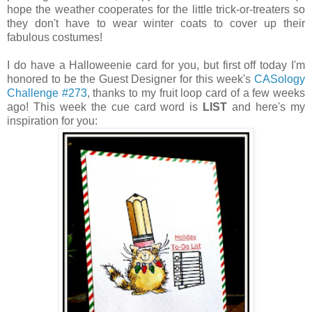
hope the weather cooperates for the little trick-or-treaters so
they don't have to wear winter coats to cover up their
fabulous costumes!
I do have a Halloweenie card for you, but first off today I'm
honored to be the Guest Designer for this week's
CASology
Challenge #273
, thanks to my fruit loop card of a few weeks
ago! This week the cue card word is
LIST
and here's my
inspiration for you: