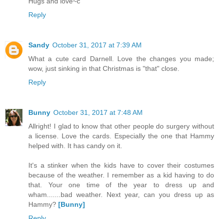
Hugs and love~c
Reply
Sandy
October 31, 2017 at 7:39 AM
What a cute card Darnell. Love the changes you made;
wow, just sinking in that Christmas is "that" close.
Reply
Bunny
October 31, 2017 at 7:48 AM
Allright! I glad to know that other people do surgery without
a license. Love the cards. Especially the one that Hammy
helped with. It has candy on it.
It's a stinker when the kids have to cover their costumes
because of the weather. I remember as a kid having to do
that. Your one time of the year to dress up and
wham.......bad weather. Next year, can you dress up as
Hammy?
[Bunny]
Reply