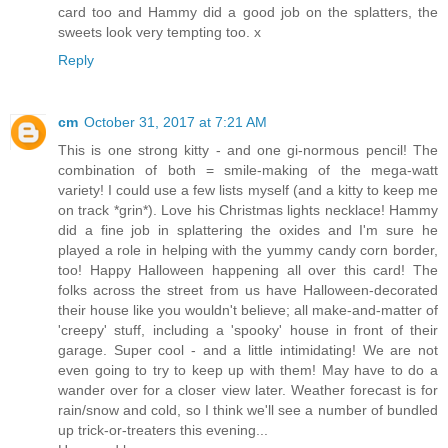
card too and Hammy did a good job on the splatters, the
sweets look very tempting too. x
Reply
cm
October 31, 2017 at 7:21 AM
This is one strong kitty - and one gi-normous pencil! The
combination of both = smile-making of the mega-watt
variety! I could use a few lists myself (and a kitty to keep me
on track *grin*). Love his Christmas lights necklace! Hammy
did a fine job in splattering the oxides and I'm sure he
played a role in helping with the yummy candy corn border,
too! Happy Halloween happening all over this card! The
folks across the street from us have Halloween-decorated
their house like you wouldn't believe; all make-and-matter of
'creepy' stuff, including a 'spooky' house in front of their
garage. Super cool - and a little intimidating! We are not
even going to try to keep up with them! May have to do a
wander over for a closer view later. Weather forecast is for
rain/snow and cold, so I think we'll see a number of bundled
up trick-or-treaters this evening...