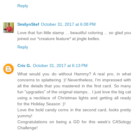
Reply
SmilynStef
October 31, 2017 at 6:08 PM
Love that fun little stamp ... beautiful coloring ... so glad you
joined our *creature feature* at jingle belles.
Reply
Cris G.
October 31, 2017 at 6:13 PM
What would you do without Hammy? A real pro, in what
concerns to splattering :)! Nevertheless, I'm impressed with
all the details that you mastered in the first card. So many
fun "upgrades" of the original stamps... I just love the big cat
using a necklace of Christmas lights and getting all ready
for the Holiday Season :)!
Love the bold candy corns in the second card, looks pretty
yummy!
Congratulations on being a GD for this week's CASology
Challenge!