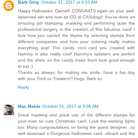
Barb Ghig
October 31, 2017 at 8:53 AM
Happy Halloween, Darnell! CONGRATS again on your well-
deserved win and now as GD at CASology! You've done an
amazing job stamping, masking and performing quite the
professional surgery in the creation of this fabulous card! I
love how you carried the theme by selecting stamps from
different companies and how your coloring really makes
everything pop! The candy corn card you created with
Hammy is also really cool! Hammy's splatters are perfect
and the shine on the candy make them look good enough
to eat :)
Thanks as always, for making me smile...have a fun day
with your Trick-or-Treaters!!! Hugs, Barb xo
Reply
Mac Mable
October 31, 2017 at 9:06 AM
Great masking and great use of the different stamps for
your ever so cute Christmas card. Love the winking lights
too. Many congratulations on being the guest designer...so
well deserved x Gorgeous Halloween card, vibrant and the