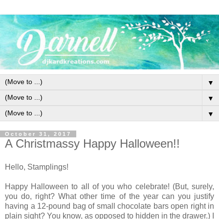
▼
▼
▼
October 31, 2017
A Christmassy Happy Halloween!!
Hello, Stamplings!
Happy Halloween to all of you who celebrate! (But, surely,
you do, right? What other time of the year can you justify
having a 12-pound bag of small chocolate bars open right in
plain sight? You know, as opposed to hidden in the drawer.) I