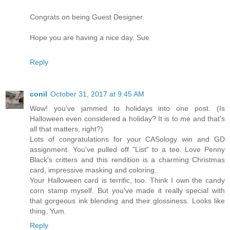
Congrats on being Guest Designer.
Hope you are having a nice day. Sue
Reply
conil
October 31, 2017 at 9:45 AM
Wow! you've jammed to holidays into one post. (Is
Halloween even considered a holiday? It is to me and that's
all that matters, right?)
Lots of congratulations for your CASology win and GD
assignment. You've pulled off "List" to a tee. Love Penny
Black's critters and this rendition is a charming Christmas
card, impressive masking and coloring.
Your Halloween card is terrific, too. Think I own the candy
corn stamp myself. But you've made it really special with
that gorgeous ink blending and their glossiness. Looks like
thing. Yum.
Reply