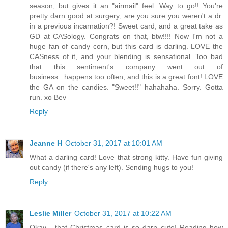
season, but gives it an "airmail" feel. Way to go!! You're
pretty darn good at surgery; are you sure you weren't a dr.
in a previous incarnation?! Sweet card, and a great take as
GD at CASology. Congrats on that, btw!!!! Now I'm not a
huge fan of candy corn, but this card is darling. LOVE the
CASness of it, and your blending is sensational. Too bad
that this sentiment's company went out of
business...happens too often, and this is a great font! LOVE
the GA on the candies. "Sweet!!" hahahaha. Sorry. Gotta
run. xo Bev
Reply
Jeanne H
October 31, 2017 at 10:01 AM
What a darling card! Love that strong kitty. Have fun giving
out candy (if there's any left). Sending hugs to you!
Reply
Leslie Miller
October 31, 2017 at 10:22 AM
Okay... that Christmas card is so darn cute! Reading how