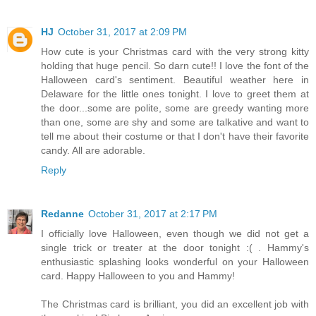
HJ
October 31, 2017 at 2:09 PM
How cute is your Christmas card with the very strong kitty
holding that huge pencil. So darn cute!! I love the font of the
Halloween card's sentiment. Beautiful weather here in
Delaware for the little ones tonight. I love to greet them at
the door...some are polite, some are greedy wanting more
than one, some are shy and some are talkative and want to
tell me about their costume or that I don't have their favorite
candy. All are adorable.
Reply
Redanne
October 31, 2017 at 2:17 PM
I officially love Halloween, even though we did not get a
single trick or treater at the door tonight :( . Hammy's
enthusiastic splashing looks wonderful on your Halloween
card. Happy Halloween to you and Hammy!
The Christmas card is brilliant, you did an excellent job with