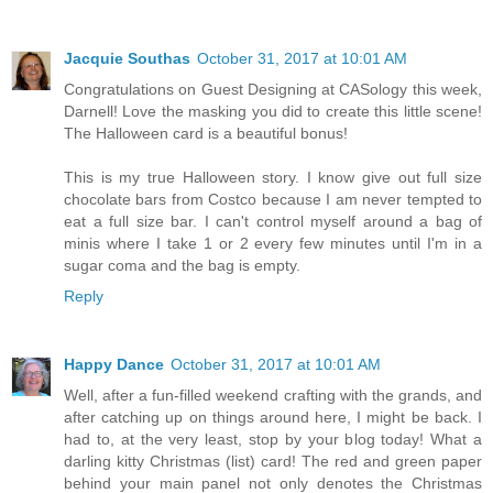
Jacquie Southas
October 31, 2017 at 10:01 AM
Congratulations on Guest Designing at CASology this week,
Darnell! Love the masking you did to create this little scene!
The Halloween card is a beautiful bonus!
This is my true Halloween story. I know give out full size
chocolate bars from Costco because I am never tempted to
eat a full size bar. I can't control myself around a bag of
minis where I take 1 or 2 every few minutes until I'm in a
sugar coma and the bag is empty.
Reply
Happy Dance
October 31, 2017 at 10:01 AM
Well, after a fun-filled weekend crafting with the grands, and
after catching up on things around here, I might be back. I
had to, at the very least, stop by your blog today! What a
darling kitty Christmas (list) card! The red and green paper
behind your main panel not only denotes the Christmas