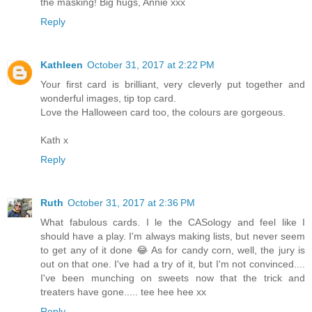
the masking! Big hugs, Annie xxx
Reply
Kathleen
October 31, 2017 at 2:22 PM
Your first card is brilliant, very cleverly put together and
wonderful images, tip top card.
Love the Halloween card too, the colours are gorgeous.
Kath x
Reply
Ruth
October 31, 2017 at 2:36 PM
What fabulous cards. I le the CASology and feel like I
should have a play. I'm always making lists, but never seem
to get any of it done 😂 As for candy corn, well, the jury is
out on that one. I've had a try of it, but I'm not convinced....
I've been munching on sweets now that the trick and
treaters have gone..... tee hee hee xx
Reply