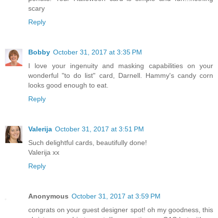
scary
Reply
Bobby
October 31, 2017 at 3:35 PM
I love your ingenuity and masking capabilities on your
wonderful "to do list" card, Darnell. Hammy's candy corn
looks good enough to eat.
Reply
Valerija
October 31, 2017 at 3:51 PM
Such delightful cards, beautifully done!
Valerija xx
Reply
Anonymous
October 31, 2017 at 3:59 PM
congrats on your guest designer spot! oh my goodness, this