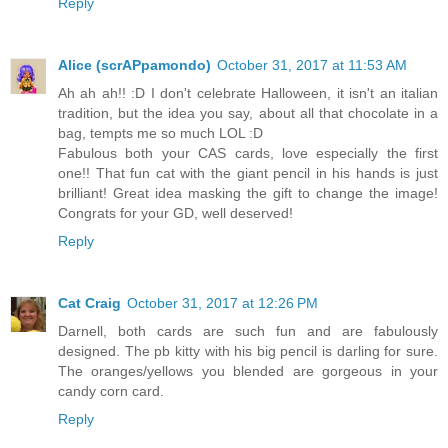
Reply
Alice (scrAPpamondo)
October 31, 2017 at 11:53 AM
Ah ah ah!! :D I don't celebrate Halloween, it isn't an italian
tradition, but the idea you say, about all that chocolate in a
bag, tempts me so much LOL :D
Fabulous both your CAS cards, love especially the first
one!! That fun cat with the giant pencil in his hands is just
brilliant! Great idea masking the gift to change the image!
Congrats for your GD, well deserved!
Reply
Cat Craig
October 31, 2017 at 12:26 PM
Darnell, both cards are such fun and are fabulously
designed. The pb kitty with his big pencil is darling for sure.
The oranges/yellows you blended are gorgeous in your
candy corn card.
Reply