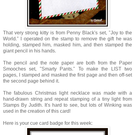
That very strong kitty is from Penny Black's set, "Joy to the
World." I operated on the stamp to remove the gift he was
holding, stamped him, masked him, and then stamped the
giant pencil in his hands.
The pencil and the note paper are both from the Paper
Smooches set, "Smarty Pants." To make the LIST two
pages, I stamped and masked the first page and then off-set
the second page behind it.
The fabulous Christmas light necklace was made with a
hand-drawn string and repeat stamping of a tiny light from
Stamps By Judith.
It's hard to see, but lots of Winking was
used in the creation of this card!
Here is your cue card badge for this week: