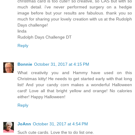
christmas card is too cute!! so creative, so CAS but with so
much detail. i've never performed surgery on a hedgie
image before but your results are fabulous. thank you so
much for sharing your lovely creation with us at the Rudolph
Days challenge!
linda
Rudolph Days Challenge DT
Reply
Bonnie
October 31, 2017 at 4:15 PM
What creativity you and Hammy have used on this
Christmas kitty! He needs to get started early with that long
list! And your candy corn makes a wonderful Halloween
card! Love all that bright yellow and orange! No calories
either! Happy Halloween!
Reply
JoAnn
October 31, 2017 at 4:54 PM
Such cute cards. Love the to do list one.