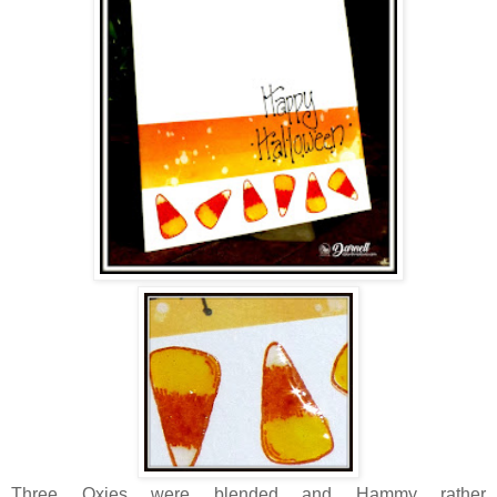
Three Oxies were blended and Hammy rather