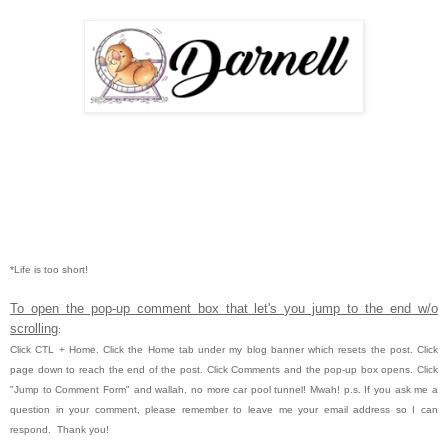
*Life is too short!
To open the pop-up comment box that let's you jump to the end w/o
scrolling
:
Click CTL
+ Home.
Click the Home tab under my blog banner which resets the post.
Click
page down to reach the end of the post.
Click Comments and the pop-up box opens.
Click
"Jump to Comment Form" and wallah, no more car pool tunnel!
Mwah!
p.s. If you ask me a
question in your comment, please remember to leave me
your email address so I can
respond. Thank you!