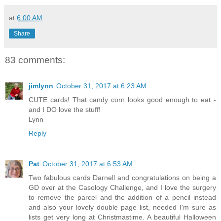
at
6:00 AM
Share
83 comments:
jimlynn
October 31, 2017 at 6:23 AM
CUTE cards! That candy corn looks good enough to eat -
and I DO love the stuff!
Lynn
Reply
Pat
October 31, 2017 at 6:53 AM
Two fabulous cards Darnell and congratulations on being a
GD over at the Casology Challenge, and I love the surgery
to remove the parcel and the addition of a pencil instead
and also your lovely double page list, needed I'm sure as
lists get very long at Christmastime. A beautiful Halloween