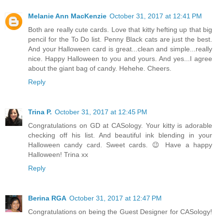
Melanie Ann MacKenzie
October 31, 2017 at 12:41 PM
Both are really cute cards. Love that kitty hefting up that big
pencil for the To Do list. Penny Black cats are just the best.
And your Halloween card is great...clean and simple...really
nice. Happy Halloween to you and yours. And yes...I agree
about the giant bag of candy. Hehehe. Cheers.
Reply
Trina P.
October 31, 2017 at 12:45 PM
Congratulations on GD at CASology. Your kitty is adorable
checking off his list. And beautiful ink blending in your
Halloween candy card. Sweet cards. 😉 Have a happy
Halloween! Trina xx
Reply
Berina RGA
October 31, 2017 at 12:47 PM
Congratulations on being the Guest Designer for CASology!