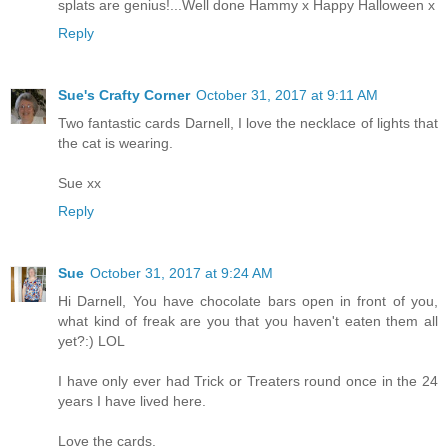
splats are genius!...Well done Hammy x Happy Halloween x
Reply
Sue's Crafty Corner
October 31, 2017 at 9:11 AM
Two fantastic cards Darnell, I love the necklace of lights that
the cat is wearing.
Sue xx
Reply
Sue
October 31, 2017 at 9:24 AM
Hi Darnell, You have chocolate bars open in front of you,
what kind of freak are you that you haven't eaten them all
yet?:) LOL
I have only ever had Trick or Treaters round once in the 24
years I have lived here.
Love the cards.