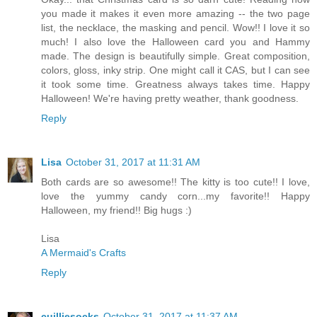
you made it makes it even more amazing -- the two page
list, the necklace, the masking and pencil. Wow!! I love it so
much! I also love the Halloween card you and Hammy
made. The design is beautifully simple. Great composition,
colors, gloss, inky strip. One might call it CAS, but I can see
it took some time. Greatness always takes time. Happy
Halloween! We're having pretty weather, thank goodness.
Reply
Lisa
October 31, 2017 at 11:31 AM
Both cards are so awesome!! The kitty is too cute!! I love,
love the yummy candy corn...my favorite!! Happy
Halloween, my friend!! Big hugs :)
Lisa
A Mermaid's Crafts
Reply
cuilliesocks
October 31, 2017 at 11:37 AM