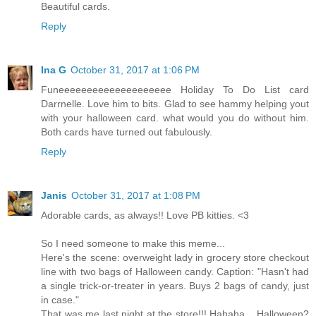
Beautiful cards.
Reply
Ina G
October 31, 2017 at 1:06 PM
Funeeeeeeeeeeeeeeeeeeee Holiday To Do List card
Darrnelle. Love him to bits. Glad to see hammy helping yout
with your halloween card. what would you do without him.
Both cards have turned out fabulously.
Reply
Janis
October 31, 2017 at 1:08 PM
Adorable cards, as always!! Love PB kitties. <3
So I need someone to make this meme...
Here's the scene: overweight lady in grocery store checkout
line with two bags of Halloween candy. Caption: "Hasn't had
a single trick-or-treater in years. Buys 2 bags of candy, just
in case."
That was me last night at the store!!! Hahaha... Halloween?