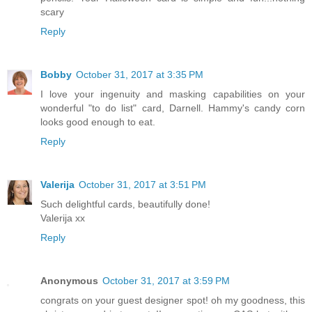
scary
Reply
Bobby
October 31, 2017 at 3:35 PM
I love your ingenuity and masking capabilities on your
wonderful "to do list" card, Darnell. Hammy's candy corn
looks good enough to eat.
Reply
Valerija
October 31, 2017 at 3:51 PM
Such delightful cards, beautifully done!
Valerija xx
Reply
Anonymous
October 31, 2017 at 3:59 PM
congrats on your guest designer spot! oh my goodness, this