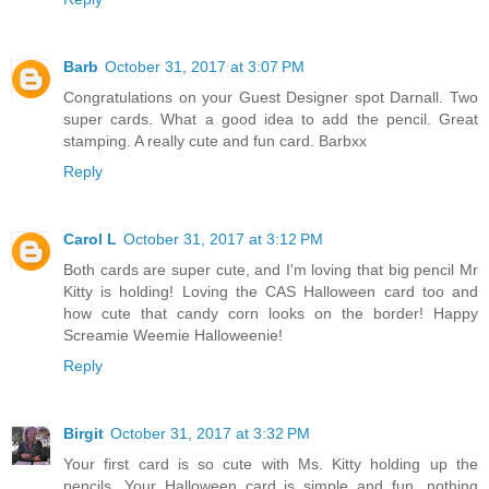
Barb
October 31, 2017 at 3:07 PM
Congratulations on your Guest Designer spot Darnall. Two
super cards. What a good idea to add the pencil. Great
stamping. A really cute and fun card. Barbxx
Reply
Carol L
October 31, 2017 at 3:12 PM
Both cards are super cute, and I'm loving that big pencil Mr
Kitty is holding! Loving the CAS Halloween card too and
how cute that candy corn looks on the border! Happy
Screamie Weemie Halloweenie!
Reply
Birgit
October 31, 2017 at 3:32 PM
Your first card is so cute with Ms. Kitty holding up the
pencils. Your Halloween card is simple and fun...nothing