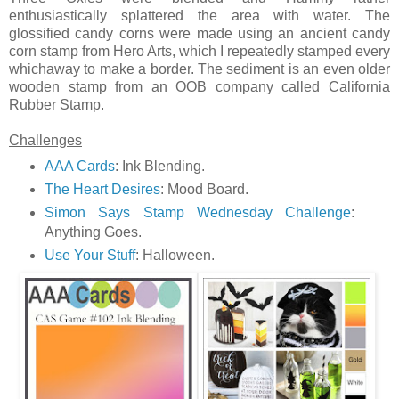
enthusiastically splattered the area with water. The
glossified candy corns were made using an ancient candy
corn stamp from Hero Arts, which I repeatedly stamped every
whichaway to make a border. The sediment is an even older
wooden stamp from an OOB company called California
Rubber Stamp.
Challenges
AAA Cards
: Ink Blending.
The Heart Desires
: Mood Board.
Simon Says Stamp Wednesday Challenge
:
Anything Goes.
Use Your Stuff
: Halloween.