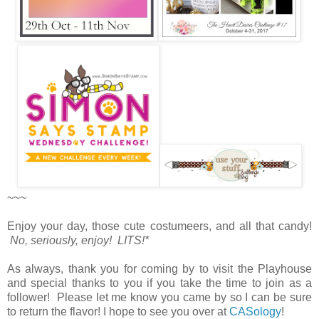
~~~
Enjoy your day, those cute costumeers, and all that candy!
No, seriously, enjoy! LITS!*
As always, thank you for coming by to visit the Playhouse
and special thanks to you if you take the time to join as a
follower! Please let me know you came by so I can be sure
to return the flavor! I hope to see you over at
CASology
!