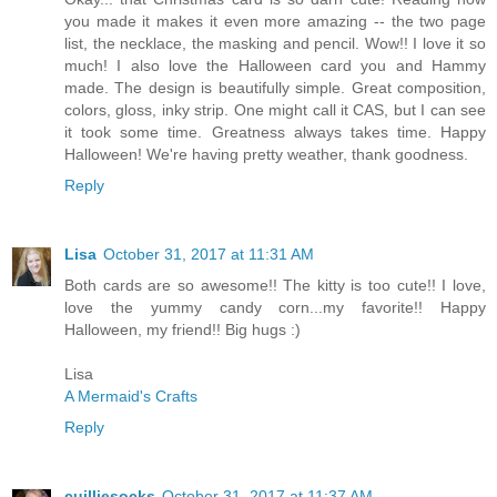
you made it makes it even more amazing -- the two page
list, the necklace, the masking and pencil. Wow!! I love it so
much! I also love the Halloween card you and Hammy
made. The design is beautifully simple. Great composition,
colors, gloss, inky strip. One might call it CAS, but I can see
it took some time. Greatness always takes time. Happy
Halloween! We're having pretty weather, thank goodness.
Reply
Lisa
October 31, 2017 at 11:31 AM
Both cards are so awesome!! The kitty is too cute!! I love,
love the yummy candy corn...my favorite!! Happy
Halloween, my friend!! Big hugs :)
Lisa
A Mermaid's Crafts
Reply
cuilliesocks
October 31, 2017 at 11:37 AM