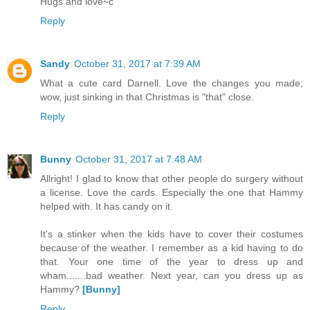
Hugs and love~c
Reply
Sandy
October 31, 2017 at 7:39 AM
What a cute card Darnell. Love the changes you made;
wow, just sinking in that Christmas is "that" close.
Reply
Bunny
October 31, 2017 at 7:48 AM
Allright! I glad to know that other people do surgery without
a license. Love the cards. Especially the one that Hammy
helped with. It has candy on it.
It's a stinker when the kids have to cover their costumes
because of the weather. I remember as a kid having to do
that. Your one time of the year to dress up and
wham.......bad weather. Next year, can you dress up as
Hammy?
[Bunny]
Reply