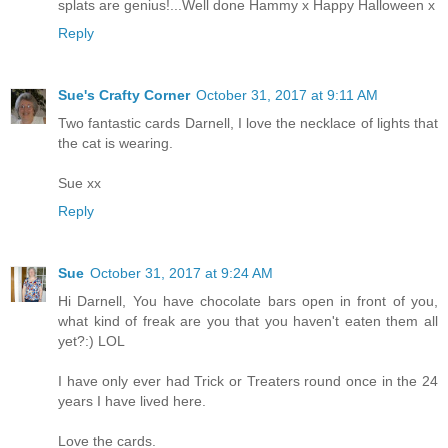
splats are genius!...Well done Hammy x Happy Halloween x
Reply
Sue's Crafty Corner
October 31, 2017 at 9:11 AM
Two fantastic cards Darnell, I love the necklace of lights that
the cat is wearing.
Sue xx
Reply
Sue
October 31, 2017 at 9:24 AM
Hi Darnell, You have chocolate bars open in front of you,
what kind of freak are you that you haven't eaten them all
yet?:) LOL
I have only ever had Trick or Treaters round once in the 24
years I have lived here.
Love the cards.