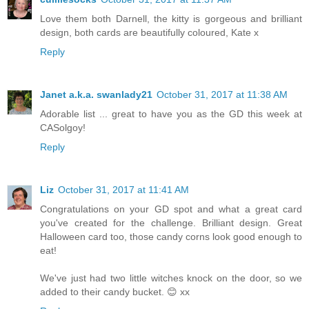
Love them both Darnell, the kitty is gorgeous and brilliant
design, both cards are beautifully coloured, Kate x
Reply
Janet a.k.a. swanlady21
October 31, 2017 at 11:38 AM
Adorable list ... great to have you as the GD this week at
CASolgoy!
Reply
Liz
October 31, 2017 at 11:41 AM
Congratulations on your GD spot and what a great card
you've created for the challenge. Brilliant design. Great
Halloween card too, those candy corns look good enough to
eat!
We've just had two little witches knock on the door, so we
added to their candy bucket. 😊 xx