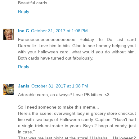
Beautiful cards.
Reply
Ina G
October 31, 2017 at 1:06 PM
Funeeeeeeeeeeeeeeeeeeee Holiday To Do List card
Darrnelle. Love him to bits. Glad to see hammy helping yout
with your halloween card. what would you do without him.
Both cards have turned out fabulously.
Reply
Janis
October 31, 2017 at 1:08 PM
Adorable cards, as always!! Love PB kitties. <3
So I need someone to make this meme...
Here's the scene: overweight lady in grocery store checkout
line with two bags of Halloween candy. Caption: "Hasn't had
a single trick-or-treater in years. Buys 2 bags of candy, just
in case."
That was me last night at the store!!! Hahaha... Halloween?