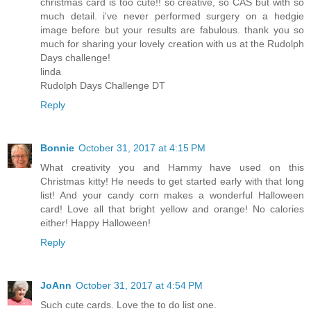
christmas card is too cute!! so creative, so CAS but with so
much detail. i've never performed surgery on a hedgie
image before but your results are fabulous. thank you so
much for sharing your lovely creation with us at the Rudolph
Days challenge!
linda
Rudolph Days Challenge DT
Reply
Bonnie
October 31, 2017 at 4:15 PM
What creativity you and Hammy have used on this
Christmas kitty! He needs to get started early with that long
list! And your candy corn makes a wonderful Halloween
card! Love all that bright yellow and orange! No calories
either! Happy Halloween!
Reply
JoAnn
October 31, 2017 at 4:54 PM
Such cute cards. Love the to do list one.