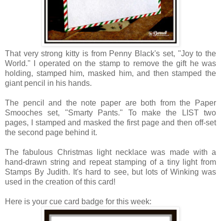
That very strong kitty is from Penny Black's set, "Joy to the
World." I operated on the stamp to remove the gift he was
holding, stamped him, masked him, and then stamped the
giant pencil in his hands.
The pencil and the note paper are both from the Paper
Smooches set, "Smarty Pants." To make the LIST two
pages, I stamped and masked the first page and then off-set
the second page behind it.
The fabulous Christmas light necklace was made with a
hand-drawn string and repeat stamping of a tiny light from
Stamps By Judith.
It's hard to see, but lots of Winking was
used in the creation of this card!
Here is your cue card badge for this week: