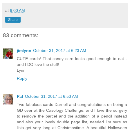
at
6:00 AM
Share
83 comments:
jimlynn
October 31, 2017 at 6:23 AM
CUTE cards! That candy corn looks good enough to eat -
and I DO love the stuff!
Lynn
Reply
Pat
October 31, 2017 at 6:53 AM
Two fabulous cards Darnell and congratulations on being a
GD over at the Casology Challenge, and I love the surgery
to remove the parcel and the addition of a pencil instead
and also your lovely double page list, needed I'm sure as
lists get very long at Christmastime. A beautiful Halloween