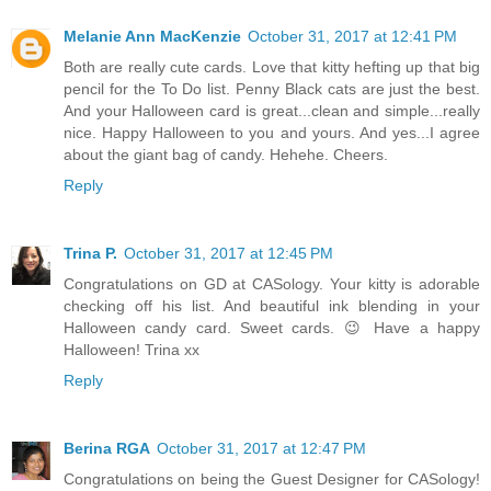
Melanie Ann MacKenzie
October 31, 2017 at 12:41 PM
Both are really cute cards. Love that kitty hefting up that big
pencil for the To Do list. Penny Black cats are just the best.
And your Halloween card is great...clean and simple...really
nice. Happy Halloween to you and yours. And yes...I agree
about the giant bag of candy. Hehehe. Cheers.
Reply
Trina P.
October 31, 2017 at 12:45 PM
Congratulations on GD at CASology. Your kitty is adorable
checking off his list. And beautiful ink blending in your
Halloween candy card. Sweet cards. 😉 Have a happy
Halloween! Trina xx
Reply
Berina RGA
October 31, 2017 at 12:47 PM
Congratulations on being the Guest Designer for CASology!