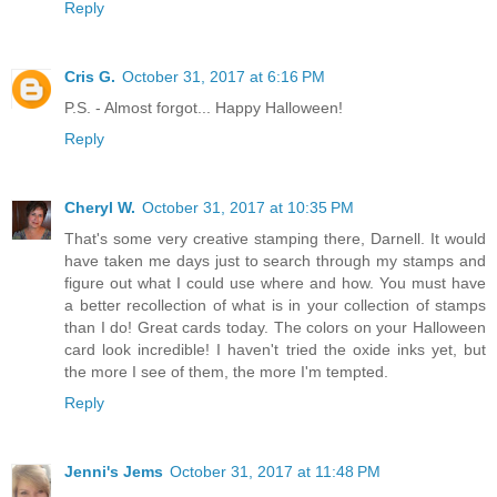
Reply
Cris G.
October 31, 2017 at 6:16 PM
P.S. - Almost forgot... Happy Halloween!
Reply
Cheryl W.
October 31, 2017 at 10:35 PM
That's some very creative stamping there, Darnell. It would
have taken me days just to search through my stamps and
figure out what I could use where and how. You must have
a better recollection of what is in your collection of stamps
than I do! Great cards today. The colors on your Halloween
card look incredible! I haven't tried the oxide inks yet, but
the more I see of them, the more I'm tempted.
Reply
Jenni's Jems
October 31, 2017 at 11:48 PM