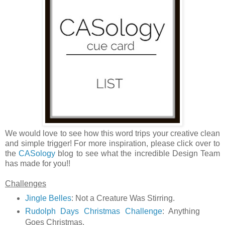
We would love to see how this word trips your creative clean
and simple trigger! For more inspiration, please click over to
the
CASology
blog to see what the incredible Design Team
has made for you!!
Challenges
Jingle Belles
: Not a Creature Was Stirring.
Rudolph Days Christmas Challenge
: Anything
Goes Christmas.