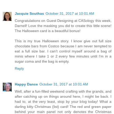
Jacquie Southas
October 31, 2017 at 10:01 AM
Congratulations on Guest Designing at CASology this week,
Darnell! Love the masking you did to create this little scene!
The Halloween card is a beautiful bonus!
This is my true Halloween story. I know give out full size
chocolate bars from Costco because I am never tempted to
eat a full size bar. I can't control myself around a bag of
minis where I take 1 or 2 every few minutes until I'm in a
sugar coma and the bag is empty.
Reply
Happy Dance
October 31, 2017 at 10:01 AM
Well, after a fun-filled weekend crafting with the grands, and
after catching up on things around here, I might be back. I
had to, at the very least, stop by your blog today! What a
darling kitty Christmas (list) card! The red and green paper
behind your main panel not only denotes the Christmas