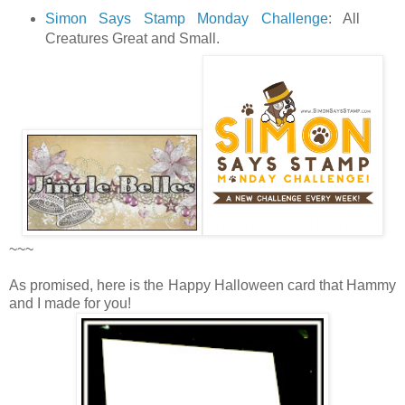
Simon Says Stamp Monday Challenge
: All
Creatures Great and Small.
~~~
As promised, here is the Happy Halloween card that Hammy
and I made for you!