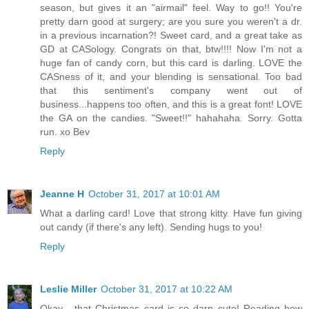
season, but gives it an "airmail" feel. Way to go!! You're
pretty darn good at surgery; are you sure you weren't a dr.
in a previous incarnation?! Sweet card, and a great take as
GD at CASology. Congrats on that, btw!!!! Now I'm not a
huge fan of candy corn, but this card is darling. LOVE the
CASness of it, and your blending is sensational. Too bad
that this sentiment's company went out of
business...happens too often, and this is a great font! LOVE
the GA on the candies. "Sweet!!" hahahaha. Sorry. Gotta
run. xo Bev
Reply
Jeanne H
October 31, 2017 at 10:01 AM
What a darling card! Love that strong kitty. Have fun giving
out candy (if there's any left). Sending hugs to you!
Reply
Leslie Miller
October 31, 2017 at 10:22 AM
Okay... that Christmas card is so darn cute! Reading how