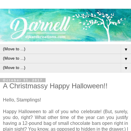
▼
▼
▼
October 31, 2017
A Christmassy Happy Halloween!!
Hello, Stamplings!
Happy Halloween to all of you who celebrate! (But, surely,
you do, right? What other time of the year can you justify
having a 12-pound bag of small chocolate bars open right in
plain sight? You know, as opposed to hidden in the drawer.) I