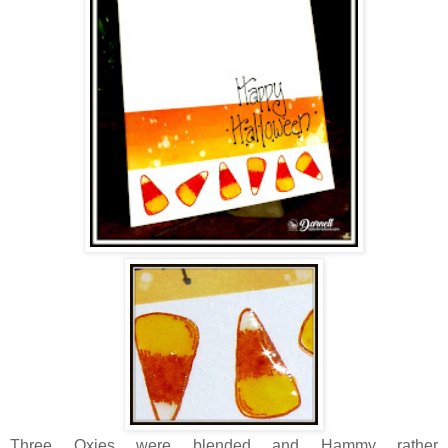
Three Oxies were blended and Hammy rather