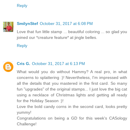
Reply
SmilynStef
October 31, 2017 at 6:08 PM
Love that fun little stamp ... beautiful coloring ... so glad you
joined our *creature feature* at jingle belles.
Reply
Cris G.
October 31, 2017 at 6:13 PM
What would you do without Hammy? A real pro, in what
concerns to splattering :)! Nevertheless, I'm impressed with
all the details that you mastered in the first card. So many
fun "upgrades" of the original stamps... I just love the big cat
using a necklace of Christmas lights and getting all ready
for the Holiday Season :)!
Love the bold candy corns in the second card, looks pretty
yummy!
Congratulations on being a GD for this week's CASology
Challenge!