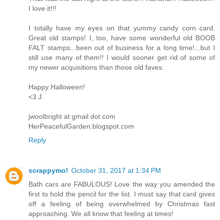
I love it!!!
I totally have my eyes on that yummy candy corn card.
Great old stamps! I, too, have some wonderful old BOOB
FALT stamps...been out of business for a long time!...but I
still use many of them!! I would sooner get rid of some of
my newer acquisitions than those old faves.
Happy Halloween!
<3 J
jwoolbright at gmail dot com
HerPeacefulGarden.blogspot.com
Reply
scrappymo!
October 31, 2017 at 1:34 PM
Bath cars are FABULOUS! Love the way you amended the
first to hold the pencil for the list. I must say that card gives
off a feeling of being overwhelmed by Christmas fast
approaching. We all know that feeling at times!