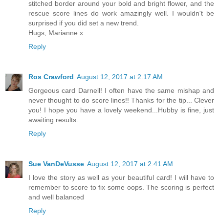
stitched border around your bold and bright flower, and the
rescue score lines do work amazingly well. I wouldn't be
surprised if you did set a new trend.
Hugs, Marianne x
Reply
Ros Crawford
August 12, 2017 at 2:17 AM
Gorgeous card Darnell! I often have the same mishap and
never thought to do score lines!! Thanks for the tip... Clever
you! I hope you have a lovely weekend...Hubby is fine, just
awaiting results.
Reply
Sue VanDeVusse
August 12, 2017 at 2:41 AM
I love the story as well as your beautiful card! I will have to
remember to score to fix some oops. The scoring is perfect
and well balanced
Reply