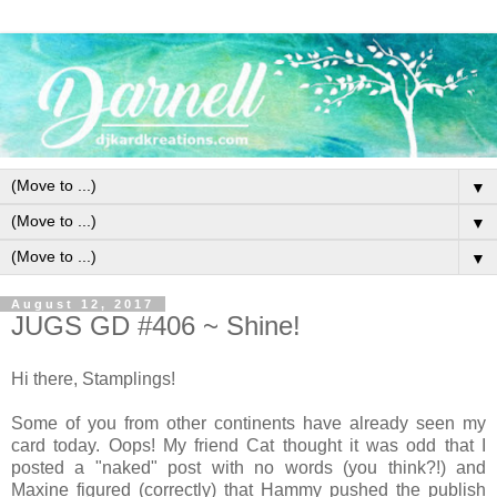
▼
▼
▼
August 12, 2017
JUGS GD #406 ~ Shine!
Hi there, Stamplings!
Some of you from other continents have already seen my
card today. Oops! My friend Cat thought it was odd that I
posted a "naked" post with no words (you think?!) and
Maxine figured (correctly) that Hammy pushed the publish