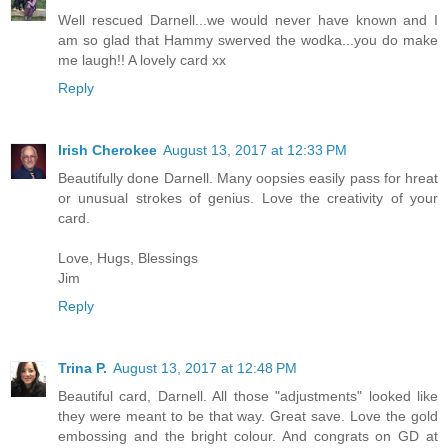
Well rescued Darnell...we would never have known and I
am so glad that Hammy swerved the wodka...you do make
me laugh!! A lovely card xx
Reply
Irish Cherokee
August 13, 2017 at 12:33 PM
Beautifully done Darnell. Many oopsies easily pass for hreat
or unusual strokes of genius. Love the creativity of your
card.
Love, Hugs, Blessings
Jim
Reply
Trina P.
August 13, 2017 at 12:48 PM
Beautiful card, Darnell. All those "adjustments" looked like
they were meant to be that way. Great save. Love the gold
embossing and the bright colour. And congrats on GD at