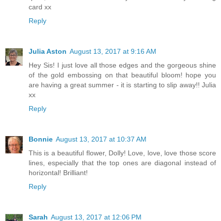
card xx
Reply
Julia Aston
August 13, 2017 at 9:16 AM
Hey Sis! I just love all those edges and the gorgeous shine
of the gold embossing on that beautiful bloom! hope you
are having a great summer - it is starting to slip away!! Julia
xx
Reply
Bonnie
August 13, 2017 at 10:37 AM
This is a beautiful flower, Dolly! Love, love, love those score
lines, especially that the top ones are diagonal instead of
horizontal! Brilliant!
Reply
Sarah
August 13, 2017 at 12:06 PM