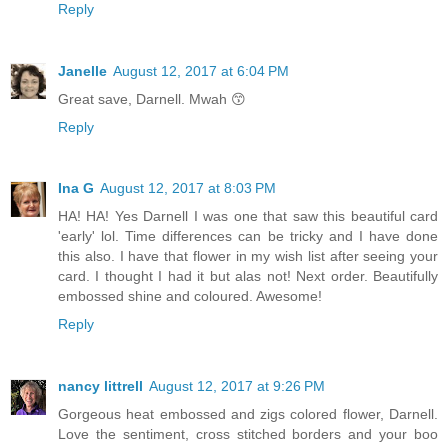
Reply
Janelle
August 12, 2017 at 6:04 PM
Great save, Darnell. Mwah 😙
Reply
Ina G
August 12, 2017 at 8:03 PM
HA! HA! Yes Darnell I was one that saw this beautiful card
'early' lol. Time differences can be tricky and I have done
this also. I have that flower in my wish list after seeing your
card. I thought I had it but alas not! Next order. Beautifully
embossed shine and coloured. Awesome!
Reply
nancy littrell
August 12, 2017 at 9:26 PM
Gorgeous heat embossed and zigs colored flower, Darnell.
Love the sentiment, cross stitched borders and your boo