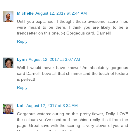
Michelle
August 12, 2017 at 2:44 AM
Until you explained, I thought those awesome score lines
were meant to be there. I think you are likely to be a
trendsetter on this one. :-) Gorgeous card, Darnell!
Reply
Lynn
August 12, 2017 at 3:07 AM
Well I would never have known! An absolutely gorgeous
card Darnell. Love all that shimmer and the touch of texture
is perfect!
Reply
Loll
August 12, 2017 at 3:34 AM
Gorgeous watercolouring on this pretty flower, Dolly. LOVE
the colours you've used and the shine really lifts it from the
page. Great save with the scoring ... very clever of you and