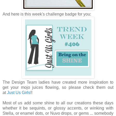
And here is this week's challenge badge for you:
The Design Team ladies have created more inspiration to
get your mojo juices flowing, so please check them out
at
Just Us Girls!
!
Most of us add
some
shine to all our creations these days
whether it be sequints, or glossy accents, or winking with
Stella, or enamel dots, or Nuvo drops, or gems ... somebody