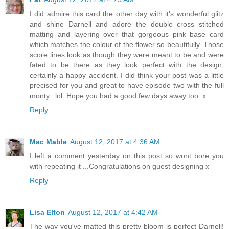
I did admire this card the other day with it's wonderful glitz
and shine Darnell and adore the double cross stitched
matting and layering over that gorgeous pink base card
which matches the colour of the flower so beautifully. Those
score lines look as though they were meant to be and were
fated to be there as they look perfect with the design,
certainly a happy accident. I did think your post was a little
precised for you and great to have episode two with the full
monty...lol. Hope you had a good few days away too. x
Reply
Mac Mable
August 12, 2017 at 4:36 AM
I left a comment yesterday on this post so wont bore you
with repeating it ...Congratulations on guest designing x
Reply
Lisa Elton
August 12, 2017 at 4:42 AM
The way you've matted this pretty bloom is perfect Darnell!