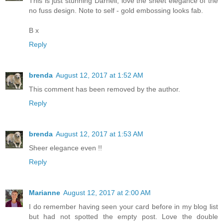
This is just stunning Darnell, love the sheet elegance of the
no fuss design. Note to self - gold embossing looks fab.
B x
Reply
brenda
August 12, 2017 at 1:52 AM
This comment has been removed by the author.
Reply
brenda
August 12, 2017 at 1:53 AM
Sheer elegance even !!
Reply
Marianne
August 12, 2017 at 2:00 AM
I do remember having seen your card before in my blog list
but had not spotted the empty post. Love the double