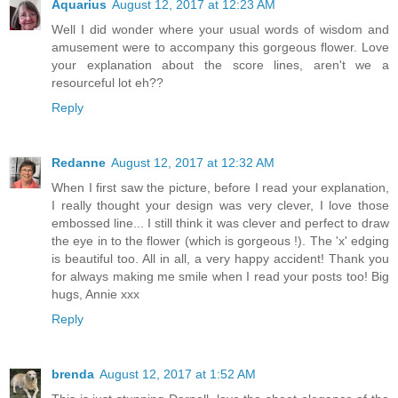
Aquarius
August 12, 2017 at 12:23 AM
Well I did wonder where your usual words of wisdom and
amusement were to accompany this gorgeous flower. Love
your explanation about the score lines, aren't we a
resourceful lot eh??
Reply
Redanne
August 12, 2017 at 12:32 AM
When I first saw the picture, before I read your explanation,
I really thought your design was very clever, I love those
embossed line... I still think it was clever and perfect to draw
the eye in to the flower (which is gorgeous !). The 'x' edging
is beautiful too. All in all, a very happy accident! Thank you
for always making me smile when I read your posts too! Big
hugs, Annie xxx
Reply
brenda
August 12, 2017 at 1:52 AM