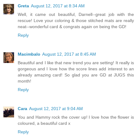
Greta
August 12, 2017 at 8:34 AM
Well, it came out beautiful, Darnell--great job with the
rescue! Love your coloring & those stitched mats are really
neat--wonderful card & congrats again on being the GD!
Reply
Macimbalo
August 12, 2017 at 8:45 AM
Beautiful and I like that new trend you are setting! It really is
gorgeous and I love how the score lines add interest to an
already amazing card! So glad you are GD at JUGS this
month!
Reply
Cara
August 12, 2017 at 9:04 AM
You and Hammy rock the cover up! I love how the flower is
coloured, a beautiful card x
Reply