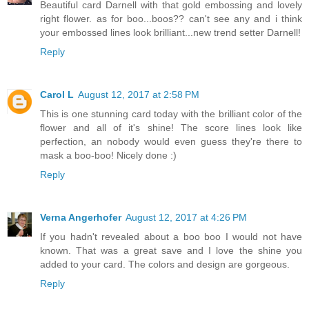
Beautiful card Darnell with that gold embossing and lovely
right flower. as for boo...boos?? can't see any and i think
your embossed lines look brilliant...new trend setter Darnell!
Reply
Carol L
August 12, 2017 at 2:58 PM
This is one stunning card today with the brilliant color of the
flower and all of it's shine! The score lines look like
perfection, an nobody would even guess they're there to
mask a boo-boo! Nicely done :)
Reply
Verna Angerhofer
August 12, 2017 at 4:26 PM
If you hadn't revealed about a boo boo I would not have
known. That was a great save and I love the shine you
added to your card. The colors and design are gorgeous.
Reply