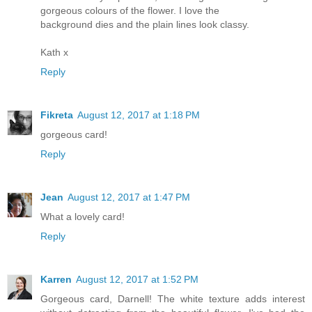
gorgeous colours of the flower. I love the
background dies and the plain lines look classy.
Kath x
Reply
Fikreta
August 12, 2017 at 1:18 PM
gorgeous card!
Reply
Jean
August 12, 2017 at 1:47 PM
What a lovely card!
Reply
Karren
August 12, 2017 at 1:52 PM
Gorgeous card, Darnell! The white texture adds interest