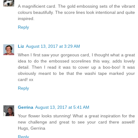
A magnificient card. The gold embossing sets of the vibrant
colours beautifully. The score lines look intentional and quite
inspired.
Reply
Liz
August 13, 2017 at 3:29 AM
When I first saw your gorgeous card, I thought what a great
idea to do the embossed scorelines this way, adds lovely
detail. Then I read it was to cover up a boo-boo! It was
obviously meant to be that the washi tape marked your
card! xx
Reply
Gerrina
August 13, 2017 at 5:41 AM
Your flower looks stunning! What a great inspiration for the
new challenge and great to see your card there aswell!
Hugs, Gerrina
Reply