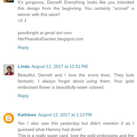
It's gorgeous, Darnell! Everything looks like you intended
this design from the beginning. You certainly "scored" a
winner with this save!!
<3 J
jwoolbright at gmail dot com
HerPeacefulGarden.blogspot.com
Reply
Linda
August 12, 2017 at 12:51 PM
Beautiful, Darnell and I love the score lines. They look
fantastic. I always forget about using them. Your gold
embossed flower is beautifully water colored.
Reply
Kathleen
August 12, 2017 at 1:13 PM
Yes I also saw this yesterday but didn't mention it as I
guessed what Hammy had done!
This is a really super card, love the gold embossing and the