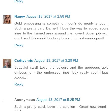
Reply
Nancy
August 13, 2017 at 2:58 PM
Gold embossing is something I don'r do nearly enough!
Such a pretty card Darnell! I love the way to added score
lines to the framed area around the flower! Super job with
our Trend this week! Looking forward to next weeks post!
Reply
Craftychris
August 13, 2017 at 3:29 PM
Beautiful card! Love the colours and the gorgeous gold
embossing - the embossed lines look really cool! Hugs
xxxxxxc
Reply
Anonymous
August 13, 2017 at 5:25 PM
Such a pretty card. Love the solution - Great new trend I