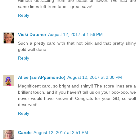
without detracting from the beautiful flower. I've had the
same lines left from tape - great save!
Reply
Vicki Dutcher
August 12, 2017 at 1:56 PM
Such a pretty card with that hot pink and that pretty shiny
gold well done
Reply
Alice (scrAPpamondo)
August 12, 2017 at 2:30 PM
Magnificent card, so bright and shiny!! The score lines are a
brilliant touch, and if you haven't tell us on your boo-boo, we
never would have known it! Congrats for your GD, so well
deserved!
Reply
Carole
August 12, 2017 at 2:51 PM