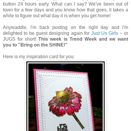
button 24 hours early. What can I say? We've been out of
town for a few days and you know how that goes, it takes a
while to figure out what day it is when you get home!
Anywaddle, I'm back posting on the right day and
I'm
delighted to be guest designing again for
Just Us Girls
~ or
JUGS for short!
This week is Trend Week and we want
you to "Bring on the SHINE!"
Here is my inspiration card for you: