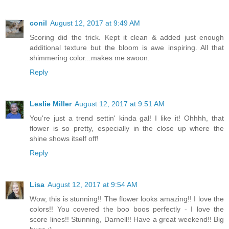
conil
August 12, 2017 at 9:49 AM
Scoring did the trick. Kept it clean & added just enough
additional texture but the bloom is awe inspiring. All that
shimmering color...makes me swoon.
Reply
Leslie Miller
August 12, 2017 at 9:51 AM
You're just a trend settin' kinda gal! I like it! Ohhhh, that
flower is so pretty, especially in the close up where the
shine shows itself off!
Reply
Lisa
August 12, 2017 at 9:54 AM
Wow, this is stunning!! The flower looks amazing!! I love the
colors!! You covered the boo boos perfectly - I love the
score lines!! Stunning, Darnell!! Have a great weekend!! Big