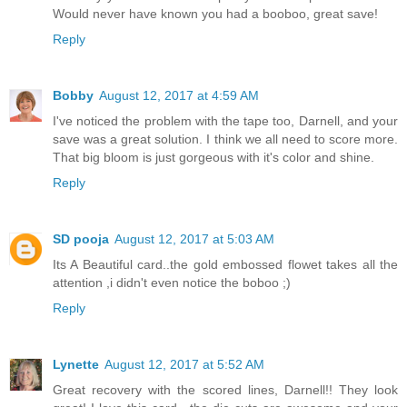
Would never have known you had a booboo, great save!
Reply
Bobby
August 12, 2017 at 4:59 AM
I've noticed the problem with the tape too, Darnell, and your
save was a great solution. I think we all need to score more.
That big bloom is just gorgeous with it's color and shine.
Reply
SD pooja
August 12, 2017 at 5:03 AM
Its A Beautiful card..the gold embossed flowet takes all the
attention ,i didn't even notice the boboo ;)
Reply
Lynette
August 12, 2017 at 5:52 AM
Great recovery with the scored lines, Darnell!! They look