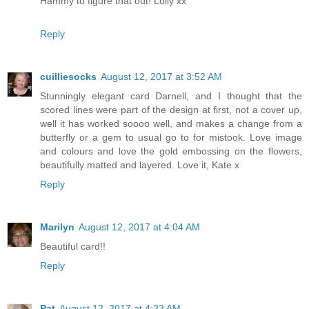
Hammy to figure that out! Lolly xx
Reply
cuilliesocks
August 12, 2017 at 3:52 AM
Stunningly elegant card Darnell, and I thought that the
scored lines were part of the design at first, not a cover up,
well it has worked soooo well, and makes a change from a
butterfly or a gem to usual go to for mistook. Love image
and colours and love the gold embossing on the flowers,
beautifully matted and layered. Love it, Kate x
Reply
Marilyn
August 12, 2017 at 4:04 AM
Beautiful card!!
Reply
Pat
August 12, 2017 at 4:23 AM