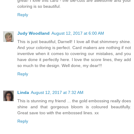
great! I love this card - the die-cuts are awesome and your
coloring is so beautiful.
Reply
Judy Woodland
August 12, 2017 at 6:00 AM
This is just beautiful, Darnell! I love all that shimmery shine.
And your coloring is perfect. Card makers are nothing if not
inventive when it comes to covering our mistakes, and you
have done it perfectly here. I love the score lines, they add
so much to the design. Well done, my dear!!!
Reply
Linda
August 12, 2017 at 7:32 AM
This is stunning my friend ... the gold embossing really does
shine and that gorgeous bloom is coloured beautifully.
Great save too with the embossed lines. xx
Reply