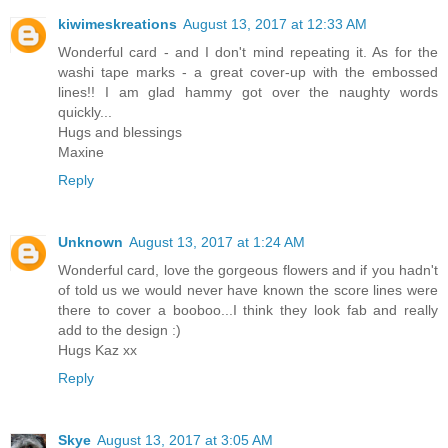
kiwimeskreations
August 13, 2017 at 12:33 AM
Wonderful card - and I don't mind repeating it. As for the
washi tape marks - a great cover-up with the embossed
lines!! I am glad hammy got over the naughty words
quickly...
Hugs and blessings
Maxine
Reply
Unknown
August 13, 2017 at 1:24 AM
Wonderful card, love the gorgeous flowers and if you hadn't
of told us we would never have known the score lines were
there to cover a booboo...I think they look fab and really
add to the design :)
Hugs Kaz xx
Reply
Skye
August 13, 2017 at 3:05 AM