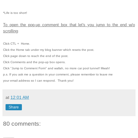
*Life is too short!
To open the pop-up comment box that let's you jump to the end w/o
scrolling
:
Click CTL
+ Home.
Click the Home tab under my blog banner which resets the post.
Click page down to reach the end of the post.
Click Comments and the pop-up box opens.
Click "Jump to Comment Form" and wallah, no more car pool tunnel!
Mwah!
p.s. If you ask me a question in your comment, please remember to leave me
your email address so I can respond. Thank you!
at
12:01 AM
Share
80 comments: