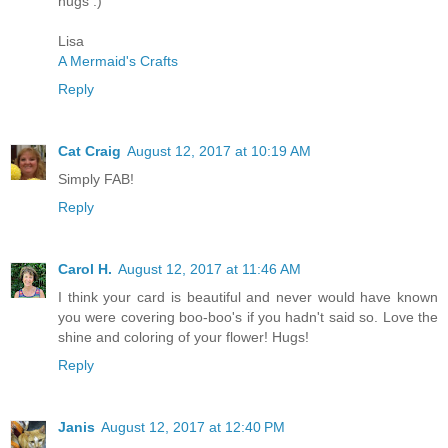
hugs :)
Lisa
A Mermaid's Crafts
Reply
Cat Craig
August 12, 2017 at 10:19 AM
Simply FAB!
Reply
Carol H.
August 12, 2017 at 11:46 AM
I think your card is beautiful and never would have known
you were covering boo-boo's if you hadn't said so. Love the
shine and coloring of your flower! Hugs!
Reply
Janis
August 12, 2017 at 12:40 PM