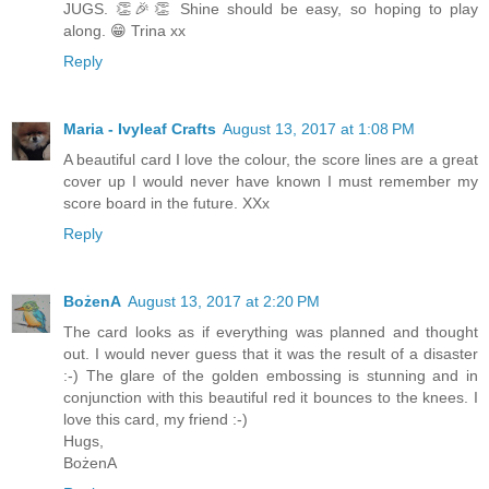
JUGS. 👏🎉👏 Shine should be easy, so hoping to play
along. 😁 Trina xx
Reply
Maria - Ivyleaf Crafts
August 13, 2017 at 1:08 PM
A beautiful card I love the colour, the score lines are a great
cover up I would never have known I must remember my
score board in the future. XXx
Reply
BożenA
August 13, 2017 at 2:20 PM
The card looks as if everything was planned and thought
out. I would never guess that it was the result of a disaster
:-) The glare of the golden embossing is stunning and in
conjunction with this beautiful red it bounces to the knees. I
love this card, my friend :-)
Hugs,
BożenA