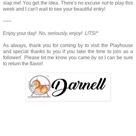
slap me! You get the idea. There's no excuse
not
to play this
week and
I can't wait to see your beautiful entry!
~~~
Enjoy your day!
No, seriously, enjoy! LITS!*
As always, thank you for coming by to visit the Playhouse
and special thanks to you if you take the time to join as a
follower! Please let me know you came by so I can be sure
to return the flavor!