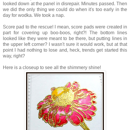
looked down at the panel in disrepair.
Minutes passed. Then
we did the only thing we could do when it's too early in the
day for wodka. We took a nap.
Score pad to the rescue! I mean, score pads were created in
part for covering up boo-boos, right?! The bottom lines
looked like they were meant to be there, but putting lines in
the upper left corner? I wasn't sure it would work, but at that
point I had nothing to lose and, heck, trends get started this
way, right?
Here is a closeup to see all the shimmery shine!