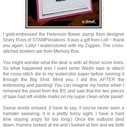
I gold-embossed the Helenium flower stamp from designer
Shery Russ of STAMPlorations. It was a gift from Loll ~ thank
you again, Lolly! I watercolored with my Ziggies.
The cross-
stitched borders are from Memory Box.
You might wonder what the deal is with all those score lines.
So what happened was I used some Washi tape to attach
the cross-stitch die to my watercolor paper before running it
through the Big Shot. Mind you, I did this
AFTER
the
embossing and painting! You can imagine my horror when I
removed the panel from the BS and saw that the two pieces
of tape had left visible marks on my super clean white panel!
Swear words ensued. (I have to say, if you've never seen a
hamster swearing, it is a pretty funny sight. I have a hard
time staying angry for too long.)
Once the outburst died
down, Hammy looked at me and I looked at him and we both