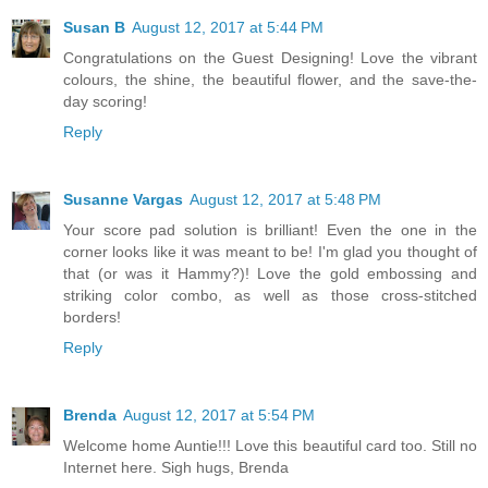
Susan B
August 12, 2017 at 5:44 PM
Congratulations on the Guest Designing! Love the vibrant
colours, the shine, the beautiful flower, and the save-the-
day scoring!
Reply
Susanne Vargas
August 12, 2017 at 5:48 PM
Your score pad solution is brilliant! Even the one in the
corner looks like it was meant to be! I'm glad you thought of
that (or was it Hammy?)! Love the gold embossing and
striking color combo, as well as those cross-stitched
borders!
Reply
Brenda
August 12, 2017 at 5:54 PM
Welcome home Auntie!!! Love this beautiful card too. Still no
Internet here. Sigh hugs, Brenda