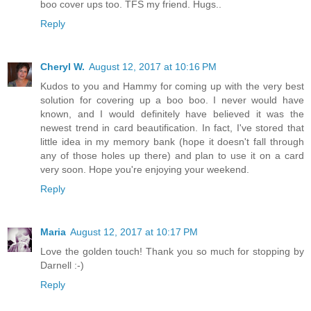
boo cover ups too. TFS my friend. Hugs..
Reply
Cheryl W.
August 12, 2017 at 10:16 PM
Kudos to you and Hammy for coming up with the very best
solution for covering up a boo boo. I never would have
known, and I would definitely have believed it was the
newest trend in card beautification. In fact, I've stored that
little idea in my memory bank (hope it doesn't fall through
any of those holes up there) and plan to use it on a card
very soon. Hope you're enjoying your weekend.
Reply
Maria
August 12, 2017 at 10:17 PM
Love the golden touch! Thank you so much for stopping by
Darnell :-)
Reply