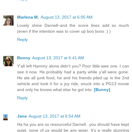
Marlena M.
August 13, 2017 at 6:05 AM
Lovely shine Darnell~and the score lines add so much
(even if the intention was to cover up boo boos :) )
Reply
Bunny
August 13, 2017 at 6:41 AM
Y'all left Hammy alone didn't you? Poor little wee one. I can
see it now. He probably had a party while y'all were gone.
He ate all junk food, he and his friends piled up in the 2nd
vehicle and took it for a joy ride, snuck into a PG13 movie
and only he knows what else he got into.
[Bunny]
Reply
Jane
August 13, 2017 at 6:54 AM
Ha ha you are so resourceful Darnell...you should have kept
quiet, none of us would be any wiser. It's a really stunning