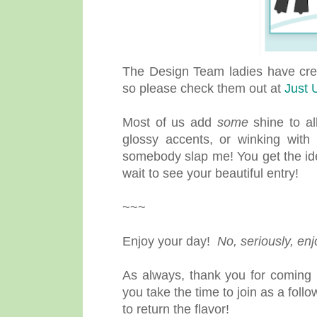
The Design Team ladies have creat
so please check them out at
Just U
Most of us add
some
shine to al
glossy accents, or winking with
somebody slap me! You get the id
wait to see your beautiful entry!
~~~
Enjoy your day!
No, seriously, en
As always, thank you for coming b
you take the time to join as a fol
to return the flavor!