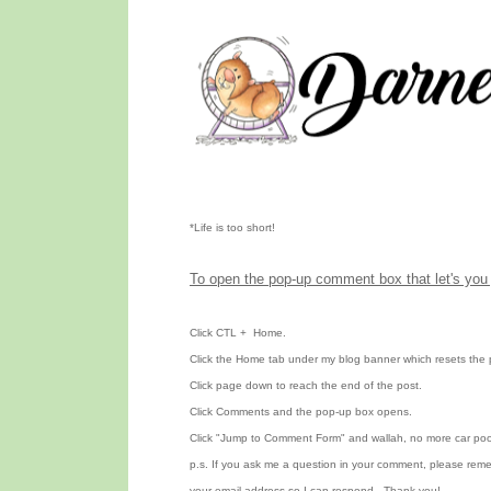
*Life is too short!
To open the pop-up comment box that let's you 
Click CTL
+ Home.
Click the Home tab under my blog banner which resets the 
Click page down to reach the end of the post.
Click Comments and the pop-up box opens.
Click "Jump to Comment Form" and wallah, no more car poo
p.s. If you ask me a question in your comment, please rem
your email address so I can respond. Thank you!