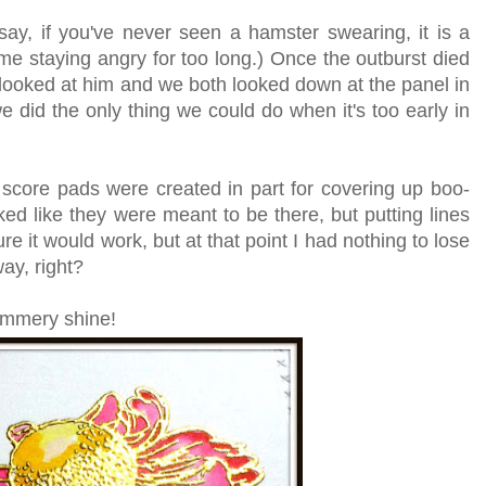
ay, if you've never seen a hamster swearing, it is a
ime staying angry for too long.)
Once the outburst died
ooked at him and we both looked down at the panel in
 did the only thing we could do when it's too early in
.
score pads were created in part for covering up boo-
ked like they were meant to be there, but putting lines
ure it would work, but at that point I had nothing to lose
way, right?
himmery shine!