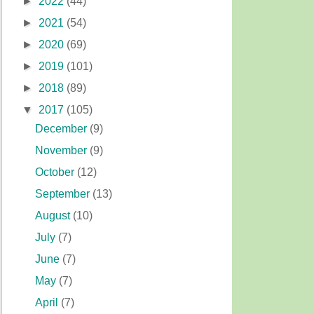
►
2022
(44)
►
2021
(54)
►
2020
(69)
►
2019
(101)
►
2018
(89)
▼
2017
(105)
December
(9)
November
(9)
October
(12)
September
(13)
August
(10)
July
(7)
June
(7)
May
(7)
April
(7)