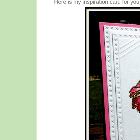
Here is my inspiration card for you