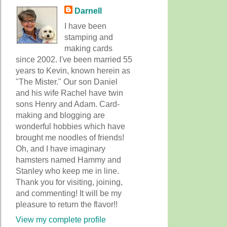
Darnell
I have been
stamping and
making cards
since 2002. I've been married 55
years to Kevin, known herein as
"The Mister." Our son Daniel
and his wife Rachel have twin
sons Henry and Adam. Card-
making and blogging are
wonderful hobbies which have
brought me noodles of friends!
Oh, and I have imaginary
hamsters named Hammy and
Stanley who keep me in line.
Thank you for visiting, joining,
and commenting! It will be my
pleasure to return the flavor!!
View my complete profile