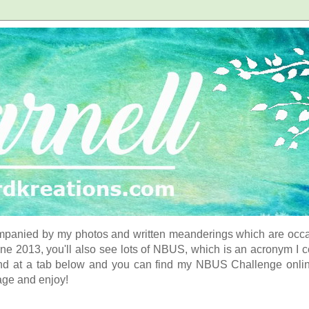
panied by my photos and written meanderings which are occasi
ne 2013, you'll also see lots of NBUS, which is an acronym I 
d at a tab below and you can find my NBUS Challenge online. 
age and enjoy!