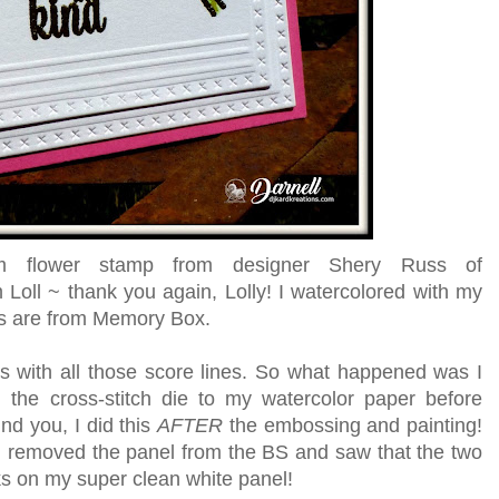
um flower stamp from designer Shery Russ of
 Loll ~ thank you again, Lolly! I watercolored with my
rs are from Memory Box.
s with all those score lines. So what happened was I
the cross-stitch die to my watercolor paper before
nd you, I did this
AFTER
the embossing and painting!
 removed the panel from the BS and saw that the two
rks on my super clean white panel!