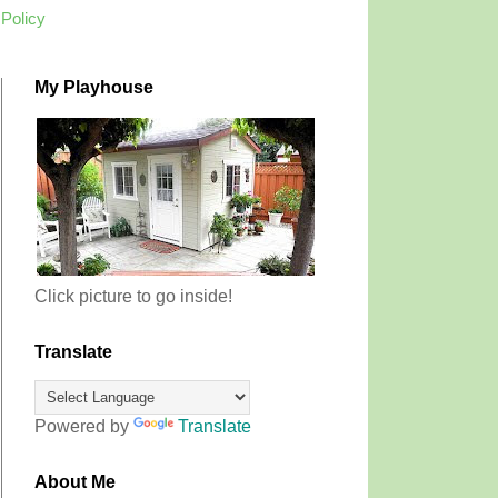
 Policy
My Playhouse
Click picture to go inside!
Translate
Powered by
Translate
About Me