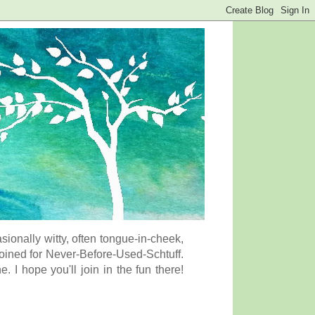
onally witty, often tongue-in-cheek,
coined for Never-Before-Used-Schtuff.
I hope you'll join in the fun there!