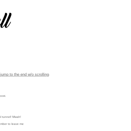
jump to the end w/o scrolling
:
post.
l tunnel!
Mwah!
ember to leave me