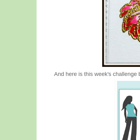
And here is this week's challenge 