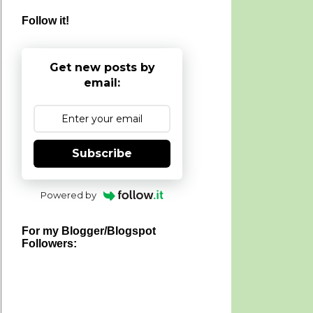
Follow it!
Get new posts by
email:
Subscribe
Powered by
For my Blogger/Blogspot
Followers: