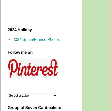
2024 Holiday
2024 Spain/France Photos
Follow me on
Group of Seven Cardmakers