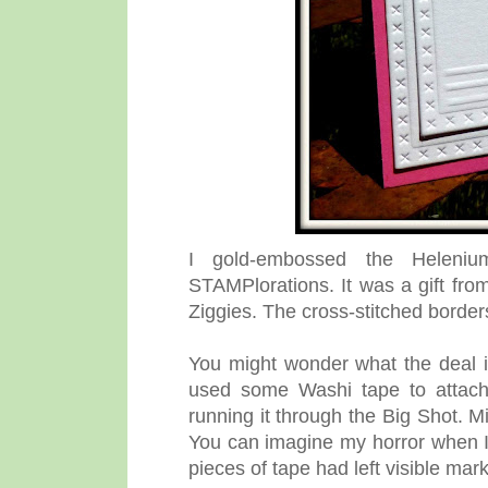
I gold-embossed the Heleni
STAMPlorations. It was a gift from
Ziggies.
The cross-stitched borde
You might wonder what the deal i
used some Washi tape to attach 
running it through the Big Shot. Mi
You can imagine my horror when I
pieces of tape had left visible ma