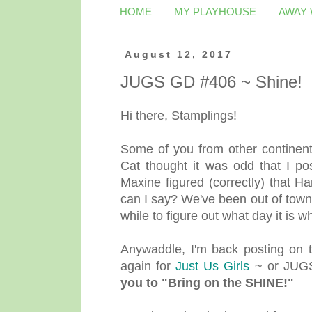
HOME
MY PLAYHOUSE
AWAY
August 12, 2017
JUGS GD #406 ~ Shine!
Hi there, Stamplings!
Some of you from other continen
Cat thought it was odd that I po
Maxine figured (correctly) that 
can I say? We've been out of town
while to figure out what day it is
Anywaddle, I'm back posting on 
again for
Just Us Girls
~ or JUGS
you to "Bring on the SHINE!"