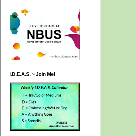
I.D.E.A.S. ~ Join Me!