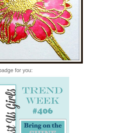
badge for you: