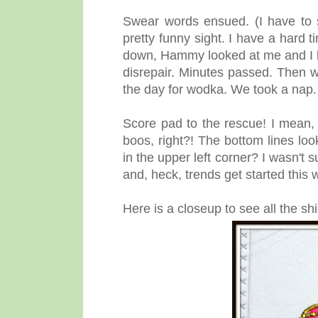
Swear words ensued. (I have to s
pretty funny sight. I have a hard t
down, Hammy looked at me and I l
disrepair.
Minutes passed. Then we
the day for wodka. We took a nap
Score pad to the rescue! I mean, 
boos, right?! The bottom lines loo
in the upper left corner? I wasn't s
and, heck, trends get started this 
Here is a closeup to see all the s