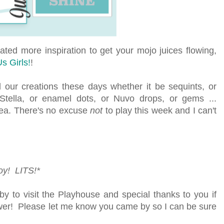
ed more inspiration to get your mojo juices flowing,
s Girls!
!
l our creations these days whether it be sequints, or
 Stella, or enamel dots, or Nuvo drops, or gems ...
ea. There's no excuse
not
to play this week and
I can't
joy! LITS!*
y to visit the Playhouse and special thanks to you if
lower! Please let me know you came by so I can be sure