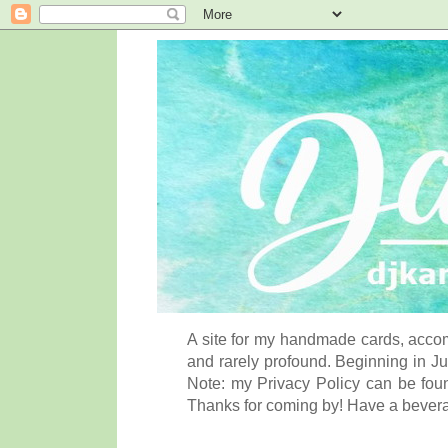
A site for my handmade cards, accom
and rarely profound. Beginning in Ju
Note: my Privacy Policy can be foun
Thanks for coming by! Have a bever