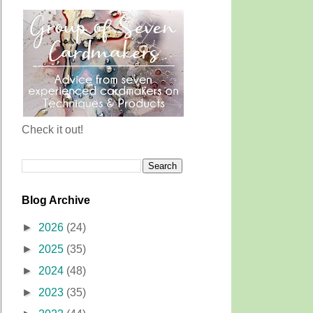
Check it out!
Blog Archive
►
2026
(24)
►
2025
(35)
►
2024
(48)
►
2023
(35)