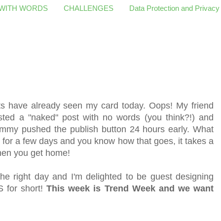
 WITH WORDS
CHALLENGES
Data Protection and Privacy
ts have already seen my card today. Oops! My friend
sted a "naked" post with no words (you think?!) and
Hammy pushed the publish button 24 hours early. What
 for a few days and you know how that goes, it takes a
 when you get home!
the right day and
I'm delighted to be guest designing
 for short!
This week is Trend Week and we want